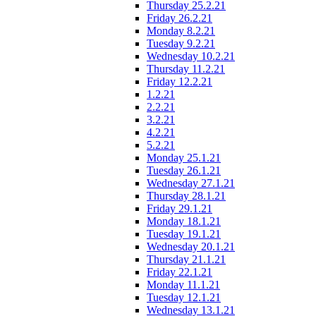
Thursday 25.2.21
Friday 26.2.21
Monday 8.2.21
Tuesday 9.2.21
Wednesday 10.2.21
Thursday 11.2.21
Friday 12.2.21
1.2.21
2.2.21
3.2.21
4.2.21
5.2.21
Monday 25.1.21
Tuesday 26.1.21
Wednesday 27.1.21
Thursday 28.1.21
Friday 29.1.21
Monday 18.1.21
Tuesday 19.1.21
Wednesday 20.1.21
Thursday 21.1.21
Friday 22.1.21
Monday 11.1.21
Tuesday 12.1.21
Wednesday 13.1.21