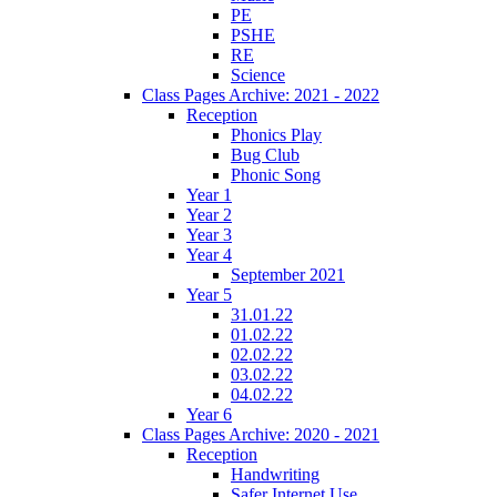
PE
PSHE
RE
Science
Class Pages Archive: 2021 - 2022
Reception
Phonics Play
Bug Club
Phonic Song
Year 1
Year 2
Year 3
Year 4
September 2021
Year 5
31.01.22
01.02.22
02.02.22
03.02.22
04.02.22
Year 6
Class Pages Archive: 2020 - 2021
Reception
Handwriting
Safer Internet Use