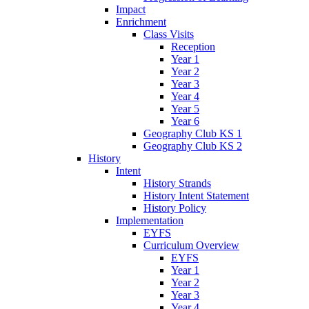
Impact
Enrichment
Class Visits
Reception
Year 1
Year 2
Year 3
Year 4
Year 5
Year 6
Geography Club KS 1
Geography Club KS 2
History
Intent
History Strands
History Intent Statement
History Policy
Implementation
EYFS
Curriculum Overview
EYFS
Year 1
Year 2
Year 3
Year 4