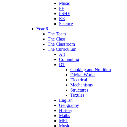
Music
PE
PSHE
RE
Science
Year 6
The Team
The Class
The Classroom
The Curriculum
Art
Computing
DT
Cooking and Nutrition
Digital World
Electrical
Mechanisms
Structures
Textiles
English
Geography
History
Maths
MFL
Music