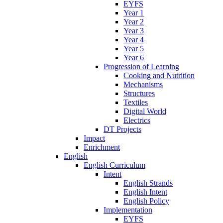
EYFS
Year 1
Year 2
Year 3
Year 4
Year 5
Year 6
Progression of Learning
Cooking and Nutrition
Mechanisms
Structures
Textiles
Digital World
Electrics
DT Projects
Impact
Enrichment
English
English Curriculum
Intent
English Strands
English Intent
English Policy
Implementation
EYFS