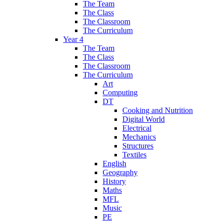
The Team
The Class
The Classroom
The Curriculum
Year 4
The Team
The Class
The Classroom
The Curriculum
Art
Computing
DT
Cooking and Nutrition
Digital World
Electrical
Mechanics
Structures
Textiles
English
Geography
History
Maths
MFL
Music
PE