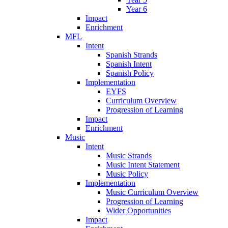
Year 6
Impact
Enrichment
MFL
Intent
Spanish Strands
Spanish Intent
Spanish Policy
Implementation
EYFS
Curriculum Overview
Progression of Learning
Impact
Enrichment
Music
Intent
Music Strands
Music Intent Statement
Music Policy
Implementation
Music Curriculum Overview
Progression of Learning
Wider Opportunities
Impact