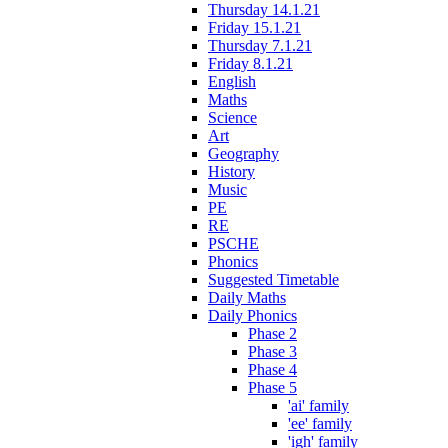
Thursday 14.1.21
Friday 15.1.21
Thursday 7.1.21
Friday 8.1.21
English
Maths
Science
Art
Geography
History
Music
PE
RE
PSCHE
Phonics
Suggested Timetable
Daily Maths
Daily Phonics
Phase 2
Phase 3
Phase 4
Phase 5
'ai' family
'ee' family
'igh' family