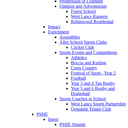
Progression of Learning
Outdoor and Adventurous
Forest School
West Lancs Rangers
Robinwood Residential
Impact
Enrichment
Assemblies
After School Sports Clubs
Cricket Club
Sports Events and Competitions
Athletics
Boccia and Kurling
Cross Country
Festival of Sport - Year 2
Football
Year 3 and 4 Tag Rugby
Year 5 and 6 Rugby and
Dodgeball
Sports Coaches in School
West Lancs Sports Partnership
Ormskirk Tennis Club
PSHE
Intent
PSHE Strands