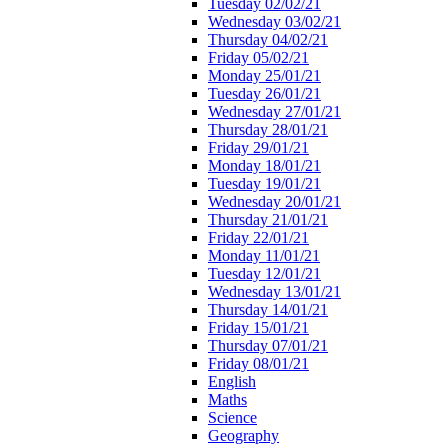
Tuesday 02/02/21
Wednesday 03/02/21
Thursday 04/02/21
Friday 05/02/21
Monday 25/01/21
Tuesday 26/01/21
Wednesday 27/01/21
Thursday 28/01/21
Friday 29/01/21
Monday 18/01/21
Tuesday 19/01/21
Wednesday 20/01/21
Thursday 21/01/21
Friday 22/01/21
Monday 11/01/21
Tuesday 12/01/21
Wednesday 13/01/21
Thursday 14/01/21
Friday 15/01/21
Thursday 07/01/21
Friday 08/01/21
English
Maths
Science
Geography