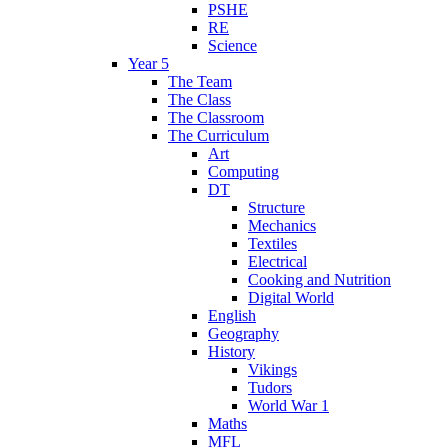
PSHE
RE
Science
Year 5
The Team
The Class
The Classroom
The Curriculum
Art
Computing
DT
Structure
Mechanics
Textiles
Electrical
Cooking and Nutrition
Digital World
English
Geography
History
Vikings
Tudors
World War 1
Maths
MFL