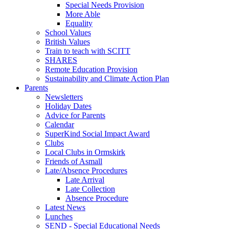
Special Needs Provision
More Able
Equality
School Values
British Values
Train to teach with SCITT
SHARES
Remote Education Provision
Sustainability and Climate Action Plan
Parents
Newsletters
Holiday Dates
Advice for Parents
Calendar
SuperKind Social Impact Award
Clubs
Local Clubs in Ormskirk
Friends of Asmall
Late/Absence Procedures
Late Arrival
Late Collection
Absence Procedure
Latest News
Lunches
SEND - Special Educational Needs