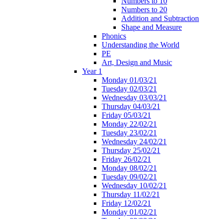
Numbers to 10
Numbers to 20
Addition and Subtraction
Shape and Measure
Phonics
Understanding the World
PE
Art, Design and Music
Year 1
Monday 01/03/21
Tuesday 02/03/21
Wednesday 03/03/21
Thursday 04/03/21
Friday 05/03/21
Monday 22/02/21
Tuesday 23/02/21
Wednesday 24/02/21
Thursday 25/02/21
Friday 26/02/21
Monday 08/02/21
Tuesday 09/02/21
Wednesday 10/02/21
Thursday 11/02/21
Friday 12/02/21
Monday 01/02/21