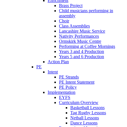
Enrichment
Brass Project
Child musicians performing in
assembly
Choir
Class Assemblies
Lancashire Music Service
Nativity Performances
Ormskirk Music Centre
Performing at Coffee Mornings
Years 3 and 4 Production
Years 5 and 6 Production
Action Plan
PE
Intent
PE Strands
PE Intent Statement
PE Policy
Implementation
EYFS
Curriculum Overview
Basketball Lessons
Tag Rugby Lessons
Netball Lessons
Dance Lessons