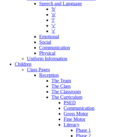
Speech and Language
'b'
'p'
'f'
'v'
's'
Emotional
Social
Communication
Physical
Uniform Information
Children
Class Pages
Reception
The Team
The Class
The Classroom
The Curriculum
PSED
Communication
Gross Motor
Fine Motor
Literacy
Phase 1
Phase 2