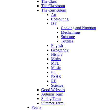
The Class
The Classroom
The Curriculum
Art
Computing
DT
Cooking and Nutrition
Mechanisms
Structure
Textiles
English
Geography
History
Maths
MFL
Music
PE
PSHE
RE
Science
Good Websites
Autumn Term
Spring Term
Summer Term
Year 3