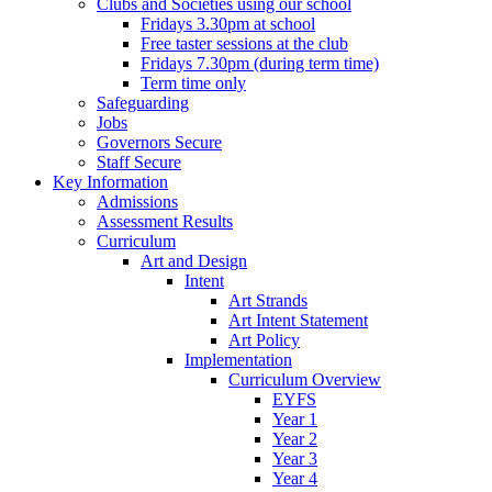
Clubs and Societies using our school
Fridays 3.30pm at school
Free taster sessions at the club
Fridays 7.30pm (during term time)
Term time only
Safeguarding
Jobs
Governors Secure
Staff Secure
Key Information
Admissions
Assessment Results
Curriculum
Art and Design
Intent
Art Strands
Art Intent Statement
Art Policy
Implementation
Curriculum Overview
EYFS
Year 1
Year 2
Year 3
Year 4