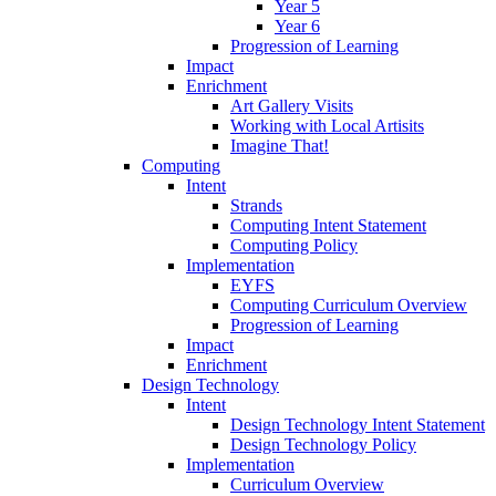
Year 5
Year 6
Progression of Learning
Impact
Enrichment
Art Gallery Visits
Working with Local Artisits
Imagine That!
Computing
Intent
Strands
Computing Intent Statement
Computing Policy
Implementation
EYFS
Computing Curriculum Overview
Progression of Learning
Impact
Enrichment
Design Technology
Intent
Design Technology Intent Statement
Design Technology Policy
Implementation
Curriculum Overview