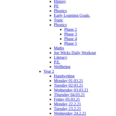
History
PE
Phonics
Early Learning Goals.
Topic
Phonics
Phase 2
Phase 3
Phase 4
Phase 5
Maths
Joe Wicks Daily Workout
Literacy
P.E.
Wellbeing
Year 2
Handwriting
Monday 01.03.21
Tuesday 02.03.21
Wednesday 03.03.21
Thursday 04.03.21
Friday 05.03.21
Monday 22.2.21
Tuesday 23.2.21
Wednesday 24.2.21