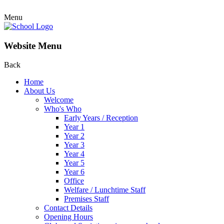
Menu
Website Menu
Back
Home
About Us
Welcome
Who's Who
Early Years / Reception
Year 1
Year 2
Year 3
Year 4
Year 5
Year 6
Office
Welfare / Lunchtime Staff
Premises Staff
Contact Details
Opening Hours