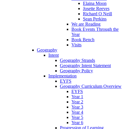
Elaina Moon
Josette Reeves
Richard O Neill
Sean Perkins
We are Reading
Book Events Through the
Year
Book Bench
Visits
Geography
Intent
Geography Strands
Geography Intent Statement
Geography Policy
Implementation
EYFS
Geography Curriculum Overview
EYFS
Year 1
Year 2
Year 3
Year 4
Year 5
Year 6
Progression of Learning