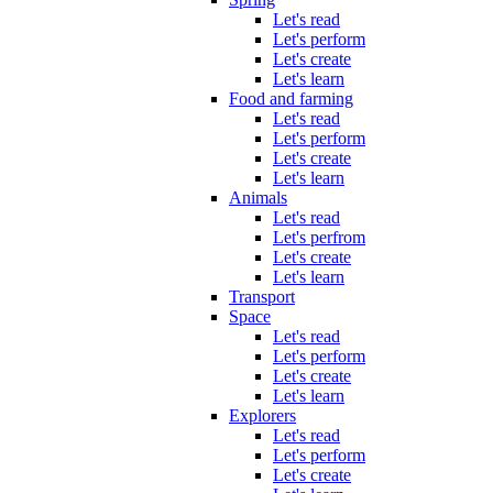
Let's read
Let's perform
Let's create
Let's learn
Food and farming
Let's read
Let's perform
Let's create
Let's learn
Animals
Let's read
Let's perfrom
Let's create
Let's learn
Transport
Space
Let's read
Let's perform
Let's create
Let's learn
Explorers
Let's read
Let's perform
Let's create