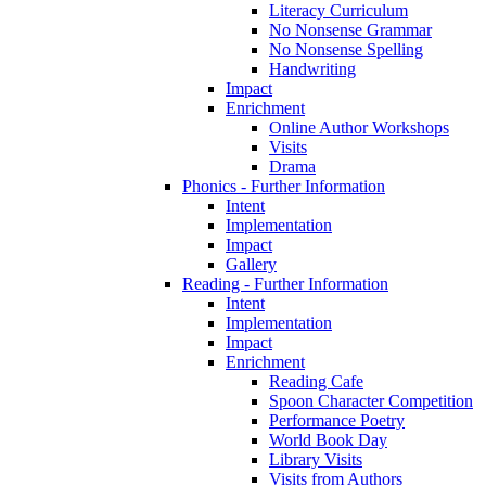
Literacy Curriculum
No Nonsense Grammar
No Nonsense Spelling
Handwriting
Impact
Enrichment
Online Author Workshops
Visits
Drama
Phonics - Further Information
Intent
Implementation
Impact
Gallery
Reading - Further Information
Intent
Implementation
Impact
Enrichment
Reading Cafe
Spoon Character Competition
Performance Poetry
World Book Day
Library Visits
Visits from Authors