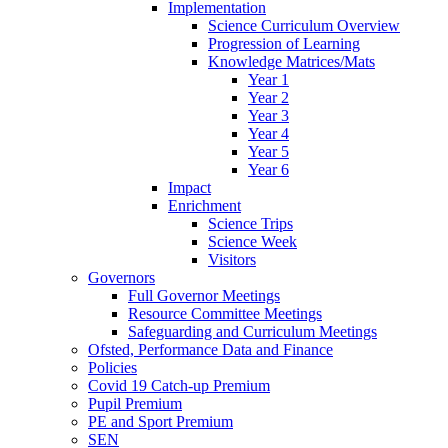
Implementation
Science Curriculum Overview
Progression of Learning
Knowledge Matrices/Mats
Year 1
Year 2
Year 3
Year 4
Year 5
Year 6
Impact
Enrichment
Science Trips
Science Week
Visitors
Governors
Full Governor Meetings
Resource Committee Meetings
Safeguarding and Curriculum Meetings
Ofsted, Performance Data and Finance
Policies
Covid 19 Catch-up Premium
Pupil Premium
PE and Sport Premium
SEN