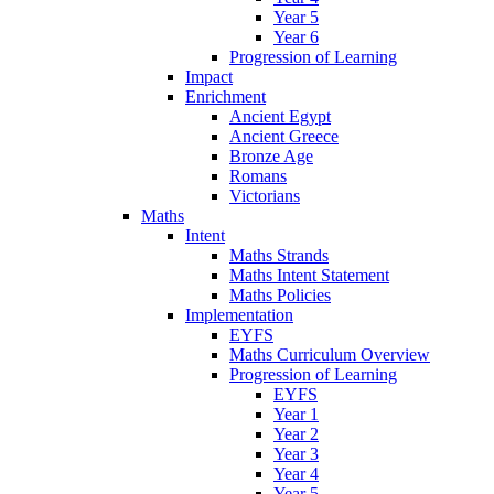
Year 5
Year 6
Progression of Learning
Impact
Enrichment
Ancient Egypt
Ancient Greece
Bronze Age
Romans
Victorians
Maths
Intent
Maths Strands
Maths Intent Statement
Maths Policies
Implementation
EYFS
Maths Curriculum Overview
Progression of Learning
EYFS
Year 1
Year 2
Year 3
Year 4
Year 5