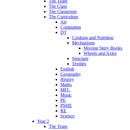
The Team
The Class
The Classroom
The Curriculum
Art
Computing
DT
Cooking and Nutrition
Mechanisms
Moving Story Books
Wheels and Axles
Structure
Textiles
English
Geography
History
Maths
MFL
Music
PE
PSHE
RE
Science
Year 2
The Team