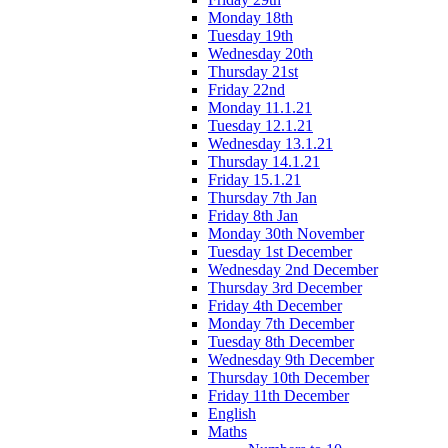
Monday 18th
Tuesday 19th
Wednesday 20th
Thursday 21st
Friday 22nd
Monday 11.1.21
Tuesday 12.1.21
Wednesday 13.1.21
Thursday 14.1.21
Friday 15.1.21
Thursday 7th Jan
Friday 8th Jan
Monday 30th November
Tuesday 1st December
Wednesday 2nd December
Thursday 3rd December
Friday 4th December
Monday 7th December
Tuesday 8th December
Wednesday 9th December
Thursday 10th December
Friday 11th December
English
Maths