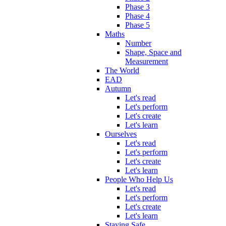
Phase 3
Phase 4
Phase 5
Maths
Number
Shape, Space and
Measurement
The World
EAD
Autumn
Let's read
Let's perform
Let's create
Let's learn
Ourselves
Let's read
Let's perform
Let's create
Let's learn
People Who Help Us
Let's read
Let's perform
Let's create
Let's learn
Staying Safe