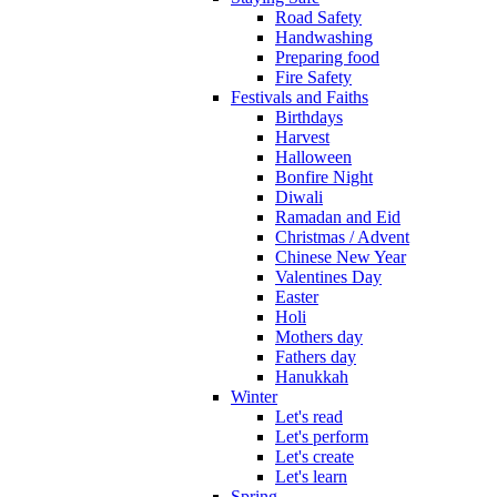
Road Safety
Handwashing
Preparing food
Fire Safety
Festivals and Faiths
Birthdays
Harvest
Halloween
Bonfire Night
Diwali
Ramadan and Eid
Christmas / Advent
Chinese New Year
Valentines Day
Easter
Holi
Mothers day
Fathers day
Hanukkah
Winter
Let's read
Let's perform
Let's create
Let's learn
Spring