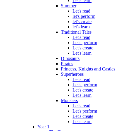
Let's learn
Summer
Let's read
let's perform
let's create
let's learn
Traditional Tales
Let's read
Let's perform
Let's create
Let's learn
Dinosaurs
Pirates
Princess, Knights and Castles
Superheroes
Let's read
Let's perform
Let's create
Let's learn
Monsters
Let's read
Let's perform
Let's create
Let's learn
Year 1