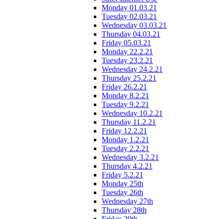
Monday 01.03.21
Tuesday 02.03.21
Wednesday 03.03.21
Thursday 04.03.21
Friday 05.03.21
Monday 22.2.21
Tuesday 23.2.21
Wednesday 24.2.21
Thursday 25.2.21
Friday 26.2.21
Monday 8.2.21
Tuesday 9.2.21
Wednesday 10.2.21
Thursday 11.2.21
Friday 12.2.21
Monday 1.2.21
Tuesday 2.2.21
Wednesday 3.2.21
Thursday 4.2.21
Friday 5.2.21
Monday 25th
Tuesday 26th
Wednesday 27th
Thursday 28th
Friday 29th