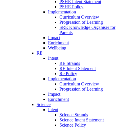
PSHE Intent Statement
PSHE Policy
Implementation
Curriculum Overview
Progression of Learning
SRE Knowledge Organiser for
Parents
Impact
Enrichment
Wellbeing
RE
Intent
RE Strands
RE Intent Statement
Re Policy
Implementation
Curriculum Overview
Progression of Learning
Impact
Enrichment
Science
Intent
Science Strands
Science Intent Statement
Science Policy