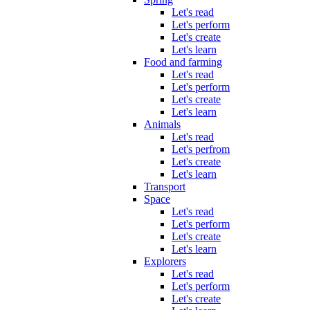
Let's read
Let's perform
Let's create
Let's learn
Food and farming
Let's read
Let's perform
Let's create
Let's learn
Animals
Let's read
Let's perfrom
Let's create
Let's learn
Transport
Space
Let's read
Let's perform
Let's create
Let's learn
Explorers
Let's read
Let's perform
Let's create