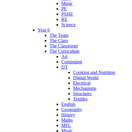
Music
PE
PSHE
RE
Science
Year 6
The Team
The Class
The Classroom
The Curriculum
Art
Computing
DT
Cooking and Nutrition
Digital World
Electrical
Mechanisms
Structures
Textiles
English
Geography
History
Maths
MFL
Music