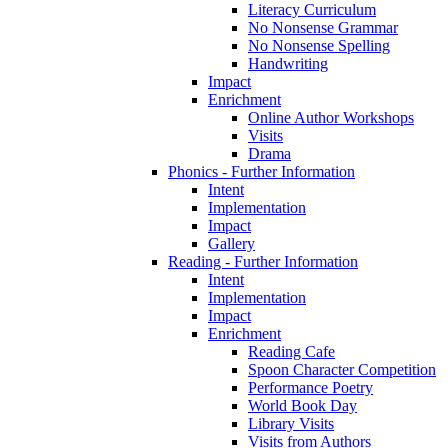
Literacy Curriculum
No Nonsense Grammar
No Nonsense Spelling
Handwriting
Impact
Enrichment
Online Author Workshops
Visits
Drama
Phonics - Further Information
Intent
Implementation
Impact
Gallery
Reading - Further Information
Intent
Implementation
Impact
Enrichment
Reading Cafe
Spoon Character Competition
Performance Poetry
World Book Day
Library Visits
Visits from Authors