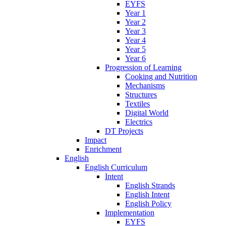
EYFS
Year 1
Year 2
Year 3
Year 4
Year 5
Year 6
Progression of Learning
Cooking and Nutrition
Mechanisms
Structures
Textiles
Digital World
Electrics
DT Projects
Impact
Enrichment
English
English Curriculum
Intent
English Strands
English Intent
English Policy
Implementation
EYFS