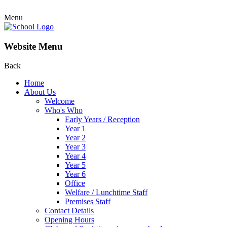
Menu
Website Menu
Back
Home
About Us
Welcome
Who's Who
Early Years / Reception
Year 1
Year 2
Year 3
Year 4
Year 5
Year 6
Office
Welfare / Lunchtime Staff
Premises Staff
Contact Details
Opening Hours