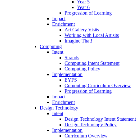
Year 5
Year 6
Progression of Learning
Impact
Enrichment
Art Gallery Visits
Working with Local Artisits
Imagine That!
Computing
Intent
Strands
Computing Intent Statement
Computing Policy
Implementation
EYFS
Computing Curriculum Overview
Progression of Learning
Impact
Enrichment
Design Technology
Intent
Design Technology Intent Statement
Design Technology Policy
Implementation
Curriculum Overview