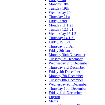
Monday 18th
Tuesday 19th
Wednesday 20th
Thursday 21st
Friday 22nd
Monday 11.1.21
Tuesday 12.1.21
Wednesday 13.1.21
Thursday 14.1.21
Friday 15.1.21
Thursday 7th Jan
Friday 8th Jan
Monday 30th November
Tuesday 1st December
Wednesday 2nd December
Thursday 3rd December
Friday 4th December
Monday 7th December
Tuesday 8th December
Wednesday 9th December
Thursday 10th December
Friday 11th December
English
Maths