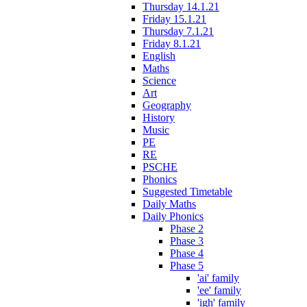
Thursday 14.1.21
Friday 15.1.21
Thursday 7.1.21
Friday 8.1.21
English
Maths
Science
Art
Geography
History
Music
PE
RE
PSCHE
Phonics
Suggested Timetable
Daily Maths
Daily Phonics
Phase 2
Phase 3
Phase 4
Phase 5
'ai' family
'ee' family
'igh' family