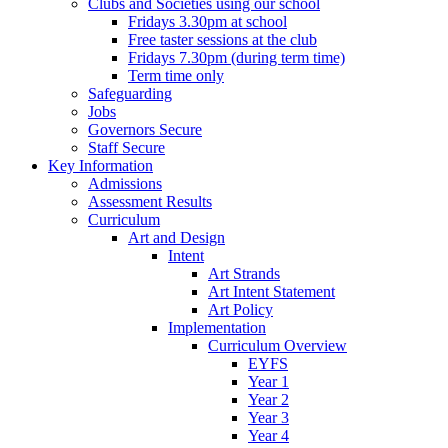
Clubs and Societies using our school
Fridays 3.30pm at school
Free taster sessions at the club
Fridays 7.30pm (during term time)
Term time only
Safeguarding
Jobs
Governors Secure
Staff Secure
Key Information
Admissions
Assessment Results
Curriculum
Art and Design
Intent
Art Strands
Art Intent Statement
Art Policy
Implementation
Curriculum Overview
EYFS
Year 1
Year 2
Year 3
Year 4