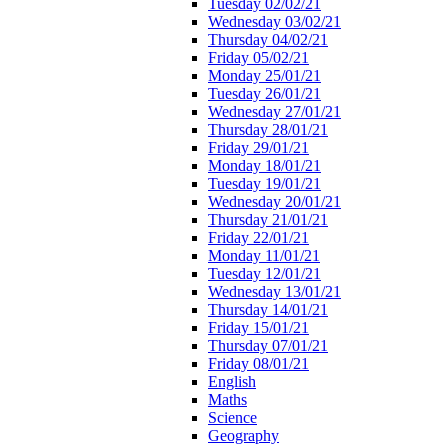
Tuesday 02/02/21
Wednesday 03/02/21
Thursday 04/02/21
Friday 05/02/21
Monday 25/01/21
Tuesday 26/01/21
Wednesday 27/01/21
Thursday 28/01/21
Friday 29/01/21
Monday 18/01/21
Tuesday 19/01/21
Wednesday 20/01/21
Thursday 21/01/21
Friday 22/01/21
Monday 11/01/21
Tuesday 12/01/21
Wednesday 13/01/21
Thursday 14/01/21
Friday 15/01/21
Thursday 07/01/21
Friday 08/01/21
English
Maths
Science
Geography