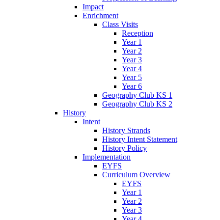
Impact
Enrichment
Class Visits
Reception
Year 1
Year 2
Year 3
Year 4
Year 5
Year 6
Geography Club KS 1
Geography Club KS 2
History
Intent
History Strands
History Intent Statement
History Policy
Implementation
EYFS
Curriculum Overview
EYFS
Year 1
Year 2
Year 3
Year 4