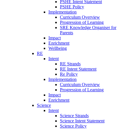
PSHE Intent Statement
PSHE Policy
Implementation
Curriculum Overview
Progression of Learning
SRE Knowledge Organiser for
Parents
Impact
Enrichment
Wellbeing
RE
Intent
RE Strands
RE Intent Statement
Re Policy
Implementation
Curriculum Overview
Progression of Learning
Impact
Enrichment
Science
Intent
Science Strands
Science Intent Statement
Science Policy