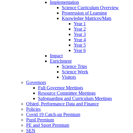
Implementation
Science Curriculum Overview
Progression of Learning
Knowledge Matrices/Mats
Year 1
Year 2
Year 3
Year 4
Year 5
Year 6
Impact
Enrichment
Science Trips
Science Week
Visitors
Governors
Full Governor Meetings
Resource Committee Meetings
Safeguarding and Curriculum Meetings
Ofsted, Performance Data and Finance
Policies
Covid 19 Catch-up Premium
Pupil Premium
PE and Sport Premium
SEN