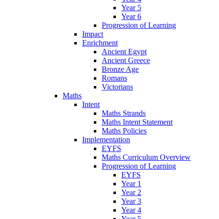
Year 5
Year 6
Progression of Learning
Impact
Enrichment
Ancient Egypt
Ancient Greece
Bronze Age
Romans
Victorians
Maths
Intent
Maths Strands
Maths Intent Statement
Maths Policies
Implementation
EYFS
Maths Curriculum Overview
Progression of Learning
EYFS
Year 1
Year 2
Year 3
Year 4
Year 5