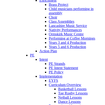
Enrichment
Brass Project
Child musicians performing in
assembly
Choir
Class Assemblies
Lancashire Music Service
Nativity Performances
Ormskirk Music Centre
Performing at Coffee Mornings
Years 3 and 4 Production
Years 5 and 6 Production
Action Plan
PE
Intent
PE Strands
PE Intent Statement
PE Policy
Implementation
EYFS
Curriculum Overview
Basketball Lessons
Tag Rugby Lessons
Netball Lessons
Dance Lessons