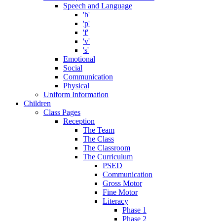
Speech and Language
'b'
'p'
'f'
'v'
's'
Emotional
Social
Communication
Physical
Uniform Information
Children
Class Pages
Reception
The Team
The Class
The Classroom
The Curriculum
PSED
Communication
Gross Motor
Fine Motor
Literacy
Phase 1
Phase 2