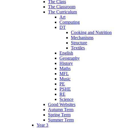
The Class
The Classroom
The Curriculum
Art
Computing
DT
Cooking and Nutrition
Mechanisms
Structure
Textiles
English
Geography
History
Maths
MFL
Music
PE
PSHE
RE
Science
Good Websites
Autumn Term
Spring Term
Summer Term
Year 3