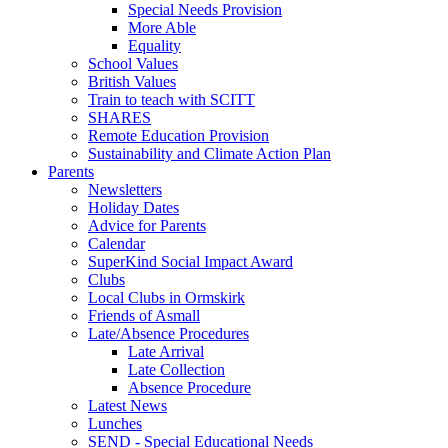
Special Needs Provision
More Able
Equality
School Values
British Values
Train to teach with SCITT
SHARES
Remote Education Provision
Sustainability and Climate Action Plan
Parents
Newsletters
Holiday Dates
Advice for Parents
Calendar
SuperKind Social Impact Award
Clubs
Local Clubs in Ormskirk
Friends of Asmall
Late/Absence Procedures
Late Arrival
Late Collection
Absence Procedure
Latest News
Lunches
SEND - Special Educational Needs