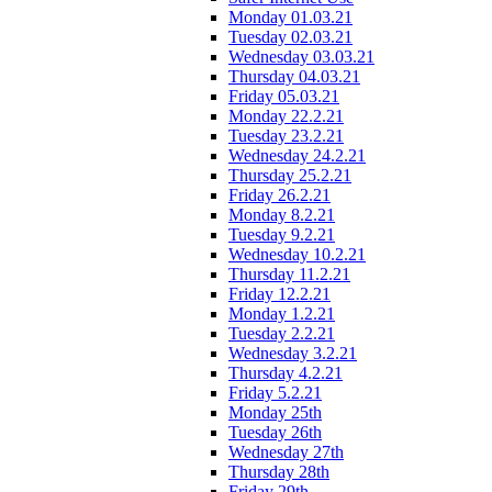
Monday 01.03.21
Tuesday 02.03.21
Wednesday 03.03.21
Thursday 04.03.21
Friday 05.03.21
Monday 22.2.21
Tuesday 23.2.21
Wednesday 24.2.21
Thursday 25.2.21
Friday 26.2.21
Monday 8.2.21
Tuesday 9.2.21
Wednesday 10.2.21
Thursday 11.2.21
Friday 12.2.21
Monday 1.2.21
Tuesday 2.2.21
Wednesday 3.2.21
Thursday 4.2.21
Friday 5.2.21
Monday 25th
Tuesday 26th
Wednesday 27th
Thursday 28th
Friday 29th