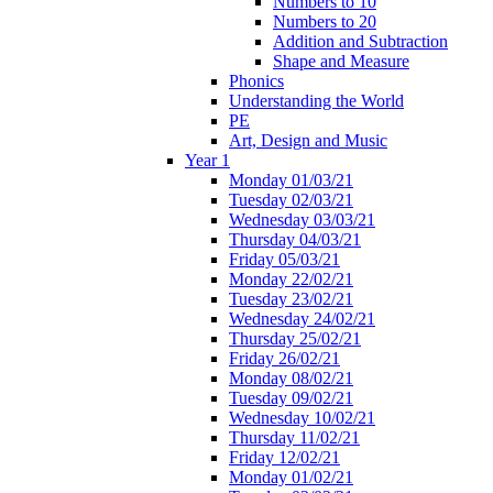
Numbers to 10
Numbers to 20
Addition and Subtraction
Shape and Measure
Phonics
Understanding the World
PE
Art, Design and Music
Year 1
Monday 01/03/21
Tuesday 02/03/21
Wednesday 03/03/21
Thursday 04/03/21
Friday 05/03/21
Monday 22/02/21
Tuesday 23/02/21
Wednesday 24/02/21
Thursday 25/02/21
Friday 26/02/21
Monday 08/02/21
Tuesday 09/02/21
Wednesday 10/02/21
Thursday 11/02/21
Friday 12/02/21
Monday 01/02/21