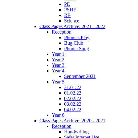
PE
PSHE
RE
Science
Class Pages Archive: 2021 - 2022
Reception
Phonics Play
Bug Club
Phonic Song
Year 1
Year 2
Year 3
Year 4
September 2021
Year 5
31.01.22
01.02.22
02.02.22
03.02.22
04.02.22
Year 6
Class Pages Archive: 2020 - 2021
Reception
Handwriting
Safer Internet Use