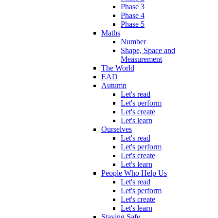
Phase 3
Phase 4
Phase 5
Maths
Number
Shape, Space and
Measurement
The World
EAD
Autumn
Let's read
Let's perform
Let's create
Let's learn
Ourselves
Let's read
Let's perform
Let's create
Let's learn
People Who Help Us
Let's read
Let's perform
Let's create
Let's learn
Staying Safe