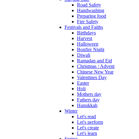
Road Safety
Handwashing
Preparing food
Fire Safety
Festivals and Faiths
Birthdays
Harvest
Halloween
Bonfire Night
Diwali
Ramadan and Eid
Christmas / Advent
Chinese New Year
Valentines Day
Easter
Holi
Mothers day
Fathers day
Hanukkah
Winter
Let's read
Let's perform
Let's create
Let's learn
Spring