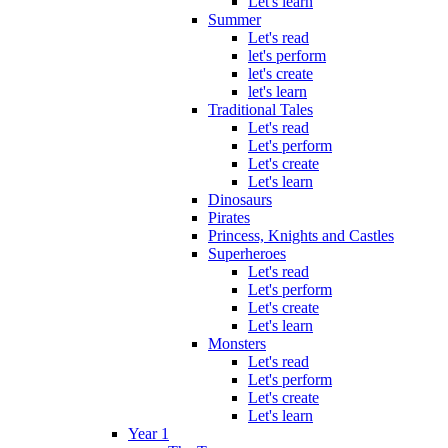
Let's learn
Summer
Let's read
let's perform
let's create
let's learn
Traditional Tales
Let's read
Let's perform
Let's create
Let's learn
Dinosaurs
Pirates
Princess, Knights and Castles
Superheroes
Let's read
Let's perform
Let's create
Let's learn
Monsters
Let's read
Let's perform
Let's create
Let's learn
Year 1