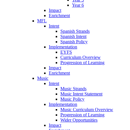
Year 6
Impact
Enrichment
MFL
Intent
Spanish Strands
Spanish Intent
Spanish Policy
Implementation
EYFS
Curriculum Overview
Progression of Learning
Impact
Enrichment
Music
Intent
Music Strands
Music Intent Statement
Music Policy
Implementation
Music Curriculum Overview
Progression of Learning
Wider Opportunities
Impact