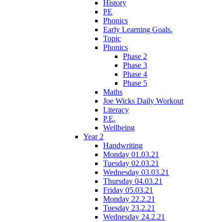
History
PE
Phonics
Early Learning Goals.
Topic
Phonics
Phase 2
Phase 3
Phase 4
Phase 5
Maths
Joe Wicks Daily Workout
Literacy
P.E.
Wellbeing
Year 2
Handwriting
Monday 01.03.21
Tuesday 02.03.21
Wednesday 03.03.21
Thursday 04.03.21
Friday 05.03.21
Monday 22.2.21
Tuesday 23.2.21
Wednesday 24.2.21