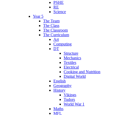
PSHE
RE
Science
Year 5
The Team
The Class
The Classroom
The Curriculum
Art
Computing
DT
Structure
Mechanics
Textiles
Electrical
Cooking and Nutrition
Digital World
English
Geography
History
Vikings
Tudors
World War 1
Maths
MFL