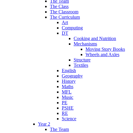
The Team
The Class
The Classroom
The Curriculum
Art
Computing
DT
Cooking and Nutrition
Mechanisms
Moving Story Books
Wheels and Axles
Structure
Textiles
English
Geography
History
Maths
MFL
Music
PE
PSHE
RE
Science
Year 2
The Team