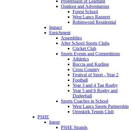
Progression of Learning
Outdoor and Adventurous
Forest School
West Lancs Rangers
Robinwood Residential
Impact
Enrichment
Assemblies
After School Sports Clubs
Cricket Club
Sports Events and Competitions
Athletics
Boccia and Kurling
Cross Country
Festival of Sport - Year 2
Football
Year 3 and 4 Tag Rugby
Year 5 and 6 Rugby and
Dodgeball
Sports Coaches in School
West Lancs Sports Partnership
Ormskirk Tennis Club
PSHE
Intent
PSHE Strands