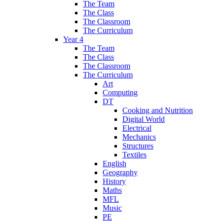
The Team
The Class
The Classroom
The Curriculum
Year 4
The Team
The Class
The Classroom
The Curriculum
Art
Computing
DT
Cooking and Nutrition
Digital World
Electrical
Mechanics
Structures
Textiles
English
Geography
History
Maths
MFL
Music
PE