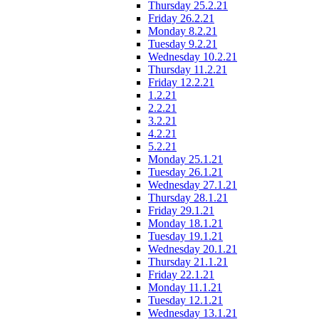
Thursday 25.2.21
Friday 26.2.21
Monday 8.2.21
Tuesday 9.2.21
Wednesday 10.2.21
Thursday 11.2.21
Friday 12.2.21
1.2.21
2.2.21
3.2.21
4.2.21
5.2.21
Monday 25.1.21
Tuesday 26.1.21
Wednesday 27.1.21
Thursday 28.1.21
Friday 29.1.21
Monday 18.1.21
Tuesday 19.1.21
Wednesday 20.1.21
Thursday 21.1.21
Friday 22.1.21
Monday 11.1.21
Tuesday 12.1.21
Wednesday 13.1.21