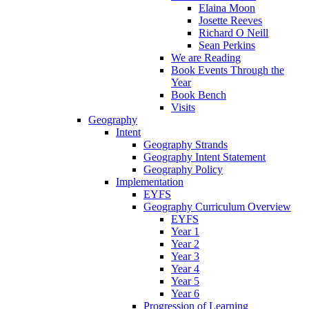
Elaina Moon
Josette Reeves
Richard O Neill
Sean Perkins
We are Reading
Book Events Through the
Year
Book Bench
Visits
Geography
Intent
Geography Strands
Geography Intent Statement
Geography Policy
Implementation
EYFS
Geography Curriculum Overview
EYFS
Year 1
Year 2
Year 3
Year 4
Year 5
Year 6
Progression of Learning