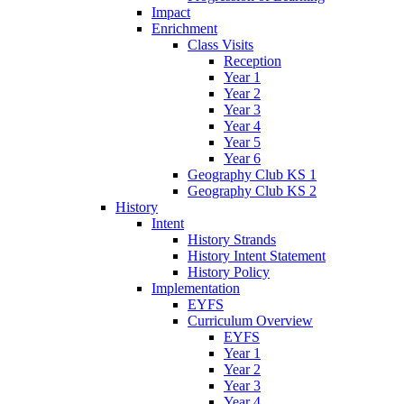
Impact
Enrichment
Class Visits
Reception
Year 1
Year 2
Year 3
Year 4
Year 5
Year 6
Geography Club KS 1
Geography Club KS 2
History
Intent
History Strands
History Intent Statement
History Policy
Implementation
EYFS
Curriculum Overview
EYFS
Year 1
Year 2
Year 3
Year 4