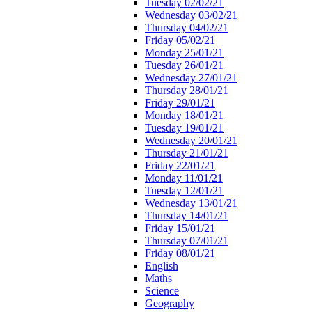
Tuesday 02/02/21
Wednesday 03/02/21
Thursday 04/02/21
Friday 05/02/21
Monday 25/01/21
Tuesday 26/01/21
Wednesday 27/01/21
Thursday 28/01/21
Friday 29/01/21
Monday 18/01/21
Tuesday 19/01/21
Wednesday 20/01/21
Thursday 21/01/21
Friday 22/01/21
Monday 11/01/21
Tuesday 12/01/21
Wednesday 13/01/21
Thursday 14/01/21
Friday 15/01/21
Thursday 07/01/21
Friday 08/01/21
English
Maths
Science
Geography