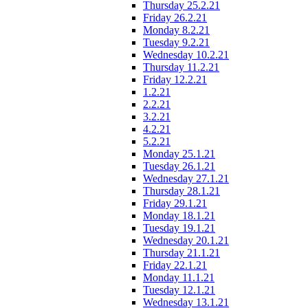
Thursday 25.2.21
Friday 26.2.21
Monday 8.2.21
Tuesday 9.2.21
Wednesday 10.2.21
Thursday 11.2.21
Friday 12.2.21
1.2.21
2.2.21
3.2.21
4.2.21
5.2.21
Monday 25.1.21
Tuesday 26.1.21
Wednesday 27.1.21
Thursday 28.1.21
Friday 29.1.21
Monday 18.1.21
Tuesday 19.1.21
Wednesday 20.1.21
Thursday 21.1.21
Friday 22.1.21
Monday 11.1.21
Tuesday 12.1.21
Wednesday 13.1.21