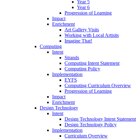
Year 5
Year 6
Progression of Learning
Impact
Enrichment
Art Gallery Visits
Working with Local Artisits
Imagine That!
Computing
Intent
Strands
Computing Intent Statement
Computing Policy
Implementation
EYFS
Computing Curriculum Overview
Progression of Learning
Impact
Enrichment
Design Technology
Intent
Design Technology Intent Statement
Design Technology Policy
Implementation
Curriculum Overview