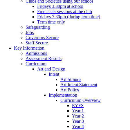
Clubs and Societies using our school
Fridays 3.30pm at school
Free taster sessions at the club
Fridays 7.30pm (during term time)
Term time only
Safeguarding
Jobs
Governors Secure
Staff Secure
Key Information
Admissions
Assessment Results
Curriculum
Art and Design
Intent
Art Strands
Art Intent Statement
Art Policy
Implementation
Curriculum Overview
EYFS
Year 1
Year 2
Year 3
Year 4