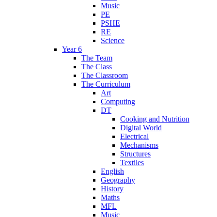
Music
PE
PSHE
RE
Science
Year 6
The Team
The Class
The Classroom
The Curriculum
Art
Computing
DT
Cooking and Nutrition
Digital World
Electrical
Mechanisms
Structures
Textiles
English
Geography
History
Maths
MFL
Music