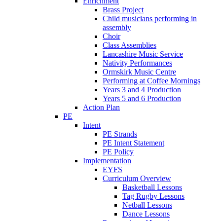
Enrichment
Brass Project
Child musicians performing in
assembly
Choir
Class Assemblies
Lancashire Music Service
Nativity Performances
Ormskirk Music Centre
Performing at Coffee Mornings
Years 3 and 4 Production
Years 5 and 6 Production
Action Plan
PE
Intent
PE Strands
PE Intent Statement
PE Policy
Implementation
EYFS
Curriculum Overview
Basketball Lessons
Tag Rugby Lessons
Netball Lessons
Dance Lessons