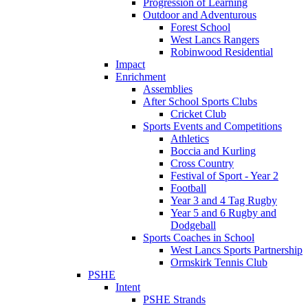
Progression of Learning
Outdoor and Adventurous
Forest School
West Lancs Rangers
Robinwood Residential
Impact
Enrichment
Assemblies
After School Sports Clubs
Cricket Club
Sports Events and Competitions
Athletics
Boccia and Kurling
Cross Country
Festival of Sport - Year 2
Football
Year 3 and 4 Tag Rugby
Year 5 and 6 Rugby and
Dodgeball
Sports Coaches in School
West Lancs Sports Partnership
Ormskirk Tennis Club
PSHE
Intent
PSHE Strands