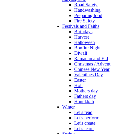
Road Safety
Handwashing
Preparing food
Fire Safety
Festivals and Faiths
Birthdays
Harvest
Halloween
Bonfire Night
Diwali
Ramadan and Eid
Christmas / Advent
Chinese New Year
Valentines Day
Easter
Holi
Mothers day
Fathers day
Hanukkah
Winter
Let's read
Let's perform
Let's create
Let's learn
Spring