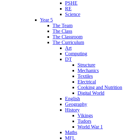
PSHE
RE
Science
Year 5
The Team
The Class
The Classroom
The Curriculum
Art
Computing
DT
Structure
Mechanics
Textiles
Electrical
Cooking and Nutrition
Digital World
English
Geography
History
Vikings
Tudors
World War 1
Maths
MFL