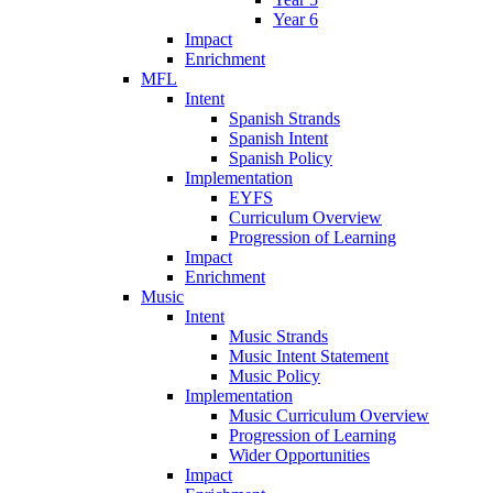
Year 6
Impact
Enrichment
MFL
Intent
Spanish Strands
Spanish Intent
Spanish Policy
Implementation
EYFS
Curriculum Overview
Progression of Learning
Impact
Enrichment
Music
Intent
Music Strands
Music Intent Statement
Music Policy
Implementation
Music Curriculum Overview
Progression of Learning
Wider Opportunities
Impact