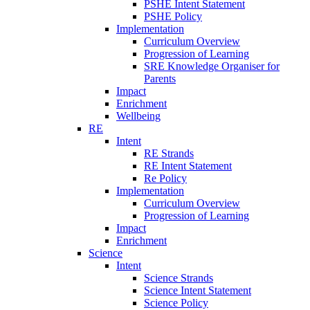
PSHE Intent Statement
PSHE Policy
Implementation
Curriculum Overview
Progression of Learning
SRE Knowledge Organiser for
Parents
Impact
Enrichment
Wellbeing
RE
Intent
RE Strands
RE Intent Statement
Re Policy
Implementation
Curriculum Overview
Progression of Learning
Impact
Enrichment
Science
Intent
Science Strands
Science Intent Statement
Science Policy