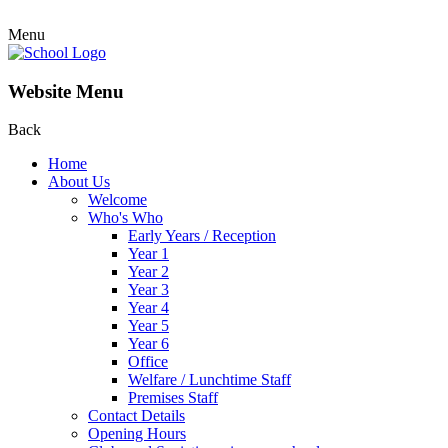
Menu
Website Menu
Back
Home
About Us
Welcome
Who's Who
Early Years / Reception
Year 1
Year 2
Year 3
Year 4
Year 5
Year 6
Office
Welfare / Lunchtime Staff
Premises Staff
Contact Details
Opening Hours