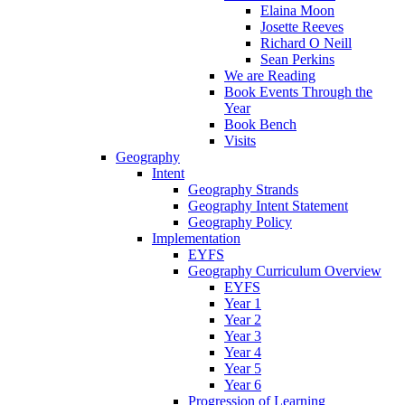
Elaina Moon
Josette Reeves
Richard O Neill
Sean Perkins
We are Reading
Book Events Through the
Year
Book Bench
Visits
Geography
Intent
Geography Strands
Geography Intent Statement
Geography Policy
Implementation
EYFS
Geography Curriculum Overview
EYFS
Year 1
Year 2
Year 3
Year 4
Year 5
Year 6
Progression of Learning