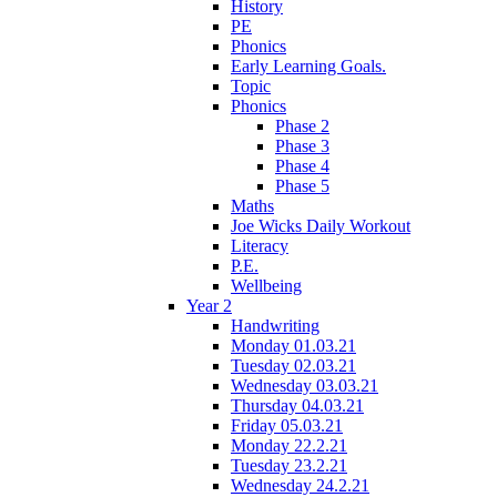
History
PE
Phonics
Early Learning Goals.
Topic
Phonics
Phase 2
Phase 3
Phase 4
Phase 5
Maths
Joe Wicks Daily Workout
Literacy
P.E.
Wellbeing
Year 2
Handwriting
Monday 01.03.21
Tuesday 02.03.21
Wednesday 03.03.21
Thursday 04.03.21
Friday 05.03.21
Monday 22.2.21
Tuesday 23.2.21
Wednesday 24.2.21