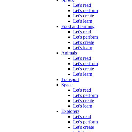
Let's read
Let's perform
Let's create
Let's learn
Food and farming
Let's read
Let's perform
Let's create
Let's learn
Animals
Let's read
Let's perfrom
Let's create
Let's learn
Transport
Space
Let's read
Let's perform
Let's create
Let's learn
Explorers
Let's read
Let's perform
Let's create