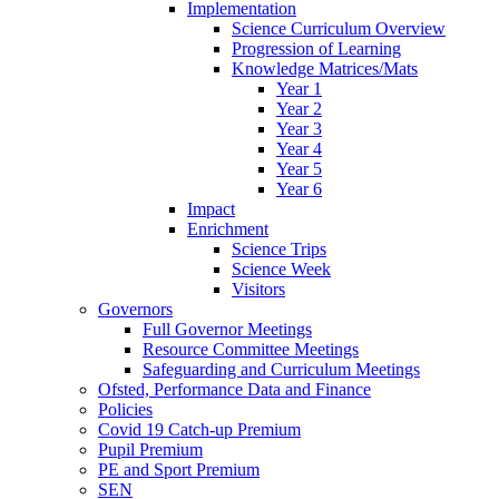
Implementation
Science Curriculum Overview
Progression of Learning
Knowledge Matrices/Mats
Year 1
Year 2
Year 3
Year 4
Year 5
Year 6
Impact
Enrichment
Science Trips
Science Week
Visitors
Governors
Full Governor Meetings
Resource Committee Meetings
Safeguarding and Curriculum Meetings
Ofsted, Performance Data and Finance
Policies
Covid 19 Catch-up Premium
Pupil Premium
PE and Sport Premium
SEN