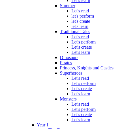
Let's learn
Summer
Let's read
let's perform
let's create
let's learn
Traditional Tales
Let's read
Let's perform
Let's create
Let's learn
Dinosaurs
Pirates
Princess, Knights and Castles
Superheroes
Let's read
Let's perform
Let's create
Let's learn
Monsters
Let's read
Let's perform
Let's create
Let's learn
Year 1