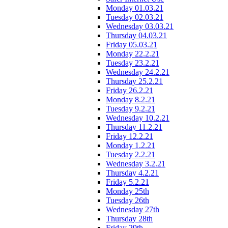
Monday 01.03.21
Tuesday 02.03.21
Wednesday 03.03.21
Thursday 04.03.21
Friday 05.03.21
Monday 22.2.21
Tuesday 23.2.21
Wednesday 24.2.21
Thursday 25.2.21
Friday 26.2.21
Monday 8.2.21
Tuesday 9.2.21
Wednesday 10.2.21
Thursday 11.2.21
Friday 12.2.21
Monday 1.2.21
Tuesday 2.2.21
Wednesday 3.2.21
Thursday 4.2.21
Friday 5.2.21
Monday 25th
Tuesday 26th
Wednesday 27th
Thursday 28th
Friday 29th