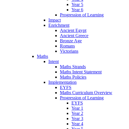
Year 5
Year 6
Progression of Learning
Impact
Enrichment
Ancient Egypt
Ancient Greece
Bronze Age
Romans
Victorians
Maths
Intent
Maths Strands
Maths Intent Statement
Maths Policies
Implementation
EYFS
Maths Curriculum Overview
Progression of Learning
EYFS
Year 1
Year 2
Year 3
Year 4
Year 5