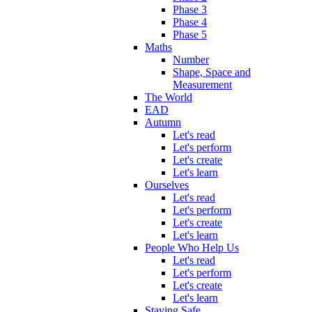
Phase 3
Phase 4
Phase 5
Maths
Number
Shape, Space and
Measurement
The World
EAD
Autumn
Let's read
Let's perform
Let's create
Let's learn
Ourselves
Let's read
Let's perform
Let's create
Let's learn
People Who Help Us
Let's read
Let's perform
Let's create
Let's learn
Staying Safe