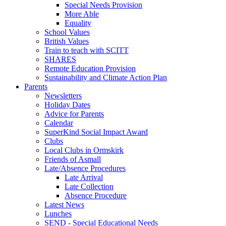
Special Needs Provision
More Able
Equality
School Values
British Values
Train to teach with SCITT
SHARES
Remote Education Provision
Sustainability and Climate Action Plan
Parents
Newsletters
Holiday Dates
Advice for Parents
Calendar
SuperKind Social Impact Award
Clubs
Local Clubs in Ormskirk
Friends of Asmall
Late/Absence Procedures
Late Arrival
Late Collection
Absence Procedure
Latest News
Lunches
SEND - Special Educational Needs