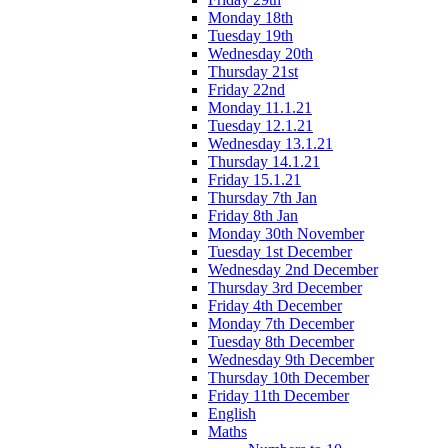
Monday 18th
Tuesday 19th
Wednesday 20th
Thursday 21st
Friday 22nd
Monday 11.1.21
Tuesday 12.1.21
Wednesday 13.1.21
Thursday 14.1.21
Friday 15.1.21
Thursday 7th Jan
Friday 8th Jan
Monday 30th November
Tuesday 1st December
Wednesday 2nd December
Thursday 3rd December
Friday 4th December
Monday 7th December
Tuesday 8th December
Wednesday 9th December
Thursday 10th December
Friday 11th December
English
Maths