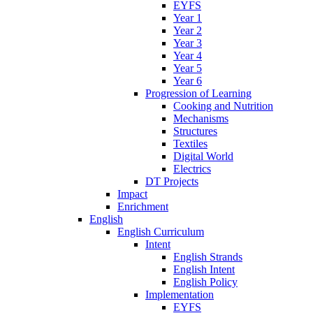
EYFS
Year 1
Year 2
Year 3
Year 4
Year 5
Year 6
Progression of Learning
Cooking and Nutrition
Mechanisms
Structures
Textiles
Digital World
Electrics
DT Projects
Impact
Enrichment
English
English Curriculum
Intent
English Strands
English Intent
English Policy
Implementation
EYFS