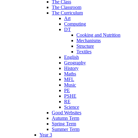
The Class
The Classroom
The Curriculum
Art
Computing
DT
Cooking and Nutrition
Mechanisms
Structure
Textiles
English
Geography
History
Maths
MFL
Music
PE
PSHE
RE
Science
Good Websites
Autumn Term
Spring Term
Summer Term
Year 3