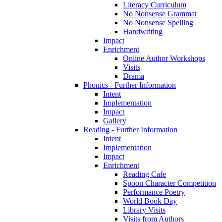
Literacy Curriculum
No Nonsense Grammar
No Nonsense Spelling
Handwriting
Impact
Enrichment
Online Author Workshops
Visits
Drama
Phonics - Further Information
Intent
Implementation
Impact
Gallery
Reading - Further Information
Intent
Implementation
Impact
Enrichment
Reading Cafe
Spoon Character Competition
Performance Poetry
World Book Day
Library Visits
Visits from Authors