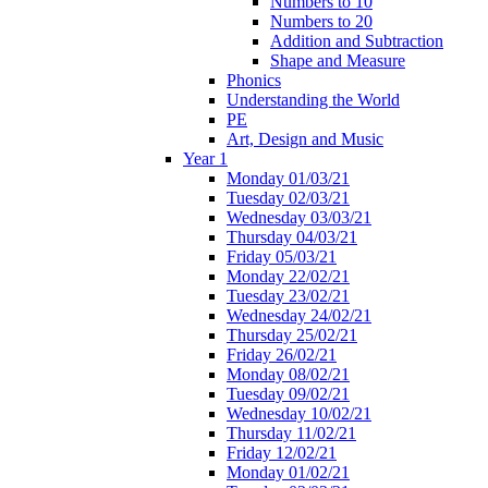
Numbers to 10
Numbers to 20
Addition and Subtraction
Shape and Measure
Phonics
Understanding the World
PE
Art, Design and Music
Year 1
Monday 01/03/21
Tuesday 02/03/21
Wednesday 03/03/21
Thursday 04/03/21
Friday 05/03/21
Monday 22/02/21
Tuesday 23/02/21
Wednesday 24/02/21
Thursday 25/02/21
Friday 26/02/21
Monday 08/02/21
Tuesday 09/02/21
Wednesday 10/02/21
Thursday 11/02/21
Friday 12/02/21
Monday 01/02/21