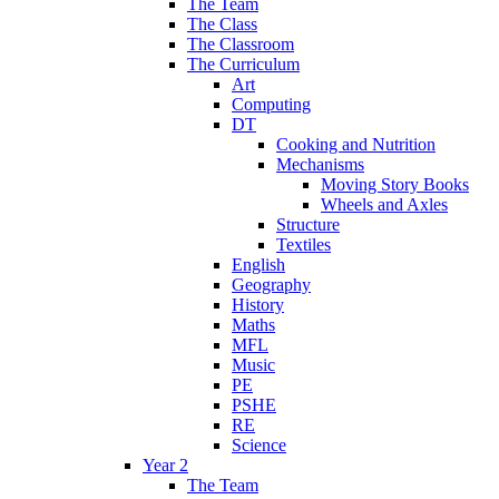
The Team
The Class
The Classroom
The Curriculum
Art
Computing
DT
Cooking and Nutrition
Mechanisms
Moving Story Books
Wheels and Axles
Structure
Textiles
English
Geography
History
Maths
MFL
Music
PE
PSHE
RE
Science
Year 2
The Team