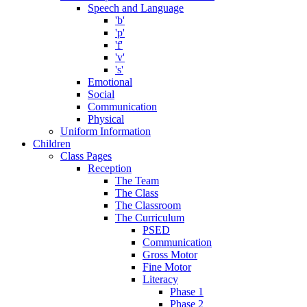
Speech and Language
'b'
'p'
'f'
'v'
's'
Emotional
Social
Communication
Physical
Uniform Information
Children
Class Pages
Reception
The Team
The Class
The Classroom
The Curriculum
PSED
Communication
Gross Motor
Fine Motor
Literacy
Phase 1
Phase 2