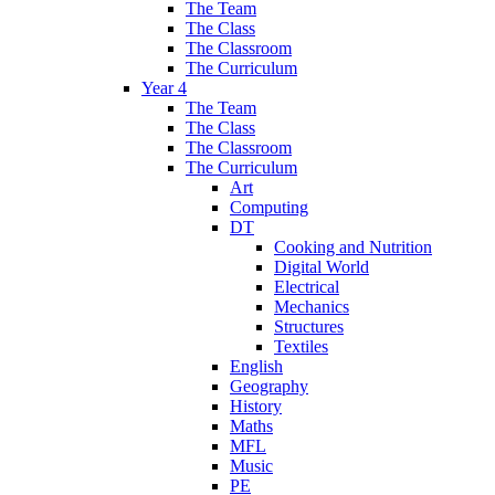
The Team
The Class
The Classroom
The Curriculum
Year 4
The Team
The Class
The Classroom
The Curriculum
Art
Computing
DT
Cooking and Nutrition
Digital World
Electrical
Mechanics
Structures
Textiles
English
Geography
History
Maths
MFL
Music
PE