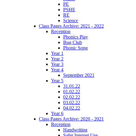
PE
PSHE
RE
Science
Class Pages Archive: 2021 - 2022
Reception
Phonics Play
Bug Club
Phonic Song
Year 1
Year 2
Year 3
Year 4
September 2021
Year 5
31.01.22
01.02.22
02.02.22
03.02.22
04.02.22
Year 6
Class Pages Archive: 2020 - 2021
Reception
Handwriting
Safer Internet Use