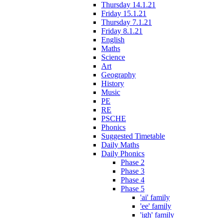
Thursday 14.1.21
Friday 15.1.21
Thursday 7.1.21
Friday 8.1.21
English
Maths
Science
Art
Geography
History
Music
PE
RE
PSCHE
Phonics
Suggested Timetable
Daily Maths
Daily Phonics
Phase 2
Phase 3
Phase 4
Phase 5
'ai' family
'ee' family
'igh' family