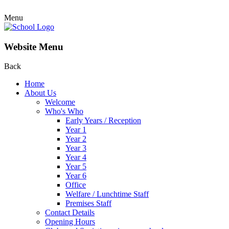
Menu
Website Menu
Back
Home
About Us
Welcome
Who's Who
Early Years / Reception
Year 1
Year 2
Year 3
Year 4
Year 5
Year 6
Office
Welfare / Lunchtime Staff
Premises Staff
Contact Details
Opening Hours