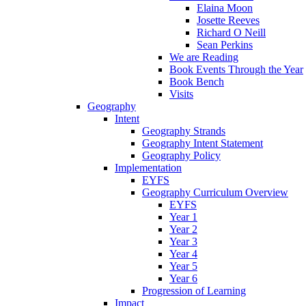
Elaina Moon
Josette Reeves
Richard O Neill
Sean Perkins
We are Reading
Book Events Through the Year
Book Bench
Visits
Geography
Intent
Geography Strands
Geography Intent Statement
Geography Policy
Implementation
EYFS
Geography Curriculum Overview
EYFS
Year 1
Year 2
Year 3
Year 4
Year 5
Year 6
Progression of Learning
Impact