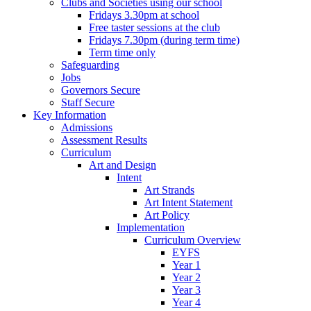
Clubs and Societies using our school
Fridays 3.30pm at school
Free taster sessions at the club
Fridays 7.30pm (during term time)
Term time only
Safeguarding
Jobs
Governors Secure
Staff Secure
Key Information
Admissions
Assessment Results
Curriculum
Art and Design
Intent
Art Strands
Art Intent Statement
Art Policy
Implementation
Curriculum Overview
EYFS
Year 1
Year 2
Year 3
Year 4