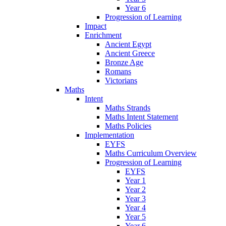
Year 6
Progression of Learning
Impact
Enrichment
Ancient Egypt
Ancient Greece
Bronze Age
Romans
Victorians
Maths
Intent
Maths Strands
Maths Intent Statement
Maths Policies
Implementation
EYFS
Maths Curriculum Overview
Progression of Learning
EYFS
Year 1
Year 2
Year 3
Year 4
Year 5
Year 6