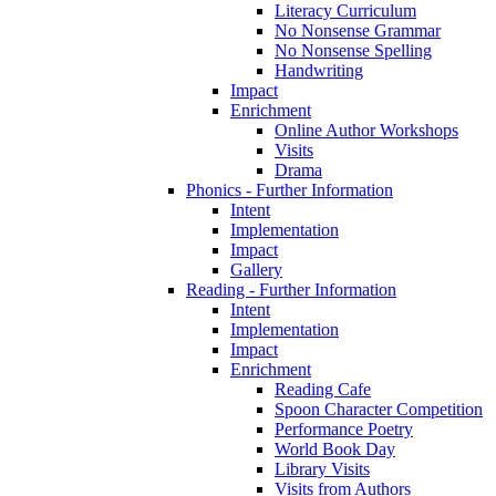
Literacy Curriculum
No Nonsense Grammar
No Nonsense Spelling
Handwriting
Impact
Enrichment
Online Author Workshops
Visits
Drama
Phonics - Further Information
Intent
Implementation
Impact
Gallery
Reading - Further Information
Intent
Implementation
Impact
Enrichment
Reading Cafe
Spoon Character Competition
Performance Poetry
World Book Day
Library Visits
Visits from Authors