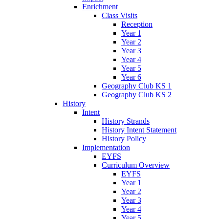
Enrichment
Class Visits
Reception
Year 1
Year 2
Year 3
Year 4
Year 5
Year 6
Geography Club KS 1
Geography Club KS 2
History
Intent
History Strands
History Intent Statement
History Policy
Implementation
EYFS
Curriculum Overview
EYFS
Year 1
Year 2
Year 3
Year 4
Year 5