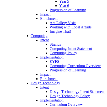
Year 5
Year 6
Progression of Learning
Impact
Enrichment
Art Gallery Visits
Working with Local Artisits
Imagine That!
Computing
Intent
Strands
Computing Intent Statement
Computing Policy
Implementation
EYFS
Computing Curriculum Overview
Progression of Learning
Impact
Enrichment
Design Technology
Intent
Design Technology Intent Statement
Design Technology Policy
Implementation
Curriculum Overview