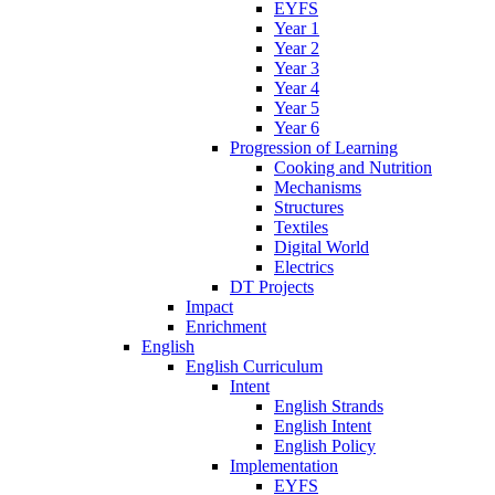
EYFS
Year 1
Year 2
Year 3
Year 4
Year 5
Year 6
Progression of Learning
Cooking and Nutrition
Mechanisms
Structures
Textiles
Digital World
Electrics
DT Projects
Impact
Enrichment
English
English Curriculum
Intent
English Strands
English Intent
English Policy
Implementation
EYFS