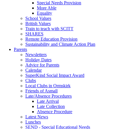
Special Needs Provision
More Able
Equality
School Values
British Values
Train to teach with SCITT
SHARES
Remote Education Provision
Sustainability and Climate Action Plan
Parents
Newsletters
Holiday Dates
Advice for Parents
Calendar
SuperKind Social Impact Award
Clubs
Local Clubs in Ormskirk
Friends of Asmall
Late/Absence Procedures
Late Arrival
Late Collection
Absence Procedure
Latest News
Lunches
SEND - Special Educational Needs