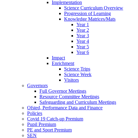
Implementation
Science Curriculum Overview
Progression of Learning
Knowledge Matrices/Mats
Year 1
Year 2
Year 3
Year 4
Year 5
Year 6
Impact
Enrichment
Science Trips
Science Week
Visitors
Governors
Full Governor Meetings
Resource Committee Meetings
Safeguarding and Curriculum Meetings
Ofsted, Performance Data and Finance
Policies
Covid 19 Catch-up Premium
Pupil Premium
PE and Sport Premium
SEN