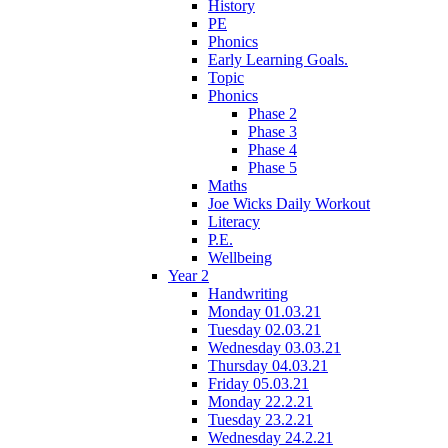
History
PE
Phonics
Early Learning Goals.
Topic
Phonics
Phase 2
Phase 3
Phase 4
Phase 5
Maths
Joe Wicks Daily Workout
Literacy
P.E.
Wellbeing
Year 2
Handwriting
Monday 01.03.21
Tuesday 02.03.21
Wednesday 03.03.21
Thursday 04.03.21
Friday 05.03.21
Monday 22.2.21
Tuesday 23.2.21
Wednesday 24.2.21