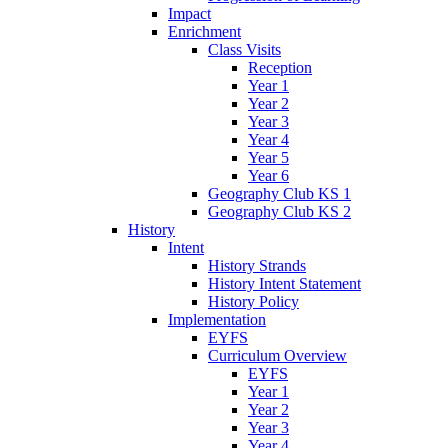
Impact
Enrichment
Class Visits
Reception
Year 1
Year 2
Year 3
Year 4
Year 5
Year 6
Geography Club KS 1
Geography Club KS 2
History
Intent
History Strands
History Intent Statement
History Policy
Implementation
EYFS
Curriculum Overview
EYFS
Year 1
Year 2
Year 3
Year 4