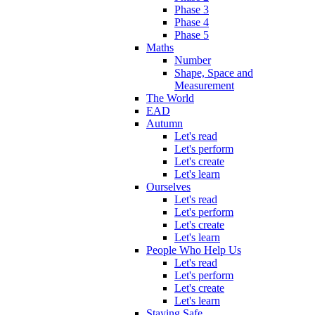
Phase 3
Phase 4
Phase 5
Maths
Number
Shape, Space and
Measurement
The World
EAD
Autumn
Let's read
Let's perform
Let's create
Let's learn
Ourselves
Let's read
Let's perform
Let's create
Let's learn
People Who Help Us
Let's read
Let's perform
Let's create
Let's learn
Staying Safe