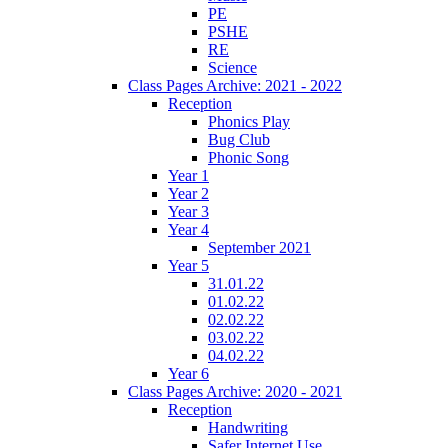
PE
PSHE
RE
Science
Class Pages Archive: 2021 - 2022
Reception
Phonics Play
Bug Club
Phonic Song
Year 1
Year 2
Year 3
Year 4
September 2021
Year 5
31.01.22
01.02.22
02.02.22
03.02.22
04.02.22
Year 6
Class Pages Archive: 2020 - 2021
Reception
Handwriting
Safer Internet Use