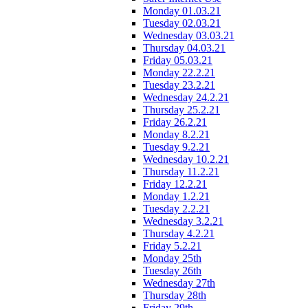
Monday 01.03.21
Tuesday 02.03.21
Wednesday 03.03.21
Thursday 04.03.21
Friday 05.03.21
Monday 22.2.21
Tuesday 23.2.21
Wednesday 24.2.21
Thursday 25.2.21
Friday 26.2.21
Monday 8.2.21
Tuesday 9.2.21
Wednesday 10.2.21
Thursday 11.2.21
Friday 12.2.21
Monday 1.2.21
Tuesday 2.2.21
Wednesday 3.2.21
Thursday 4.2.21
Friday 5.2.21
Monday 25th
Tuesday 26th
Wednesday 27th
Thursday 28th
Friday 29th