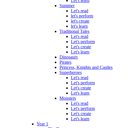
Let's learn
Summer
Let's read
let's perform
let's create
let's learn
Traditional Tales
Let's read
Let's perform
Let's create
Let's learn
Dinosaurs
Pirates
Princess, Knights and Castles
Superheroes
Let's read
Let's perform
Let's create
Let's learn
Monsters
Let's read
Let's perform
Let's create
Let's learn
Year 1