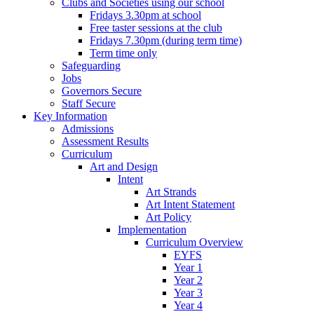
Clubs and Societies using our school
Fridays 3.30pm at school
Free taster sessions at the club
Fridays 7.30pm (during term time)
Term time only
Safeguarding
Jobs
Governors Secure
Staff Secure
Key Information
Admissions
Assessment Results
Curriculum
Art and Design
Intent
Art Strands
Art Intent Statement
Art Policy
Implementation
Curriculum Overview
EYFS
Year 1
Year 2
Year 3
Year 4