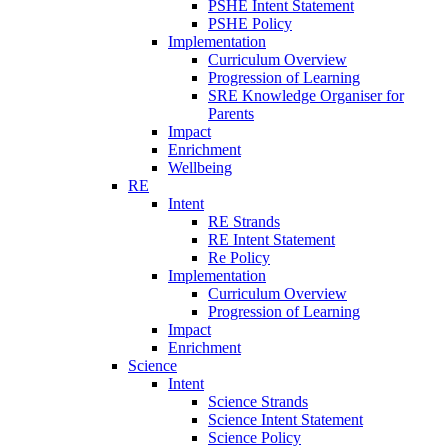
PSHE Intent Statement
PSHE Policy
Implementation
Curriculum Overview
Progression of Learning
SRE Knowledge Organiser for
Parents
Impact
Enrichment
Wellbeing
RE
Intent
RE Strands
RE Intent Statement
Re Policy
Implementation
Curriculum Overview
Progression of Learning
Impact
Enrichment
Science
Intent
Science Strands
Science Intent Statement
Science Policy