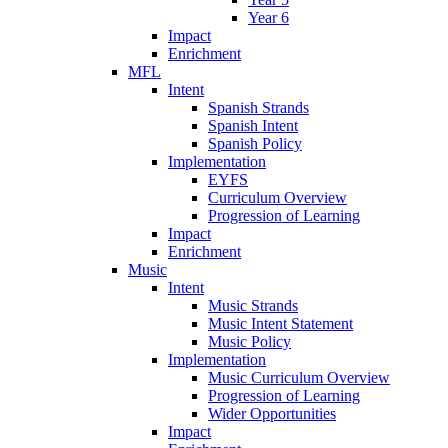
Year 6
Impact
Enrichment
MFL
Intent
Spanish Strands
Spanish Intent
Spanish Policy
Implementation
EYFS
Curriculum Overview
Progression of Learning
Impact
Enrichment
Music
Intent
Music Strands
Music Intent Statement
Music Policy
Implementation
Music Curriculum Overview
Progression of Learning
Wider Opportunities
Impact