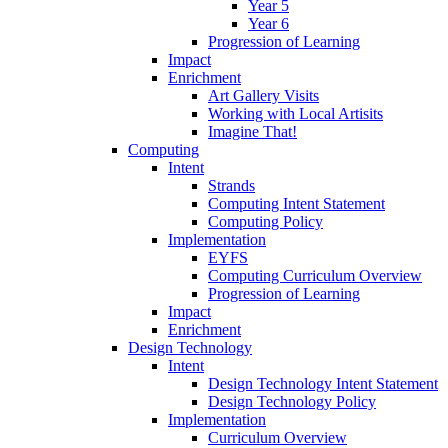
Year 5
Year 6
Progression of Learning
Impact
Enrichment
Art Gallery Visits
Working with Local Artisits
Imagine That!
Computing
Intent
Strands
Computing Intent Statement
Computing Policy
Implementation
EYFS
Computing Curriculum Overview
Progression of Learning
Impact
Enrichment
Design Technology
Intent
Design Technology Intent Statement
Design Technology Policy
Implementation
Curriculum Overview