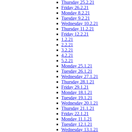
Thursday 25.2.21
Friday 26.2.21
Monday 8.2.21
Tuesday 9.2.21
Wednesday 10.2.21
Thursday 11.2.21
Friday 12.2.21
1.2.21
2.2.21
3.2.21
4.2.21
5.2.21
Monday 25.1.21
Tuesday 26.1.21
Wednesday 27.1.21
Thursday 28.1.21
Friday 29.1.21
Monday 18.1.21
Tuesday 19.1.21
Wednesday 20.1.21
Thursday 21.1.21
Friday 22.1.21
Monday 11.1.21
Tuesday 12.1.21
Wednesday 13.1.21