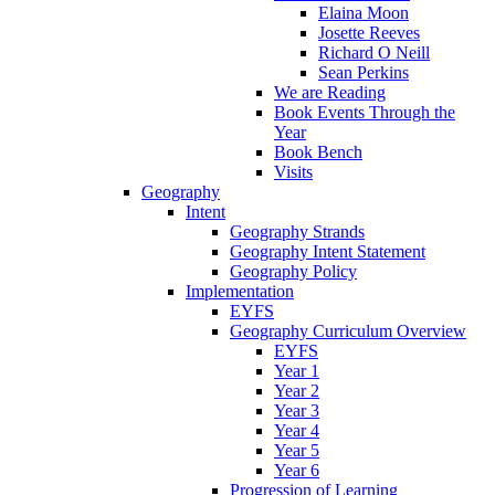
Elaina Moon
Josette Reeves
Richard O Neill
Sean Perkins
We are Reading
Book Events Through the
Year
Book Bench
Visits
Geography
Intent
Geography Strands
Geography Intent Statement
Geography Policy
Implementation
EYFS
Geography Curriculum Overview
EYFS
Year 1
Year 2
Year 3
Year 4
Year 5
Year 6
Progression of Learning