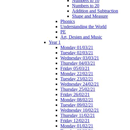
Numbers to 10
Numbers to 20
Addition and Subtraction
Shape and Measure
Phonics
Understanding the World
PE
Art, Design and Music
Year 1
Monday 01/03/21
Tuesday 02/03/21
Wednesday 03/03/21
Thursday 04/03/21
Friday 05/03/21
Monday 22/02/21
Tuesday 23/02/21
Wednesday 24/02/21
Thursday 25/02/21
Friday 26/02/21
Monday 08/02/21
Tuesday 09/02/21
Wednesday 10/02/21
Thursday 11/02/21
Friday 12/02/21
Monday 01/02/21