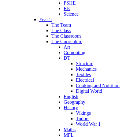
PSHE
RE
Science
Year 5
The Team
The Class
The Classroom
The Curriculum
Art
Computing
DT
Structure
Mechanics
Textiles
Electrical
Cooking and Nutrition
Digital World
English
Geography
History
Vikings
Tudors
World War 1
Maths
MFL