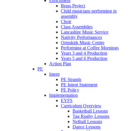
Enrichment
Brass Project
Child musicians performing in
assembly
Choir
Class Assemblies
Lancashire Music Service
Nativity Performances
Ormskirk Music Centre
Performing at Coffee Mornings
Years 3 and 4 Production
Years 5 and 6 Production
Action Plan
PE
Intent
PE Strands
PE Intent Statement
PE Policy
Implementation
EYFS
Curriculum Overview
Basketball Lessons
Tag Rugby Lessons
Netball Lessons
Dance Lessons