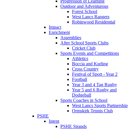
Progression of Learning
Outdoor and Adventurous
Forest School
West Lancs Rangers
Robinwood Residential
Impact
Enrichment
Assemblies
After School Sports Clubs
Cricket Club
Sports Events and Competitions
Athletics
Boccia and Kurling
Cross Country
Festival of Sport - Year 2
Football
Year 3 and 4 Tag Rugby
Year 5 and 6 Rugby and
Dodgeball
Sports Coaches in School
West Lancs Sports Partnership
Ormskirk Tennis Club
PSHE
Intent
PSHE Strands