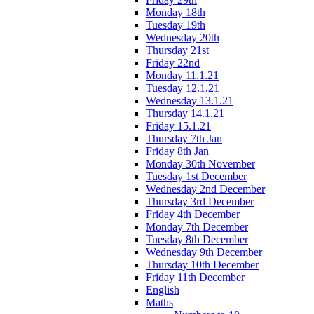
Monday 18th
Tuesday 19th
Wednesday 20th
Thursday 21st
Friday 22nd
Monday 11.1.21
Tuesday 12.1.21
Wednesday 13.1.21
Thursday 14.1.21
Friday 15.1.21
Thursday 7th Jan
Friday 8th Jan
Monday 30th November
Tuesday 1st December
Wednesday 2nd December
Thursday 3rd December
Friday 4th December
Monday 7th December
Tuesday 8th December
Wednesday 9th December
Thursday 10th December
Friday 11th December
English
Maths