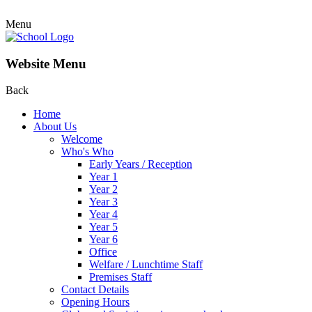
Menu
Website Menu
Back
Home
About Us
Welcome
Who's Who
Early Years / Reception
Year 1
Year 2
Year 3
Year 4
Year 5
Year 6
Office
Welfare / Lunchtime Staff
Premises Staff
Contact Details
Opening Hours