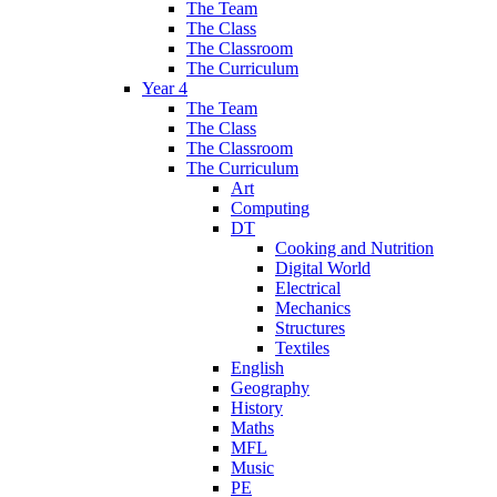
The Team
The Class
The Classroom
The Curriculum
Year 4
The Team
The Class
The Classroom
The Curriculum
Art
Computing
DT
Cooking and Nutrition
Digital World
Electrical
Mechanics
Structures
Textiles
English
Geography
History
Maths
MFL
Music
PE