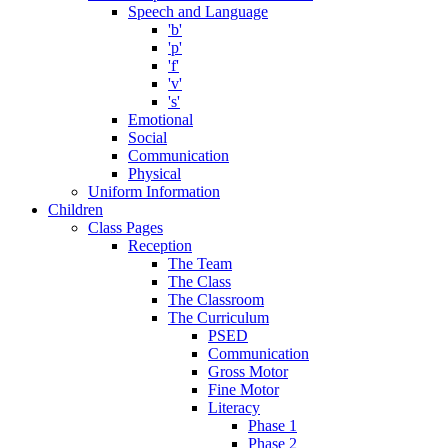
Speech and Language
'b'
'p'
'f'
'v'
's'
Emotional
Social
Communication
Physical
Uniform Information
Children
Class Pages
Reception
The Team
The Class
The Classroom
The Curriculum
PSED
Communication
Gross Motor
Fine Motor
Literacy
Phase 1
Phase 2