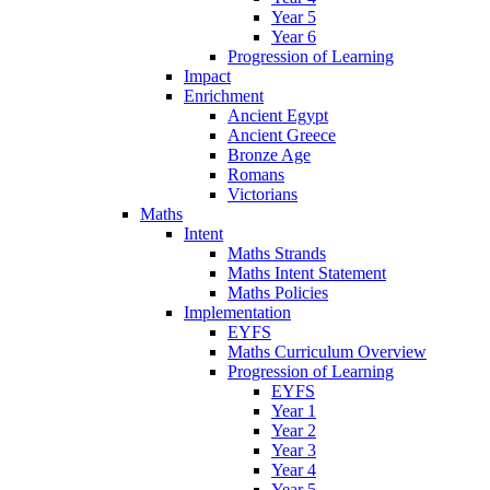
Year 5
Year 6
Progression of Learning
Impact
Enrichment
Ancient Egypt
Ancient Greece
Bronze Age
Romans
Victorians
Maths
Intent
Maths Strands
Maths Intent Statement
Maths Policies
Implementation
EYFS
Maths Curriculum Overview
Progression of Learning
EYFS
Year 1
Year 2
Year 3
Year 4
Year 5