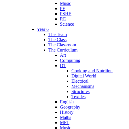
Music
PE
PSHE
RE
Science
Year 6
The Team
The Class
The Classroom
The Curriculum
Art
Computing
DT
Cooking and Nutrition
Digital World
Electrical
Mechanisms
Structures
Textiles
English
Geography
History
Maths
MFL
Music