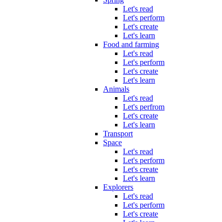
Let's read
Let's perform
Let's create
Let's learn
Food and farming
Let's read
Let's perform
Let's create
Let's learn
Animals
Let's read
Let's perfrom
Let's create
Let's learn
Transport
Space
Let's read
Let's perform
Let's create
Let's learn
Explorers
Let's read
Let's perform
Let's create