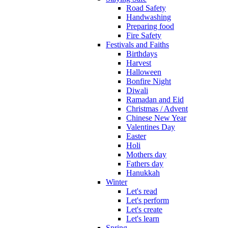
Road Safety
Handwashing
Preparing food
Fire Safety
Festivals and Faiths
Birthdays
Harvest
Halloween
Bonfire Night
Diwali
Ramadan and Eid
Christmas / Advent
Chinese New Year
Valentines Day
Easter
Holi
Mothers day
Fathers day
Hanukkah
Winter
Let's read
Let's perform
Let's create
Let's learn
Spring