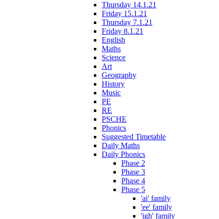
Thursday 14.1.21
Friday 15.1.21
Thursday 7.1.21
Friday 8.1.21
English
Maths
Science
Art
Geography
History
Music
PE
RE
PSCHE
Phonics
Suggested Timetable
Daily Maths
Daily Phonics
Phase 2
Phase 3
Phase 4
Phase 5
'ai' family
'ee' family
'igh' family