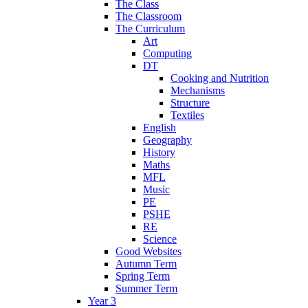
The Class
The Classroom
The Curriculum
Art
Computing
DT
Cooking and Nutrition
Mechanisms
Structure
Textiles
English
Geography
History
Maths
MFL
Music
PE
PSHE
RE
Science
Good Websites
Autumn Term
Spring Term
Summer Term
Year 3