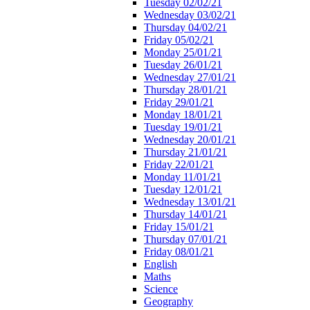
Tuesday 02/02/21
Wednesday 03/02/21
Thursday 04/02/21
Friday 05/02/21
Monday 25/01/21
Tuesday 26/01/21
Wednesday 27/01/21
Thursday 28/01/21
Friday 29/01/21
Monday 18/01/21
Tuesday 19/01/21
Wednesday 20/01/21
Thursday 21/01/21
Friday 22/01/21
Monday 11/01/21
Tuesday 12/01/21
Wednesday 13/01/21
Thursday 14/01/21
Friday 15/01/21
Thursday 07/01/21
Friday 08/01/21
English
Maths
Science
Geography