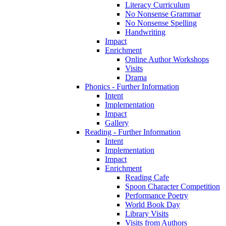
Literacy Curriculum
No Nonsense Grammar
No Nonsense Spelling
Handwriting
Impact
Enrichment
Online Author Workshops
Visits
Drama
Phonics - Further Information
Intent
Implementation
Impact
Gallery
Reading - Further Information
Intent
Implementation
Impact
Enrichment
Reading Cafe
Spoon Character Competition
Performance Poetry
World Book Day
Library Visits
Visits from Authors