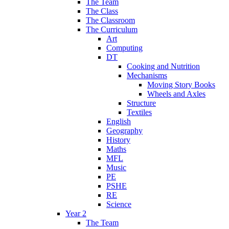
The Team
The Class
The Classroom
The Curriculum
Art
Computing
DT
Cooking and Nutrition
Mechanisms
Moving Story Books
Wheels and Axles
Structure
Textiles
English
Geography
History
Maths
MFL
Music
PE
PSHE
RE
Science
Year 2
The Team