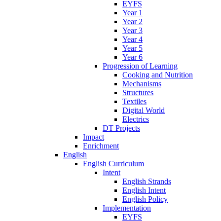
EYFS
Year 1
Year 2
Year 3
Year 4
Year 5
Year 6
Progression of Learning
Cooking and Nutrition
Mechanisms
Structures
Textiles
Digital World
Electrics
DT Projects
Impact
Enrichment
English
English Curriculum
Intent
English Strands
English Intent
English Policy
Implementation
EYFS