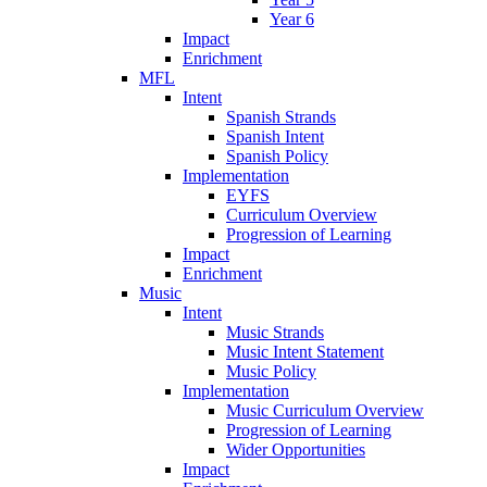
Year 6
Impact
Enrichment
MFL
Intent
Spanish Strands
Spanish Intent
Spanish Policy
Implementation
EYFS
Curriculum Overview
Progression of Learning
Impact
Enrichment
Music
Intent
Music Strands
Music Intent Statement
Music Policy
Implementation
Music Curriculum Overview
Progression of Learning
Wider Opportunities
Impact