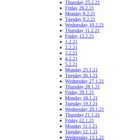
Thursday 25.2.21
Friday 26.2.21
Monday 8.2.21
Tuesday 9.2.21
Wednesday 10.2.21
Thursday 11.2.21
Friday 12.2.21
1.2.21
2.2.21
3.2.21
4.2.21
5.2.21
Monday 25.1.21
Tuesday 26.1.21
Wednesday 27.1.21
Thursday 28.1.21
Friday 29.1.21
Monday 18.1.21
Tuesday 19.1.21
Wednesday 20.1.21
Thursday 21.1.21
Friday 22.1.21
Monday 11.1.21
Tuesday 12.1.21
Wednesday 13.1.21