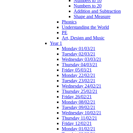
Numbers to 10
Numbers to 20
Addition and Subtraction
Shape and Measure
Phonics
Understanding the World
PE
Art, Design and Music
Year 1
Monday 01/03/21
Tuesday 02/03/21
Wednesday 03/03/21
Thursday 04/03/21
Friday 05/03/21
Monday 22/02/21
Tuesday 23/02/21
Wednesday 24/02/21
Thursday 25/02/21
Friday 26/02/21
Monday 08/02/21
Tuesday 09/02/21
Wednesday 10/02/21
Thursday 11/02/21
Friday 12/02/21
Monday 01/02/21