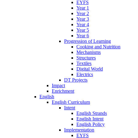
EYFS
Year 1
Year 2
Year 3
Year 4
Year 5
Year 6
Progression of Learning
Cooking and Nutrition
Mechanisms
Structures
Textiles
Digital World
Electrics
DT Projects
Impact
Enrichment
English
English Curriculum
Intent
English Strands
English Intent
English Policy
Implementation
EYFS