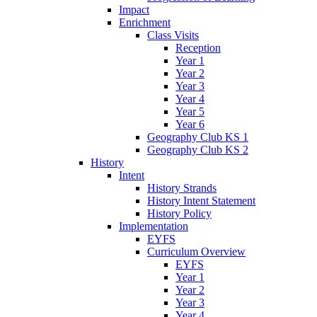
Impact
Enrichment
Class Visits
Reception
Year 1
Year 2
Year 3
Year 4
Year 5
Year 6
Geography Club KS 1
Geography Club KS 2
History
Intent
History Strands
History Intent Statement
History Policy
Implementation
EYFS
Curriculum Overview
EYFS
Year 1
Year 2
Year 3
Year 4