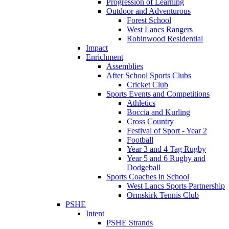
Progression of Learning
Outdoor and Adventurous
Forest School
West Lancs Rangers
Robinwood Residential
Impact
Enrichment
Assemblies
After School Sports Clubs
Cricket Club
Sports Events and Competitions
Athletics
Boccia and Kurling
Cross Country
Festival of Sport - Year 2
Football
Year 3 and 4 Tag Rugby
Year 5 and 6 Rugby and
Dodgeball
Sports Coaches in School
West Lancs Sports Partnership
Ormskirk Tennis Club
PSHE
Intent
PSHE Strands