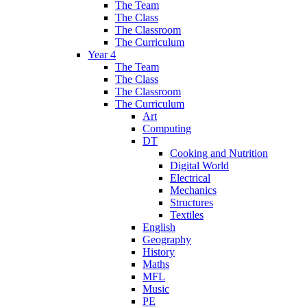
The Team
The Class
The Classroom
The Curriculum
Year 4
The Team
The Class
The Classroom
The Curriculum
Art
Computing
DT
Cooking and Nutrition
Digital World
Electrical
Mechanics
Structures
Textiles
English
Geography
History
Maths
MFL
Music
PE