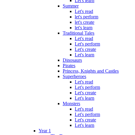
Let's learn
Summer
Let's read
let's perform
let's create
let's learn
Traditional Tales
Let's read
Let's perform
Let's create
Let's learn
Dinosaurs
Pirates
Princess, Knights and Castles
Superheroes
Let's read
Let's perform
Let's create
Let's learn
Monsters
Let's read
Let's perform
Let's create
Let's learn
Year 1