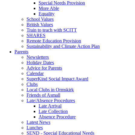
Special Needs Provision
More Able
Equality
School Values
British Values
Train to teach with SCITT
SHARES
Remote Education Provision
Sustainability and Climate Action Plan
Parents
Newsletters
Holiday Dates
Advice for Parents
Calendar
SuperKind Social Impact Award
Clubs
Local Clubs in Ormskirk
Friends of Asmall
Late/Absence Procedures
Late Arrival
Late Collection
Absence Procedure
Latest News
Lunches
SEND - Special Educational Needs