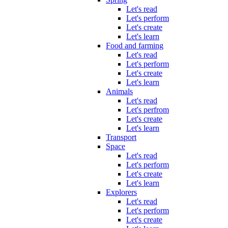
Let's read
Let's perform
Let's create
Let's learn
Food and farming
Let's read
Let's perform
Let's create
Let's learn
Animals
Let's read
Let's perfrom
Let's create
Let's learn
Transport
Space
Let's read
Let's perform
Let's create
Let's learn
Explorers
Let's read
Let's perform
Let's create