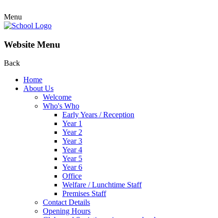
Menu
Website Menu
Back
Home
About Us
Welcome
Who's Who
Early Years / Reception
Year 1
Year 2
Year 3
Year 4
Year 5
Year 6
Office
Welfare / Lunchtime Staff
Premises Staff
Contact Details
Opening Hours