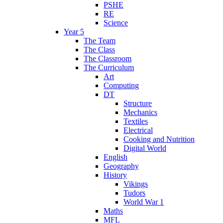
PSHE
RE
Science
Year 5
The Team
The Class
The Classroom
The Curriculum
Art
Computing
DT
Structure
Mechanics
Textiles
Electrical
Cooking and Nutrition
Digital World
English
Geography
History
Vikings
Tudors
World War 1
Maths
MFL