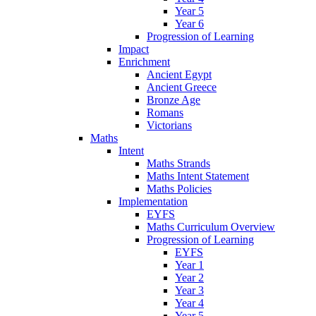
Year 5
Year 6
Progression of Learning
Impact
Enrichment
Ancient Egypt
Ancient Greece
Bronze Age
Romans
Victorians
Maths
Intent
Maths Strands
Maths Intent Statement
Maths Policies
Implementation
EYFS
Maths Curriculum Overview
Progression of Learning
EYFS
Year 1
Year 2
Year 3
Year 4
Year 5