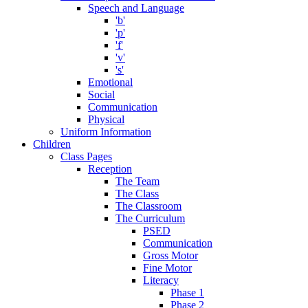
Speech and Language
'b'
'p'
'f'
'v'
's'
Emotional
Social
Communication
Physical
Uniform Information
Children
Class Pages
Reception
The Team
The Class
The Classroom
The Curriculum
PSED
Communication
Gross Motor
Fine Motor
Literacy
Phase 1
Phase 2