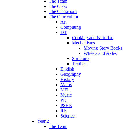
The Team
The Class
The Classroom
The Curriculum
Art
Computing
DT
Cooking and Nutrition
Mechanisms
Moving Story Books
Wheels and Axles
Structure
Textiles
English
Geography
History
Maths
MFL
Music
PE
PSHE
RE
Science
Year 2
The Team