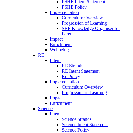
PSHE Intent Statement
PSHE Policy
Implementation
Curriculum Overview
Progression of Learning
SRE Knowledge Organiser for
Parents
Impact
Enrichment
Wellbeing
RE
Intent
RE Strands
RE Intent Statement
Re Policy
Implementation
Curriculum Overview
Progression of Learning
Impact
Enrichment
Science
Intent
Science Strands
Science Intent Statement
Science Policy