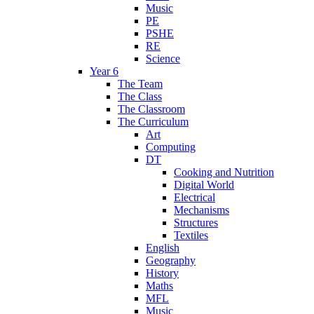
Music
PE
PSHE
RE
Science
Year 6
The Team
The Class
The Classroom
The Curriculum
Art
Computing
DT
Cooking and Nutrition
Digital World
Electrical
Mechanisms
Structures
Textiles
English
Geography
History
Maths
MFL
Music