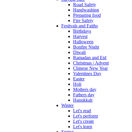
Road Safety
Handwashing
Preparing food
Fire Safety
Festivals and Faiths
Birthdays
Harvest
Halloween
Bonfire Night
Diwali
Ramadan and Eid
Christmas / Advent
Chinese New Year
Valentines Day
Easter
Holi
Mothers day
Fathers day
Hanukkah
Winter
Let's read
Let's perform
Let's create
Let's learn
Spring