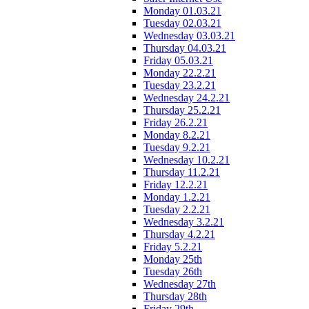
Monday 01.03.21
Tuesday 02.03.21
Wednesday 03.03.21
Thursday 04.03.21
Friday 05.03.21
Monday 22.2.21
Tuesday 23.2.21
Wednesday 24.2.21
Thursday 25.2.21
Friday 26.2.21
Monday 8.2.21
Tuesday 9.2.21
Wednesday 10.2.21
Thursday 11.2.21
Friday 12.2.21
Monday 1.2.21
Tuesday 2.2.21
Wednesday 3.2.21
Thursday 4.2.21
Friday 5.2.21
Monday 25th
Tuesday 26th
Wednesday 27th
Thursday 28th
Friday 29th