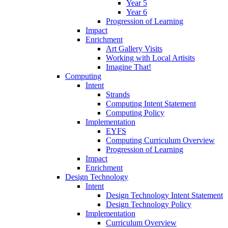
Year 5
Year 6
Progression of Learning
Impact
Enrichment
Art Gallery Visits
Working with Local Artisits
Imagine That!
Computing
Intent
Strands
Computing Intent Statement
Computing Policy
Implementation
EYFS
Computing Curriculum Overview
Progression of Learning
Impact
Enrichment
Design Technology
Intent
Design Technology Intent Statement
Design Technology Policy
Implementation
Curriculum Overview