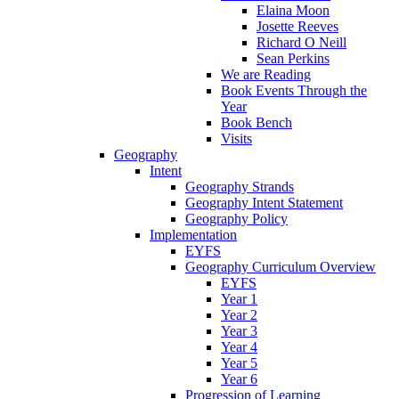
Elaina Moon
Josette Reeves
Richard O Neill
Sean Perkins
We are Reading
Book Events Through the
Year
Book Bench
Visits
Geography
Intent
Geography Strands
Geography Intent Statement
Geography Policy
Implementation
EYFS
Geography Curriculum Overview
EYFS
Year 1
Year 2
Year 3
Year 4
Year 5
Year 6
Progression of Learning