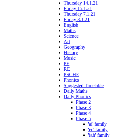
Thursday 14.1.21
Friday 15.1.21
Thursday 7.1.21
Friday 8.1.21
English
Maths
Science
Art
Geography
History
Music
PE
RE
PSCHE
Phonics
Suggested Timetable
Daily Maths
Daily Phonics
Phase 2
Phase 3
Phase 4
Phase 5
'ai' family
'ee' family
'igh' family