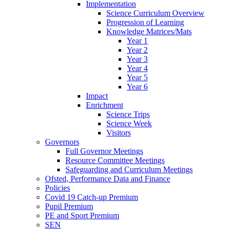
Implementation
Science Curriculum Overview
Progression of Learning
Knowledge Matrices/Mats
Year 1
Year 2
Year 3
Year 4
Year 5
Year 6
Impact
Enrichment
Science Trips
Science Week
Visitors
Governors
Full Governor Meetings
Resource Committee Meetings
Safeguarding and Curriculum Meetings
Ofsted, Performance Data and Finance
Policies
Covid 19 Catch-up Premium
Pupil Premium
PE and Sport Premium
SEN