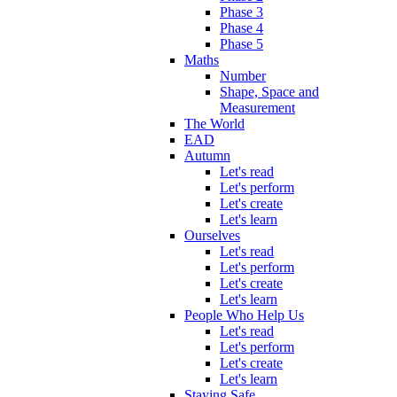
Phase 3
Phase 4
Phase 5
Maths
Number
Shape, Space and
Measurement
The World
EAD
Autumn
Let's read
Let's perform
Let's create
Let's learn
Ourselves
Let's read
Let's perform
Let's create
Let's learn
People Who Help Us
Let's read
Let's perform
Let's create
Let's learn
Staying Safe