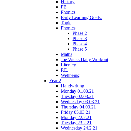
History
PE
Phonics
Early Learning Goals.
Topic
Phonics
Phase 2
Phase 3
Phase 4
Phase 5
Maths
Joe Wicks Daily Workout
Literacy
P.E.
Wellbeing
Year 2
Handwriting
Monday 01.03.21
Tuesday 02.03.21
Wednesday 03.03.21
Thursday 04.03.21
Friday 05.03.21
Monday 22.2.21
Tuesday 23.2.21
Wednesday 24.2.21