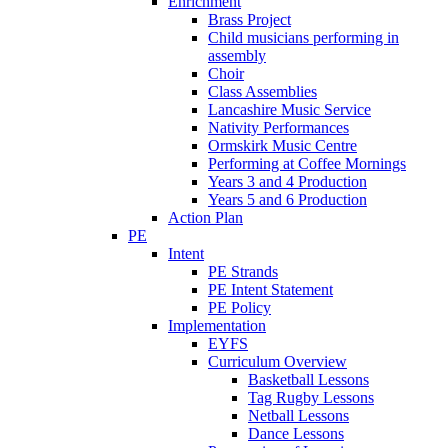
Enrichment
Brass Project
Child musicians performing in
assembly
Choir
Class Assemblies
Lancashire Music Service
Nativity Performances
Ormskirk Music Centre
Performing at Coffee Mornings
Years 3 and 4 Production
Years 5 and 6 Production
Action Plan
PE
Intent
PE Strands
PE Intent Statement
PE Policy
Implementation
EYFS
Curriculum Overview
Basketball Lessons
Tag Rugby Lessons
Netball Lessons
Dance Lessons