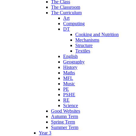
The Class
The Classroom
The Curriculum
Art
Computing
DT
Cooking and Nutrition
Mechanisms
Structure
Textiles
English
Geography
History
Maths
MFL
Music
PE
PSHE
RE
Science
Good Websites
Autumn Term
Spring Term
Summer Term
Year 3