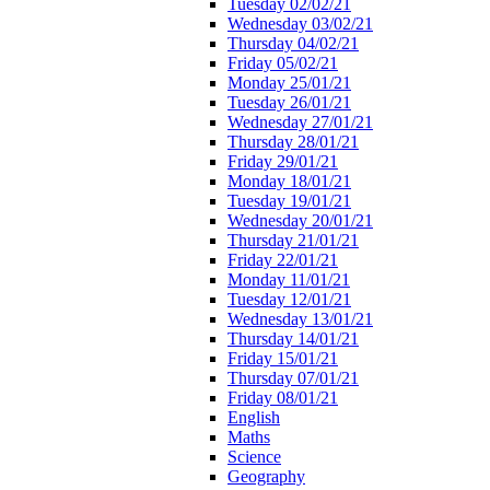
Tuesday 02/02/21
Wednesday 03/02/21
Thursday 04/02/21
Friday 05/02/21
Monday 25/01/21
Tuesday 26/01/21
Wednesday 27/01/21
Thursday 28/01/21
Friday 29/01/21
Monday 18/01/21
Tuesday 19/01/21
Wednesday 20/01/21
Thursday 21/01/21
Friday 22/01/21
Monday 11/01/21
Tuesday 12/01/21
Wednesday 13/01/21
Thursday 14/01/21
Friday 15/01/21
Thursday 07/01/21
Friday 08/01/21
English
Maths
Science
Geography