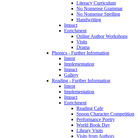
Literacy Curriculum
No Nonsense Grammar
No Nonsense Spelling
Handwriting
Impact
Enrichment
Online Author Workshops
Visits
Drama
Phonics - Further Information
Intent
Implementation
Impact
Gallery
Reading - Further Information
Intent
Implementation
Impact
Enrichment
Reading Cafe
Spoon Character Competition
Performance Poetry
World Book Day
Library Visits
Visits from Authors