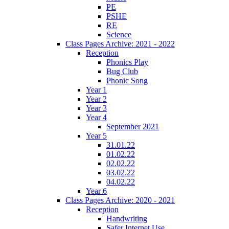
PE
PSHE
RE
Science
Class Pages Archive: 2021 - 2022
Reception
Phonics Play
Bug Club
Phonic Song
Year 1
Year 2
Year 3
Year 4
September 2021
Year 5
31.01.22
01.02.22
02.02.22
03.02.22
04.02.22
Year 6
Class Pages Archive: 2020 - 2021
Reception
Handwriting
Safer Internet Use