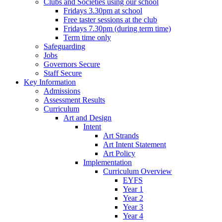
Clubs and Societies using our school
Fridays 3.30pm at school
Free taster sessions at the club
Fridays 7.30pm (during term time)
Term time only
Safeguarding
Jobs
Governors Secure
Staff Secure
Key Information
Admissions
Assessment Results
Curriculum
Art and Design
Intent
Art Strands
Art Intent Statement
Art Policy
Implementation
Curriculum Overview
EYFS
Year 1
Year 2
Year 3
Year 4