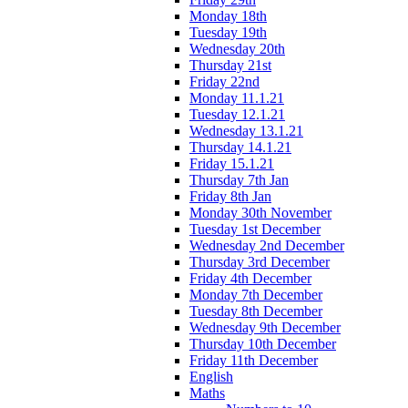
Monday 18th
Tuesday 19th
Wednesday 20th
Thursday 21st
Friday 22nd
Monday 11.1.21
Tuesday 12.1.21
Wednesday 13.1.21
Thursday 14.1.21
Friday 15.1.21
Thursday 7th Jan
Friday 8th Jan
Monday 30th November
Tuesday 1st December
Wednesday 2nd December
Thursday 3rd December
Friday 4th December
Monday 7th December
Tuesday 8th December
Wednesday 9th December
Thursday 10th December
Friday 11th December
English
Maths