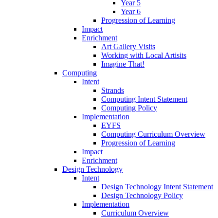
Year 5
Year 6
Progression of Learning
Impact
Enrichment
Art Gallery Visits
Working with Local Artisits
Imagine That!
Computing
Intent
Strands
Computing Intent Statement
Computing Policy
Implementation
EYFS
Computing Curriculum Overview
Progression of Learning
Impact
Enrichment
Design Technology
Intent
Design Technology Intent Statement
Design Technology Policy
Implementation
Curriculum Overview