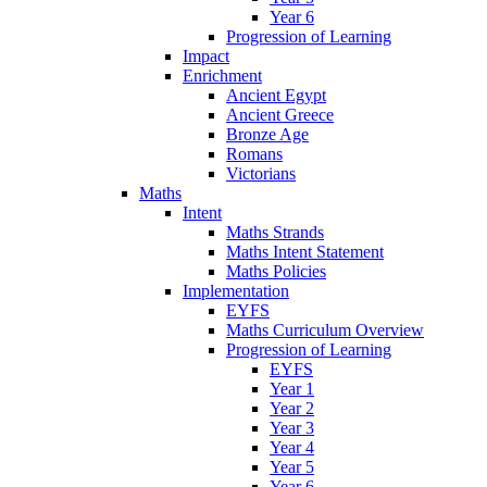
Year 6
Progression of Learning
Impact
Enrichment
Ancient Egypt
Ancient Greece
Bronze Age
Romans
Victorians
Maths
Intent
Maths Strands
Maths Intent Statement
Maths Policies
Implementation
EYFS
Maths Curriculum Overview
Progression of Learning
EYFS
Year 1
Year 2
Year 3
Year 4
Year 5
Year 6