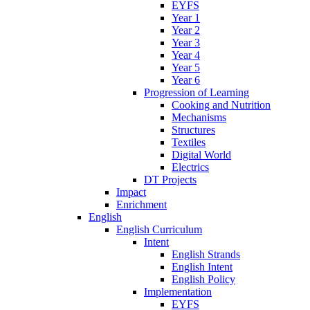
EYFS
Year 1
Year 2
Year 3
Year 4
Year 5
Year 6
Progression of Learning
Cooking and Nutrition
Mechanisms
Structures
Textiles
Digital World
Electrics
DT Projects
Impact
Enrichment
English
English Curriculum
Intent
English Strands
English Intent
English Policy
Implementation
EYFS