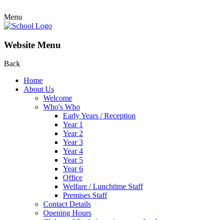
Menu
Website Menu
Back
Home
About Us
Welcome
Who's Who
Early Years / Reception
Year 1
Year 2
Year 3
Year 4
Year 5
Year 6
Office
Welfare / Lunchtime Staff
Premises Staff
Contact Details
Opening Hours