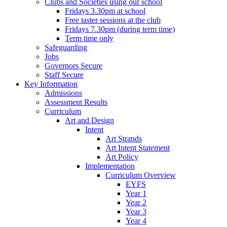
Clubs and Societies using our school
Fridays 3.30pm at school
Free taster sessions at the club
Fridays 7.30pm (during term time)
Term time only
Safeguarding
Jobs
Governors Secure
Staff Secure
Key Information
Admissions
Assessment Results
Curriculum
Art and Design
Intent
Art Strands
Art Intent Statement
Art Policy
Implementation
Curriculum Overview
EYFS
Year 1
Year 2
Year 3
Year 4