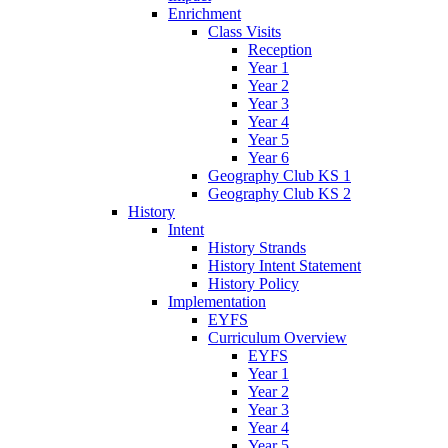
Enrichment
Class Visits
Reception
Year 1
Year 2
Year 3
Year 4
Year 5
Year 6
Geography Club KS 1
Geography Club KS 2
History
Intent
History Strands
History Intent Statement
History Policy
Implementation
EYFS
Curriculum Overview
EYFS
Year 1
Year 2
Year 3
Year 4
Year 5