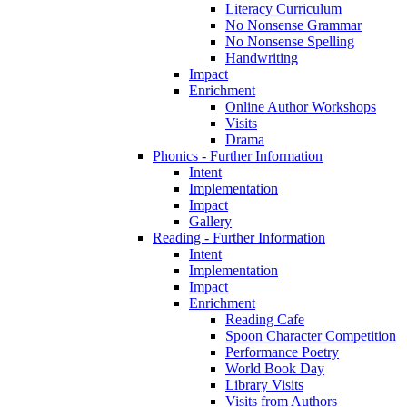
Literacy Curriculum
No Nonsense Grammar
No Nonsense Spelling
Handwriting
Impact
Enrichment
Online Author Workshops
Visits
Drama
Phonics - Further Information
Intent
Implementation
Impact
Gallery
Reading - Further Information
Intent
Implementation
Impact
Enrichment
Reading Cafe
Spoon Character Competition
Performance Poetry
World Book Day
Library Visits
Visits from Authors