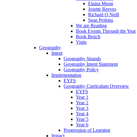
Elaina Moon
Josette Reeves
Richard O Neill
Sean Perkins
We are Reading
Book Events Through the Year
Book Bench
Visits
Geography
Intent
Geography Strands
Geography Intent Statement
Geography Policy
Implementation
EYFS
Geography Curriculum Overview
EYFS
Year 1
Year 2
Year 3
Year 4
Year 5
Year 6
Progression of Learning
Impact