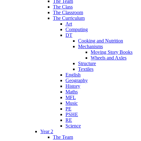
The Team
The Class
The Classroom
The Curriculum
Art
Computing
DT
Cooking and Nutrition
Mechanisms
Moving Story Books
Wheels and Axles
Structure
Textiles
English
Geography
History
Maths
MFL
Music
PE
PSHE
RE
Science
Year 2
The Team