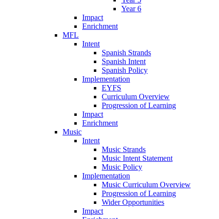
Year 6
Impact
Enrichment
MFL
Intent
Spanish Strands
Spanish Intent
Spanish Policy
Implementation
EYFS
Curriculum Overview
Progression of Learning
Impact
Enrichment
Music
Intent
Music Strands
Music Intent Statement
Music Policy
Implementation
Music Curriculum Overview
Progression of Learning
Wider Opportunities
Impact