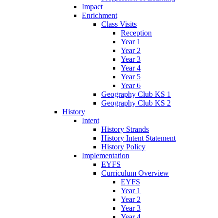
Impact
Enrichment
Class Visits
Reception
Year 1
Year 2
Year 3
Year 4
Year 5
Year 6
Geography Club KS 1
Geography Club KS 2
History
Intent
History Strands
History Intent Statement
History Policy
Implementation
EYFS
Curriculum Overview
EYFS
Year 1
Year 2
Year 3
Year 4