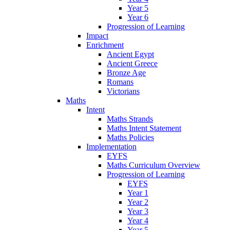
Year 5
Year 6
Progression of Learning
Impact
Enrichment
Ancient Egypt
Ancient Greece
Bronze Age
Romans
Victorians
Maths
Intent
Maths Strands
Maths Intent Statement
Maths Policies
Implementation
EYFS
Maths Curriculum Overview
Progression of Learning
EYFS
Year 1
Year 2
Year 3
Year 4
Year 5