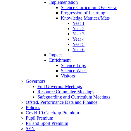
Implementation
Science Curriculum Overview
Progression of Learning
Knowledge Matrices/Mats
Year 1
Year 2
Year 3
Year 4
Year 5
Year 6
Impact
Enrichment
Science Trips
Science Week
Visitors
Governors
Full Governor Meetings
Resource Committee Meetings
Safeguarding and Curriculum Meetings
Ofsted, Performance Data and Finance
Policies
Covid 19 Catch-up Premium
Pupil Premium
PE and Sport Premium
SEN