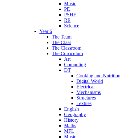
Music
PE
PSHE
RE
Science
Year 6
The Team
The Class
The Classroom
The Curriculum
Art
Computing
DT
Cooking and Nutrition
Digital World
Electrical
Mechanisms
Structures
Textiles
English
Geography
History
Maths
MFL
Music