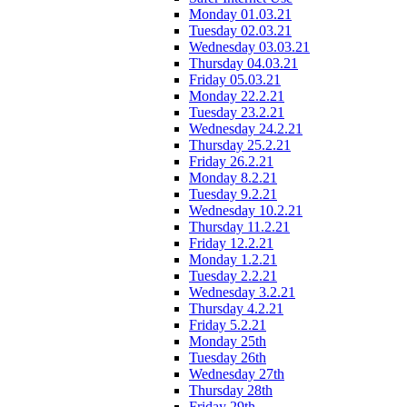
Monday 01.03.21
Tuesday 02.03.21
Wednesday 03.03.21
Thursday 04.03.21
Friday 05.03.21
Monday 22.2.21
Tuesday 23.2.21
Wednesday 24.2.21
Thursday 25.2.21
Friday 26.2.21
Monday 8.2.21
Tuesday 9.2.21
Wednesday 10.2.21
Thursday 11.2.21
Friday 12.2.21
Monday 1.2.21
Tuesday 2.2.21
Wednesday 3.2.21
Thursday 4.2.21
Friday 5.2.21
Monday 25th
Tuesday 26th
Wednesday 27th
Thursday 28th
Friday 29th