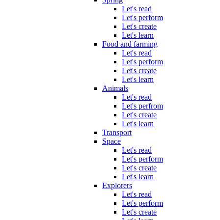
Let's read
Let's perform
Let's create
Let's learn
Food and farming
Let's read
Let's perform
Let's create
Let's learn
Animals
Let's read
Let's perfrom
Let's create
Let's learn
Transport
Space
Let's read
Let's perform
Let's create
Let's learn
Explorers
Let's read
Let's perform
Let's create