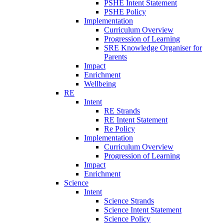
PSHE Intent Statement
PSHE Policy
Implementation
Curriculum Overview
Progression of Learning
SRE Knowledge Organiser for
Parents
Impact
Enrichment
Wellbeing
RE
Intent
RE Strands
RE Intent Statement
Re Policy
Implementation
Curriculum Overview
Progression of Learning
Impact
Enrichment
Science
Intent
Science Strands
Science Intent Statement
Science Policy