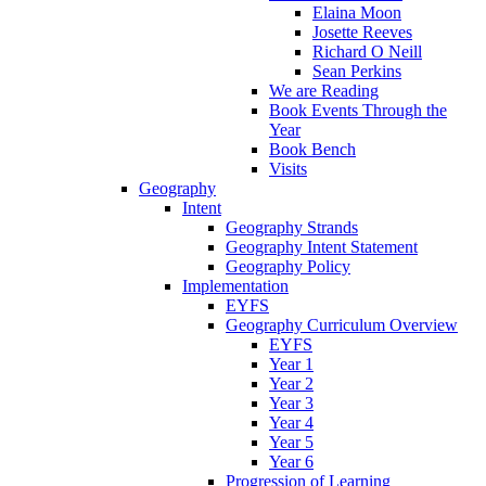
Elaina Moon
Josette Reeves
Richard O Neill
Sean Perkins
We are Reading
Book Events Through the
Year
Book Bench
Visits
Geography
Intent
Geography Strands
Geography Intent Statement
Geography Policy
Implementation
EYFS
Geography Curriculum Overview
EYFS
Year 1
Year 2
Year 3
Year 4
Year 5
Year 6
Progression of Learning