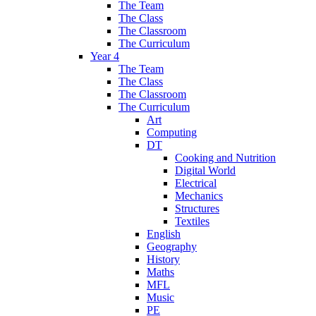
The Team
The Class
The Classroom
The Curriculum
Year 4
The Team
The Class
The Classroom
The Curriculum
Art
Computing
DT
Cooking and Nutrition
Digital World
Electrical
Mechanics
Structures
Textiles
English
Geography
History
Maths
MFL
Music
PE