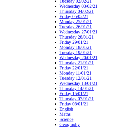
Tuesday 02/02/21
Wednesday 03/02/21
Thursday 04/02/21
Friday 05/02/21
Monday 25/01/21
Tuesday 26/01/21
Wednesday 27/01/21
Thursday 28/01/21
Friday 29/01/21
Monday 18/01/21
Tuesday 19/01/21
Wednesday 20/01/21
Thursday 21/01/21
Friday 22/01/21
Monday 11/01/21
Tuesday 12/01/21
Wednesday 13/01/21
Thursday 14/01/21
Friday 15/01/21
Thursday 07/01/21
Friday 08/01/21
English
Maths
Science
Geography