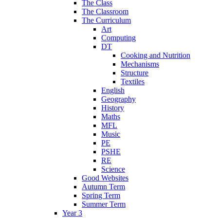
The Class
The Classroom
The Curriculum
Art
Computing
DT
Cooking and Nutrition
Mechanisms
Structure
Textiles
English
Geography
History
Maths
MFL
Music
PE
PSHE
RE
Science
Good Websites
Autumn Term
Spring Term
Summer Term
Year 3