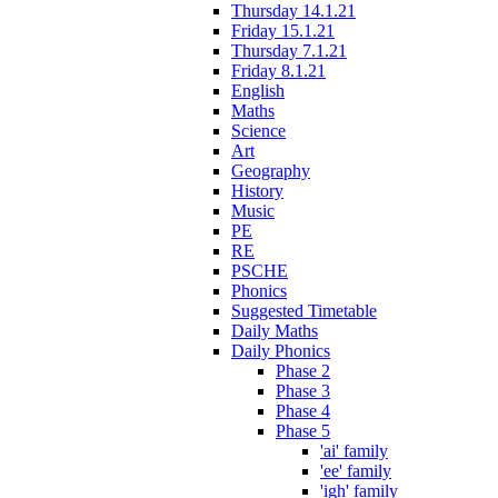
Thursday 14.1.21
Friday 15.1.21
Thursday 7.1.21
Friday 8.1.21
English
Maths
Science
Art
Geography
History
Music
PE
RE
PSCHE
Phonics
Suggested Timetable
Daily Maths
Daily Phonics
Phase 2
Phase 3
Phase 4
Phase 5
'ai' family
'ee' family
'igh' family