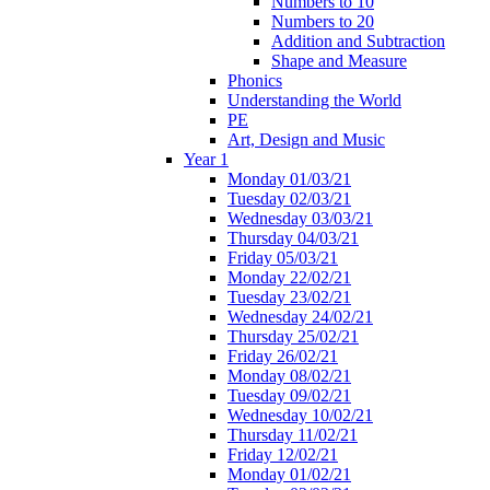
Numbers to 10
Numbers to 20
Addition and Subtraction
Shape and Measure
Phonics
Understanding the World
PE
Art, Design and Music
Year 1
Monday 01/03/21
Tuesday 02/03/21
Wednesday 03/03/21
Thursday 04/03/21
Friday 05/03/21
Monday 22/02/21
Tuesday 23/02/21
Wednesday 24/02/21
Thursday 25/02/21
Friday 26/02/21
Monday 08/02/21
Tuesday 09/02/21
Wednesday 10/02/21
Thursday 11/02/21
Friday 12/02/21
Monday 01/02/21