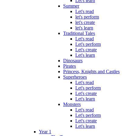
Let's learn
Summer
Let's read
let's perform
let's create
let's learn
Traditional Tales
Let's read
Let's perform
Let's create
Let's learn
Dinosaurs
Pirates
Princess, Knights and Castles
Superheroes
Let's read
Let's perform
Let's create
Let's learn
Monsters
Let's read
Let's perform
Let's create
Let's learn
Year 1