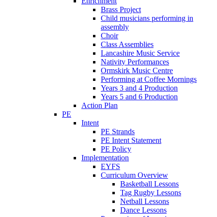
Enrichment
Brass Project
Child musicians performing in
assembly
Choir
Class Assemblies
Lancashire Music Service
Nativity Performances
Ormskirk Music Centre
Performing at Coffee Mornings
Years 3 and 4 Production
Years 5 and 6 Production
Action Plan
PE
Intent
PE Strands
PE Intent Statement
PE Policy
Implementation
EYFS
Curriculum Overview
Basketball Lessons
Tag Rugby Lessons
Netball Lessons
Dance Lessons