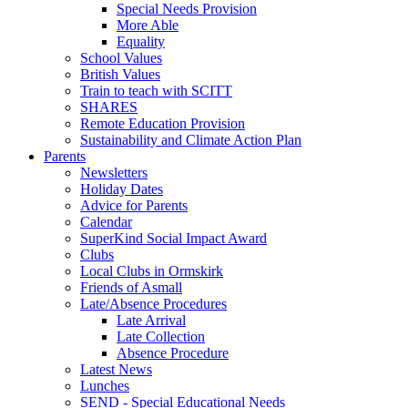
Special Needs Provision
More Able
Equality
School Values
British Values
Train to teach with SCITT
SHARES
Remote Education Provision
Sustainability and Climate Action Plan
Parents
Newsletters
Holiday Dates
Advice for Parents
Calendar
SuperKind Social Impact Award
Clubs
Local Clubs in Ormskirk
Friends of Asmall
Late/Absence Procedures
Late Arrival
Late Collection
Absence Procedure
Latest News
Lunches
SEND - Special Educational Needs