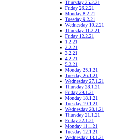
Thursday 25.2.21
Friday 26.2.21
Monday 8.2.21
Tuesday 9.2.21
Wednesday 10.2.21
Thursday 11.2.21
Friday 12.2.21
1.2.21
2.2.21
3.2.21
4.2.21
5.2.21
Monday 25.1.21
Tuesday 26.1.21
Wednesday 27.1.21
Thursday 28.1.21
Friday 29.1.21
Monday 18.1.21
Tuesday 19.1.21
Wednesday 20.1.21
Thursday 21.1.21
Friday 22.1.21
Monday 11.1.21
Tuesday 12.1.21
Wednesday 13.1.21