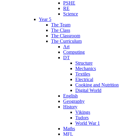
PSHE
RE
Science
Year 5
The Team
The Class
The Classroom
The Curriculum
Art
Computing
DT
Structure
Mechanics
Textiles
Electrical
Cooking and Nutrition
Digital World
English
Geography
History
Vikings
Tudors
World War 1
Maths
MFL