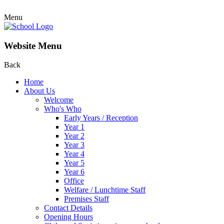
Menu
Website Menu
Back
Home
About Us
Welcome
Who's Who
Early Years / Reception
Year 1
Year 2
Year 3
Year 4
Year 5
Year 6
Office
Welfare / Lunchtime Staff
Premises Staff
Contact Details
Opening Hours