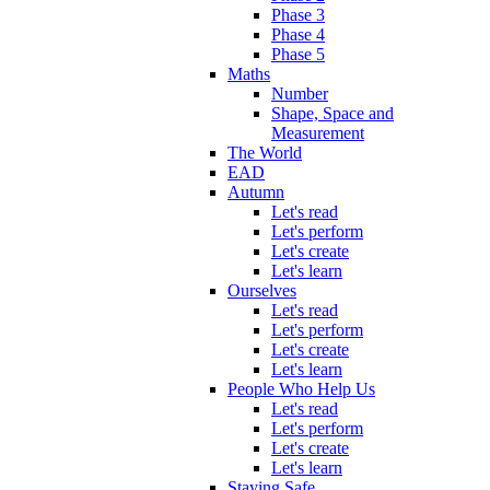
Phase 3
Phase 4
Phase 5
Maths
Number
Shape, Space and
Measurement
The World
EAD
Autumn
Let's read
Let's perform
Let's create
Let's learn
Ourselves
Let's read
Let's perform
Let's create
Let's learn
People Who Help Us
Let's read
Let's perform
Let's create
Let's learn
Staying Safe