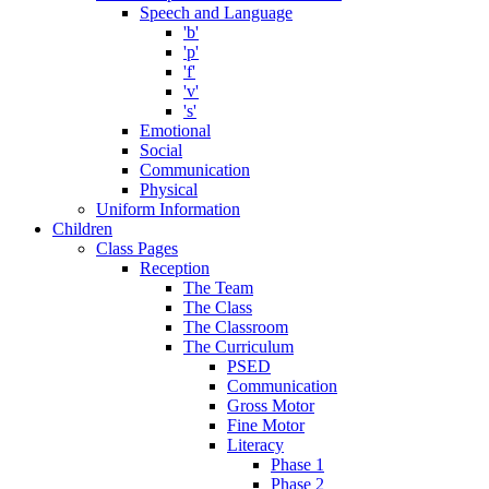
Speech and Language
'b'
'p'
'f'
'v'
's'
Emotional
Social
Communication
Physical
Uniform Information
Children
Class Pages
Reception
The Team
The Class
The Classroom
The Curriculum
PSED
Communication
Gross Motor
Fine Motor
Literacy
Phase 1
Phase 2