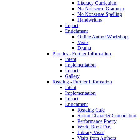
Literacy Curriculum
No Nonsense Grammar
No Nonsense Spelling
Handwriting
Impact
Enrichment
Online Author Workshops
Visits
Drama
Phonics - Further Information
Intent
Implementation
Impact
Gallery
Reading - Further Information
Intent
Implementation
Impact
Enrichment
Reading Cafe
Spoon Character Competition
Performance Poetry
World Book Day
Library Visits
Visits from Authors