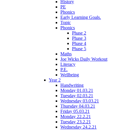
History
PE
Phonics
Early Learning Goals.
Topic
Phonics
Phase 2
Phase 3
Phase 4
Phase 5
Maths
Joe Wicks Daily Workout
Literacy
P.E.
Wellbeing
Year 2
Handwriting
Monday 01.03.21
Tuesday 02.03.21
Wednesday 03.03.21
Thursday 04.03.21
Friday 05.03.21
Monday 22.2.21
Tuesday 23.2.21
Wednesday 24.2.21