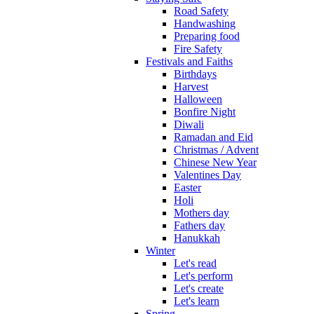
Road Safety
Handwashing
Preparing food
Fire Safety
Festivals and Faiths
Birthdays
Harvest
Halloween
Bonfire Night
Diwali
Ramadan and Eid
Christmas / Advent
Chinese New Year
Valentines Day
Easter
Holi
Mothers day
Fathers day
Hanukkah
Winter
Let's read
Let's perform
Let's create
Let's learn
Spring