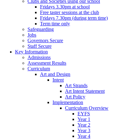
Clubs and Societies using our school
Fridays 3.30pm at school
Free taster sessions at the club
Fridays 7.30pm (during term time)
Term time only
Safeguarding
Jobs
Governors Secure
Staff Secure
Key Information
Admissions
Assessment Results
Curriculum
Art and Design
Intent
Art Strands
Art Intent Statement
Art Policy
Implementation
Curriculum Overview
EYFS
Year 1
Year 2
Year 3
Year 4