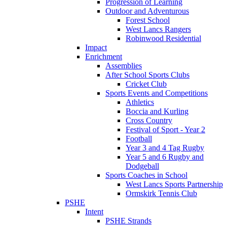
Progression of Learning
Outdoor and Adventurous
Forest School
West Lancs Rangers
Robinwood Residential
Impact
Enrichment
Assemblies
After School Sports Clubs
Cricket Club
Sports Events and Competitions
Athletics
Boccia and Kurling
Cross Country
Festival of Sport - Year 2
Football
Year 3 and 4 Tag Rugby
Year 5 and 6 Rugby and
Dodgeball
Sports Coaches in School
West Lancs Sports Partnership
Ormskirk Tennis Club
PSHE
Intent
PSHE Strands