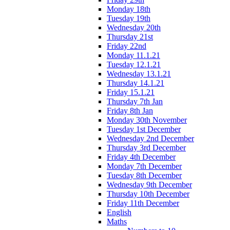
Monday 18th
Tuesday 19th
Wednesday 20th
Thursday 21st
Friday 22nd
Monday 11.1.21
Tuesday 12.1.21
Wednesday 13.1.21
Thursday 14.1.21
Friday 15.1.21
Thursday 7th Jan
Friday 8th Jan
Monday 30th November
Tuesday 1st December
Wednesday 2nd December
Thursday 3rd December
Friday 4th December
Monday 7th December
Tuesday 8th December
Wednesday 9th December
Thursday 10th December
Friday 11th December
English
Maths