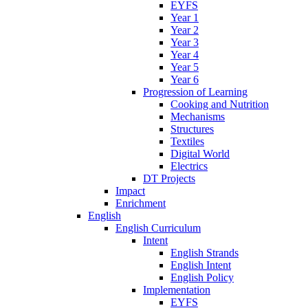
EYFS
Year 1
Year 2
Year 3
Year 4
Year 5
Year 6
Progression of Learning
Cooking and Nutrition
Mechanisms
Structures
Textiles
Digital World
Electrics
DT Projects
Impact
Enrichment
English
English Curriculum
Intent
English Strands
English Intent
English Policy
Implementation
EYFS