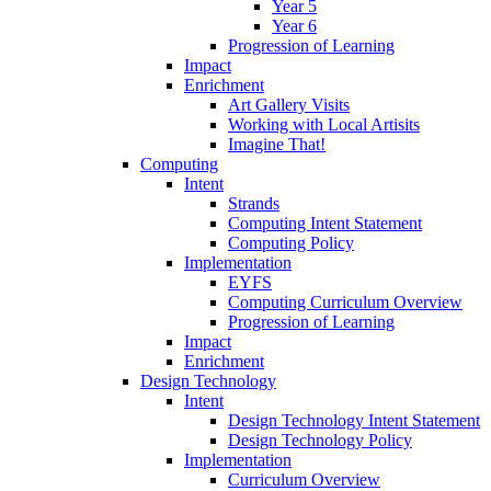
Year 5
Year 6
Progression of Learning
Impact
Enrichment
Art Gallery Visits
Working with Local Artisits
Imagine That!
Computing
Intent
Strands
Computing Intent Statement
Computing Policy
Implementation
EYFS
Computing Curriculum Overview
Progression of Learning
Impact
Enrichment
Design Technology
Intent
Design Technology Intent Statement
Design Technology Policy
Implementation
Curriculum Overview