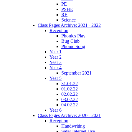
PE
PSHE
RE
Science
Class Pages Archive: 2021 - 2022
Reception
Phonics Play
Bug Club
Phonic Song
Year 1
Year 2
Year 3
Year 4
September 2021
Year 5
31.01.22
01.02.22
02.02.22
03.02.22
04.02.22
Year 6
Class Pages Archive: 2020 - 2021
Reception
Handwriting
Safer Internet Use