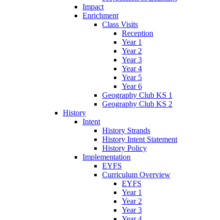
Impact
Enrichment
Class Visits
Reception
Year 1
Year 2
Year 3
Year 4
Year 5
Year 6
Geography Club KS 1
Geography Club KS 2
History
Intent
History Strands
History Intent Statement
History Policy
Implementation
EYFS
Curriculum Overview
EYFS
Year 1
Year 2
Year 3
Year 4