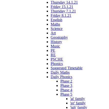
Thursday 14.1.21
Friday 15.1.21
Thursday 7.1.21
Friday 8.1.21
English
Maths
Science
Art
Geography
History
Music
PE
RE
PSCHE
Phonics
Suggested Timetable
Daily Maths
Daily Phonics
Phase 2
Phase 3
Phase 4
Phase 5
'ai' family
'ee' family
'igh' family