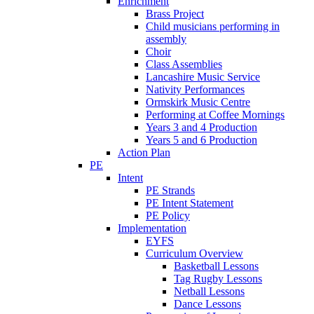
Enrichment
Brass Project
Child musicians performing in
assembly
Choir
Class Assemblies
Lancashire Music Service
Nativity Performances
Ormskirk Music Centre
Performing at Coffee Mornings
Years 3 and 4 Production
Years 5 and 6 Production
Action Plan
PE
Intent
PE Strands
PE Intent Statement
PE Policy
Implementation
EYFS
Curriculum Overview
Basketball Lessons
Tag Rugby Lessons
Netball Lessons
Dance Lessons