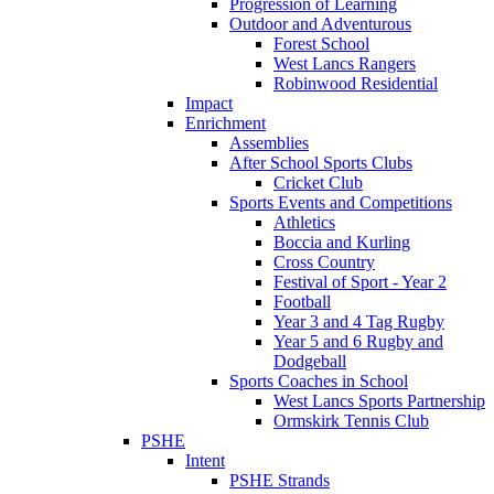
Progression of Learning
Outdoor and Adventurous
Forest School
West Lancs Rangers
Robinwood Residential
Impact
Enrichment
Assemblies
After School Sports Clubs
Cricket Club
Sports Events and Competitions
Athletics
Boccia and Kurling
Cross Country
Festival of Sport - Year 2
Football
Year 3 and 4 Tag Rugby
Year 5 and 6 Rugby and
Dodgeball
Sports Coaches in School
West Lancs Sports Partnership
Ormskirk Tennis Club
PSHE
Intent
PSHE Strands