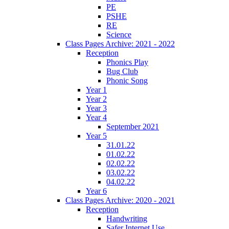
PE
PSHE
RE
Science
Class Pages Archive: 2021 - 2022
Reception
Phonics Play
Bug Club
Phonic Song
Year 1
Year 2
Year 3
Year 4
September 2021
Year 5
31.01.22
01.02.22
02.02.22
03.02.22
04.02.22
Year 6
Class Pages Archive: 2020 - 2021
Reception
Handwriting
Safer Internet Use