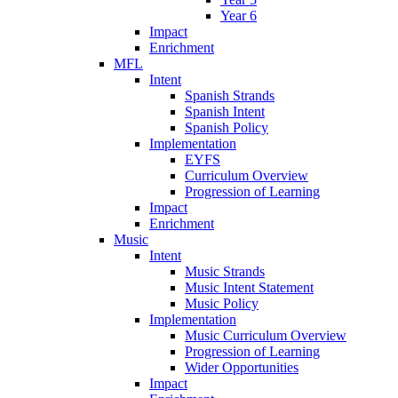
Year 6
Impact
Enrichment
MFL
Intent
Spanish Strands
Spanish Intent
Spanish Policy
Implementation
EYFS
Curriculum Overview
Progression of Learning
Impact
Enrichment
Music
Intent
Music Strands
Music Intent Statement
Music Policy
Implementation
Music Curriculum Overview
Progression of Learning
Wider Opportunities
Impact