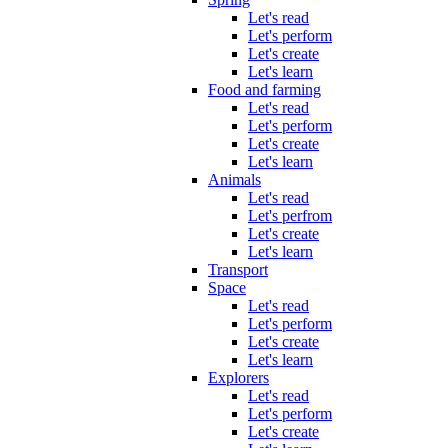
Let's read
Let's perform
Let's create
Let's learn
Food and farming
Let's read
Let's perform
Let's create
Let's learn
Animals
Let's read
Let's perfrom
Let's create
Let's learn
Transport
Space
Let's read
Let's perform
Let's create
Let's learn
Explorers
Let's read
Let's perform
Let's create