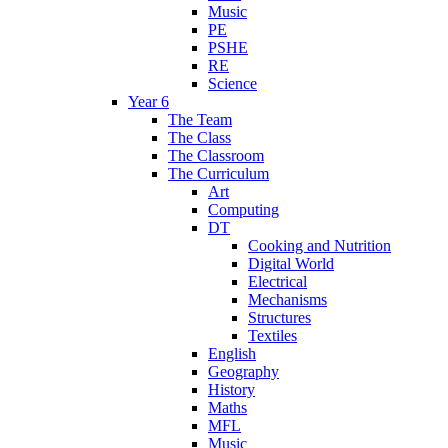
Music
PE
PSHE
RE
Science
Year 6
The Team
The Class
The Classroom
The Curriculum
Art
Computing
DT
Cooking and Nutrition
Digital World
Electrical
Mechanisms
Structures
Textiles
English
Geography
History
Maths
MFL
Music