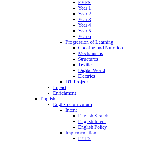
EYFS
Year 1
Year 2
Year 3
Year 4
Year 5
Year 6
Progression of Learning
Cooking and Nutrition
Mechanisms
Structures
Textiles
Digital World
Electrics
DT Projects
Impact
Enrichment
English
English Curriculum
Intent
English Strands
English Intent
English Policy
Implementation
EYFS