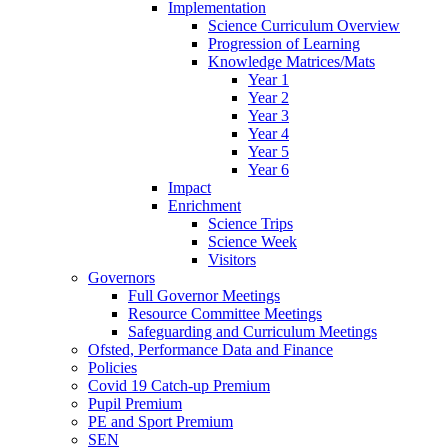
Implementation
Science Curriculum Overview
Progression of Learning
Knowledge Matrices/Mats
Year 1
Year 2
Year 3
Year 4
Year 5
Year 6
Impact
Enrichment
Science Trips
Science Week
Visitors
Governors
Full Governor Meetings
Resource Committee Meetings
Safeguarding and Curriculum Meetings
Ofsted, Performance Data and Finance
Policies
Covid 19 Catch-up Premium
Pupil Premium
PE and Sport Premium
SEN