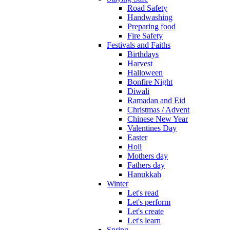
Road Safety
Handwashing
Preparing food
Fire Safety
Festivals and Faiths
Birthdays
Harvest
Halloween
Bonfire Night
Diwali
Ramadan and Eid
Christmas / Advent
Chinese New Year
Valentines Day
Easter
Holi
Mothers day
Fathers day
Hanukkah
Winter
Let's read
Let's perform
Let's create
Let's learn
Spring