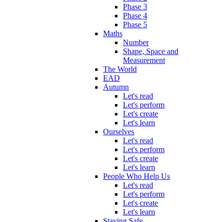
Phase 3
Phase 4
Phase 5
Maths
Number
Shape, Space and
Measurement
The World
EAD
Autumn
Let's read
Let's perform
Let's create
Let's learn
Ourselves
Let's read
Let's perform
Let's create
Let's learn
People Who Help Us
Let's read
Let's perform
Let's create
Let's learn
Staying Safe