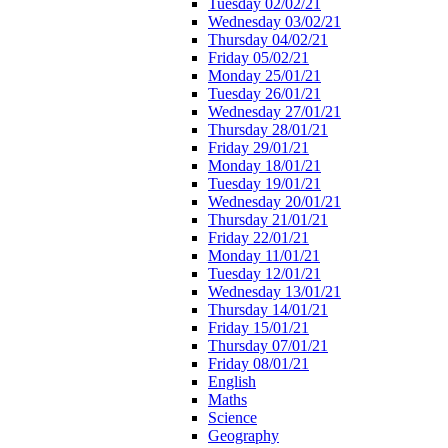
Tuesday 02/02/21
Wednesday 03/02/21
Thursday 04/02/21
Friday 05/02/21
Monday 25/01/21
Tuesday 26/01/21
Wednesday 27/01/21
Thursday 28/01/21
Friday 29/01/21
Monday 18/01/21
Tuesday 19/01/21
Wednesday 20/01/21
Thursday 21/01/21
Friday 22/01/21
Monday 11/01/21
Tuesday 12/01/21
Wednesday 13/01/21
Thursday 14/01/21
Friday 15/01/21
Thursday 07/01/21
Friday 08/01/21
English
Maths
Science
Geography