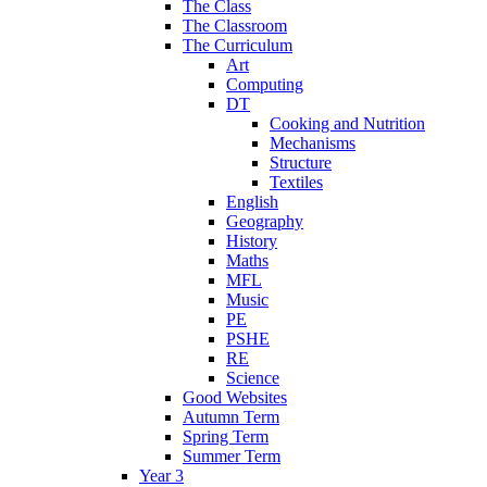
The Class
The Classroom
The Curriculum
Art
Computing
DT
Cooking and Nutrition
Mechanisms
Structure
Textiles
English
Geography
History
Maths
MFL
Music
PE
PSHE
RE
Science
Good Websites
Autumn Term
Spring Term
Summer Term
Year 3