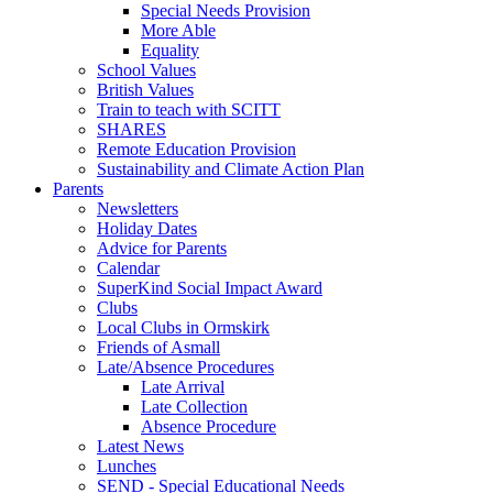
Special Needs Provision
More Able
Equality
School Values
British Values
Train to teach with SCITT
SHARES
Remote Education Provision
Sustainability and Climate Action Plan
Parents
Newsletters
Holiday Dates
Advice for Parents
Calendar
SuperKind Social Impact Award
Clubs
Local Clubs in Ormskirk
Friends of Asmall
Late/Absence Procedures
Late Arrival
Late Collection
Absence Procedure
Latest News
Lunches
SEND - Special Educational Needs