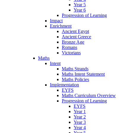
Year 5
Year 6
Progression of Learning
Impact
Enrichment
Ancient Egypt
Ancient Greece
Bronze Age
Romans
Victorians
Maths
Intent
Maths Strands
Maths Intent Statement
Maths Policies
Implementation
EYFS
Maths Curriculum Overview
Progression of Learning
EYFS
Year 1
Year 2
Year 3
Year 4
Year 5