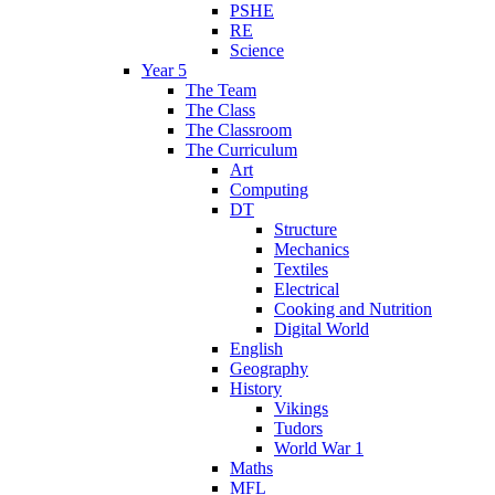
PSHE
RE
Science
Year 5
The Team
The Class
The Classroom
The Curriculum
Art
Computing
DT
Structure
Mechanics
Textiles
Electrical
Cooking and Nutrition
Digital World
English
Geography
History
Vikings
Tudors
World War 1
Maths
MFL