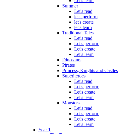
Let's learn
Summer
Let's read
let's perform
let's create
let's learn
Traditional Tales
Let's read
Let's perform
Let's create
Let's learn
Dinosaurs
Pirates
Princess, Knights and Castles
Superheroes
Let's read
Let's perform
Let's create
Let's learn
Monsters
Let's read
Let's perform
Let's create
Let's learn
Year 1