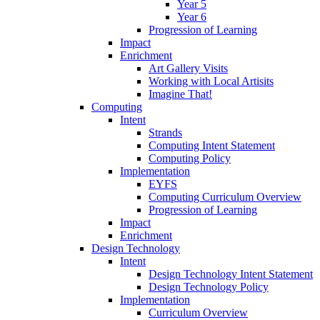
Year 5
Year 6
Progression of Learning
Impact
Enrichment
Art Gallery Visits
Working with Local Artisits
Imagine That!
Computing
Intent
Strands
Computing Intent Statement
Computing Policy
Implementation
EYFS
Computing Curriculum Overview
Progression of Learning
Impact
Enrichment
Design Technology
Intent
Design Technology Intent Statement
Design Technology Policy
Implementation
Curriculum Overview