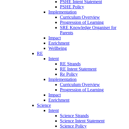
PSHE Intent Statement
PSHE Policy
Implementation
Curriculum Overview
Progression of Learning
SRE Knowledge Organiser for
Parents
Impact
Enrichment
Wellbeing
RE
Intent
RE Strands
RE Intent Statement
Re Policy
Implementation
Curriculum Overview
Progression of Learning
Impact
Enrichment
Science
Intent
Science Strands
Science Intent Statement
Science Policy