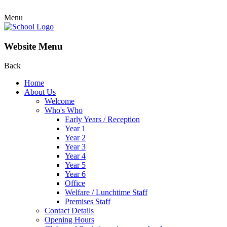
Menu
Website Menu
Back
Home
About Us
Welcome
Who's Who
Early Years / Reception
Year 1
Year 2
Year 3
Year 4
Year 5
Year 6
Office
Welfare / Lunchtime Staff
Premises Staff
Contact Details
Opening Hours