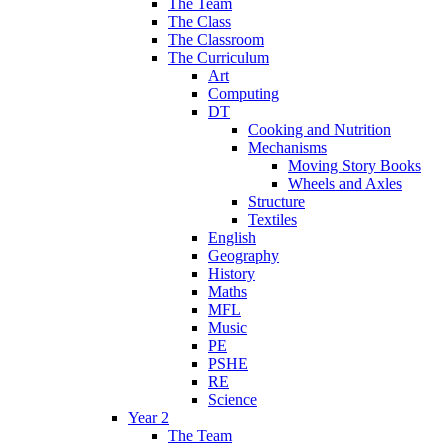
The Team
The Class
The Classroom
The Curriculum
Art
Computing
DT
Cooking and Nutrition
Mechanisms
Moving Story Books
Wheels and Axles
Structure
Textiles
English
Geography
History
Maths
MFL
Music
PE
PSHE
RE
Science
Year 2
The Team