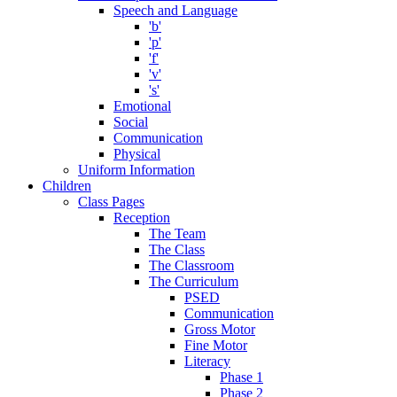
Speech and Language
'b'
'p'
'f'
'v'
's'
Emotional
Social
Communication
Physical
Uniform Information
Children
Class Pages
Reception
The Team
The Class
The Classroom
The Curriculum
PSED
Communication
Gross Motor
Fine Motor
Literacy
Phase 1
Phase 2