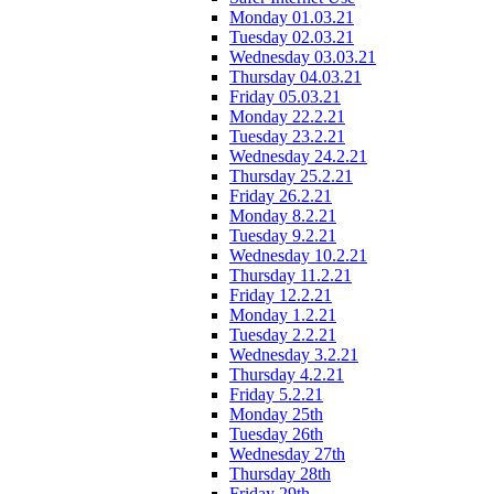
Monday 01.03.21
Tuesday 02.03.21
Wednesday 03.03.21
Thursday 04.03.21
Friday 05.03.21
Monday 22.2.21
Tuesday 23.2.21
Wednesday 24.2.21
Thursday 25.2.21
Friday 26.2.21
Monday 8.2.21
Tuesday 9.2.21
Wednesday 10.2.21
Thursday 11.2.21
Friday 12.2.21
Monday 1.2.21
Tuesday 2.2.21
Wednesday 3.2.21
Thursday 4.2.21
Friday 5.2.21
Monday 25th
Tuesday 26th
Wednesday 27th
Thursday 28th
Friday 29th