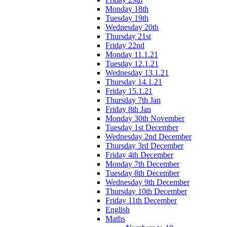
Monday 18th
Tuesday 19th
Wednesday 20th
Thursday 21st
Friday 22nd
Monday 11.1.21
Tuesday 12.1.21
Wednesday 13.1.21
Thursday 14.1.21
Friday 15.1.21
Thursday 7th Jan
Friday 8th Jan
Monday 30th November
Tuesday 1st December
Wednesday 2nd December
Thursday 3rd December
Friday 4th December
Monday 7th December
Tuesday 8th December
Wednesday 9th December
Thursday 10th December
Friday 11th December
English
Maths