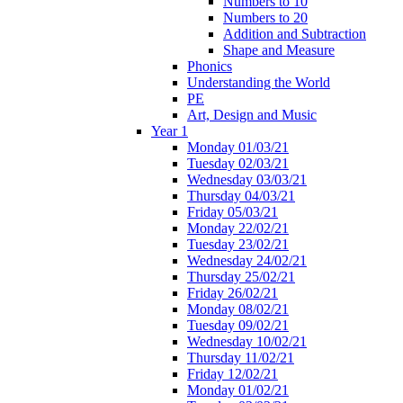
Numbers to 10
Numbers to 20
Addition and Subtraction
Shape and Measure
Phonics
Understanding the World
PE
Art, Design and Music
Year 1
Monday 01/03/21
Tuesday 02/03/21
Wednesday 03/03/21
Thursday 04/03/21
Friday 05/03/21
Monday 22/02/21
Tuesday 23/02/21
Wednesday 24/02/21
Thursday 25/02/21
Friday 26/02/21
Monday 08/02/21
Tuesday 09/02/21
Wednesday 10/02/21
Thursday 11/02/21
Friday 12/02/21
Monday 01/02/21