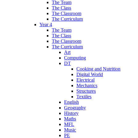
The Team
The Class
The Classroom
The Curriculum
Year 4
The Team
The Class
The Classroom
The Curriculum
Art
Computing
DT
Cooking and Nutrition
Digital World
Electrical
Mechanics
Structures
Textiles
English
Geography
History
Maths
MFL
Music
PE