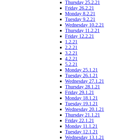
Thursday 25.2.21
Friday 26.2.21
Monday 8.2.21
Tuesday 9.2.21
Wednesday 10.2.21
Thursday 11.2.21
Friday 12.2.21
1.2.21
2.2.21
3.2.21
4.2.21
5.2.21
Monday 25.1.21
Tuesday 26.1.21
Wednesday 27.1.21
Thursday 28.1.21
Friday 29.1.21
Monday 18.1.21
Tuesday 19.1.21
Wednesday 20.1.21
Thursday 21.1.21
Friday 22.1.21
Monday 11.1.21
Tuesday 12.1.21
Wednesday 13.1.21