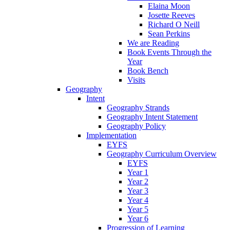
Elaina Moon
Josette Reeves
Richard O Neill
Sean Perkins
We are Reading
Book Events Through the
Year
Book Bench
Visits
Geography
Intent
Geography Strands
Geography Intent Statement
Geography Policy
Implementation
EYFS
Geography Curriculum Overview
EYFS
Year 1
Year 2
Year 3
Year 4
Year 5
Year 6
Progression of Learning