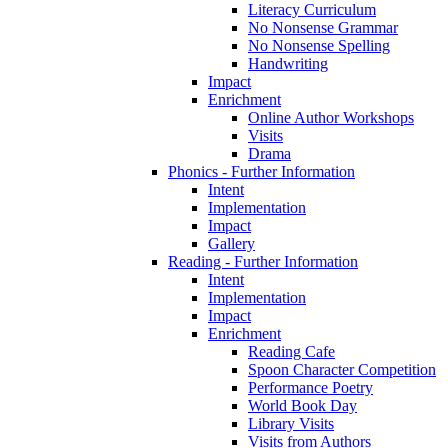
Literacy Curriculum
No Nonsense Grammar
No Nonsense Spelling
Handwriting
Impact
Enrichment
Online Author Workshops
Visits
Drama
Phonics - Further Information
Intent
Implementation
Impact
Gallery
Reading - Further Information
Intent
Implementation
Impact
Enrichment
Reading Cafe
Spoon Character Competition
Performance Poetry
World Book Day
Library Visits
Visits from Authors