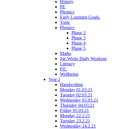
History
PE
Phonics
Early Learning Goals.
Topic
Phonics
Phase 2
Phase 3
Phase 4
Phase 5
Maths
Joe Wicks Daily Workout
Literacy
P.E.
Wellbeing
Year 2
Handwriting
Monday 01.03.21
Tuesday 02.03.21
Wednesday 03.03.21
Thursday 04.03.21
Friday 05.03.21
Monday 22.2.21
Tuesday 23.2.21
Wednesday 24.2.21