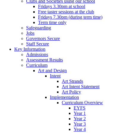
Clubs and Societies using our school
Fridays 3.30pm at school
Free taster sessions at the club
Fridays 7.30pm (during term time)
Term time only
Safeguarding
Jobs
Governors Secure
Staff Secure
Key Information
Admissions
Assessment Results
Curriculum
Art and Design
Intent
Art Strands
Art Intent Statement
Art Policy
Implementation
Curriculum Overview
EYFS
Year 1
Year 2
Year 3
Year 4