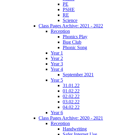
PE
PSHE
RE
Science
Class Pages Archive: 2021 - 2022
Reception
Phonics Play
Bug Club
Phonic Song
Year 1
Year 2
Year 3
Year 4
September 2021
Year 5
31.01.22
01.02.22
02.02.22
03.02.22
04.02.22
Year 6
Class Pages Archive: 2020 - 2021
Reception
Handwriting
Safer Internet Use