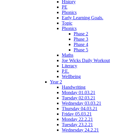
History
PE
Phonics
Early Learning Goals.
Topic
Phonics
Phase 2
Phase 3
Phase 4
Phase 5
Maths
Joe Wicks Daily Workout
Literacy
P.E.
Wellbeing
Year 2
Handwriting
Monday 01.03.21
Tuesday 02.03.21
Wednesday 03.03.21
Thursday 04.03.21
Friday 05.03.21
Monday 22.2.21
Tuesday 23.2.21
Wednesday 24.2.21