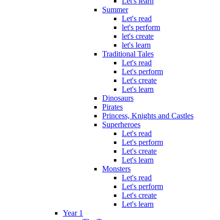
Let's learn
Summer
Let's read
let's perform
let's create
let's learn
Traditional Tales
Let's read
Let's perform
Let's create
Let's learn
Dinosaurs
Pirates
Princess, Knights and Castles
Superheroes
Let's read
Let's perform
Let's create
Let's learn
Monsters
Let's read
Let's perform
Let's create
Let's learn
Year 1