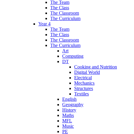
The Team
The Class
The Classroom
The Curriculum
Year 4
The Team
The Class
The Classroom
The Curriculum
Art
Computing
DT
Cooking and Nutrition
Digital World
Electrical
Mechanics
Structures
Textiles
English
Geography
History
Maths
MFL
Music
PE