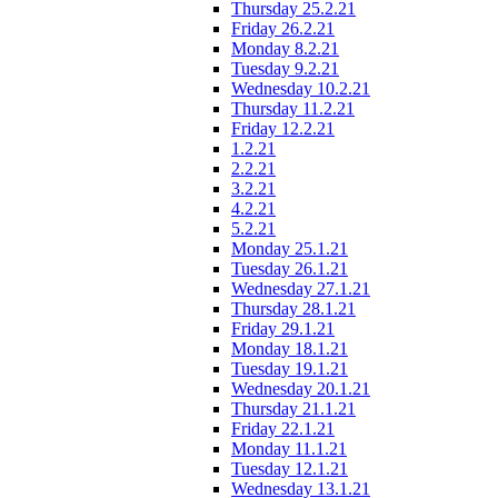
Thursday 25.2.21
Friday 26.2.21
Monday 8.2.21
Tuesday 9.2.21
Wednesday 10.2.21
Thursday 11.2.21
Friday 12.2.21
1.2.21
2.2.21
3.2.21
4.2.21
5.2.21
Monday 25.1.21
Tuesday 26.1.21
Wednesday 27.1.21
Thursday 28.1.21
Friday 29.1.21
Monday 18.1.21
Tuesday 19.1.21
Wednesday 20.1.21
Thursday 21.1.21
Friday 22.1.21
Monday 11.1.21
Tuesday 12.1.21
Wednesday 13.1.21