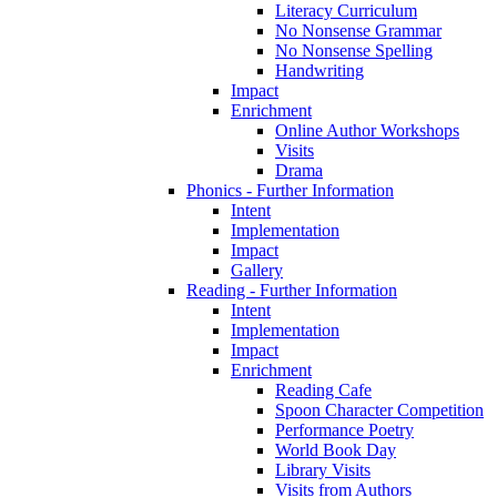
Literacy Curriculum
No Nonsense Grammar
No Nonsense Spelling
Handwriting
Impact
Enrichment
Online Author Workshops
Visits
Drama
Phonics - Further Information
Intent
Implementation
Impact
Gallery
Reading - Further Information
Intent
Implementation
Impact
Enrichment
Reading Cafe
Spoon Character Competition
Performance Poetry
World Book Day
Library Visits
Visits from Authors