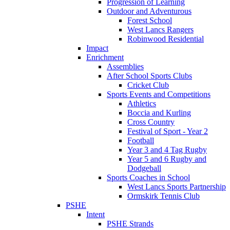
Progression of Learning
Outdoor and Adventurous
Forest School
West Lancs Rangers
Robinwood Residential
Impact
Enrichment
Assemblies
After School Sports Clubs
Cricket Club
Sports Events and Competitions
Athletics
Boccia and Kurling
Cross Country
Festival of Sport - Year 2
Football
Year 3 and 4 Tag Rugby
Year 5 and 6 Rugby and
Dodgeball
Sports Coaches in School
West Lancs Sports Partnership
Ormskirk Tennis Club
PSHE
Intent
PSHE Strands