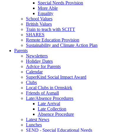
Special Needs Provision
More Able
Equality
School Values
British Values
Train to teach with SCITT
SHARES
Remote Education Provision
Sustainability and Climate Action Plan
Parents
Newsletters
Holiday Dates
Advice for Parents
Calendar
SuperKind Social Impact Award
Clubs
Local Clubs in Ormskirk
Friends of Asmall
Late/Absence Procedures
Late Arrival
Late Collection
Absence Procedure
Latest News
Lunches
SEND - Special Educational Needs