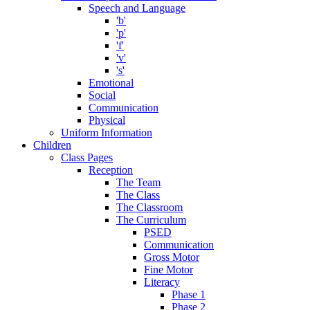
Speech and Language
'b'
'p'
'f'
'v'
's'
Emotional
Social
Communication
Physical
Uniform Information
Children
Class Pages
Reception
The Team
The Class
The Classroom
The Curriculum
PSED
Communication
Gross Motor
Fine Motor
Literacy
Phase 1
Phase 2