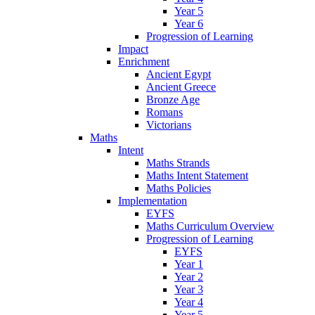
Year 5
Year 6
Progression of Learning
Impact
Enrichment
Ancient Egypt
Ancient Greece
Bronze Age
Romans
Victorians
Maths
Intent
Maths Strands
Maths Intent Statement
Maths Policies
Implementation
EYFS
Maths Curriculum Overview
Progression of Learning
EYFS
Year 1
Year 2
Year 3
Year 4
Year 5