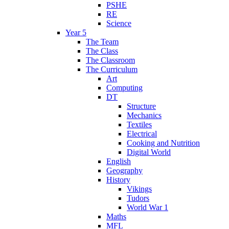
PSHE
RE
Science
Year 5
The Team
The Class
The Classroom
The Curriculum
Art
Computing
DT
Structure
Mechanics
Textiles
Electrical
Cooking and Nutrition
Digital World
English
Geography
History
Vikings
Tudors
World War 1
Maths
MFL