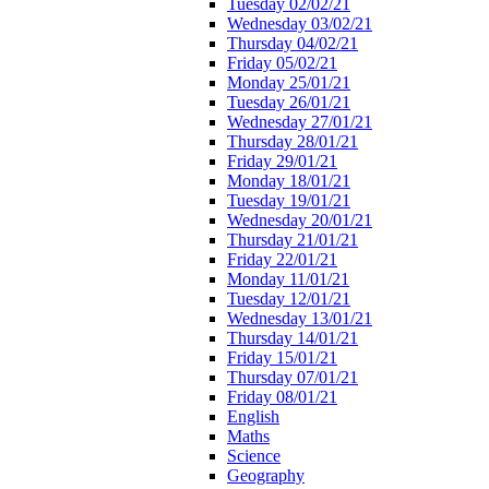
Tuesday 02/02/21
Wednesday 03/02/21
Thursday 04/02/21
Friday 05/02/21
Monday 25/01/21
Tuesday 26/01/21
Wednesday 27/01/21
Thursday 28/01/21
Friday 29/01/21
Monday 18/01/21
Tuesday 19/01/21
Wednesday 20/01/21
Thursday 21/01/21
Friday 22/01/21
Monday 11/01/21
Tuesday 12/01/21
Wednesday 13/01/21
Thursday 14/01/21
Friday 15/01/21
Thursday 07/01/21
Friday 08/01/21
English
Maths
Science
Geography