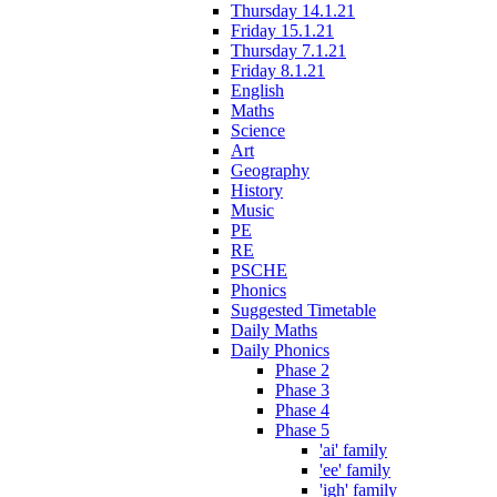
Thursday 14.1.21
Friday 15.1.21
Thursday 7.1.21
Friday 8.1.21
English
Maths
Science
Art
Geography
History
Music
PE
RE
PSCHE
Phonics
Suggested Timetable
Daily Maths
Daily Phonics
Phase 2
Phase 3
Phase 4
Phase 5
'ai' family
'ee' family
'igh' family