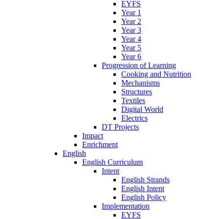
EYFS
Year 1
Year 2
Year 3
Year 4
Year 5
Year 6
Progression of Learning
Cooking and Nutrition
Mechanisms
Structures
Textiles
Digital World
Electrics
DT Projects
Impact
Enrichment
English
English Curriculum
Intent
English Strands
English Intent
English Policy
Implementation
EYFS