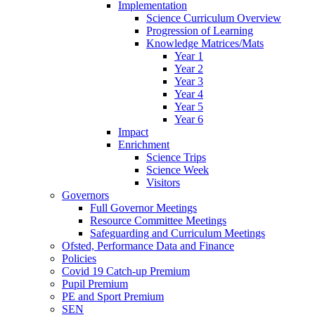
Implementation
Science Curriculum Overview
Progression of Learning
Knowledge Matrices/Mats
Year 1
Year 2
Year 3
Year 4
Year 5
Year 6
Impact
Enrichment
Science Trips
Science Week
Visitors
Governors
Full Governor Meetings
Resource Committee Meetings
Safeguarding and Curriculum Meetings
Ofsted, Performance Data and Finance
Policies
Covid 19 Catch-up Premium
Pupil Premium
PE and Sport Premium
SEN