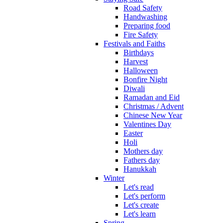
Road Safety
Handwashing
Preparing food
Fire Safety
Festivals and Faiths
Birthdays
Harvest
Halloween
Bonfire Night
Diwali
Ramadan and Eid
Christmas / Advent
Chinese New Year
Valentines Day
Easter
Holi
Mothers day
Fathers day
Hanukkah
Winter
Let's read
Let's perform
Let's create
Let's learn
Spring