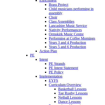
Enrichment
Brass Project
Child musicians performing in
assembly
Choir
Class Assemblies
Lancashire Music Service
Nativity Performances
Ormskirk Music Centre
Performing at Coffee Mornings
Years 3 and 4 Production
Years 5 and 6 Production
Action Plan
PE
Intent
PE Strands
PE Intent Statement
PE Policy
Implementation
EYFS
Curriculum Overview
Basketball Lessons
Tag Rugby Lessons
Netball Lessons
Dance Lessons