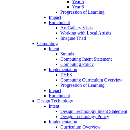
Year 5
Year 6
Progression of Learning
Impact
Enrichment
Art Gallery Visits
Working with Local Artisits
Imagine That!
Computing
Intent
Strands
Computing Intent Statement
Computing Policy
Implementation
EYFS
Computing Curriculum Overview
Progression of Learning
Impact
Enrichment
Design Technology
Intent
Design Technology Intent Statement
Design Technology Policy
Implementation
Curriculum Overview