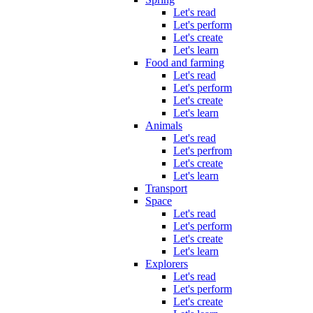
Let's read
Let's perform
Let's create
Let's learn
Food and farming
Let's read
Let's perform
Let's create
Let's learn
Animals
Let's read
Let's perfrom
Let's create
Let's learn
Transport
Space
Let's read
Let's perform
Let's create
Let's learn
Explorers
Let's read
Let's perform
Let's create