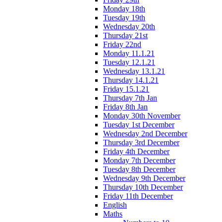
Monday 18th
Tuesday 19th
Wednesday 20th
Thursday 21st
Friday 22nd
Monday 11.1.21
Tuesday 12.1.21
Wednesday 13.1.21
Thursday 14.1.21
Friday 15.1.21
Thursday 7th Jan
Friday 8th Jan
Monday 30th November
Tuesday 1st December
Wednesday 2nd December
Thursday 3rd December
Friday 4th December
Monday 7th December
Tuesday 8th December
Wednesday 9th December
Thursday 10th December
Friday 11th December
English
Maths