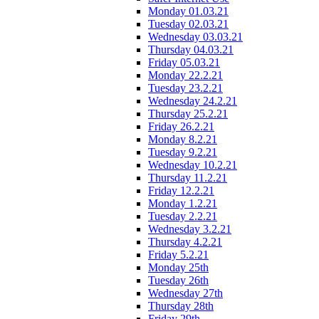
Monday 01.03.21
Tuesday 02.03.21
Wednesday 03.03.21
Thursday 04.03.21
Friday 05.03.21
Monday 22.2.21
Tuesday 23.2.21
Wednesday 24.2.21
Thursday 25.2.21
Friday 26.2.21
Monday 8.2.21
Tuesday 9.2.21
Wednesday 10.2.21
Thursday 11.2.21
Friday 12.2.21
Monday 1.2.21
Tuesday 2.2.21
Wednesday 3.2.21
Thursday 4.2.21
Friday 5.2.21
Monday 25th
Tuesday 26th
Wednesday 27th
Thursday 28th
Friday 29th