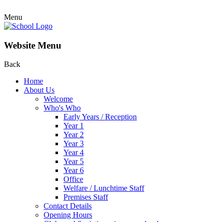
Menu
Website Menu
Back
Home
About Us
Welcome
Who's Who
Early Years / Reception
Year 1
Year 2
Year 3
Year 4
Year 5
Year 6
Office
Welfare / Lunchtime Staff
Premises Staff
Contact Details
Opening Hours