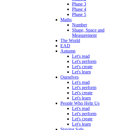
Phase 3
Phase 4
Phase 5
Maths
Number
Shape, Space and
Measurement
The World
EAD
Autumn
Let's read
Let's perform
Let's create
Let's learn
Ourselves
Let's read
Let's perform
Let's create
Let's learn
People Who Help Us
Let's read
Let's perform
Let's create
Let's learn
Staying Safe