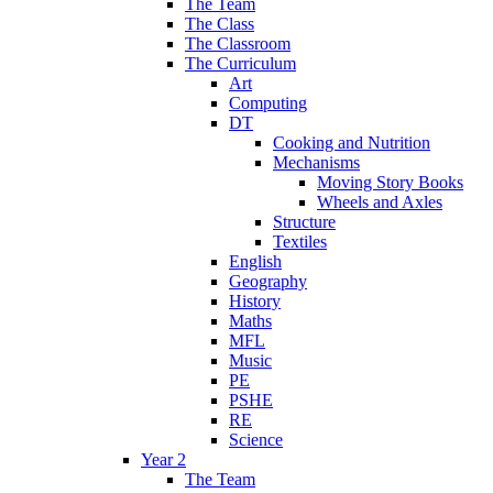
The Team
The Class
The Classroom
The Curriculum
Art
Computing
DT
Cooking and Nutrition
Mechanisms
Moving Story Books
Wheels and Axles
Structure
Textiles
English
Geography
History
Maths
MFL
Music
PE
PSHE
RE
Science
Year 2
The Team