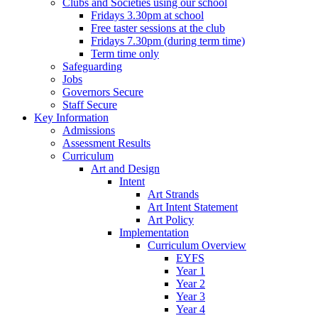
Clubs and Societies using our school
Fridays 3.30pm at school
Free taster sessions at the club
Fridays 7.30pm (during term time)
Term time only
Safeguarding
Jobs
Governors Secure
Staff Secure
Key Information
Admissions
Assessment Results
Curriculum
Art and Design
Intent
Art Strands
Art Intent Statement
Art Policy
Implementation
Curriculum Overview
EYFS
Year 1
Year 2
Year 3
Year 4