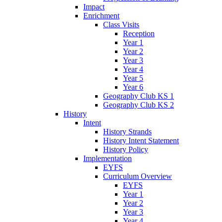
Impact
Enrichment
Class Visits
Reception
Year 1
Year 2
Year 3
Year 4
Year 5
Year 6
Geography Club KS 1
Geography Club KS 2
History
Intent
History Strands
History Intent Statement
History Policy
Implementation
EYFS
Curriculum Overview
EYFS
Year 1
Year 2
Year 3
Year 4