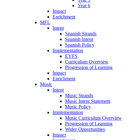
Year 6
Impact
Enrichment
MFL
Intent
Spanish Strands
Spanish Intent
Spanish Policy
Implementation
EYFS
Curriculum Overview
Progression of Learning
Impact
Enrichment
Music
Intent
Music Strands
Music Intent Statement
Music Policy
Implementation
Music Curriculum Overview
Progression of Learning
Wider Opportunities
Impact