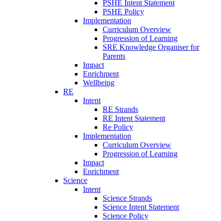
PSHE Intent Statement
PSHE Policy
Implementation
Curriculum Overview
Progression of Learning
SRE Knowledge Organiser for
Parents
Impact
Enrichment
Wellbeing
RE
Intent
RE Strands
RE Intent Statement
Re Policy
Implementation
Curriculum Overview
Progression of Learning
Impact
Enrichment
Science
Intent
Science Strands
Science Intent Statement
Science Policy