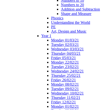
Numbers to 10
Numbers to 20
Addition and Subtraction
Shape and Measure
Phonics
Understanding the World
PE
Art, Design and Music
Year 1
Monday 01/03/21
Tuesday 02/03/21
Wednesday 03/03/21
Thursday 04/03/21
Friday 05/03/21
Monday 22/02/21
Tuesday 23/02/21
Wednesday 24/02/21
Thursday 25/02/21
Friday 26/02/21
Monday 08/02/21
Tuesday 09/02/21
Wednesday 10/02/21
Thursday 11/02/21
Friday 12/02/21
Monday 01/02/21