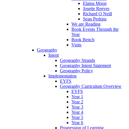
Elaina Moon
Josette Reeves
Richard O Neill
Sean Perkins
We are Reading
Book Events Through the
Year
Book Bench
Visits
Geography
Intent
Geography Strands
Geography Intent Statement
Geography Policy
Implementation
EYFS
Geography Curriculum Overview
EYFS
Year 1
Year 2
Year 3
Year 4
Year 5
Year 6
Progression of Learning