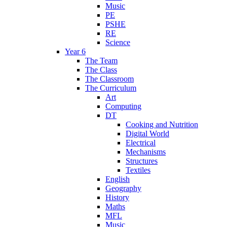
Music
PE
PSHE
RE
Science
Year 6
The Team
The Class
The Classroom
The Curriculum
Art
Computing
DT
Cooking and Nutrition
Digital World
Electrical
Mechanisms
Structures
Textiles
English
Geography
History
Maths
MFL
Music