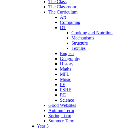
The Class
The Classroom
The Curriculum
Art
Computing
DT
Cooking and Nutrition
Mechanisms
Structure
Textiles
English
Geography
History
Maths
MFL
Music
PE
PSHE
RE
Science
Good Websites
Autumn Term
Spring Term
Summer Term
Year 3