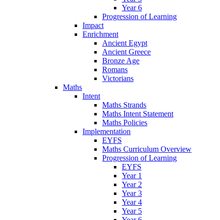
Year 6
Progression of Learning
Impact
Enrichment
Ancient Egypt
Ancient Greece
Bronze Age
Romans
Victorians
Maths
Intent
Maths Strands
Maths Intent Statement
Maths Policies
Implementation
EYFS
Maths Curriculum Overview
Progression of Learning
EYFS
Year 1
Year 2
Year 3
Year 4
Year 5
Year 6