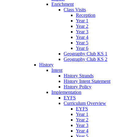
Enrichment
Class Visits
Reception
Year 1
Year 2
Year 3
Year 4
Year 5
Year 6
Geography Club KS 1
Geography Club KS 2
History
Intent
History Strands
History Intent Statement
History Policy
Implementation
EYFS
Curriculum Overview
EYFS
Year 1
Year 2
Year 3
Year 4
Year 5