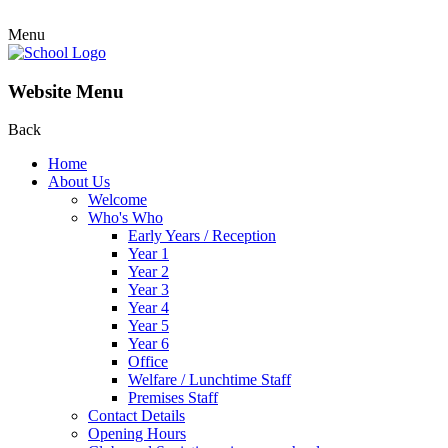
Menu
Website Menu
Back
Home
About Us
Welcome
Who's Who
Early Years / Reception
Year 1
Year 2
Year 3
Year 4
Year 5
Year 6
Office
Welfare / Lunchtime Staff
Premises Staff
Contact Details
Opening Hours