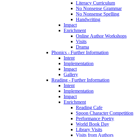
Literacy Curriculum
No Nonsense Grammar
No Nonsense Spelling
Handwriting
Impact
Enrichment
Online Author Workshops
Visits
Drama
Phonics - Further Information
Intent
Implementation
Impact
Gallery
Reading - Further Information
Intent
Implementation
Impact
Enrichment
Reading Cafe
Spoon Character Competition
Performance Poetry
World Book Day
Library Visits
Visits from Authors