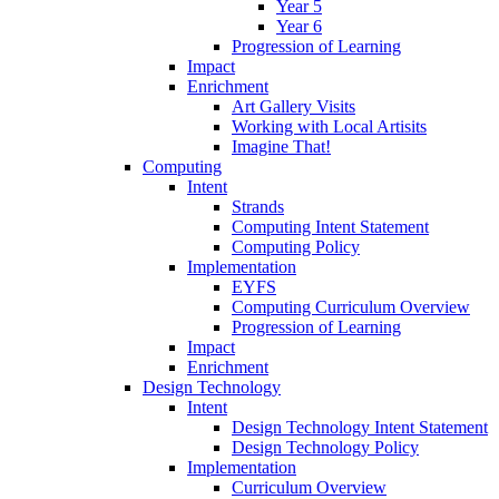
Year 5
Year 6
Progression of Learning
Impact
Enrichment
Art Gallery Visits
Working with Local Artisits
Imagine That!
Computing
Intent
Strands
Computing Intent Statement
Computing Policy
Implementation
EYFS
Computing Curriculum Overview
Progression of Learning
Impact
Enrichment
Design Technology
Intent
Design Technology Intent Statement
Design Technology Policy
Implementation
Curriculum Overview