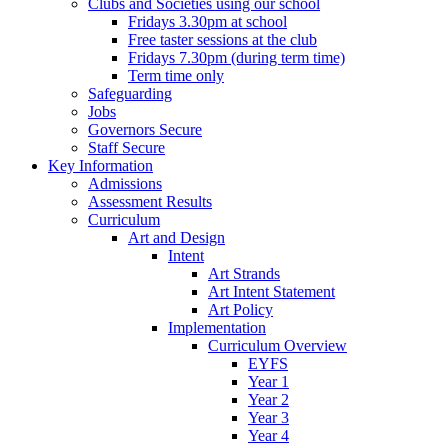
Clubs and Societies using our school
Fridays 3.30pm at school
Free taster sessions at the club
Fridays 7.30pm (during term time)
Term time only
Safeguarding
Jobs
Governors Secure
Staff Secure
Key Information
Admissions
Assessment Results
Curriculum
Art and Design
Intent
Art Strands
Art Intent Statement
Art Policy
Implementation
Curriculum Overview
EYFS
Year 1
Year 2
Year 3
Year 4