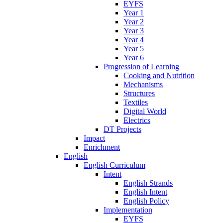
EYFS
Year 1
Year 2
Year 3
Year 4
Year 5
Year 6
Progression of Learning
Cooking and Nutrition
Mechanisms
Structures
Textiles
Digital World
Electrics
DT Projects
Impact
Enrichment
English
English Curriculum
Intent
English Strands
English Intent
English Policy
Implementation
EYFS