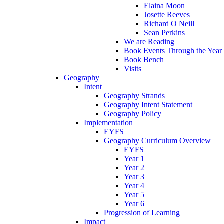
Elaina Moon
Josette Reeves
Richard O Neill
Sean Perkins
We are Reading
Book Events Through the Year
Book Bench
Visits
Geography
Intent
Geography Strands
Geography Intent Statement
Geography Policy
Implementation
EYFS
Geography Curriculum Overview
EYFS
Year 1
Year 2
Year 3
Year 4
Year 5
Year 6
Progression of Learning
Impact