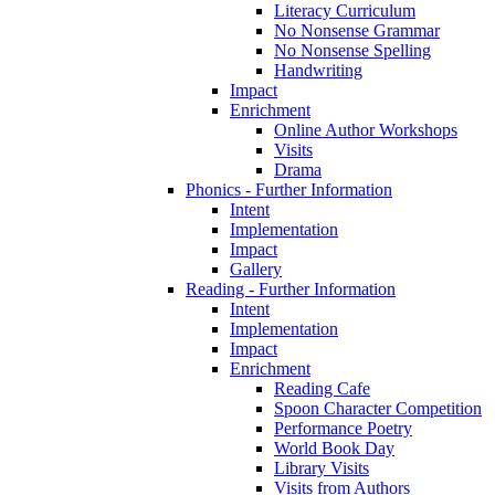
Literacy Curriculum
No Nonsense Grammar
No Nonsense Spelling
Handwriting
Impact
Enrichment
Online Author Workshops
Visits
Drama
Phonics - Further Information
Intent
Implementation
Impact
Gallery
Reading - Further Information
Intent
Implementation
Impact
Enrichment
Reading Cafe
Spoon Character Competition
Performance Poetry
World Book Day
Library Visits
Visits from Authors