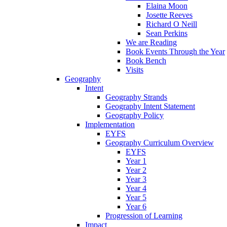
Elaina Moon
Josette Reeves
Richard O Neill
Sean Perkins
We are Reading
Book Events Through the Year
Book Bench
Visits
Geography
Intent
Geography Strands
Geography Intent Statement
Geography Policy
Implementation
EYFS
Geography Curriculum Overview
EYFS
Year 1
Year 2
Year 3
Year 4
Year 5
Year 6
Progression of Learning
Impact