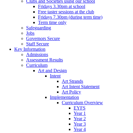
Clubs and Societies using our school
Fridays 3.30pm at school
Free taster sessions at the club
Fridays 7.30pm (during term time)
Term time only
Safeguarding
Jobs
Governors Secure
Staff Secure
Key Information
Admissions
Assessment Results
Curriculum
Art and Design
Intent
Art Strands
Art Intent Statement
Art Policy
Implementation
Curriculum Overview
EYFS
Year 1
Year 2
Year 3
Year 4