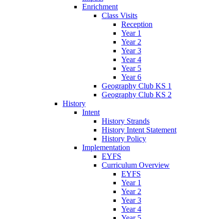
Enrichment
Class Visits
Reception
Year 1
Year 2
Year 3
Year 4
Year 5
Year 6
Geography Club KS 1
Geography Club KS 2
History
Intent
History Strands
History Intent Statement
History Policy
Implementation
EYFS
Curriculum Overview
EYFS
Year 1
Year 2
Year 3
Year 4
Year 5