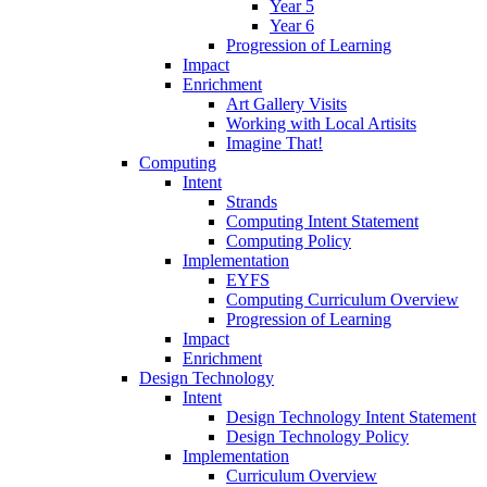
Year 5
Year 6
Progression of Learning
Impact
Enrichment
Art Gallery Visits
Working with Local Artisits
Imagine That!
Computing
Intent
Strands
Computing Intent Statement
Computing Policy
Implementation
EYFS
Computing Curriculum Overview
Progression of Learning
Impact
Enrichment
Design Technology
Intent
Design Technology Intent Statement
Design Technology Policy
Implementation
Curriculum Overview