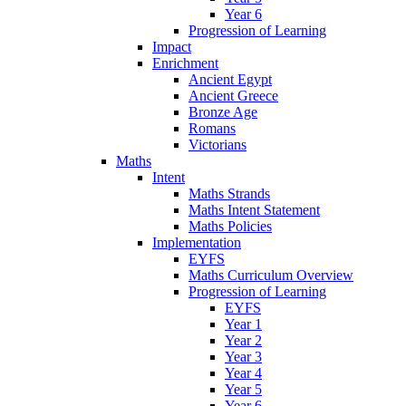
Year 6
Progression of Learning
Impact
Enrichment
Ancient Egypt
Ancient Greece
Bronze Age
Romans
Victorians
Maths
Intent
Maths Strands
Maths Intent Statement
Maths Policies
Implementation
EYFS
Maths Curriculum Overview
Progression of Learning
EYFS
Year 1
Year 2
Year 3
Year 4
Year 5
Year 6