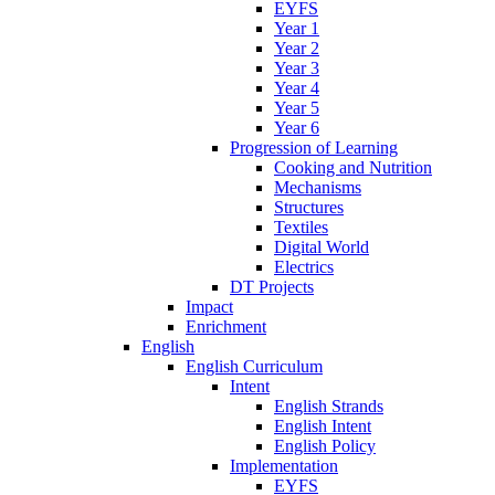
EYFS
Year 1
Year 2
Year 3
Year 4
Year 5
Year 6
Progression of Learning
Cooking and Nutrition
Mechanisms
Structures
Textiles
Digital World
Electrics
DT Projects
Impact
Enrichment
English
English Curriculum
Intent
English Strands
English Intent
English Policy
Implementation
EYFS