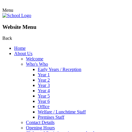
Menu
Website Menu
Back
Home
About Us
Welcome
Who's Who
Early Years / Reception
Year 1
Year 2
Year 3
Year 4
Year 5
Year 6
Office
Welfare / Lunchtime Staff
Premises Staff
Contact Details
Opening Hours