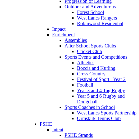
Progression of Learning
Outdoor and Adventurous
Forest School
West Lancs Rangers
Robinwood Residential
Impact
Enrichment
Assemblies
After School Sports Clubs
Cricket Club
Sports Events and Competitions
Athletics
Boccia and Kurling
Cross Country
Festival of Sport - Year 2
Football
Year 3 and 4 Tag Rugby
Year 5 and 6 Rugby and
Dodgeball
Sports Coaches in School
West Lancs Sports Partnership
Ormskirk Tennis Club
PSHE
Intent
PSHE Strands