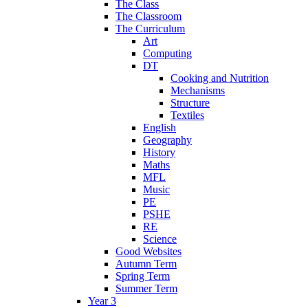
The Class
The Classroom
The Curriculum
Art
Computing
DT
Cooking and Nutrition
Mechanisms
Structure
Textiles
English
Geography
History
Maths
MFL
Music
PE
PSHE
RE
Science
Good Websites
Autumn Term
Spring Term
Summer Term
Year 3