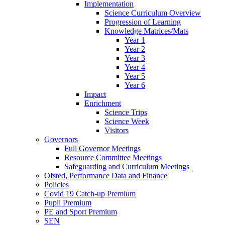
Implementation
Science Curriculum Overview
Progression of Learning
Knowledge Matrices/Mats
Year 1
Year 2
Year 3
Year 4
Year 5
Year 6
Impact
Enrichment
Science Trips
Science Week
Visitors
Governors
Full Governor Meetings
Resource Committee Meetings
Safeguarding and Curriculum Meetings
Ofsted, Performance Data and Finance
Policies
Covid 19 Catch-up Premium
Pupil Premium
PE and Sport Premium
SEN