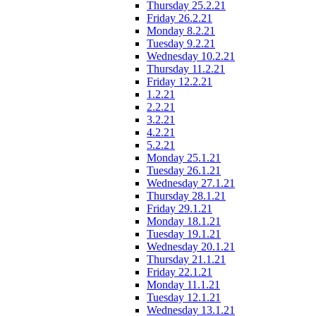
Thursday 25.2.21
Friday 26.2.21
Monday 8.2.21
Tuesday 9.2.21
Wednesday 10.2.21
Thursday 11.2.21
Friday 12.2.21
1.2.21
2.2.21
3.2.21
4.2.21
5.2.21
Monday 25.1.21
Tuesday 26.1.21
Wednesday 27.1.21
Thursday 28.1.21
Friday 29.1.21
Monday 18.1.21
Tuesday 19.1.21
Wednesday 20.1.21
Thursday 21.1.21
Friday 22.1.21
Monday 11.1.21
Tuesday 12.1.21
Wednesday 13.1.21