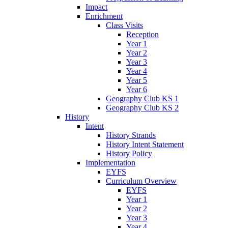
Impact
Enrichment
Class Visits
Reception
Year 1
Year 2
Year 3
Year 4
Year 5
Year 6
Geography Club KS 1
Geography Club KS 2
History
Intent
History Strands
History Intent Statement
History Policy
Implementation
EYFS
Curriculum Overview
EYFS
Year 1
Year 2
Year 3
Year 4