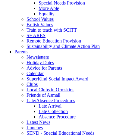
Special Needs Provision
More Able
Equality
School Values
British Values
Train to teach with SCITT
SHARES
Remote Education Provision
Sustainability and Climate Action Plan
Parents
Newsletters
Holiday Dates
Advice for Parents
Calendar
SuperKind Social Impact Award
Clubs
Local Clubs in Ormskirk
Friends of Asmall
Late/Absence Procedures
Late Arrival
Late Collection
Absence Procedure
Latest News
Lunches
SEND - Special Educational Needs