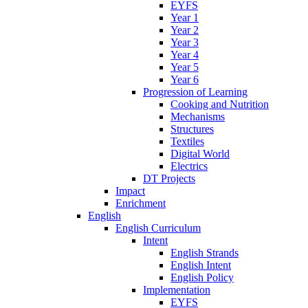
EYFS
Year 1
Year 2
Year 3
Year 4
Year 5
Year 6
Progression of Learning
Cooking and Nutrition
Mechanisms
Structures
Textiles
Digital World
Electrics
DT Projects
Impact
Enrichment
English
English Curriculum
Intent
English Strands
English Intent
English Policy
Implementation
EYFS