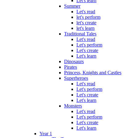
Let's learn
Summer
Let's read
let's perform
let's create
let's learn
Traditional Tales
Let's read
Let's perform
Let's create
Let's learn
Dinosaurs
Pirates
Princess, Knights and Castles
Superheroes
Let's read
Let's perform
Let's create
Let's learn
Monsters
Let's read
Let's perform
Let's create
Let's learn
Year 1