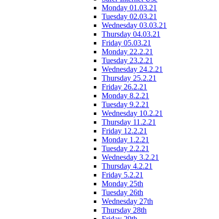
Monday 01.03.21
Tuesday 02.03.21
Wednesday 03.03.21
Thursday 04.03.21
Friday 05.03.21
Monday 22.2.21
Tuesday 23.2.21
Wednesday 24.2.21
Thursday 25.2.21
Friday 26.2.21
Monday 8.2.21
Tuesday 9.2.21
Wednesday 10.2.21
Thursday 11.2.21
Friday 12.2.21
Monday 1.2.21
Tuesday 2.2.21
Wednesday 3.2.21
Thursday 4.2.21
Friday 5.2.21
Monday 25th
Tuesday 26th
Wednesday 27th
Thursday 28th
Friday 29th