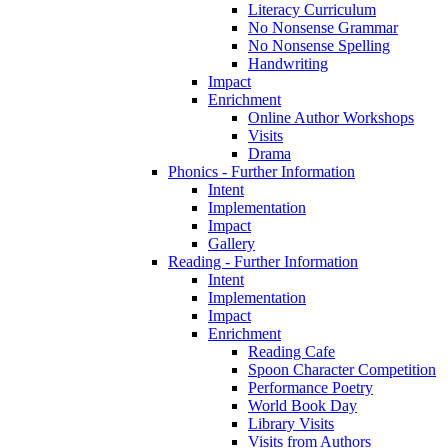
Literacy Curriculum
No Nonsense Grammar
No Nonsense Spelling
Handwriting
Impact
Enrichment
Online Author Workshops
Visits
Drama
Phonics - Further Information
Intent
Implementation
Impact
Gallery
Reading - Further Information
Intent
Implementation
Impact
Enrichment
Reading Cafe
Spoon Character Competition
Performance Poetry
World Book Day
Library Visits
Visits from Authors