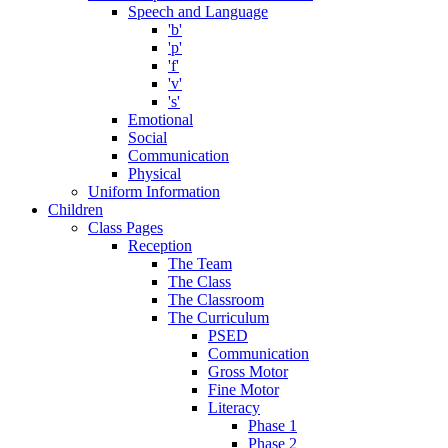
Speech and Language
'b'
'p'
'f'
'v'
's'
Emotional
Social
Communication
Physical
Uniform Information
Children
Class Pages
Reception
The Team
The Class
The Classroom
The Curriculum
PSED
Communication
Gross Motor
Fine Motor
Literacy
Phase 1
Phase 2