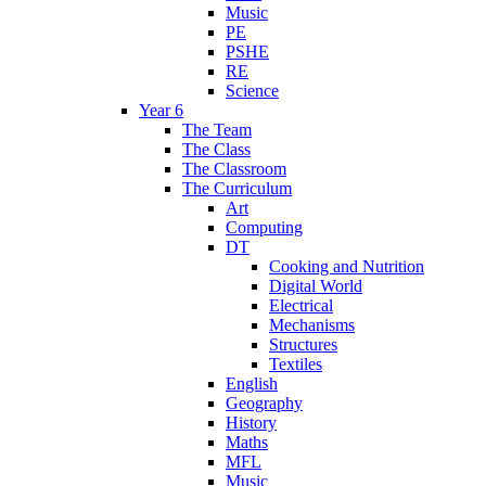
Music
PE
PSHE
RE
Science
Year 6
The Team
The Class
The Classroom
The Curriculum
Art
Computing
DT
Cooking and Nutrition
Digital World
Electrical
Mechanisms
Structures
Textiles
English
Geography
History
Maths
MFL
Music