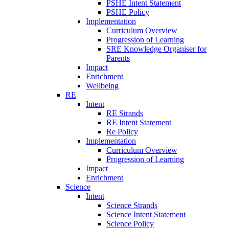
PSHE Intent Statement
PSHE Policy
Implementation
Curriculum Overview
Progression of Learning
SRE Knowledge Organiser for
Parents
Impact
Enrichment
Wellbeing
RE
Intent
RE Strands
RE Intent Statement
Re Policy
Implementation
Curriculum Overview
Progression of Learning
Impact
Enrichment
Science
Intent
Science Strands
Science Intent Statement
Science Policy