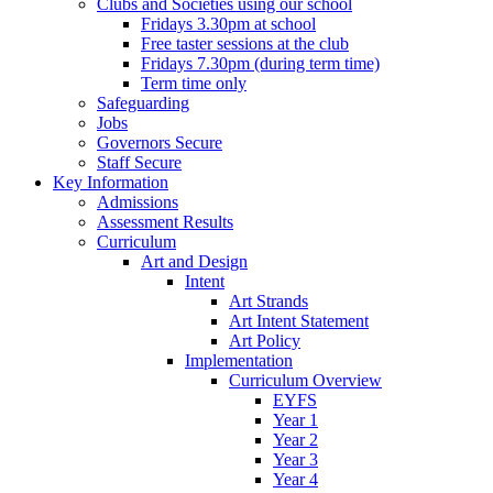
Clubs and Societies using our school
Fridays 3.30pm at school
Free taster sessions at the club
Fridays 7.30pm (during term time)
Term time only
Safeguarding
Jobs
Governors Secure
Staff Secure
Key Information
Admissions
Assessment Results
Curriculum
Art and Design
Intent
Art Strands
Art Intent Statement
Art Policy
Implementation
Curriculum Overview
EYFS
Year 1
Year 2
Year 3
Year 4