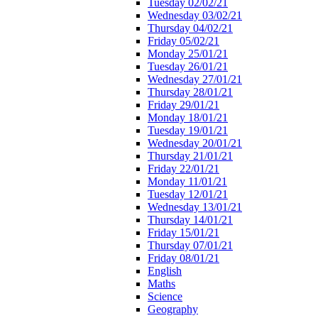
Tuesday 02/02/21
Wednesday 03/02/21
Thursday 04/02/21
Friday 05/02/21
Monday 25/01/21
Tuesday 26/01/21
Wednesday 27/01/21
Thursday 28/01/21
Friday 29/01/21
Monday 18/01/21
Tuesday 19/01/21
Wednesday 20/01/21
Thursday 21/01/21
Friday 22/01/21
Monday 11/01/21
Tuesday 12/01/21
Wednesday 13/01/21
Thursday 14/01/21
Friday 15/01/21
Thursday 07/01/21
Friday 08/01/21
English
Maths
Science
Geography