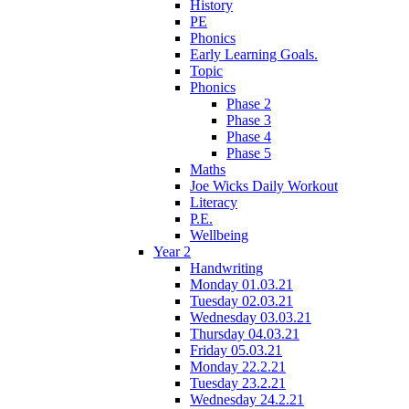
History
PE
Phonics
Early Learning Goals.
Topic
Phonics
Phase 2
Phase 3
Phase 4
Phase 5
Maths
Joe Wicks Daily Workout
Literacy
P.E.
Wellbeing
Year 2
Handwriting
Monday 01.03.21
Tuesday 02.03.21
Wednesday 03.03.21
Thursday 04.03.21
Friday 05.03.21
Monday 22.2.21
Tuesday 23.2.21
Wednesday 24.2.21