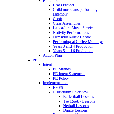
Enrichment
Brass Project
Child musicians performing in
assembly
Choir
Class Assemblies
Lancashire Music Service
Nativity Performances
Ormskirk Music Centre
Performing at Coffee Mornings
Years 3 and 4 Production
Years 5 and 6 Production
Action Plan
PE
Intent
PE Strands
PE Intent Statement
PE Policy
Implementation
EYFS
Curriculum Overview
Basketball Lessons
Tag Rugby Lessons
Netball Lessons
Dance Lessons