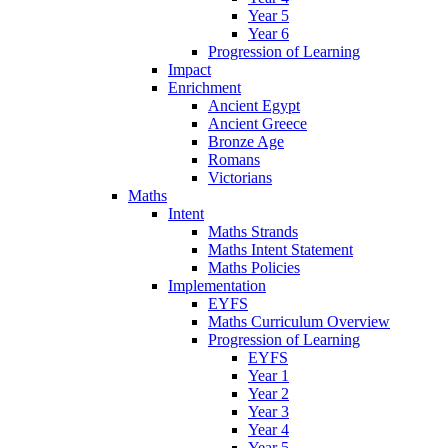
Year 5
Year 6
Progression of Learning
Impact
Enrichment
Ancient Egypt
Ancient Greece
Bronze Age
Romans
Victorians
Maths
Intent
Maths Strands
Maths Intent Statement
Maths Policies
Implementation
EYFS
Maths Curriculum Overview
Progression of Learning
EYFS
Year 1
Year 2
Year 3
Year 4
Year 5