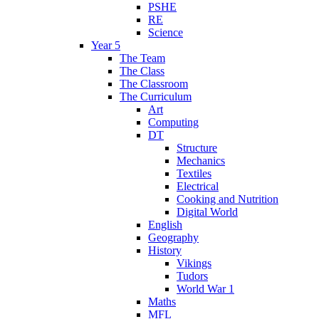
PSHE
RE
Science
Year 5
The Team
The Class
The Classroom
The Curriculum
Art
Computing
DT
Structure
Mechanics
Textiles
Electrical
Cooking and Nutrition
Digital World
English
Geography
History
Vikings
Tudors
World War 1
Maths
MFL