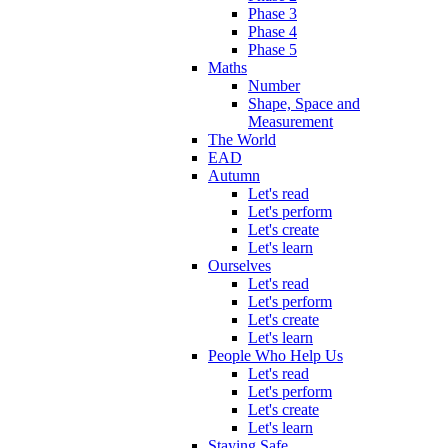
Phase 3
Phase 4
Phase 5
Maths
Number
Shape, Space and
Measurement
The World
EAD
Autumn
Let's read
Let's perform
Let's create
Let's learn
Ourselves
Let's read
Let's perform
Let's create
Let's learn
People Who Help Us
Let's read
Let's perform
Let's create
Let's learn
Staying Safe