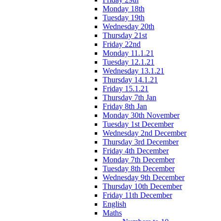
Monday 18th
Tuesday 19th
Wednesday 20th
Thursday 21st
Friday 22nd
Monday 11.1.21
Tuesday 12.1.21
Wednesday 13.1.21
Thursday 14.1.21
Friday 15.1.21
Thursday 7th Jan
Friday 8th Jan
Monday 30th November
Tuesday 1st December
Wednesday 2nd December
Thursday 3rd December
Friday 4th December
Monday 7th December
Tuesday 8th December
Wednesday 9th December
Thursday 10th December
Friday 11th December
English
Maths