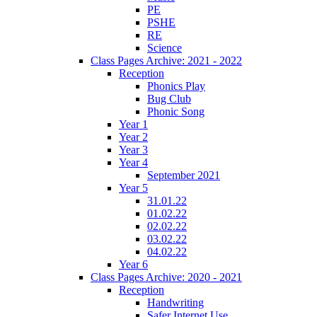
PE
PSHE
RE
Science
Class Pages Archive: 2021 - 2022
Reception
Phonics Play
Bug Club
Phonic Song
Year 1
Year 2
Year 3
Year 4
September 2021
Year 5
31.01.22
01.02.22
02.02.22
03.02.22
04.02.22
Year 6
Class Pages Archive: 2020 - 2021
Reception
Handwriting
Safer Internet Use