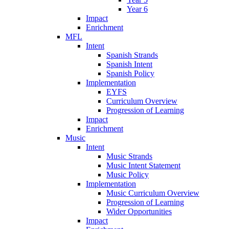
Year 6
Impact
Enrichment
MFL
Intent
Spanish Strands
Spanish Intent
Spanish Policy
Implementation
EYFS
Curriculum Overview
Progression of Learning
Impact
Enrichment
Music
Intent
Music Strands
Music Intent Statement
Music Policy
Implementation
Music Curriculum Overview
Progression of Learning
Wider Opportunities
Impact