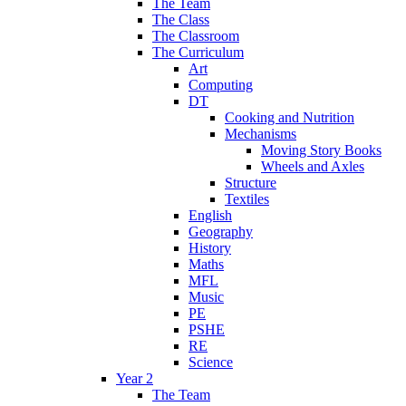
The Team
The Class
The Classroom
The Curriculum
Art
Computing
DT
Cooking and Nutrition
Mechanisms
Moving Story Books
Wheels and Axles
Structure
Textiles
English
Geography
History
Maths
MFL
Music
PE
PSHE
RE
Science
Year 2
The Team