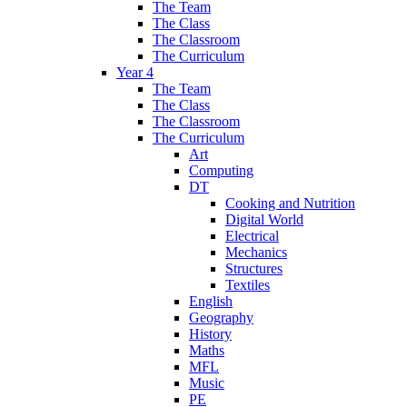
The Team
The Class
The Classroom
The Curriculum
Year 4
The Team
The Class
The Classroom
The Curriculum
Art
Computing
DT
Cooking and Nutrition
Digital World
Electrical
Mechanics
Structures
Textiles
English
Geography
History
Maths
MFL
Music
PE