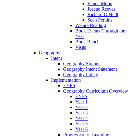
Elaina Moon
Josette Reeves
Richard O Neill
Sean Perkins
We are Reading
Book Events Through the
Year
Book Bench
Visits
Geography
Intent
Geography Strands
Geography Intent Statement
Geography Policy
Implementation
EYFS
Geography Curriculum Overview
EYFS
Year 1
Year 2
Year 3
Year 4
Year 5
Year 6
Progression of Learning