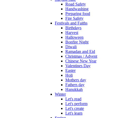
Road Safety
Handwashing
Preparing food
Fire Safety
Festivals and Faiths
Birthdays
Harvest
Halloween
Bonfire Night
Diwali
Ramadan and Eid
Christmas / Advent
Chinese New Year
Valentines Day
Easter
Holi
Mothers day
Fathers day
Hanukkah
Winter
Let's read
Let's perform
Let's create
Let's learn
Spring