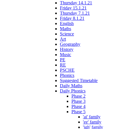
Thursday 14.1.21
Friday 15.1.21
Thursday 7.1.21
Friday 8.1.21
English
Maths
Science
Art
Geography
History
Music
PE
RE
PSCHE
Phonics
Suggested Timetable
Daily Maths
Daily Phonics
Phase 2
Phase 3
Phase 4
Phase 5
'ai' family
'ee' family
'igh' family