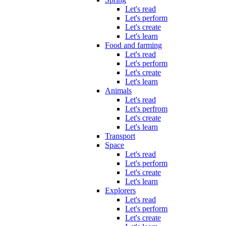
Let's read
Let's perform
Let's create
Let's learn
Food and farming
Let's read
Let's perform
Let's create
Let's learn
Animals
Let's read
Let's perfrom
Let's create
Let's learn
Transport
Space
Let's read
Let's perform
Let's create
Let's learn
Explorers
Let's read
Let's perform
Let's create