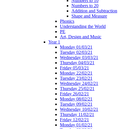
Numbers to 10
Numbers to 20
Addition and Subtraction
Shape and Measure
Phonics
Understanding the World
PE
Art, Design and Music
Year 1
Monday 01/03/21
Tuesday 02/03/21
Wednesday 03/03/21
Thursday 04/03/21
Friday 05/03/21
Monday 22/02/21
Tuesday 23/02/21
Wednesday 24/02/21
Thursday 25/02/21
Friday 26/02/21
Monday 08/02/21
Tuesday 09/02/21
Wednesday 10/02/21
Thursday 11/02/21
Friday 12/02/21
Monday 01/02/21