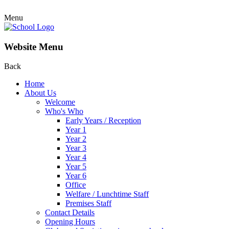
Menu
Website Menu
Back
Home
About Us
Welcome
Who's Who
Early Years / Reception
Year 1
Year 2
Year 3
Year 4
Year 5
Year 6
Office
Welfare / Lunchtime Staff
Premises Staff
Contact Details
Opening Hours