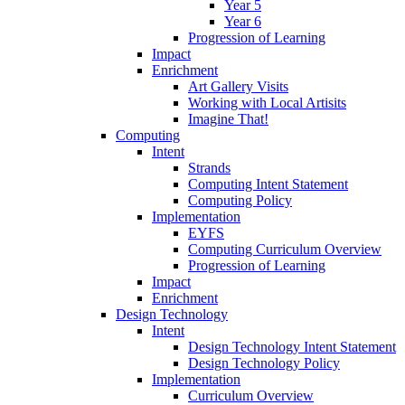
Year 5
Year 6
Progression of Learning
Impact
Enrichment
Art Gallery Visits
Working with Local Artisits
Imagine That!
Computing
Intent
Strands
Computing Intent Statement
Computing Policy
Implementation
EYFS
Computing Curriculum Overview
Progression of Learning
Impact
Enrichment
Design Technology
Intent
Design Technology Intent Statement
Design Technology Policy
Implementation
Curriculum Overview