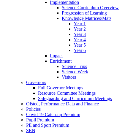
Implementation
Science Curriculum Overview
Progression of Learning
Knowledge Matrices/Mats
Year 1
Year 2
Year 3
Year 4
Year 5
Year 6
Impact
Enrichment
Science Trips
Science Week
Visitors
Governors
Full Governor Meetings
Resource Committee Meetings
Safeguarding and Curriculum Meetings
Ofsted, Performance Data and Finance
Policies
Covid 19 Catch-up Premium
Pupil Premium
PE and Sport Premium
SEN