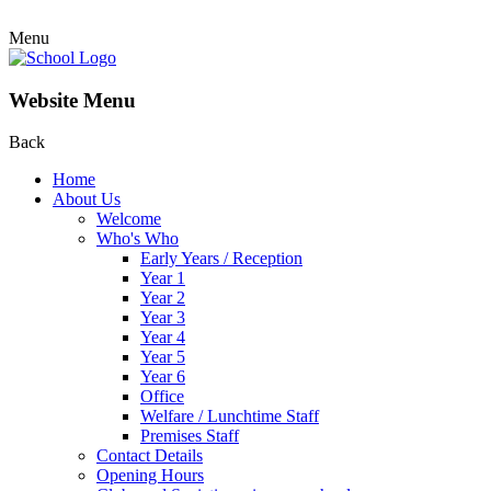
Menu
Website Menu
Back
Home
About Us
Welcome
Who's Who
Early Years / Reception
Year 1
Year 2
Year 3
Year 4
Year 5
Year 6
Office
Welfare / Lunchtime Staff
Premises Staff
Contact Details
Opening Hours