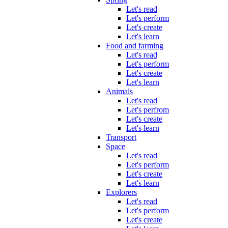
Let's read
Let's perform
Let's create
Let's learn
Food and farming
Let's read
Let's perform
Let's create
Let's learn
Animals
Let's read
Let's perfrom
Let's create
Let's learn
Transport
Space
Let's read
Let's perform
Let's create
Let's learn
Explorers
Let's read
Let's perform
Let's create