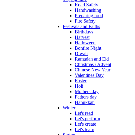
Road Safety
Handwashing
Preparing food
Fire Safety
Festivals and Faiths
Birthdays
Harvest
Halloween
Bonfire Night
Diwali
Ramadan and Eid
Christmas / Advent
Chinese New Year
Valentines Day
Easter
Holi
Mothers day
Fathers day
Hanukkah
Winter
Let's read
Let's perform
Let's create
Let's learn
Spring