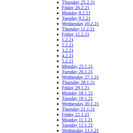
Thursday 25.2.21
Friday 26.2.21
Monday 8.2.21
Tuesday 9.2.21
Wednesday 10.2.21
Thursday 11.2.21
Friday 12.2.21
1.2.21
2.2.21
3.2.21
4.2.21
5.2.21
Monday 25.1.21
Tuesday 26.1.21
Wednesday 27.1.21
Thursday 28.1.21
Friday 29.1.21
Monday 18.1.21
Tuesday 19.1.21
Wednesday 20.1.21
Thursday 21.1.21
Friday 22.1.21
Monday 11.1.21
Tuesday 12.1.21
Wednesday 13.1.21