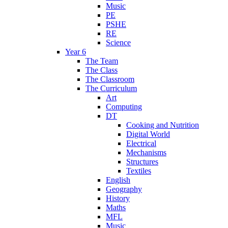
Music
PE
PSHE
RE
Science
Year 6
The Team
The Class
The Classroom
The Curriculum
Art
Computing
DT
Cooking and Nutrition
Digital World
Electrical
Mechanisms
Structures
Textiles
English
Geography
History
Maths
MFL
Music