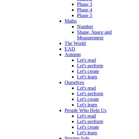
Phase 3
Phase 4
Phase 5
Maths
Number
Shape, Space and
Measurement
The World
EAD
Autumn
Let's read
Let's perform
Let's create
Let's learn
Ourselves
Let's read
Let's perform
Let's create
Let's learn
People Who Help Us
Let's read
Let's perform
Let's create
Let's learn
Staying Safe