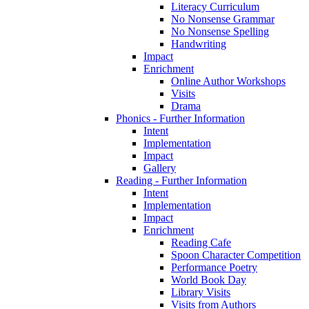
Literacy Curriculum
No Nonsense Grammar
No Nonsense Spelling
Handwriting
Impact
Enrichment
Online Author Workshops
Visits
Drama
Phonics - Further Information
Intent
Implementation
Impact
Gallery
Reading - Further Information
Intent
Implementation
Impact
Enrichment
Reading Cafe
Spoon Character Competition
Performance Poetry
World Book Day
Library Visits
Visits from Authors