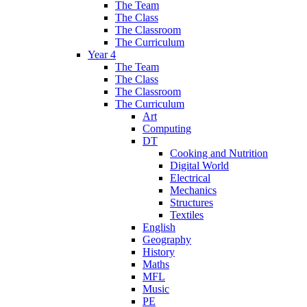
The Team
The Class
The Classroom
The Curriculum
Year 4
The Team
The Class
The Classroom
The Curriculum
Art
Computing
DT
Cooking and Nutrition
Digital World
Electrical
Mechanics
Structures
Textiles
English
Geography
History
Maths
MFL
Music
PE