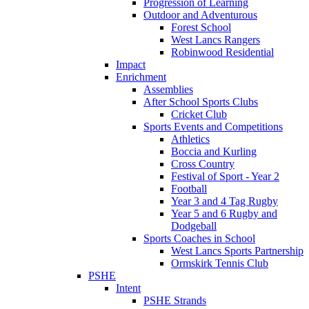
Progression of Learning
Outdoor and Adventurous
Forest School
West Lancs Rangers
Robinwood Residential
Impact
Enrichment
Assemblies
After School Sports Clubs
Cricket Club
Sports Events and Competitions
Athletics
Boccia and Kurling
Cross Country
Festival of Sport - Year 2
Football
Year 3 and 4 Tag Rugby
Year 5 and 6 Rugby and
Dodgeball
Sports Coaches in School
West Lancs Sports Partnership
Ormskirk Tennis Club
PSHE
Intent
PSHE Strands