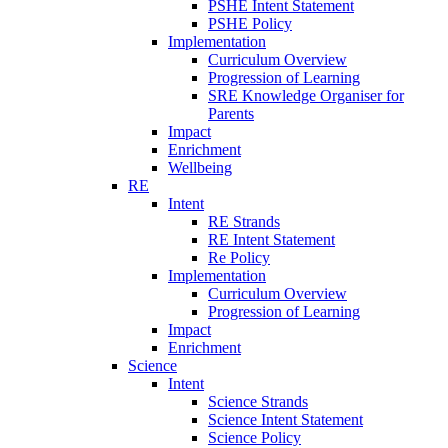
PSHE Intent Statement
PSHE Policy
Implementation
Curriculum Overview
Progression of Learning
SRE Knowledge Organiser for
Parents
Impact
Enrichment
Wellbeing
RE
Intent
RE Strands
RE Intent Statement
Re Policy
Implementation
Curriculum Overview
Progression of Learning
Impact
Enrichment
Science
Intent
Science Strands
Science Intent Statement
Science Policy