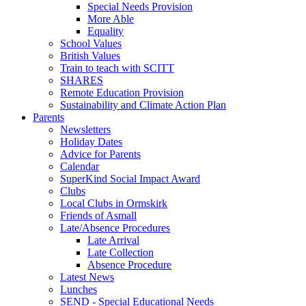
Special Needs Provision
More Able
Equality
School Values
British Values
Train to teach with SCITT
SHARES
Remote Education Provision
Sustainability and Climate Action Plan
Parents
Newsletters
Holiday Dates
Advice for Parents
Calendar
SuperKind Social Impact Award
Clubs
Local Clubs in Ormskirk
Friends of Asmall
Late/Absence Procedures
Late Arrival
Late Collection
Absence Procedure
Latest News
Lunches
SEND - Special Educational Needs