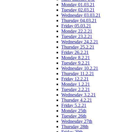
Monday 01.03.21
Tuesday 02.03.21
Wednesday 03.03.21
Thursday 04.03.21
Friday 05.03.21
Monday 22.2.21
Tuesday 23.2.21
Wednesday 24.2.21
Thursday 25.2.21
Friday 26.2.21
Monday 8.2.21
Tuesday 9.2.21
Wednesday 10.2.21
Thursday 11.2.21
Friday 12.2.21
Monday 1.2.21
Tuesday 2.2.21
Wednesday 3.2.21
Thursday 4.2.21
Friday 5.2.21
Monday 25th
Tuesday 26th
Wednesday 27th
Thursday 28th
Friday 29th