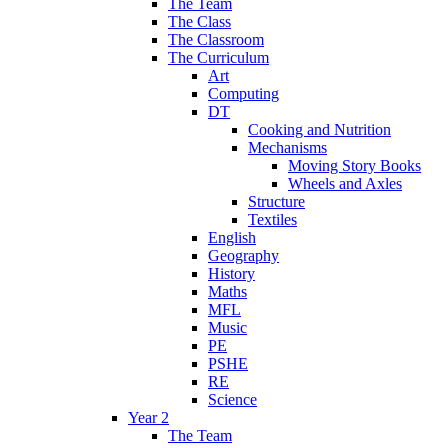
The Team
The Class
The Classroom
The Curriculum
Art
Computing
DT
Cooking and Nutrition
Mechanisms
Moving Story Books
Wheels and Axles
Structure
Textiles
English
Geography
History
Maths
MFL
Music
PE
PSHE
RE
Science
Year 2
The Team