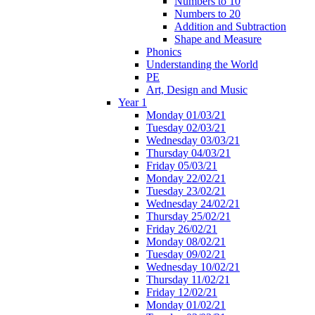
Numbers to 10
Numbers to 20
Addition and Subtraction
Shape and Measure
Phonics
Understanding the World
PE
Art, Design and Music
Year 1
Monday 01/03/21
Tuesday 02/03/21
Wednesday 03/03/21
Thursday 04/03/21
Friday 05/03/21
Monday 22/02/21
Tuesday 23/02/21
Wednesday 24/02/21
Thursday 25/02/21
Friday 26/02/21
Monday 08/02/21
Tuesday 09/02/21
Wednesday 10/02/21
Thursday 11/02/21
Friday 12/02/21
Monday 01/02/21