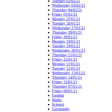
Tuesday 02/02/21
Wednesday 03/02/21
Thursday 04/02/21
Friday 05/02/21
Monday 25/01/21
Tuesday 26/01/21
Wednesday 27/01/21
Thursday 28/01/21
Friday 29/01/21
Monday 18/01/21
Tuesday 19/01/21
Wednesday 20/01/21
Thursday 21/01/21
Friday 22/01/21
Monday 11/01/21
Tuesday 12/01/21
Wednesday 13/01/21
Thursday 14/01/21
Friday 15/01/21
Thursday 07/01/21
Friday 08/01/21
English
Maths
Science
Geography