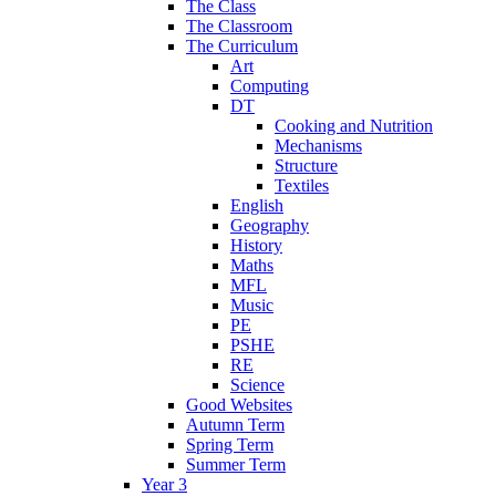
The Class
The Classroom
The Curriculum
Art
Computing
DT
Cooking and Nutrition
Mechanisms
Structure
Textiles
English
Geography
History
Maths
MFL
Music
PE
PSHE
RE
Science
Good Websites
Autumn Term
Spring Term
Summer Term
Year 3