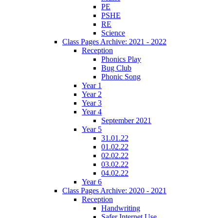
PE
PSHE
RE
Science
Class Pages Archive: 2021 - 2022
Reception
Phonics Play
Bug Club
Phonic Song
Year 1
Year 2
Year 3
Year 4
September 2021
Year 5
31.01.22
01.02.22
02.02.22
03.02.22
04.02.22
Year 6
Class Pages Archive: 2020 - 2021
Reception
Handwriting
Safer Internet Use