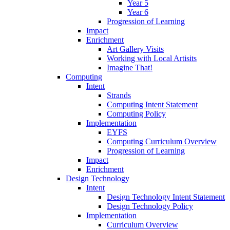
Year 5
Year 6
Progression of Learning
Impact
Enrichment
Art Gallery Visits
Working with Local Artisits
Imagine That!
Computing
Intent
Strands
Computing Intent Statement
Computing Policy
Implementation
EYFS
Computing Curriculum Overview
Progression of Learning
Impact
Enrichment
Design Technology
Intent
Design Technology Intent Statement
Design Technology Policy
Implementation
Curriculum Overview