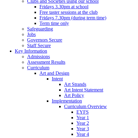
Clubs and Societies using our school
Fridays 3.30pm at school
Free taster sessions at the club
Fridays 7.30pm (during term time)
Term time only
Safeguarding
Jobs
Governors Secure
Staff Secure
Key Information
Admissions
Assessment Results
Curriculum
Art and Design
Intent
Art Strands
Art Intent Statement
Art Policy
Implementation
Curriculum Overview
EYFS
Year 1
Year 2
Year 3
Year 4