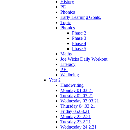
History
PE
Phonics
Early Learning Goals.
Topic
Phonics
Phase 2
Phase 3
Phase 4
Phase 5
Maths
Joe Wicks Daily Workout
Literacy
P.E.
Wellbeing
Year 2
Handwriting
Monday 01.03.21
Tuesday 02.03.21
Wednesday 03.03.21
Thursday 04.03.21
Friday 05.03.21
Monday 22.2.21
Tuesday 23.2.21
Wednesday 24.2.21