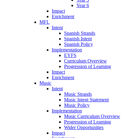
Year 6
Impact
Enrichment
MFL
Intent
Spanish Strands
Spanish Intent
Spanish Policy
Implementation
EYFS
Curriculum Overview
Progression of Learning
Impact
Enrichment
Music
Intent
Music Strands
Music Intent Statement
Music Policy
Implementation
Music Curriculum Overview
Progression of Learning
Wider Opportunities
Impact