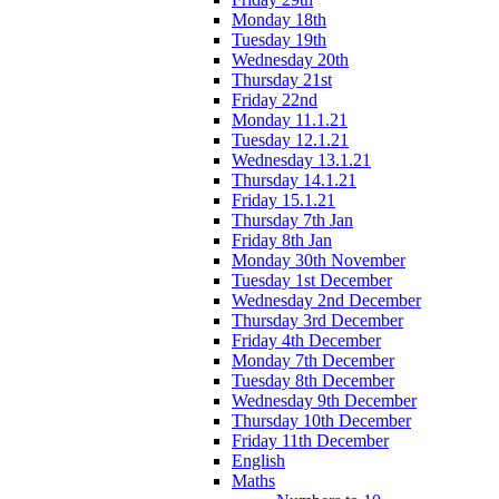
Monday 18th
Tuesday 19th
Wednesday 20th
Thursday 21st
Friday 22nd
Monday 11.1.21
Tuesday 12.1.21
Wednesday 13.1.21
Thursday 14.1.21
Friday 15.1.21
Thursday 7th Jan
Friday 8th Jan
Monday 30th November
Tuesday 1st December
Wednesday 2nd December
Thursday 3rd December
Friday 4th December
Monday 7th December
Tuesday 8th December
Wednesday 9th December
Thursday 10th December
Friday 11th December
English
Maths