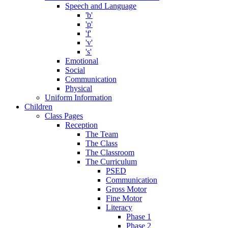
Speech and Language
'b'
'p'
'f'
'v'
's'
Emotional
Social
Communication
Physical
Uniform Information
Children
Class Pages
Reception
The Team
The Class
The Classroom
The Curriculum
PSED
Communication
Gross Motor
Fine Motor
Literacy
Phase 1
Phase 2