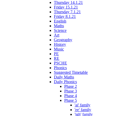
Thursday 14.1.21
Friday 15.1.21
Thursday 7.1.21
Friday 8.1.21
English
Maths
Science
Art
Geography
History
Music
PE
RE
PSCHE
Phonics
Suggested Timetable
Daily Maths
Daily Phonics
Phase 2
Phase 3
Phase 4
Phase 5
'ai' family
'ee' family
'igh' family