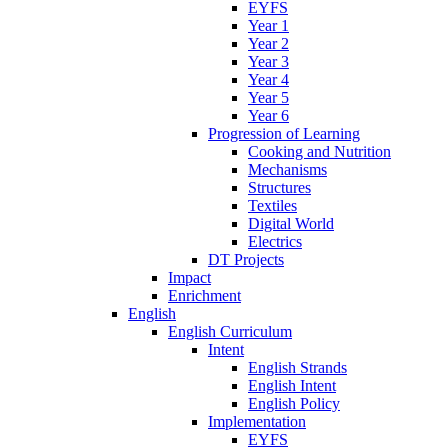
EYFS
Year 1
Year 2
Year 3
Year 4
Year 5
Year 6
Progression of Learning
Cooking and Nutrition
Mechanisms
Structures
Textiles
Digital World
Electrics
DT Projects
Impact
Enrichment
English
English Curriculum
Intent
English Strands
English Intent
English Policy
Implementation
EYFS