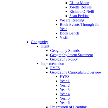
Elaina Moon
Josette Reeves
Richard O Neill
Sean Perkins
We are Reading
Book Events Through the
Year
Book Bench
Visits
Geography
Intent
Geography Strands
Geography Intent Statement
Geography Policy
Implementation
EYFS
Geography Curriculum Overview
EYFS
Year 1
Year 2
Year 3
Year 4
Year 5
Year 6
Progression of Learning