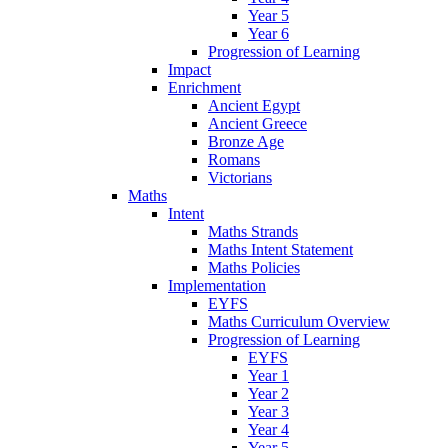
Year 5
Year 6
Progression of Learning
Impact
Enrichment
Ancient Egypt
Ancient Greece
Bronze Age
Romans
Victorians
Maths
Intent
Maths Strands
Maths Intent Statement
Maths Policies
Implementation
EYFS
Maths Curriculum Overview
Progression of Learning
EYFS
Year 1
Year 2
Year 3
Year 4
Year 5