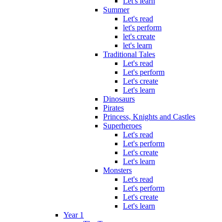
Let's learn
Summer
Let's read
let's perform
let's create
let's learn
Traditional Tales
Let's read
Let's perform
Let's create
Let's learn
Dinosaurs
Pirates
Princess, Knights and Castles
Superheroes
Let's read
Let's perform
Let's create
Let's learn
Monsters
Let's read
Let's perform
Let's create
Let's learn
Year 1