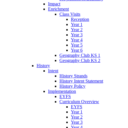
Impact
Enrichment
Class Visits
Reception
Year 1
Year 2
Year 3
Year 4
Year 5
Year 6
Geography Club KS 1
Geography Club KS 2
History
Intent
History Strands
History Intent Statement
History Policy
Implementation
EYFS
Curriculum Overview
EYFS
Year 1
Year 2
Year 3
Year 4