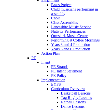
Enrichment
Brass Project
Child musicians performing in
assembly
Choir
Class Assemblies
Lancashire Music Service
Nativity Performances
Ormskirk Music Centre
Performing at Coffee Mornings
Years 3 and 4 Production
Years 5 and 6 Production
Action Plan
PE
Intent
PE Strands
PE Intent Statement
PE Policy
Implementation
EYFS
Curriculum Overview
Basketball Lessons
Tag Rugby Lessons
Netball Lessons
Dance Lessons