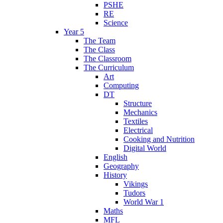
PSHE
RE
Science
Year 5
The Team
The Class
The Classroom
The Curriculum
Art
Computing
DT
Structure
Mechanics
Textiles
Electrical
Cooking and Nutrition
Digital World
English
Geography
History
Vikings
Tudors
World War 1
Maths
MFL