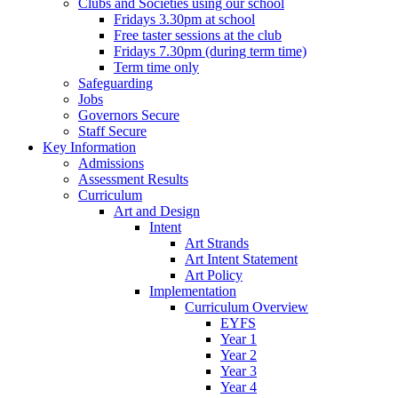
Clubs and Societies using our school
Fridays 3.30pm at school
Free taster sessions at the club
Fridays 7.30pm (during term time)
Term time only
Safeguarding
Jobs
Governors Secure
Staff Secure
Key Information
Admissions
Assessment Results
Curriculum
Art and Design
Intent
Art Strands
Art Intent Statement
Art Policy
Implementation
Curriculum Overview
EYFS
Year 1
Year 2
Year 3
Year 4