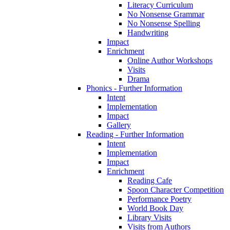
Literacy Curriculum
No Nonsense Grammar
No Nonsense Spelling
Handwriting
Impact
Enrichment
Online Author Workshops
Visits
Drama
Phonics - Further Information
Intent
Implementation
Impact
Gallery
Reading - Further Information
Intent
Implementation
Impact
Enrichment
Reading Cafe
Spoon Character Competition
Performance Poetry
World Book Day
Library Visits
Visits from Authors