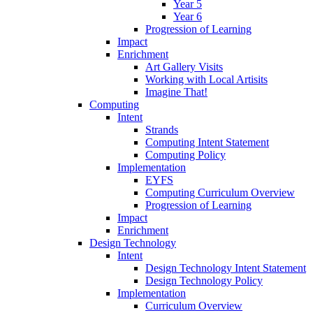
Year 5
Year 6
Progression of Learning
Impact
Enrichment
Art Gallery Visits
Working with Local Artisits
Imagine That!
Computing
Intent
Strands
Computing Intent Statement
Computing Policy
Implementation
EYFS
Computing Curriculum Overview
Progression of Learning
Impact
Enrichment
Design Technology
Intent
Design Technology Intent Statement
Design Technology Policy
Implementation
Curriculum Overview