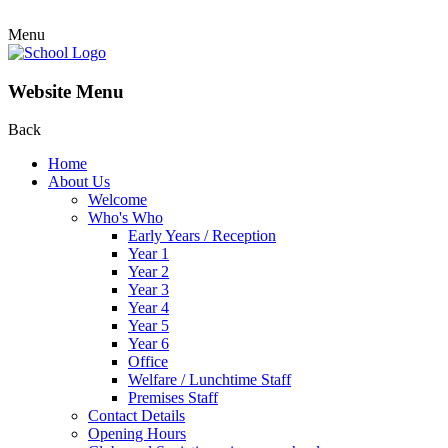
Menu
Website Menu
Back
Home
About Us
Welcome
Who's Who
Early Years / Reception
Year 1
Year 2
Year 3
Year 4
Year 5
Year 6
Office
Welfare / Lunchtime Staff
Premises Staff
Contact Details
Opening Hours