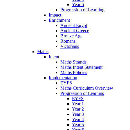
Year 6
Progression of Learning
Impact
Enrichment
Ancient Egypt
Ancient Greece
Bronze Age
Romans
Victorians
Maths
Intent
Maths Strands
Maths Intent Statement
Maths Policies
Implementation
EYFS
Maths Curriculum Overview
Progression of Learning
EYFS
Year 1
Year 2
Year 3
Year 4
Year 5
Year 6