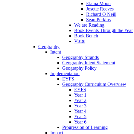
Elaina Moon
Josette Reeves
Richard O Neill
Sean Perkins
We are Reading
Book Events Through the Year
Book Bench
Visits
Geography
Intent
Geography Strands
Geography Intent Statement
Geography Policy
Implementation
EYFS
Geography Curriculum Overview
EYFS
Year 1
Year 2
Year 3
Year 4
Year 5
Year 6
Progression of Learning
Impact