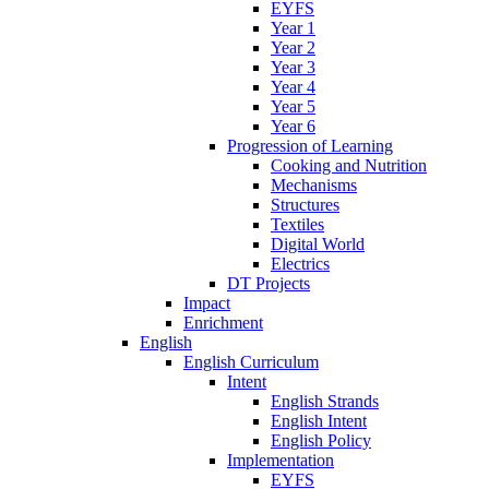
EYFS
Year 1
Year 2
Year 3
Year 4
Year 5
Year 6
Progression of Learning
Cooking and Nutrition
Mechanisms
Structures
Textiles
Digital World
Electrics
DT Projects
Impact
Enrichment
English
English Curriculum
Intent
English Strands
English Intent
English Policy
Implementation
EYFS