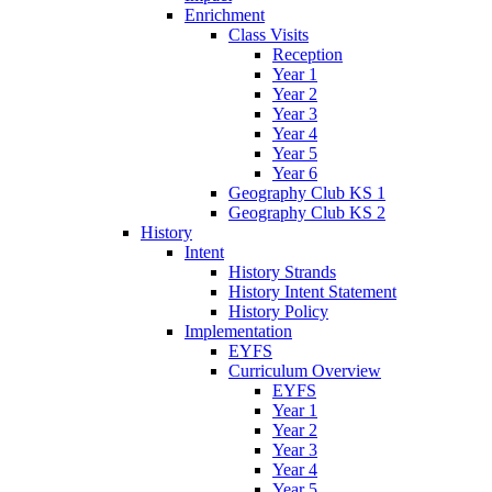
Enrichment
Class Visits
Reception
Year 1
Year 2
Year 3
Year 4
Year 5
Year 6
Geography Club KS 1
Geography Club KS 2
History
Intent
History Strands
History Intent Statement
History Policy
Implementation
EYFS
Curriculum Overview
EYFS
Year 1
Year 2
Year 3
Year 4
Year 5