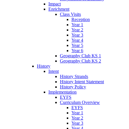
Impact
Enrichment
Class Visits
Reception
Year 1
Year 2
Year 3
Year 4
Year 5
Year 6
Geography Club KS 1
Geography Club KS 2
History
Intent
History Strands
History Intent Statement
History Policy
Implementation
EYFS
Curriculum Overview
EYFS
Year 1
Year 2
Year 3
Year 4