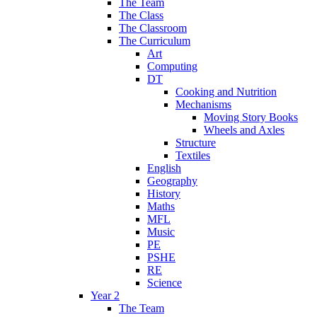
The Team
The Class
The Classroom
The Curriculum
Art
Computing
DT
Cooking and Nutrition
Mechanisms
Moving Story Books
Wheels and Axles
Structure
Textiles
English
Geography
History
Maths
MFL
Music
PE
PSHE
RE
Science
Year 2
The Team