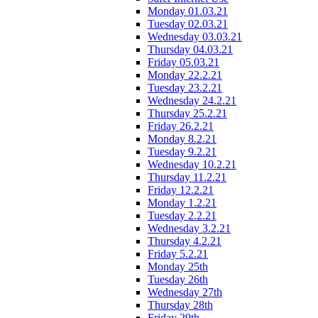
Monday 01.03.21
Tuesday 02.03.21
Wednesday 03.03.21
Thursday 04.03.21
Friday 05.03.21
Monday 22.2.21
Tuesday 23.2.21
Wednesday 24.2.21
Thursday 25.2.21
Friday 26.2.21
Monday 8.2.21
Tuesday 9.2.21
Wednesday 10.2.21
Thursday 11.2.21
Friday 12.2.21
Monday 1.2.21
Tuesday 2.2.21
Wednesday 3.2.21
Thursday 4.2.21
Friday 5.2.21
Monday 25th
Tuesday 26th
Wednesday 27th
Thursday 28th
Friday 29th