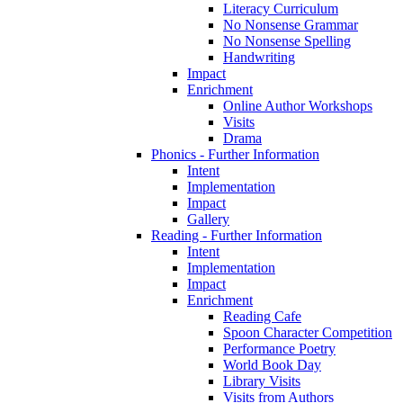
Literacy Curriculum
No Nonsense Grammar
No Nonsense Spelling
Handwriting
Impact
Enrichment
Online Author Workshops
Visits
Drama
Phonics - Further Information
Intent
Implementation
Impact
Gallery
Reading - Further Information
Intent
Implementation
Impact
Enrichment
Reading Cafe
Spoon Character Competition
Performance Poetry
World Book Day
Library Visits
Visits from Authors