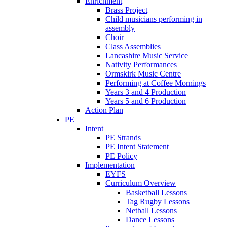
Enrichment
Brass Project
Child musicians performing in
assembly
Choir
Class Assemblies
Lancashire Music Service
Nativity Performances
Ormskirk Music Centre
Performing at Coffee Mornings
Years 3 and 4 Production
Years 5 and 6 Production
Action Plan
PE
Intent
PE Strands
PE Intent Statement
PE Policy
Implementation
EYFS
Curriculum Overview
Basketball Lessons
Tag Rugby Lessons
Netball Lessons
Dance Lessons