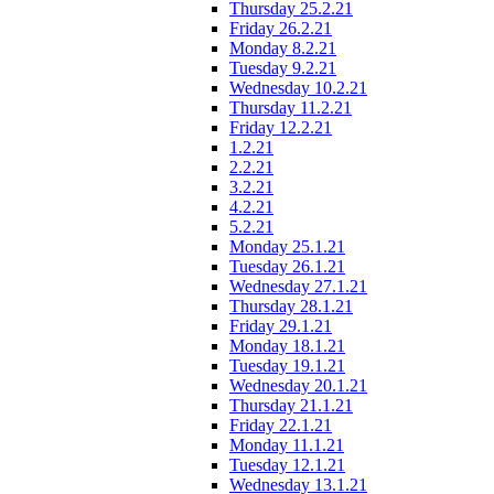
Thursday 25.2.21
Friday 26.2.21
Monday 8.2.21
Tuesday 9.2.21
Wednesday 10.2.21
Thursday 11.2.21
Friday 12.2.21
1.2.21
2.2.21
3.2.21
4.2.21
5.2.21
Monday 25.1.21
Tuesday 26.1.21
Wednesday 27.1.21
Thursday 28.1.21
Friday 29.1.21
Monday 18.1.21
Tuesday 19.1.21
Wednesday 20.1.21
Thursday 21.1.21
Friday 22.1.21
Monday 11.1.21
Tuesday 12.1.21
Wednesday 13.1.21