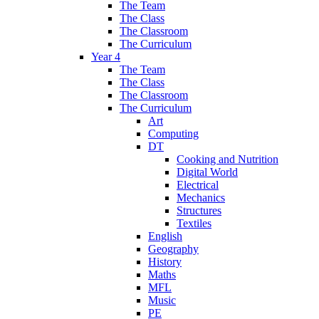
The Team
The Class
The Classroom
The Curriculum
Year 4
The Team
The Class
The Classroom
The Curriculum
Art
Computing
DT
Cooking and Nutrition
Digital World
Electrical
Mechanics
Structures
Textiles
English
Geography
History
Maths
MFL
Music
PE