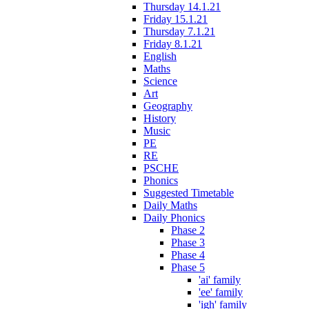
Thursday 14.1.21
Friday 15.1.21
Thursday 7.1.21
Friday 8.1.21
English
Maths
Science
Art
Geography
History
Music
PE
RE
PSCHE
Phonics
Suggested Timetable
Daily Maths
Daily Phonics
Phase 2
Phase 3
Phase 4
Phase 5
'ai' family
'ee' family
'igh' family