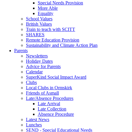
Special Needs Provision
More Able
Equality
School Values
British Values
Train to teach with SCITT
SHARES
Remote Education Provision
Sustainability and Climate Action Plan
Parents
Newsletters
Holiday Dates
Advice for Parents
Calendar
SuperKind Social Impact Award
Clubs
Local Clubs in Ormskirk
Friends of Asmall
Late/Absence Procedures
Late Arrival
Late Collection
Absence Procedure
Latest News
Lunches
SEND - Special Educational Needs