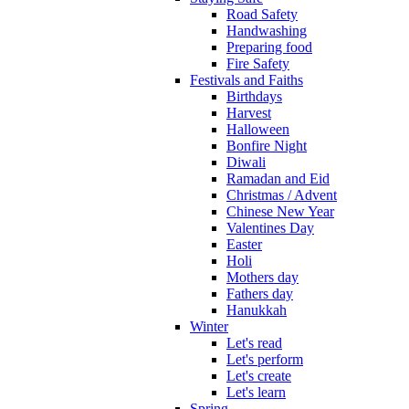
Road Safety
Handwashing
Preparing food
Fire Safety
Festivals and Faiths
Birthdays
Harvest
Halloween
Bonfire Night
Diwali
Ramadan and Eid
Christmas / Advent
Chinese New Year
Valentines Day
Easter
Holi
Mothers day
Fathers day
Hanukkah
Winter
Let's read
Let's perform
Let's create
Let's learn
Spring