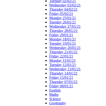
Tuesday 02/02/21
Wednesday 03/02/21
Thursday 04/02/21
Friday 05/02/21
Monday 25/01/21
Tuesday 26/01/21
Wednesday 27/01/21
Thursday 28/01/21
Friday 29/01/21
Monday 18/01/21
Tuesday 19/01/21
Wednesday 20/01/21
Thursday 21/01/21
Friday 22/01/21
Monday 11/01/21
Tuesday 12/01/21
Wednesday 13/01/21
Thursday 14/01/21
Friday 15/01/21
Thursday 07/01/21
Friday 08/01/21
English
Maths
Science
Geography