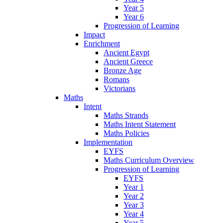
Year 5
Year 6
Progression of Learning
Impact
Enrichment
Ancient Egypt
Ancient Greece
Bronze Age
Romans
Victorians
Maths
Intent
Maths Strands
Maths Intent Statement
Maths Policies
Implementation
EYFS
Maths Curriculum Overview
Progression of Learning
EYFS
Year 1
Year 2
Year 3
Year 4
Year 5