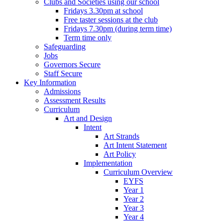
Clubs and Societies using our school
Fridays 3.30pm at school
Free taster sessions at the club
Fridays 7.30pm (during term time)
Term time only
Safeguarding
Jobs
Governors Secure
Staff Secure
Key Information
Admissions
Assessment Results
Curriculum
Art and Design
Intent
Art Strands
Art Intent Statement
Art Policy
Implementation
Curriculum Overview
EYFS
Year 1
Year 2
Year 3
Year 4