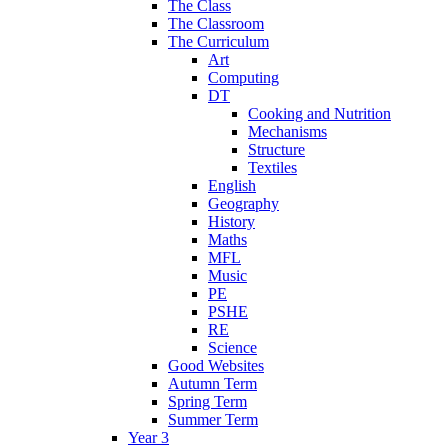
The Class
The Classroom
The Curriculum
Art
Computing
DT
Cooking and Nutrition
Mechanisms
Structure
Textiles
English
Geography
History
Maths
MFL
Music
PE
PSHE
RE
Science
Good Websites
Autumn Term
Spring Term
Summer Term
Year 3