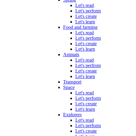
Let's read
Let's perform
Let's create
Let's learn
Food and farming
Let's read
Let's perform
Let's create
Let's learn
Animals
Let's read
Let's perfrom
Let's create
Let's learn
Transport
Space
Let's read
Let's perform
Let's create
Let's learn
Explorers
Let's read
Let's perform
Let's create