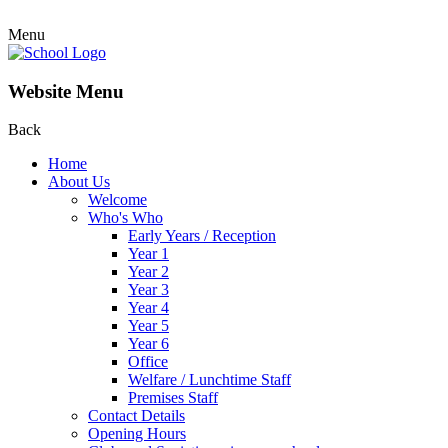
Menu
Website Menu
Back
Home
About Us
Welcome
Who's Who
Early Years / Reception
Year 1
Year 2
Year 3
Year 4
Year 5
Year 6
Office
Welfare / Lunchtime Staff
Premises Staff
Contact Details
Opening Hours