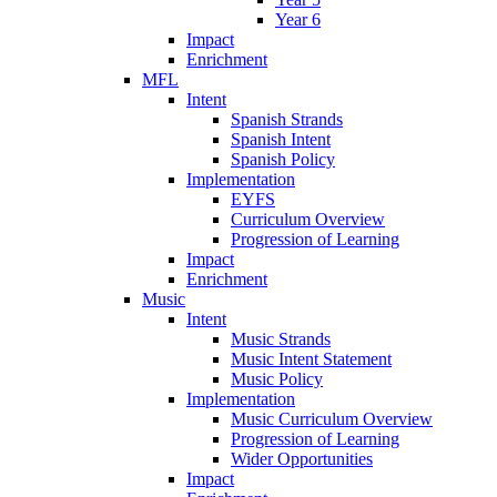
Year 6
Impact
Enrichment
MFL
Intent
Spanish Strands
Spanish Intent
Spanish Policy
Implementation
EYFS
Curriculum Overview
Progression of Learning
Impact
Enrichment
Music
Intent
Music Strands
Music Intent Statement
Music Policy
Implementation
Music Curriculum Overview
Progression of Learning
Wider Opportunities
Impact