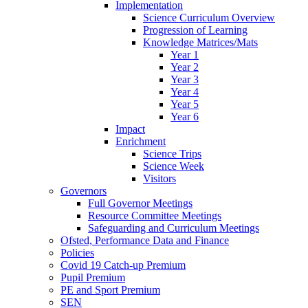
Implementation
Science Curriculum Overview
Progression of Learning
Knowledge Matrices/Mats
Year 1
Year 2
Year 3
Year 4
Year 5
Year 6
Impact
Enrichment
Science Trips
Science Week
Visitors
Governors
Full Governor Meetings
Resource Committee Meetings
Safeguarding and Curriculum Meetings
Ofsted, Performance Data and Finance
Policies
Covid 19 Catch-up Premium
Pupil Premium
PE and Sport Premium
SEN