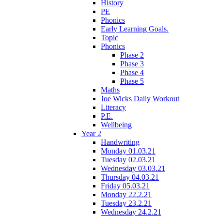
History
PE
Phonics
Early Learning Goals.
Topic
Phonics
Phase 2
Phase 3
Phase 4
Phase 5
Maths
Joe Wicks Daily Workout
Literacy
P.E.
Wellbeing
Year 2
Handwriting
Monday 01.03.21
Tuesday 02.03.21
Wednesday 03.03.21
Thursday 04.03.21
Friday 05.03.21
Monday 22.2.21
Tuesday 23.2.21
Wednesday 24.2.21