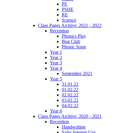
PE
PSHE
RE
Science
Class Pages Archive: 2021 - 2022
Reception
Phonics Play
Bug Club
Phonic Song
Year 1
Year 2
Year 3
Year 4
September 2021
Year 5
31.01.22
01.02.22
02.02.22
03.02.22
04.02.22
Year 6
Class Pages Archive: 2020 - 2021
Reception
Handwriting
Safer Internet Use