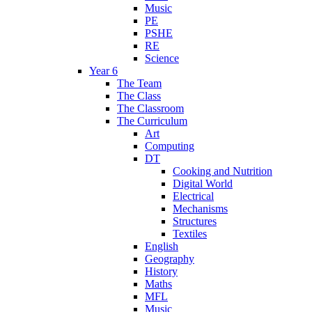
Music
PE
PSHE
RE
Science
Year 6
The Team
The Class
The Classroom
The Curriculum
Art
Computing
DT
Cooking and Nutrition
Digital World
Electrical
Mechanisms
Structures
Textiles
English
Geography
History
Maths
MFL
Music