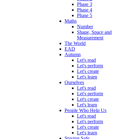
Phase 3
Phase 4
Phase 5
Maths
Number
Shape, Space and
Measurement
The World
EAD
Autumn
Let's read
Let's perform
Let's create
Let's learn
Ourselves
Let's read
Let's perform
Let's create
Let's learn
People Who Help Us
Let's read
Let's perform
Let's create
Let's learn
Staying Safe