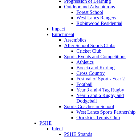
Progression of Learning
Outdoor and Adventurous
Forest School
West Lancs Rangers
Robinwood Residential
Impact
Enrichment
Assemblies
After School Sports Clubs
Cricket Club
Sports Events and Competitions
Athletics
Boccia and Kurling
Cross Country
Festival of Sport - Year 2
Football
Year 3 and 4 Tag Rugby
Year 5 and 6 Rugby and
Dodgeball
Sports Coaches in School
West Lancs Sports Partnership
Ormskirk Tennis Club
PSHE
Intent
PSHE Strands