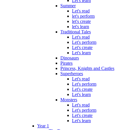
Let's learn
Summer
Let's read
let's perform
let's create
let's learn
Traditional Tales
Let's read
Let's perform
Let's create
Let's learn
Dinosaurs
Pirates
Princess, Knights and Castles
Superheroes
Let's read
Let's perform
Let's create
Let's learn
Monsters
Let's read
Let's perform
Let's create
Let's learn
Year 1