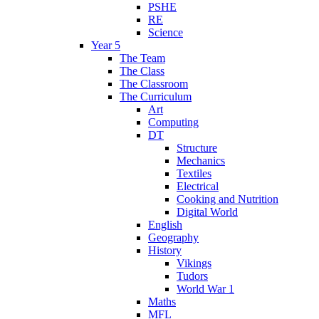
PSHE
RE
Science
Year 5
The Team
The Class
The Classroom
The Curriculum
Art
Computing
DT
Structure
Mechanics
Textiles
Electrical
Cooking and Nutrition
Digital World
English
Geography
History
Vikings
Tudors
World War 1
Maths
MFL