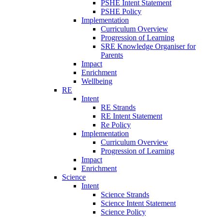
PSHE Intent Statement
PSHE Policy
Implementation
Curriculum Overview
Progression of Learning
SRE Knowledge Organiser for
Parents
Impact
Enrichment
Wellbeing
RE
Intent
RE Strands
RE Intent Statement
Re Policy
Implementation
Curriculum Overview
Progression of Learning
Impact
Enrichment
Science
Intent
Science Strands
Science Intent Statement
Science Policy