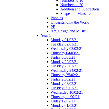
Numbers to 10
Numbers to 20
Addition and Subtraction
Shape and Measure
Phonics
Understanding the World
PE
Art, Design and Music
Year 1
Monday 01/03/21
Tuesday 02/03/21
Wednesday 03/03/21
Thursday 04/03/21
Friday 05/03/21
Monday 22/02/21
Tuesday 23/02/21
Wednesday 24/02/21
Thursday 25/02/21
Friday 26/02/21
Monday 08/02/21
Tuesday 09/02/21
Wednesday 10/02/21
Thursday 11/02/21
Friday 12/02/21
Monday 01/02/21