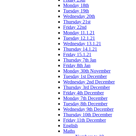
Monday 18th
Tuesday 19th
Wednesday 20th
Thursday 21st
Friday 22nd
Monday 11.1.21
Tuesday 12.1.21
Wednesday 13.1.21
Thursday 14.1.21
Friday 15.1.21
Thursday 7th Jan
Friday 8th Jan
Monday 30th November
Tuesday 1st December
Wednesday 2nd December
Thursday 3rd December
Friday 4th December
Monday 7th December
Tuesday 8th December
Wednesday 9th December
Thursday 10th December
Friday 11th December
English
Maths