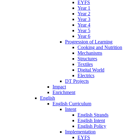
EYFS
Year 1
Year 2
Year 3
Year 4
Year 5
Year 6
Progression of Learning
Cooking and Nutrition
Mechanisms
Structures
Textiles
Digital World
Electrics
DT Projects
Impact
Enrichment
English
English Curriculum
Intent
English Strands
English Intent
English Policy
Implementation
EYFS