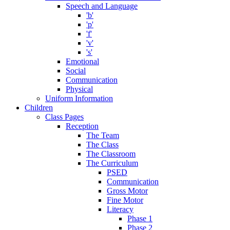
Speech and Language
'b'
'p'
'f'
'v'
's'
Emotional
Social
Communication
Physical
Uniform Information
Children
Class Pages
Reception
The Team
The Class
The Classroom
The Curriculum
PSED
Communication
Gross Motor
Fine Motor
Literacy
Phase 1
Phase 2