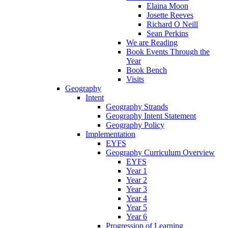
Elaina Moon
Josette Reeves
Richard O Neill
Sean Perkins
We are Reading
Book Events Through the
Year
Book Bench
Visits
Geography
Intent
Geography Strands
Geography Intent Statement
Geography Policy
Implementation
EYFS
Geography Curriculum Overview
EYFS
Year 1
Year 2
Year 3
Year 4
Year 5
Year 6
Progression of Learning