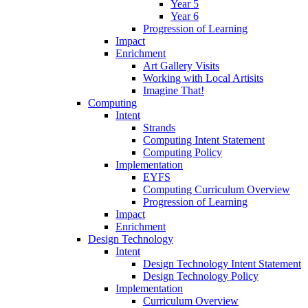
Year 5
Year 6
Progression of Learning
Impact
Enrichment
Art Gallery Visits
Working with Local Artisits
Imagine That!
Computing
Intent
Strands
Computing Intent Statement
Computing Policy
Implementation
EYFS
Computing Curriculum Overview
Progression of Learning
Impact
Enrichment
Design Technology
Intent
Design Technology Intent Statement
Design Technology Policy
Implementation
Curriculum Overview