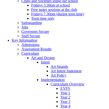
Clubs and Societies using our school
Fridays 3.30pm at school
Free taster sessions at the club
Fridays 7.30pm (during term time)
Term time only
Safeguarding
Jobs
Governors Secure
Staff Secure
Key Information
Admissions
Assessment Results
Curriculum
Art and Design
Intent
Art Strands
Art Intent Statement
Art Policy
Implementation
Curriculum Overview
EYFS
Year 1
Year 2
Year 3
Year 4