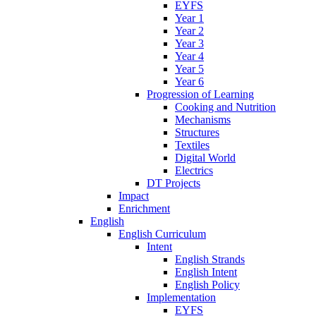
EYFS
Year 1
Year 2
Year 3
Year 4
Year 5
Year 6
Progression of Learning
Cooking and Nutrition
Mechanisms
Structures
Textiles
Digital World
Electrics
DT Projects
Impact
Enrichment
English
English Curriculum
Intent
English Strands
English Intent
English Policy
Implementation
EYFS