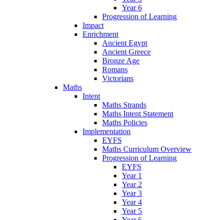
Year 6
Progression of Learning
Impact
Enrichment
Ancient Egypt
Ancient Greece
Bronze Age
Romans
Victorians
Maths
Intent
Maths Strands
Maths Intent Statement
Maths Policies
Implementation
EYFS
Maths Curriculum Overview
Progression of Learning
EYFS
Year 1
Year 2
Year 3
Year 4
Year 5
Year 6