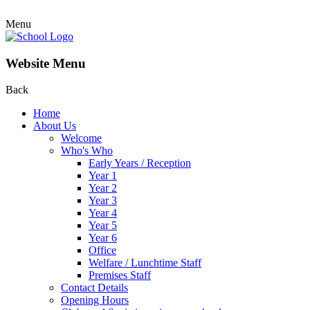
Menu
Website Menu
Back
Home
About Us
Welcome
Who's Who
Early Years / Reception
Year 1
Year 2
Year 3
Year 4
Year 5
Year 6
Office
Welfare / Lunchtime Staff
Premises Staff
Contact Details
Opening Hours