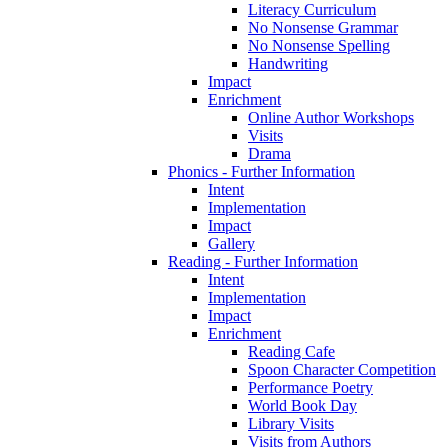
Literacy Curriculum
No Nonsense Grammar
No Nonsense Spelling
Handwriting
Impact
Enrichment
Online Author Workshops
Visits
Drama
Phonics - Further Information
Intent
Implementation
Impact
Gallery
Reading - Further Information
Intent
Implementation
Impact
Enrichment
Reading Cafe
Spoon Character Competition
Performance Poetry
World Book Day
Library Visits
Visits from Authors