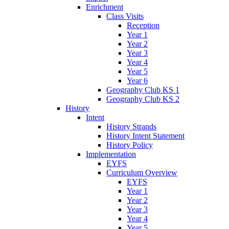
Enrichment
Class Visits
Reception
Year 1
Year 2
Year 3
Year 4
Year 5
Year 6
Geography Club KS 1
Geography Club KS 2
History
Intent
History Strands
History Intent Statement
History Policy
Implementation
EYFS
Curriculum Overview
EYFS
Year 1
Year 2
Year 3
Year 4
Year 5