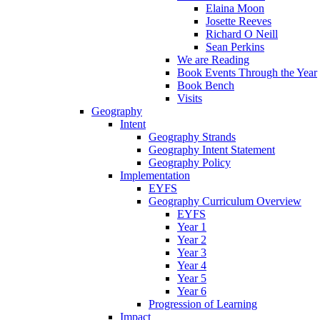
Elaina Moon
Josette Reeves
Richard O Neill
Sean Perkins
We are Reading
Book Events Through the Year
Book Bench
Visits
Geography
Intent
Geography Strands
Geography Intent Statement
Geography Policy
Implementation
EYFS
Geography Curriculum Overview
EYFS
Year 1
Year 2
Year 3
Year 4
Year 5
Year 6
Progression of Learning
Impact