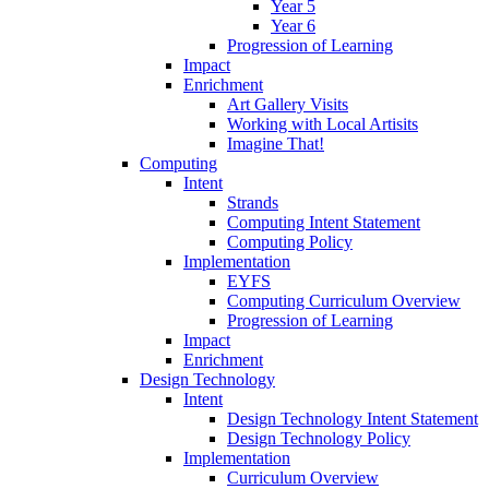
Year 5
Year 6
Progression of Learning
Impact
Enrichment
Art Gallery Visits
Working with Local Artisits
Imagine That!
Computing
Intent
Strands
Computing Intent Statement
Computing Policy
Implementation
EYFS
Computing Curriculum Overview
Progression of Learning
Impact
Enrichment
Design Technology
Intent
Design Technology Intent Statement
Design Technology Policy
Implementation
Curriculum Overview