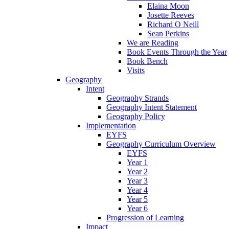
Elaina Moon
Josette Reeves
Richard O Neill
Sean Perkins
We are Reading
Book Events Through the Year
Book Bench
Visits
Geography
Intent
Geography Strands
Geography Intent Statement
Geography Policy
Implementation
EYFS
Geography Curriculum Overview
EYFS
Year 1
Year 2
Year 3
Year 4
Year 5
Year 6
Progression of Learning
Impact