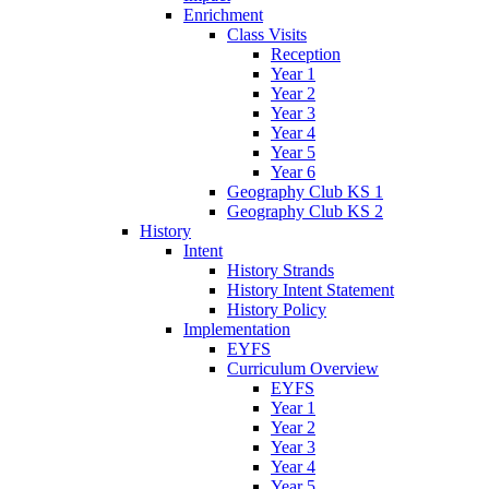
Enrichment
Class Visits
Reception
Year 1
Year 2
Year 3
Year 4
Year 5
Year 6
Geography Club KS 1
Geography Club KS 2
History
Intent
History Strands
History Intent Statement
History Policy
Implementation
EYFS
Curriculum Overview
EYFS
Year 1
Year 2
Year 3
Year 4
Year 5