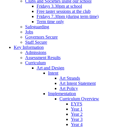
Clubs and Societies using our school
Fridays 3.30pm at school
Free taster sessions at the club
Fridays 7.30pm (during term time)
Term time only
Safeguarding
Jobs
Governors Secure
Staff Secure
Key Information
Admissions
Assessment Results
Curriculum
Art and Design
Intent
Art Strands
Art Intent Statement
Art Policy
Implementation
Curriculum Overview
EYFS
Year 1
Year 2
Year 3
Year 4