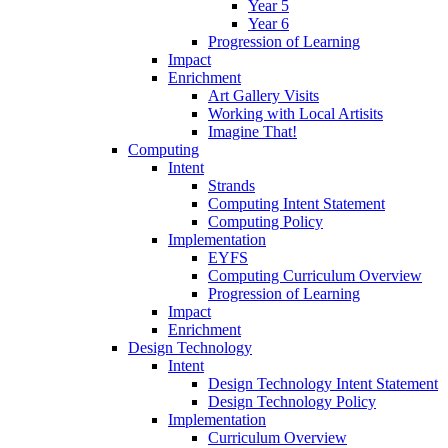
Year 5
Year 6
Progression of Learning
Impact
Enrichment
Art Gallery Visits
Working with Local Artisits
Imagine That!
Computing
Intent
Strands
Computing Intent Statement
Computing Policy
Implementation
EYFS
Computing Curriculum Overview
Progression of Learning
Impact
Enrichment
Design Technology
Intent
Design Technology Intent Statement
Design Technology Policy
Implementation
Curriculum Overview