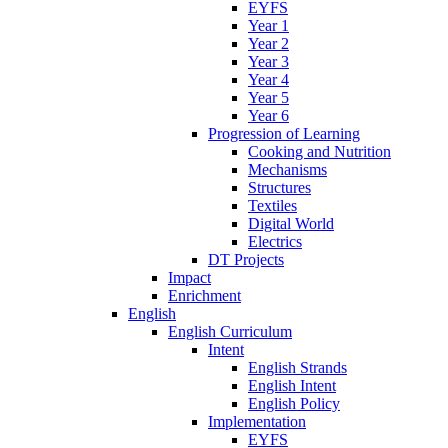
EYFS
Year 1
Year 2
Year 3
Year 4
Year 5
Year 6
Progression of Learning
Cooking and Nutrition
Mechanisms
Structures
Textiles
Digital World
Electrics
DT Projects
Impact
Enrichment
English
English Curriculum
Intent
English Strands
English Intent
English Policy
Implementation
EYFS