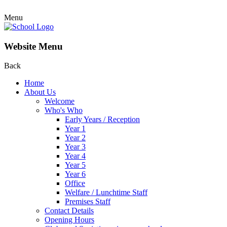
Menu
Website Menu
Back
Home
About Us
Welcome
Who's Who
Early Years / Reception
Year 1
Year 2
Year 3
Year 4
Year 5
Year 6
Office
Welfare / Lunchtime Staff
Premises Staff
Contact Details
Opening Hours