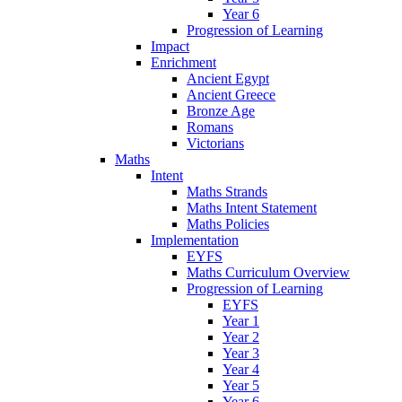
Year 6
Progression of Learning
Impact
Enrichment
Ancient Egypt
Ancient Greece
Bronze Age
Romans
Victorians
Maths
Intent
Maths Strands
Maths Intent Statement
Maths Policies
Implementation
EYFS
Maths Curriculum Overview
Progression of Learning
EYFS
Year 1
Year 2
Year 3
Year 4
Year 5
Year 6