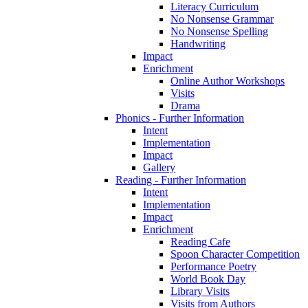
Literacy Curriculum
No Nonsense Grammar
No Nonsense Spelling
Handwriting
Impact
Enrichment
Online Author Workshops
Visits
Drama
Phonics - Further Information
Intent
Implementation
Impact
Gallery
Reading - Further Information
Intent
Implementation
Impact
Enrichment
Reading Cafe
Spoon Character Competition
Performance Poetry
World Book Day
Library Visits
Visits from Authors