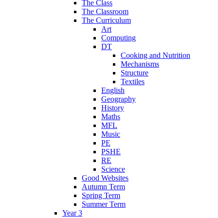
The Class
The Classroom
The Curriculum
Art
Computing
DT
Cooking and Nutrition
Mechanisms
Structure
Textiles
English
Geography
History
Maths
MFL
Music
PE
PSHE
RE
Science
Good Websites
Autumn Term
Spring Term
Summer Term
Year 3