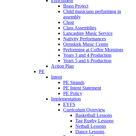
Enrichment
Brass Project
Child musicians performing in
assembly
Choir
Class Assemblies
Lancashire Music Service
Nativity Performances
Ormskirk Music Centre
Performing at Coffee Mornings
Years 3 and 4 Production
Years 5 and 6 Production
Action Plan
PE
Intent
PE Strands
PE Intent Statement
PE Policy
Implementation
EYFS
Curriculum Overview
Basketball Lessons
Tag Rugby Lessons
Netball Lessons
Dance Lessons