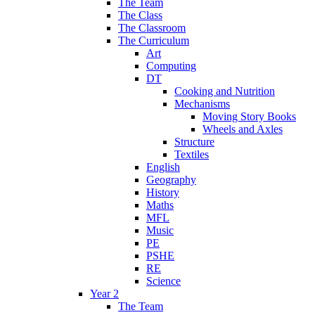
The Team
The Class
The Classroom
The Curriculum
Art
Computing
DT
Cooking and Nutrition
Mechanisms
Moving Story Books
Wheels and Axles
Structure
Textiles
English
Geography
History
Maths
MFL
Music
PE
PSHE
RE
Science
Year 2
The Team