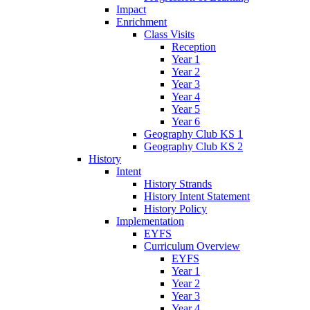
Impact
Enrichment
Class Visits
Reception
Year 1
Year 2
Year 3
Year 4
Year 5
Year 6
Geography Club KS 1
Geography Club KS 2
History
Intent
History Strands
History Intent Statement
History Policy
Implementation
EYFS
Curriculum Overview
EYFS
Year 1
Year 2
Year 3
Year 4