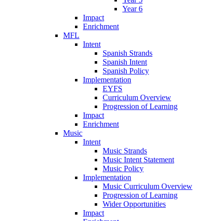
Year 6
Impact
Enrichment
MFL
Intent
Spanish Strands
Spanish Intent
Spanish Policy
Implementation
EYFS
Curriculum Overview
Progression of Learning
Impact
Enrichment
Music
Intent
Music Strands
Music Intent Statement
Music Policy
Implementation
Music Curriculum Overview
Progression of Learning
Wider Opportunities
Impact