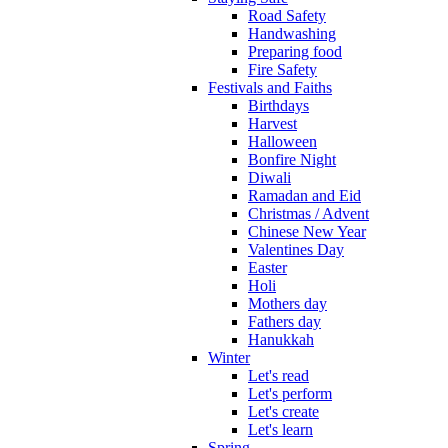
Road Safety
Handwashing
Preparing food
Fire Safety
Festivals and Faiths
Birthdays
Harvest
Halloween
Bonfire Night
Diwali
Ramadan and Eid
Christmas / Advent
Chinese New Year
Valentines Day
Easter
Holi
Mothers day
Fathers day
Hanukkah
Winter
Let's read
Let's perform
Let's create
Let's learn
Spring