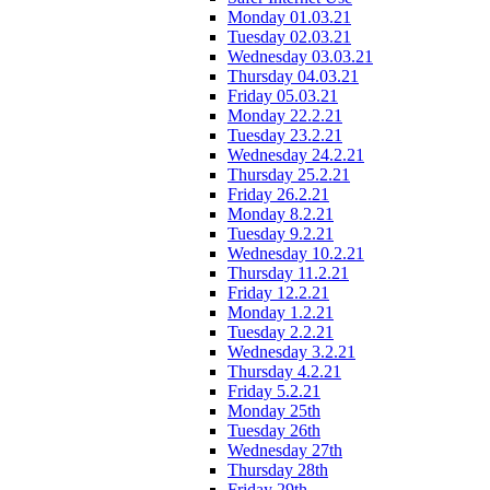
Monday 01.03.21
Tuesday 02.03.21
Wednesday 03.03.21
Thursday 04.03.21
Friday 05.03.21
Monday 22.2.21
Tuesday 23.2.21
Wednesday 24.2.21
Thursday 25.2.21
Friday 26.2.21
Monday 8.2.21
Tuesday 9.2.21
Wednesday 10.2.21
Thursday 11.2.21
Friday 12.2.21
Monday 1.2.21
Tuesday 2.2.21
Wednesday 3.2.21
Thursday 4.2.21
Friday 5.2.21
Monday 25th
Tuesday 26th
Wednesday 27th
Thursday 28th
Friday 29th