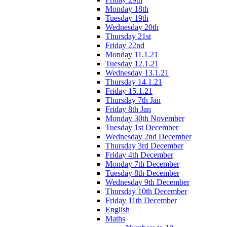
Monday 18th
Tuesday 19th
Wednesday 20th
Thursday 21st
Friday 22nd
Monday 11.1.21
Tuesday 12.1.21
Wednesday 13.1.21
Thursday 14.1.21
Friday 15.1.21
Thursday 7th Jan
Friday 8th Jan
Monday 30th November
Tuesday 1st December
Wednesday 2nd December
Thursday 3rd December
Friday 4th December
Monday 7th December
Tuesday 8th December
Wednesday 9th December
Thursday 10th December
Friday 11th December
English
Maths