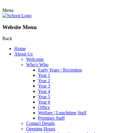
Menu
Website Menu
Back
Home
About Us
Welcome
Who's Who
Early Years / Reception
Year 1
Year 2
Year 3
Year 4
Year 5
Year 6
Office
Welfare / Lunchtime Staff
Premises Staff
Contact Details
Opening Hours