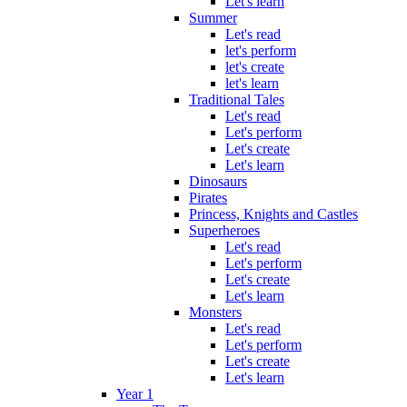
Let's learn
Summer
Let's read
let's perform
let's create
let's learn
Traditional Tales
Let's read
Let's perform
Let's create
Let's learn
Dinosaurs
Pirates
Princess, Knights and Castles
Superheroes
Let's read
Let's perform
Let's create
Let's learn
Monsters
Let's read
Let's perform
Let's create
Let's learn
Year 1