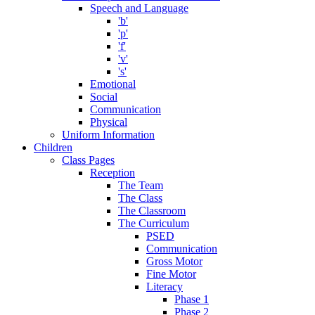
Speech and Language
'b'
'p'
'f'
'v'
's'
Emotional
Social
Communication
Physical
Uniform Information
Children
Class Pages
Reception
The Team
The Class
The Classroom
The Curriculum
PSED
Communication
Gross Motor
Fine Motor
Literacy
Phase 1
Phase 2