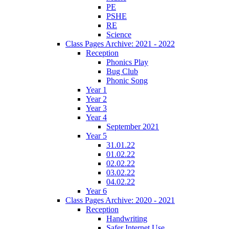
PE
PSHE
RE
Science
Class Pages Archive: 2021 - 2022
Reception
Phonics Play
Bug Club
Phonic Song
Year 1
Year 2
Year 3
Year 4
September 2021
Year 5
31.01.22
01.02.22
02.02.22
03.02.22
04.02.22
Year 6
Class Pages Archive: 2020 - 2021
Reception
Handwriting
Safer Internet Use