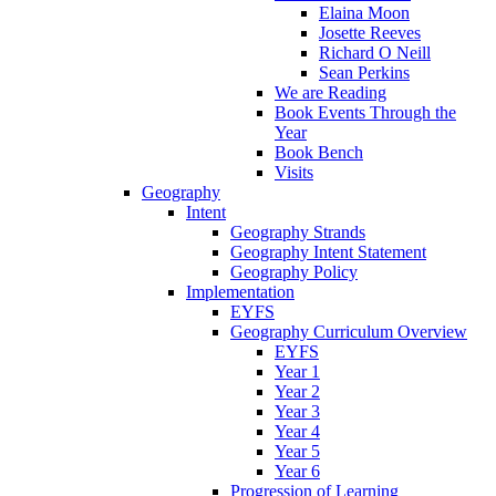
Elaina Moon
Josette Reeves
Richard O Neill
Sean Perkins
We are Reading
Book Events Through the
Year
Book Bench
Visits
Geography
Intent
Geography Strands
Geography Intent Statement
Geography Policy
Implementation
EYFS
Geography Curriculum Overview
EYFS
Year 1
Year 2
Year 3
Year 4
Year 5
Year 6
Progression of Learning