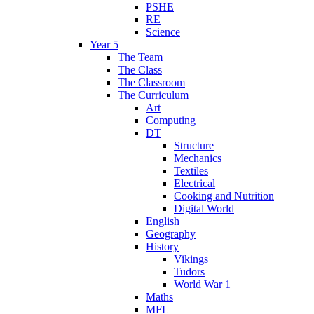
PSHE
RE
Science
Year 5
The Team
The Class
The Classroom
The Curriculum
Art
Computing
DT
Structure
Mechanics
Textiles
Electrical
Cooking and Nutrition
Digital World
English
Geography
History
Vikings
Tudors
World War 1
Maths
MFL