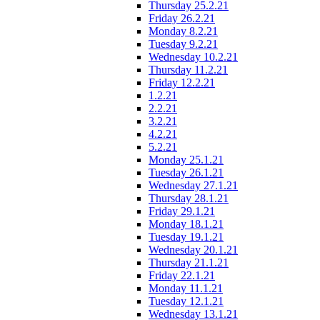
Thursday 25.2.21
Friday 26.2.21
Monday 8.2.21
Tuesday 9.2.21
Wednesday 10.2.21
Thursday 11.2.21
Friday 12.2.21
1.2.21
2.2.21
3.2.21
4.2.21
5.2.21
Monday 25.1.21
Tuesday 26.1.21
Wednesday 27.1.21
Thursday 28.1.21
Friday 29.1.21
Monday 18.1.21
Tuesday 19.1.21
Wednesday 20.1.21
Thursday 21.1.21
Friday 22.1.21
Monday 11.1.21
Tuesday 12.1.21
Wednesday 13.1.21