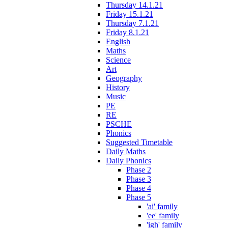
Thursday 14.1.21
Friday 15.1.21
Thursday 7.1.21
Friday 8.1.21
English
Maths
Science
Art
Geography
History
Music
PE
RE
PSCHE
Phonics
Suggested Timetable
Daily Maths
Daily Phonics
Phase 2
Phase 3
Phase 4
Phase 5
'ai' family
'ee' family
'igh' family