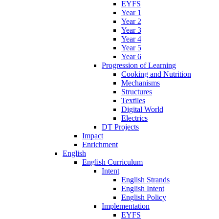
EYFS
Year 1
Year 2
Year 3
Year 4
Year 5
Year 6
Progression of Learning
Cooking and Nutrition
Mechanisms
Structures
Textiles
Digital World
Electrics
DT Projects
Impact
Enrichment
English
English Curriculum
Intent
English Strands
English Intent
English Policy
Implementation
EYFS