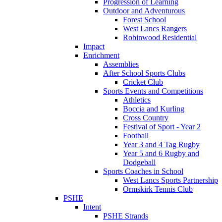
Progression of Learning
Outdoor and Adventurous
Forest School
West Lancs Rangers
Robinwood Residential
Impact
Enrichment
Assemblies
After School Sports Clubs
Cricket Club
Sports Events and Competitions
Athletics
Boccia and Kurling
Cross Country
Festival of Sport - Year 2
Football
Year 3 and 4 Tag Rugby
Year 5 and 6 Rugby and
Dodgeball
Sports Coaches in School
West Lancs Sports Partnership
Ormskirk Tennis Club
PSHE
Intent
PSHE Strands