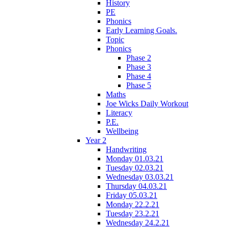
History
PE
Phonics
Early Learning Goals.
Topic
Phonics
Phase 2
Phase 3
Phase 4
Phase 5
Maths
Joe Wicks Daily Workout
Literacy
P.E.
Wellbeing
Year 2
Handwriting
Monday 01.03.21
Tuesday 02.03.21
Wednesday 03.03.21
Thursday 04.03.21
Friday 05.03.21
Monday 22.2.21
Tuesday 23.2.21
Wednesday 24.2.21