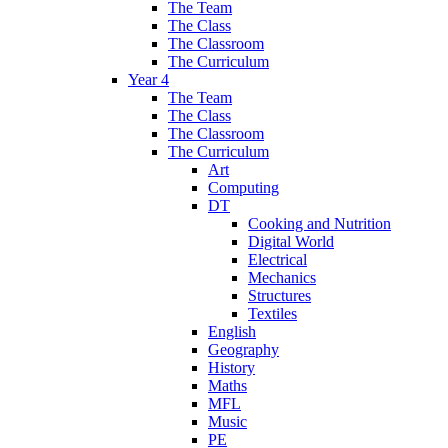
The Team
The Class
The Classroom
The Curriculum
Year 4
The Team
The Class
The Classroom
The Curriculum
Art
Computing
DT
Cooking and Nutrition
Digital World
Electrical
Mechanics
Structures
Textiles
English
Geography
History
Maths
MFL
Music
PE