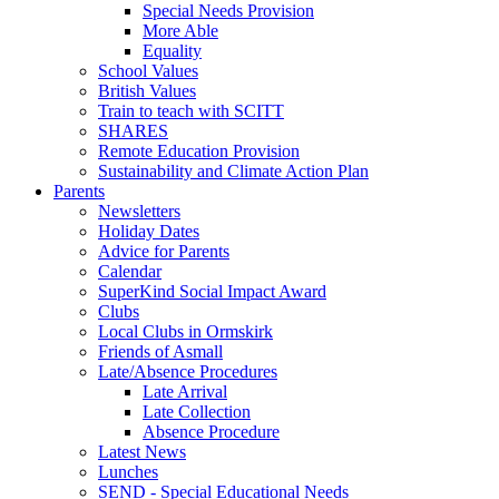
Special Needs Provision
More Able
Equality
School Values
British Values
Train to teach with SCITT
SHARES
Remote Education Provision
Sustainability and Climate Action Plan
Parents
Newsletters
Holiday Dates
Advice for Parents
Calendar
SuperKind Social Impact Award
Clubs
Local Clubs in Ormskirk
Friends of Asmall
Late/Absence Procedures
Late Arrival
Late Collection
Absence Procedure
Latest News
Lunches
SEND - Special Educational Needs