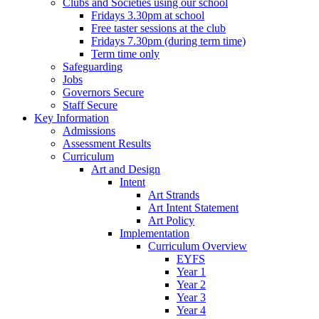
Clubs and Societies using our school
Fridays 3.30pm at school
Free taster sessions at the club
Fridays 7.30pm (during term time)
Term time only
Safeguarding
Jobs
Governors Secure
Staff Secure
Key Information
Admissions
Assessment Results
Curriculum
Art and Design
Intent
Art Strands
Art Intent Statement
Art Policy
Implementation
Curriculum Overview
EYFS
Year 1
Year 2
Year 3
Year 4