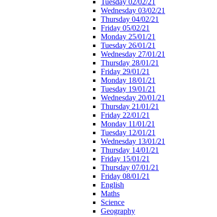
Tuesday 02/02/21
Wednesday 03/02/21
Thursday 04/02/21
Friday 05/02/21
Monday 25/01/21
Tuesday 26/01/21
Wednesday 27/01/21
Thursday 28/01/21
Friday 29/01/21
Monday 18/01/21
Tuesday 19/01/21
Wednesday 20/01/21
Thursday 21/01/21
Friday 22/01/21
Monday 11/01/21
Tuesday 12/01/21
Wednesday 13/01/21
Thursday 14/01/21
Friday 15/01/21
Thursday 07/01/21
Friday 08/01/21
English
Maths
Science
Geography