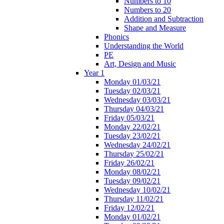
Numbers to 10
Numbers to 20
Addition and Subtraction
Shape and Measure
Phonics
Understanding the World
PE
Art, Design and Music
Year 1
Monday 01/03/21
Tuesday 02/03/21
Wednesday 03/03/21
Thursday 04/03/21
Friday 05/03/21
Monday 22/02/21
Tuesday 23/02/21
Wednesday 24/02/21
Thursday 25/02/21
Friday 26/02/21
Monday 08/02/21
Tuesday 09/02/21
Wednesday 10/02/21
Thursday 11/02/21
Friday 12/02/21
Monday 01/02/21