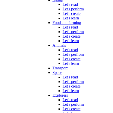
Let's read
Let's perform
Let's create
Let's learn
Food and farming
Let's read
Let's perform
Let's create
Let's learn
Animals
Let's read
Let's perfrom
Let's create
Let's learn
Transport
Space
Let's read
Let's perform
Let's create
Let's learn
Explorers
Let's read
Let's perform
Let's create