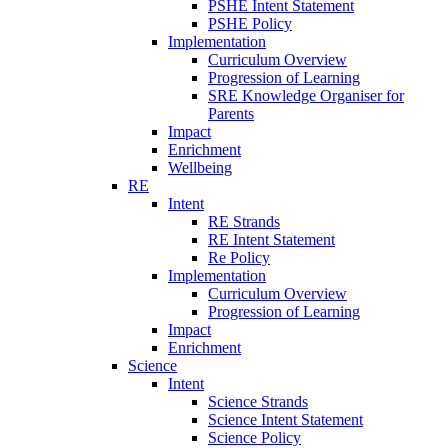
PSHE Intent Statement
PSHE Policy
Implementation
Curriculum Overview
Progression of Learning
SRE Knowledge Organiser for
Parents
Impact
Enrichment
Wellbeing
RE
Intent
RE Strands
RE Intent Statement
Re Policy
Implementation
Curriculum Overview
Progression of Learning
Impact
Enrichment
Science
Intent
Science Strands
Science Intent Statement
Science Policy