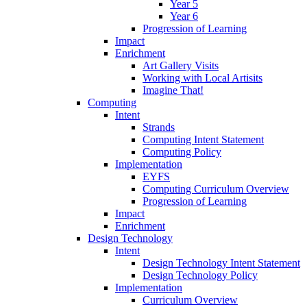
Year 5
Year 6
Progression of Learning
Impact
Enrichment
Art Gallery Visits
Working with Local Artisits
Imagine That!
Computing
Intent
Strands
Computing Intent Statement
Computing Policy
Implementation
EYFS
Computing Curriculum Overview
Progression of Learning
Impact
Enrichment
Design Technology
Intent
Design Technology Intent Statement
Design Technology Policy
Implementation
Curriculum Overview