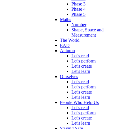
Phase 3
Phase 4
Phase 5
Maths
Number
Shape, Space and
Measurement
The World
EAD
Autumn
Let's read
Let's perform
Let's create
Let's learn
Ourselves
Let's read
Let's perform
Let's create
Let's learn
People Who Help Us
Let's read
Let's perform
Let's create
Let's learn
Staying Safe