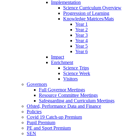
Implementation
Science Curriculum Overview
Progression of Learning
Knowledge Matrices/Mats
Year 1
Year 2
Year 3
Year 4
Year 5
Year 6
Impact
Enrichment
Science Trips
Science Week
Visitors
Governors
Full Governor Meetings
Resource Committee Meetings
Safeguarding and Curriculum Meetings
Ofsted, Performance Data and Finance
Policies
Covid 19 Catch-up Premium
Pupil Premium
PE and Sport Premium
SEN