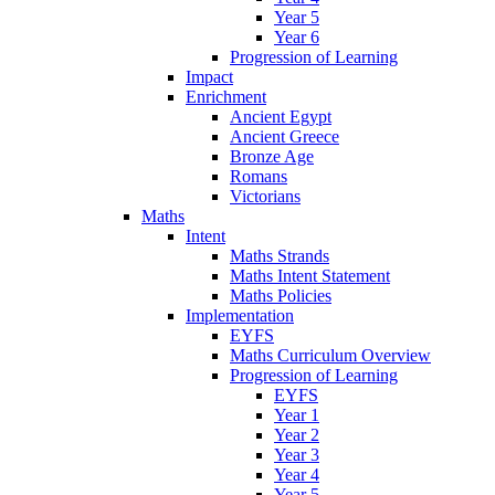
Year 5
Year 6
Progression of Learning
Impact
Enrichment
Ancient Egypt
Ancient Greece
Bronze Age
Romans
Victorians
Maths
Intent
Maths Strands
Maths Intent Statement
Maths Policies
Implementation
EYFS
Maths Curriculum Overview
Progression of Learning
EYFS
Year 1
Year 2
Year 3
Year 4
Year 5