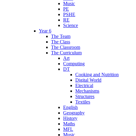
Music
PE
PSHE
RE
Science
Year 6
The Team
The Class
The Classroom
The Curriculum
Art
Computing
DT
Cooking and Nutrition
Digital World
Electrical
Mechanisms
Structures
Textiles
English
Geography
History
Maths
MFL
Music