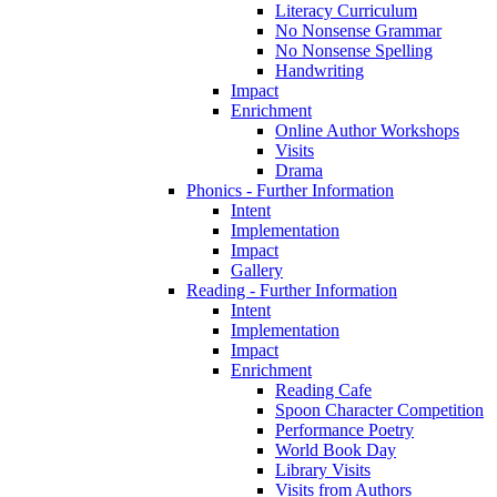
Literacy Curriculum
No Nonsense Grammar
No Nonsense Spelling
Handwriting
Impact
Enrichment
Online Author Workshops
Visits
Drama
Phonics - Further Information
Intent
Implementation
Impact
Gallery
Reading - Further Information
Intent
Implementation
Impact
Enrichment
Reading Cafe
Spoon Character Competition
Performance Poetry
World Book Day
Library Visits
Visits from Authors