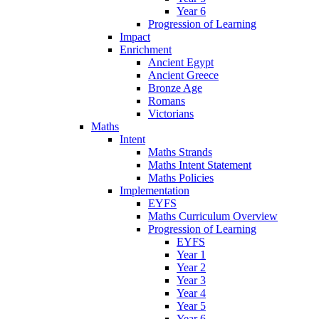
Year 6
Progression of Learning
Impact
Enrichment
Ancient Egypt
Ancient Greece
Bronze Age
Romans
Victorians
Maths
Intent
Maths Strands
Maths Intent Statement
Maths Policies
Implementation
EYFS
Maths Curriculum Overview
Progression of Learning
EYFS
Year 1
Year 2
Year 3
Year 4
Year 5
Year 6