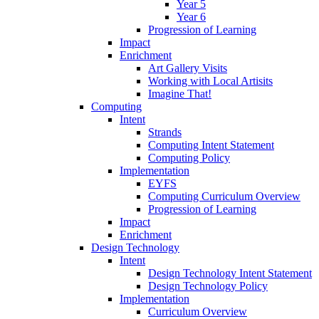
Year 5
Year 6
Progression of Learning
Impact
Enrichment
Art Gallery Visits
Working with Local Artisits
Imagine That!
Computing
Intent
Strands
Computing Intent Statement
Computing Policy
Implementation
EYFS
Computing Curriculum Overview
Progression of Learning
Impact
Enrichment
Design Technology
Intent
Design Technology Intent Statement
Design Technology Policy
Implementation
Curriculum Overview