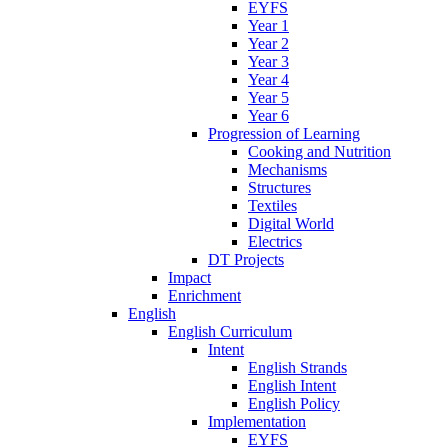
EYFS
Year 1
Year 2
Year 3
Year 4
Year 5
Year 6
Progression of Learning
Cooking and Nutrition
Mechanisms
Structures
Textiles
Digital World
Electrics
DT Projects
Impact
Enrichment
English
English Curriculum
Intent
English Strands
English Intent
English Policy
Implementation
EYFS