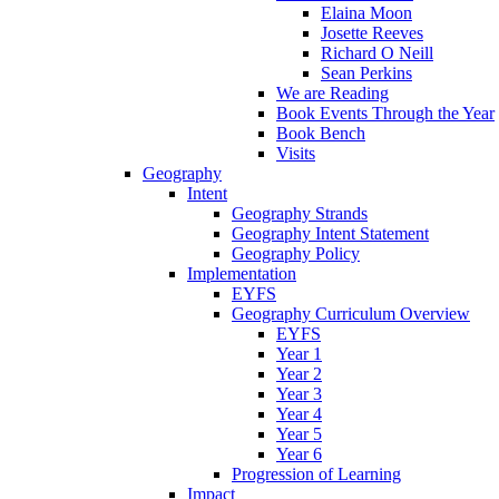
Elaina Moon
Josette Reeves
Richard O Neill
Sean Perkins
We are Reading
Book Events Through the Year
Book Bench
Visits
Geography
Intent
Geography Strands
Geography Intent Statement
Geography Policy
Implementation
EYFS
Geography Curriculum Overview
EYFS
Year 1
Year 2
Year 3
Year 4
Year 5
Year 6
Progression of Learning
Impact