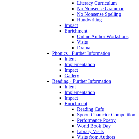
Literacy Curriculum
No Nonsense Grammar
No Nonsense Spelling
Handwriting
Impact
Enrichment
Online Author Workshops
Visits
Drama
Phonics - Further Information
Intent
Implementation
Impact
Gallery
Reading - Further Information
Intent
Implementation
Impact
Enrichment
Reading Cafe
Spoon Character Competition
Performance Poetry
World Book Day
Library Visits
Visits from Authors