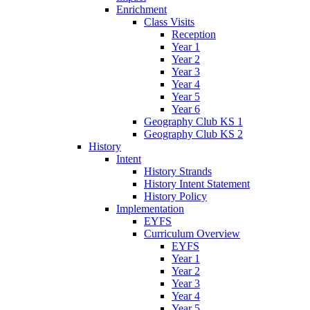
Enrichment
Class Visits
Reception
Year 1
Year 2
Year 3
Year 4
Year 5
Year 6
Geography Club KS 1
Geography Club KS 2
History
Intent
History Strands
History Intent Statement
History Policy
Implementation
EYFS
Curriculum Overview
EYFS
Year 1
Year 2
Year 3
Year 4
Year 5