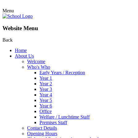
Menu
Website Menu
Back
Home
About Us
Welcome
Who's Who
Early Years / Reception
Year 1
Year 2
Year 3
Year 4
Year 5
Year 6
Office
Welfare / Lunchtime Staff
Premises Staff
Contact Details
Opening Hours