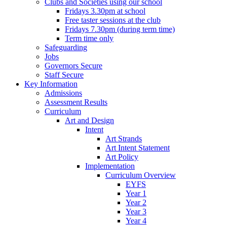
Clubs and Societies using our school
Fridays 3.30pm at school
Free taster sessions at the club
Fridays 7.30pm (during term time)
Term time only
Safeguarding
Jobs
Governors Secure
Staff Secure
Key Information
Admissions
Assessment Results
Curriculum
Art and Design
Intent
Art Strands
Art Intent Statement
Art Policy
Implementation
Curriculum Overview
EYFS
Year 1
Year 2
Year 3
Year 4