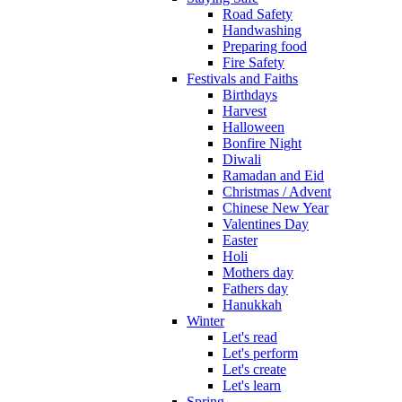
Road Safety
Handwashing
Preparing food
Fire Safety
Festivals and Faiths
Birthdays
Harvest
Halloween
Bonfire Night
Diwali
Ramadan and Eid
Christmas / Advent
Chinese New Year
Valentines Day
Easter
Holi
Mothers day
Fathers day
Hanukkah
Winter
Let's read
Let's perform
Let's create
Let's learn
Spring