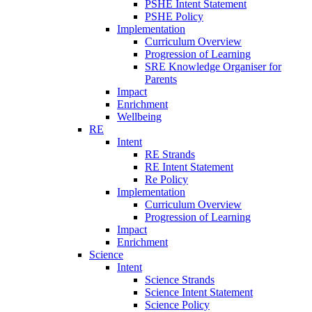
PSHE Intent Statement
PSHE Policy
Implementation
Curriculum Overview
Progression of Learning
SRE Knowledge Organiser for
Parents
Impact
Enrichment
Wellbeing
RE
Intent
RE Strands
RE Intent Statement
Re Policy
Implementation
Curriculum Overview
Progression of Learning
Impact
Enrichment
Science
Intent
Science Strands
Science Intent Statement
Science Policy