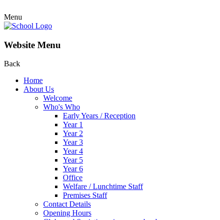
Menu
Website Menu
Back
Home
About Us
Welcome
Who's Who
Early Years / Reception
Year 1
Year 2
Year 3
Year 4
Year 5
Year 6
Office
Welfare / Lunchtime Staff
Premises Staff
Contact Details
Opening Hours