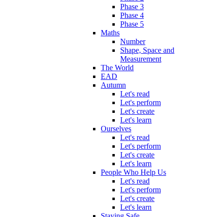
Phase 3
Phase 4
Phase 5
Maths
Number
Shape, Space and
Measurement
The World
EAD
Autumn
Let's read
Let's perform
Let's create
Let's learn
Ourselves
Let's read
Let's perform
Let's create
Let's learn
People Who Help Us
Let's read
Let's perform
Let's create
Let's learn
Staying Safe