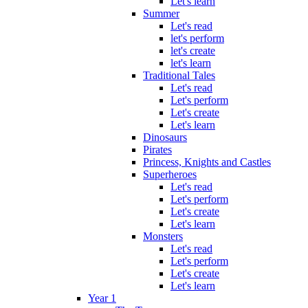
Let's learn
Summer
Let's read
let's perform
let's create
let's learn
Traditional Tales
Let's read
Let's perform
Let's create
Let's learn
Dinosaurs
Pirates
Princess, Knights and Castles
Superheroes
Let's read
Let's perform
Let's create
Let's learn
Monsters
Let's read
Let's perform
Let's create
Let's learn
Year 1