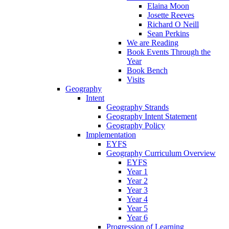
Elaina Moon
Josette Reeves
Richard O Neill
Sean Perkins
We are Reading
Book Events Through the
Year
Book Bench
Visits
Geography
Intent
Geography Strands
Geography Intent Statement
Geography Policy
Implementation
EYFS
Geography Curriculum Overview
EYFS
Year 1
Year 2
Year 3
Year 4
Year 5
Year 6
Progression of Learning