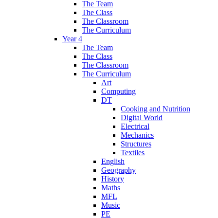
The Team
The Class
The Classroom
The Curriculum
Year 4
The Team
The Class
The Classroom
The Curriculum
Art
Computing
DT
Cooking and Nutrition
Digital World
Electrical
Mechanics
Structures
Textiles
English
Geography
History
Maths
MFL
Music
PE