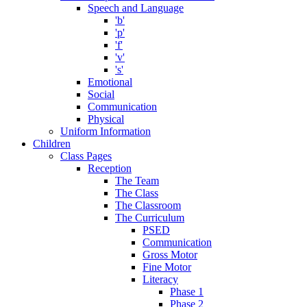
Speech and Language
'b'
'p'
'f'
'v'
's'
Emotional
Social
Communication
Physical
Uniform Information
Children
Class Pages
Reception
The Team
The Class
The Classroom
The Curriculum
PSED
Communication
Gross Motor
Fine Motor
Literacy
Phase 1
Phase 2