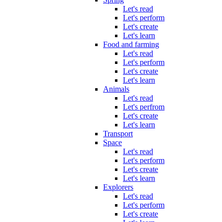
Let's read
Let's perform
Let's create
Let's learn
Food and farming
Let's read
Let's perform
Let's create
Let's learn
Animals
Let's read
Let's perfrom
Let's create
Let's learn
Transport
Space
Let's read
Let's perform
Let's create
Let's learn
Explorers
Let's read
Let's perform
Let's create