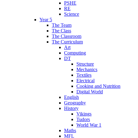
PSHE
RE
Science
Year 5
The Team
The Class
The Classroom
The Curriculum
Art
Computing
DT
Structure
Mechanics
Textiles
Electrical
Cooking and Nutrition
Digital World
English
Geography
History
Vikings
Tudors
World War 1
Maths
MFL