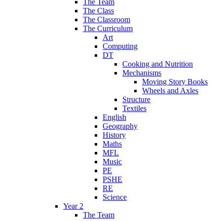
The Team
The Class
The Classroom
The Curriculum
Art
Computing
DT
Cooking and Nutrition
Mechanisms
Moving Story Books
Wheels and Axles
Structure
Textiles
English
Geography
History
Maths
MFL
Music
PE
PSHE
RE
Science
Year 2
The Team