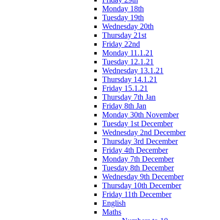
Monday 18th
Tuesday 19th
Wednesday 20th
Thursday 21st
Friday 22nd
Monday 11.1.21
Tuesday 12.1.21
Wednesday 13.1.21
Thursday 14.1.21
Friday 15.1.21
Thursday 7th Jan
Friday 8th Jan
Monday 30th November
Tuesday 1st December
Wednesday 2nd December
Thursday 3rd December
Friday 4th December
Monday 7th December
Tuesday 8th December
Wednesday 9th December
Thursday 10th December
Friday 11th December
English
Maths