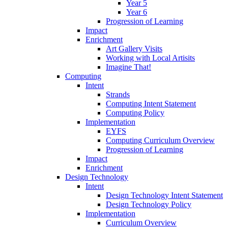
Year 5
Year 6
Progression of Learning
Impact
Enrichment
Art Gallery Visits
Working with Local Artisits
Imagine That!
Computing
Intent
Strands
Computing Intent Statement
Computing Policy
Implementation
EYFS
Computing Curriculum Overview
Progression of Learning
Impact
Enrichment
Design Technology
Intent
Design Technology Intent Statement
Design Technology Policy
Implementation
Curriculum Overview