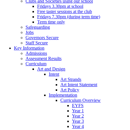
Clubs and Societies using our school
Fridays 3.30pm at school
Free taster sessions at the club
Fridays 7.30pm (during term time)
Term time only
Safeguarding
Jobs
Governors Secure
Staff Secure
Key Information
Admissions
Assessment Results
Curriculum
Art and Design
Intent
Art Strands
Art Intent Statement
Art Policy
Implementation
Curriculum Overview
EYFS
Year 1
Year 2
Year 3
Year 4