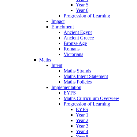
Year 5
Year 6
Progression of Learning
Impact
Enrichment
Ancient Egypt
Ancient Greece
Bronze Age
Romans
Victorians
Maths
Intent
Maths Strands
Maths Intent Statement
Maths Policies
Implementation
EYFS
Maths Curriculum Overview
Progression of Learning
EYFS
Year 1
Year 2
Year 3
Year 4
Year 5