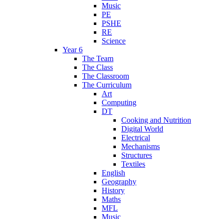
Music
PE
PSHE
RE
Science
Year 6
The Team
The Class
The Classroom
The Curriculum
Art
Computing
DT
Cooking and Nutrition
Digital World
Electrical
Mechanisms
Structures
Textiles
English
Geography
History
Maths
MFL
Music