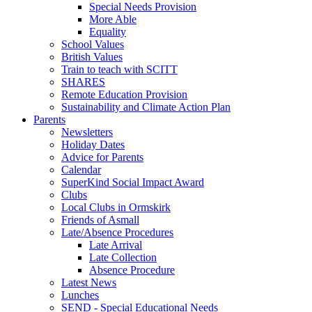
Special Needs Provision
More Able
Equality
School Values
British Values
Train to teach with SCITT
SHARES
Remote Education Provision
Sustainability and Climate Action Plan
Parents
Newsletters
Holiday Dates
Advice for Parents
Calendar
SuperKind Social Impact Award
Clubs
Local Clubs in Ormskirk
Friends of Asmall
Late/Absence Procedures
Late Arrival
Late Collection
Absence Procedure
Latest News
Lunches
SEND - Special Educational Needs