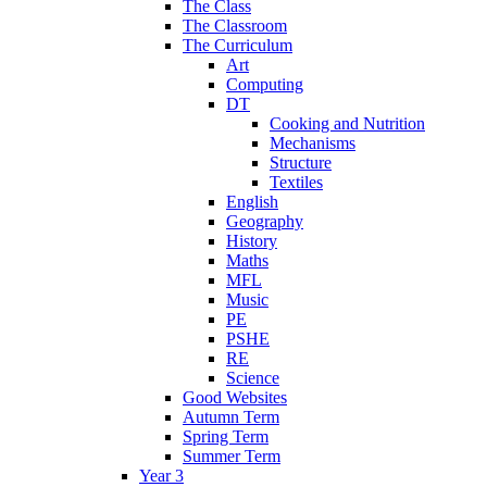
The Class
The Classroom
The Curriculum
Art
Computing
DT
Cooking and Nutrition
Mechanisms
Structure
Textiles
English
Geography
History
Maths
MFL
Music
PE
PSHE
RE
Science
Good Websites
Autumn Term
Spring Term
Summer Term
Year 3