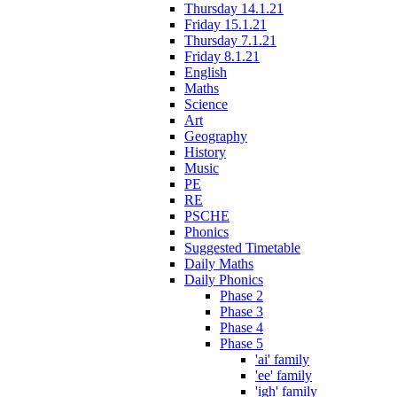
Thursday 14.1.21
Friday 15.1.21
Thursday 7.1.21
Friday 8.1.21
English
Maths
Science
Art
Geography
History
Music
PE
RE
PSCHE
Phonics
Suggested Timetable
Daily Maths
Daily Phonics
Phase 2
Phase 3
Phase 4
Phase 5
'ai' family
'ee' family
'igh' family