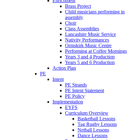
Enrichment
Brass Project
Child musicians performing in
assembly
Choir
Class Assemblies
Lancashire Music Service
Nativity Performances
Ormskirk Music Centre
Performing at Coffee Mornings
Years 3 and 4 Production
Years 5 and 6 Production
Action Plan
PE
Intent
PE Strands
PE Intent Statement
PE Policy
Implementation
EYFS
Curriculum Overview
Basketball Lessons
Tag Rugby Lessons
Netball Lessons
Dance Lessons