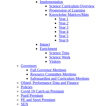
Implementation
Science Curriculum Overview
Progression of Learning
Knowledge Matrices/Mats
Year 1
Year 2
Year 3
Year 4
Year 5
Year 6
Impact
Enrichment
Science Trips
Science Week
Visitors
Governors
Full Governor Meetings
Resource Committee Meetings
Safeguarding and Curriculum Meetings
Ofsted, Performance Data and Finance
Policies
Covid 19 Catch-up Premium
Pupil Premium
PE and Sport Premium
SEN