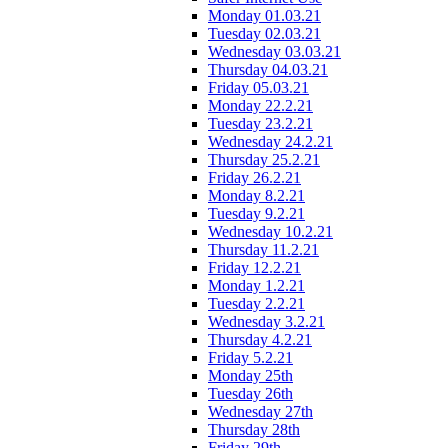
Monday 01.03.21
Tuesday 02.03.21
Wednesday 03.03.21
Thursday 04.03.21
Friday 05.03.21
Monday 22.2.21
Tuesday 23.2.21
Wednesday 24.2.21
Thursday 25.2.21
Friday 26.2.21
Monday 8.2.21
Tuesday 9.2.21
Wednesday 10.2.21
Thursday 11.2.21
Friday 12.2.21
Monday 1.2.21
Tuesday 2.2.21
Wednesday 3.2.21
Thursday 4.2.21
Friday 5.2.21
Monday 25th
Tuesday 26th
Wednesday 27th
Thursday 28th
Friday 29th