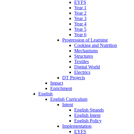
EYFS
Year 1
Year 2
Year 3
Year 4
Year 5
Year 6
Progression of Learning
Cooking and Nutrition
Mechanisms
Structures
Textiles
Digital World
Electrics
DT Projects
Impact
Enrichment
English
English Curriculum
Intent
English Strands
English Intent
English Policy
Implementation
EYFS