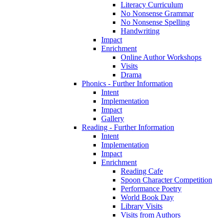
Literacy Curriculum
No Nonsense Grammar
No Nonsense Spelling
Handwriting
Impact
Enrichment
Online Author Workshops
Visits
Drama
Phonics - Further Information
Intent
Implementation
Impact
Gallery
Reading - Further Information
Intent
Implementation
Impact
Enrichment
Reading Cafe
Spoon Character Competition
Performance Poetry
World Book Day
Library Visits
Visits from Authors