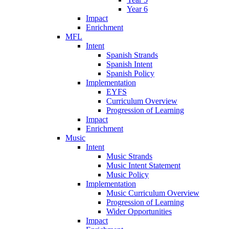
Year 6
Impact
Enrichment
MFL
Intent
Spanish Strands
Spanish Intent
Spanish Policy
Implementation
EYFS
Curriculum Overview
Progression of Learning
Impact
Enrichment
Music
Intent
Music Strands
Music Intent Statement
Music Policy
Implementation
Music Curriculum Overview
Progression of Learning
Wider Opportunities
Impact