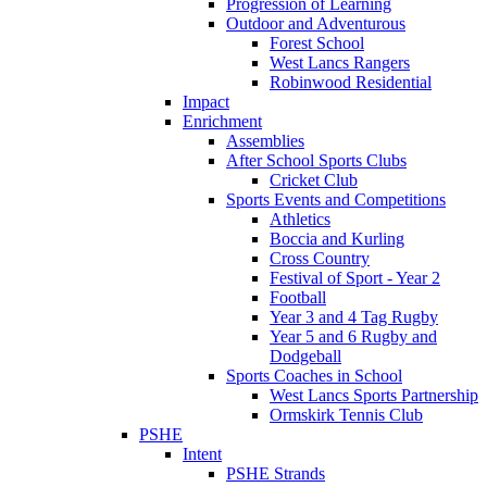
Progression of Learning
Outdoor and Adventurous
Forest School
West Lancs Rangers
Robinwood Residential
Impact
Enrichment
Assemblies
After School Sports Clubs
Cricket Club
Sports Events and Competitions
Athletics
Boccia and Kurling
Cross Country
Festival of Sport - Year 2
Football
Year 3 and 4 Tag Rugby
Year 5 and 6 Rugby and
Dodgeball
Sports Coaches in School
West Lancs Sports Partnership
Ormskirk Tennis Club
PSHE
Intent
PSHE Strands