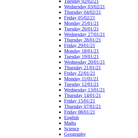
Tuesday 02/02/21
Wednesday 03/02/21
Thursday 04/02/21
Friday 05/02/21
Monday 25/01/21
Tuesday 26/01/21
Wednesday 27/01/21
Thursday 28/01/21
Friday 29/01/21
Monday 18/01/21
Tuesday 19/01/21
Wednesday 20/01/21
Thursday 21/01/21
Friday 22/01/21
Monday 11/01/21
Tuesday 12/01/21
Wednesday 13/01/21
Thursday 14/01/21
Friday 15/01/21
Thursday 07/01/21
Friday 08/01/21
English
Maths
Science
Geography