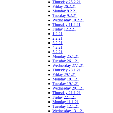
Thursday 25.2.21
Friday 26.2.21
Monday 8.2.21
Tuesday 9.2.21
Wednesday 10.2.21
Thursday 11.2.21
Friday 12.2.21
1.2.21
2.2.21
3.2.21
4.2.21
5.2.21
Monday 25.1.21
Tuesday 26.1.21
Wednesday 27.1.21
Thursday 28.1.21
Friday 29.1.21
Monday 18.1.21
Tuesday 19.1.21
Wednesday 20.1.21
Thursday 21.1.21
Friday 22.1.21
Monday 11.1.21
Tuesday 12.1.21
Wednesday 13.1.21