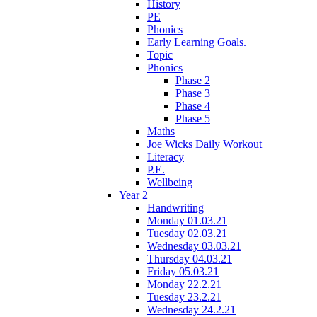
History
PE
Phonics
Early Learning Goals.
Topic
Phonics
Phase 2
Phase 3
Phase 4
Phase 5
Maths
Joe Wicks Daily Workout
Literacy
P.E.
Wellbeing
Year 2
Handwriting
Monday 01.03.21
Tuesday 02.03.21
Wednesday 03.03.21
Thursday 04.03.21
Friday 05.03.21
Monday 22.2.21
Tuesday 23.2.21
Wednesday 24.2.21