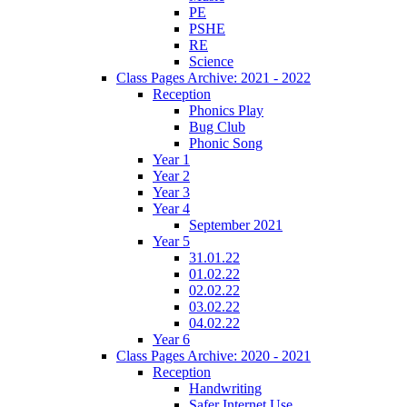
PE
PSHE
RE
Science
Class Pages Archive: 2021 - 2022
Reception
Phonics Play
Bug Club
Phonic Song
Year 1
Year 2
Year 3
Year 4
September 2021
Year 5
31.01.22
01.02.22
02.02.22
03.02.22
04.02.22
Year 6
Class Pages Archive: 2020 - 2021
Reception
Handwriting
Safer Internet Use