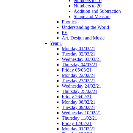
Numbers to 10
Numbers to 20
Addition and Subtraction
Shape and Measure
Phonics
Understanding the World
PE
Art, Design and Music
Year 1
Monday 01/03/21
Tuesday 02/03/21
Wednesday 03/03/21
Thursday 04/03/21
Friday 05/03/21
Monday 22/02/21
Tuesday 23/02/21
Wednesday 24/02/21
Thursday 25/02/21
Friday 26/02/21
Monday 08/02/21
Tuesday 09/02/21
Wednesday 10/02/21
Thursday 11/02/21
Friday 12/02/21
Monday 01/02/21