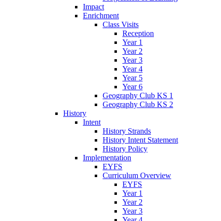
Impact
Enrichment
Class Visits
Reception
Year 1
Year 2
Year 3
Year 4
Year 5
Year 6
Geography Club KS 1
Geography Club KS 2
History
Intent
History Strands
History Intent Statement
History Policy
Implementation
EYFS
Curriculum Overview
EYFS
Year 1
Year 2
Year 3
Year 4