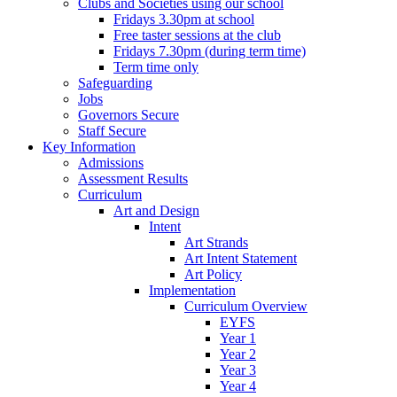
Clubs and Societies using our school
Fridays 3.30pm at school
Free taster sessions at the club
Fridays 7.30pm (during term time)
Term time only
Safeguarding
Jobs
Governors Secure
Staff Secure
Key Information
Admissions
Assessment Results
Curriculum
Art and Design
Intent
Art Strands
Art Intent Statement
Art Policy
Implementation
Curriculum Overview
EYFS
Year 1
Year 2
Year 3
Year 4