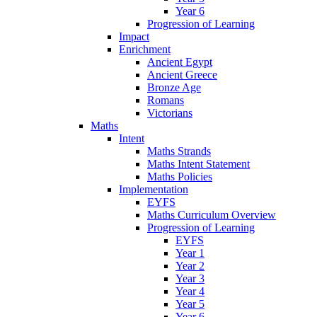
Year 6
Progression of Learning
Impact
Enrichment
Ancient Egypt
Ancient Greece
Bronze Age
Romans
Victorians
Maths
Intent
Maths Strands
Maths Intent Statement
Maths Policies
Implementation
EYFS
Maths Curriculum Overview
Progression of Learning
EYFS
Year 1
Year 2
Year 3
Year 4
Year 5
Year 6