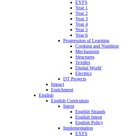
EYFS
Year 1
Year 2
Year 3
Year 4
Year 5
Year 6
Progression of Learning
Cooking and Nutrition
Mechanisms
Structures
Textiles
Digital World
Electrics
DT Projects
Impact
Enrichment
English
English Curriculum
Intent
English Strands
English Intent
English Policy
Implementation
EYFS