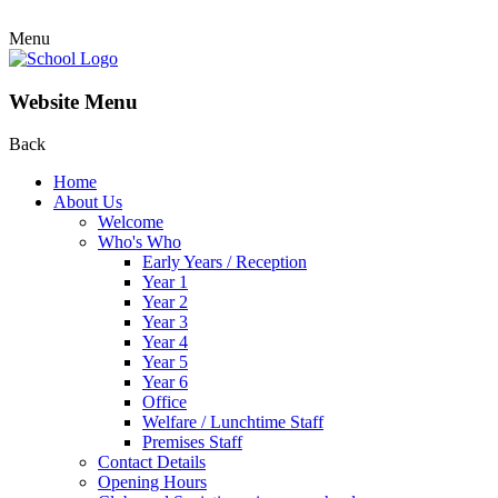
Menu
Website Menu
Back
Home
About Us
Welcome
Who's Who
Early Years / Reception
Year 1
Year 2
Year 3
Year 4
Year 5
Year 6
Office
Welfare / Lunchtime Staff
Premises Staff
Contact Details
Opening Hours