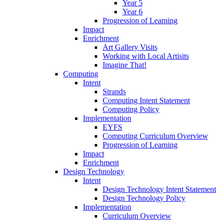
Year 5
Year 6
Progression of Learning
Impact
Enrichment
Art Gallery Visits
Working with Local Artisits
Imagine That!
Computing
Intent
Strands
Computing Intent Statement
Computing Policy
Implementation
EYFS
Computing Curriculum Overview
Progression of Learning
Impact
Enrichment
Design Technology
Intent
Design Technology Intent Statement
Design Technology Policy
Implementation
Curriculum Overview