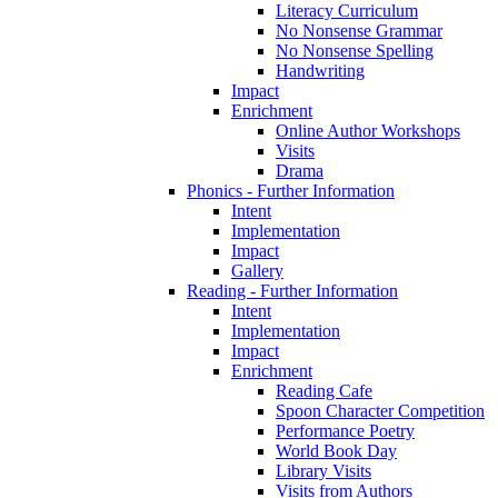
Literacy Curriculum
No Nonsense Grammar
No Nonsense Spelling
Handwriting
Impact
Enrichment
Online Author Workshops
Visits
Drama
Phonics - Further Information
Intent
Implementation
Impact
Gallery
Reading - Further Information
Intent
Implementation
Impact
Enrichment
Reading Cafe
Spoon Character Competition
Performance Poetry
World Book Day
Library Visits
Visits from Authors