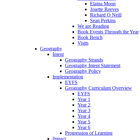
Elaina Moon
Josette Reeves
Richard O Neill
Sean Perkins
We are Reading
Book Events Through the Year
Book Bench
Visits
Geography
Intent
Geography Strands
Geography Intent Statement
Geography Policy
Implementation
EYFS
Geography Curriculum Overview
EYFS
Year 1
Year 2
Year 3
Year 4
Year 5
Year 6
Progression of Learning
Impact