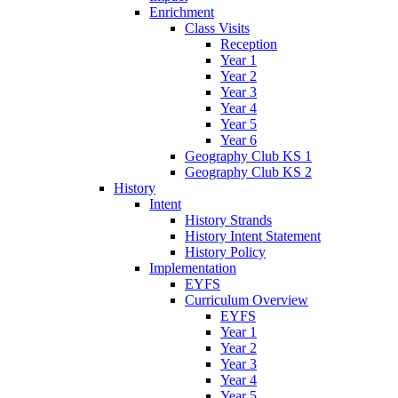
Enrichment
Class Visits
Reception
Year 1
Year 2
Year 3
Year 4
Year 5
Year 6
Geography Club KS 1
Geography Club KS 2
History
Intent
History Strands
History Intent Statement
History Policy
Implementation
EYFS
Curriculum Overview
EYFS
Year 1
Year 2
Year 3
Year 4
Year 5