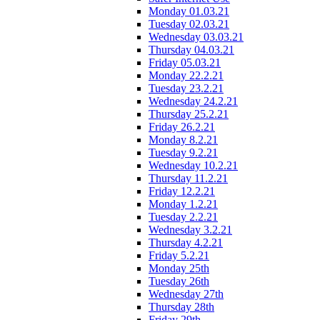
Monday 01.03.21
Tuesday 02.03.21
Wednesday 03.03.21
Thursday 04.03.21
Friday 05.03.21
Monday 22.2.21
Tuesday 23.2.21
Wednesday 24.2.21
Thursday 25.2.21
Friday 26.2.21
Monday 8.2.21
Tuesday 9.2.21
Wednesday 10.2.21
Thursday 11.2.21
Friday 12.2.21
Monday 1.2.21
Tuesday 2.2.21
Wednesday 3.2.21
Thursday 4.2.21
Friday 5.2.21
Monday 25th
Tuesday 26th
Wednesday 27th
Thursday 28th
Friday 29th