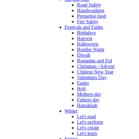
Road Safety
Handwashing
Preparing food
Fire Safety
Festivals and Faiths
Birthdays
Harvest
Halloween
Bonfire Night
Diwali
Ramadan and Eid
Christmas / Advent
Chinese New Year
Valentines Day
Easter
Holi
Mothers day
Fathers day
Hanukkah
Winter
Let's read
Let's perform
Let's create
Let's learn
Spring