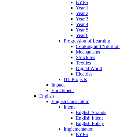
EYFS
Year 1
Year 2
Year 3
Year 4
Year 5
Year 6
Progression of Learning
Cooking and Nutrition
Mechanisms
Structures
Textiles
Digital World
Electrics
DT Projects
Impact
Enrichment
English
English Curriculum
Intent
English Strands
English Intent
English Policy
Implementation
EYFS