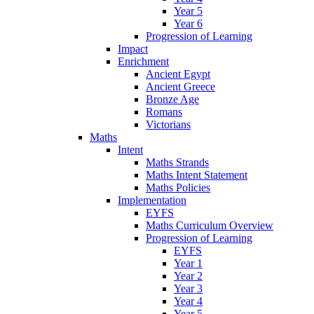
Year 5
Year 6
Progression of Learning
Impact
Enrichment
Ancient Egypt
Ancient Greece
Bronze Age
Romans
Victorians
Maths
Intent
Maths Strands
Maths Intent Statement
Maths Policies
Implementation
EYFS
Maths Curriculum Overview
Progression of Learning
EYFS
Year 1
Year 2
Year 3
Year 4
Year 5