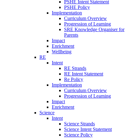
PSHE Intent Statement
PSHE Policy
Implementation
Curriculum Overview
Progression of Learning
SRE Knowledge Organiser for
Parents
Impact
Enrichment
Wellbeing
RE
Intent
RE Strands
RE Intent Statement
Re Policy
Implementation
Curriculum Overview
Progression of Learning
Impact
Enrichment
Science
Intent
Science Strands
Science Intent Statement
Science Policy