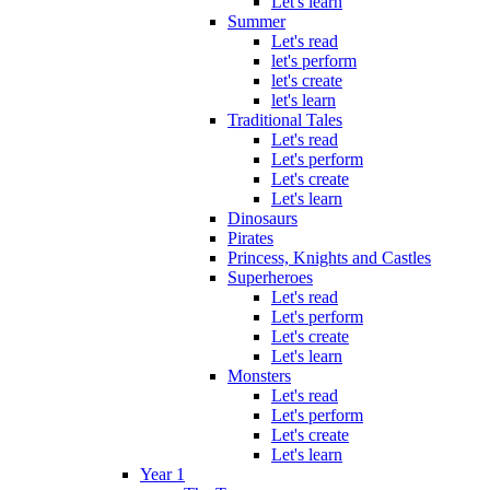
Let's learn
Summer
Let's read
let's perform
let's create
let's learn
Traditional Tales
Let's read
Let's perform
Let's create
Let's learn
Dinosaurs
Pirates
Princess, Knights and Castles
Superheroes
Let's read
Let's perform
Let's create
Let's learn
Monsters
Let's read
Let's perform
Let's create
Let's learn
Year 1