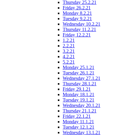
Thursday 25.2.21
Friday 26.2.21
Monday 8.2.21
Tuesday 9.2.21
Wednesday 10.2.21
Thursday 11.2.21
Friday 12.2.21
1.2.21
2.2.21
3.2.21
4.2.21
5.2.21
Monday 25.1.21
Tuesday 26.1.21
Wednesday 27.1.21
Thursday 28.1.21
Friday 29.1.21
Monday 18.1.21
Tuesday 19.1.21
Wednesday 20.1.21
Thursday 21.1.21
Friday 22.1.21
Monday 11.1.21
Tuesday 12.1.21
Wednesday 13.1.21