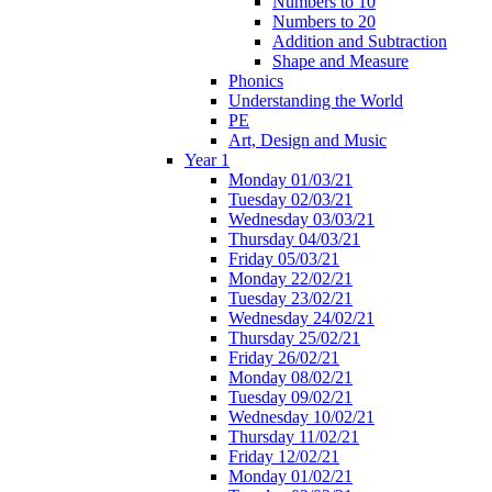
Numbers to 10
Numbers to 20
Addition and Subtraction
Shape and Measure
Phonics
Understanding the World
PE
Art, Design and Music
Year 1
Monday 01/03/21
Tuesday 02/03/21
Wednesday 03/03/21
Thursday 04/03/21
Friday 05/03/21
Monday 22/02/21
Tuesday 23/02/21
Wednesday 24/02/21
Thursday 25/02/21
Friday 26/02/21
Monday 08/02/21
Tuesday 09/02/21
Wednesday 10/02/21
Thursday 11/02/21
Friday 12/02/21
Monday 01/02/21