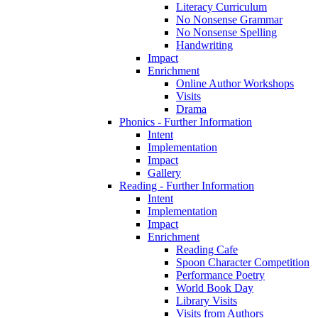
Literacy Curriculum
No Nonsense Grammar
No Nonsense Spelling
Handwriting
Impact
Enrichment
Online Author Workshops
Visits
Drama
Phonics - Further Information
Intent
Implementation
Impact
Gallery
Reading - Further Information
Intent
Implementation
Impact
Enrichment
Reading Cafe
Spoon Character Competition
Performance Poetry
World Book Day
Library Visits
Visits from Authors