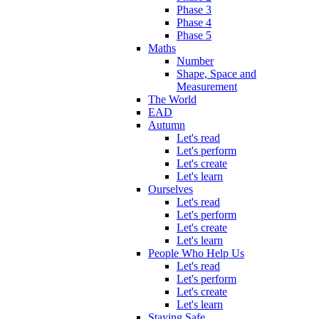
Phase 3
Phase 4
Phase 5
Maths
Number
Shape, Space and
Measurement
The World
EAD
Autumn
Let's read
Let's perform
Let's create
Let's learn
Ourselves
Let's read
Let's perform
Let's create
Let's learn
People Who Help Us
Let's read
Let's perform
Let's create
Let's learn
Staying Safe