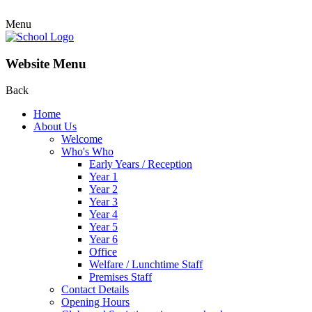
Menu
Website Menu
Back
Home
About Us
Welcome
Who's Who
Early Years / Reception
Year 1
Year 2
Year 3
Year 4
Year 5
Year 6
Office
Welfare / Lunchtime Staff
Premises Staff
Contact Details
Opening Hours