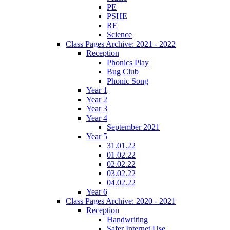
PE
PSHE
RE
Science
Class Pages Archive: 2021 - 2022
Reception
Phonics Play
Bug Club
Phonic Song
Year 1
Year 2
Year 3
Year 4
September 2021
Year 5
31.01.22
01.02.22
02.02.22
03.02.22
04.02.22
Year 6
Class Pages Archive: 2020 - 2021
Reception
Handwriting
Safer Internet Use