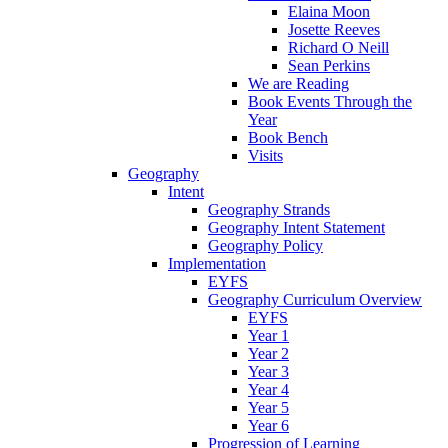
Elaina Moon
Josette Reeves
Richard O Neill
Sean Perkins
We are Reading
Book Events Through the
Year
Book Bench
Visits
Geography
Intent
Geography Strands
Geography Intent Statement
Geography Policy
Implementation
EYFS
Geography Curriculum Overview
EYFS
Year 1
Year 2
Year 3
Year 4
Year 5
Year 6
Progression of Learning