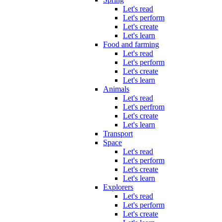
Let's read
Let's perform
Let's create
Let's learn
Food and farming
Let's read
Let's perform
Let's create
Let's learn
Animals
Let's read
Let's perfrom
Let's create
Let's learn
Transport
Space
Let's read
Let's perform
Let's create
Let's learn
Explorers
Let's read
Let's perform
Let's create