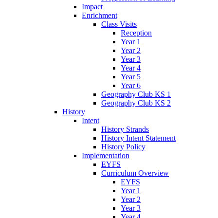
Impact
Enrichment
Class Visits
Reception
Year 1
Year 2
Year 3
Year 4
Year 5
Year 6
Geography Club KS 1
Geography Club KS 2
History
Intent
History Strands
History Intent Statement
History Policy
Implementation
EYFS
Curriculum Overview
EYFS
Year 1
Year 2
Year 3
Year 4