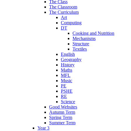
The Class
The Classroom
The Curriculum
Art
Computing
DT
Cooking and Nutrition
Mechanisms
Structure
Textiles
English
Geography
History
Maths
MFL
Music
PE
PSHE
RE
Science
Good Websites
Autumn Term
Spring Term
Summer Term
Year 3