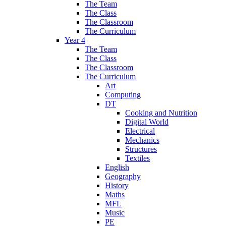
The Team
The Class
The Classroom
The Curriculum
Year 4
The Team
The Class
The Classroom
The Curriculum
Art
Computing
DT
Cooking and Nutrition
Digital World
Electrical
Mechanics
Structures
Textiles
English
Geography
History
Maths
MFL
Music
PE