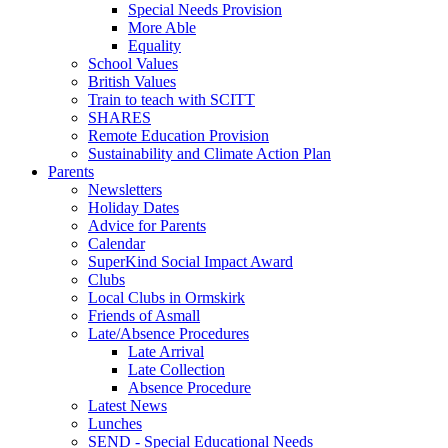
Special Needs Provision
More Able
Equality
School Values
British Values
Train to teach with SCITT
SHARES
Remote Education Provision
Sustainability and Climate Action Plan
Parents
Newsletters
Holiday Dates
Advice for Parents
Calendar
SuperKind Social Impact Award
Clubs
Local Clubs in Ormskirk
Friends of Asmall
Late/Absence Procedures
Late Arrival
Late Collection
Absence Procedure
Latest News
Lunches
SEND - Special Educational Needs