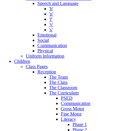
Speech and Language
'b'
'p'
'f'
'v'
's'
Emotional
Social
Communication
Physical
Uniform Information
Children
Class Pages
Reception
The Team
The Class
The Classroom
The Curriculum
PSED
Communication
Gross Motor
Fine Motor
Literacy
Phase 1
Phase 2