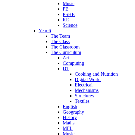
Music
PE
PSHE
RE
Science
Year 6
The Team
The Class
The Classroom
The Curriculum
Art
Computing
DT
Cooking and Nutrition
Digital World
Electrical
Mechanisms
Structures
Textiles
English
Geography
History
Maths
MFL
Music