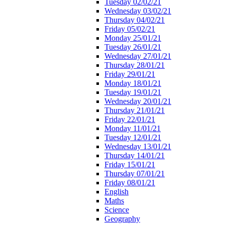
Tuesday 02/02/21
Wednesday 03/02/21
Thursday 04/02/21
Friday 05/02/21
Monday 25/01/21
Tuesday 26/01/21
Wednesday 27/01/21
Thursday 28/01/21
Friday 29/01/21
Monday 18/01/21
Tuesday 19/01/21
Wednesday 20/01/21
Thursday 21/01/21
Friday 22/01/21
Monday 11/01/21
Tuesday 12/01/21
Wednesday 13/01/21
Thursday 14/01/21
Friday 15/01/21
Thursday 07/01/21
Friday 08/01/21
English
Maths
Science
Geography