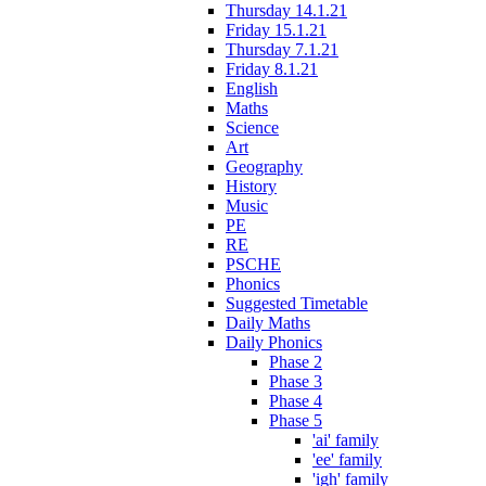
Thursday 14.1.21
Friday 15.1.21
Thursday 7.1.21
Friday 8.1.21
English
Maths
Science
Art
Geography
History
Music
PE
RE
PSCHE
Phonics
Suggested Timetable
Daily Maths
Daily Phonics
Phase 2
Phase 3
Phase 4
Phase 5
'ai' family
'ee' family
'igh' family