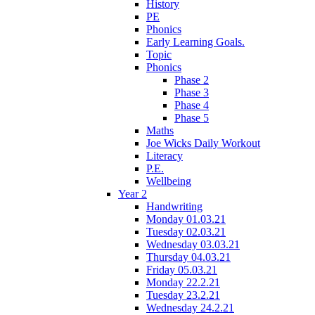
History
PE
Phonics
Early Learning Goals.
Topic
Phonics
Phase 2
Phase 3
Phase 4
Phase 5
Maths
Joe Wicks Daily Workout
Literacy
P.E.
Wellbeing
Year 2
Handwriting
Monday 01.03.21
Tuesday 02.03.21
Wednesday 03.03.21
Thursday 04.03.21
Friday 05.03.21
Monday 22.2.21
Tuesday 23.2.21
Wednesday 24.2.21