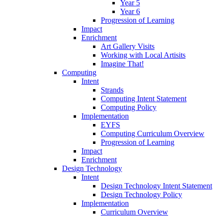
Year 5
Year 6
Progression of Learning
Impact
Enrichment
Art Gallery Visits
Working with Local Artisits
Imagine That!
Computing
Intent
Strands
Computing Intent Statement
Computing Policy
Implementation
EYFS
Computing Curriculum Overview
Progression of Learning
Impact
Enrichment
Design Technology
Intent
Design Technology Intent Statement
Design Technology Policy
Implementation
Curriculum Overview