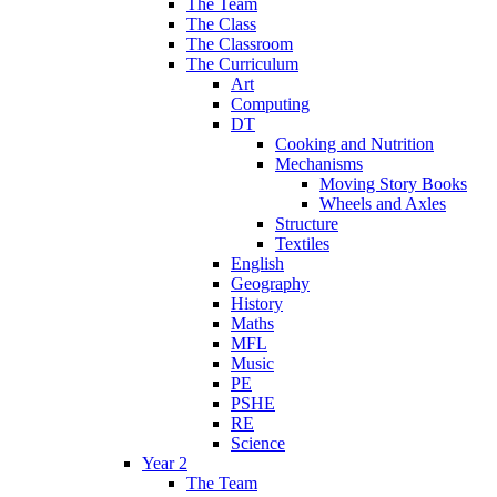
The Team
The Class
The Classroom
The Curriculum
Art
Computing
DT
Cooking and Nutrition
Mechanisms
Moving Story Books
Wheels and Axles
Structure
Textiles
English
Geography
History
Maths
MFL
Music
PE
PSHE
RE
Science
Year 2
The Team