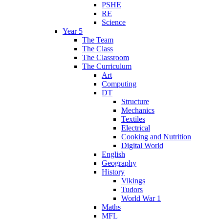
PSHE
RE
Science
Year 5
The Team
The Class
The Classroom
The Curriculum
Art
Computing
DT
Structure
Mechanics
Textiles
Electrical
Cooking and Nutrition
Digital World
English
Geography
History
Vikings
Tudors
World War 1
Maths
MFL