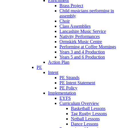
Enrichment
Brass Project
Child musicians performing in
assembly
Choir
Class Assemblies
Lancashire Music Service
Nativity Performances
Ormskirk Music Centre
Performing at Coffee Mornings
Years 3 and 4 Production
Years 5 and 6 Production
Action Plan
PE
Intent
PE Strands
PE Intent Statement
PE Policy
Implementation
EYFS
Curriculum Overview
Basketball Lessons
Tag Rugby Lessons
Netball Lessons
Dance Lessons