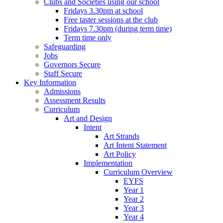
Clubs and Societies using our school
Fridays 3.30pm at school
Free taster sessions at the club
Fridays 7.30pm (during term time)
Term time only
Safeguarding
Jobs
Governors Secure
Staff Secure
Key Information
Admissions
Assessment Results
Curriculum
Art and Design
Intent
Art Strands
Art Intent Statement
Art Policy
Implementation
Curriculum Overview
EYFS
Year 1
Year 2
Year 3
Year 4