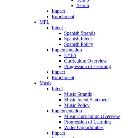
Year 6
Impact
Enrichment
MFL
Intent
Spanish Strands
Spanish Intent
Spanish Policy
Implementation
EYFS
Curriculum Overview
Progression of Learning
Impact
Enrichment
Music
Intent
Music Strands
Music Intent Statement
Music Policy
Implementation
Music Curriculum Overview
Progression of Learning
Wider Opportunities
Impact