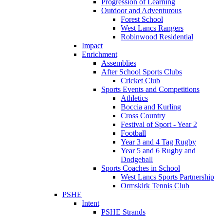
Progression of Learning
Outdoor and Adventurous
Forest School
West Lancs Rangers
Robinwood Residential
Impact
Enrichment
Assemblies
After School Sports Clubs
Cricket Club
Sports Events and Competitions
Athletics
Boccia and Kurling
Cross Country
Festival of Sport - Year 2
Football
Year 3 and 4 Tag Rugby
Year 5 and 6 Rugby and
Dodgeball
Sports Coaches in School
West Lancs Sports Partnership
Ormskirk Tennis Club
PSHE
Intent
PSHE Strands