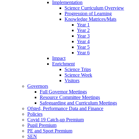
Implementation
Science Curriculum Overview
Progression of Learning
Knowledge Matrices/Mats
Year 1
Year 2
Year 3
Year 4
Year 5
Year 6
Impact
Enrichment
Science Trips
Science Week
Visitors
Governors
Full Governor Meetings
Resource Committee Meetings
Safeguarding and Curriculum Meetings
Ofsted, Performance Data and Finance
Policies
Covid 19 Catch-up Premium
Pupil Premium
PE and Sport Premium
SEN