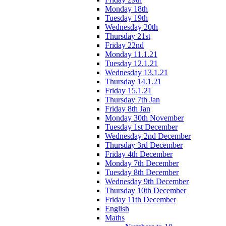
Monday 18th
Tuesday 19th
Wednesday 20th
Thursday 21st
Friday 22nd
Monday 11.1.21
Tuesday 12.1.21
Wednesday 13.1.21
Thursday 14.1.21
Friday 15.1.21
Thursday 7th Jan
Friday 8th Jan
Monday 30th November
Tuesday 1st December
Wednesday 2nd December
Thursday 3rd December
Friday 4th December
Monday 7th December
Tuesday 8th December
Wednesday 9th December
Thursday 10th December
Friday 11th December
English
Maths