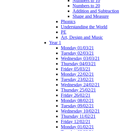
Numbers to 10
Numbers to 20
Addition and Subtraction
Shape and Measure
Phonics
Understanding the World
PE
Art, Design and Music
Year 1
Monday 01/03/21
Tuesday 02/03/21
Wednesday 03/03/21
Thursday 04/03/21
Friday 05/03/21
Monday 22/02/21
Tuesday 23/02/21
Wednesday 24/02/21
Thursday 25/02/21
Friday 26/02/21
Monday 08/02/21
Tuesday 09/02/21
Wednesday 10/02/21
Thursday 11/02/21
Friday 12/02/21
Monday 01/02/21