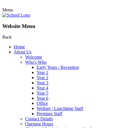
Menu
Website Menu
Back
Home
About Us
Welcome
Who's Who
Early Years / Reception
Year 1
Year 2
Year 3
Year 4
Year 5
Year 6
Office
Welfare / Lunchtime Staff
Premises Staff
Contact Details
Opening Hours