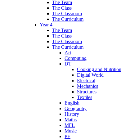
The Team
The Class
The Classroom
The Curriculum
Year 4
The Team
The Class
The Classroom
The Curriculum
Art
Computing
DT
Cooking and Nutrition
Digital World
Electrical
Mechanics
Structures
Textiles
English
Geography
History
Maths
MFL
Music
PE