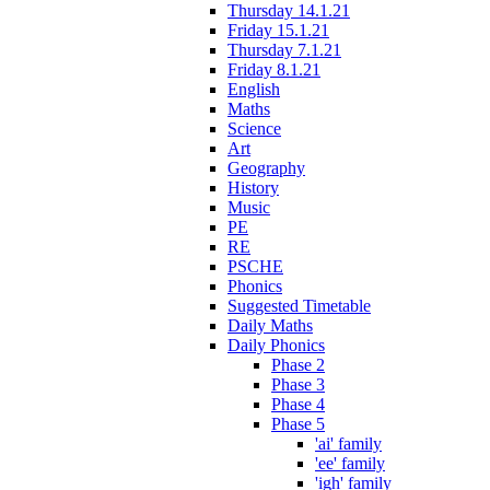
Thursday 14.1.21
Friday 15.1.21
Thursday 7.1.21
Friday 8.1.21
English
Maths
Science
Art
Geography
History
Music
PE
RE
PSCHE
Phonics
Suggested Timetable
Daily Maths
Daily Phonics
Phase 2
Phase 3
Phase 4
Phase 5
'ai' family
'ee' family
'igh' family