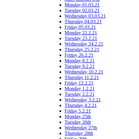
Monday 01.03.21
Tuesday 02.03.21
Wednesday 03.03.21
Thursday 04.03.21
Friday 05.03.21
Monday 22.2.21
Tuesday 23.2.21
Wednesday 24.2.21
Thursday 25.2.21
Friday 26.2.21
Monday 8.2.21
Tuesday 9.2.21
Wednesday 10.2.21
Thursday 11.2.21
Friday 12.2.21
Monday 1.2.21
Tuesday 2.2.21
Wednesday 3.2.21
Thursday 4.2.21
Friday 5.2.21
Monday 25th
Tuesday 26th
Wednesday 27th
Thursday 28th
Friday 29th