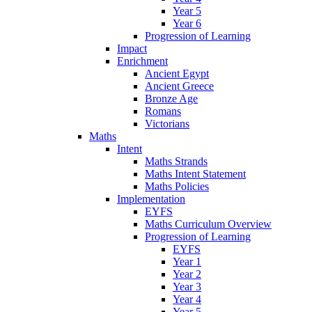
Year 5
Year 6
Progression of Learning
Impact
Enrichment
Ancient Egypt
Ancient Greece
Bronze Age
Romans
Victorians
Maths
Intent
Maths Strands
Maths Intent Statement
Maths Policies
Implementation
EYFS
Maths Curriculum Overview
Progression of Learning
EYFS
Year 1
Year 2
Year 3
Year 4
Year 5