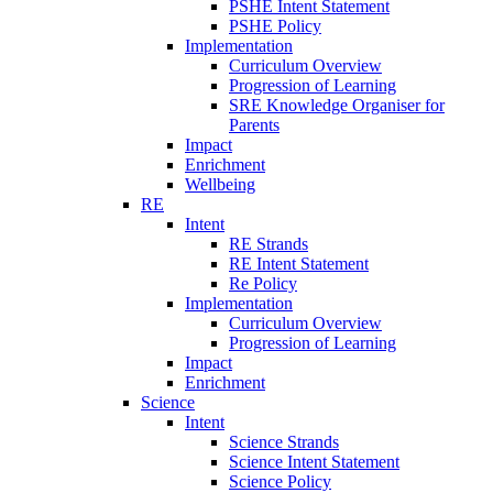
PSHE Intent Statement
PSHE Policy
Implementation
Curriculum Overview
Progression of Learning
SRE Knowledge Organiser for
Parents
Impact
Enrichment
Wellbeing
RE
Intent
RE Strands
RE Intent Statement
Re Policy
Implementation
Curriculum Overview
Progression of Learning
Impact
Enrichment
Science
Intent
Science Strands
Science Intent Statement
Science Policy