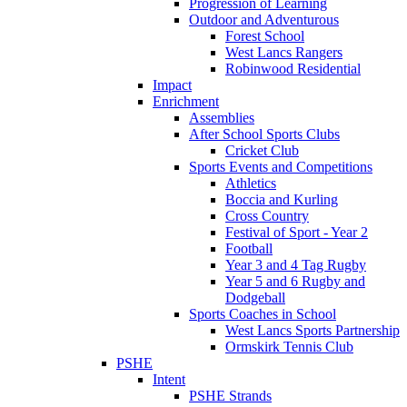
Progression of Learning
Outdoor and Adventurous
Forest School
West Lancs Rangers
Robinwood Residential
Impact
Enrichment
Assemblies
After School Sports Clubs
Cricket Club
Sports Events and Competitions
Athletics
Boccia and Kurling
Cross Country
Festival of Sport - Year 2
Football
Year 3 and 4 Tag Rugby
Year 5 and 6 Rugby and
Dodgeball
Sports Coaches in School
West Lancs Sports Partnership
Ormskirk Tennis Club
PSHE
Intent
PSHE Strands