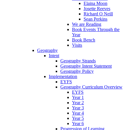
Elaina Moon
Josette Reeves
Richard O Neill
Sean Perkins
We are Reading
Book Events Through the
Year
Book Bench
Visits
Geography
Intent
Geography Strands
Geography Intent Statement
Geography Policy
Implementation
EYFS
Geography Curriculum Overview
EYFS
Year 1
Year 2
Year 3
Year 4
Year 5
Year 6
Progression of Learning