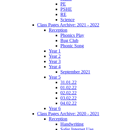
PE
PSHE
RE
Science
Class Pages Archive: 2021 - 2022
Reception
Phonics Play
Bug Club
Phonic Song
Year 1
Year 2
Year 3
Year 4
September 2021
Year 5
31.01.22
01.02.22
02.02.22
03.02.22
04.02.22
Year 6
Class Pages Archive: 2020 - 2021
Reception
Handwriting
Safer Internet Use