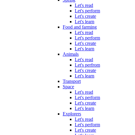
Let's read
Let's perform
Let's create
Let's learn
Food and farming
Let's read
Let's perform
Let's create
Let's learn
Animals
Let's read
Let's perfrom
Let's create
Let's learn
Transport
Space
Let's read
Let's perform
Let's create
Let's learn
Explorers
Let's read
Let's perform
Let's create