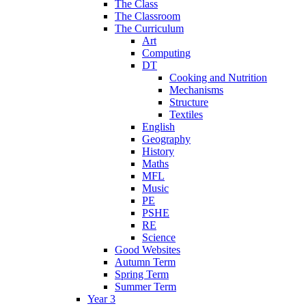
The Class
The Classroom
The Curriculum
Art
Computing
DT
Cooking and Nutrition
Mechanisms
Structure
Textiles
English
Geography
History
Maths
MFL
Music
PE
PSHE
RE
Science
Good Websites
Autumn Term
Spring Term
Summer Term
Year 3