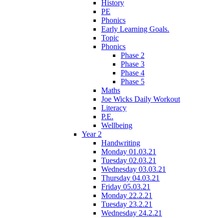
History
PE
Phonics
Early Learning Goals.
Topic
Phonics
Phase 2
Phase 3
Phase 4
Phase 5
Maths
Joe Wicks Daily Workout
Literacy
P.E.
Wellbeing
Year 2
Handwriting
Monday 01.03.21
Tuesday 02.03.21
Wednesday 03.03.21
Thursday 04.03.21
Friday 05.03.21
Monday 22.2.21
Tuesday 23.2.21
Wednesday 24.2.21