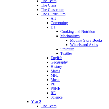
The Team
The Class
The Classroom
The Curriculum
Art
Computing
DT
Cooking and Nutrition
Mechanisms
Moving Story Books
Wheels and Axles
Structure
Textiles
English
Geography
History
Maths
MFL
Music
PE
PSHE
RE
Science
Year 2
The Team