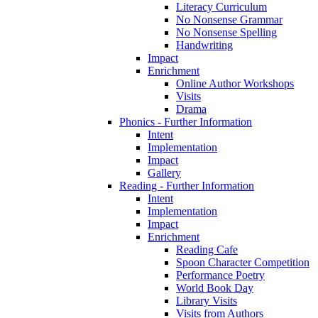
Literacy Curriculum
No Nonsense Grammar
No Nonsense Spelling
Handwriting
Impact
Enrichment
Online Author Workshops
Visits
Drama
Phonics - Further Information
Intent
Implementation
Impact
Gallery
Reading - Further Information
Intent
Implementation
Impact
Enrichment
Reading Cafe
Spoon Character Competition
Performance Poetry
World Book Day
Library Visits
Visits from Authors