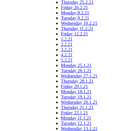
Thursday 25.2.21
Friday 26.2.21
Monday 8.2.21
Tuesday 9.2.21
Wednesday 10.2.21
Thursday 11.2.21
Friday 12.2.21
1.2.21
2.2.21
3.2.21
4.2.21
5.2.21
Monday 25.1.21
Tuesday 26.1.21
Wednesday 27.1.21
Thursday 28.1.21
Friday 29.1.21
Monday 18.1.21
Tuesday 19.1.21
Wednesday 20.1.21
Thursday 21.1.21
Friday 22.1.21
Monday 11.1.21
Tuesday 12.1.21
Wednesday 13.1.21