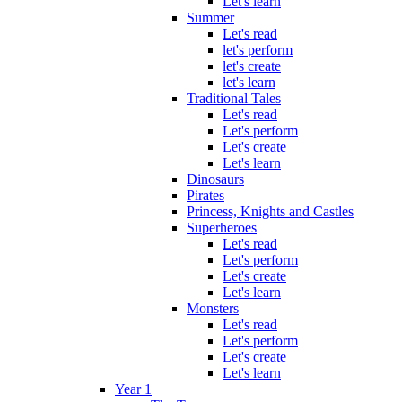
Let's learn
Summer
Let's read
let's perform
let's create
let's learn
Traditional Tales
Let's read
Let's perform
Let's create
Let's learn
Dinosaurs
Pirates
Princess, Knights and Castles
Superheroes
Let's read
Let's perform
Let's create
Let's learn
Monsters
Let's read
Let's perform
Let's create
Let's learn
Year 1