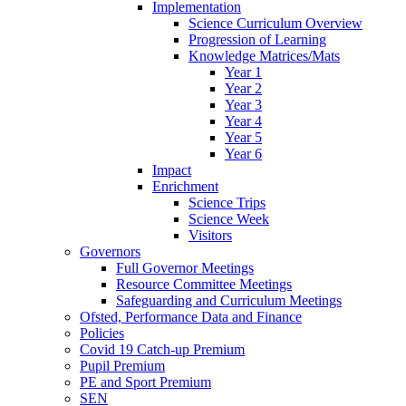
Implementation
Science Curriculum Overview
Progression of Learning
Knowledge Matrices/Mats
Year 1
Year 2
Year 3
Year 4
Year 5
Year 6
Impact
Enrichment
Science Trips
Science Week
Visitors
Governors
Full Governor Meetings
Resource Committee Meetings
Safeguarding and Curriculum Meetings
Ofsted, Performance Data and Finance
Policies
Covid 19 Catch-up Premium
Pupil Premium
PE and Sport Premium
SEN