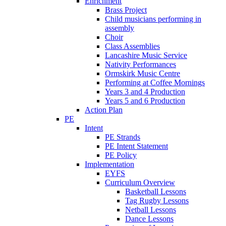
Enrichment
Brass Project
Child musicians performing in
assembly
Choir
Class Assemblies
Lancashire Music Service
Nativity Performances
Ormskirk Music Centre
Performing at Coffee Mornings
Years 3 and 4 Production
Years 5 and 6 Production
Action Plan
PE
Intent
PE Strands
PE Intent Statement
PE Policy
Implementation
EYFS
Curriculum Overview
Basketball Lessons
Tag Rugby Lessons
Netball Lessons
Dance Lessons