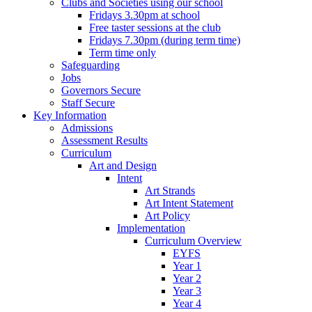
Clubs and Societies using our school
Fridays 3.30pm at school
Free taster sessions at the club
Fridays 7.30pm (during term time)
Term time only
Safeguarding
Jobs
Governors Secure
Staff Secure
Key Information
Admissions
Assessment Results
Curriculum
Art and Design
Intent
Art Strands
Art Intent Statement
Art Policy
Implementation
Curriculum Overview
EYFS
Year 1
Year 2
Year 3
Year 4