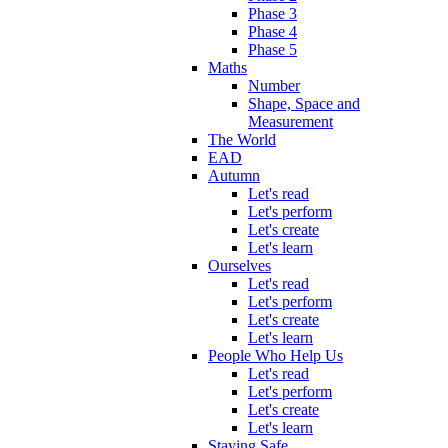
Phase 3
Phase 4
Phase 5
Maths
Number
Shape, Space and
Measurement
The World
EAD
Autumn
Let's read
Let's perform
Let's create
Let's learn
Ourselves
Let's read
Let's perform
Let's create
Let's learn
People Who Help Us
Let's read
Let's perform
Let's create
Let's learn
Staying Safe