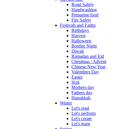
Road Safety
Handwashing
Preparing food
Fire Safety
Festivals and Faiths
Birthdays
Harvest
Halloween
Bonfire Night
Diwali
Ramadan and Eid
Christmas / Advent
Chinese New Year
Valentines Day
Easter
Holi
Mothers day
Fathers day
Hanukkah
Winter
Let's read
Let's perform
Let's create
Let's learn
Spring