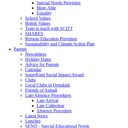
Special Needs Provision
More Able
Equality
School Values
British Values
Train to teach with SCITT
SHARES
Remote Education Provision
Sustainability and Climate Action Plan
Parents
Newsletters
Holiday Dates
Advice for Parents
Calendar
SuperKind Social Impact Award
Clubs
Local Clubs in Ormskirk
Friends of Asmall
Late/Absence Procedures
Late Arrival
Late Collection
Absence Procedure
Latest News
Lunches
SEND - Special Educational Needs