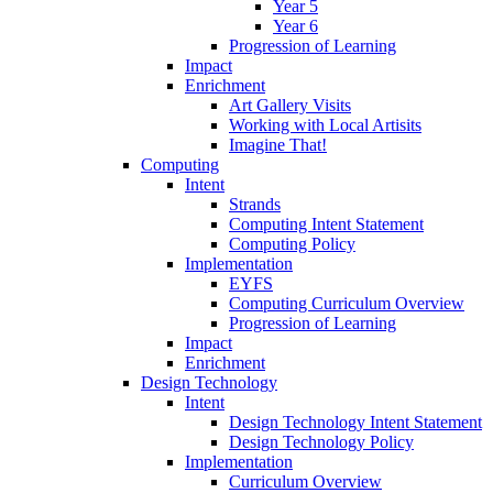
Year 5
Year 6
Progression of Learning
Impact
Enrichment
Art Gallery Visits
Working with Local Artisits
Imagine That!
Computing
Intent
Strands
Computing Intent Statement
Computing Policy
Implementation
EYFS
Computing Curriculum Overview
Progression of Learning
Impact
Enrichment
Design Technology
Intent
Design Technology Intent Statement
Design Technology Policy
Implementation
Curriculum Overview