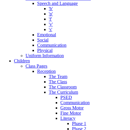
Speech and Language
'b'
'p'
'f'
'v'
's'
Emotional
Social
Communication
Physical
Uniform Information
Children
Class Pages
Reception
The Team
The Class
The Classroom
The Curriculum
PSED
Communication
Gross Motor
Fine Motor
Literacy
Phase 1
Phase 2