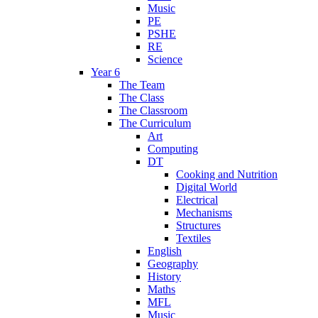
Music
PE
PSHE
RE
Science
Year 6
The Team
The Class
The Classroom
The Curriculum
Art
Computing
DT
Cooking and Nutrition
Digital World
Electrical
Mechanisms
Structures
Textiles
English
Geography
History
Maths
MFL
Music