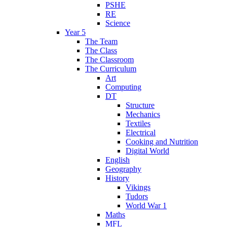
PSHE
RE
Science
Year 5
The Team
The Class
The Classroom
The Curriculum
Art
Computing
DT
Structure
Mechanics
Textiles
Electrical
Cooking and Nutrition
Digital World
English
Geography
History
Vikings
Tudors
World War 1
Maths
MFL