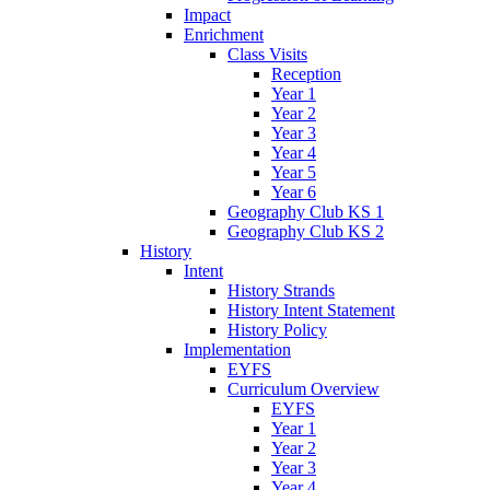
Impact
Enrichment
Class Visits
Reception
Year 1
Year 2
Year 3
Year 4
Year 5
Year 6
Geography Club KS 1
Geography Club KS 2
History
Intent
History Strands
History Intent Statement
History Policy
Implementation
EYFS
Curriculum Overview
EYFS
Year 1
Year 2
Year 3
Year 4