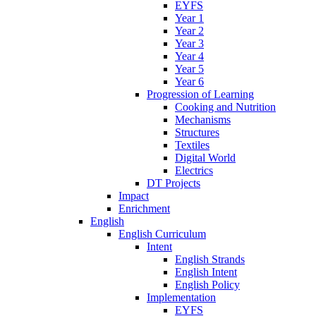
EYFS
Year 1
Year 2
Year 3
Year 4
Year 5
Year 6
Progression of Learning
Cooking and Nutrition
Mechanisms
Structures
Textiles
Digital World
Electrics
DT Projects
Impact
Enrichment
English
English Curriculum
Intent
English Strands
English Intent
English Policy
Implementation
EYFS