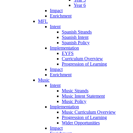
Year 6
Impact
Enrichment
MFL
Intent
Spanish Strands
Spanish Intent
Spanish Policy
Implementation
EYFS
Curriculum Overview
Progression of Learning
Impact
Enrichment
Music
Intent
Music Strands
Music Intent Statement
Music Policy
Implementation
Music Curriculum Overview
Progression of Learning
Wider Opportunities
Impact