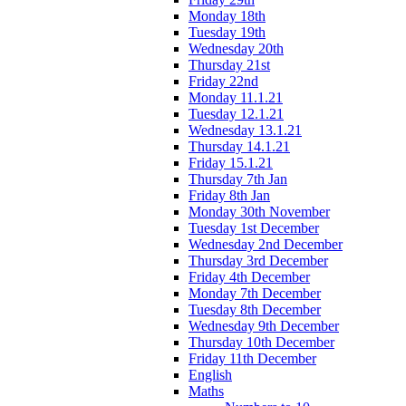
Monday 18th
Tuesday 19th
Wednesday 20th
Thursday 21st
Friday 22nd
Monday 11.1.21
Tuesday 12.1.21
Wednesday 13.1.21
Thursday 14.1.21
Friday 15.1.21
Thursday 7th Jan
Friday 8th Jan
Monday 30th November
Tuesday 1st December
Wednesday 2nd December
Thursday 3rd December
Friday 4th December
Monday 7th December
Tuesday 8th December
Wednesday 9th December
Thursday 10th December
Friday 11th December
English
Maths