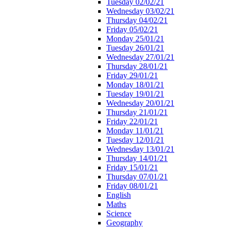
Tuesday 02/02/21
Wednesday 03/02/21
Thursday 04/02/21
Friday 05/02/21
Monday 25/01/21
Tuesday 26/01/21
Wednesday 27/01/21
Thursday 28/01/21
Friday 29/01/21
Monday 18/01/21
Tuesday 19/01/21
Wednesday 20/01/21
Thursday 21/01/21
Friday 22/01/21
Monday 11/01/21
Tuesday 12/01/21
Wednesday 13/01/21
Thursday 14/01/21
Friday 15/01/21
Thursday 07/01/21
Friday 08/01/21
English
Maths
Science
Geography