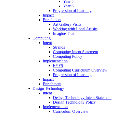
Year 5
Year 6
Progression of Learning
Impact
Enrichment
Art Gallery Visits
Working with Local Artisits
Imagine That!
Computing
Intent
Strands
Computing Intent Statement
Computing Policy
Implementation
EYFS
Computing Curriculum Overview
Progression of Learning
Impact
Enrichment
Design Technology
Intent
Design Technology Intent Statement
Design Technology Policy
Implementation
Curriculum Overview