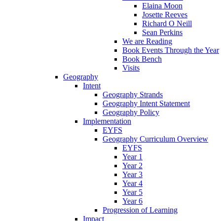
Elaina Moon
Josette Reeves
Richard O Neill
Sean Perkins
We are Reading
Book Events Through the Year
Book Bench
Visits
Geography
Intent
Geography Strands
Geography Intent Statement
Geography Policy
Implementation
EYFS
Geography Curriculum Overview
EYFS
Year 1
Year 2
Year 3
Year 4
Year 5
Year 6
Progression of Learning
Impact