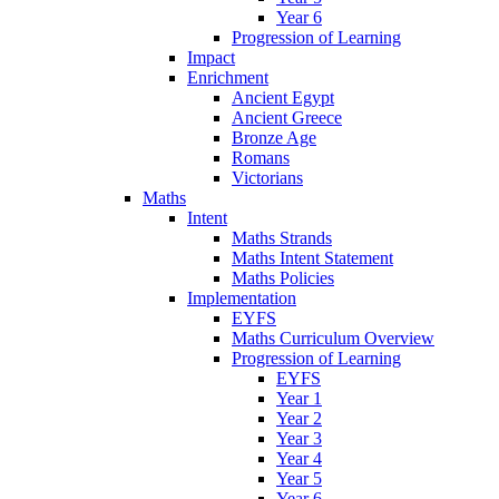
Year 6
Progression of Learning
Impact
Enrichment
Ancient Egypt
Ancient Greece
Bronze Age
Romans
Victorians
Maths
Intent
Maths Strands
Maths Intent Statement
Maths Policies
Implementation
EYFS
Maths Curriculum Overview
Progression of Learning
EYFS
Year 1
Year 2
Year 3
Year 4
Year 5
Year 6