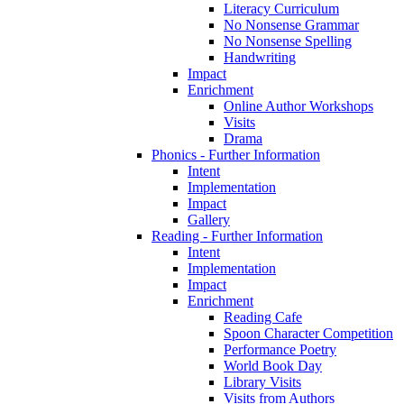
Literacy Curriculum
No Nonsense Grammar
No Nonsense Spelling
Handwriting
Impact
Enrichment
Online Author Workshops
Visits
Drama
Phonics - Further Information
Intent
Implementation
Impact
Gallery
Reading - Further Information
Intent
Implementation
Impact
Enrichment
Reading Cafe
Spoon Character Competition
Performance Poetry
World Book Day
Library Visits
Visits from Authors