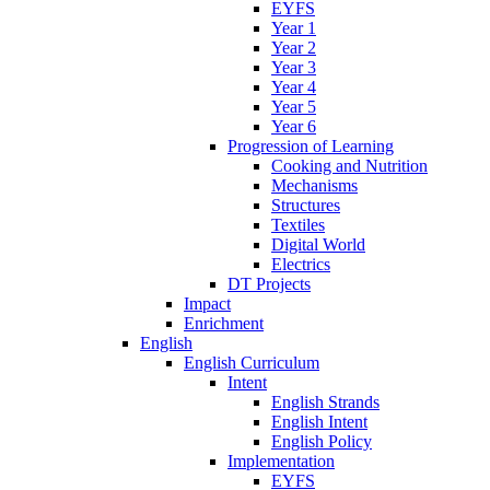
EYFS
Year 1
Year 2
Year 3
Year 4
Year 5
Year 6
Progression of Learning
Cooking and Nutrition
Mechanisms
Structures
Textiles
Digital World
Electrics
DT Projects
Impact
Enrichment
English
English Curriculum
Intent
English Strands
English Intent
English Policy
Implementation
EYFS