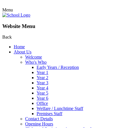
Menu
Website Menu
Back
Home
About Us
Welcome
Who's Who
Early Years / Reception
Year 1
Year 2
Year 3
Year 4
Year 5
Year 6
Office
Welfare / Lunchtime Staff
Premises Staff
Contact Details
Opening Hours