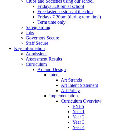
Clubs and Societies using our school
Fridays 3.30pm at school
Free taster sessions at the club
Fridays 7.30pm (during term time)
Term time only
Safeguarding
Jobs
Governors Secure
Staff Secure
Key Information
Admissions
Assessment Results
Curriculum
Art and Design
Intent
Art Strands
Art Intent Statement
Art Policy
Implementation
Curriculum Overview
EYFS
Year 1
Year 2
Year 3
Year 4