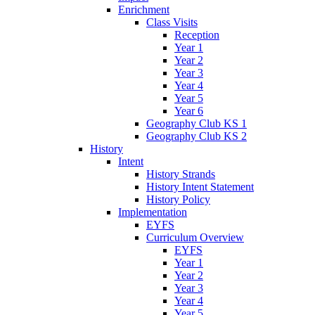
Enrichment
Class Visits
Reception
Year 1
Year 2
Year 3
Year 4
Year 5
Year 6
Geography Club KS 1
Geography Club KS 2
History
Intent
History Strands
History Intent Statement
History Policy
Implementation
EYFS
Curriculum Overview
EYFS
Year 1
Year 2
Year 3
Year 4
Year 5