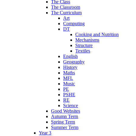
The Class
The Classroom
The Curriculum
Art
Computing
DT
Cooking and Nutrition
Mechanisms
Structure
Textiles
English
Geography
History
Maths
MFL
Music
PE
PSHE
RE
Science
Good Websites
Autumn Term
Spring Term
Summer Term
Year 3