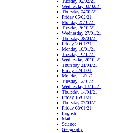
Tuesday 02/02/21
Wednesday 03/02/21
Thursday 04/02/21
Friday 05/02/21
Monday 25/01/21
Tuesday 26/01/21
Wednesday 27/01/21
Thursday 28/01/21
Friday 29/01/21
Monday 18/01/21
Tuesday 19/01/21
Wednesday 20/01/21
Thursday 21/01/21
Friday 22/01/21
Monday 11/01/21
Tuesday 12/01/21
Wednesday 13/01/21
Thursday 14/01/21
Friday 15/01/21
Thursday 07/01/21
Friday 08/01/21
English
Maths
Science
Geography