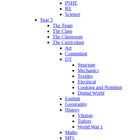
PSHE
RE
Science
Year 5
The Team
The Class
The Classroom
The Curriculum
Art
Computing
DT
Structure
Mechanics
Textiles
Electrical
Cooking and Nutrition
Digital World
English
Geography
History
Vikings
Tudors
World War 1
Maths
MFL