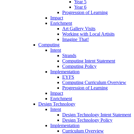
Year 5
Year 6
Progression of Learning
Impact
Enrichment
Art Gallery Visits
Working with Local Artisits
Imagine That!
Computing
Intent
Strands
Computing Intent Statement
Computing Policy
Implementation
EYFS
Computing Curriculum Overview
Progression of Learning
Impact
Enrichment
Design Technology
Intent
Design Technology Intent Statement
Design Technology Policy
Implementation
Curriculum Overview