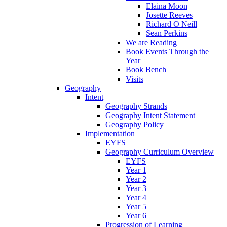
Elaina Moon
Josette Reeves
Richard O Neill
Sean Perkins
We are Reading
Book Events Through the
Year
Book Bench
Visits
Geography
Intent
Geography Strands
Geography Intent Statement
Geography Policy
Implementation
EYFS
Geography Curriculum Overview
EYFS
Year 1
Year 2
Year 3
Year 4
Year 5
Year 6
Progression of Learning