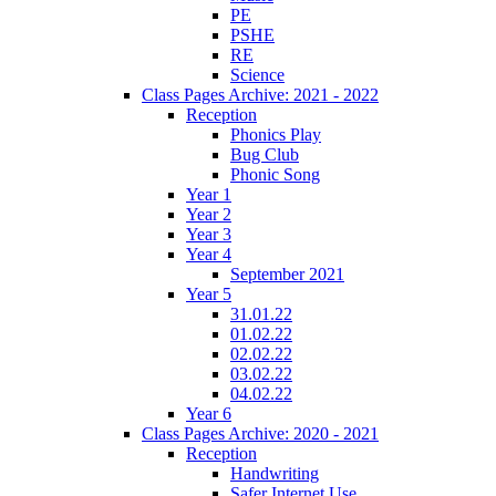
PE
PSHE
RE
Science
Class Pages Archive: 2021 - 2022
Reception
Phonics Play
Bug Club
Phonic Song
Year 1
Year 2
Year 3
Year 4
September 2021
Year 5
31.01.22
01.02.22
02.02.22
03.02.22
04.02.22
Year 6
Class Pages Archive: 2020 - 2021
Reception
Handwriting
Safer Internet Use