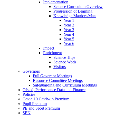
Implementation
Science Curriculum Overview
Progression of Learning
Knowledge Matrices/Mats
Year 1
Year 2
Year 3
Year 4
Year 5
Year 6
Impact
Enrichment
Science Trips
Science Week
Visitors
Governors
Full Governor Meetings
Resource Committee Meetings
Safeguarding and Curriculum Meetings
Ofsted, Performance Data and Finance
Policies
Covid 19 Catch-up Premium
Pupil Premium
PE and Sport Premium
SEN