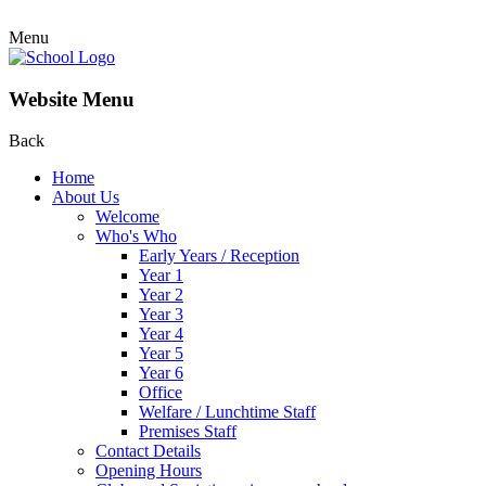
Menu
Website Menu
Back
Home
About Us
Welcome
Who's Who
Early Years / Reception
Year 1
Year 2
Year 3
Year 4
Year 5
Year 6
Office
Welfare / Lunchtime Staff
Premises Staff
Contact Details
Opening Hours