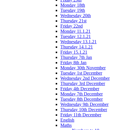
Monday 18th
Tuesday 19th
Wednesday 20th
Thursday 21st
Friday 22nd
Monday 11.1.21
Tuesday 12.1.21
Wednesday 13.1.21
Thursday 14.1.21
Friday 15.1.21
Thursday 7th Jan
Friday 8th Jan
Monday 30th November
Tuesday 1st December
Wednesday 2nd December
Thursday 3rd December
Friday 4th December
Monday 7th December
Tuesday 8th December
Wednesday 9th December
Thursday 10th December
Friday 11th December
English
Maths