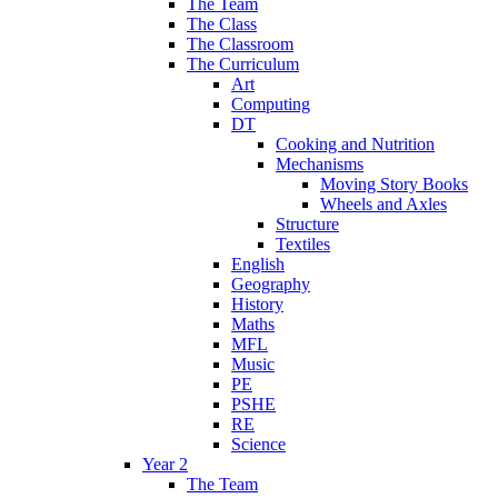
The Team
The Class
The Classroom
The Curriculum
Art
Computing
DT
Cooking and Nutrition
Mechanisms
Moving Story Books
Wheels and Axles
Structure
Textiles
English
Geography
History
Maths
MFL
Music
PE
PSHE
RE
Science
Year 2
The Team