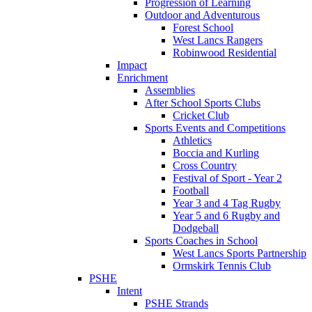
Progression of Learning
Outdoor and Adventurous
Forest School
West Lancs Rangers
Robinwood Residential
Impact
Enrichment
Assemblies
After School Sports Clubs
Cricket Club
Sports Events and Competitions
Athletics
Boccia and Kurling
Cross Country
Festival of Sport - Year 2
Football
Year 3 and 4 Tag Rugby
Year 5 and 6 Rugby and
Dodgeball
Sports Coaches in School
West Lancs Sports Partnership
Ormskirk Tennis Club
PSHE
Intent
PSHE Strands