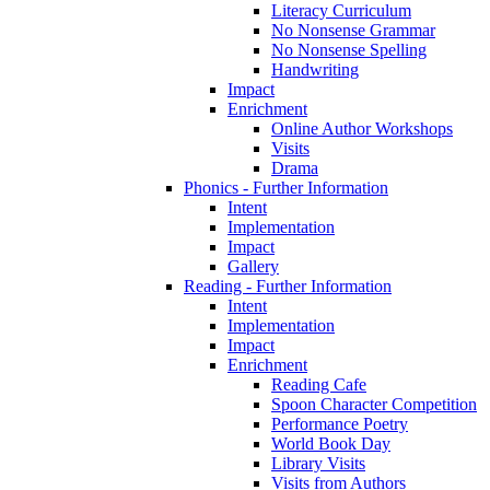
Literacy Curriculum
No Nonsense Grammar
No Nonsense Spelling
Handwriting
Impact
Enrichment
Online Author Workshops
Visits
Drama
Phonics - Further Information
Intent
Implementation
Impact
Gallery
Reading - Further Information
Intent
Implementation
Impact
Enrichment
Reading Cafe
Spoon Character Competition
Performance Poetry
World Book Day
Library Visits
Visits from Authors