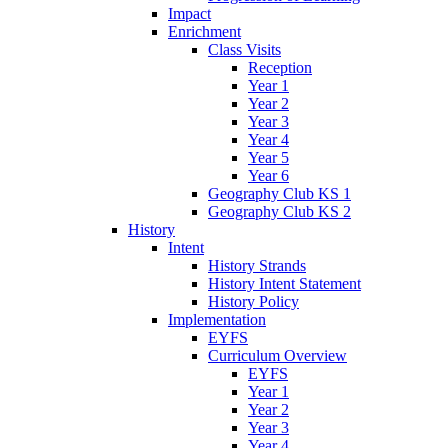
Impact
Enrichment
Class Visits
Reception
Year 1
Year 2
Year 3
Year 4
Year 5
Year 6
Geography Club KS 1
Geography Club KS 2
History
Intent
History Strands
History Intent Statement
History Policy
Implementation
EYFS
Curriculum Overview
EYFS
Year 1
Year 2
Year 3
Year 4