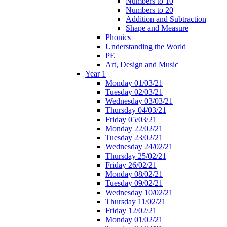
Numbers to 10
Numbers to 20
Addition and Subtraction
Shape and Measure
Phonics
Understanding the World
PE
Art, Design and Music
Year 1
Monday 01/03/21
Tuesday 02/03/21
Wednesday 03/03/21
Thursday 04/03/21
Friday 05/03/21
Monday 22/02/21
Tuesday 23/02/21
Wednesday 24/02/21
Thursday 25/02/21
Friday 26/02/21
Monday 08/02/21
Tuesday 09/02/21
Wednesday 10/02/21
Thursday 11/02/21
Friday 12/02/21
Monday 01/02/21