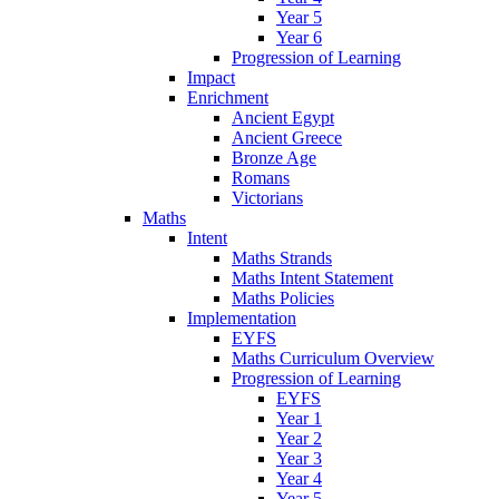
Year 5
Year 6
Progression of Learning
Impact
Enrichment
Ancient Egypt
Ancient Greece
Bronze Age
Romans
Victorians
Maths
Intent
Maths Strands
Maths Intent Statement
Maths Policies
Implementation
EYFS
Maths Curriculum Overview
Progression of Learning
EYFS
Year 1
Year 2
Year 3
Year 4
Year 5