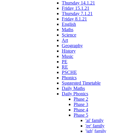
Thursday 14.1.21
Friday 15.1.21
Thursday 7.1.21
Friday 8.1.21
English
Maths
Science
Art
Geography
History
Music
PE
RE
PSCHE
Phonics
Suggested Timetable
Daily Maths
Daily Phonics
Phase 2
Phase 3
Phase 4
Phase 5
'ai' family
'ee' family
'igh' family