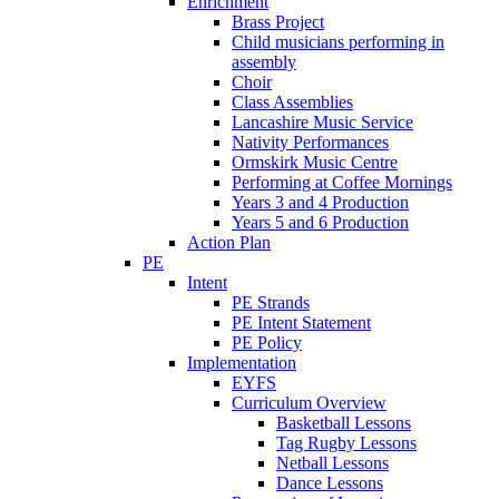
Enrichment
Brass Project
Child musicians performing in
assembly
Choir
Class Assemblies
Lancashire Music Service
Nativity Performances
Ormskirk Music Centre
Performing at Coffee Mornings
Years 3 and 4 Production
Years 5 and 6 Production
Action Plan
PE
Intent
PE Strands
PE Intent Statement
PE Policy
Implementation
EYFS
Curriculum Overview
Basketball Lessons
Tag Rugby Lessons
Netball Lessons
Dance Lessons