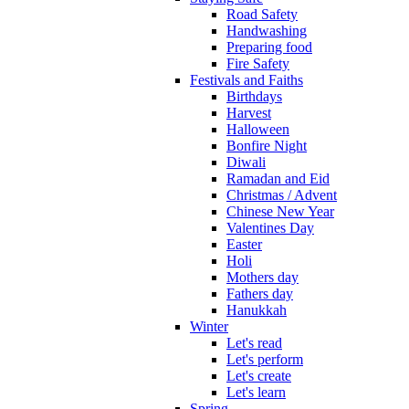
Road Safety
Handwashing
Preparing food
Fire Safety
Festivals and Faiths
Birthdays
Harvest
Halloween
Bonfire Night
Diwali
Ramadan and Eid
Christmas / Advent
Chinese New Year
Valentines Day
Easter
Holi
Mothers day
Fathers day
Hanukkah
Winter
Let's read
Let's perform
Let's create
Let's learn
Spring