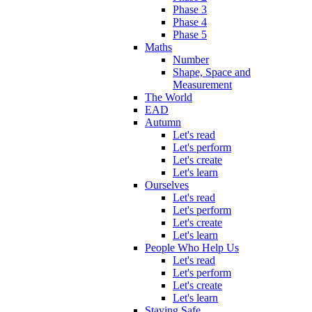
Phase 3
Phase 4
Phase 5
Maths
Number
Shape, Space and
Measurement
The World
EAD
Autumn
Let's read
Let's perform
Let's create
Let's learn
Ourselves
Let's read
Let's perform
Let's create
Let's learn
People Who Help Us
Let's read
Let's perform
Let's create
Let's learn
Staying Safe