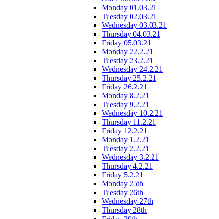
Monday 01.03.21
Tuesday 02.03.21
Wednesday 03.03.21
Thursday 04.03.21
Friday 05.03.21
Monday 22.2.21
Tuesday 23.2.21
Wednesday 24.2.21
Thursday 25.2.21
Friday 26.2.21
Monday 8.2.21
Tuesday 9.2.21
Wednesday 10.2.21
Thursday 11.2.21
Friday 12.2.21
Monday 1.2.21
Tuesday 2.2.21
Wednesday 3.2.21
Thursday 4.2.21
Friday 5.2.21
Monday 25th
Tuesday 26th
Wednesday 27th
Thursday 28th
Friday 29th