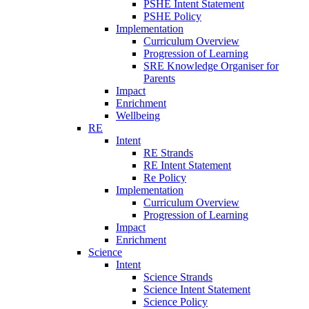
PSHE Intent Statement
PSHE Policy
Implementation
Curriculum Overview
Progression of Learning
SRE Knowledge Organiser for
Parents
Impact
Enrichment
Wellbeing
RE
Intent
RE Strands
RE Intent Statement
Re Policy
Implementation
Curriculum Overview
Progression of Learning
Impact
Enrichment
Science
Intent
Science Strands
Science Intent Statement
Science Policy