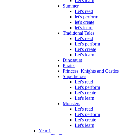
Let's learn
Summer
Let's read
let's perform
let's create
let's learn
Traditional Tales
Let's read
Let's perform
Let's create
Let's learn
Dinosaurs
Pirates
Princess, Knights and Castles
Superheroes
Let's read
Let's perform
Let's create
Let's learn
Monsters
Let's read
Let's perform
Let's create
Let's learn
Year 1