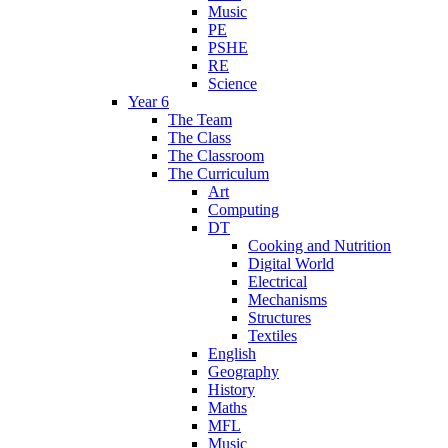
Music
PE
PSHE
RE
Science
Year 6
The Team
The Class
The Classroom
The Curriculum
Art
Computing
DT
Cooking and Nutrition
Digital World
Electrical
Mechanisms
Structures
Textiles
English
Geography
History
Maths
MFL
Music