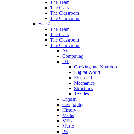
The Team
The Class
The Classroom
The Curriculum
Year 4
The Team
The Class
The Classroom
The Curriculum
Art
Computing
DT
Cooking and Nutrition
Digital World
Electrical
Mechanics
Structures
Textiles
English
Geography
History
Maths
MFL
Music
PE