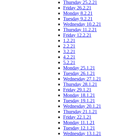
Thursday 25.2.21
Friday 26.2.21
Monday 8.2.21
Tuesday 9.2.21
Wednesday 10.2.21
Thursday 11.2.21
Friday 12.2.21
1.2.21
2.2.21
3.2.21
4.2.21
5.2.21
Monday 25.1.21
Tuesday 26.1.21
Wednesday 27.1.21
Thursday 28.1.21
Friday 29.1.21
Monday 18.1.21
Tuesday 19.1.21
Wednesday 20.1.21
Thursday 21.1.21
Friday 22.1.21
Monday 11.1.21
Tuesday 12.1.21
Wednesday 13.1.21