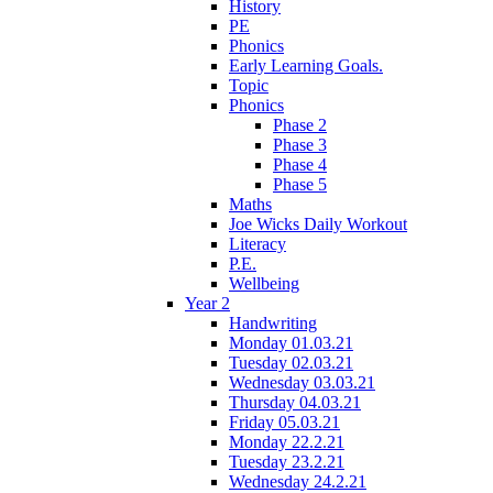
History
PE
Phonics
Early Learning Goals.
Topic
Phonics
Phase 2
Phase 3
Phase 4
Phase 5
Maths
Joe Wicks Daily Workout
Literacy
P.E.
Wellbeing
Year 2
Handwriting
Monday 01.03.21
Tuesday 02.03.21
Wednesday 03.03.21
Thursday 04.03.21
Friday 05.03.21
Monday 22.2.21
Tuesday 23.2.21
Wednesday 24.2.21