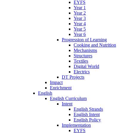
EYFS
Year 1
Year 2
Year 3
Year 4
Year 5
Year 6
Progression of Learning
Cooking and Nutrition
Mechanisms
Structures
Textiles
Digital World
Electrics
DT Projects
Impact
Enrichment
English
English Curriculum
Intent
English Strands
English Intent
English Policy
Implementation
EYFS