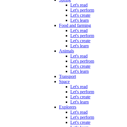
Let's read
Let's perform
Let's create
Let's learn
Food and farming
Let's read
Let's perform
Let's create
Let's learn
Animals
Let's read
Let's perfrom
Let's create
Let's learn
Transport
Space
Let's read
Let's perform
Let's create
Let's learn
Explorers
Let's read
Let's perform
Let's create