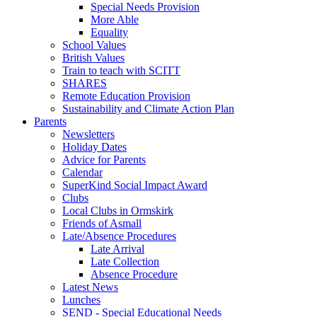
Special Needs Provision
More Able
Equality
School Values
British Values
Train to teach with SCITT
SHARES
Remote Education Provision
Sustainability and Climate Action Plan
Parents
Newsletters
Holiday Dates
Advice for Parents
Calendar
SuperKind Social Impact Award
Clubs
Local Clubs in Ormskirk
Friends of Asmall
Late/Absence Procedures
Late Arrival
Late Collection
Absence Procedure
Latest News
Lunches
SEND - Special Educational Needs