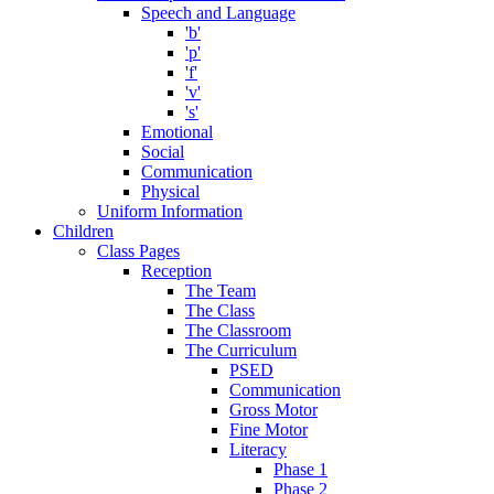
Speech and Language
'b'
'p'
'f'
'v'
's'
Emotional
Social
Communication
Physical
Uniform Information
Children
Class Pages
Reception
The Team
The Class
The Classroom
The Curriculum
PSED
Communication
Gross Motor
Fine Motor
Literacy
Phase 1
Phase 2