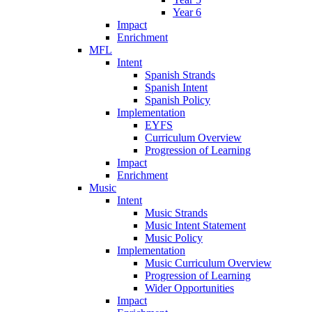
Year 6
Impact
Enrichment
MFL
Intent
Spanish Strands
Spanish Intent
Spanish Policy
Implementation
EYFS
Curriculum Overview
Progression of Learning
Impact
Enrichment
Music
Intent
Music Strands
Music Intent Statement
Music Policy
Implementation
Music Curriculum Overview
Progression of Learning
Wider Opportunities
Impact