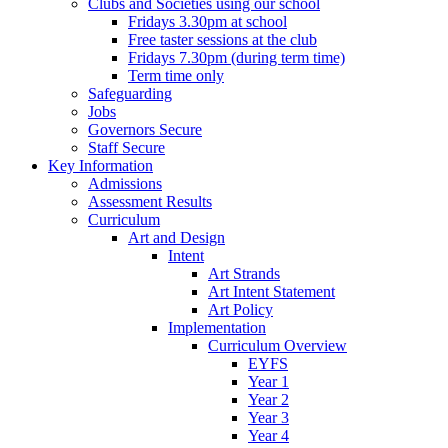
Clubs and Societies using our school
Fridays 3.30pm at school
Free taster sessions at the club
Fridays 7.30pm (during term time)
Term time only
Safeguarding
Jobs
Governors Secure
Staff Secure
Key Information
Admissions
Assessment Results
Curriculum
Art and Design
Intent
Art Strands
Art Intent Statement
Art Policy
Implementation
Curriculum Overview
EYFS
Year 1
Year 2
Year 3
Year 4