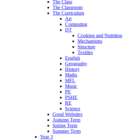
The Class
The Classroom
The Curriculum
Art
Computing
DT
Cooking and Nutrition
Mechanisms
Structure
Textiles
English
Geography
History
Maths
MFL
Music
PE
PSHE
RE
Science
Good Websites
Autumn Term
Spring Term
Summer Term
Year 3