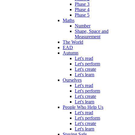
Phase 3
Phase 4
Phase 5
Maths
Number
Shape, Space and
Measurement
The World
EAD
Autumn
Let's read
Let's perform
Let's create
Let's learn
Ourselves
Let's read
Let's perform
Let's create
Let's learn
People Who Help Us
Let's read
Let's perform
Let's create
Let's learn
Staying Safe