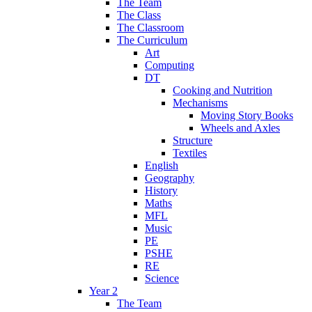
The Team
The Class
The Classroom
The Curriculum
Art
Computing
DT
Cooking and Nutrition
Mechanisms
Moving Story Books
Wheels and Axles
Structure
Textiles
English
Geography
History
Maths
MFL
Music
PE
PSHE
RE
Science
Year 2
The Team