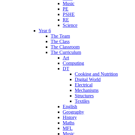
Music
PE
PSHE
RE
Science
Year 6
The Team
The Class
The Classroom
The Curriculum
Art
Computing
DT
Cooking and Nutrition
Digital World
Electrical
Mechanisms
Structures
Textiles
English
Geography
History
Maths
MFL
Music