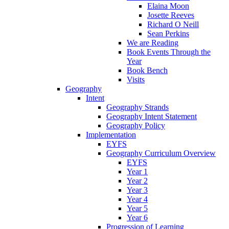
Elaina Moon
Josette Reeves
Richard O Neill
Sean Perkins
We are Reading
Book Events Through the
Year
Book Bench
Visits
Geography
Intent
Geography Strands
Geography Intent Statement
Geography Policy
Implementation
EYFS
Geography Curriculum Overview
EYFS
Year 1
Year 2
Year 3
Year 4
Year 5
Year 6
Progression of Learning