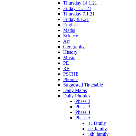
Thursday 14.1.21
Friday 15.1.21
Thursday 7.1.21
Friday 8.1.21
English
Maths
Science
Art
Geography
History
Music
PE
RE
PSCHE
Phonics
Suggested Timetable
Daily Maths
Daily Phonics
Phase 2
Phase 3
Phase 4
Phase 5
'ai' family
'ee' family
'igh' family