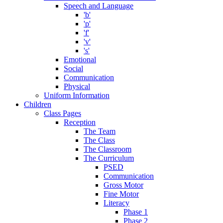
Speech and Language
'b'
'p'
'f'
'v'
's'
Emotional
Social
Communication
Physical
Uniform Information
Children
Class Pages
Reception
The Team
The Class
The Classroom
The Curriculum
PSED
Communication
Gross Motor
Fine Motor
Literacy
Phase 1
Phase 2