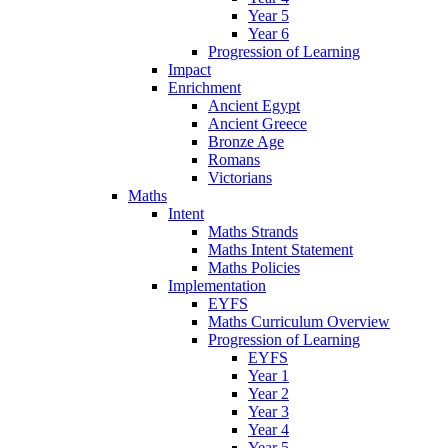
Year 5
Year 6
Progression of Learning
Impact
Enrichment
Ancient Egypt
Ancient Greece
Bronze Age
Romans
Victorians
Maths
Intent
Maths Strands
Maths Intent Statement
Maths Policies
Implementation
EYFS
Maths Curriculum Overview
Progression of Learning
EYFS
Year 1
Year 2
Year 3
Year 4
Year 5