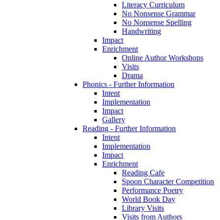
Literacy Curriculum
No Nonsense Grammar
No Nonsense Spelling
Handwriting
Impact
Enrichment
Online Author Workshops
Visits
Drama
Phonics - Further Information
Intent
Implementation
Impact
Gallery
Reading - Further Information
Intent
Implementation
Impact
Enrichment
Reading Cafe
Spoon Character Competition
Performance Poetry
World Book Day
Library Visits
Visits from Authors