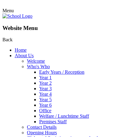
Menu
Website Menu
Back
Home
About Us
Welcome
Who's Who
Early Years / Reception
Year 1
Year 2
Year 3
Year 4
Year 5
Year 6
Office
Welfare / Lunchtime Staff
Premises Staff
Contact Details
Opening Hours