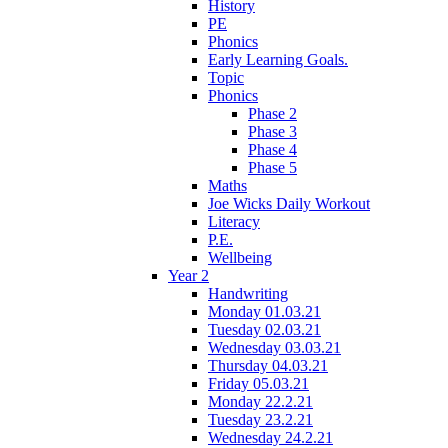
History
PE
Phonics
Early Learning Goals.
Topic
Phonics
Phase 2
Phase 3
Phase 4
Phase 5
Maths
Joe Wicks Daily Workout
Literacy
P.E.
Wellbeing
Year 2
Handwriting
Monday 01.03.21
Tuesday 02.03.21
Wednesday 03.03.21
Thursday 04.03.21
Friday 05.03.21
Monday 22.2.21
Tuesday 23.2.21
Wednesday 24.2.21