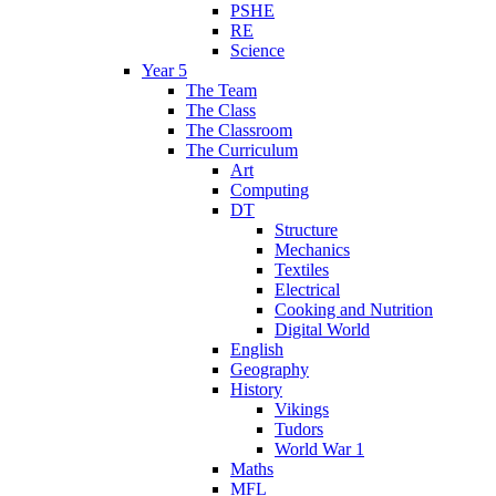
PSHE
RE
Science
Year 5
The Team
The Class
The Classroom
The Curriculum
Art
Computing
DT
Structure
Mechanics
Textiles
Electrical
Cooking and Nutrition
Digital World
English
Geography
History
Vikings
Tudors
World War 1
Maths
MFL