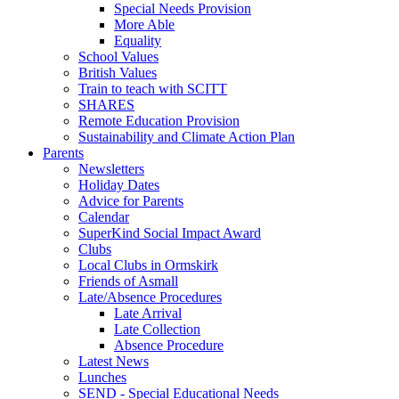
Special Needs Provision
More Able
Equality
School Values
British Values
Train to teach with SCITT
SHARES
Remote Education Provision
Sustainability and Climate Action Plan
Parents
Newsletters
Holiday Dates
Advice for Parents
Calendar
SuperKind Social Impact Award
Clubs
Local Clubs in Ormskirk
Friends of Asmall
Late/Absence Procedures
Late Arrival
Late Collection
Absence Procedure
Latest News
Lunches
SEND - Special Educational Needs