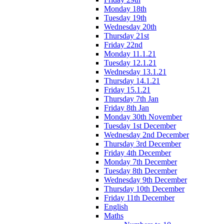
Monday 18th
Tuesday 19th
Wednesday 20th
Thursday 21st
Friday 22nd
Monday 11.1.21
Tuesday 12.1.21
Wednesday 13.1.21
Thursday 14.1.21
Friday 15.1.21
Thursday 7th Jan
Friday 8th Jan
Monday 30th November
Tuesday 1st December
Wednesday 2nd December
Thursday 3rd December
Friday 4th December
Monday 7th December
Tuesday 8th December
Wednesday 9th December
Thursday 10th December
Friday 11th December
English
Maths