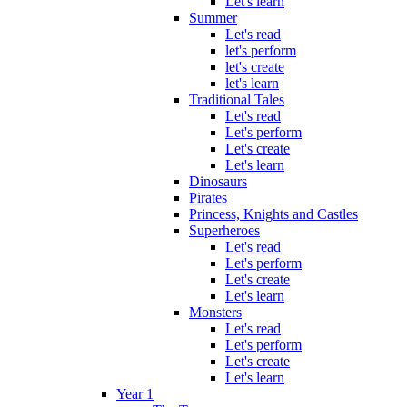
Let's learn
Summer
Let's read
let's perform
let's create
let's learn
Traditional Tales
Let's read
Let's perform
Let's create
Let's learn
Dinosaurs
Pirates
Princess, Knights and Castles
Superheroes
Let's read
Let's perform
Let's create
Let's learn
Monsters
Let's read
Let's perform
Let's create
Let's learn
Year 1