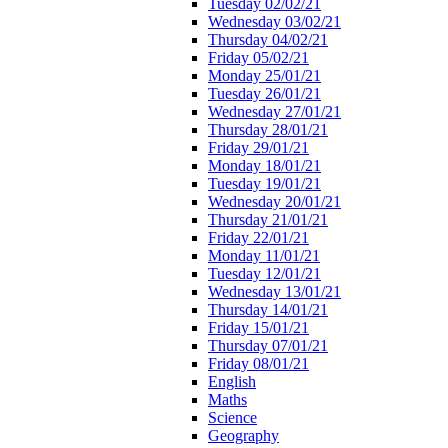
Tuesday 02/02/21
Wednesday 03/02/21
Thursday 04/02/21
Friday 05/02/21
Monday 25/01/21
Tuesday 26/01/21
Wednesday 27/01/21
Thursday 28/01/21
Friday 29/01/21
Monday 18/01/21
Tuesday 19/01/21
Wednesday 20/01/21
Thursday 21/01/21
Friday 22/01/21
Monday 11/01/21
Tuesday 12/01/21
Wednesday 13/01/21
Thursday 14/01/21
Friday 15/01/21
Thursday 07/01/21
Friday 08/01/21
English
Maths
Science
Geography