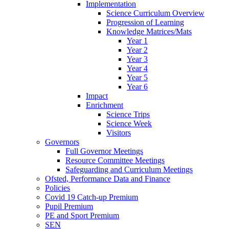
Implementation
Science Curriculum Overview
Progression of Learning
Knowledge Matrices/Mats
Year 1
Year 2
Year 3
Year 4
Year 5
Year 6
Impact
Enrichment
Science Trips
Science Week
Visitors
Governors
Full Governor Meetings
Resource Committee Meetings
Safeguarding and Curriculum Meetings
Ofsted, Performance Data and Finance
Policies
Covid 19 Catch-up Premium
Pupil Premium
PE and Sport Premium
SEN