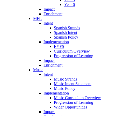
Year 6
Impact
Enrichment
MFL
Intent
Spanish Strands
Spanish Intent
Spanish Policy
Implementation
EYFS
Curriculum Overview
Progression of Learning
Impact
Enrichment
Music
Intent
Music Strands
Music Intent Statement
Music Policy
Implementation
Music Curriculum Overview
Progression of Learning
Wider Opportunities
Impact