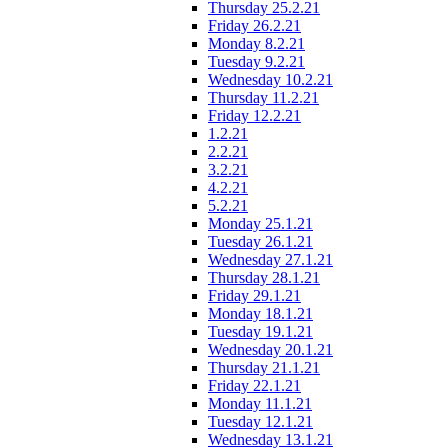
Thursday 25.2.21
Friday 26.2.21
Monday 8.2.21
Tuesday 9.2.21
Wednesday 10.2.21
Thursday 11.2.21
Friday 12.2.21
1.2.21
2.2.21
3.2.21
4.2.21
5.2.21
Monday 25.1.21
Tuesday 26.1.21
Wednesday 27.1.21
Thursday 28.1.21
Friday 29.1.21
Monday 18.1.21
Tuesday 19.1.21
Wednesday 20.1.21
Thursday 21.1.21
Friday 22.1.21
Monday 11.1.21
Tuesday 12.1.21
Wednesday 13.1.21