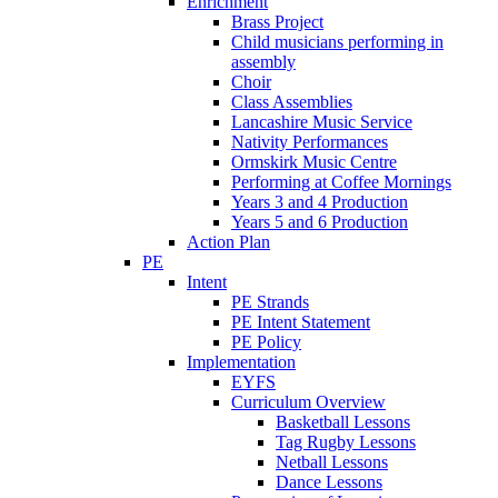
Enrichment
Brass Project
Child musicians performing in
assembly
Choir
Class Assemblies
Lancashire Music Service
Nativity Performances
Ormskirk Music Centre
Performing at Coffee Mornings
Years 3 and 4 Production
Years 5 and 6 Production
Action Plan
PE
Intent
PE Strands
PE Intent Statement
PE Policy
Implementation
EYFS
Curriculum Overview
Basketball Lessons
Tag Rugby Lessons
Netball Lessons
Dance Lessons