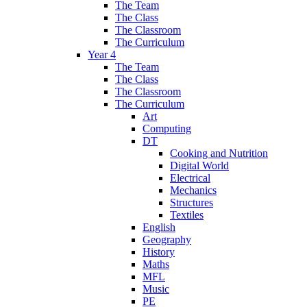
The Team
The Class
The Classroom
The Curriculum
Year 4
The Team
The Class
The Classroom
The Curriculum
Art
Computing
DT
Cooking and Nutrition
Digital World
Electrical
Mechanics
Structures
Textiles
English
Geography
History
Maths
MFL
Music
PE