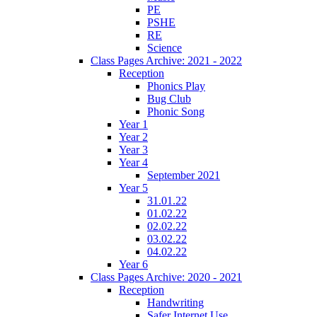
PE
PSHE
RE
Science
Class Pages Archive: 2021 - 2022
Reception
Phonics Play
Bug Club
Phonic Song
Year 1
Year 2
Year 3
Year 4
September 2021
Year 5
31.01.22
01.02.22
02.02.22
03.02.22
04.02.22
Year 6
Class Pages Archive: 2020 - 2021
Reception
Handwriting
Safer Internet Use