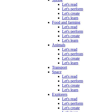
Let's read
Let's perform
Let's create
Let's learn
Food and farming
Let's read
Let's perform
Let's create
Let's learn
Animals
Let's read
Let's perfrom
Let's create
Let's learn
Transport
Space
Let's read
Let's perform
Let's create
Let's learn
Explorers
Let's read
Let's perform
Let's create