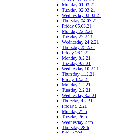
Monday 01.03.21
Tuesday 02.03.21
Wednesday 03.03.21
Thursday 04.03.21
Friday 05.03.21
Monday 22.2.21
Tuesday 23.2.21
Wednesday 24.2.21
Thursday 25.2.21
Friday 26.2.21
Monday 8.2.21
Tuesday 9.2.21
Wednesday 10.2.21
Thursday 11.2.21
Friday 12.2.21
Monday 1.2.21
Tuesday 2.2.21
Wednesday 3.2.21
Thursday 4.2.21
Friday 5.2.21
Monday 25th
Tuesday 26th
Wednesday 27th
Thursday 28th
Friday 29th