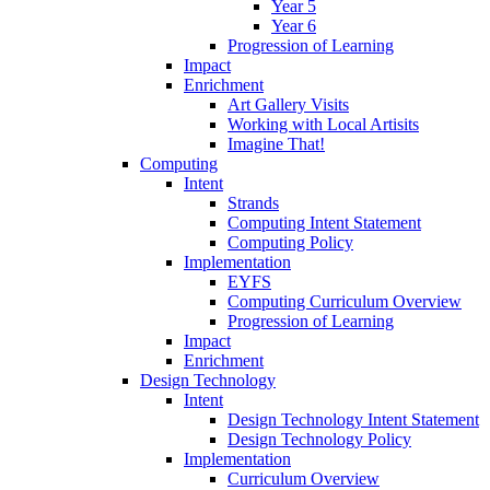
Year 5
Year 6
Progression of Learning
Impact
Enrichment
Art Gallery Visits
Working with Local Artisits
Imagine That!
Computing
Intent
Strands
Computing Intent Statement
Computing Policy
Implementation
EYFS
Computing Curriculum Overview
Progression of Learning
Impact
Enrichment
Design Technology
Intent
Design Technology Intent Statement
Design Technology Policy
Implementation
Curriculum Overview