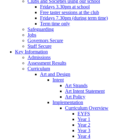
Clubs and Societies using our school
Fridays 3.30pm at school
Free taster sessions at the club
Fridays 7.30pm (during term time)
Term time only
Safeguarding
Jobs
Governors Secure
Staff Secure
Key Information
Admissions
Assessment Results
Curriculum
Art and Design
Intent
Art Strands
Art Intent Statement
Art Policy
Implementation
Curriculum Overview
EYFS
Year 1
Year 2
Year 3
Year 4