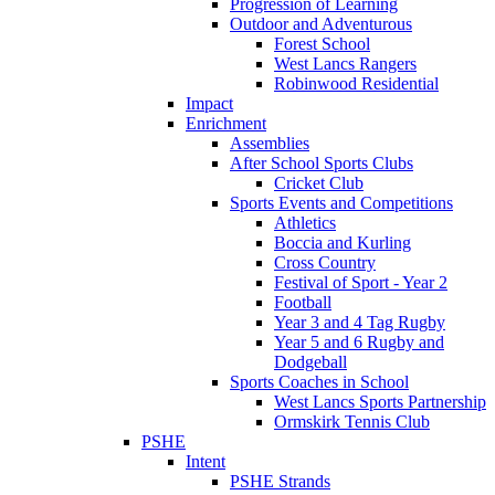
Progression of Learning
Outdoor and Adventurous
Forest School
West Lancs Rangers
Robinwood Residential
Impact
Enrichment
Assemblies
After School Sports Clubs
Cricket Club
Sports Events and Competitions
Athletics
Boccia and Kurling
Cross Country
Festival of Sport - Year 2
Football
Year 3 and 4 Tag Rugby
Year 5 and 6 Rugby and
Dodgeball
Sports Coaches in School
West Lancs Sports Partnership
Ormskirk Tennis Club
PSHE
Intent
PSHE Strands