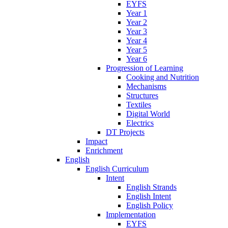
EYFS
Year 1
Year 2
Year 3
Year 4
Year 5
Year 6
Progression of Learning
Cooking and Nutrition
Mechanisms
Structures
Textiles
Digital World
Electrics
DT Projects
Impact
Enrichment
English
English Curriculum
Intent
English Strands
English Intent
English Policy
Implementation
EYFS