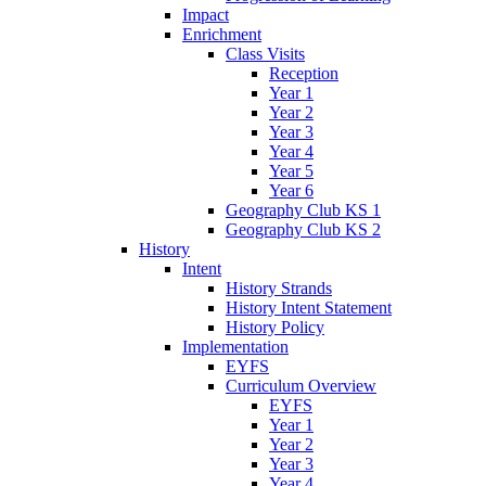
Impact
Enrichment
Class Visits
Reception
Year 1
Year 2
Year 3
Year 4
Year 5
Year 6
Geography Club KS 1
Geography Club KS 2
History
Intent
History Strands
History Intent Statement
History Policy
Implementation
EYFS
Curriculum Overview
EYFS
Year 1
Year 2
Year 3
Year 4