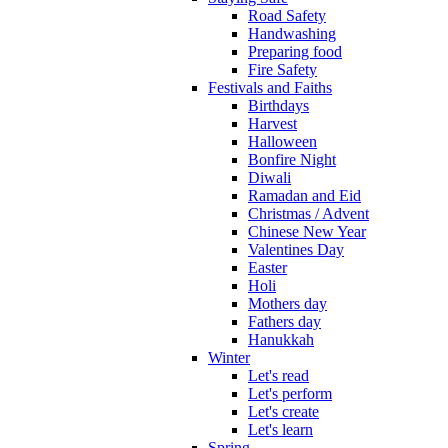
Road Safety
Handwashing
Preparing food
Fire Safety
Festivals and Faiths
Birthdays
Harvest
Halloween
Bonfire Night
Diwali
Ramadan and Eid
Christmas / Advent
Chinese New Year
Valentines Day
Easter
Holi
Mothers day
Fathers day
Hanukkah
Winter
Let's read
Let's perform
Let's create
Let's learn
Spring