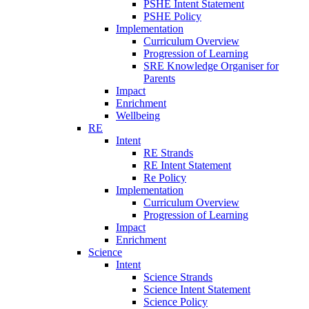
PSHE Intent Statement
PSHE Policy
Implementation
Curriculum Overview
Progression of Learning
SRE Knowledge Organiser for
Parents
Impact
Enrichment
Wellbeing
RE
Intent
RE Strands
RE Intent Statement
Re Policy
Implementation
Curriculum Overview
Progression of Learning
Impact
Enrichment
Science
Intent
Science Strands
Science Intent Statement
Science Policy