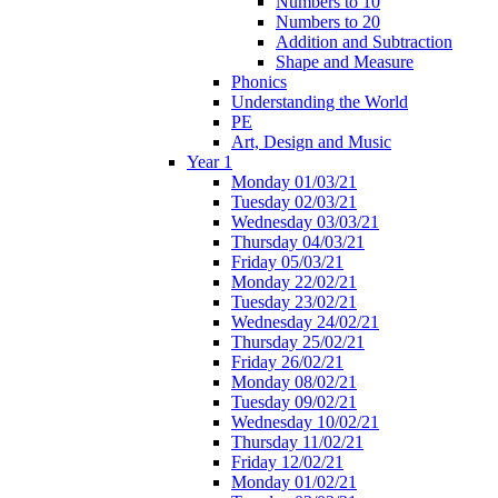
Numbers to 10
Numbers to 20
Addition and Subtraction
Shape and Measure
Phonics
Understanding the World
PE
Art, Design and Music
Year 1
Monday 01/03/21
Tuesday 02/03/21
Wednesday 03/03/21
Thursday 04/03/21
Friday 05/03/21
Monday 22/02/21
Tuesday 23/02/21
Wednesday 24/02/21
Thursday 25/02/21
Friday 26/02/21
Monday 08/02/21
Tuesday 09/02/21
Wednesday 10/02/21
Thursday 11/02/21
Friday 12/02/21
Monday 01/02/21