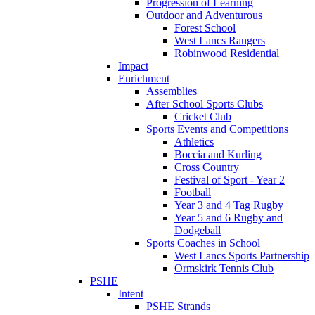
Progression of Learning
Outdoor and Adventurous
Forest School
West Lancs Rangers
Robinwood Residential
Impact
Enrichment
Assemblies
After School Sports Clubs
Cricket Club
Sports Events and Competitions
Athletics
Boccia and Kurling
Cross Country
Festival of Sport - Year 2
Football
Year 3 and 4 Tag Rugby
Year 5 and 6 Rugby and
Dodgeball
Sports Coaches in School
West Lancs Sports Partnership
Ormskirk Tennis Club
PSHE
Intent
PSHE Strands