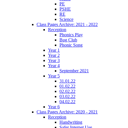
PE
PSHE
RE
Science
Class Pages Archive: 2021 - 2022
Reception
Phonics Play
Bug Club
Phonic Song
Year 1
Year 2
Year 3
Year 4
September 2021
Year 5
31.01.22
01.02.22
02.02.22
03.02.22
04.02.22
Year 6
Class Pages Archive: 2020 - 2021
Reception
Handwriting
Safer Internet Use