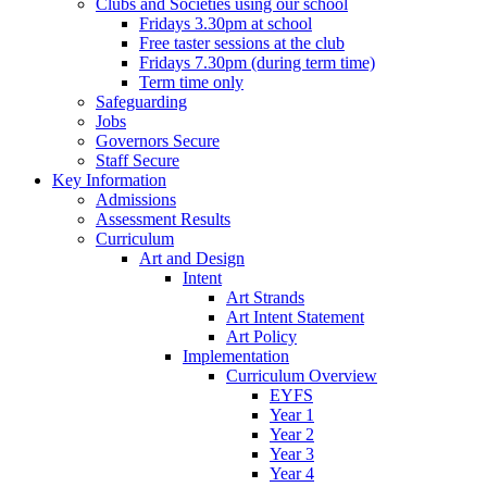
Clubs and Societies using our school
Fridays 3.30pm at school
Free taster sessions at the club
Fridays 7.30pm (during term time)
Term time only
Safeguarding
Jobs
Governors Secure
Staff Secure
Key Information
Admissions
Assessment Results
Curriculum
Art and Design
Intent
Art Strands
Art Intent Statement
Art Policy
Implementation
Curriculum Overview
EYFS
Year 1
Year 2
Year 3
Year 4