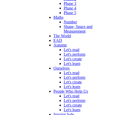
Phase 3
Phase 4
Phase 5
Maths
Number
Shape, Space and
Measurement
The World
EAD
Autumn
Let's read
Let's perform
Let's create
Let's learn
Ourselves
Let's read
Let's perform
Let's create
Let's learn
People Who Help Us
Let's read
Let's perform
Let's create
Let's learn
Staying Safe