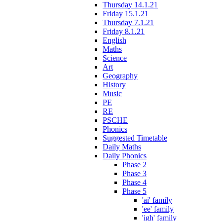
Thursday 14.1.21
Friday 15.1.21
Thursday 7.1.21
Friday 8.1.21
English
Maths
Science
Art
Geography
History
Music
PE
RE
PSCHE
Phonics
Suggested Timetable
Daily Maths
Daily Phonics
Phase 2
Phase 3
Phase 4
Phase 5
'ai' family
'ee' family
'igh' family