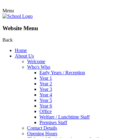
Menu
Website Menu
Back
Home
About Us
Welcome
Who's Who
Early Years / Reception
Year 1
Year 2
Year 3
Year 4
Year 5
Year 6
Office
Welfare / Lunchtime Staff
Premises Staff
Contact Details
Opening Hours