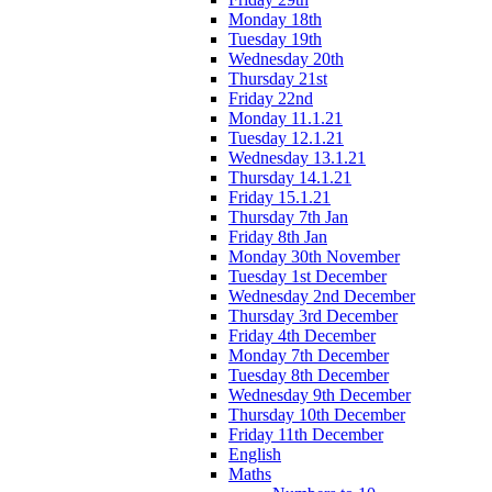
Monday 18th
Tuesday 19th
Wednesday 20th
Thursday 21st
Friday 22nd
Monday 11.1.21
Tuesday 12.1.21
Wednesday 13.1.21
Thursday 14.1.21
Friday 15.1.21
Thursday 7th Jan
Friday 8th Jan
Monday 30th November
Tuesday 1st December
Wednesday 2nd December
Thursday 3rd December
Friday 4th December
Monday 7th December
Tuesday 8th December
Wednesday 9th December
Thursday 10th December
Friday 11th December
English
Maths