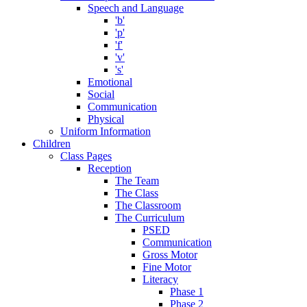
Speech and Language
'b'
'p'
'f'
'v'
's'
Emotional
Social
Communication
Physical
Uniform Information
Children
Class Pages
Reception
The Team
The Class
The Classroom
The Curriculum
PSED
Communication
Gross Motor
Fine Motor
Literacy
Phase 1
Phase 2