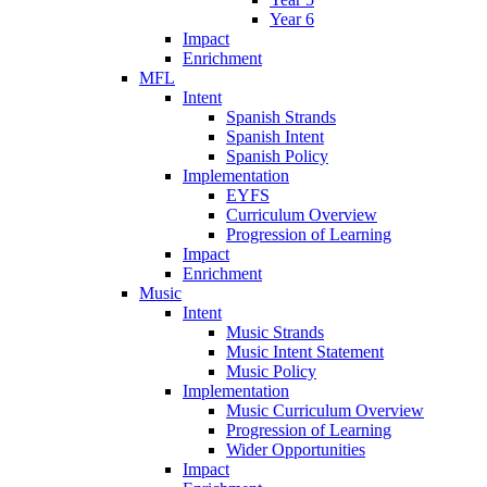
Year 6
Impact
Enrichment
MFL
Intent
Spanish Strands
Spanish Intent
Spanish Policy
Implementation
EYFS
Curriculum Overview
Progression of Learning
Impact
Enrichment
Music
Intent
Music Strands
Music Intent Statement
Music Policy
Implementation
Music Curriculum Overview
Progression of Learning
Wider Opportunities
Impact