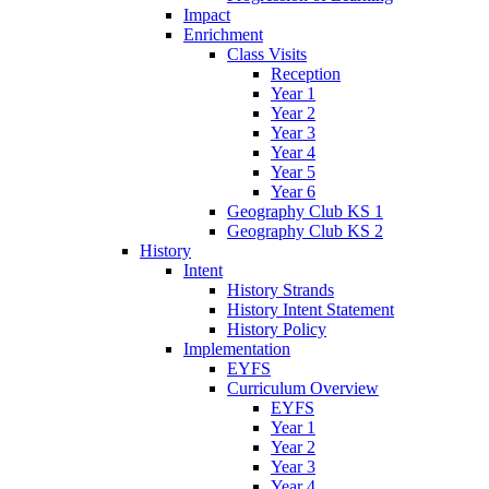
Impact
Enrichment
Class Visits
Reception
Year 1
Year 2
Year 3
Year 4
Year 5
Year 6
Geography Club KS 1
Geography Club KS 2
History
Intent
History Strands
History Intent Statement
History Policy
Implementation
EYFS
Curriculum Overview
EYFS
Year 1
Year 2
Year 3
Year 4