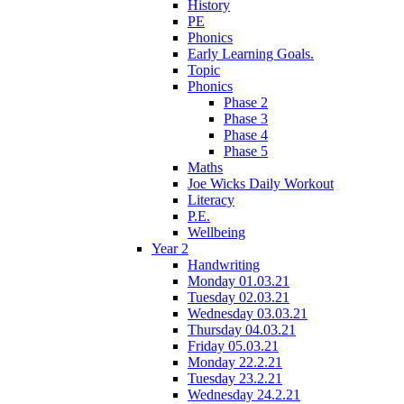
History
PE
Phonics
Early Learning Goals.
Topic
Phonics
Phase 2
Phase 3
Phase 4
Phase 5
Maths
Joe Wicks Daily Workout
Literacy
P.E.
Wellbeing
Year 2
Handwriting
Monday 01.03.21
Tuesday 02.03.21
Wednesday 03.03.21
Thursday 04.03.21
Friday 05.03.21
Monday 22.2.21
Tuesday 23.2.21
Wednesday 24.2.21