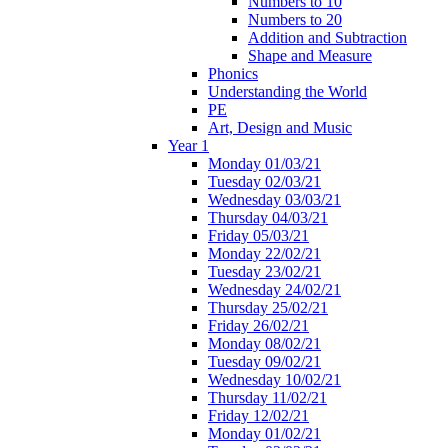
Numbers to 10
Numbers to 20
Addition and Subtraction
Shape and Measure
Phonics
Understanding the World
PE
Art, Design and Music
Year 1
Monday 01/03/21
Tuesday 02/03/21
Wednesday 03/03/21
Thursday 04/03/21
Friday 05/03/21
Monday 22/02/21
Tuesday 23/02/21
Wednesday 24/02/21
Thursday 25/02/21
Friday 26/02/21
Monday 08/02/21
Tuesday 09/02/21
Wednesday 10/02/21
Thursday 11/02/21
Friday 12/02/21
Monday 01/02/21