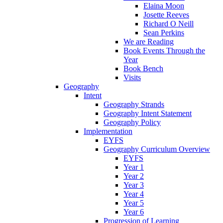
Elaina Moon
Josette Reeves
Richard O Neill
Sean Perkins
We are Reading
Book Events Through the
Year
Book Bench
Visits
Geography
Intent
Geography Strands
Geography Intent Statement
Geography Policy
Implementation
EYFS
Geography Curriculum Overview
EYFS
Year 1
Year 2
Year 3
Year 4
Year 5
Year 6
Progression of Learning