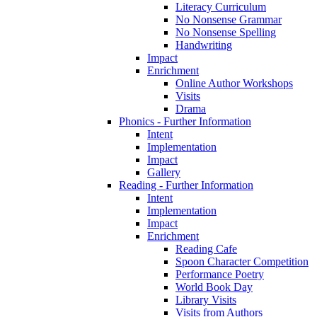
Literacy Curriculum
No Nonsense Grammar
No Nonsense Spelling
Handwriting
Impact
Enrichment
Online Author Workshops
Visits
Drama
Phonics - Further Information
Intent
Implementation
Impact
Gallery
Reading - Further Information
Intent
Implementation
Impact
Enrichment
Reading Cafe
Spoon Character Competition
Performance Poetry
World Book Day
Library Visits
Visits from Authors