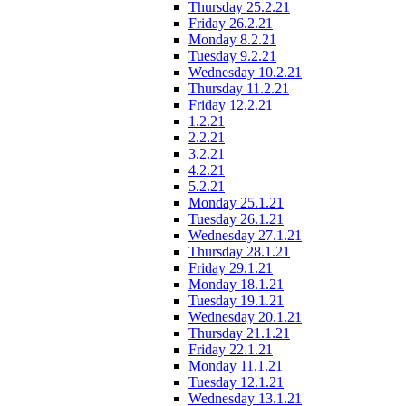
Thursday 25.2.21
Friday 26.2.21
Monday 8.2.21
Tuesday 9.2.21
Wednesday 10.2.21
Thursday 11.2.21
Friday 12.2.21
1.2.21
2.2.21
3.2.21
4.2.21
5.2.21
Monday 25.1.21
Tuesday 26.1.21
Wednesday 27.1.21
Thursday 28.1.21
Friday 29.1.21
Monday 18.1.21
Tuesday 19.1.21
Wednesday 20.1.21
Thursday 21.1.21
Friday 22.1.21
Monday 11.1.21
Tuesday 12.1.21
Wednesday 13.1.21