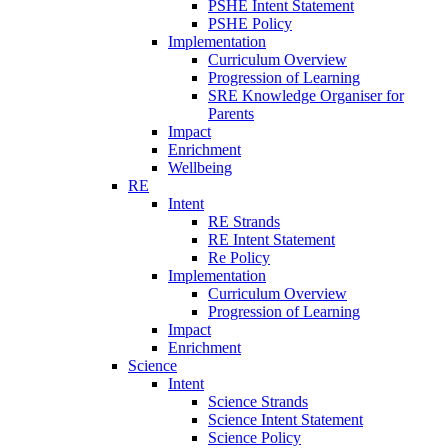
PSHE Intent Statement
PSHE Policy
Implementation
Curriculum Overview
Progression of Learning
SRE Knowledge Organiser for
Parents
Impact
Enrichment
Wellbeing
RE
Intent
RE Strands
RE Intent Statement
Re Policy
Implementation
Curriculum Overview
Progression of Learning
Impact
Enrichment
Science
Intent
Science Strands
Science Intent Statement
Science Policy