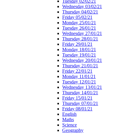
Tuesday 02/02/21
Wednesday 03/02/21
Thursday 04/02/21
Friday 05/02/21
Monday 25/01/21
Tuesday 26/01/21
Wednesday 27/01/21
Thursday 28/01/21
Friday 29/01/21
Monday 18/01/21
Tuesday 19/01/21
Wednesday 20/01/21
Thursday 21/01/21
Friday 22/01/21
Monday 11/01/21
Tuesday 12/01/21
Wednesday 13/01/21
Thursday 14/01/21
Friday 15/01/21
Thursday 07/01/21
Friday 08/01/21
English
Maths
Science
Geography