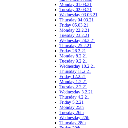
Monday 01.03.21
Tuesday 02.03.21
Wednesday 03.03.21
Thursday 04.03.21
Friday 05.03.21
Monday 22.2.21
Tuesday 23.2.21
Wednesday 24.2.21
Thursday 25.2.21
Friday 26.2.21
Monday 8.2.21
Tuesday 9.2.21
Wednesday 10.2.21
Thursday 11.2.21
Friday 12.2.21
Monday 1.2.21
Tuesday 2.2.21
Wednesday 3.2.21
Thursday 4.2.21
Friday 5.2.21
Monday 25th
Tuesday 26th
Wednesday 27th
Thursday 28th
Friday 29th