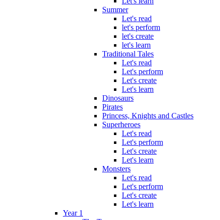
Let's learn
Summer
Let's read
let's perform
let's create
let's learn
Traditional Tales
Let's read
Let's perform
Let's create
Let's learn
Dinosaurs
Pirates
Princess, Knights and Castles
Superheroes
Let's read
Let's perform
Let's create
Let's learn
Monsters
Let's read
Let's perform
Let's create
Let's learn
Year 1