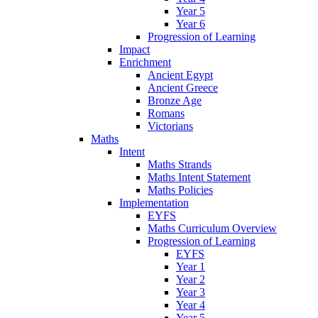
Year 5
Year 6
Progression of Learning
Impact
Enrichment
Ancient Egypt
Ancient Greece
Bronze Age
Romans
Victorians
Maths
Intent
Maths Strands
Maths Intent Statement
Maths Policies
Implementation
EYFS
Maths Curriculum Overview
Progression of Learning
EYFS
Year 1
Year 2
Year 3
Year 4
Year 5