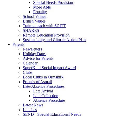
Special Needs Provision
More Able
Equality
School Values
British Values
Train to teach with SCITT
SHARES
Remote Education Provision
Sustainability and Climate Action Plan
Parents
Newsletters
Holiday Dates
Advice for Parents
Calendar
SuperKind Social Impact Award
Clubs
Local Clubs in Ormskirk
Friends of Asmall
Late/Absence Procedures
Late Arrival
Late Collection
Absence Procedure
Latest News
Lunches
SEND - Special Educational Needs