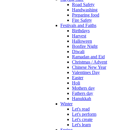
Road Safety
Handwashing
Preparing food
Fire Safety
Festivals and Faiths
Birthdays
Harvest
Halloween
Bonfire Night
Diwali
Ramadan and Eid
Christmas / Advent
Chinese New Year
Valentines Day
Easter
Holi
Mothers day
Fathers day
Hanukkah
Winter
Let's read
Let's perform
Let's create
Let's learn
Spring