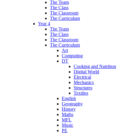
The Team
The Class
The Classroom
The Curriculum
Year 4
The Team
The Class
The Classroom
The Curriculum
Art
Computing
DT
Cooking and Nutrition
Digital World
Electrical
Mechanics
Structures
Textiles
English
Geography
History
Maths
MFL
Music
PE