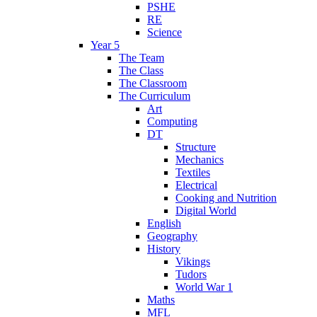
PSHE
RE
Science
Year 5
The Team
The Class
The Classroom
The Curriculum
Art
Computing
DT
Structure
Mechanics
Textiles
Electrical
Cooking and Nutrition
Digital World
English
Geography
History
Vikings
Tudors
World War 1
Maths
MFL