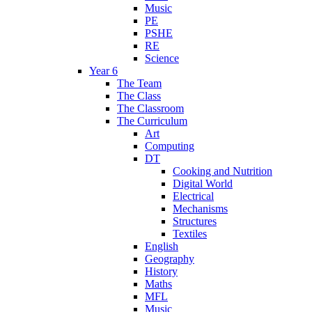
Music
PE
PSHE
RE
Science
Year 6
The Team
The Class
The Classroom
The Curriculum
Art
Computing
DT
Cooking and Nutrition
Digital World
Electrical
Mechanisms
Structures
Textiles
English
Geography
History
Maths
MFL
Music