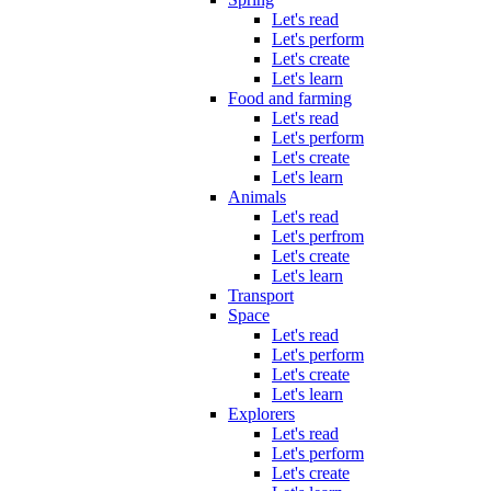
Let's read
Let's perform
Let's create
Let's learn
Food and farming
Let's read
Let's perform
Let's create
Let's learn
Animals
Let's read
Let's perfrom
Let's create
Let's learn
Transport
Space
Let's read
Let's perform
Let's create
Let's learn
Explorers
Let's read
Let's perform
Let's create