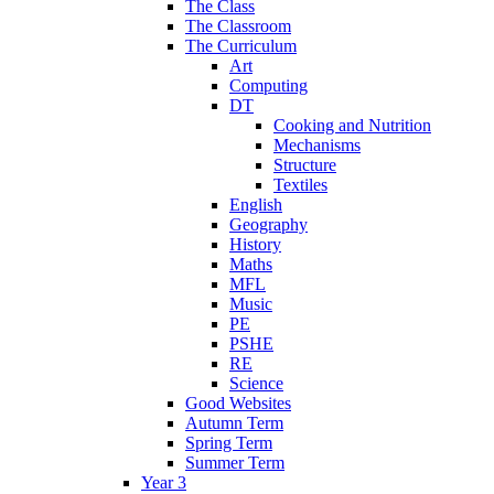
The Class
The Classroom
The Curriculum
Art
Computing
DT
Cooking and Nutrition
Mechanisms
Structure
Textiles
English
Geography
History
Maths
MFL
Music
PE
PSHE
RE
Science
Good Websites
Autumn Term
Spring Term
Summer Term
Year 3