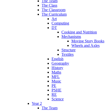
The Team
The Class
The Classroom
The Curriculum
Art
Computing
DT
Cooking and Nutrition
Mechanisms
Moving Story Books
Wheels and Axles
Structure
Textiles
English
Geography
History
Maths
MFL
Music
PE
PSHE
RE
Science
Year 2
The Team