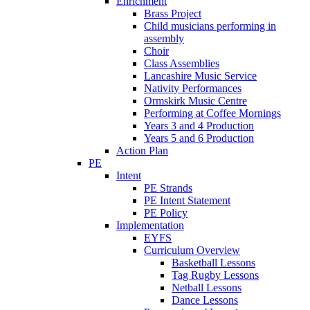
Enrichment
Brass Project
Child musicians performing in
assembly
Choir
Class Assemblies
Lancashire Music Service
Nativity Performances
Ormskirk Music Centre
Performing at Coffee Mornings
Years 3 and 4 Production
Years 5 and 6 Production
Action Plan
PE
Intent
PE Strands
PE Intent Statement
PE Policy
Implementation
EYFS
Curriculum Overview
Basketball Lessons
Tag Rugby Lessons
Netball Lessons
Dance Lessons