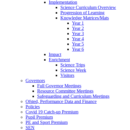
Implementation
Science Curriculum Overview
Progression of Learning
Knowledge Matrices/Mats
Year 1
Year 2
Year 3
Year 4
Year 5
Year 6
Impact
Enrichment
Science Trips
Science Week
Visitors
Governors
Full Governor Meetings
Resource Committee Meetings
Safeguarding and Curriculum Meetings
Ofsted, Performance Data and Finance
Policies
Covid 19 Catch-up Premium
Pupil Premium
PE and Sport Premium
SEN