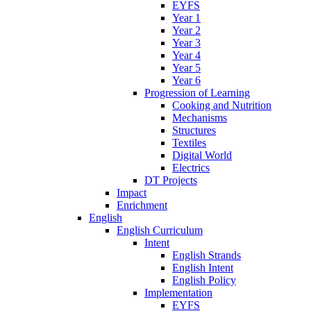
EYFS
Year 1
Year 2
Year 3
Year 4
Year 5
Year 6
Progression of Learning
Cooking and Nutrition
Mechanisms
Structures
Textiles
Digital World
Electrics
DT Projects
Impact
Enrichment
English
English Curriculum
Intent
English Strands
English Intent
English Policy
Implementation
EYFS