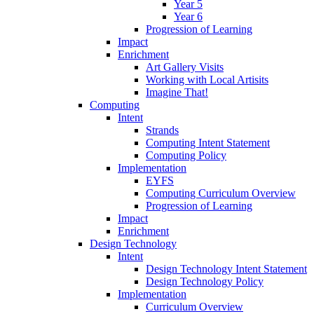
Year 5
Year 6
Progression of Learning
Impact
Enrichment
Art Gallery Visits
Working with Local Artisits
Imagine That!
Computing
Intent
Strands
Computing Intent Statement
Computing Policy
Implementation
EYFS
Computing Curriculum Overview
Progression of Learning
Impact
Enrichment
Design Technology
Intent
Design Technology Intent Statement
Design Technology Policy
Implementation
Curriculum Overview