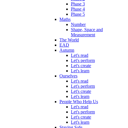
Phase 3
Phase 4
Phase 5
Maths
Number
Shape, Space and
Measurement
The World
EAD
Autumn
Let's read
Let's perform
Let's create
Let's learn
Ourselves
Let's read
Let's perform
Let's create
Let's learn
People Who Help Us
Let's read
Let's perform
Let's create
Let's learn
Staying Safe