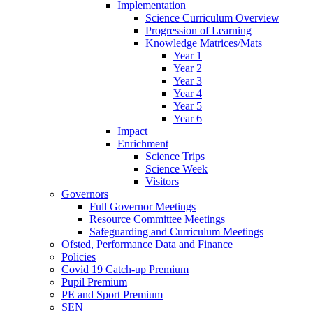
Implementation
Science Curriculum Overview
Progression of Learning
Knowledge Matrices/Mats
Year 1
Year 2
Year 3
Year 4
Year 5
Year 6
Impact
Enrichment
Science Trips
Science Week
Visitors
Governors
Full Governor Meetings
Resource Committee Meetings
Safeguarding and Curriculum Meetings
Ofsted, Performance Data and Finance
Policies
Covid 19 Catch-up Premium
Pupil Premium
PE and Sport Premium
SEN