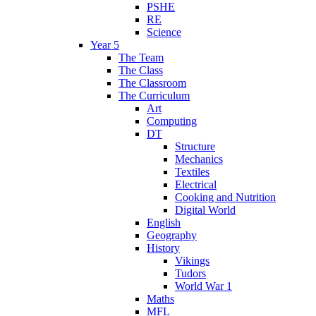
PSHE
RE
Science
Year 5
The Team
The Class
The Classroom
The Curriculum
Art
Computing
DT
Structure
Mechanics
Textiles
Electrical
Cooking and Nutrition
Digital World
English
Geography
History
Vikings
Tudors
World War 1
Maths
MFL