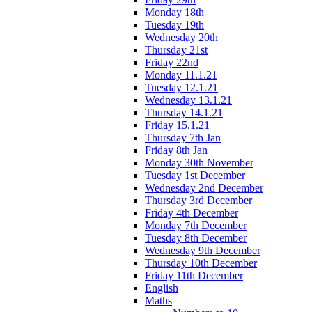
Monday 18th
Tuesday 19th
Wednesday 20th
Thursday 21st
Friday 22nd
Monday 11.1.21
Tuesday 12.1.21
Wednesday 13.1.21
Thursday 14.1.21
Friday 15.1.21
Thursday 7th Jan
Friday 8th Jan
Monday 30th November
Tuesday 1st December
Wednesday 2nd December
Thursday 3rd December
Friday 4th December
Monday 7th December
Tuesday 8th December
Wednesday 9th December
Thursday 10th December
Friday 11th December
English
Maths