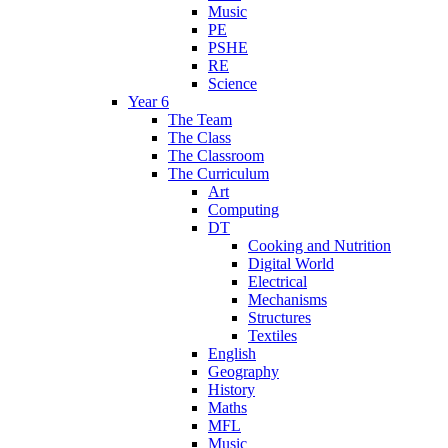
Music
PE
PSHE
RE
Science
Year 6
The Team
The Class
The Classroom
The Curriculum
Art
Computing
DT
Cooking and Nutrition
Digital World
Electrical
Mechanisms
Structures
Textiles
English
Geography
History
Maths
MFL
Music