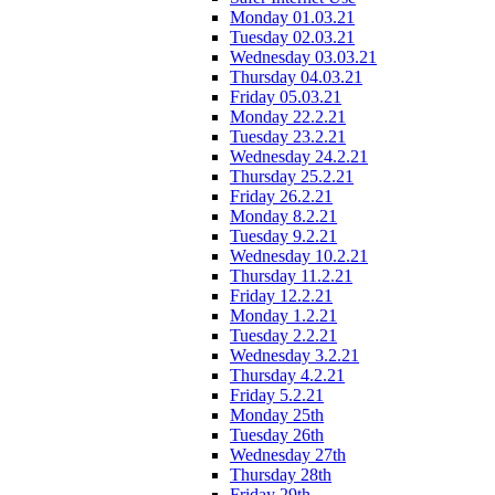
Monday 01.03.21
Tuesday 02.03.21
Wednesday 03.03.21
Thursday 04.03.21
Friday 05.03.21
Monday 22.2.21
Tuesday 23.2.21
Wednesday 24.2.21
Thursday 25.2.21
Friday 26.2.21
Monday 8.2.21
Tuesday 9.2.21
Wednesday 10.2.21
Thursday 11.2.21
Friday 12.2.21
Monday 1.2.21
Tuesday 2.2.21
Wednesday 3.2.21
Thursday 4.2.21
Friday 5.2.21
Monday 25th
Tuesday 26th
Wednesday 27th
Thursday 28th
Friday 29th