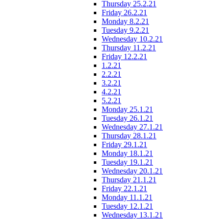
Thursday 25.2.21
Friday 26.2.21
Monday 8.2.21
Tuesday 9.2.21
Wednesday 10.2.21
Thursday 11.2.21
Friday 12.2.21
1.2.21
2.2.21
3.2.21
4.2.21
5.2.21
Monday 25.1.21
Tuesday 26.1.21
Wednesday 27.1.21
Thursday 28.1.21
Friday 29.1.21
Monday 18.1.21
Tuesday 19.1.21
Wednesday 20.1.21
Thursday 21.1.21
Friday 22.1.21
Monday 11.1.21
Tuesday 12.1.21
Wednesday 13.1.21