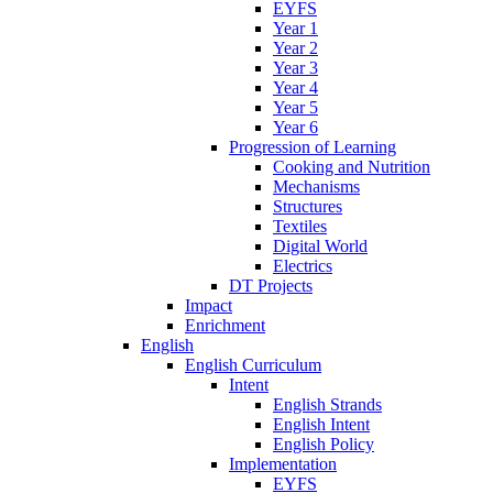
EYFS
Year 1
Year 2
Year 3
Year 4
Year 5
Year 6
Progression of Learning
Cooking and Nutrition
Mechanisms
Structures
Textiles
Digital World
Electrics
DT Projects
Impact
Enrichment
English
English Curriculum
Intent
English Strands
English Intent
English Policy
Implementation
EYFS