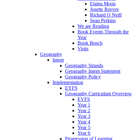
Elaina Moon
Josette Reeves
Richard O Neill
Sean Perkins
We are Reading
Book Events Through the
Year
Book Bench
Visits
Geography
Intent
Geography Strands
Geography Intent Statement
Geography Policy
Implementation
EYFS
Geography Curriculum Overview
EYFS
Year 1
Year 2
Year 3
Year 4
Year 5
Year 6
Progression of Learning