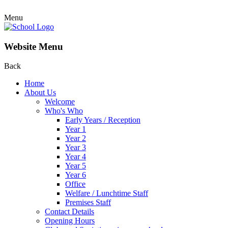
Menu
Website Menu
Back
Home
About Us
Welcome
Who's Who
Early Years / Reception
Year 1
Year 2
Year 3
Year 4
Year 5
Year 6
Office
Welfare / Lunchtime Staff
Premises Staff
Contact Details
Opening Hours