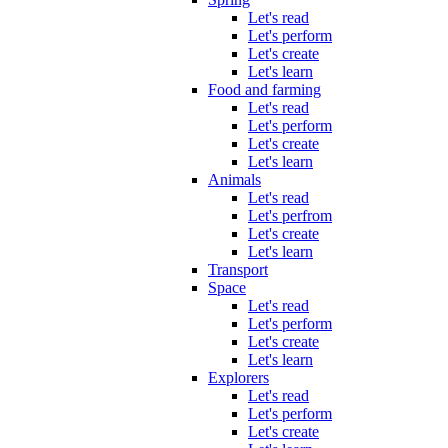
Let's read
Let's perform
Let's create
Let's learn
Food and farming
Let's read
Let's perform
Let's create
Let's learn
Animals
Let's read
Let's perfrom
Let's create
Let's learn
Transport
Space
Let's read
Let's perform
Let's create
Let's learn
Explorers
Let's read
Let's perform
Let's create