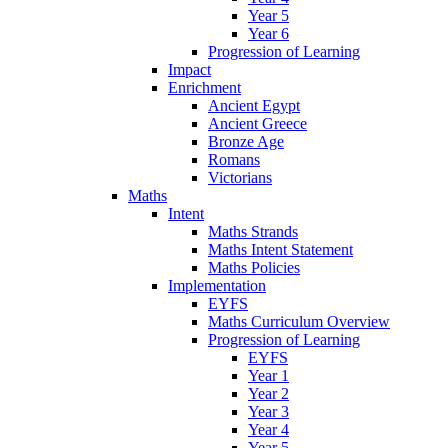
Year 5
Year 6
Progression of Learning
Impact
Enrichment
Ancient Egypt
Ancient Greece
Bronze Age
Romans
Victorians
Maths
Intent
Maths Strands
Maths Intent Statement
Maths Policies
Implementation
EYFS
Maths Curriculum Overview
Progression of Learning
EYFS
Year 1
Year 2
Year 3
Year 4
Year 5