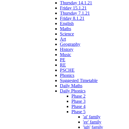
Thursday 14.1.21
Friday 15.1.21
Thursday 7.1.21
Friday 8.1.21
English
Maths
Science
Art
Geography
History
Music
PE
RE
PSCHE
Phonics
Suggested Timetable
Daily Maths
Daily Phonics
Phase 2
Phase 3
Phase 4
Phase 5
'ai' family
'ee' family
'igh' family