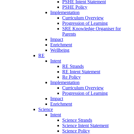
PSHE Intent Statement
PSHE Policy
Implementation
Curriculum Overview
Progression of Learning
SRE Knowledge Organiser for
Parents
Impact
Enrichment
Wellbeing
RE
Intent
RE Strands
RE Intent Statement
Re Policy
Implementation
Curriculum Overview
Progression of Learning
Impact
Enrichment
Science
Intent
Science Strands
Science Intent Statement
Science Policy