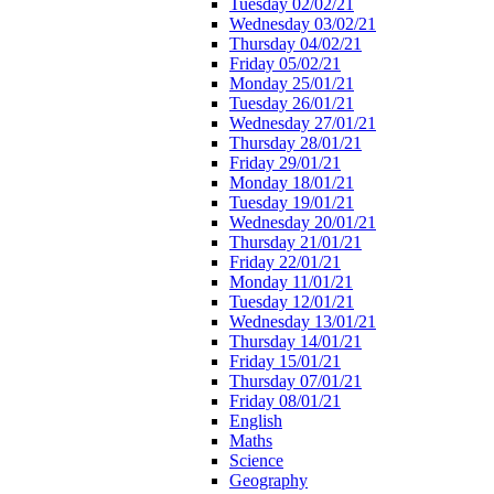
Tuesday 02/02/21
Wednesday 03/02/21
Thursday 04/02/21
Friday 05/02/21
Monday 25/01/21
Tuesday 26/01/21
Wednesday 27/01/21
Thursday 28/01/21
Friday 29/01/21
Monday 18/01/21
Tuesday 19/01/21
Wednesday 20/01/21
Thursday 21/01/21
Friday 22/01/21
Monday 11/01/21
Tuesday 12/01/21
Wednesday 13/01/21
Thursday 14/01/21
Friday 15/01/21
Thursday 07/01/21
Friday 08/01/21
English
Maths
Science
Geography