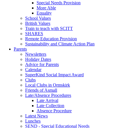
Special Needs Provision
More Able
Equality
School Values
British Values
Train to teach with SCITT
SHARES
Remote Education Provision
Sustainability and Climate Action Plan
Parents
Newsletters
Holiday Dates
Advice for Parents
Calendar
SuperKind Social Impact Award
Clubs
Local Clubs in Ormskirk
Friends of Asmall
Late/Absence Procedures
Late Arrival
Late Collection
Absence Procedure
Latest News
Lunches
SEND - Special Educational Needs