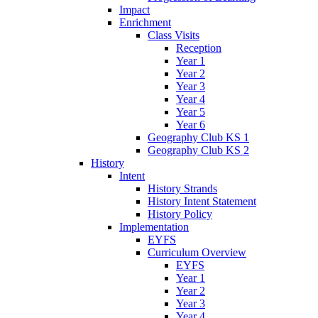
Impact
Enrichment
Class Visits
Reception
Year 1
Year 2
Year 3
Year 4
Year 5
Year 6
Geography Club KS 1
Geography Club KS 2
History
Intent
History Strands
History Intent Statement
History Policy
Implementation
EYFS
Curriculum Overview
EYFS
Year 1
Year 2
Year 3
Year 4