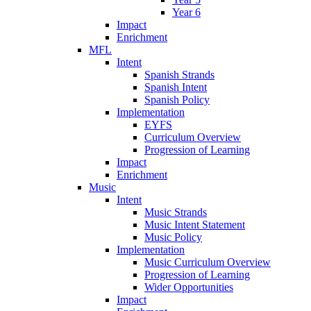
Year 6
Impact
Enrichment
MFL
Intent
Spanish Strands
Spanish Intent
Spanish Policy
Implementation
EYFS
Curriculum Overview
Progression of Learning
Impact
Enrichment
Music
Intent
Music Strands
Music Intent Statement
Music Policy
Implementation
Music Curriculum Overview
Progression of Learning
Wider Opportunities
Impact