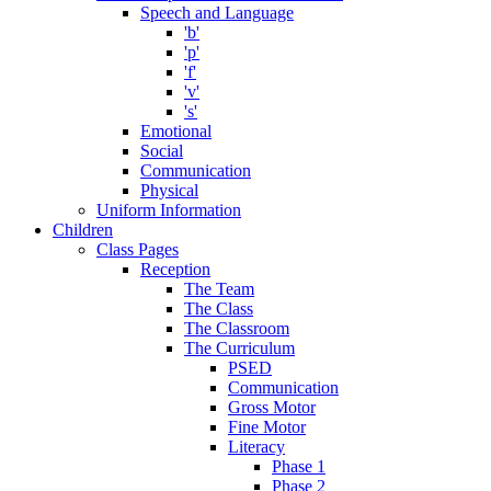
Speech and Language
'b'
'p'
'f'
'v'
's'
Emotional
Social
Communication
Physical
Uniform Information
Children
Class Pages
Reception
The Team
The Class
The Classroom
The Curriculum
PSED
Communication
Gross Motor
Fine Motor
Literacy
Phase 1
Phase 2