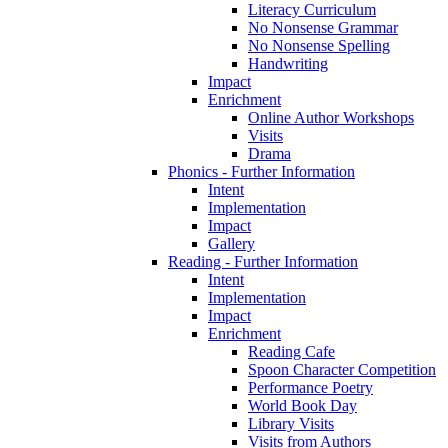
Literacy Curriculum
No Nonsense Grammar
No Nonsense Spelling
Handwriting
Impact
Enrichment
Online Author Workshops
Visits
Drama
Phonics - Further Information
Intent
Implementation
Impact
Gallery
Reading - Further Information
Intent
Implementation
Impact
Enrichment
Reading Cafe
Spoon Character Competition
Performance Poetry
World Book Day
Library Visits
Visits from Authors