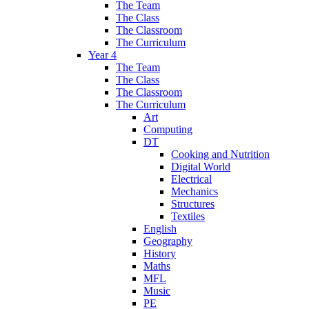
The Team
The Class
The Classroom
The Curriculum
Year 4
The Team
The Class
The Classroom
The Curriculum
Art
Computing
DT
Cooking and Nutrition
Digital World
Electrical
Mechanics
Structures
Textiles
English
Geography
History
Maths
MFL
Music
PE