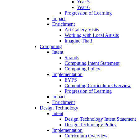
Year 5
Year 6
Progression of Learning
Impact
Enrichment
Art Gallery Visits
Working with Local Artisits
Imagine That!
Computing
Intent
Strands
Computing Intent Statement
Computing Policy
Implementation
EYFS
Computing Curriculum Overview
Progression of Learning
Impact
Enrichment
Design Technology
Intent
Design Technology Intent Statement
Design Technology Policy
Implementation
Curriculum Overview