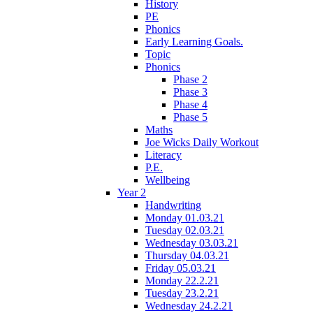
History
PE
Phonics
Early Learning Goals.
Topic
Phonics
Phase 2
Phase 3
Phase 4
Phase 5
Maths
Joe Wicks Daily Workout
Literacy
P.E.
Wellbeing
Year 2
Handwriting
Monday 01.03.21
Tuesday 02.03.21
Wednesday 03.03.21
Thursday 04.03.21
Friday 05.03.21
Monday 22.2.21
Tuesday 23.2.21
Wednesday 24.2.21