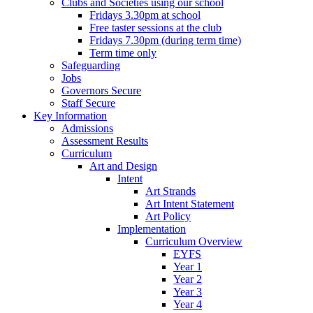
Clubs and Societies using our school
Fridays 3.30pm at school
Free taster sessions at the club
Fridays 7.30pm (during term time)
Term time only
Safeguarding
Jobs
Governors Secure
Staff Secure
Key Information
Admissions
Assessment Results
Curriculum
Art and Design
Intent
Art Strands
Art Intent Statement
Art Policy
Implementation
Curriculum Overview
EYFS
Year 1
Year 2
Year 3
Year 4