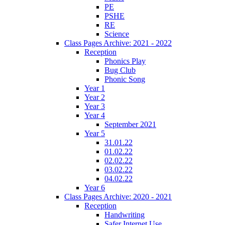
PE
PSHE
RE
Science
Class Pages Archive: 2021 - 2022
Reception
Phonics Play
Bug Club
Phonic Song
Year 1
Year 2
Year 3
Year 4
September 2021
Year 5
31.01.22
01.02.22
02.02.22
03.02.22
04.02.22
Year 6
Class Pages Archive: 2020 - 2021
Reception
Handwriting
Safer Internet Use