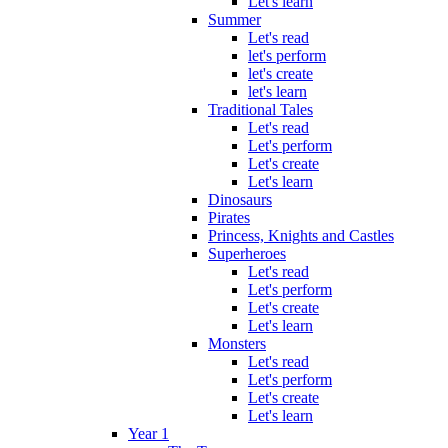
Let's learn
Summer
Let's read
let's perform
let's create
let's learn
Traditional Tales
Let's read
Let's perform
Let's create
Let's learn
Dinosaurs
Pirates
Princess, Knights and Castles
Superheroes
Let's read
Let's perform
Let's create
Let's learn
Monsters
Let's read
Let's perform
Let's create
Let's learn
Year 1