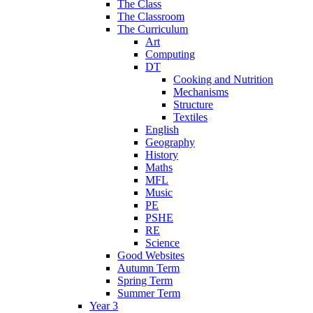
The Class
The Classroom
The Curriculum
Art
Computing
DT
Cooking and Nutrition
Mechanisms
Structure
Textiles
English
Geography
History
Maths
MFL
Music
PE
PSHE
RE
Science
Good Websites
Autumn Term
Spring Term
Summer Term
Year 3