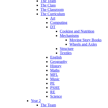
The Team
The Class
The Classroom
The Curriculum
Art
Computing
DT
Cooking and Nutrition
Mechanisms
Moving Story Books
Wheels and Axles
Structure
Textiles
English
Geography
History
Maths
MFL
Music
PE
PSHE
RE
Science
Year 2
The Team