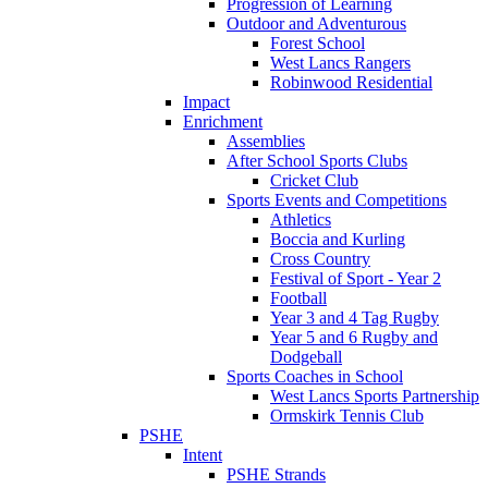
Progression of Learning
Outdoor and Adventurous
Forest School
West Lancs Rangers
Robinwood Residential
Impact
Enrichment
Assemblies
After School Sports Clubs
Cricket Club
Sports Events and Competitions
Athletics
Boccia and Kurling
Cross Country
Festival of Sport - Year 2
Football
Year 3 and 4 Tag Rugby
Year 5 and 6 Rugby and
Dodgeball
Sports Coaches in School
West Lancs Sports Partnership
Ormskirk Tennis Club
PSHE
Intent
PSHE Strands