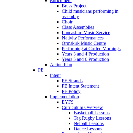
Enrichment
Brass Project
Child musicians performing in
assembly
Choir
Class Assemblies
Lancashire Music Service
Nativity Performances
Ormskirk Music Centre
Performing at Coffee Mornings
Years 3 and 4 Production
Years 5 and 6 Production
Action Plan
PE
Intent
PE Strands
PE Intent Statement
PE Policy
Implementation
EYFS
Curriculum Overview
Basketball Lessons
Tag Rugby Lessons
Netball Lessons
Dance Lessons