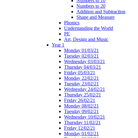
Numbers to 10
Numbers to 20
Addition and Subtraction
Shape and Measure
Phonics
Understanding the World
PE
Art, Design and Music
Year 1
Monday 01/03/21
Tuesday 02/03/21
Wednesday 03/03/21
Thursday 04/03/21
Friday 05/03/21
Monday 22/02/21
Tuesday 23/02/21
Wednesday 24/02/21
Thursday 25/02/21
Friday 26/02/21
Monday 08/02/21
Tuesday 09/02/21
Wednesday 10/02/21
Thursday 11/02/21
Friday 12/02/21
Monday 01/02/21