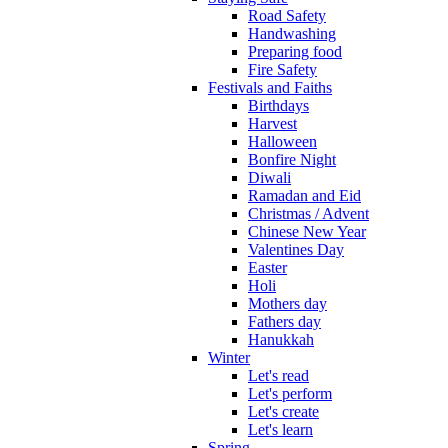
Road Safety
Handwashing
Preparing food
Fire Safety
Festivals and Faiths
Birthdays
Harvest
Halloween
Bonfire Night
Diwali
Ramadan and Eid
Christmas / Advent
Chinese New Year
Valentines Day
Easter
Holi
Mothers day
Fathers day
Hanukkah
Winter
Let's read
Let's perform
Let's create
Let's learn
Spring