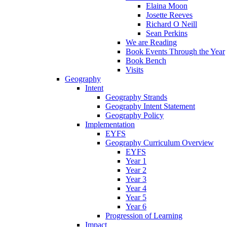
Elaina Moon
Josette Reeves
Richard O Neill
Sean Perkins
We are Reading
Book Events Through the Year
Book Bench
Visits
Geography
Intent
Geography Strands
Geography Intent Statement
Geography Policy
Implementation
EYFS
Geography Curriculum Overview
EYFS
Year 1
Year 2
Year 3
Year 4
Year 5
Year 6
Progression of Learning
Impact