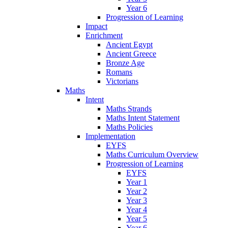
Year 6
Progression of Learning
Impact
Enrichment
Ancient Egypt
Ancient Greece
Bronze Age
Romans
Victorians
Maths
Intent
Maths Strands
Maths Intent Statement
Maths Policies
Implementation
EYFS
Maths Curriculum Overview
Progression of Learning
EYFS
Year 1
Year 2
Year 3
Year 4
Year 5
Year 6