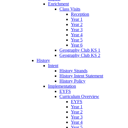
Enrichment
Class Visits
Reception
Year 1
Year 2
Year 3
Year 4
Year 5
Year 6
Geography Club KS 1
Geography Club KS 2
History
Intent
History Strands
History Intent Statement
History Policy
Implementation
EYFS
Curriculum Overview
EYFS
Year 1
Year 2
Year 3
Year 4
Year 5