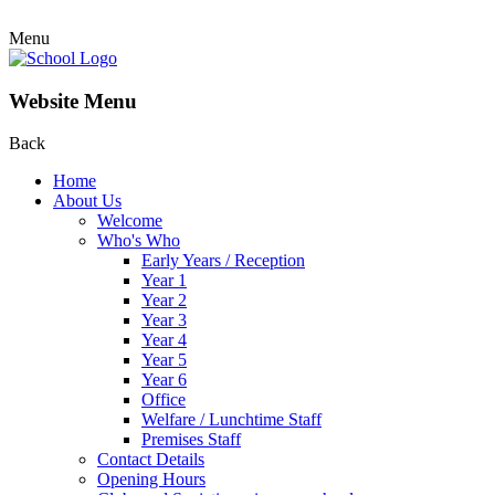
Menu
Website Menu
Back
Home
About Us
Welcome
Who's Who
Early Years / Reception
Year 1
Year 2
Year 3
Year 4
Year 5
Year 6
Office
Welfare / Lunchtime Staff
Premises Staff
Contact Details
Opening Hours