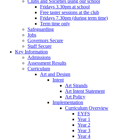
Clubs and Societies using our school
Fridays 3.30pm at school
Free taster sessions at the club
Fridays 7.30pm (during term time)
Term time only
Safeguarding
Jobs
Governors Secure
Staff Secure
Key Information
Admissions
Assessment Results
Curriculum
Art and Design
Intent
Art Strands
Art Intent Statement
Art Policy
Implementation
Curriculum Overview
EYFS
Year 1
Year 2
Year 3
Year 4