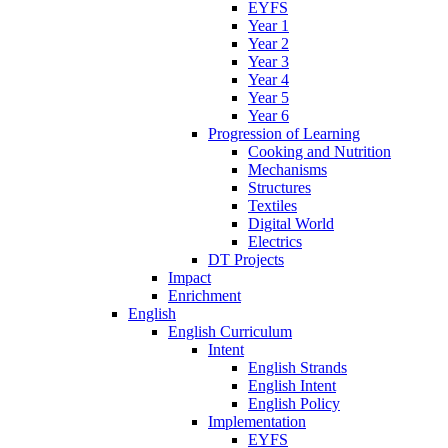
EYFS
Year 1
Year 2
Year 3
Year 4
Year 5
Year 6
Progression of Learning
Cooking and Nutrition
Mechanisms
Structures
Textiles
Digital World
Electrics
DT Projects
Impact
Enrichment
English
English Curriculum
Intent
English Strands
English Intent
English Policy
Implementation
EYFS