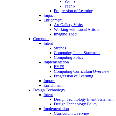
Year 5
Year 6
Progression of Learning
Impact
Enrichment
Art Gallery Visits
Working with Local Artisits
Imagine That!
Computing
Intent
Strands
Computing Intent Statement
Computing Policy
Implementation
EYFS
Computing Curriculum Overview
Progression of Learning
Impact
Enrichment
Design Technology
Intent
Design Technology Intent Statement
Design Technology Policy
Implementation
Curriculum Overview