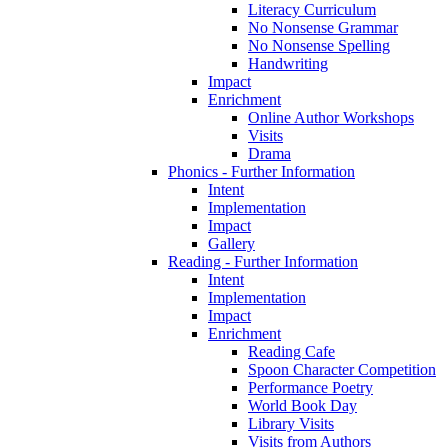
Literacy Curriculum
No Nonsense Grammar
No Nonsense Spelling
Handwriting
Impact
Enrichment
Online Author Workshops
Visits
Drama
Phonics - Further Information
Intent
Implementation
Impact
Gallery
Reading - Further Information
Intent
Implementation
Impact
Enrichment
Reading Cafe
Spoon Character Competition
Performance Poetry
World Book Day
Library Visits
Visits from Authors