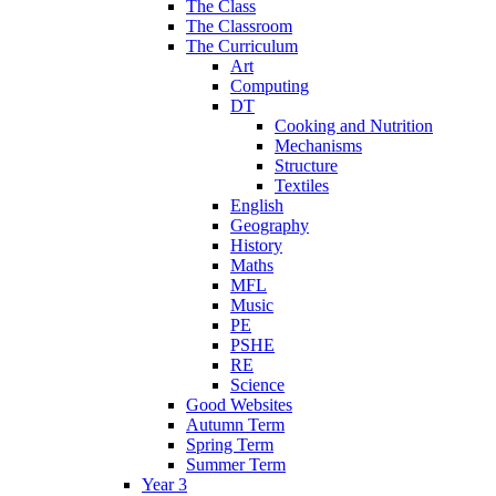
The Class
The Classroom
The Curriculum
Art
Computing
DT
Cooking and Nutrition
Mechanisms
Structure
Textiles
English
Geography
History
Maths
MFL
Music
PE
PSHE
RE
Science
Good Websites
Autumn Term
Spring Term
Summer Term
Year 3