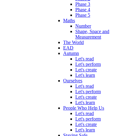
Phase 3
Phase 4
Phase 5
Maths
Number
Shape, Space and
Measurement
The World
EAD
Autumn
Let's read
Let's perform
Let's create
Let's learn
Ourselves
Let's read
Let's perform
Let's create
Let's learn
People Who Help Us
Let's read
Let's perform
Let's create
Let's learn
Staying Safe