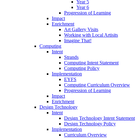
Year 5
Year 6
Progression of Learning
Impact
Enrichment
Art Gallery Visits
Working with Local Artisits
Imagine That!
Computing
Intent
Strands
Computing Intent Statement
Computing Policy
Implementation
EYFS
Computing Curriculum Overview
Progression of Learning
Impact
Enrichment
Design Technology
Intent
Design Technology Intent Statement
Design Technology Policy
Implementation
Curriculum Overview