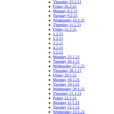
Thursday 25.2.21
Friday 26.2.21
Monday 8.2.21
Tuesday 9.2.21
Wednesday 10.2.21
Thursday 11.2.21
Friday 12.2.21
1.2.21
2.2.21
3.2.21
4.2.21
5.2.21
Monday 25.1.21
Tuesday 26.1.21
Wednesday 27.1.21
Thursday 28.1.21
Friday 29.1.21
Monday 18.1.21
Tuesday 19.1.21
Wednesday 20.1.21
Thursday 21.1.21
Friday 22.1.21
Monday 11.1.21
Tuesday 12.1.21
Wednesday 13.1.21