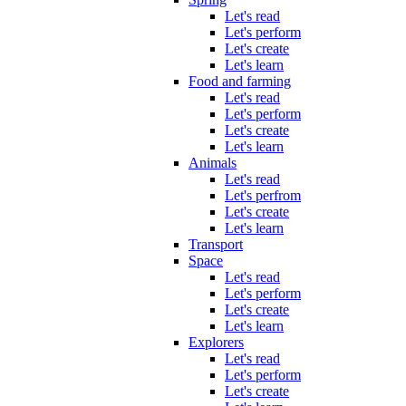
Let's read
Let's perform
Let's create
Let's learn
Food and farming
Let's read
Let's perform
Let's create
Let's learn
Animals
Let's read
Let's perfrom
Let's create
Let's learn
Transport
Space
Let's read
Let's perform
Let's create
Let's learn
Explorers
Let's read
Let's perform
Let's create