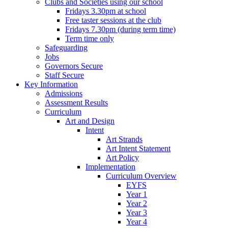
Clubs and Societies using our school
Fridays 3.30pm at school
Free taster sessions at the club
Fridays 7.30pm (during term time)
Term time only
Safeguarding
Jobs
Governors Secure
Staff Secure
Key Information
Admissions
Assessment Results
Curriculum
Art and Design
Intent
Art Strands
Art Intent Statement
Art Policy
Implementation
Curriculum Overview
EYFS
Year 1
Year 2
Year 3
Year 4