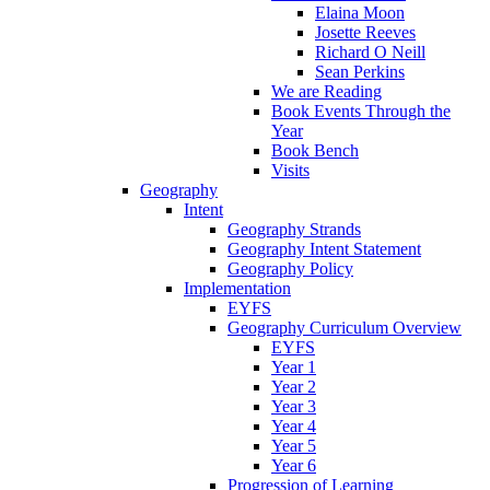
Elaina Moon
Josette Reeves
Richard O Neill
Sean Perkins
We are Reading
Book Events Through the
Year
Book Bench
Visits
Geography
Intent
Geography Strands
Geography Intent Statement
Geography Policy
Implementation
EYFS
Geography Curriculum Overview
EYFS
Year 1
Year 2
Year 3
Year 4
Year 5
Year 6
Progression of Learning