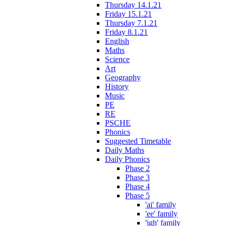
Thursday 14.1.21
Friday 15.1.21
Thursday 7.1.21
Friday 8.1.21
English
Maths
Science
Art
Geography
History
Music
PE
RE
PSCHE
Phonics
Suggested Timetable
Daily Maths
Daily Phonics
Phase 2
Phase 3
Phase 4
Phase 5
'ai' family
'ee' family
'igh' family