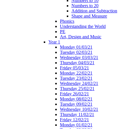
Numbers to 10
Numbers to 20
Addition and Subtraction
Shape and Measure
Phonics
Understanding the World
PE
Art, Design and Music
Year 1
Monday 01/03/21
Tuesday 02/03/21
Wednesday 03/03/21
Thursday 04/03/21
Friday 05/03/21
Monday 22/02/21
Tuesday 23/02/21
Wednesday 24/02/21
Thursday 25/02/21
Friday 26/02/21
Monday 08/02/21
Tuesday 09/02/21
Wednesday 10/02/21
Thursday 11/02/21
Friday 12/02/21
Monday 01/02/21