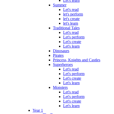
Let's learn
Summer
Let's read
let's perform
let's create
let's learn
Traditional Tales
Let's read
Let's perform
Let's create
Let's learn
Dinosaurs
Pirates
Princess, Knights and Castles
Superheroes
Let's read
Let's perform
Let's create
Let's learn
Monsters
Let's read
Let's perform
Let's create
Let's learn
Year 1