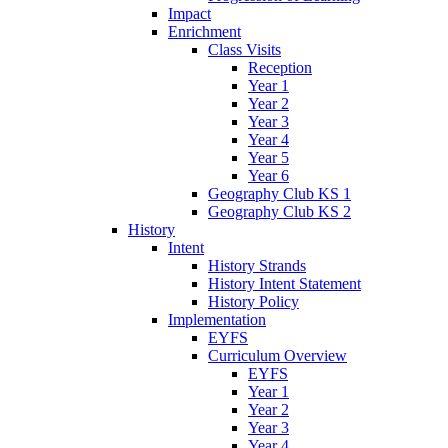
Impact
Enrichment
Class Visits
Reception
Year 1
Year 2
Year 3
Year 4
Year 5
Year 6
Geography Club KS 1
Geography Club KS 2
History
Intent
History Strands
History Intent Statement
History Policy
Implementation
EYFS
Curriculum Overview
EYFS
Year 1
Year 2
Year 3
Year 4