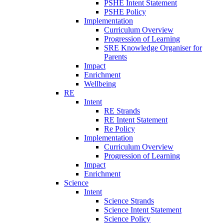
PSHE Intent Statement
PSHE Policy
Implementation
Curriculum Overview
Progression of Learning
SRE Knowledge Organiser for
Parents
Impact
Enrichment
Wellbeing
RE
Intent
RE Strands
RE Intent Statement
Re Policy
Implementation
Curriculum Overview
Progression of Learning
Impact
Enrichment
Science
Intent
Science Strands
Science Intent Statement
Science Policy