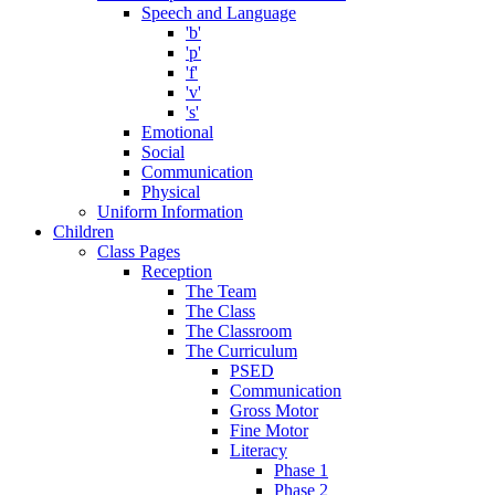
Speech and Language
'b'
'p'
'f'
'v'
's'
Emotional
Social
Communication
Physical
Uniform Information
Children
Class Pages
Reception
The Team
The Class
The Classroom
The Curriculum
PSED
Communication
Gross Motor
Fine Motor
Literacy
Phase 1
Phase 2