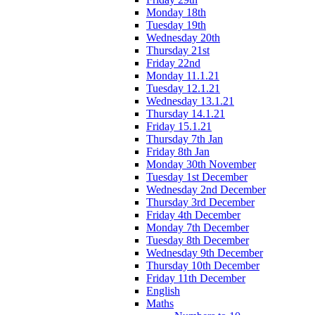
Monday 18th
Tuesday 19th
Wednesday 20th
Thursday 21st
Friday 22nd
Monday 11.1.21
Tuesday 12.1.21
Wednesday 13.1.21
Thursday 14.1.21
Friday 15.1.21
Thursday 7th Jan
Friday 8th Jan
Monday 30th November
Tuesday 1st December
Wednesday 2nd December
Thursday 3rd December
Friday 4th December
Monday 7th December
Tuesday 8th December
Wednesday 9th December
Thursday 10th December
Friday 11th December
English
Maths