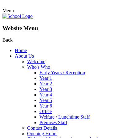
Menu
Website Menu
Back
Home
About Us
Welcome
Who's Who
Early Years / Reception
Year 1
Year 2
Year 3
Year 4
Year 5
Year 6
Office
Welfare / Lunchtime Staff
Premises Staff
Contact Details
Opening Hours