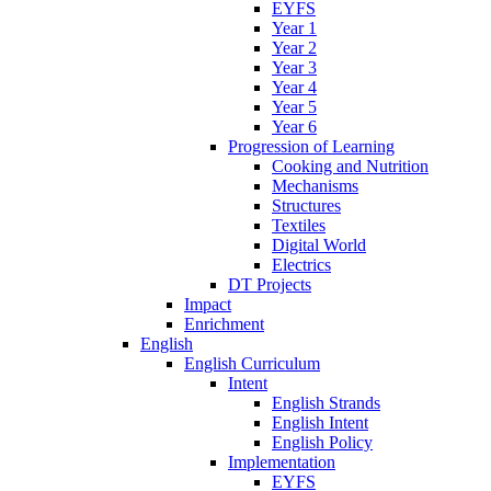
EYFS
Year 1
Year 2
Year 3
Year 4
Year 5
Year 6
Progression of Learning
Cooking and Nutrition
Mechanisms
Structures
Textiles
Digital World
Electrics
DT Projects
Impact
Enrichment
English
English Curriculum
Intent
English Strands
English Intent
English Policy
Implementation
EYFS