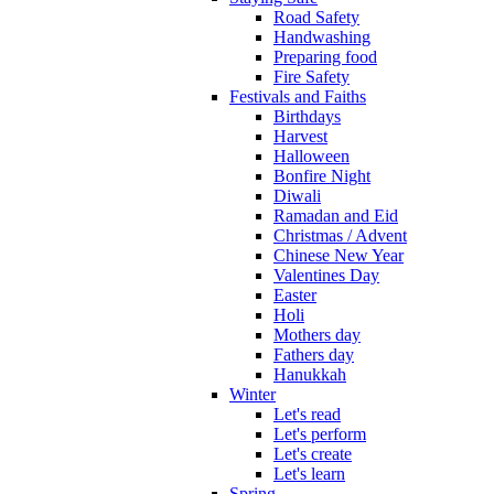
Road Safety
Handwashing
Preparing food
Fire Safety
Festivals and Faiths
Birthdays
Harvest
Halloween
Bonfire Night
Diwali
Ramadan and Eid
Christmas / Advent
Chinese New Year
Valentines Day
Easter
Holi
Mothers day
Fathers day
Hanukkah
Winter
Let's read
Let's perform
Let's create
Let's learn
Spring