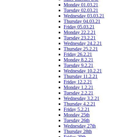
Monday 01.03.21
Tuesday 02.03.21
Wednesday 03.03.21
Thursday 04.03.21
Friday 05.03.21
Monday 22.2.21
Tuesday 23.2.21
Wednesday 24.2.21
Thursday 25.2.21
Friday 26.2.21
Monday 8.2.21
Tuesday 9.2.21
Wednesday 10.2.21
Thursday 11.2.21
Friday 12.2.21
Monday 1.2.21
Tuesday 2.2.21
Wednesday 3.2.21
Thursday 4.2.21
Friday 5.2.21
Monday 25th
Tuesday 26th
Wednesday 27th
Thursday 28th
Friday 29th