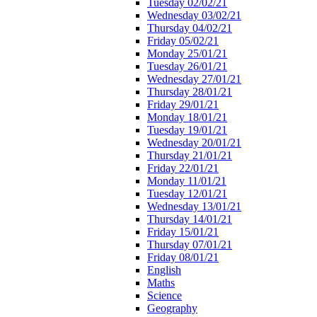
Tuesday 02/02/21
Wednesday 03/02/21
Thursday 04/02/21
Friday 05/02/21
Monday 25/01/21
Tuesday 26/01/21
Wednesday 27/01/21
Thursday 28/01/21
Friday 29/01/21
Monday 18/01/21
Tuesday 19/01/21
Wednesday 20/01/21
Thursday 21/01/21
Friday 22/01/21
Monday 11/01/21
Tuesday 12/01/21
Wednesday 13/01/21
Thursday 14/01/21
Friday 15/01/21
Thursday 07/01/21
Friday 08/01/21
English
Maths
Science
Geography