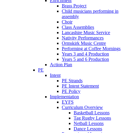
Enrichment
Brass Project
Child musicians performing in
assembly
Choir
Class Assemblies
Lancashire Music Service
Nativity Performances
Ormskirk Music Centre
Performing at Coffee Mornings
Years 3 and 4 Production
Years 5 and 6 Production
Action Plan
PE
Intent
PE Strands
PE Intent Statement
PE Policy
Implementation
EYFS
Curriculum Overview
Basketball Lessons
Tag Rugby Lessons
Netball Lessons
Dance Lessons