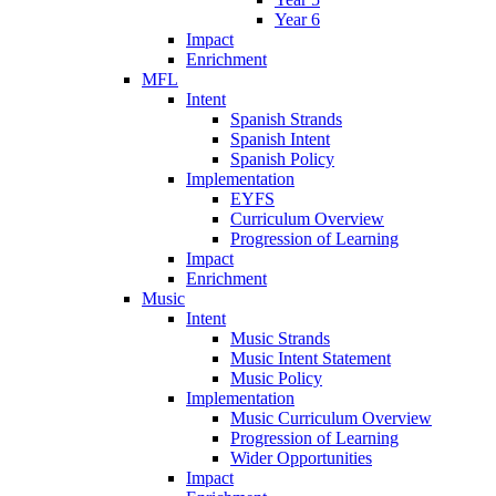
Year 6
Impact
Enrichment
MFL
Intent
Spanish Strands
Spanish Intent
Spanish Policy
Implementation
EYFS
Curriculum Overview
Progression of Learning
Impact
Enrichment
Music
Intent
Music Strands
Music Intent Statement
Music Policy
Implementation
Music Curriculum Overview
Progression of Learning
Wider Opportunities
Impact