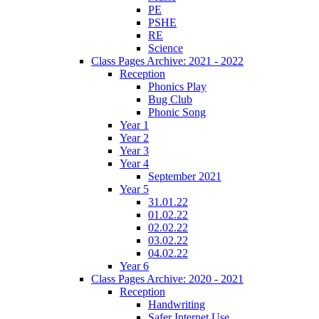
PE
PSHE
RE
Science
Class Pages Archive: 2021 - 2022
Reception
Phonics Play
Bug Club
Phonic Song
Year 1
Year 2
Year 3
Year 4
September 2021
Year 5
31.01.22
01.02.22
02.02.22
03.02.22
04.02.22
Year 6
Class Pages Archive: 2020 - 2021
Reception
Handwriting
Safer Internet Use