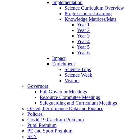
Implementation
Science Curriculum Overview
Progression of Learning
Knowledge Matrices/Mats
Year 1
Year 2
Year 3
Year 4
Year 5
Year 6
Impact
Enrichment
Science Trips
Science Week
Visitors
Governors
Full Governor Meetings
Resource Committee Meetings
Safeguarding and Curriculum Meetings
Ofsted, Performance Data and Finance
Policies
Covid 19 Catch-up Premium
Pupil Premium
PE and Sport Premium
SEN