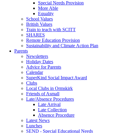
Special Needs Provision
More Able
Equality
School Values
British Values
Train to teach with SCITT
SHARES
Remote Education Provision
Sustainability and Climate Action Plan
Parents
Newsletters
Holiday Dates
Advice for Parents
Calendar
SuperKind Social Impact Award
Clubs
Local Clubs in Ormskirk
Friends of Asmall
Late/Absence Procedures
Late Arrival
Late Collection
Absence Procedure
Latest News
Lunches
SEND - Special Educational Needs