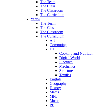
The Team
The Class
The Classroom
The Curriculum
Year 4
The Team
The Class
The Classroom
The Curriculum
Art
Computing
DT
Cooking and Nutrition
Digital World
Electrical
Mechanics
Structures
Textiles
English
Geography
History
Maths
MFL
Music
PE