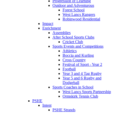
Progression of Learning
Outdoor and Adventurous
Forest School
West Lancs Rangers
Robinwood Residential
Impact
Enrichment
Assemblies
After School Sports Clubs
Cricket Club
Sports Events and Competitions
Athletics
Boccia and Kurling
Cross Country
Festival of Sport - Year 2
Football
Year 3 and 4 Tag Rugby
Year 5 and 6 Rugby and
Dodgeball
Sports Coaches in School
West Lancs Sports Partnership
Ormskirk Tennis Club
PSHE
Intent
PSHE Strands