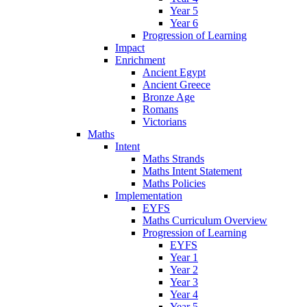
Year 5
Year 6
Progression of Learning
Impact
Enrichment
Ancient Egypt
Ancient Greece
Bronze Age
Romans
Victorians
Maths
Intent
Maths Strands
Maths Intent Statement
Maths Policies
Implementation
EYFS
Maths Curriculum Overview
Progression of Learning
EYFS
Year 1
Year 2
Year 3
Year 4
Year 5