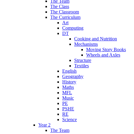
The Team
The Class
The Classroom
The Curriculum
Art
Computing
DT
Cooking and Nutrition
Mechanisms
Moving Story Books
Wheels and Axles
Structure
Textiles
English
Geography
History
Maths
MFL
Music
PE
PSHE
RE
Science
Year 2
The Team