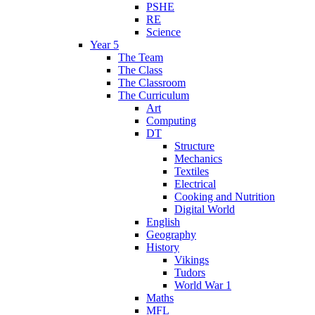
PSHE
RE
Science
Year 5
The Team
The Class
The Classroom
The Curriculum
Art
Computing
DT
Structure
Mechanics
Textiles
Electrical
Cooking and Nutrition
Digital World
English
Geography
History
Vikings
Tudors
World War 1
Maths
MFL