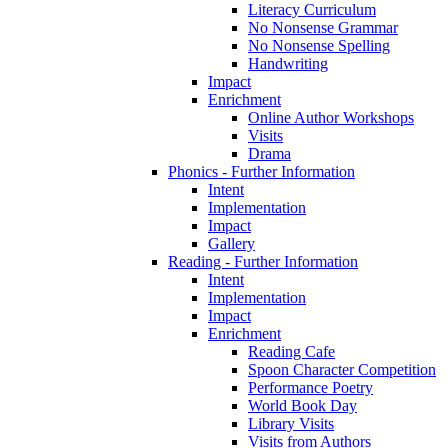
Literacy Curriculum
No Nonsense Grammar
No Nonsense Spelling
Handwriting
Impact
Enrichment
Online Author Workshops
Visits
Drama
Phonics - Further Information
Intent
Implementation
Impact
Gallery
Reading - Further Information
Intent
Implementation
Impact
Enrichment
Reading Cafe
Spoon Character Competition
Performance Poetry
World Book Day
Library Visits
Visits from Authors