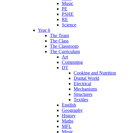
Music
PE
PSHE
RE
Science
Year 6
The Team
The Class
The Classroom
The Curriculum
Art
Computing
DT
Cooking and Nutrition
Digital World
Electrical
Mechanisms
Structures
Textiles
English
Geography
History
Maths
MFL
Music