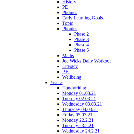
History
PE
Phonics
Early Learning Goals.
Topic
Phonics
Phase 2
Phase 3
Phase 4
Phase 5
Maths
Joe Wicks Daily Workout
Literacy
P.E.
Wellbeing
Year 2
Handwriting
Monday 01.03.21
Tuesday 02.03.21
Wednesday 03.03.21
Thursday 04.03.21
Friday 05.03.21
Monday 22.2.21
Tuesday 23.2.21
Wednesday 24.2.21