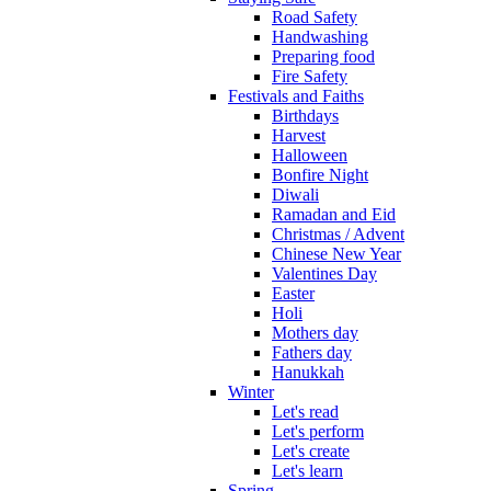
Road Safety
Handwashing
Preparing food
Fire Safety
Festivals and Faiths
Birthdays
Harvest
Halloween
Bonfire Night
Diwali
Ramadan and Eid
Christmas / Advent
Chinese New Year
Valentines Day
Easter
Holi
Mothers day
Fathers day
Hanukkah
Winter
Let's read
Let's perform
Let's create
Let's learn
Spring