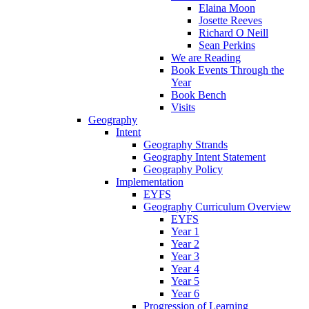
Elaina Moon
Josette Reeves
Richard O Neill
Sean Perkins
We are Reading
Book Events Through the
Year
Book Bench
Visits
Geography
Intent
Geography Strands
Geography Intent Statement
Geography Policy
Implementation
EYFS
Geography Curriculum Overview
EYFS
Year 1
Year 2
Year 3
Year 4
Year 5
Year 6
Progression of Learning