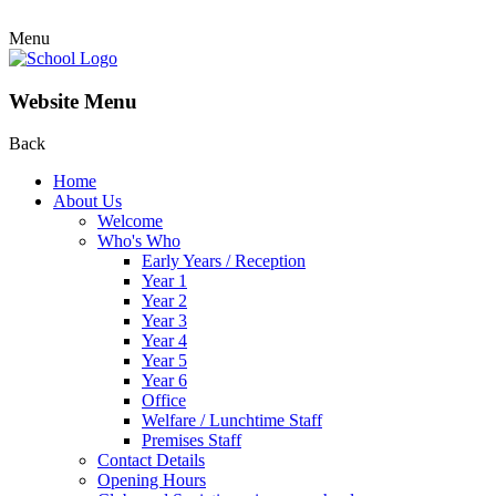
Menu
Website Menu
Back
Home
About Us
Welcome
Who's Who
Early Years / Reception
Year 1
Year 2
Year 3
Year 4
Year 5
Year 6
Office
Welfare / Lunchtime Staff
Premises Staff
Contact Details
Opening Hours