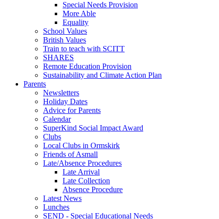
Special Needs Provision
More Able
Equality
School Values
British Values
Train to teach with SCITT
SHARES
Remote Education Provision
Sustainability and Climate Action Plan
Parents
Newsletters
Holiday Dates
Advice for Parents
Calendar
SuperKind Social Impact Award
Clubs
Local Clubs in Ormskirk
Friends of Asmall
Late/Absence Procedures
Late Arrival
Late Collection
Absence Procedure
Latest News
Lunches
SEND - Special Educational Needs