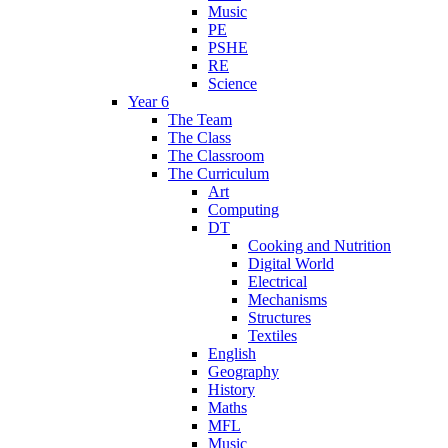
Music
PE
PSHE
RE
Science
Year 6
The Team
The Class
The Classroom
The Curriculum
Art
Computing
DT
Cooking and Nutrition
Digital World
Electrical
Mechanisms
Structures
Textiles
English
Geography
History
Maths
MFL
Music