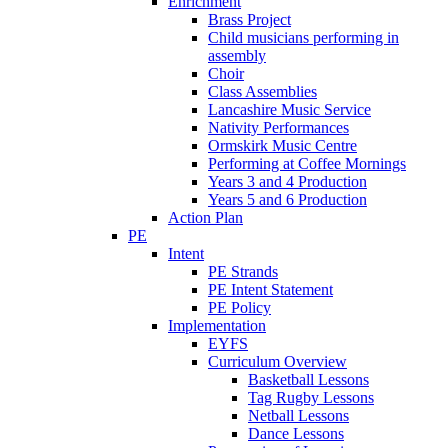
Enrichment
Brass Project
Child musicians performing in
assembly
Choir
Class Assemblies
Lancashire Music Service
Nativity Performances
Ormskirk Music Centre
Performing at Coffee Mornings
Years 3 and 4 Production
Years 5 and 6 Production
Action Plan
PE
Intent
PE Strands
PE Intent Statement
PE Policy
Implementation
EYFS
Curriculum Overview
Basketball Lessons
Tag Rugby Lessons
Netball Lessons
Dance Lessons