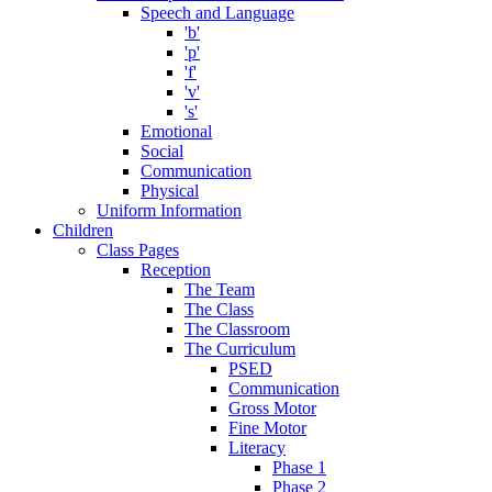
Speech and Language
'b'
'p'
'f'
'v'
's'
Emotional
Social
Communication
Physical
Uniform Information
Children
Class Pages
Reception
The Team
The Class
The Classroom
The Curriculum
PSED
Communication
Gross Motor
Fine Motor
Literacy
Phase 1
Phase 2