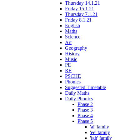
Thursday 14.1.21
Friday 15.1.21
Thursday 7.1.21
Friday 8.1.21
English
Maths
Science
Art
Geography
History
Music
PE
RE
PSCHE
Phonics
Suggested Timetable
Daily Maths
Daily Phonics
Phase 2
Phase 3
Phase 4
Phase 5
'ai' family
'ee' family
'igh' family