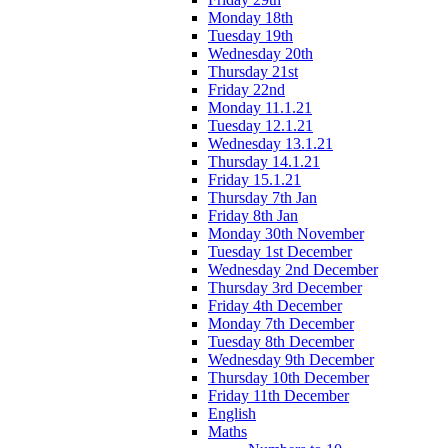
Monday 18th
Tuesday 19th
Wednesday 20th
Thursday 21st
Friday 22nd
Monday 11.1.21
Tuesday 12.1.21
Wednesday 13.1.21
Thursday 14.1.21
Friday 15.1.21
Thursday 7th Jan
Friday 8th Jan
Monday 30th November
Tuesday 1st December
Wednesday 2nd December
Thursday 3rd December
Friday 4th December
Monday 7th December
Tuesday 8th December
Wednesday 9th December
Thursday 10th December
Friday 11th December
English
Maths