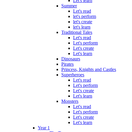
Let's learn
Summer
Let's read
let's perform
let's create
let's learn
Traditional Tales
Let's read
Let's perform
Let's create
Let's learn
Dinosaurs
Pirates
Princess, Knights and Castles
Superheroes
Let's read
Let's perform
Let's create
Let's learn
Monsters
Let's read
Let's perform
Let's create
Let's learn
Year 1