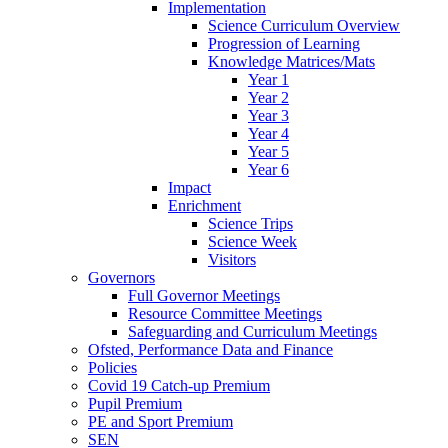
Implementation
Science Curriculum Overview
Progression of Learning
Knowledge Matrices/Mats
Year 1
Year 2
Year 3
Year 4
Year 5
Year 6
Impact
Enrichment
Science Trips
Science Week
Visitors
Governors
Full Governor Meetings
Resource Committee Meetings
Safeguarding and Curriculum Meetings
Ofsted, Performance Data and Finance
Policies
Covid 19 Catch-up Premium
Pupil Premium
PE and Sport Premium
SEN