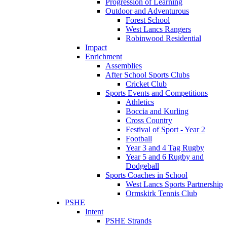
Progression of Learning
Outdoor and Adventurous
Forest School
West Lancs Rangers
Robinwood Residential
Impact
Enrichment
Assemblies
After School Sports Clubs
Cricket Club
Sports Events and Competitions
Athletics
Boccia and Kurling
Cross Country
Festival of Sport - Year 2
Football
Year 3 and 4 Tag Rugby
Year 5 and 6 Rugby and
Dodgeball
Sports Coaches in School
West Lancs Sports Partnership
Ormskirk Tennis Club
PSHE
Intent
PSHE Strands