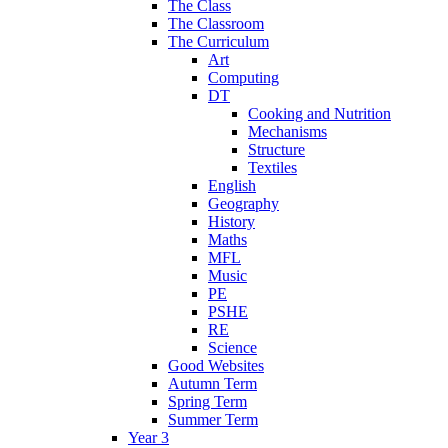
The Class
The Classroom
The Curriculum
Art
Computing
DT
Cooking and Nutrition
Mechanisms
Structure
Textiles
English
Geography
History
Maths
MFL
Music
PE
PSHE
RE
Science
Good Websites
Autumn Term
Spring Term
Summer Term
Year 3