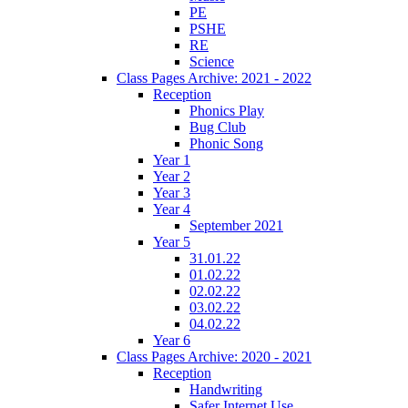
PE
PSHE
RE
Science
Class Pages Archive: 2021 - 2022
Reception
Phonics Play
Bug Club
Phonic Song
Year 1
Year 2
Year 3
Year 4
September 2021
Year 5
31.01.22
01.02.22
02.02.22
03.02.22
04.02.22
Year 6
Class Pages Archive: 2020 - 2021
Reception
Handwriting
Safer Internet Use