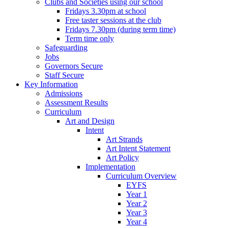
Clubs and Societies using our school
Fridays 3.30pm at school
Free taster sessions at the club
Fridays 7.30pm (during term time)
Term time only
Safeguarding
Jobs
Governors Secure
Staff Secure
Key Information
Admissions
Assessment Results
Curriculum
Art and Design
Intent
Art Strands
Art Intent Statement
Art Policy
Implementation
Curriculum Overview
EYFS
Year 1
Year 2
Year 3
Year 4