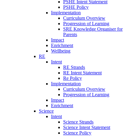
PSHE Intent Statement
PSHE Policy
Implementation
Curriculum Overview
Progression of Learning
SRE Knowledge Organiser for
Parents
Impact
Enrichment
Wellbeing
RE
Intent
RE Strands
RE Intent Statement
Re Policy
Implementation
Curriculum Overview
Progression of Learning
Impact
Enrichment
Science
Intent
Science Strands
Science Intent Statement
Science Policy