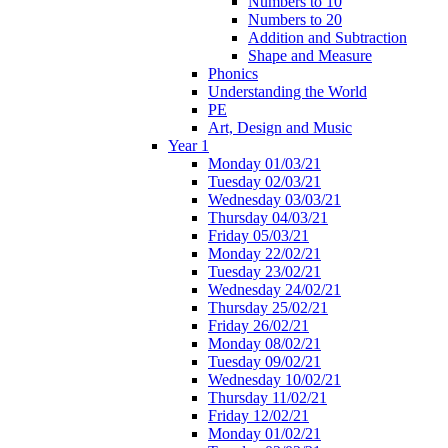
Numbers to 10
Numbers to 20
Addition and Subtraction
Shape and Measure
Phonics
Understanding the World
PE
Art, Design and Music
Year 1
Monday 01/03/21
Tuesday 02/03/21
Wednesday 03/03/21
Thursday 04/03/21
Friday 05/03/21
Monday 22/02/21
Tuesday 23/02/21
Wednesday 24/02/21
Thursday 25/02/21
Friday 26/02/21
Monday 08/02/21
Tuesday 09/02/21
Wednesday 10/02/21
Thursday 11/02/21
Friday 12/02/21
Monday 01/02/21