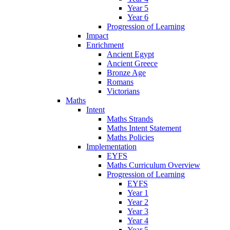
Year 5
Year 6
Progression of Learning
Impact
Enrichment
Ancient Egypt
Ancient Greece
Bronze Age
Romans
Victorians
Maths
Intent
Maths Strands
Maths Intent Statement
Maths Policies
Implementation
EYFS
Maths Curriculum Overview
Progression of Learning
EYFS
Year 1
Year 2
Year 3
Year 4
Year 5