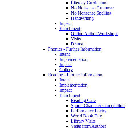
Literacy Curriculum
No Nonsense Grammar
No Nonsense Spelling
Handwriting
Impact
Enrichment
Online Author Workshops
Visits
Drama
Phonics - Further Information
Intent
Implementation
Impact
Gallery
Reading - Further Information
Intent
Implementation
Impact
Enrichment
Reading Cafe
Spoon Character Competition
Performance Poetry
World Book Day
Library Visits
Visits from Authors