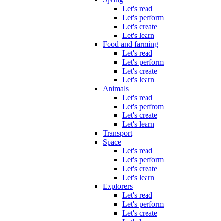
Let's read
Let's perform
Let's create
Let's learn
Food and farming
Let's read
Let's perform
Let's create
Let's learn
Animals
Let's read
Let's perfrom
Let's create
Let's learn
Transport
Space
Let's read
Let's perform
Let's create
Let's learn
Explorers
Let's read
Let's perform
Let's create