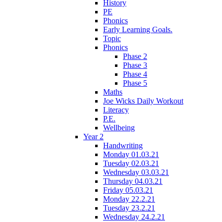
History
PE
Phonics
Early Learning Goals.
Topic
Phonics
Phase 2
Phase 3
Phase 4
Phase 5
Maths
Joe Wicks Daily Workout
Literacy
P.E.
Wellbeing
Year 2
Handwriting
Monday 01.03.21
Tuesday 02.03.21
Wednesday 03.03.21
Thursday 04.03.21
Friday 05.03.21
Monday 22.2.21
Tuesday 23.2.21
Wednesday 24.2.21