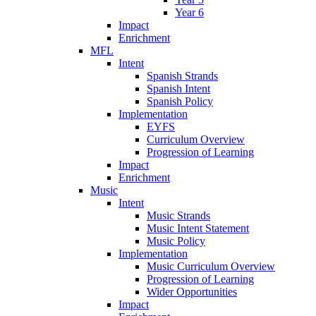
Year 6
Impact
Enrichment
MFL
Intent
Spanish Strands
Spanish Intent
Spanish Policy
Implementation
EYFS
Curriculum Overview
Progression of Learning
Impact
Enrichment
Music
Intent
Music Strands
Music Intent Statement
Music Policy
Implementation
Music Curriculum Overview
Progression of Learning
Wider Opportunities
Impact