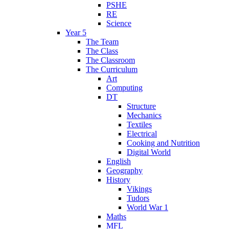
PSHE
RE
Science
Year 5
The Team
The Class
The Classroom
The Curriculum
Art
Computing
DT
Structure
Mechanics
Textiles
Electrical
Cooking and Nutrition
Digital World
English
Geography
History
Vikings
Tudors
World War 1
Maths
MFL