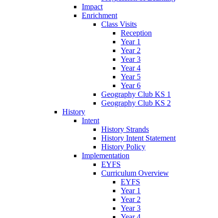
Impact
Enrichment
Class Visits
Reception
Year 1
Year 2
Year 3
Year 4
Year 5
Year 6
Geography Club KS 1
Geography Club KS 2
History
Intent
History Strands
History Intent Statement
History Policy
Implementation
EYFS
Curriculum Overview
EYFS
Year 1
Year 2
Year 3
Year 4