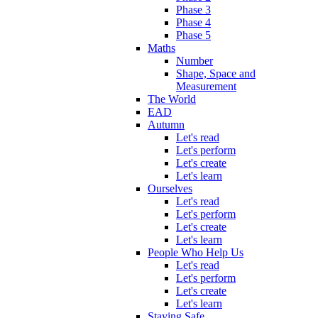
Phase 3
Phase 4
Phase 5
Maths
Number
Shape, Space and
Measurement
The World
EAD
Autumn
Let's read
Let's perform
Let's create
Let's learn
Ourselves
Let's read
Let's perform
Let's create
Let's learn
People Who Help Us
Let's read
Let's perform
Let's create
Let's learn
Staying Safe