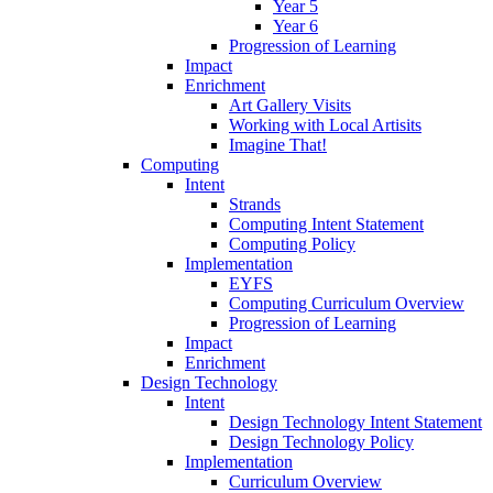
Year 5
Year 6
Progression of Learning
Impact
Enrichment
Art Gallery Visits
Working with Local Artisits
Imagine That!
Computing
Intent
Strands
Computing Intent Statement
Computing Policy
Implementation
EYFS
Computing Curriculum Overview
Progression of Learning
Impact
Enrichment
Design Technology
Intent
Design Technology Intent Statement
Design Technology Policy
Implementation
Curriculum Overview