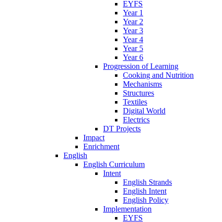
EYFS
Year 1
Year 2
Year 3
Year 4
Year 5
Year 6
Progression of Learning
Cooking and Nutrition
Mechanisms
Structures
Textiles
Digital World
Electrics
DT Projects
Impact
Enrichment
English
English Curriculum
Intent
English Strands
English Intent
English Policy
Implementation
EYFS