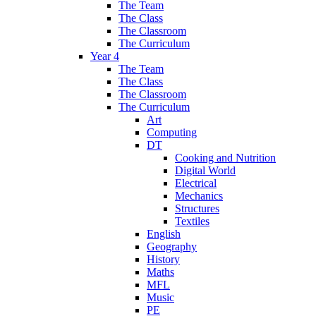
The Team
The Class
The Classroom
The Curriculum
Year 4
The Team
The Class
The Classroom
The Curriculum
Art
Computing
DT
Cooking and Nutrition
Digital World
Electrical
Mechanics
Structures
Textiles
English
Geography
History
Maths
MFL
Music
PE