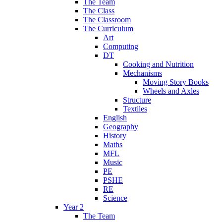
The Team
The Class
The Classroom
The Curriculum
Art
Computing
DT
Cooking and Nutrition
Mechanisms
Moving Story Books
Wheels and Axles
Structure
Textiles
English
Geography
History
Maths
MFL
Music
PE
PSHE
RE
Science
Year 2
The Team