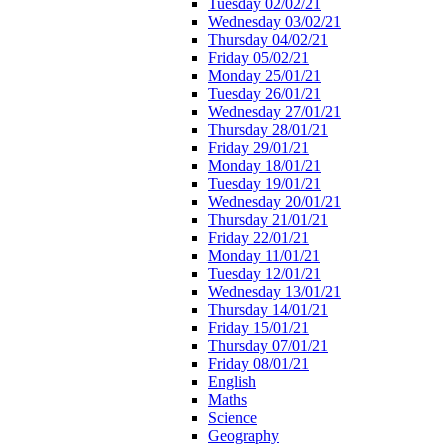
Tuesday 02/02/21
Wednesday 03/02/21
Thursday 04/02/21
Friday 05/02/21
Monday 25/01/21
Tuesday 26/01/21
Wednesday 27/01/21
Thursday 28/01/21
Friday 29/01/21
Monday 18/01/21
Tuesday 19/01/21
Wednesday 20/01/21
Thursday 21/01/21
Friday 22/01/21
Monday 11/01/21
Tuesday 12/01/21
Wednesday 13/01/21
Thursday 14/01/21
Friday 15/01/21
Thursday 07/01/21
Friday 08/01/21
English
Maths
Science
Geography