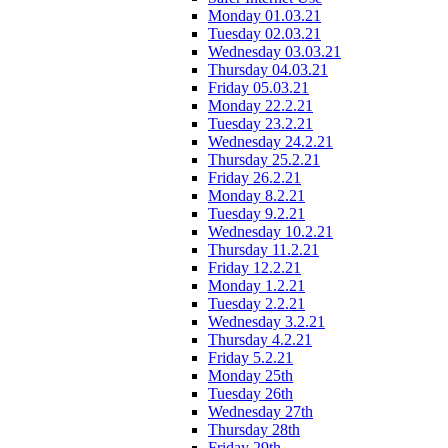
Monday 01.03.21
Tuesday 02.03.21
Wednesday 03.03.21
Thursday 04.03.21
Friday 05.03.21
Monday 22.2.21
Tuesday 23.2.21
Wednesday 24.2.21
Thursday 25.2.21
Friday 26.2.21
Monday 8.2.21
Tuesday 9.2.21
Wednesday 10.2.21
Thursday 11.2.21
Friday 12.2.21
Monday 1.2.21
Tuesday 2.2.21
Wednesday 3.2.21
Thursday 4.2.21
Friday 5.2.21
Monday 25th
Tuesday 26th
Wednesday 27th
Thursday 28th
Friday 29th