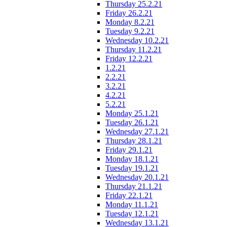
Thursday 25.2.21
Friday 26.2.21
Monday 8.2.21
Tuesday 9.2.21
Wednesday 10.2.21
Thursday 11.2.21
Friday 12.2.21
1.2.21
2.2.21
3.2.21
4.2.21
5.2.21
Monday 25.1.21
Tuesday 26.1.21
Wednesday 27.1.21
Thursday 28.1.21
Friday 29.1.21
Monday 18.1.21
Tuesday 19.1.21
Wednesday 20.1.21
Thursday 21.1.21
Friday 22.1.21
Monday 11.1.21
Tuesday 12.1.21
Wednesday 13.1.21