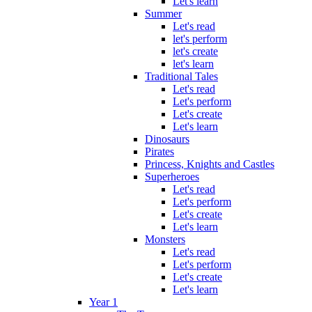
Let's learn
Summer
Let's read
let's perform
let's create
let's learn
Traditional Tales
Let's read
Let's perform
Let's create
Let's learn
Dinosaurs
Pirates
Princess, Knights and Castles
Superheroes
Let's read
Let's perform
Let's create
Let's learn
Monsters
Let's read
Let's perform
Let's create
Let's learn
Year 1