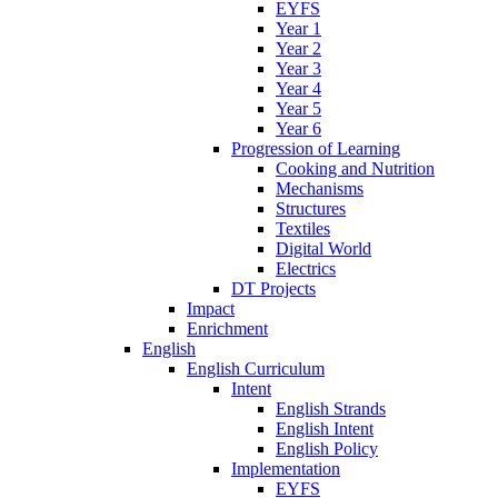
EYFS
Year 1
Year 2
Year 3
Year 4
Year 5
Year 6
Progression of Learning
Cooking and Nutrition
Mechanisms
Structures
Textiles
Digital World
Electrics
DT Projects
Impact
Enrichment
English
English Curriculum
Intent
English Strands
English Intent
English Policy
Implementation
EYFS