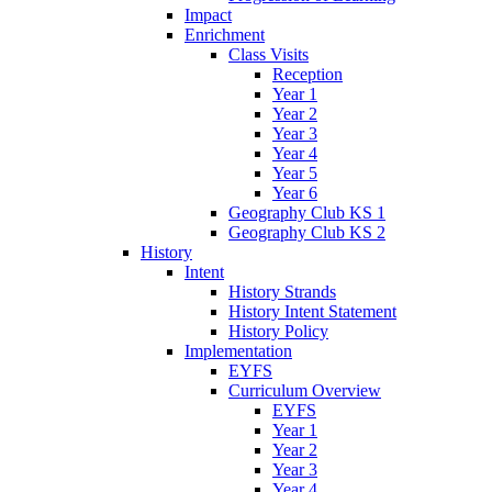
Impact
Enrichment
Class Visits
Reception
Year 1
Year 2
Year 3
Year 4
Year 5
Year 6
Geography Club KS 1
Geography Club KS 2
History
Intent
History Strands
History Intent Statement
History Policy
Implementation
EYFS
Curriculum Overview
EYFS
Year 1
Year 2
Year 3
Year 4