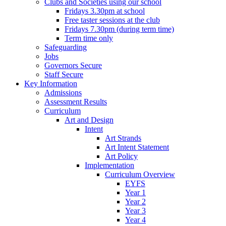
Clubs and Societies using our school
Fridays 3.30pm at school
Free taster sessions at the club
Fridays 7.30pm (during term time)
Term time only
Safeguarding
Jobs
Governors Secure
Staff Secure
Key Information
Admissions
Assessment Results
Curriculum
Art and Design
Intent
Art Strands
Art Intent Statement
Art Policy
Implementation
Curriculum Overview
EYFS
Year 1
Year 2
Year 3
Year 4