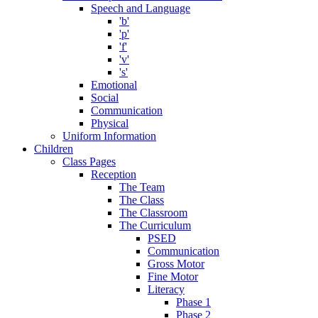
Speech and Language
'b'
'p'
'f'
'v'
's'
Emotional
Social
Communication
Physical
Uniform Information
Children
Class Pages
Reception
The Team
The Class
The Classroom
The Curriculum
PSED
Communication
Gross Motor
Fine Motor
Literacy
Phase 1
Phase 2