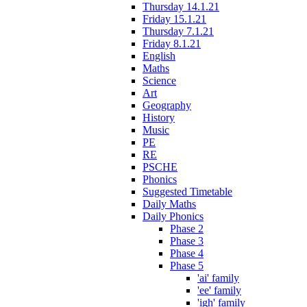
Thursday 14.1.21
Friday 15.1.21
Thursday 7.1.21
Friday 8.1.21
English
Maths
Science
Art
Geography
History
Music
PE
RE
PSCHE
Phonics
Suggested Timetable
Daily Maths
Daily Phonics
Phase 2
Phase 3
Phase 4
Phase 5
'ai' family
'ee' family
'igh' family