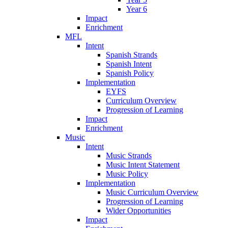
Year 6
Impact
Enrichment
MFL
Intent
Spanish Strands
Spanish Intent
Spanish Policy
Implementation
EYFS
Curriculum Overview
Progression of Learning
Impact
Enrichment
Music
Intent
Music Strands
Music Intent Statement
Music Policy
Implementation
Music Curriculum Overview
Progression of Learning
Wider Opportunities
Impact