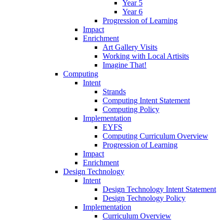
Year 5
Year 6
Progression of Learning
Impact
Enrichment
Art Gallery Visits
Working with Local Artisits
Imagine That!
Computing
Intent
Strands
Computing Intent Statement
Computing Policy
Implementation
EYFS
Computing Curriculum Overview
Progression of Learning
Impact
Enrichment
Design Technology
Intent
Design Technology Intent Statement
Design Technology Policy
Implementation
Curriculum Overview