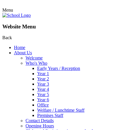
Menu
Website Menu
Back
Home
About Us
Welcome
Who's Who
Early Years / Reception
Year 1
Year 2
Year 3
Year 4
Year 5
Year 6
Office
Welfare / Lunchtime Staff
Premises Staff
Contact Details
Opening Hours