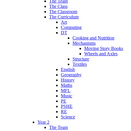
The Team
The Class
The Classroom
The Curriculum
Art
Computing
DT
Cooking and Nutrition
Mechanisms
Moving Story Books
Wheels and Axles
Structure
Textiles
English
Geography
History
Maths
MFL
Music
PE
PSHE
RE
Science
Year 2
The Team