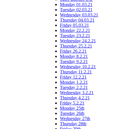
Monday 01.03.21
Tuesday 02.03.21
Wednesday 03.03.21
Thursday 04.03.21
Friday 05.03.21
Monday 22.2.21
Tuesday 23.2.21
Wednesday 24.2.21
Thursday 25.2.21
Friday 26.2.21
Monday 8.2.21
Tuesday 9.2.21
Wednesday 10.2.21
Thursday 11.2.21
Friday 12.2.21
Monday 1.2.21
Tuesday 2.2.21
Wednesday 3.2.21
Thursday 4.2.21
Friday 5.2.21
Monday 25th
Tuesday 26th
Wednesday 27th
Thursday 28th
Friday 29th