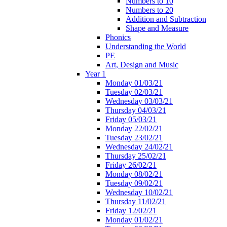
Numbers to 10
Numbers to 20
Addition and Subtraction
Shape and Measure
Phonics
Understanding the World
PE
Art, Design and Music
Year 1
Monday 01/03/21
Tuesday 02/03/21
Wednesday 03/03/21
Thursday 04/03/21
Friday 05/03/21
Monday 22/02/21
Tuesday 23/02/21
Wednesday 24/02/21
Thursday 25/02/21
Friday 26/02/21
Monday 08/02/21
Tuesday 09/02/21
Wednesday 10/02/21
Thursday 11/02/21
Friday 12/02/21
Monday 01/02/21