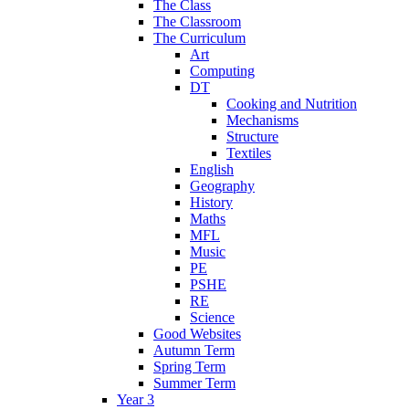
The Class
The Classroom
The Curriculum
Art
Computing
DT
Cooking and Nutrition
Mechanisms
Structure
Textiles
English
Geography
History
Maths
MFL
Music
PE
PSHE
RE
Science
Good Websites
Autumn Term
Spring Term
Summer Term
Year 3