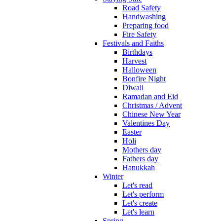
Road Safety
Handwashing
Preparing food
Fire Safety
Festivals and Faiths
Birthdays
Harvest
Halloween
Bonfire Night
Diwali
Ramadan and Eid
Christmas / Advent
Chinese New Year
Valentines Day
Easter
Holi
Mothers day
Fathers day
Hanukkah
Winter
Let's read
Let's perform
Let's create
Let's learn
Spring