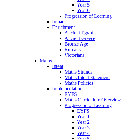
Year 5
Year 6
Progression of Learning
Impact
Enrichment
Ancient Egypt
Ancient Greece
Bronze Age
Romans
Victorians
Maths
Intent
Maths Strands
Maths Intent Statement
Maths Policies
Implementation
EYFS
Maths Curriculum Overview
Progression of Learning
EYFS
Year 1
Year 2
Year 3
Year 4
Year 5