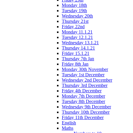
Monday 18th
Tuesday 19th
Wednesday 20th
Thursday 21st
Friday 22nd
Monday 11.1.21
Tuesday 12.1.21
Wednesday 13.1.21
Thursday 14.1.21
Friday 15.1.21
Thursday 7th Jan
Friday 8th Jan
Monday 30th November
Tuesday 1st December
Wednesday 2nd December
Thursday 3rd December
Friday 4th December
Monday 7th December
Tuesday 8th December
Wednesday 9th December
Thursday 10th December
Friday 11th December
English
Maths