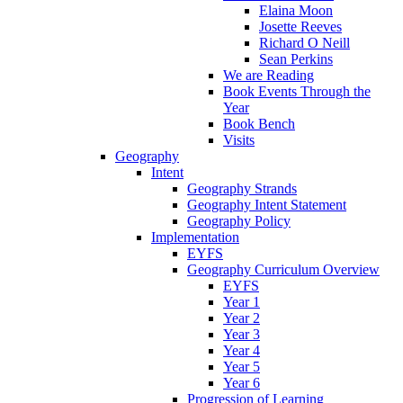
Elaina Moon
Josette Reeves
Richard O Neill
Sean Perkins
We are Reading
Book Events Through the
Year
Book Bench
Visits
Geography
Intent
Geography Strands
Geography Intent Statement
Geography Policy
Implementation
EYFS
Geography Curriculum Overview
EYFS
Year 1
Year 2
Year 3
Year 4
Year 5
Year 6
Progression of Learning