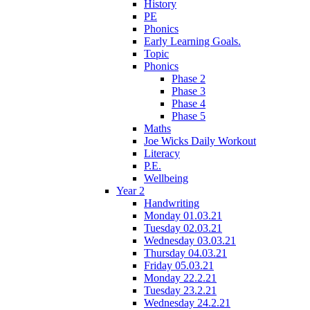
History
PE
Phonics
Early Learning Goals.
Topic
Phonics
Phase 2
Phase 3
Phase 4
Phase 5
Maths
Joe Wicks Daily Workout
Literacy
P.E.
Wellbeing
Year 2
Handwriting
Monday 01.03.21
Tuesday 02.03.21
Wednesday 03.03.21
Thursday 04.03.21
Friday 05.03.21
Monday 22.2.21
Tuesday 23.2.21
Wednesday 24.2.21