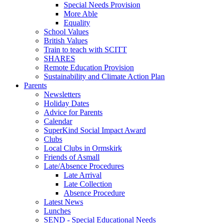
Special Needs Provision
More Able
Equality
School Values
British Values
Train to teach with SCITT
SHARES
Remote Education Provision
Sustainability and Climate Action Plan
Parents
Newsletters
Holiday Dates
Advice for Parents
Calendar
SuperKind Social Impact Award
Clubs
Local Clubs in Ormskirk
Friends of Asmall
Late/Absence Procedures
Late Arrival
Late Collection
Absence Procedure
Latest News
Lunches
SEND - Special Educational Needs