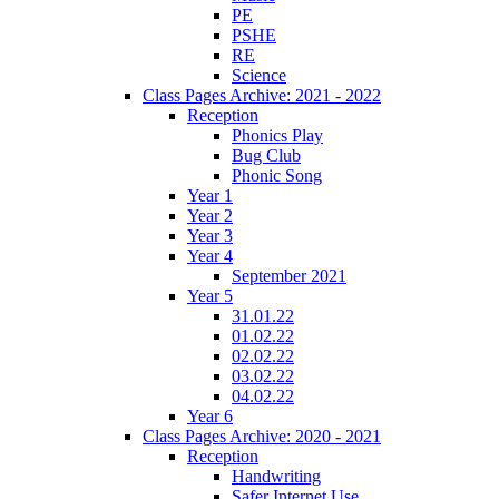
PE
PSHE
RE
Science
Class Pages Archive: 2021 - 2022
Reception
Phonics Play
Bug Club
Phonic Song
Year 1
Year 2
Year 3
Year 4
September 2021
Year 5
31.01.22
01.02.22
02.02.22
03.02.22
04.02.22
Year 6
Class Pages Archive: 2020 - 2021
Reception
Handwriting
Safer Internet Use