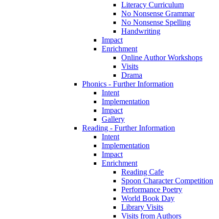
Literacy Curriculum
No Nonsense Grammar
No Nonsense Spelling
Handwriting
Impact
Enrichment
Online Author Workshops
Visits
Drama
Phonics - Further Information
Intent
Implementation
Impact
Gallery
Reading - Further Information
Intent
Implementation
Impact
Enrichment
Reading Cafe
Spoon Character Competition
Performance Poetry
World Book Day
Library Visits
Visits from Authors