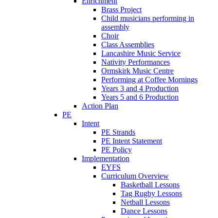
Enrichment
Brass Project
Child musicians performing in
assembly
Choir
Class Assemblies
Lancashire Music Service
Nativity Performances
Ormskirk Music Centre
Performing at Coffee Mornings
Years 3 and 4 Production
Years 5 and 6 Production
Action Plan
PE
Intent
PE Strands
PE Intent Statement
PE Policy
Implementation
EYFS
Curriculum Overview
Basketball Lessons
Tag Rugby Lessons
Netball Lessons
Dance Lessons