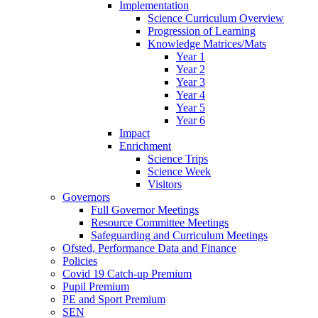
Implementation
Science Curriculum Overview
Progression of Learning
Knowledge Matrices/Mats
Year 1
Year 2
Year 3
Year 4
Year 5
Year 6
Impact
Enrichment
Science Trips
Science Week
Visitors
Governors
Full Governor Meetings
Resource Committee Meetings
Safeguarding and Curriculum Meetings
Ofsted, Performance Data and Finance
Policies
Covid 19 Catch-up Premium
Pupil Premium
PE and Sport Premium
SEN