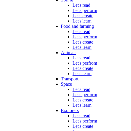
Let's read
Let's perform
Let's create
Let's learn
Food and farming
Let's read
Let's perform
Let's create
Let's learn
Animals
Let's read
Let's perfrom
Let's create
Let's learn
Transport
Space
Let's read
Let's perform
Let's create
Let's learn
Explorers
Let's read
Let's perform
Let's create