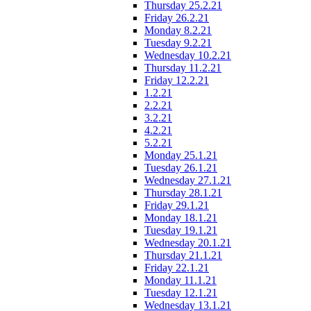
Thursday 25.2.21
Friday 26.2.21
Monday 8.2.21
Tuesday 9.2.21
Wednesday 10.2.21
Thursday 11.2.21
Friday 12.2.21
1.2.21
2.2.21
3.2.21
4.2.21
5.2.21
Monday 25.1.21
Tuesday 26.1.21
Wednesday 27.1.21
Thursday 28.1.21
Friday 29.1.21
Monday 18.1.21
Tuesday 19.1.21
Wednesday 20.1.21
Thursday 21.1.21
Friday 22.1.21
Monday 11.1.21
Tuesday 12.1.21
Wednesday 13.1.21