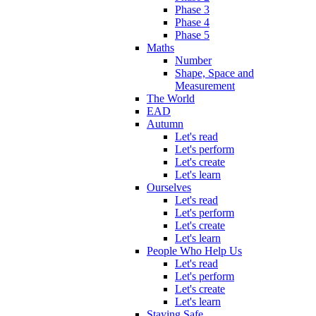
Phase 3
Phase 4
Phase 5
Maths
Number
Shape, Space and
Measurement
The World
EAD
Autumn
Let's read
Let's perform
Let's create
Let's learn
Ourselves
Let's read
Let's perform
Let's create
Let's learn
People Who Help Us
Let's read
Let's perform
Let's create
Let's learn
Staying Safe