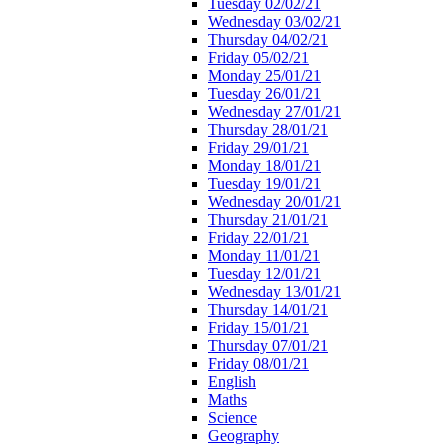
Tuesday 02/02/21
Wednesday 03/02/21
Thursday 04/02/21
Friday 05/02/21
Monday 25/01/21
Tuesday 26/01/21
Wednesday 27/01/21
Thursday 28/01/21
Friday 29/01/21
Monday 18/01/21
Tuesday 19/01/21
Wednesday 20/01/21
Thursday 21/01/21
Friday 22/01/21
Monday 11/01/21
Tuesday 12/01/21
Wednesday 13/01/21
Thursday 14/01/21
Friday 15/01/21
Thursday 07/01/21
Friday 08/01/21
English
Maths
Science
Geography