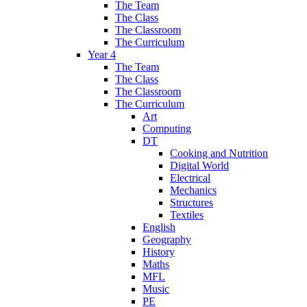
The Team
The Class
The Classroom
The Curriculum
Year 4
The Team
The Class
The Classroom
The Curriculum
Art
Computing
DT
Cooking and Nutrition
Digital World
Electrical
Mechanics
Structures
Textiles
English
Geography
History
Maths
MFL
Music
PE