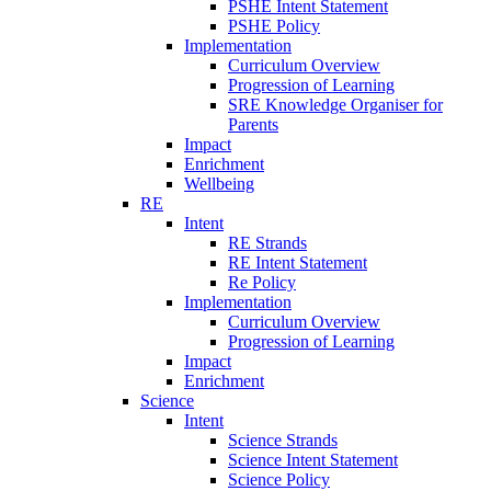
PSHE Intent Statement
PSHE Policy
Implementation
Curriculum Overview
Progression of Learning
SRE Knowledge Organiser for
Parents
Impact
Enrichment
Wellbeing
RE
Intent
RE Strands
RE Intent Statement
Re Policy
Implementation
Curriculum Overview
Progression of Learning
Impact
Enrichment
Science
Intent
Science Strands
Science Intent Statement
Science Policy