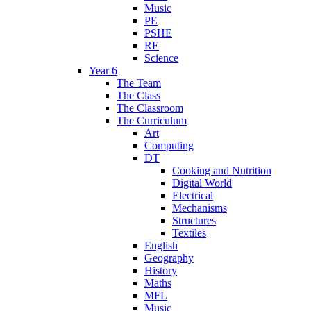
Music
PE
PSHE
RE
Science
Year 6
The Team
The Class
The Classroom
The Curriculum
Art
Computing
DT
Cooking and Nutrition
Digital World
Electrical
Mechanisms
Structures
Textiles
English
Geography
History
Maths
MFL
Music