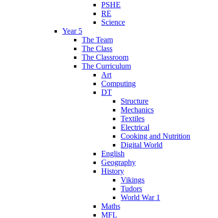
PSHE
RE
Science
Year 5
The Team
The Class
The Classroom
The Curriculum
Art
Computing
DT
Structure
Mechanics
Textiles
Electrical
Cooking and Nutrition
Digital World
English
Geography
History
Vikings
Tudors
World War 1
Maths
MFL