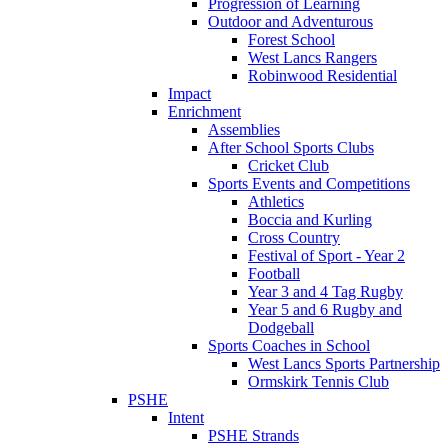
Progression of Learning
Outdoor and Adventurous
Forest School
West Lancs Rangers
Robinwood Residential
Impact
Enrichment
Assemblies
After School Sports Clubs
Cricket Club
Sports Events and Competitions
Athletics
Boccia and Kurling
Cross Country
Festival of Sport - Year 2
Football
Year 3 and 4 Tag Rugby
Year 5 and 6 Rugby and
Dodgeball
Sports Coaches in School
West Lancs Sports Partnership
Ormskirk Tennis Club
PSHE
Intent
PSHE Strands