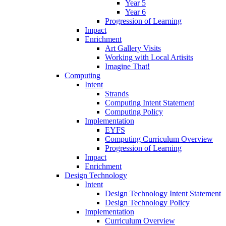
Year 5
Year 6
Progression of Learning
Impact
Enrichment
Art Gallery Visits
Working with Local Artisits
Imagine That!
Computing
Intent
Strands
Computing Intent Statement
Computing Policy
Implementation
EYFS
Computing Curriculum Overview
Progression of Learning
Impact
Enrichment
Design Technology
Intent
Design Technology Intent Statement
Design Technology Policy
Implementation
Curriculum Overview