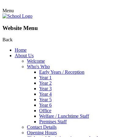
Menu
Website Menu
Back
Home
About Us
Welcome
Who's Who
Early Years / Reception
Year 1
Year 2
Year 3
Year 4
Year 5
Year 6
Office
Welfare / Lunchtime Staff
Premises Staff
Contact Details
Opening Hours