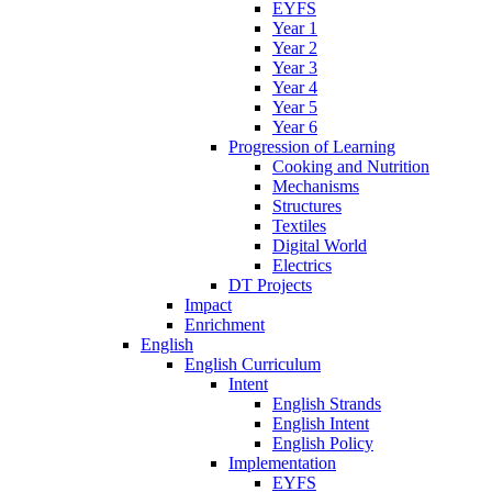
EYFS
Year 1
Year 2
Year 3
Year 4
Year 5
Year 6
Progression of Learning
Cooking and Nutrition
Mechanisms
Structures
Textiles
Digital World
Electrics
DT Projects
Impact
Enrichment
English
English Curriculum
Intent
English Strands
English Intent
English Policy
Implementation
EYFS