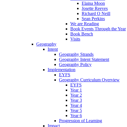
Elaina Moon
Josette Reeves
Richard O Neill
Sean Perkins
We are Reading
Book Events Through the Year
Book Bench
Visits
Geography
Intent
Geography Strands
Geography Intent Statement
Geography Policy
Implementation
EYFS
Geography Curriculum Overview
EYFS
Year 1
Year 2
Year 3
Year 4
Year 5
Year 6
Progression of Learning
Impact