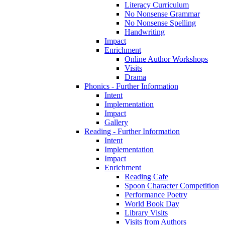
Literacy Curriculum
No Nonsense Grammar
No Nonsense Spelling
Handwriting
Impact
Enrichment
Online Author Workshops
Visits
Drama
Phonics - Further Information
Intent
Implementation
Impact
Gallery
Reading - Further Information
Intent
Implementation
Impact
Enrichment
Reading Cafe
Spoon Character Competition
Performance Poetry
World Book Day
Library Visits
Visits from Authors