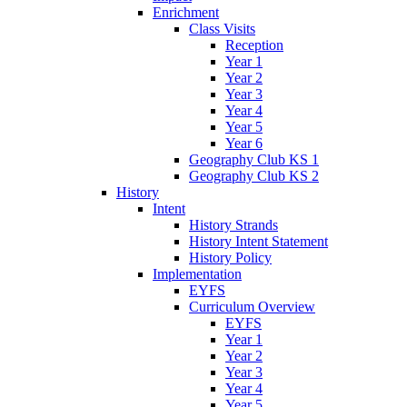
Enrichment
Class Visits
Reception
Year 1
Year 2
Year 3
Year 4
Year 5
Year 6
Geography Club KS 1
Geography Club KS 2
History
Intent
History Strands
History Intent Statement
History Policy
Implementation
EYFS
Curriculum Overview
EYFS
Year 1
Year 2
Year 3
Year 4
Year 5