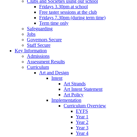
Clubs and Societies using our school
Fridays 3.30pm at school
Free taster sessions at the club
Fridays 7.30pm (during term time)
Term time only
Safeguarding
Jobs
Governors Secure
Staff Secure
Key Information
Admissions
Assessment Results
Curriculum
Art and Design
Intent
Art Strands
Art Intent Statement
Art Policy
Implementation
Curriculum Overview
EYFS
Year 1
Year 2
Year 3
Year 4