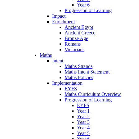
Year 6
Progression of Learning
Impact
Enrichment
Ancient Egypt
Ancient Greece
Bronze Age
Romans
Victorians
Maths
Intent
Maths Strands
Maths Intent Statement
Maths Policies
Implementation
EYFS
Maths Curriculum Overview
Progression of Learning
EYFS
Year 1
Year 2
Year 3
Year 4
Year 5
Year 6