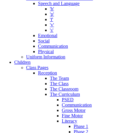
Speech and Language
'b'
'p'
'f'
'v'
's'
Emotional
Social
Communication
Physical
Uniform Information
Children
Class Pages
Reception
The Team
The Class
The Classroom
The Curriculum
PSED
Communication
Gross Motor
Fine Motor
Literacy
Phase 1
Phase 2