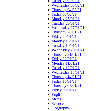
Tuesday 02/02/21
Wednesday 03/02/21
Thursday 04/02/21
Friday 05/02/21
Monday 25/01/21
Tuesday 26/01/21
Wednesday 27/01/21
Thursday 28/01/21
Friday 29/01/21
Monday 18/01/21
Tuesday 19/01/21
Wednesday 20/01/21
Thursday 21/01/21
Friday 22/01/21
Monday 11/01/21
Tuesday 12/01/21
Wednesday 13/01/21
Thursday 14/01/21
Friday 15/01/21
Thursday 07/01/21
Friday 08/01/21
English
Maths
Science
Geography