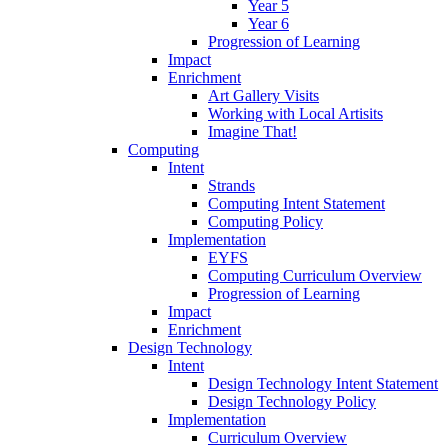
Year 5
Year 6
Progression of Learning
Impact
Enrichment
Art Gallery Visits
Working with Local Artisits
Imagine That!
Computing
Intent
Strands
Computing Intent Statement
Computing Policy
Implementation
EYFS
Computing Curriculum Overview
Progression of Learning
Impact
Enrichment
Design Technology
Intent
Design Technology Intent Statement
Design Technology Policy
Implementation
Curriculum Overview