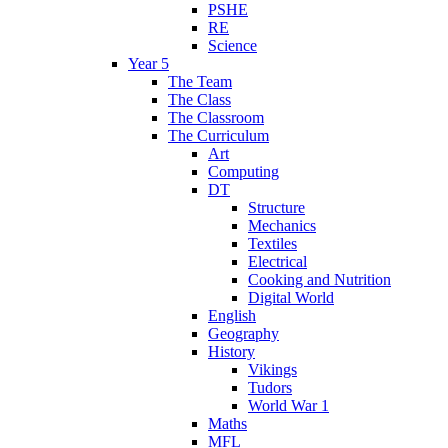
PSHE
RE
Science
Year 5
The Team
The Class
The Classroom
The Curriculum
Art
Computing
DT
Structure
Mechanics
Textiles
Electrical
Cooking and Nutrition
Digital World
English
Geography
History
Vikings
Tudors
World War 1
Maths
MFL