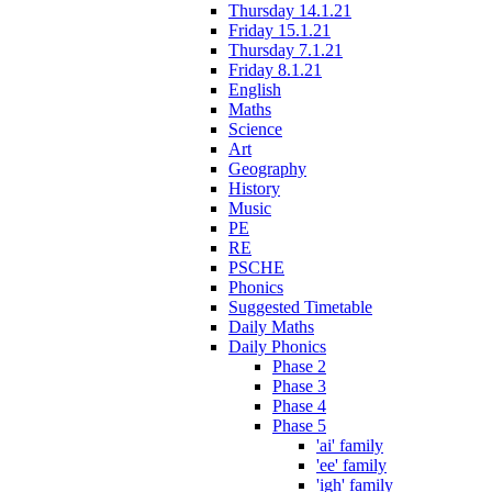
Thursday 14.1.21
Friday 15.1.21
Thursday 7.1.21
Friday 8.1.21
English
Maths
Science
Art
Geography
History
Music
PE
RE
PSCHE
Phonics
Suggested Timetable
Daily Maths
Daily Phonics
Phase 2
Phase 3
Phase 4
Phase 5
'ai' family
'ee' family
'igh' family