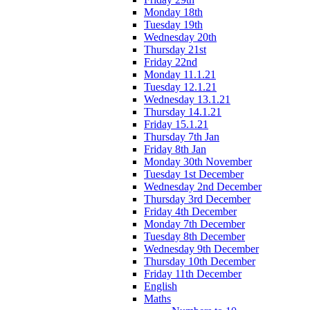
Monday 18th
Tuesday 19th
Wednesday 20th
Thursday 21st
Friday 22nd
Monday 11.1.21
Tuesday 12.1.21
Wednesday 13.1.21
Thursday 14.1.21
Friday 15.1.21
Thursday 7th Jan
Friday 8th Jan
Monday 30th November
Tuesday 1st December
Wednesday 2nd December
Thursday 3rd December
Friday 4th December
Monday 7th December
Tuesday 8th December
Wednesday 9th December
Thursday 10th December
Friday 11th December
English
Maths