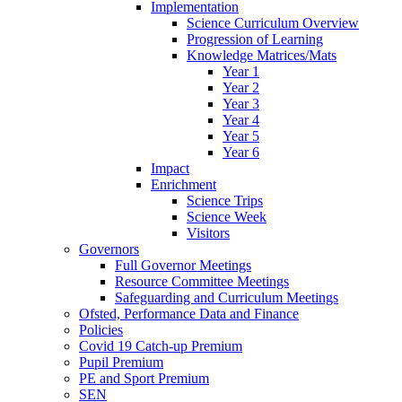
Implementation
Science Curriculum Overview
Progression of Learning
Knowledge Matrices/Mats
Year 1
Year 2
Year 3
Year 4
Year 5
Year 6
Impact
Enrichment
Science Trips
Science Week
Visitors
Governors
Full Governor Meetings
Resource Committee Meetings
Safeguarding and Curriculum Meetings
Ofsted, Performance Data and Finance
Policies
Covid 19 Catch-up Premium
Pupil Premium
PE and Sport Premium
SEN