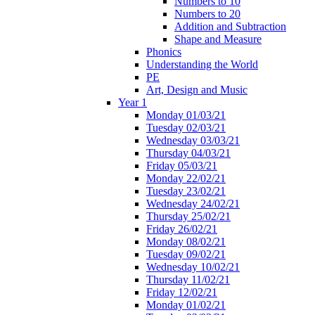
Numbers to 10
Numbers to 20
Addition and Subtraction
Shape and Measure
Phonics
Understanding the World
PE
Art, Design and Music
Year 1
Monday 01/03/21
Tuesday 02/03/21
Wednesday 03/03/21
Thursday 04/03/21
Friday 05/03/21
Monday 22/02/21
Tuesday 23/02/21
Wednesday 24/02/21
Thursday 25/02/21
Friday 26/02/21
Monday 08/02/21
Tuesday 09/02/21
Wednesday 10/02/21
Thursday 11/02/21
Friday 12/02/21
Monday 01/02/21