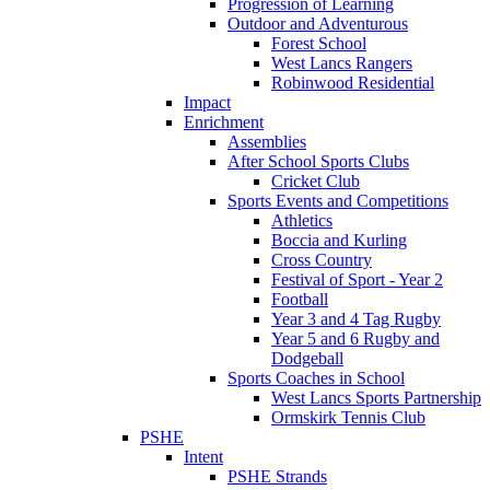
Progression of Learning
Outdoor and Adventurous
Forest School
West Lancs Rangers
Robinwood Residential
Impact
Enrichment
Assemblies
After School Sports Clubs
Cricket Club
Sports Events and Competitions
Athletics
Boccia and Kurling
Cross Country
Festival of Sport - Year 2
Football
Year 3 and 4 Tag Rugby
Year 5 and 6 Rugby and
Dodgeball
Sports Coaches in School
West Lancs Sports Partnership
Ormskirk Tennis Club
PSHE
Intent
PSHE Strands