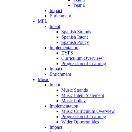
Year 6
Impact
Enrichment
MFL
Intent
Spanish Strands
Spanish Intent
Spanish Policy
Implementation
EYFS
Curriculum Overview
Progression of Learning
Impact
Enrichment
Music
Intent
Music Strands
Music Intent Statement
Music Policy
Implementation
Music Curriculum Overview
Progression of Learning
Wider Opportunities
Impact