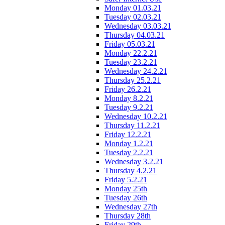
Monday 01.03.21
Tuesday 02.03.21
Wednesday 03.03.21
Thursday 04.03.21
Friday 05.03.21
Monday 22.2.21
Tuesday 23.2.21
Wednesday 24.2.21
Thursday 25.2.21
Friday 26.2.21
Monday 8.2.21
Tuesday 9.2.21
Wednesday 10.2.21
Thursday 11.2.21
Friday 12.2.21
Monday 1.2.21
Tuesday 2.2.21
Wednesday 3.2.21
Thursday 4.2.21
Friday 5.2.21
Monday 25th
Tuesday 26th
Wednesday 27th
Thursday 28th
Friday 29th