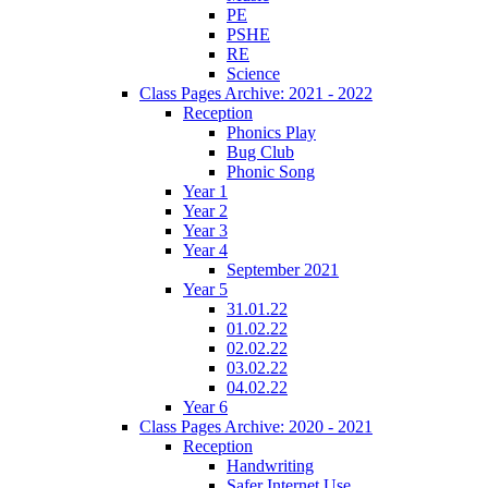
PE
PSHE
RE
Science
Class Pages Archive: 2021 - 2022
Reception
Phonics Play
Bug Club
Phonic Song
Year 1
Year 2
Year 3
Year 4
September 2021
Year 5
31.01.22
01.02.22
02.02.22
03.02.22
04.02.22
Year 6
Class Pages Archive: 2020 - 2021
Reception
Handwriting
Safer Internet Use