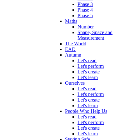
Phase 3
Phase 4
Phase 5
Maths
Number
Shape, Space and
Measurement
The World
EAD
Autumn
Let's read
Let's perform
Let's create
Let's learn
Ourselves
Let's read
Let's perform
Let's create
Let's learn
People Who Help Us
Let's read
Let's perform
Let's create
Let's learn
Staying Safe