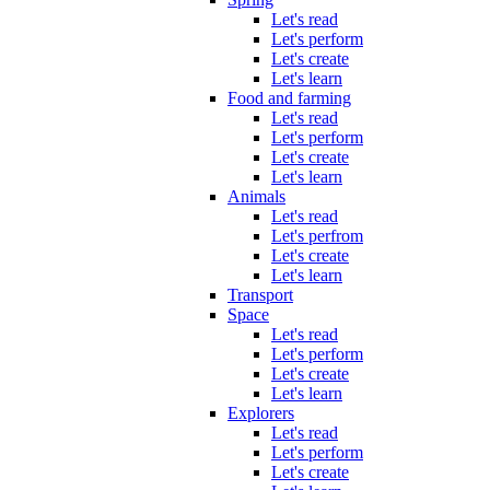
Let's read
Let's perform
Let's create
Let's learn
Food and farming
Let's read
Let's perform
Let's create
Let's learn
Animals
Let's read
Let's perfrom
Let's create
Let's learn
Transport
Space
Let's read
Let's perform
Let's create
Let's learn
Explorers
Let's read
Let's perform
Let's create