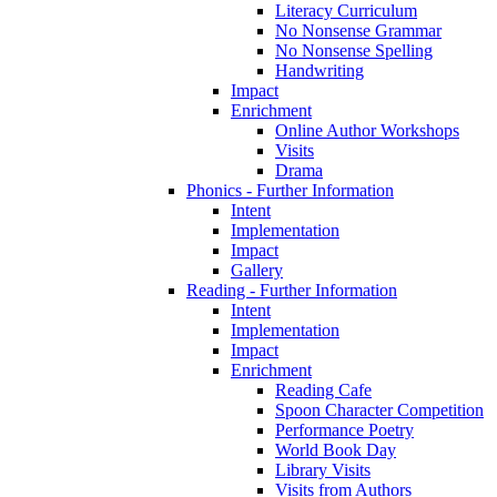
Literacy Curriculum
No Nonsense Grammar
No Nonsense Spelling
Handwriting
Impact
Enrichment
Online Author Workshops
Visits
Drama
Phonics - Further Information
Intent
Implementation
Impact
Gallery
Reading - Further Information
Intent
Implementation
Impact
Enrichment
Reading Cafe
Spoon Character Competition
Performance Poetry
World Book Day
Library Visits
Visits from Authors