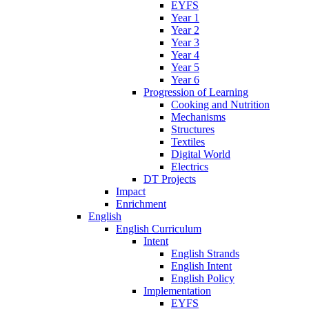
EYFS
Year 1
Year 2
Year 3
Year 4
Year 5
Year 6
Progression of Learning
Cooking and Nutrition
Mechanisms
Structures
Textiles
Digital World
Electrics
DT Projects
Impact
Enrichment
English
English Curriculum
Intent
English Strands
English Intent
English Policy
Implementation
EYFS