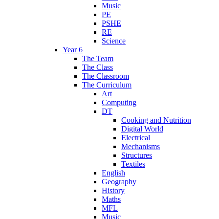
Music
PE
PSHE
RE
Science
Year 6
The Team
The Class
The Classroom
The Curriculum
Art
Computing
DT
Cooking and Nutrition
Digital World
Electrical
Mechanisms
Structures
Textiles
English
Geography
History
Maths
MFL
Music