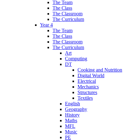
The Team
The Class
The Classroom
The Curriculum
Year 4
The Team
The Class
The Classroom
The Curriculum
Art
Computing
DT
Cooking and Nutrition
Digital World
Electrical
Mechanics
Structures
Textiles
English
Geography
History
Maths
MFL
Music
PE