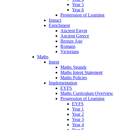
Year 5
Year 6
Progression of Learning
Impact
Enrichment
Ancient Egypt
Ancient Greece
Bronze Age
Romans
Victorians
Maths
Intent
Maths Strands
Maths Intent Statement
Maths Policies
Implementation
EYFS
Maths Curriculum Overview
Progression of Learning
EYFS
Year 1
Year 2
Year 3
Year 4
Year 5