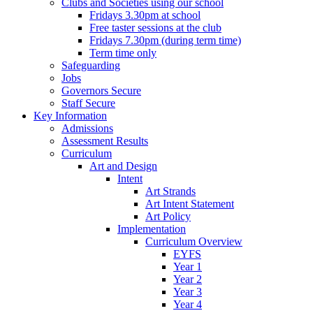
Clubs and Societies using our school
Fridays 3.30pm at school
Free taster sessions at the club
Fridays 7.30pm (during term time)
Term time only
Safeguarding
Jobs
Governors Secure
Staff Secure
Key Information
Admissions
Assessment Results
Curriculum
Art and Design
Intent
Art Strands
Art Intent Statement
Art Policy
Implementation
Curriculum Overview
EYFS
Year 1
Year 2
Year 3
Year 4