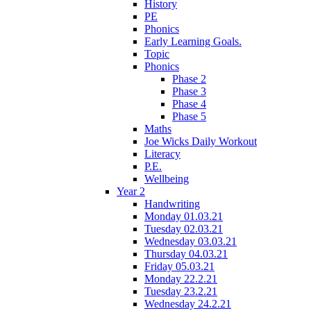
History
PE
Phonics
Early Learning Goals.
Topic
Phonics
Phase 2
Phase 3
Phase 4
Phase 5
Maths
Joe Wicks Daily Workout
Literacy
P.E.
Wellbeing
Year 2
Handwriting
Monday 01.03.21
Tuesday 02.03.21
Wednesday 03.03.21
Thursday 04.03.21
Friday 05.03.21
Monday 22.2.21
Tuesday 23.2.21
Wednesday 24.2.21