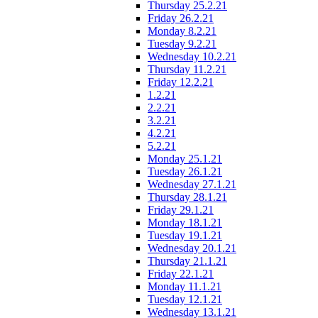
Thursday 25.2.21
Friday 26.2.21
Monday 8.2.21
Tuesday 9.2.21
Wednesday 10.2.21
Thursday 11.2.21
Friday 12.2.21
1.2.21
2.2.21
3.2.21
4.2.21
5.2.21
Monday 25.1.21
Tuesday 26.1.21
Wednesday 27.1.21
Thursday 28.1.21
Friday 29.1.21
Monday 18.1.21
Tuesday 19.1.21
Wednesday 20.1.21
Thursday 21.1.21
Friday 22.1.21
Monday 11.1.21
Tuesday 12.1.21
Wednesday 13.1.21