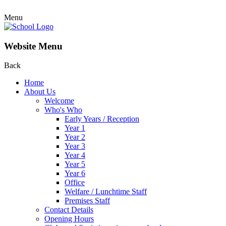
Menu
Website Menu
Back
Home
About Us
Welcome
Who's Who
Early Years / Reception
Year 1
Year 2
Year 3
Year 4
Year 5
Year 6
Office
Welfare / Lunchtime Staff
Premises Staff
Contact Details
Opening Hours