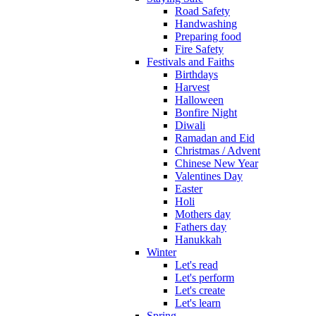
Road Safety
Handwashing
Preparing food
Fire Safety
Festivals and Faiths
Birthdays
Harvest
Halloween
Bonfire Night
Diwali
Ramadan and Eid
Christmas / Advent
Chinese New Year
Valentines Day
Easter
Holi
Mothers day
Fathers day
Hanukkah
Winter
Let's read
Let's perform
Let's create
Let's learn
Spring