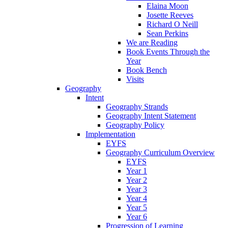
Elaina Moon
Josette Reeves
Richard O Neill
Sean Perkins
We are Reading
Book Events Through the
Year
Book Bench
Visits
Geography
Intent
Geography Strands
Geography Intent Statement
Geography Policy
Implementation
EYFS
Geography Curriculum Overview
EYFS
Year 1
Year 2
Year 3
Year 4
Year 5
Year 6
Progression of Learning