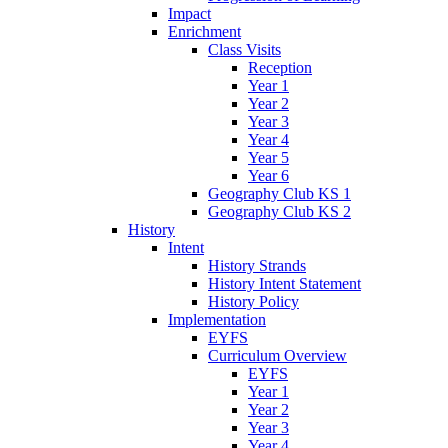
Impact
Enrichment
Class Visits
Reception
Year 1
Year 2
Year 3
Year 4
Year 5
Year 6
Geography Club KS 1
Geography Club KS 2
History
Intent
History Strands
History Intent Statement
History Policy
Implementation
EYFS
Curriculum Overview
EYFS
Year 1
Year 2
Year 3
Year 4