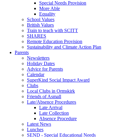
Special Needs Provision
More Able
Equality
School Values
British Values
Train to teach with SCITT
SHARES
Remote Education Provision
Sustainability and Climate Action Plan
Parents
Newsletters
Holiday Dates
Advice for Parents
Calendar
SuperKind Social Impact Award
Clubs
Local Clubs in Ormskirk
Friends of Asmall
Late/Absence Procedures
Late Arrival
Late Collection
Absence Procedure
Latest News
Lunches
SEND - Special Educational Needs