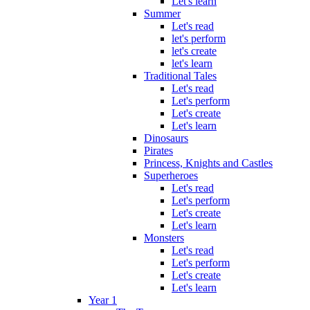
Let's learn
Summer
Let's read
let's perform
let's create
let's learn
Traditional Tales
Let's read
Let's perform
Let's create
Let's learn
Dinosaurs
Pirates
Princess, Knights and Castles
Superheroes
Let's read
Let's perform
Let's create
Let's learn
Monsters
Let's read
Let's perform
Let's create
Let's learn
Year 1