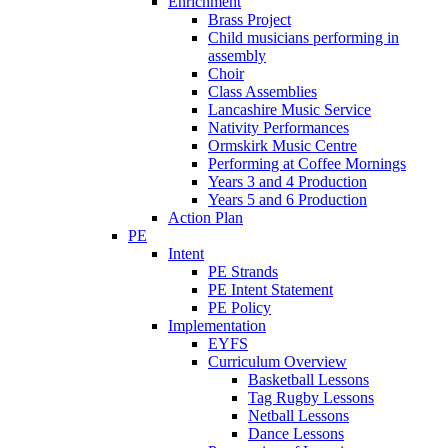
Enrichment
Brass Project
Child musicians performing in
assembly
Choir
Class Assemblies
Lancashire Music Service
Nativity Performances
Ormskirk Music Centre
Performing at Coffee Mornings
Years 3 and 4 Production
Years 5 and 6 Production
Action Plan
PE
Intent
PE Strands
PE Intent Statement
PE Policy
Implementation
EYFS
Curriculum Overview
Basketball Lessons
Tag Rugby Lessons
Netball Lessons
Dance Lessons