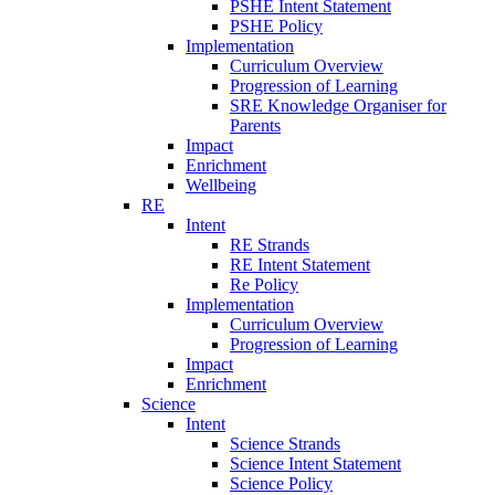
PSHE Intent Statement
PSHE Policy
Implementation
Curriculum Overview
Progression of Learning
SRE Knowledge Organiser for
Parents
Impact
Enrichment
Wellbeing
RE
Intent
RE Strands
RE Intent Statement
Re Policy
Implementation
Curriculum Overview
Progression of Learning
Impact
Enrichment
Science
Intent
Science Strands
Science Intent Statement
Science Policy