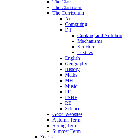
The Class
The Classroom
The Curriculum
Art
Computing
DT
Cooking and Nutrition
Mechanisms
Structure
Textiles
English
Geography
History
Maths
MFL
Music
PE
PSHE
RE
Science
Good Websites
Autumn Term
Spring Term
Summer Term
Year 3