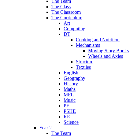
The Team
The Class
The Classroom
The Curriculum
Art
Computing
DT
Cooking and Nutrition
Mechanisms
Moving Story Books
Wheels and Axles
Structure
Textiles
English
Geography
History
Maths
MFL
Music
PE
PSHE
RE
Science
Year 2
The Team