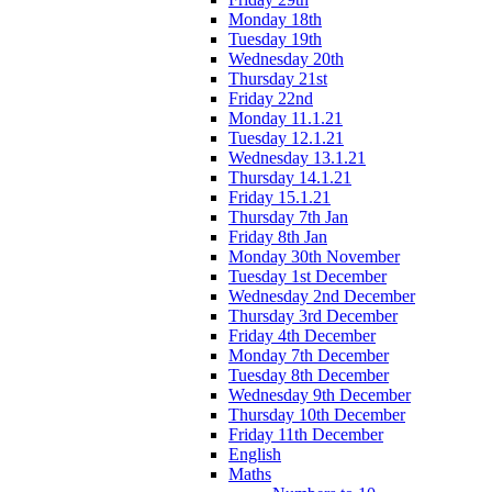
Monday 18th
Tuesday 19th
Wednesday 20th
Thursday 21st
Friday 22nd
Monday 11.1.21
Tuesday 12.1.21
Wednesday 13.1.21
Thursday 14.1.21
Friday 15.1.21
Thursday 7th Jan
Friday 8th Jan
Monday 30th November
Tuesday 1st December
Wednesday 2nd December
Thursday 3rd December
Friday 4th December
Monday 7th December
Tuesday 8th December
Wednesday 9th December
Thursday 10th December
Friday 11th December
English
Maths