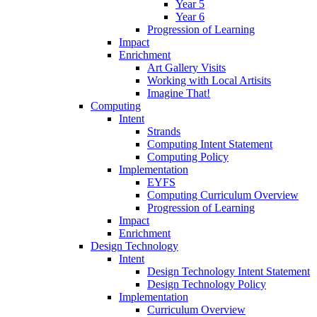
Year 5
Year 6
Progression of Learning
Impact
Enrichment
Art Gallery Visits
Working with Local Artisits
Imagine That!
Computing
Intent
Strands
Computing Intent Statement
Computing Policy
Implementation
EYFS
Computing Curriculum Overview
Progression of Learning
Impact
Enrichment
Design Technology
Intent
Design Technology Intent Statement
Design Technology Policy
Implementation
Curriculum Overview