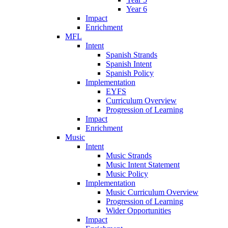
Year 6
Impact
Enrichment
MFL
Intent
Spanish Strands
Spanish Intent
Spanish Policy
Implementation
EYFS
Curriculum Overview
Progression of Learning
Impact
Enrichment
Music
Intent
Music Strands
Music Intent Statement
Music Policy
Implementation
Music Curriculum Overview
Progression of Learning
Wider Opportunities
Impact