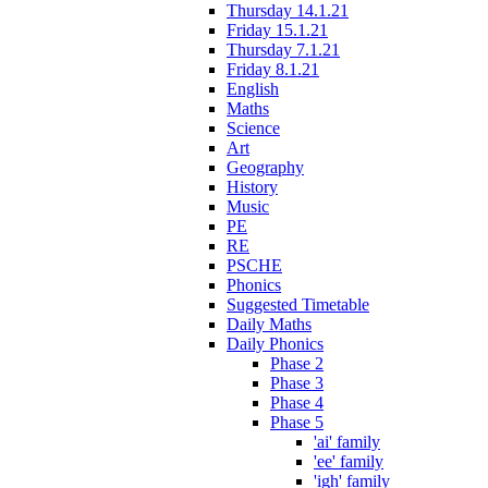
Thursday 14.1.21
Friday 15.1.21
Thursday 7.1.21
Friday 8.1.21
English
Maths
Science
Art
Geography
History
Music
PE
RE
PSCHE
Phonics
Suggested Timetable
Daily Maths
Daily Phonics
Phase 2
Phase 3
Phase 4
Phase 5
'ai' family
'ee' family
'igh' family