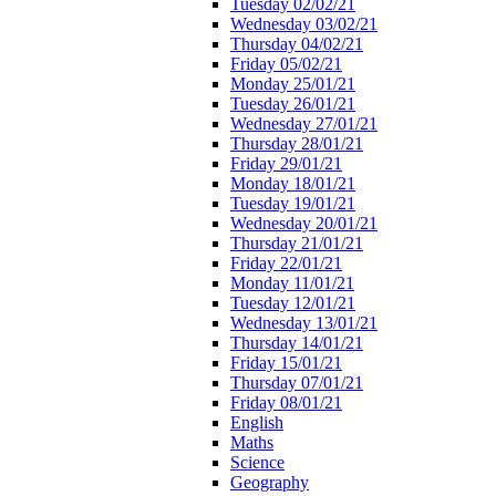
Tuesday 02/02/21
Wednesday 03/02/21
Thursday 04/02/21
Friday 05/02/21
Monday 25/01/21
Tuesday 26/01/21
Wednesday 27/01/21
Thursday 28/01/21
Friday 29/01/21
Monday 18/01/21
Tuesday 19/01/21
Wednesday 20/01/21
Thursday 21/01/21
Friday 22/01/21
Monday 11/01/21
Tuesday 12/01/21
Wednesday 13/01/21
Thursday 14/01/21
Friday 15/01/21
Thursday 07/01/21
Friday 08/01/21
English
Maths
Science
Geography