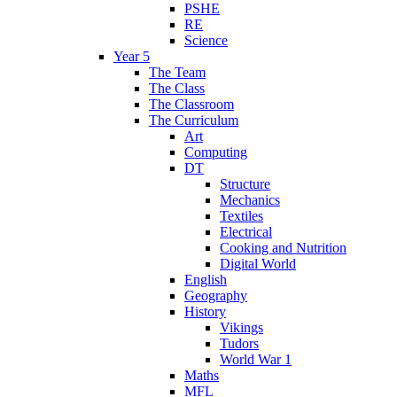
PSHE
RE
Science
Year 5
The Team
The Class
The Classroom
The Curriculum
Art
Computing
DT
Structure
Mechanics
Textiles
Electrical
Cooking and Nutrition
Digital World
English
Geography
History
Vikings
Tudors
World War 1
Maths
MFL