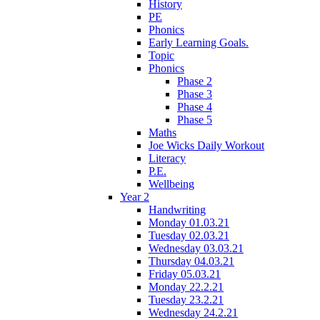
History
PE
Phonics
Early Learning Goals.
Topic
Phonics
Phase 2
Phase 3
Phase 4
Phase 5
Maths
Joe Wicks Daily Workout
Literacy
P.E.
Wellbeing
Year 2
Handwriting
Monday 01.03.21
Tuesday 02.03.21
Wednesday 03.03.21
Thursday 04.03.21
Friday 05.03.21
Monday 22.2.21
Tuesday 23.2.21
Wednesday 24.2.21