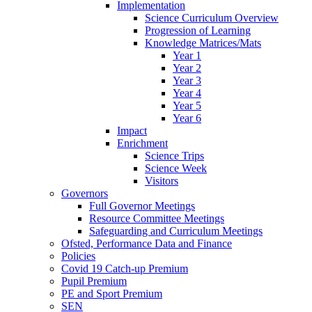
Implementation
Science Curriculum Overview
Progression of Learning
Knowledge Matrices/Mats
Year 1
Year 2
Year 3
Year 4
Year 5
Year 6
Impact
Enrichment
Science Trips
Science Week
Visitors
Governors
Full Governor Meetings
Resource Committee Meetings
Safeguarding and Curriculum Meetings
Ofsted, Performance Data and Finance
Policies
Covid 19 Catch-up Premium
Pupil Premium
PE and Sport Premium
SEN