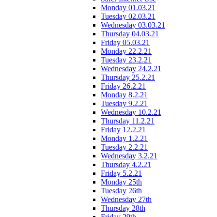
Monday 01.03.21
Tuesday 02.03.21
Wednesday 03.03.21
Thursday 04.03.21
Friday 05.03.21
Monday 22.2.21
Tuesday 23.2.21
Wednesday 24.2.21
Thursday 25.2.21
Friday 26.2.21
Monday 8.2.21
Tuesday 9.2.21
Wednesday 10.2.21
Thursday 11.2.21
Friday 12.2.21
Monday 1.2.21
Tuesday 2.2.21
Wednesday 3.2.21
Thursday 4.2.21
Friday 5.2.21
Monday 25th
Tuesday 26th
Wednesday 27th
Thursday 28th
Friday 29th