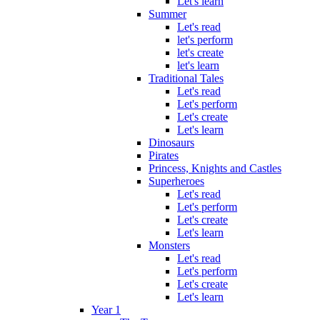
Let's learn
Summer
Let's read
let's perform
let's create
let's learn
Traditional Tales
Let's read
Let's perform
Let's create
Let's learn
Dinosaurs
Pirates
Princess, Knights and Castles
Superheroes
Let's read
Let's perform
Let's create
Let's learn
Monsters
Let's read
Let's perform
Let's create
Let's learn
Year 1