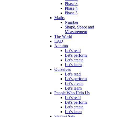
Phase 3
Phase 4
Phase 5
Maths
Number
Shape, Space and
Measurement
The World
EAD
Autumn
Let's read
Let's perform
Let's create
Let's learn
Ourselves
Let's read
Let's perform
Let's create
Let's learn
People Who Help Us
Let's read
Let's perform
Let's create
Let's learn
Staying Safe