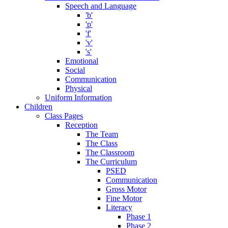
Speech and Language
'b'
'p'
'f'
'v'
's'
Emotional
Social
Communication
Physical
Uniform Information
Children
Class Pages
Reception
The Team
The Class
The Classroom
The Curriculum
PSED
Communication
Gross Motor
Fine Motor
Literacy
Phase 1
Phase 2