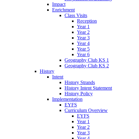
Impact
Enrichment
Class Visits
Reception
Year 1
Year 2
Year 3
Year 4
Year 5
Year 6
Geography Club KS 1
Geography Club KS 2
History
Intent
History Strands
History Intent Statement
History Policy
Implementation
EYFS
Curriculum Overview
EYFS
Year 1
Year 2
Year 3
Year 4