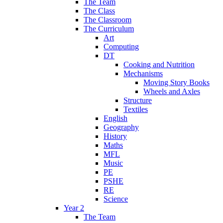
The Team
The Class
The Classroom
The Curriculum
Art
Computing
DT
Cooking and Nutrition
Mechanisms
Moving Story Books
Wheels and Axles
Structure
Textiles
English
Geography
History
Maths
MFL
Music
PE
PSHE
RE
Science
Year 2
The Team