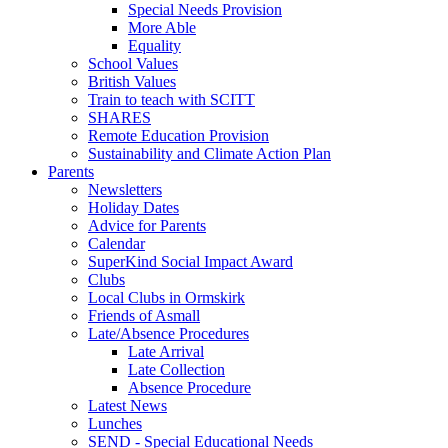
Special Needs Provision
More Able
Equality
School Values
British Values
Train to teach with SCITT
SHARES
Remote Education Provision
Sustainability and Climate Action Plan
Parents
Newsletters
Holiday Dates
Advice for Parents
Calendar
SuperKind Social Impact Award
Clubs
Local Clubs in Ormskirk
Friends of Asmall
Late/Absence Procedures
Late Arrival
Late Collection
Absence Procedure
Latest News
Lunches
SEND - Special Educational Needs