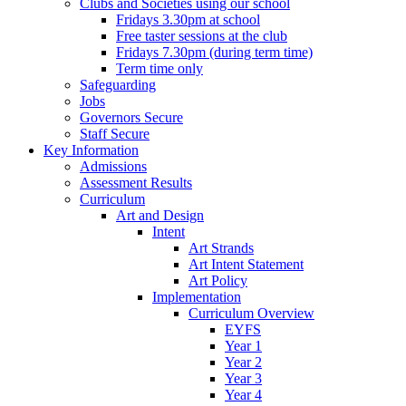
Clubs and Societies using our school
Fridays 3.30pm at school
Free taster sessions at the club
Fridays 7.30pm (during term time)
Term time only
Safeguarding
Jobs
Governors Secure
Staff Secure
Key Information
Admissions
Assessment Results
Curriculum
Art and Design
Intent
Art Strands
Art Intent Statement
Art Policy
Implementation
Curriculum Overview
EYFS
Year 1
Year 2
Year 3
Year 4