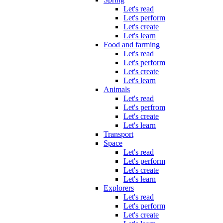
Let's read
Let's perform
Let's create
Let's learn
Food and farming
Let's read
Let's perform
Let's create
Let's learn
Animals
Let's read
Let's perfrom
Let's create
Let's learn
Transport
Space
Let's read
Let's perform
Let's create
Let's learn
Explorers
Let's read
Let's perform
Let's create