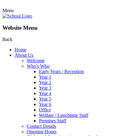
Menu
Website Menu
Back
Home
About Us
Welcome
Who's Who
Early Years / Reception
Year 1
Year 2
Year 3
Year 4
Year 5
Year 6
Office
Welfare / Lunchtime Staff
Premises Staff
Contact Details
Opening Hours