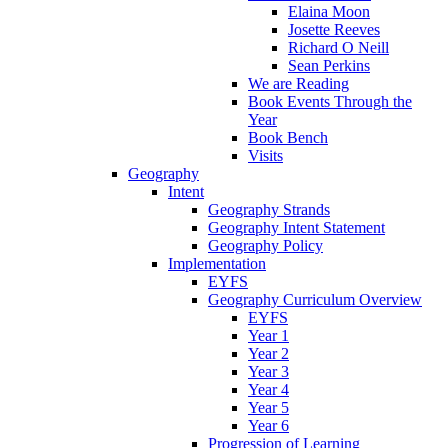
Elaina Moon
Josette Reeves
Richard O Neill
Sean Perkins
We are Reading
Book Events Through the
Year
Book Bench
Visits
Geography
Intent
Geography Strands
Geography Intent Statement
Geography Policy
Implementation
EYFS
Geography Curriculum Overview
EYFS
Year 1
Year 2
Year 3
Year 4
Year 5
Year 6
Progression of Learning