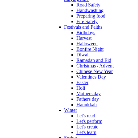
Road Safety
Handwashing
Preparing food
Fire Safety
Festivals and Faiths
Birthdays
Harvest
Halloween
Bonfire Night
Diwali
Ramadan and Eid
Christmas / Advent
Chinese New Year
Valentines Day
Easter
Holi
Mothers day
Fathers day
Hanukkah
Winter
Let's read
Let's perform
Let's create
Let's learn
Spring