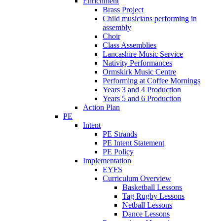
Enrichment
Brass Project
Child musicians performing in
assembly
Choir
Class Assemblies
Lancashire Music Service
Nativity Performances
Ormskirk Music Centre
Performing at Coffee Mornings
Years 3 and 4 Production
Years 5 and 6 Production
Action Plan
PE
Intent
PE Strands
PE Intent Statement
PE Policy
Implementation
EYFS
Curriculum Overview
Basketball Lessons
Tag Rugby Lessons
Netball Lessons
Dance Lessons