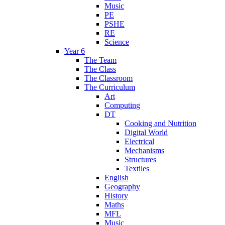
Music
PE
PSHE
RE
Science
Year 6
The Team
The Class
The Classroom
The Curriculum
Art
Computing
DT
Cooking and Nutrition
Digital World
Electrical
Mechanisms
Structures
Textiles
English
Geography
History
Maths
MFL
Music