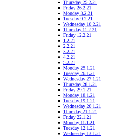
Thursday 25.2.21
Friday 26.2.21
Monday 8.2.21
Tuesday 9.2.21
Wednesday 10.2.21
Thursday 11.2.21
Friday 12.2.21
1.2.21
2.2.21
3.2.21
4.2.21
5.2.21
Monday 25.1.21
Tuesday 26.1.21
Wednesday 27.1.21
Thursday 28.1.21
Friday 29.1.21
Monday 18.1.21
Tuesday 19.1.21
Wednesday 20.1.21
Thursday 21.1.21
Friday 22.1.21
Monday 11.1.21
Tuesday 12.1.21
Wednesday 13.1.21