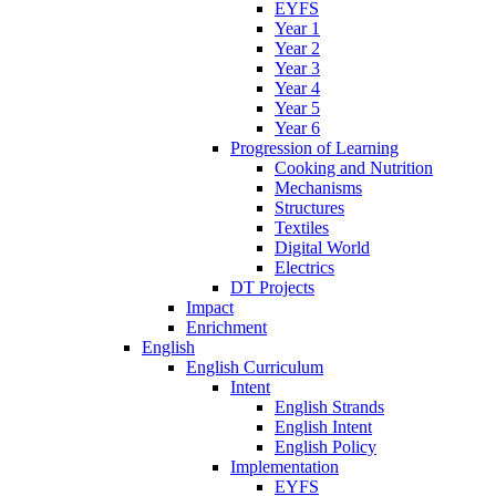
EYFS
Year 1
Year 2
Year 3
Year 4
Year 5
Year 6
Progression of Learning
Cooking and Nutrition
Mechanisms
Structures
Textiles
Digital World
Electrics
DT Projects
Impact
Enrichment
English
English Curriculum
Intent
English Strands
English Intent
English Policy
Implementation
EYFS