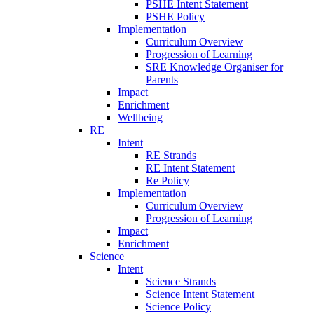
PSHE Intent Statement
PSHE Policy
Implementation
Curriculum Overview
Progression of Learning
SRE Knowledge Organiser for
Parents
Impact
Enrichment
Wellbeing
RE
Intent
RE Strands
RE Intent Statement
Re Policy
Implementation
Curriculum Overview
Progression of Learning
Impact
Enrichment
Science
Intent
Science Strands
Science Intent Statement
Science Policy