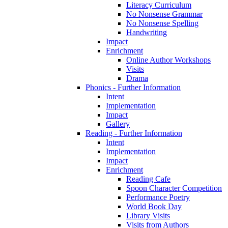
Literacy Curriculum
No Nonsense Grammar
No Nonsense Spelling
Handwriting
Impact
Enrichment
Online Author Workshops
Visits
Drama
Phonics - Further Information
Intent
Implementation
Impact
Gallery
Reading - Further Information
Intent
Implementation
Impact
Enrichment
Reading Cafe
Spoon Character Competition
Performance Poetry
World Book Day
Library Visits
Visits from Authors