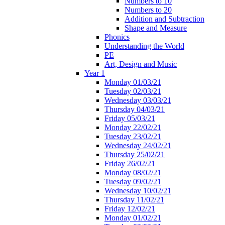
Numbers to 10
Numbers to 20
Addition and Subtraction
Shape and Measure
Phonics
Understanding the World
PE
Art, Design and Music
Year 1
Monday 01/03/21
Tuesday 02/03/21
Wednesday 03/03/21
Thursday 04/03/21
Friday 05/03/21
Monday 22/02/21
Tuesday 23/02/21
Wednesday 24/02/21
Thursday 25/02/21
Friday 26/02/21
Monday 08/02/21
Tuesday 09/02/21
Wednesday 10/02/21
Thursday 11/02/21
Friday 12/02/21
Monday 01/02/21