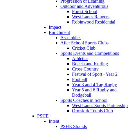
Progression of Learning
Outdoor and Adventurous
Forest School
West Lancs Rangers
Robinwood Residential
Impact
Enrichment
Assemblies
After School Sports Clubs
Cricket Club
Sports Events and Competitions
Athletics
Boccia and Kurling
Cross Country
Festival of Sport - Year 2
Football
Year 3 and 4 Tag Rugby
Year 5 and 6 Rugby and
Dodgeball
Sports Coaches in School
West Lancs Sports Partnership
Ormskirk Tennis Club
PSHE
Intent
PSHE Strands