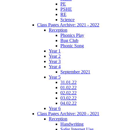
PE
PSHE
RE
Science
Class Pages Archive: 2021 - 2022
Reception
Phonics Play
Bug Club
Phonic Song
Year 1
Year 2
Year 3
Year 4
September 2021
Year 5
31.01.22
01.02.22
02.02.22
03.02.22
04.02.22
Year 6
Class Pages Archive: 2020 - 2021
Reception
Handwriting
Safer Internet Use