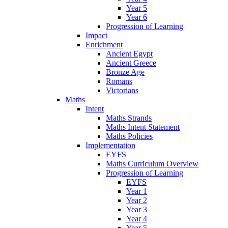
Year 5
Year 6
Progression of Learning
Impact
Enrichment
Ancient Egypt
Ancient Greece
Bronze Age
Romans
Victorians
Maths
Intent
Maths Strands
Maths Intent Statement
Maths Policies
Implementation
EYFS
Maths Curriculum Overview
Progression of Learning
EYFS
Year 1
Year 2
Year 3
Year 4
Year 5