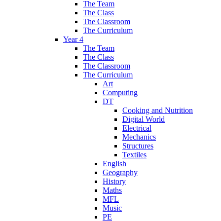
The Team
The Class
The Classroom
The Curriculum
Year 4
The Team
The Class
The Classroom
The Curriculum
Art
Computing
DT
Cooking and Nutrition
Digital World
Electrical
Mechanics
Structures
Textiles
English
Geography
History
Maths
MFL
Music
PE