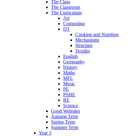
The Class
The Classroom
The Curriculum
Art
Computing
DT
Cooking and Nutrition
Mechanisms
Structure
Textiles
English
Geography
History
Maths
MFL
Music
PE
PSHE
RE
Science
Good Websites
Autumn Term
Spring Term
Summer Term
Year 3