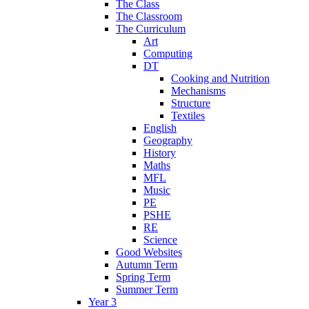
The Class
The Classroom
The Curriculum
Art
Computing
DT
Cooking and Nutrition
Mechanisms
Structure
Textiles
English
Geography
History
Maths
MFL
Music
PE
PSHE
RE
Science
Good Websites
Autumn Term
Spring Term
Summer Term
Year 3