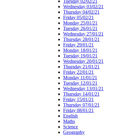
Tuesday 02/02/21
Wednesday 03/02/21
Thursday 04/02/21
Friday 05/02/21
Monday 25/01/21
Tuesday 26/01/21
Wednesday 27/01/21
Thursday 28/01/21
Friday 29/01/21
Monday 18/01/21
Tuesday 19/01/21
Wednesday 20/01/21
Thursday 21/01/21
Friday 22/01/21
Monday 11/01/21
Tuesday 12/01/21
Wednesday 13/01/21
Thursday 14/01/21
Friday 15/01/21
Thursday 07/01/21
Friday 08/01/21
English
Maths
Science
Geography