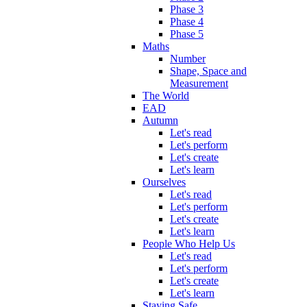
Phase 3
Phase 4
Phase 5
Maths
Number
Shape, Space and
Measurement
The World
EAD
Autumn
Let's read
Let's perform
Let's create
Let's learn
Ourselves
Let's read
Let's perform
Let's create
Let's learn
People Who Help Us
Let's read
Let's perform
Let's create
Let's learn
Staying Safe