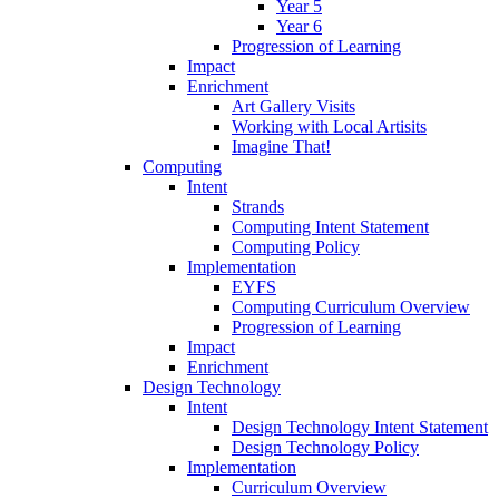
Year 5
Year 6
Progression of Learning
Impact
Enrichment
Art Gallery Visits
Working with Local Artisits
Imagine That!
Computing
Intent
Strands
Computing Intent Statement
Computing Policy
Implementation
EYFS
Computing Curriculum Overview
Progression of Learning
Impact
Enrichment
Design Technology
Intent
Design Technology Intent Statement
Design Technology Policy
Implementation
Curriculum Overview