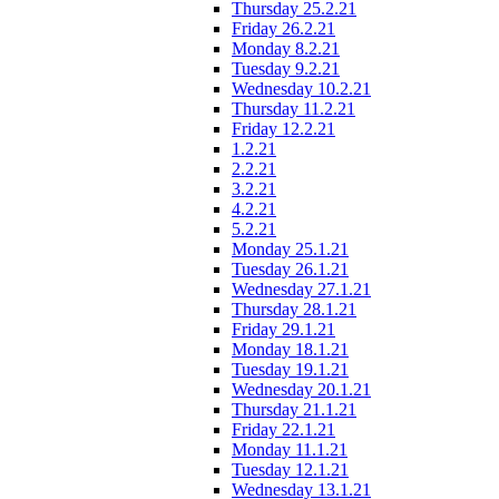
Thursday 25.2.21
Friday 26.2.21
Monday 8.2.21
Tuesday 9.2.21
Wednesday 10.2.21
Thursday 11.2.21
Friday 12.2.21
1.2.21
2.2.21
3.2.21
4.2.21
5.2.21
Monday 25.1.21
Tuesday 26.1.21
Wednesday 27.1.21
Thursday 28.1.21
Friday 29.1.21
Monday 18.1.21
Tuesday 19.1.21
Wednesday 20.1.21
Thursday 21.1.21
Friday 22.1.21
Monday 11.1.21
Tuesday 12.1.21
Wednesday 13.1.21