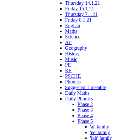
Thursday 14.1.21
Friday 15.1.21
Thursday 7.1.21
Friday 8.1.21
English
Maths
Science
Art
Geography
History
Music
PE
RE
PSCHE
Phonics
Suggested Timetable
Daily Maths
Daily Phonics
Phase 2
Phase 3
Phase 4
Phase 5
'ai' family
'ee' family
'igh' family