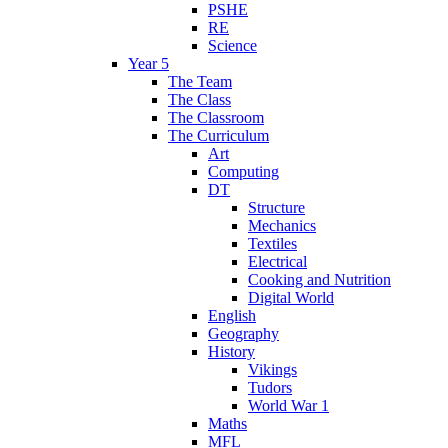
PSHE
RE
Science
Year 5
The Team
The Class
The Classroom
The Curriculum
Art
Computing
DT
Structure
Mechanics
Textiles
Electrical
Cooking and Nutrition
Digital World
English
Geography
History
Vikings
Tudors
World War 1
Maths
MFL