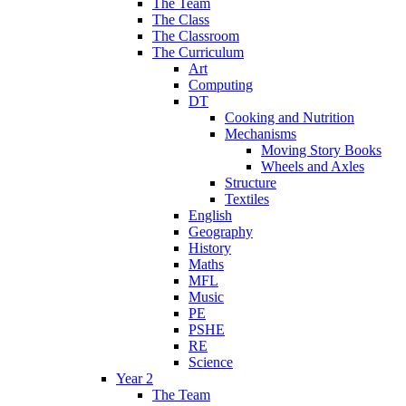
The Team
The Class
The Classroom
The Curriculum
Art
Computing
DT
Cooking and Nutrition
Mechanisms
Moving Story Books
Wheels and Axles
Structure
Textiles
English
Geography
History
Maths
MFL
Music
PE
PSHE
RE
Science
Year 2
The Team