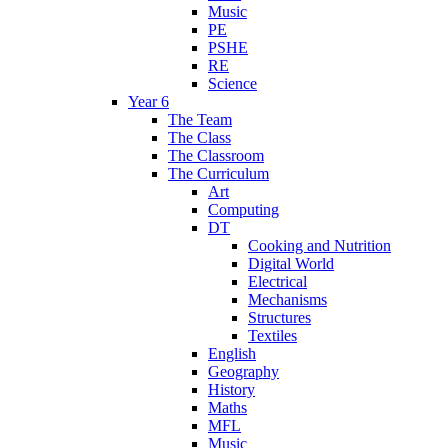
Music
PE
PSHE
RE
Science
Year 6
The Team
The Class
The Classroom
The Curriculum
Art
Computing
DT
Cooking and Nutrition
Digital World
Electrical
Mechanisms
Structures
Textiles
English
Geography
History
Maths
MFL
Music