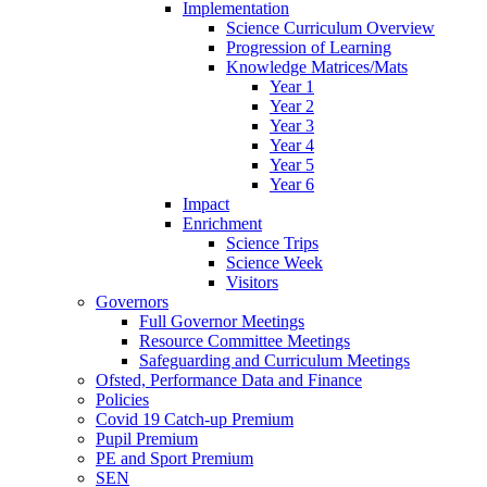
Implementation
Science Curriculum Overview
Progression of Learning
Knowledge Matrices/Mats
Year 1
Year 2
Year 3
Year 4
Year 5
Year 6
Impact
Enrichment
Science Trips
Science Week
Visitors
Governors
Full Governor Meetings
Resource Committee Meetings
Safeguarding and Curriculum Meetings
Ofsted, Performance Data and Finance
Policies
Covid 19 Catch-up Premium
Pupil Premium
PE and Sport Premium
SEN