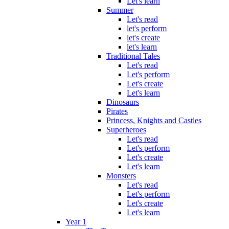
Let's learn
Summer
Let's read
let's perform
let's create
let's learn
Traditional Tales
Let's read
Let's perform
Let's create
Let's learn
Dinosaurs
Pirates
Princess, Knights and Castles
Superheroes
Let's read
Let's perform
Let's create
Let's learn
Monsters
Let's read
Let's perform
Let's create
Let's learn
Year 1