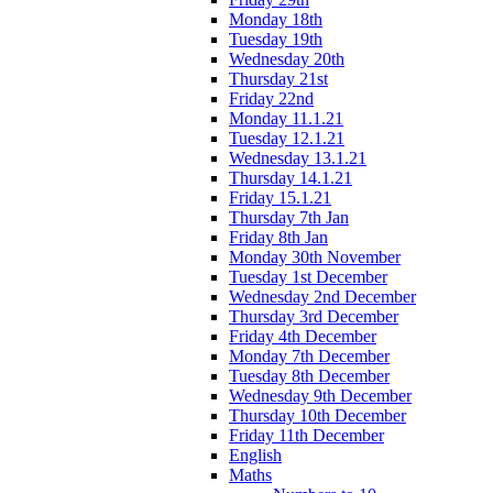
Monday 18th
Tuesday 19th
Wednesday 20th
Thursday 21st
Friday 22nd
Monday 11.1.21
Tuesday 12.1.21
Wednesday 13.1.21
Thursday 14.1.21
Friday 15.1.21
Thursday 7th Jan
Friday 8th Jan
Monday 30th November
Tuesday 1st December
Wednesday 2nd December
Thursday 3rd December
Friday 4th December
Monday 7th December
Tuesday 8th December
Wednesday 9th December
Thursday 10th December
Friday 11th December
English
Maths