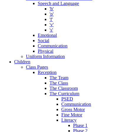
Speech and Language
'b'
'p'
'f'
'v'
's'
Emotional
Social
Communication
Physical
Uniform Information
Children
Class Pages
Reception
The Team
The Class
The Classroom
The Curriculum
PSED
Communication
Gross Motor
Fine Motor
Literacy
Phase 1
Phase 2