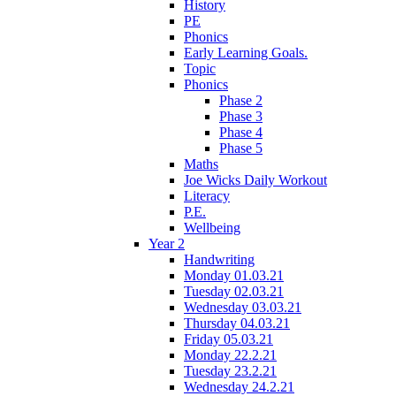
History
PE
Phonics
Early Learning Goals.
Topic
Phonics
Phase 2
Phase 3
Phase 4
Phase 5
Maths
Joe Wicks Daily Workout
Literacy
P.E.
Wellbeing
Year 2
Handwriting
Monday 01.03.21
Tuesday 02.03.21
Wednesday 03.03.21
Thursday 04.03.21
Friday 05.03.21
Monday 22.2.21
Tuesday 23.2.21
Wednesday 24.2.21