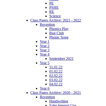
PE
PSHE
RE
Science
Class Pages Archive: 2021 - 2022
Reception
Phonics Play
Bug Club
Phonic Song
Year 1
Year 2
Year 3
Year 4
September 2021
Year 5
31.01.22
01.02.22
02.02.22
03.02.22
04.02.22
Year 6
Class Pages Archive: 2020 - 2021
Reception
Handwriting
Safer Internet Use