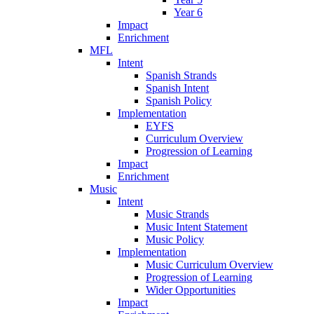
Year 6
Impact
Enrichment
MFL
Intent
Spanish Strands
Spanish Intent
Spanish Policy
Implementation
EYFS
Curriculum Overview
Progression of Learning
Impact
Enrichment
Music
Intent
Music Strands
Music Intent Statement
Music Policy
Implementation
Music Curriculum Overview
Progression of Learning
Wider Opportunities
Impact