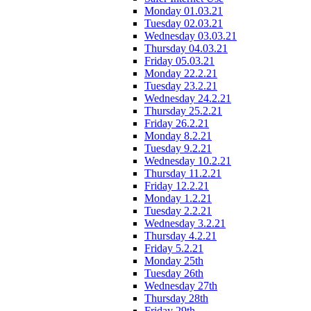
Monday 01.03.21
Tuesday 02.03.21
Wednesday 03.03.21
Thursday 04.03.21
Friday 05.03.21
Monday 22.2.21
Tuesday 23.2.21
Wednesday 24.2.21
Thursday 25.2.21
Friday 26.2.21
Monday 8.2.21
Tuesday 9.2.21
Wednesday 10.2.21
Thursday 11.2.21
Friday 12.2.21
Monday 1.2.21
Tuesday 2.2.21
Wednesday 3.2.21
Thursday 4.2.21
Friday 5.2.21
Monday 25th
Tuesday 26th
Wednesday 27th
Thursday 28th
Friday 29th