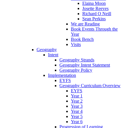
Elaina Moon
Josette Reeves
Richard O Neill
Sean Perkins
We are Reading
Book Events Through the
Year
Book Bench
Visits
Geography
Intent
Geography Strands
Geography Intent Statement
Geography Policy
Implementation
EYFS
Geography Curriculum Overview
EYFS
Year 1
Year 2
Year 3
Year 4
Year 5
Year 6
Progression of Learning