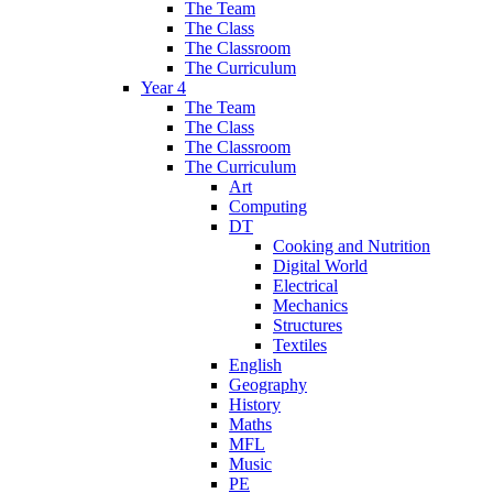
The Team
The Class
The Classroom
The Curriculum
Year 4
The Team
The Class
The Classroom
The Curriculum
Art
Computing
DT
Cooking and Nutrition
Digital World
Electrical
Mechanics
Structures
Textiles
English
Geography
History
Maths
MFL
Music
PE