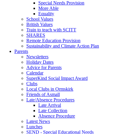
Special Needs Provision
More Able
Equality
School Values
British Values
Train to teach with SCITT
SHARES
Remote Education Provision
Sustainability and Climate Action Plan
Parents
Newsletters
Holiday Dates
Advice for Parents
Calendar
SuperKind Social Impact Award
Clubs
Local Clubs in Ormskirk
Friends of Asmall
Late/Absence Procedures
Late Arrival
Late Collection
Absence Procedure
Latest News
Lunches
SEND - Special Educational Needs