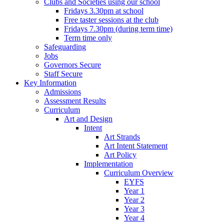
Clubs and Societies using our school
Fridays 3.30pm at school
Free taster sessions at the club
Fridays 7.30pm (during term time)
Term time only
Safeguarding
Jobs
Governors Secure
Staff Secure
Key Information
Admissions
Assessment Results
Curriculum
Art and Design
Intent
Art Strands
Art Intent Statement
Art Policy
Implementation
Curriculum Overview
EYFS
Year 1
Year 2
Year 3
Year 4