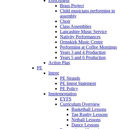
Enrichment
Brass Project
Child musicians performing in
assembly
Choir
Class Assemblies
Lancashire Music Service
Nativity Performances
Ormskirk Music Centre
Performing at Coffee Mornings
Years 3 and 4 Production
Years 5 and 6 Production
Action Plan
PE
Intent
PE Strands
PE Intent Statement
PE Policy
Implementation
EYFS
Curriculum Overview
Basketball Lessons
Tag Rugby Lessons
Netball Lessons
Dance Lessons