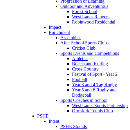
Progression of Learning
Outdoor and Adventurous
Forest School
West Lancs Rangers
Robinwood Residential
Impact
Enrichment
Assemblies
After School Sports Clubs
Cricket Club
Sports Events and Competitions
Athletics
Boccia and Kurling
Cross Country
Festival of Sport - Year 2
Football
Year 3 and 4 Tag Rugby
Year 5 and 6 Rugby and
Dodgeball
Sports Coaches in School
West Lancs Sports Partnership
Ormskirk Tennis Club
PSHE
Intent
PSHE Strands