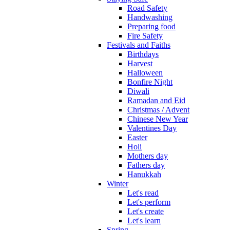
Road Safety
Handwashing
Preparing food
Fire Safety
Festivals and Faiths
Birthdays
Harvest
Halloween
Bonfire Night
Diwali
Ramadan and Eid
Christmas / Advent
Chinese New Year
Valentines Day
Easter
Holi
Mothers day
Fathers day
Hanukkah
Winter
Let's read
Let's perform
Let's create
Let's learn
Spring