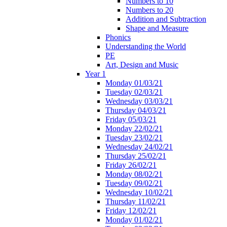
Numbers to 10
Numbers to 20
Addition and Subtraction
Shape and Measure
Phonics
Understanding the World
PE
Art, Design and Music
Year 1
Monday 01/03/21
Tuesday 02/03/21
Wednesday 03/03/21
Thursday 04/03/21
Friday 05/03/21
Monday 22/02/21
Tuesday 23/02/21
Wednesday 24/02/21
Thursday 25/02/21
Friday 26/02/21
Monday 08/02/21
Tuesday 09/02/21
Wednesday 10/02/21
Thursday 11/02/21
Friday 12/02/21
Monday 01/02/21