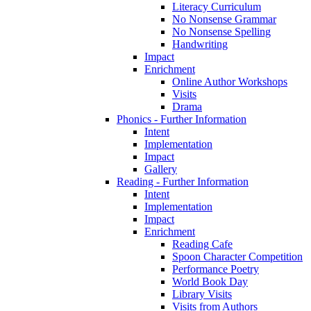
Literacy Curriculum
No Nonsense Grammar
No Nonsense Spelling
Handwriting
Impact
Enrichment
Online Author Workshops
Visits
Drama
Phonics - Further Information
Intent
Implementation
Impact
Gallery
Reading - Further Information
Intent
Implementation
Impact
Enrichment
Reading Cafe
Spoon Character Competition
Performance Poetry
World Book Day
Library Visits
Visits from Authors