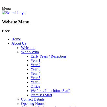
Menu
Website Menu
Back
Home
About Us
Welcome
Who's Who
Early Years / Reception
Year 1
Year 2
Year 3
Year 4
Year 5
Year 6
Office
Welfare / Lunchtime Staff
Premises Staff
Contact Details
Opening Hours