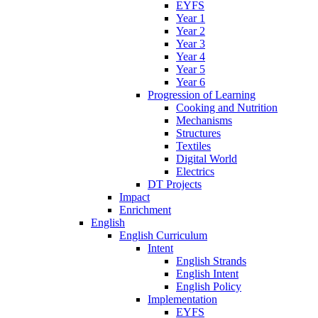
EYFS
Year 1
Year 2
Year 3
Year 4
Year 5
Year 6
Progression of Learning
Cooking and Nutrition
Mechanisms
Structures
Textiles
Digital World
Electrics
DT Projects
Impact
Enrichment
English
English Curriculum
Intent
English Strands
English Intent
English Policy
Implementation
EYFS