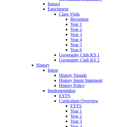
Impact
Enrichment
Class Visits
Reception
Year 1
Year 2
Year 3
Year 4
Year 5
Year 6
Geography Club KS 1
Geography Club KS 2
History
Intent
History Strands
History Intent Statement
History Policy
Implementation
EYFS
Curriculum Overview
EYFS
Year 1
Year 2
Year 3
Year 4