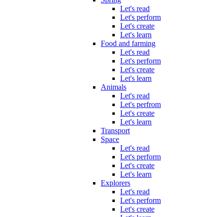
Let's read
Let's perform
Let's create
Let's learn
Food and farming
Let's read
Let's perform
Let's create
Let's learn
Animals
Let's read
Let's perfrom
Let's create
Let's learn
Transport
Space
Let's read
Let's perform
Let's create
Let's learn
Explorers
Let's read
Let's perform
Let's create