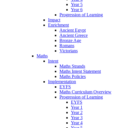
Year 5
Year 6
Progression of Learning
Impact
Enrichment
Ancient Egypt
Ancient Greece
Bronze Age
Romans
Victorians
Maths
Intent
Maths Strands
Maths Intent Statement
Maths Policies
Implementation
EYFS
Maths Curriculum Overview
Progression of Learning
EYFS
Year 1
Year 2
Year 3
Year 4
Year 5