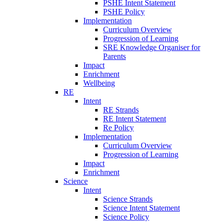
PSHE Intent Statement
PSHE Policy
Implementation
Curriculum Overview
Progression of Learning
SRE Knowledge Organiser for
Parents
Impact
Enrichment
Wellbeing
RE
Intent
RE Strands
RE Intent Statement
Re Policy
Implementation
Curriculum Overview
Progression of Learning
Impact
Enrichment
Science
Intent
Science Strands
Science Intent Statement
Science Policy