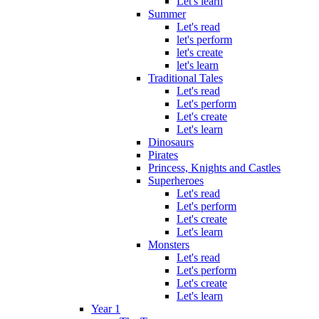
Let's learn
Summer
Let's read
let's perform
let's create
let's learn
Traditional Tales
Let's read
Let's perform
Let's create
Let's learn
Dinosaurs
Pirates
Princess, Knights and Castles
Superheroes
Let's read
Let's perform
Let's create
Let's learn
Monsters
Let's read
Let's perform
Let's create
Let's learn
Year 1