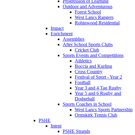
Progression of Learning
Outdoor and Adventurous
Forest School
West Lancs Rangers
Robinwood Residential
Impact
Enrichment
Assemblies
After School Sports Clubs
Cricket Club
Sports Events and Competitions
Athletics
Boccia and Kurling
Cross Country
Festival of Sport - Year 2
Football
Year 3 and 4 Tag Rugby
Year 5 and 6 Rugby and
Dodgeball
Sports Coaches in School
West Lancs Sports Partnership
Ormskirk Tennis Club
PSHE
Intent
PSHE Strands