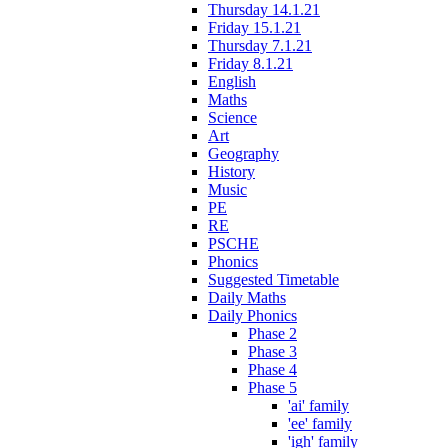
Thursday 14.1.21
Friday 15.1.21
Thursday 7.1.21
Friday 8.1.21
English
Maths
Science
Art
Geography
History
Music
PE
RE
PSCHE
Phonics
Suggested Timetable
Daily Maths
Daily Phonics
Phase 2
Phase 3
Phase 4
Phase 5
'ai' family
'ee' family
'igh' family