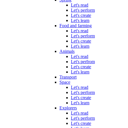
Let's read
Let's perform
Let's create
Let's learn
Food and farming
Let's read
Let's perform
Let's create
Let's learn
Animals
Let's read
Let's perfrom
Let's create
Let's learn
Transport
Space
Let's read
Let's perform
Let's create
Let's learn
Explorers
Let's read
Let's perform
Let's create