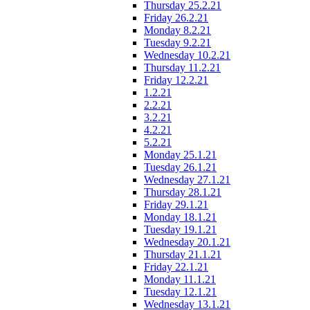
Thursday 25.2.21
Friday 26.2.21
Monday 8.2.21
Tuesday 9.2.21
Wednesday 10.2.21
Thursday 11.2.21
Friday 12.2.21
1.2.21
2.2.21
3.2.21
4.2.21
5.2.21
Monday 25.1.21
Tuesday 26.1.21
Wednesday 27.1.21
Thursday 28.1.21
Friday 29.1.21
Monday 18.1.21
Tuesday 19.1.21
Wednesday 20.1.21
Thursday 21.1.21
Friday 22.1.21
Monday 11.1.21
Tuesday 12.1.21
Wednesday 13.1.21