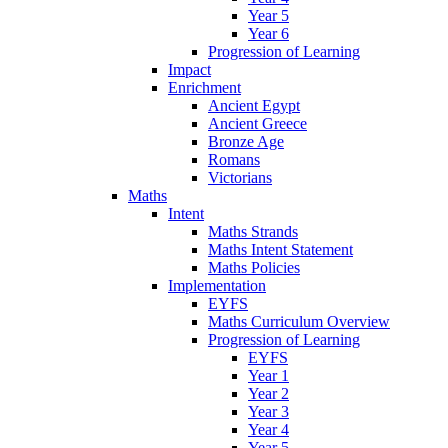
Year 5
Year 6
Progression of Learning
Impact
Enrichment
Ancient Egypt
Ancient Greece
Bronze Age
Romans
Victorians
Maths
Intent
Maths Strands
Maths Intent Statement
Maths Policies
Implementation
EYFS
Maths Curriculum Overview
Progression of Learning
EYFS
Year 1
Year 2
Year 3
Year 4
Year 5