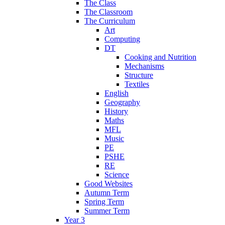
The Class
The Classroom
The Curriculum
Art
Computing
DT
Cooking and Nutrition
Mechanisms
Structure
Textiles
English
Geography
History
Maths
MFL
Music
PE
PSHE
RE
Science
Good Websites
Autumn Term
Spring Term
Summer Term
Year 3