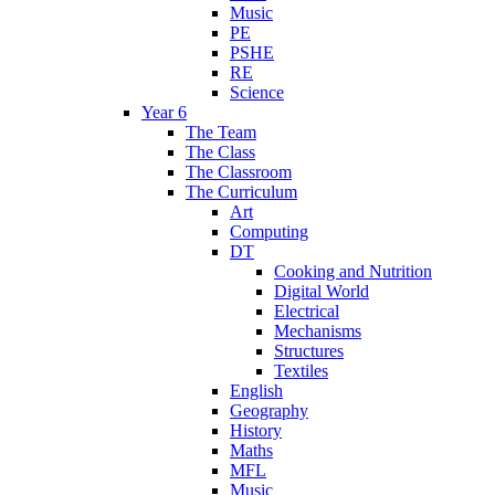
Music
PE
PSHE
RE
Science
Year 6
The Team
The Class
The Classroom
The Curriculum
Art
Computing
DT
Cooking and Nutrition
Digital World
Electrical
Mechanisms
Structures
Textiles
English
Geography
History
Maths
MFL
Music