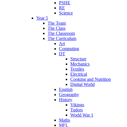
PSHE
RE
Science
Year 5
The Team
The Class
The Classroom
The Curriculum
Art
Computing
DT
Structure
Mechanics
Textiles
Electrical
Cooking and Nutrition
Digital World
English
Geography
History
Vikings
Tudors
World War 1
Maths
MFL