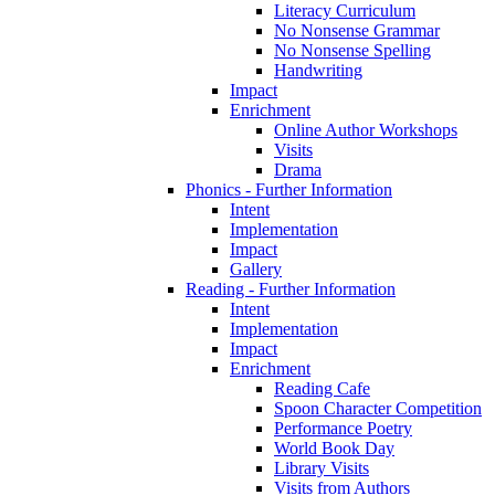
Literacy Curriculum
No Nonsense Grammar
No Nonsense Spelling
Handwriting
Impact
Enrichment
Online Author Workshops
Visits
Drama
Phonics - Further Information
Intent
Implementation
Impact
Gallery
Reading - Further Information
Intent
Implementation
Impact
Enrichment
Reading Cafe
Spoon Character Competition
Performance Poetry
World Book Day
Library Visits
Visits from Authors