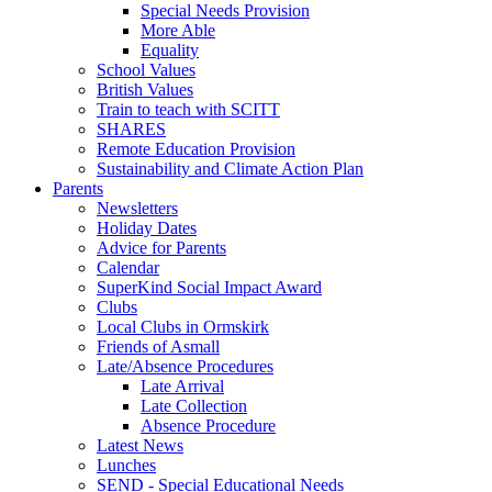
Special Needs Provision
More Able
Equality
School Values
British Values
Train to teach with SCITT
SHARES
Remote Education Provision
Sustainability and Climate Action Plan
Parents
Newsletters
Holiday Dates
Advice for Parents
Calendar
SuperKind Social Impact Award
Clubs
Local Clubs in Ormskirk
Friends of Asmall
Late/Absence Procedures
Late Arrival
Late Collection
Absence Procedure
Latest News
Lunches
SEND - Special Educational Needs