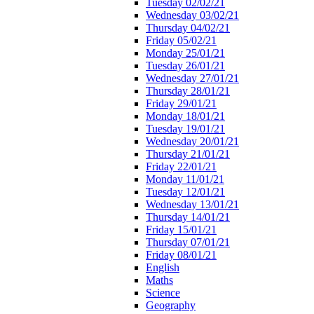
Tuesday 02/02/21
Wednesday 03/02/21
Thursday 04/02/21
Friday 05/02/21
Monday 25/01/21
Tuesday 26/01/21
Wednesday 27/01/21
Thursday 28/01/21
Friday 29/01/21
Monday 18/01/21
Tuesday 19/01/21
Wednesday 20/01/21
Thursday 21/01/21
Friday 22/01/21
Monday 11/01/21
Tuesday 12/01/21
Wednesday 13/01/21
Thursday 14/01/21
Friday 15/01/21
Thursday 07/01/21
Friday 08/01/21
English
Maths
Science
Geography