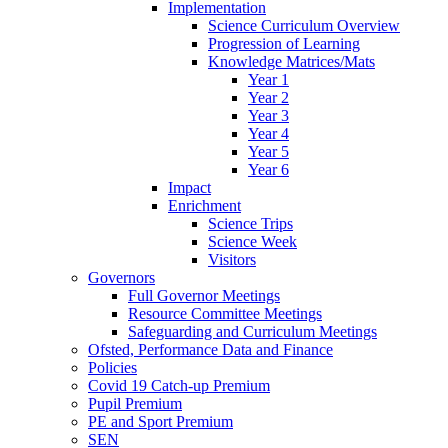
Implementation
Science Curriculum Overview
Progression of Learning
Knowledge Matrices/Mats
Year 1
Year 2
Year 3
Year 4
Year 5
Year 6
Impact
Enrichment
Science Trips
Science Week
Visitors
Governors
Full Governor Meetings
Resource Committee Meetings
Safeguarding and Curriculum Meetings
Ofsted, Performance Data and Finance
Policies
Covid 19 Catch-up Premium
Pupil Premium
PE and Sport Premium
SEN