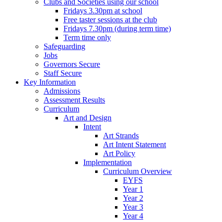
Clubs and Societies using our school
Fridays 3.30pm at school
Free taster sessions at the club
Fridays 7.30pm (during term time)
Term time only
Safeguarding
Jobs
Governors Secure
Staff Secure
Key Information
Admissions
Assessment Results
Curriculum
Art and Design
Intent
Art Strands
Art Intent Statement
Art Policy
Implementation
Curriculum Overview
EYFS
Year 1
Year 2
Year 3
Year 4