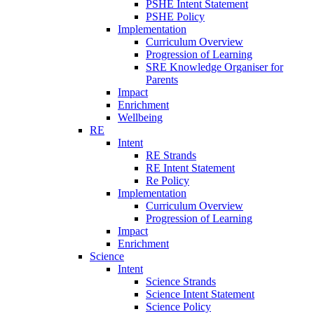
PSHE Intent Statement
PSHE Policy
Implementation
Curriculum Overview
Progression of Learning
SRE Knowledge Organiser for
Parents
Impact
Enrichment
Wellbeing
RE
Intent
RE Strands
RE Intent Statement
Re Policy
Implementation
Curriculum Overview
Progression of Learning
Impact
Enrichment
Science
Intent
Science Strands
Science Intent Statement
Science Policy