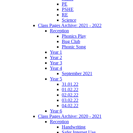
PE
PSHE
RE
Science
Class Pages Archive: 2021 - 2022
Reception
Phonics Play
Bug Club
Phonic Song
Year 1
Year 2
Year 3
Year 4
September 2021
Year 5
31.01.22
01.02.22
02.02.22
03.02.22
04.02.22
Year 6
Class Pages Archive: 2020 - 2021
Reception
Handwriting
Safer Internet Use