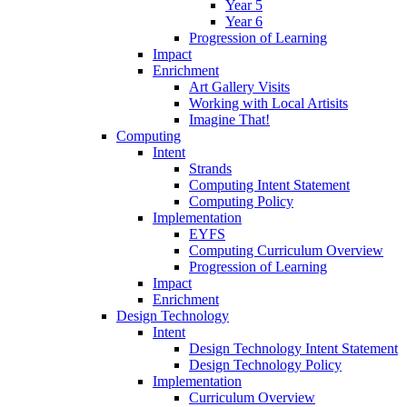
Year 5
Year 6
Progression of Learning
Impact
Enrichment
Art Gallery Visits
Working with Local Artisits
Imagine That!
Computing
Intent
Strands
Computing Intent Statement
Computing Policy
Implementation
EYFS
Computing Curriculum Overview
Progression of Learning
Impact
Enrichment
Design Technology
Intent
Design Technology Intent Statement
Design Technology Policy
Implementation
Curriculum Overview