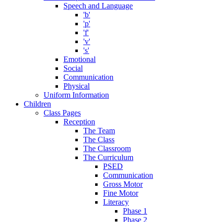
Speech and Language
'b'
'p'
'f'
'v'
's'
Emotional
Social
Communication
Physical
Uniform Information
Children
Class Pages
Reception
The Team
The Class
The Classroom
The Curriculum
PSED
Communication
Gross Motor
Fine Motor
Literacy
Phase 1
Phase 2