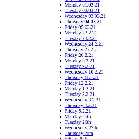
Monday 01.03.21
Tuesday 02.03.21
Wednesday 03.03.21
Thursday 04.03.21
Friday 05.03.21
Monday 22.2.21
Tuesday 23.2.21
Wednesday 24.2.21
Thursday 25.2.21
Friday 26.2.21
Monday 8.2.21
Tuesday 9.2.21
Wednesday 10.2.21
Thursday 11.2.21
Friday 12.2.21
Monday 1.2.21
Tuesday 2.2.21
Wednesday 3.2.21
Thursday 4.2.21
Friday 5.2.21
Monday 25th
Tuesday 26th
Wednesday 27th
Thursday 28th
Friday 29th