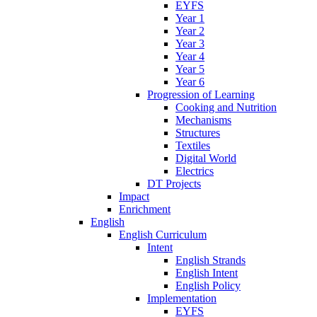
EYFS
Year 1
Year 2
Year 3
Year 4
Year 5
Year 6
Progression of Learning
Cooking and Nutrition
Mechanisms
Structures
Textiles
Digital World
Electrics
DT Projects
Impact
Enrichment
English
English Curriculum
Intent
English Strands
English Intent
English Policy
Implementation
EYFS