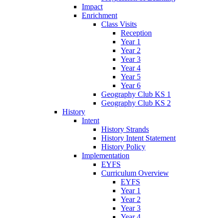
Impact
Enrichment
Class Visits
Reception
Year 1
Year 2
Year 3
Year 4
Year 5
Year 6
Geography Club KS 1
Geography Club KS 2
History
Intent
History Strands
History Intent Statement
History Policy
Implementation
EYFS
Curriculum Overview
EYFS
Year 1
Year 2
Year 3
Year 4