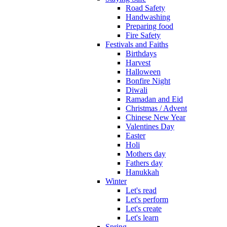
Road Safety
Handwashing
Preparing food
Fire Safety
Festivals and Faiths
Birthdays
Harvest
Halloween
Bonfire Night
Diwali
Ramadan and Eid
Christmas / Advent
Chinese New Year
Valentines Day
Easter
Holi
Mothers day
Fathers day
Hanukkah
Winter
Let's read
Let's perform
Let's create
Let's learn
Spring