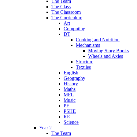
The Team
The Class
The Classroom
The Curriculum
Art
Computing
DT
Cooking and Nutrition
Mechanisms
Moving Story Books
Wheels and Axles
Structure
Textiles
English
Geography
History
Maths
MFL
Music
PE
PSHE
RE
Science
Year 2
The Team