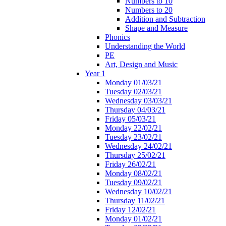
Numbers to 10
Numbers to 20
Addition and Subtraction
Shape and Measure
Phonics
Understanding the World
PE
Art, Design and Music
Year 1
Monday 01/03/21
Tuesday 02/03/21
Wednesday 03/03/21
Thursday 04/03/21
Friday 05/03/21
Monday 22/02/21
Tuesday 23/02/21
Wednesday 24/02/21
Thursday 25/02/21
Friday 26/02/21
Monday 08/02/21
Tuesday 09/02/21
Wednesday 10/02/21
Thursday 11/02/21
Friday 12/02/21
Monday 01/02/21