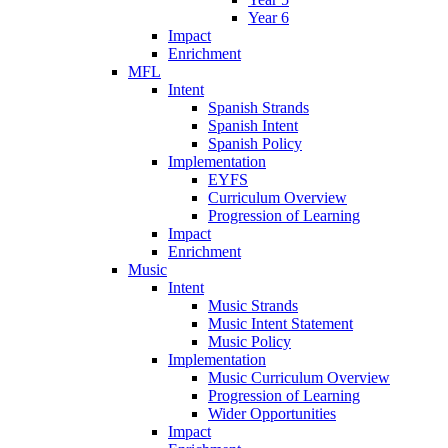
Year 6
Impact
Enrichment
MFL
Intent
Spanish Strands
Spanish Intent
Spanish Policy
Implementation
EYFS
Curriculum Overview
Progression of Learning
Impact
Enrichment
Music
Intent
Music Strands
Music Intent Statement
Music Policy
Implementation
Music Curriculum Overview
Progression of Learning
Wider Opportunities
Impact