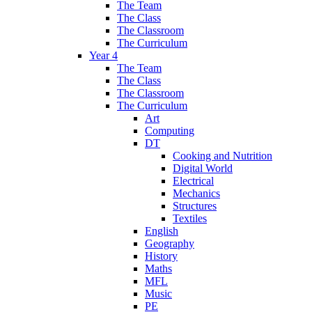
The Team
The Class
The Classroom
The Curriculum
Year 4
The Team
The Class
The Classroom
The Curriculum
Art
Computing
DT
Cooking and Nutrition
Digital World
Electrical
Mechanics
Structures
Textiles
English
Geography
History
Maths
MFL
Music
PE