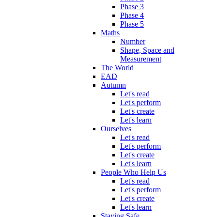
Phase 3
Phase 4
Phase 5
Maths
Number
Shape, Space and
Measurement
The World
EAD
Autumn
Let's read
Let's perform
Let's create
Let's learn
Ourselves
Let's read
Let's perform
Let's create
Let's learn
People Who Help Us
Let's read
Let's perform
Let's create
Let's learn
Staying Safe