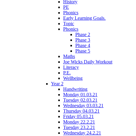
History
PE
Phonics
Early Learning Goals.
Topic
Phonics
Phase 2
Phase 3
Phase 4
Phase 5
Maths
Joe Wicks Daily Workout
Literacy
P.E.
Wellbeing
Year 2
Handwriting
Monday 01.03.21
Tuesday 02.03.21
Wednesday 03.03.21
Thursday 04.03.21
Friday 05.03.21
Monday 22.2.21
Tuesday 23.2.21
Wednesday 24.2.21