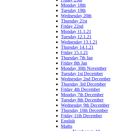
Monday 18th
Tuesday 19th
Wednesday 20th
Thursday 21st
Friday 22nd
Monday 11.1.21
Tuesday 12.1.21
Wednesday 13.1.21
Thursday 14.1.21
Friday 15.1.21
Thursday 7th Jan
Friday 8th Jan
Monday 30th November
Tuesday 1st December
Wednesday 2nd December
Thursday 3rd December
Friday 4th December
Monday 7th December
Tuesday 8th December
Wednesday 9th December
Thursday 10th December
Friday 11th December
English
Maths