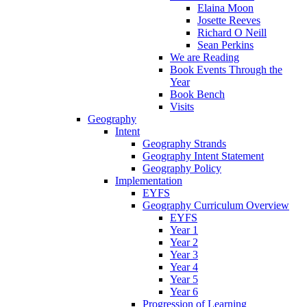
Elaina Moon
Josette Reeves
Richard O Neill
Sean Perkins
We are Reading
Book Events Through the
Year
Book Bench
Visits
Geography
Intent
Geography Strands
Geography Intent Statement
Geography Policy
Implementation
EYFS
Geography Curriculum Overview
EYFS
Year 1
Year 2
Year 3
Year 4
Year 5
Year 6
Progression of Learning