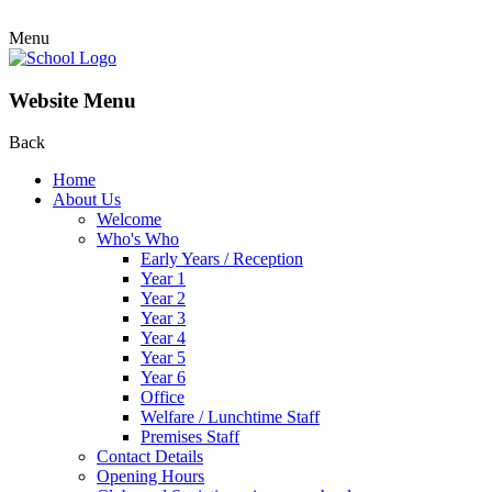
Menu
Website Menu
Back
Home
About Us
Welcome
Who's Who
Early Years / Reception
Year 1
Year 2
Year 3
Year 4
Year 5
Year 6
Office
Welfare / Lunchtime Staff
Premises Staff
Contact Details
Opening Hours