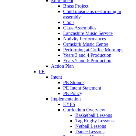
Enrichment
Brass Project
Child musicians performing in
assembly
Choir
Class Assemblies
Lancashire Music Service
Nativity Performances
Ormskirk Music Centre
Performing at Coffee Mornings
Years 3 and 4 Production
Years 5 and 6 Production
Action Plan
PE
Intent
PE Strands
PE Intent Statement
PE Policy
Implementation
EYFS
Curriculum Overview
Basketball Lessons
Tag Rugby Lessons
Netball Lessons
Dance Lessons