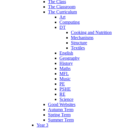
The Class
The Classroom
The Curriculum
Art
Computing
DT
Cooking and Nutrition
Mechanisms
Structure
Textiles
English
Geography
History
Maths
MFL
Music
PE
PSHE
RE
Science
Good Websites
Autumn Term
Spring Term
Summer Term
Year 3