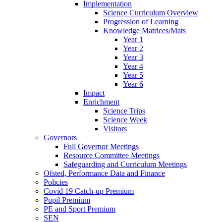
Implementation
Science Curriculum Overview
Progression of Learning
Knowledge Matrices/Mats
Year 1
Year 2
Year 3
Year 4
Year 5
Year 6
Impact
Enrichment
Science Trips
Science Week
Visitors
Governors
Full Governor Meetings
Resource Committee Meetings
Safeguarding and Curriculum Meetings
Ofsted, Performance Data and Finance
Policies
Covid 19 Catch-up Premium
Pupil Premium
PE and Sport Premium
SEN