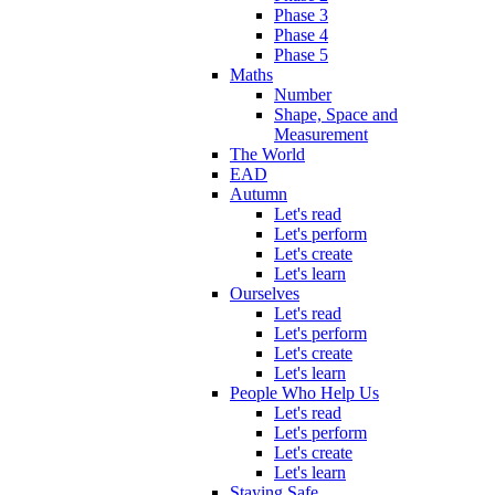
Phase 3
Phase 4
Phase 5
Maths
Number
Shape, Space and
Measurement
The World
EAD
Autumn
Let's read
Let's perform
Let's create
Let's learn
Ourselves
Let's read
Let's perform
Let's create
Let's learn
People Who Help Us
Let's read
Let's perform
Let's create
Let's learn
Staying Safe