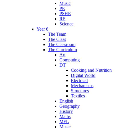
Music
PE
PSHE
RE
Science
Year 6
The Team
The Class
The Classroom
The Curriculum
Art
Computing
DT
Cooking and Nutrition
Digital World
Electrical
Mechanisms
Structures
Textiles
English
Geography
History
Maths
MFL
Music