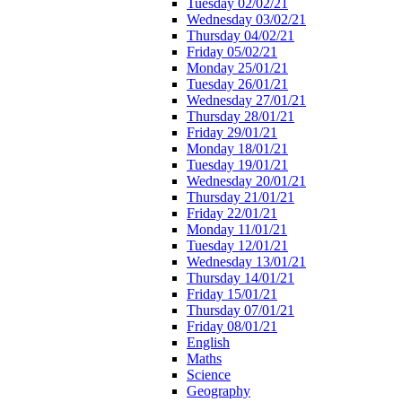
Tuesday 02/02/21
Wednesday 03/02/21
Thursday 04/02/21
Friday 05/02/21
Monday 25/01/21
Tuesday 26/01/21
Wednesday 27/01/21
Thursday 28/01/21
Friday 29/01/21
Monday 18/01/21
Tuesday 19/01/21
Wednesday 20/01/21
Thursday 21/01/21
Friday 22/01/21
Monday 11/01/21
Tuesday 12/01/21
Wednesday 13/01/21
Thursday 14/01/21
Friday 15/01/21
Thursday 07/01/21
Friday 08/01/21
English
Maths
Science
Geography