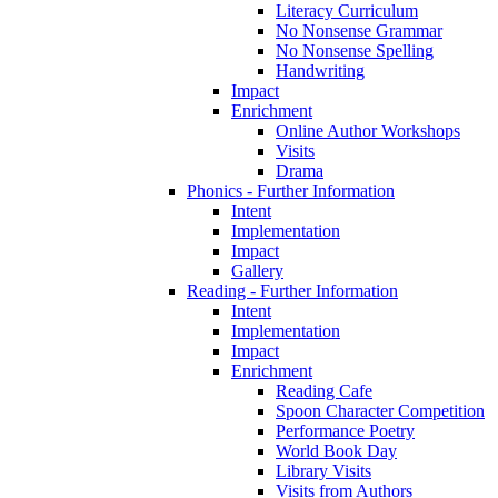
Literacy Curriculum
No Nonsense Grammar
No Nonsense Spelling
Handwriting
Impact
Enrichment
Online Author Workshops
Visits
Drama
Phonics - Further Information
Intent
Implementation
Impact
Gallery
Reading - Further Information
Intent
Implementation
Impact
Enrichment
Reading Cafe
Spoon Character Competition
Performance Poetry
World Book Day
Library Visits
Visits from Authors