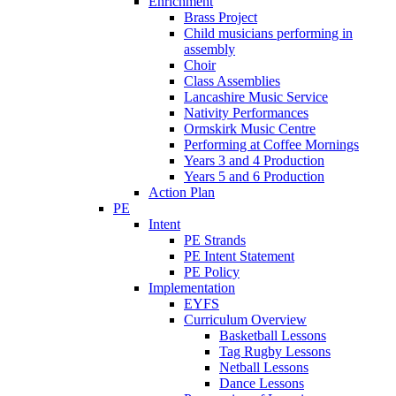
Enrichment
Brass Project
Child musicians performing in
assembly
Choir
Class Assemblies
Lancashire Music Service
Nativity Performances
Ormskirk Music Centre
Performing at Coffee Mornings
Years 3 and 4 Production
Years 5 and 6 Production
Action Plan
PE
Intent
PE Strands
PE Intent Statement
PE Policy
Implementation
EYFS
Curriculum Overview
Basketball Lessons
Tag Rugby Lessons
Netball Lessons
Dance Lessons