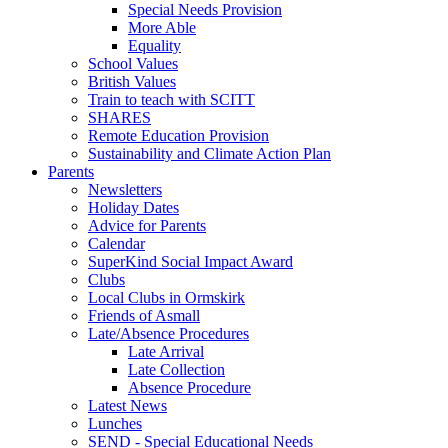
Special Needs Provision
More Able
Equality
School Values
British Values
Train to teach with SCITT
SHARES
Remote Education Provision
Sustainability and Climate Action Plan
Parents
Newsletters
Holiday Dates
Advice for Parents
Calendar
SuperKind Social Impact Award
Clubs
Local Clubs in Ormskirk
Friends of Asmall
Late/Absence Procedures
Late Arrival
Late Collection
Absence Procedure
Latest News
Lunches
SEND - Special Educational Needs