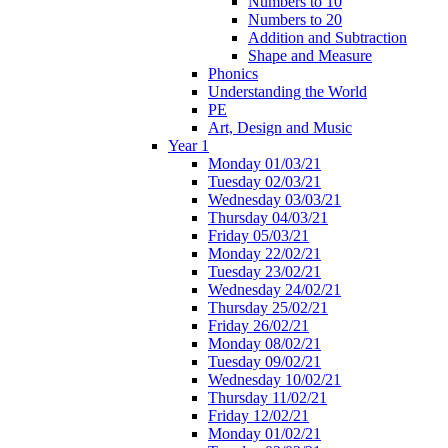
Numbers to 10
Numbers to 20
Addition and Subtraction
Shape and Measure
Phonics
Understanding the World
PE
Art, Design and Music
Year 1
Monday 01/03/21
Tuesday 02/03/21
Wednesday 03/03/21
Thursday 04/03/21
Friday 05/03/21
Monday 22/02/21
Tuesday 23/02/21
Wednesday 24/02/21
Thursday 25/02/21
Friday 26/02/21
Monday 08/02/21
Tuesday 09/02/21
Wednesday 10/02/21
Thursday 11/02/21
Friday 12/02/21
Monday 01/02/21