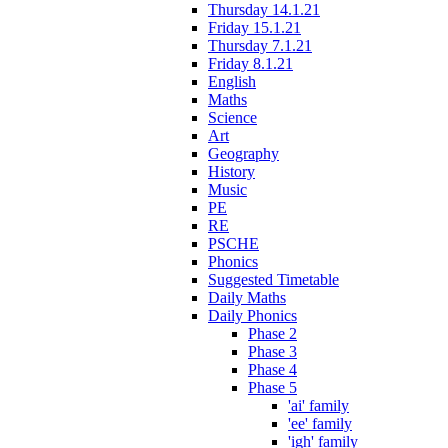
Thursday 14.1.21
Friday 15.1.21
Thursday 7.1.21
Friday 8.1.21
English
Maths
Science
Art
Geography
History
Music
PE
RE
PSCHE
Phonics
Suggested Timetable
Daily Maths
Daily Phonics
Phase 2
Phase 3
Phase 4
Phase 5
'ai' family
'ee' family
'igh' family