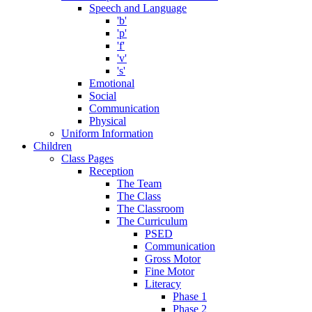
Speech and Language
'b'
'p'
'f'
'v'
's'
Emotional
Social
Communication
Physical
Uniform Information
Children
Class Pages
Reception
The Team
The Class
The Classroom
The Curriculum
PSED
Communication
Gross Motor
Fine Motor
Literacy
Phase 1
Phase 2