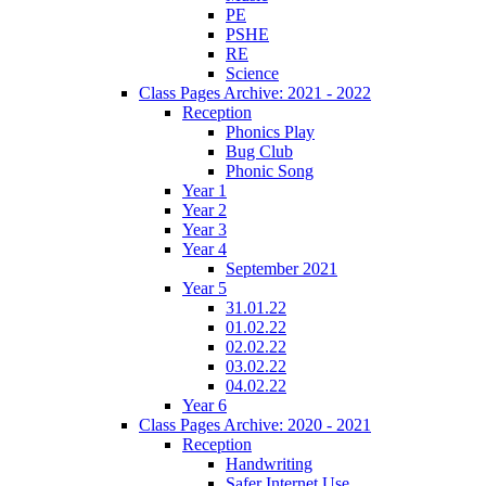
PE
PSHE
RE
Science
Class Pages Archive: 2021 - 2022
Reception
Phonics Play
Bug Club
Phonic Song
Year 1
Year 2
Year 3
Year 4
September 2021
Year 5
31.01.22
01.02.22
02.02.22
03.02.22
04.02.22
Year 6
Class Pages Archive: 2020 - 2021
Reception
Handwriting
Safer Internet Use