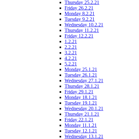
Thursday 25.2.21
Friday 26.2.21
Monday 8.2.21
Tuesday 9.2.21
Wednesday 10.2.21
Thursday 11.2.21
Friday 12.2.21
1.2.21
2.2.21
3.2.21
4.2.21
5.2.21
Monday 25.1.21
Tuesday 26.1.21
Wednesday 27.1.21
Thursday 28.1.21
Friday 29.1.21
Monday 18.1.21
Tuesday 19.1.21
Wednesday 20.1.21
Thursday 21.1.21
Friday 22.1.21
Monday 11.1.21
Tuesday 12.1.21
Wednesday 13.1.21