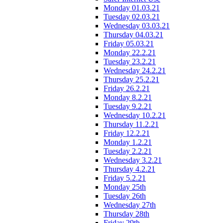
Monday 01.03.21
Tuesday 02.03.21
Wednesday 03.03.21
Thursday 04.03.21
Friday 05.03.21
Monday 22.2.21
Tuesday 23.2.21
Wednesday 24.2.21
Thursday 25.2.21
Friday 26.2.21
Monday 8.2.21
Tuesday 9.2.21
Wednesday 10.2.21
Thursday 11.2.21
Friday 12.2.21
Monday 1.2.21
Tuesday 2.2.21
Wednesday 3.2.21
Thursday 4.2.21
Friday 5.2.21
Monday 25th
Tuesday 26th
Wednesday 27th
Thursday 28th
Friday 29th