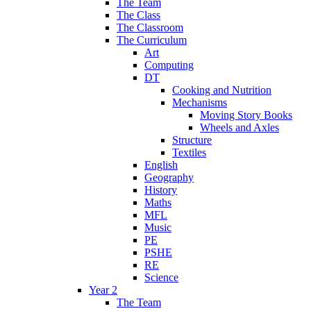
The Team
The Class
The Classroom
The Curriculum
Art
Computing
DT
Cooking and Nutrition
Mechanisms
Moving Story Books
Wheels and Axles
Structure
Textiles
English
Geography
History
Maths
MFL
Music
PE
PSHE
RE
Science
Year 2
The Team