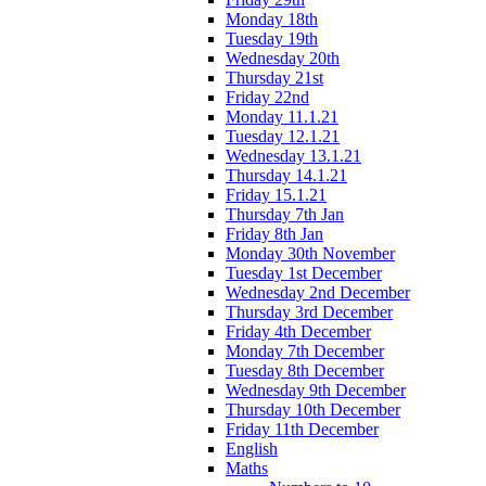
Monday 18th
Tuesday 19th
Wednesday 20th
Thursday 21st
Friday 22nd
Monday 11.1.21
Tuesday 12.1.21
Wednesday 13.1.21
Thursday 14.1.21
Friday 15.1.21
Thursday 7th Jan
Friday 8th Jan
Monday 30th November
Tuesday 1st December
Wednesday 2nd December
Thursday 3rd December
Friday 4th December
Monday 7th December
Tuesday 8th December
Wednesday 9th December
Thursday 10th December
Friday 11th December
English
Maths