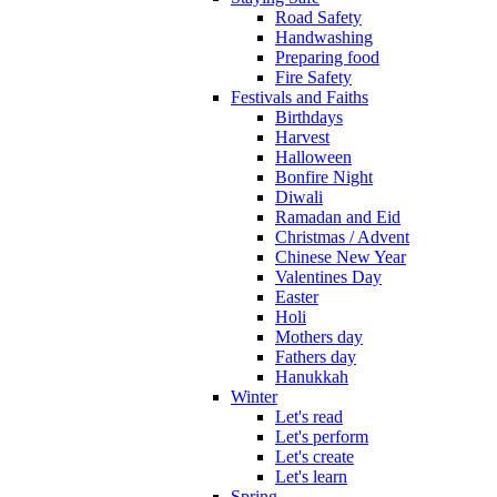
Road Safety
Handwashing
Preparing food
Fire Safety
Festivals and Faiths
Birthdays
Harvest
Halloween
Bonfire Night
Diwali
Ramadan and Eid
Christmas / Advent
Chinese New Year
Valentines Day
Easter
Holi
Mothers day
Fathers day
Hanukkah
Winter
Let's read
Let's perform
Let's create
Let's learn
Spring