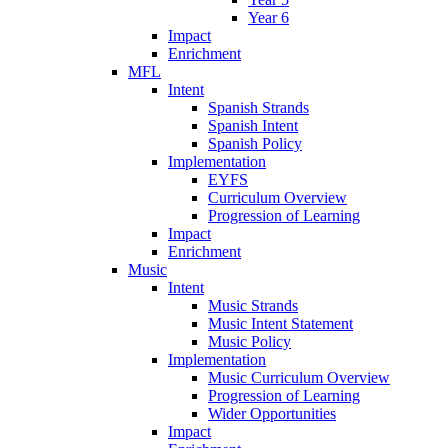
Year 6
Impact
Enrichment
MFL
Intent
Spanish Strands
Spanish Intent
Spanish Policy
Implementation
EYFS
Curriculum Overview
Progression of Learning
Impact
Enrichment
Music
Intent
Music Strands
Music Intent Statement
Music Policy
Implementation
Music Curriculum Overview
Progression of Learning
Wider Opportunities
Impact