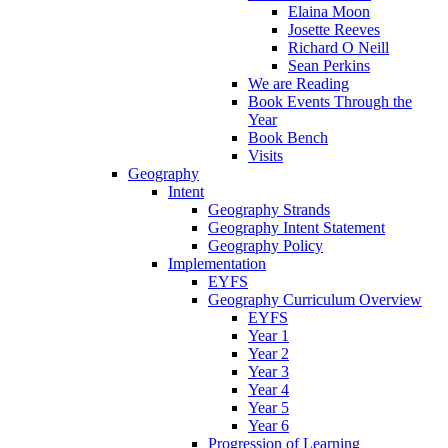
Elaina Moon
Josette Reeves
Richard O Neill
Sean Perkins
We are Reading
Book Events Through the
Year
Book Bench
Visits
Geography
Intent
Geography Strands
Geography Intent Statement
Geography Policy
Implementation
EYFS
Geography Curriculum Overview
EYFS
Year 1
Year 2
Year 3
Year 4
Year 5
Year 6
Progression of Learning