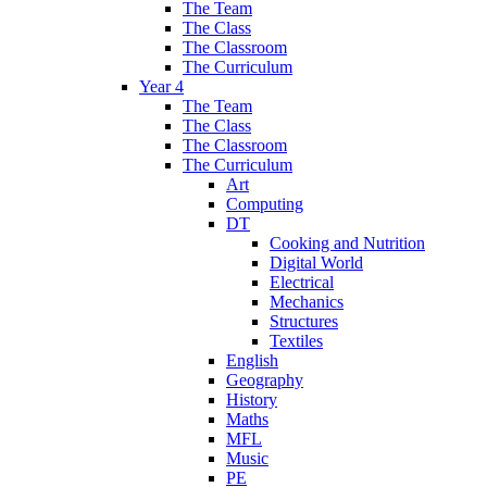
The Team
The Class
The Classroom
The Curriculum
Year 4
The Team
The Class
The Classroom
The Curriculum
Art
Computing
DT
Cooking and Nutrition
Digital World
Electrical
Mechanics
Structures
Textiles
English
Geography
History
Maths
MFL
Music
PE