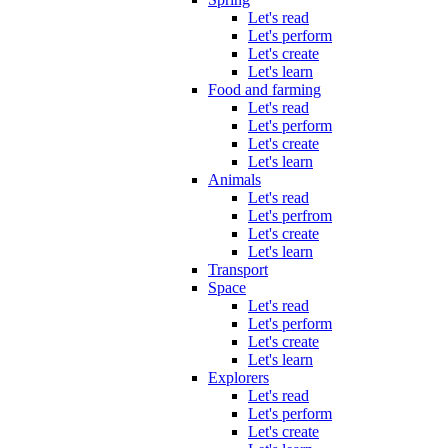
Let's read
Let's perform
Let's create
Let's learn
Food and farming
Let's read
Let's perform
Let's create
Let's learn
Animals
Let's read
Let's perfrom
Let's create
Let's learn
Transport
Space
Let's read
Let's perform
Let's create
Let's learn
Explorers
Let's read
Let's perform
Let's create