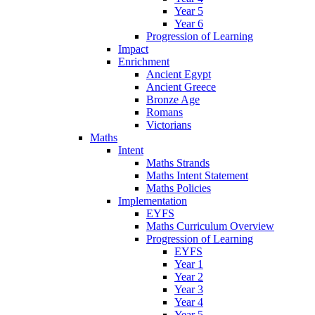
Year 5
Year 6
Progression of Learning
Impact
Enrichment
Ancient Egypt
Ancient Greece
Bronze Age
Romans
Victorians
Maths
Intent
Maths Strands
Maths Intent Statement
Maths Policies
Implementation
EYFS
Maths Curriculum Overview
Progression of Learning
EYFS
Year 1
Year 2
Year 3
Year 4
Year 5