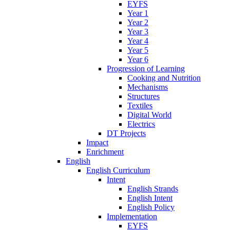
EYFS
Year 1
Year 2
Year 3
Year 4
Year 5
Year 6
Progression of Learning
Cooking and Nutrition
Mechanisms
Structures
Textiles
Digital World
Electrics
DT Projects
Impact
Enrichment
English
English Curriculum
Intent
English Strands
English Intent
English Policy
Implementation
EYFS