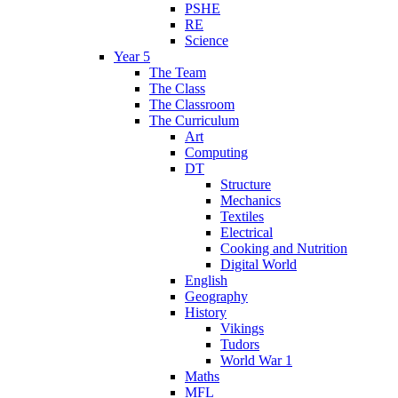
PSHE
RE
Science
Year 5
The Team
The Class
The Classroom
The Curriculum
Art
Computing
DT
Structure
Mechanics
Textiles
Electrical
Cooking and Nutrition
Digital World
English
Geography
History
Vikings
Tudors
World War 1
Maths
MFL