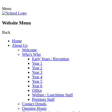
Menu
Website Menu
Back
Home
About Us
Welcome
Who's Who
Early Years / Reception
Year 1
Year 2
Year 3
Year 4
Year 5
Year 6
Office
Welfare / Lunchtime Staff
Premises Staff
Contact Details
Opening Hours