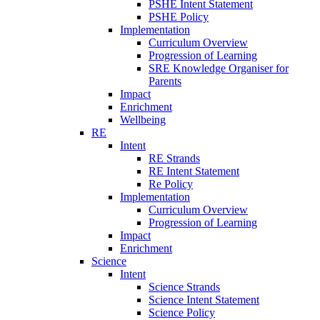
PSHE Intent Statement
PSHE Policy
Implementation
Curriculum Overview
Progression of Learning
SRE Knowledge Organiser for
Parents
Impact
Enrichment
Wellbeing
RE
Intent
RE Strands
RE Intent Statement
Re Policy
Implementation
Curriculum Overview
Progression of Learning
Impact
Enrichment
Science
Intent
Science Strands
Science Intent Statement
Science Policy