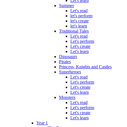
Let's learn
Summer
Let's read
let's perform
let's create
let's learn
Traditional Tales
Let's read
Let's perform
Let's create
Let's learn
Dinosaurs
Pirates
Princess, Knights and Castles
Superheroes
Let's read
Let's perform
Let's create
Let's learn
Monsters
Let's read
Let's perform
Let's create
Let's learn
Year 1