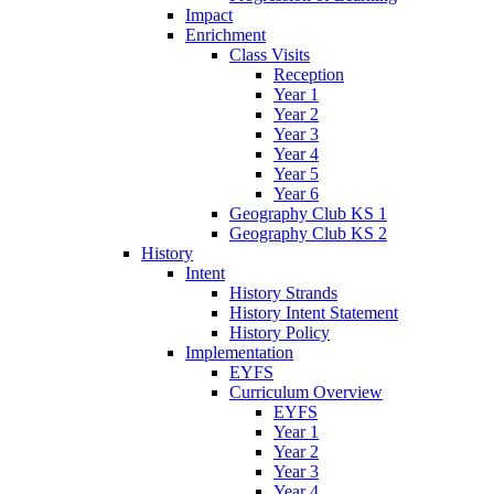
Impact
Enrichment
Class Visits
Reception
Year 1
Year 2
Year 3
Year 4
Year 5
Year 6
Geography Club KS 1
Geography Club KS 2
History
Intent
History Strands
History Intent Statement
History Policy
Implementation
EYFS
Curriculum Overview
EYFS
Year 1
Year 2
Year 3
Year 4