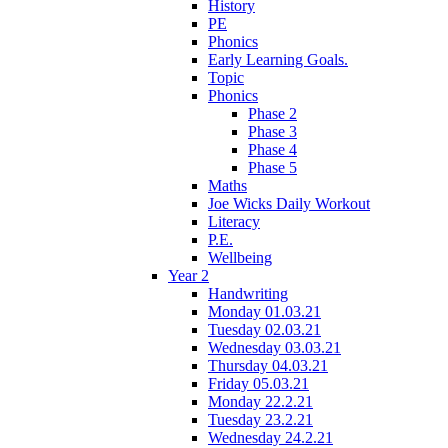
History
PE
Phonics
Early Learning Goals.
Topic
Phonics
Phase 2
Phase 3
Phase 4
Phase 5
Maths
Joe Wicks Daily Workout
Literacy
P.E.
Wellbeing
Year 2
Handwriting
Monday 01.03.21
Tuesday 02.03.21
Wednesday 03.03.21
Thursday 04.03.21
Friday 05.03.21
Monday 22.2.21
Tuesday 23.2.21
Wednesday 24.2.21