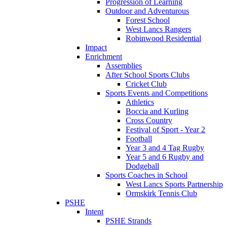
Progression of Learning
Outdoor and Adventurous
Forest School
West Lancs Rangers
Robinwood Residential
Impact
Enrichment
Assemblies
After School Sports Clubs
Cricket Club
Sports Events and Competitions
Athletics
Boccia and Kurling
Cross Country
Festival of Sport - Year 2
Football
Year 3 and 4 Tag Rugby
Year 5 and 6 Rugby and
Dodgeball
Sports Coaches in School
West Lancs Sports Partnership
Ormskirk Tennis Club
PSHE
Intent
PSHE Strands