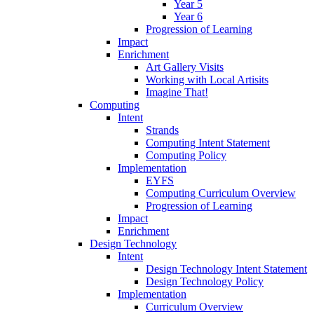
Year 5
Year 6
Progression of Learning
Impact
Enrichment
Art Gallery Visits
Working with Local Artisits
Imagine That!
Computing
Intent
Strands
Computing Intent Statement
Computing Policy
Implementation
EYFS
Computing Curriculum Overview
Progression of Learning
Impact
Enrichment
Design Technology
Intent
Design Technology Intent Statement
Design Technology Policy
Implementation
Curriculum Overview