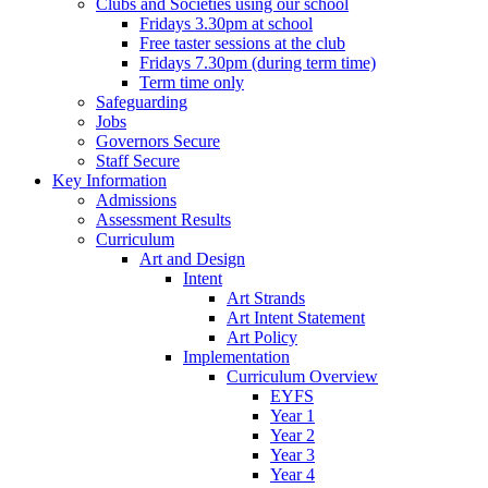
Clubs and Societies using our school
Fridays 3.30pm at school
Free taster sessions at the club
Fridays 7.30pm (during term time)
Term time only
Safeguarding
Jobs
Governors Secure
Staff Secure
Key Information
Admissions
Assessment Results
Curriculum
Art and Design
Intent
Art Strands
Art Intent Statement
Art Policy
Implementation
Curriculum Overview
EYFS
Year 1
Year 2
Year 3
Year 4