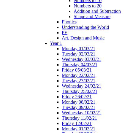
Numbers to 10
Numbers to 20
Addition and Subtraction
Shape and Measure
Phonics
Understanding the World
PE
Art, Design and Music
Year 1
Monday 01/03/21
Tuesday 02/03/21
Wednesday 03/03/21
Thursday 04/03/21
Friday 05/03/21
Monday 22/02/21
Tuesday 23/02/21
Wednesday 24/02/21
Thursday 25/02/21
Friday 26/02/21
Monday 08/02/21
Tuesday 09/02/21
Wednesday 10/02/21
Thursday 11/02/21
Friday 12/02/21
Monday 01/02/21