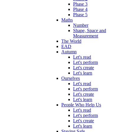
Phase 3
Phase 4
Phase 5
Maths
Number
Shape, Space and
Measurement
The World
EAD
Autumn
Let's read
Let's perform
Let's create
Let's learn
Ourselves
Let's read
Let's perform
Let's create
Let's learn
People Who Help Us
Let's read
Let's perform
Let's create
Let's learn
Staying Safe