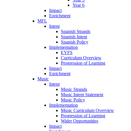
Year 6
Impact
Enrichment
MFL
Intent
Spanish Strands
Spanish Intent
Spanish Policy
Implementation
EYFS
Curriculum Overview
Progression of Learning
Impact
Enrichment
Music
Intent
Music Strands
Music Intent Statement
Music Policy
Implementation
Music Curriculum Overview
Progression of Learning
Wider Opportunities
Impact