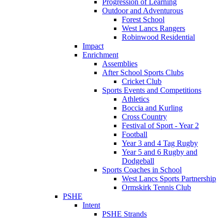
Progression of Learning
Outdoor and Adventurous
Forest School
West Lancs Rangers
Robinwood Residential
Impact
Enrichment
Assemblies
After School Sports Clubs
Cricket Club
Sports Events and Competitions
Athletics
Boccia and Kurling
Cross Country
Festival of Sport - Year 2
Football
Year 3 and 4 Tag Rugby
Year 5 and 6 Rugby and
Dodgeball
Sports Coaches in School
West Lancs Sports Partnership
Ormskirk Tennis Club
PSHE
Intent
PSHE Strands