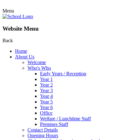
Menu
Website Menu
Back
Home
About Us
Welcome
Who's Who
Early Years / Reception
Year 1
Year 2
Year 3
Year 4
Year 5
Year 6
Office
Welfare / Lunchtime Staff
Premises Staff
Contact Details
Opening Hours