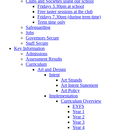
Clubs and Societies using our school
Fridays 3.30pm at school
Free taster sessions at the club
Fridays 7.30pm (during term time)
Term time only
Safeguarding
Jobs
Governors Secure
Staff Secure
Key Information
Admissions
Assessment Results
Curriculum
Art and Design
Intent
Art Strands
Art Intent Statement
Art Policy
Implementation
Curriculum Overview
EYFS
Year 1
Year 2
Year 3
Year 4