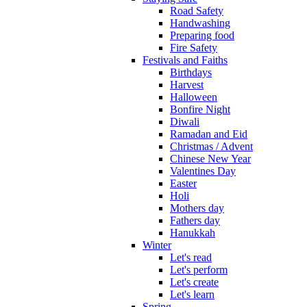
Road Safety
Handwashing
Preparing food
Fire Safety
Festivals and Faiths
Birthdays
Harvest
Halloween
Bonfire Night
Diwali
Ramadan and Eid
Christmas / Advent
Chinese New Year
Valentines Day
Easter
Holi
Mothers day
Fathers day
Hanukkah
Winter
Let's read
Let's perform
Let's create
Let's learn
Spring