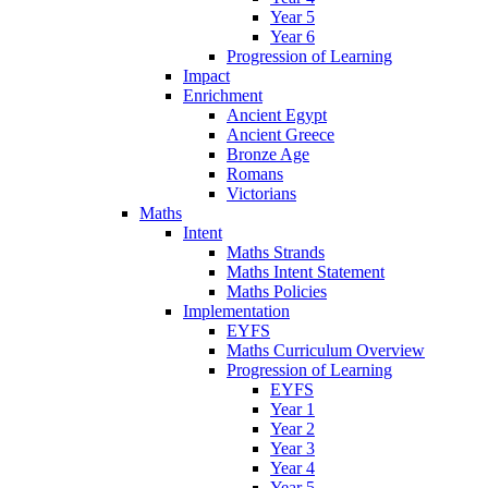
Year 5
Year 6
Progression of Learning
Impact
Enrichment
Ancient Egypt
Ancient Greece
Bronze Age
Romans
Victorians
Maths
Intent
Maths Strands
Maths Intent Statement
Maths Policies
Implementation
EYFS
Maths Curriculum Overview
Progression of Learning
EYFS
Year 1
Year 2
Year 3
Year 4
Year 5