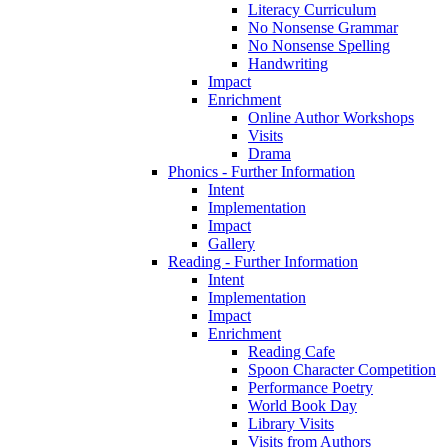
Literacy Curriculum
No Nonsense Grammar
No Nonsense Spelling
Handwriting
Impact
Enrichment
Online Author Workshops
Visits
Drama
Phonics - Further Information
Intent
Implementation
Impact
Gallery
Reading - Further Information
Intent
Implementation
Impact
Enrichment
Reading Cafe
Spoon Character Competition
Performance Poetry
World Book Day
Library Visits
Visits from Authors