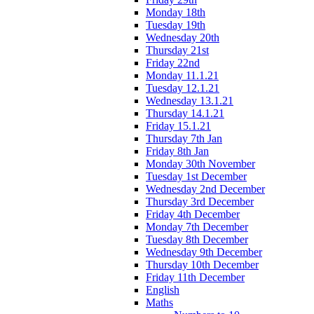
Monday 18th
Tuesday 19th
Wednesday 20th
Thursday 21st
Friday 22nd
Monday 11.1.21
Tuesday 12.1.21
Wednesday 13.1.21
Thursday 14.1.21
Friday 15.1.21
Thursday 7th Jan
Friday 8th Jan
Monday 30th November
Tuesday 1st December
Wednesday 2nd December
Thursday 3rd December
Friday 4th December
Monday 7th December
Tuesday 8th December
Wednesday 9th December
Thursday 10th December
Friday 11th December
English
Maths