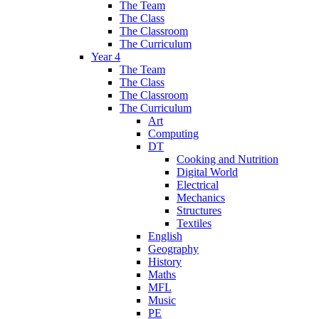
The Team
The Class
The Classroom
The Curriculum
Year 4
The Team
The Class
The Classroom
The Curriculum
Art
Computing
DT
Cooking and Nutrition
Digital World
Electrical
Mechanics
Structures
Textiles
English
Geography
History
Maths
MFL
Music
PE