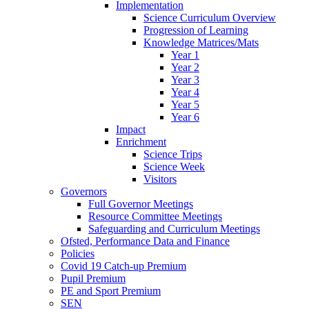
Implementation
Science Curriculum Overview
Progression of Learning
Knowledge Matrices/Mats
Year 1
Year 2
Year 3
Year 4
Year 5
Year 6
Impact
Enrichment
Science Trips
Science Week
Visitors
Governors
Full Governor Meetings
Resource Committee Meetings
Safeguarding and Curriculum Meetings
Ofsted, Performance Data and Finance
Policies
Covid 19 Catch-up Premium
Pupil Premium
PE and Sport Premium
SEN