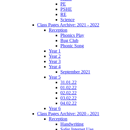
PE
PSHE
RE
Science
Class Pages Archive: 2021 - 2022
Reception
Phonics Play
Bug Club
Phonic Song
Year 1
Year 2
Year 3
Year 4
September 2021
Year 5
31.01.22
01.02.22
02.02.22
03.02.22
04.02.22
Year 6
Class Pages Archive: 2020 - 2021
Reception
Handwriting
Safer Internet Use