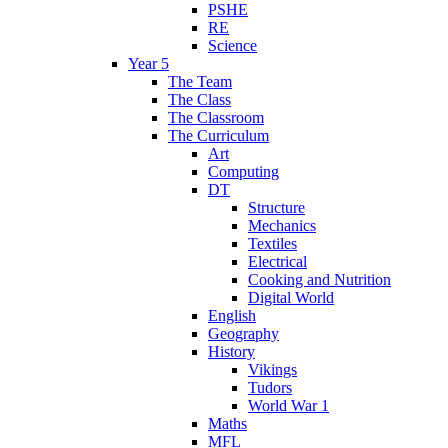
PSHE
RE
Science
Year 5
The Team
The Class
The Classroom
The Curriculum
Art
Computing
DT
Structure
Mechanics
Textiles
Electrical
Cooking and Nutrition
Digital World
English
Geography
History
Vikings
Tudors
World War 1
Maths
MFL