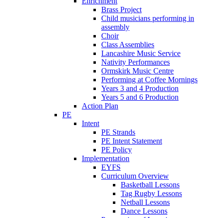
Enrichment
Brass Project
Child musicians performing in
assembly
Choir
Class Assemblies
Lancashire Music Service
Nativity Performances
Ormskirk Music Centre
Performing at Coffee Mornings
Years 3 and 4 Production
Years 5 and 6 Production
Action Plan
PE
Intent
PE Strands
PE Intent Statement
PE Policy
Implementation
EYFS
Curriculum Overview
Basketball Lessons
Tag Rugby Lessons
Netball Lessons
Dance Lessons