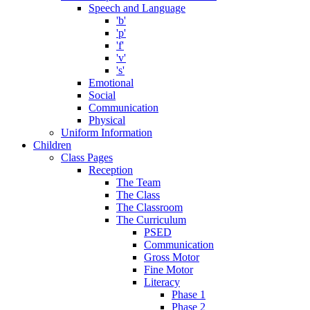
Speech and Language
'b'
'p'
'f'
'v'
's'
Emotional
Social
Communication
Physical
Uniform Information
Children
Class Pages
Reception
The Team
The Class
The Classroom
The Curriculum
PSED
Communication
Gross Motor
Fine Motor
Literacy
Phase 1
Phase 2