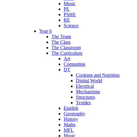
Music
PE
PSHE
RE
Science
Year 6
The Team
The Class
The Classroom
The Curriculum
Art
Computing
DT
Cooking and Nutrition
Digital World
Electrical
Mechanisms
Structures
Textiles
English
Geography
History
Maths
MFL
Music