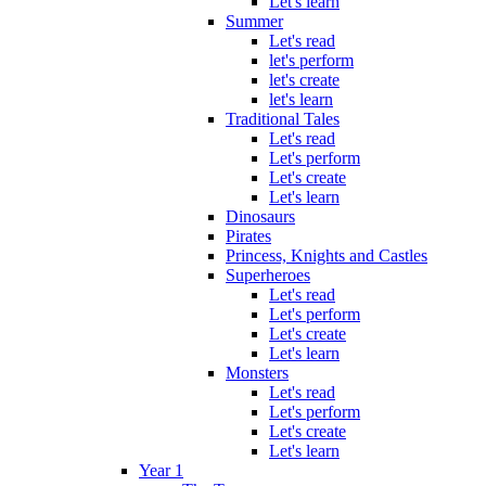
Let's learn
Summer
Let's read
let's perform
let's create
let's learn
Traditional Tales
Let's read
Let's perform
Let's create
Let's learn
Dinosaurs
Pirates
Princess, Knights and Castles
Superheroes
Let's read
Let's perform
Let's create
Let's learn
Monsters
Let's read
Let's perform
Let's create
Let's learn
Year 1