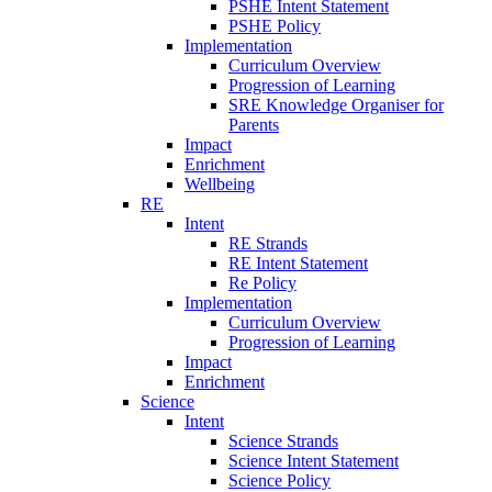
PSHE Intent Statement
PSHE Policy
Implementation
Curriculum Overview
Progression of Learning
SRE Knowledge Organiser for
Parents
Impact
Enrichment
Wellbeing
RE
Intent
RE Strands
RE Intent Statement
Re Policy
Implementation
Curriculum Overview
Progression of Learning
Impact
Enrichment
Science
Intent
Science Strands
Science Intent Statement
Science Policy