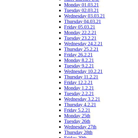
Monday 01.03.21
Tuesday 02.03.21
Wednesday 03.03.21
Thursday 04.03.21
Friday 05.03.21
Monday 22.2.21
Tuesday 23.2.21
Wednesday 24.2.21
Thursday 25.2.21
Friday 26.2.21
Monday 8.2.21
Tuesday 9.2.21
Wednesday 10.2.21
Thursday 11.2.21
Friday 12.2.21
Monday 1.2.21
Tuesday 2.2.21
Wednesday 3.2.21
Thursday 4.2.21
Friday 5.2.21
Monday 25th
Tuesday 26th
Wednesday 27th
Thursday 28th
Friday 29th