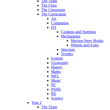
The Team
The Class
The Classroom
The Curriculum
Art
Computing
DT
Cooking and Nutrition
Mechanisms
Moving Story Books
Wheels and Axles
Structure
Textiles
English
Geography
History
Maths
MFL
Music
PE
PSHE
RE
Science
Year 2
The Team