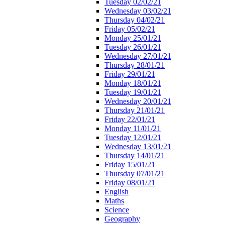
Tuesday 02/02/21
Wednesday 03/02/21
Thursday 04/02/21
Friday 05/02/21
Monday 25/01/21
Tuesday 26/01/21
Wednesday 27/01/21
Thursday 28/01/21
Friday 29/01/21
Monday 18/01/21
Tuesday 19/01/21
Wednesday 20/01/21
Thursday 21/01/21
Friday 22/01/21
Monday 11/01/21
Tuesday 12/01/21
Wednesday 13/01/21
Thursday 14/01/21
Friday 15/01/21
Thursday 07/01/21
Friday 08/01/21
English
Maths
Science
Geography