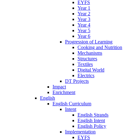
EYFS
Year 1
Year 2
Year 3
Year 4
Year 5
Year 6
Progression of Learning
Cooking and Nutrition
Mechanisms
Structures
Textiles
Digital World
Electrics
DT Projects
Impact
Enrichment
English
English Curriculum
Intent
English Strands
English Intent
English Policy
Implementation
EYFS