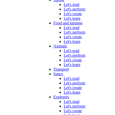
Let's read
Let's perform
Let's create
Let's learn
Food and farming
Let's read
Let's perform
Let's create
Let's learn
Animals
Let's read
Let's perfrom
Let's create
Let's learn
Transport
Space
Let's read
Let's perform
Let's create
Let's learn
Explorers
Let's read
Let's perform
Let's create