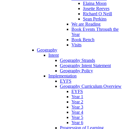
Elaina Moon
Josette Reeves
Richard O Neill
Sean Perkins
We are Reading
Book Events Through the
Year
Book Bench
Visits
Geography
Intent
Geography Strands
Geography Intent Statement
Geography Policy
Implementation
EYFS
Geography Curriculum Overview
EYFS
Year 1
Year 2
Year 3
Year 4
Year 5
Year 6
Progression of Learning