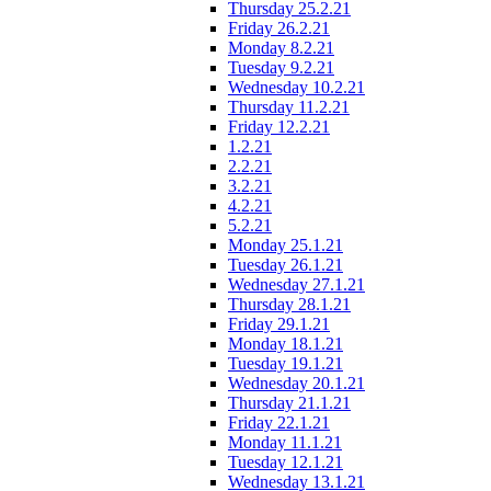
Thursday 25.2.21
Friday 26.2.21
Monday 8.2.21
Tuesday 9.2.21
Wednesday 10.2.21
Thursday 11.2.21
Friday 12.2.21
1.2.21
2.2.21
3.2.21
4.2.21
5.2.21
Monday 25.1.21
Tuesday 26.1.21
Wednesday 27.1.21
Thursday 28.1.21
Friday 29.1.21
Monday 18.1.21
Tuesday 19.1.21
Wednesday 20.1.21
Thursday 21.1.21
Friday 22.1.21
Monday 11.1.21
Tuesday 12.1.21
Wednesday 13.1.21