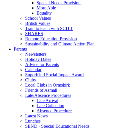
Special Needs Provision
More Able
Equality
School Values
British Values
Train to teach with SCITT
SHARES
Remote Education Provision
Sustainability and Climate Action Plan
Parents
Newsletters
Holiday Dates
Advice for Parents
Calendar
SuperKind Social Impact Award
Clubs
Local Clubs in Ormskirk
Friends of Asmall
Late/Absence Procedures
Late Arrival
Late Collection
Absence Procedure
Latest News
Lunches
SEND - Special Educational Needs