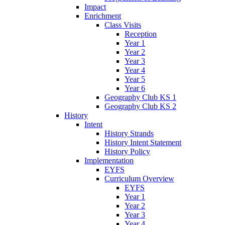
Impact
Enrichment
Class Visits
Reception
Year 1
Year 2
Year 3
Year 4
Year 5
Year 6
Geography Club KS 1
Geography Club KS 2
History
Intent
History Strands
History Intent Statement
History Policy
Implementation
EYFS
Curriculum Overview
EYFS
Year 1
Year 2
Year 3
Year 4