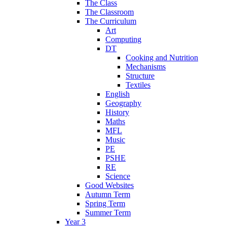
The Class
The Classroom
The Curriculum
Art
Computing
DT
Cooking and Nutrition
Mechanisms
Structure
Textiles
English
Geography
History
Maths
MFL
Music
PE
PSHE
RE
Science
Good Websites
Autumn Term
Spring Term
Summer Term
Year 3