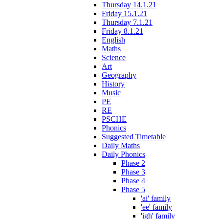
Thursday 14.1.21
Friday 15.1.21
Thursday 7.1.21
Friday 8.1.21
English
Maths
Science
Art
Geography
History
Music
PE
RE
PSCHE
Phonics
Suggested Timetable
Daily Maths
Daily Phonics
Phase 2
Phase 3
Phase 4
Phase 5
'ai' family
'ee' family
'igh' family