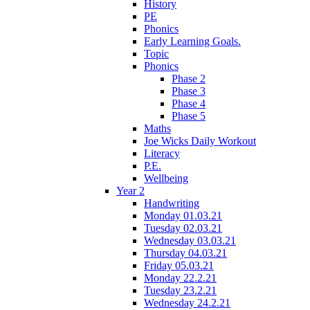
History
PE
Phonics
Early Learning Goals.
Topic
Phonics
Phase 2
Phase 3
Phase 4
Phase 5
Maths
Joe Wicks Daily Workout
Literacy
P.E.
Wellbeing
Year 2
Handwriting
Monday 01.03.21
Tuesday 02.03.21
Wednesday 03.03.21
Thursday 04.03.21
Friday 05.03.21
Monday 22.2.21
Tuesday 23.2.21
Wednesday 24.2.21