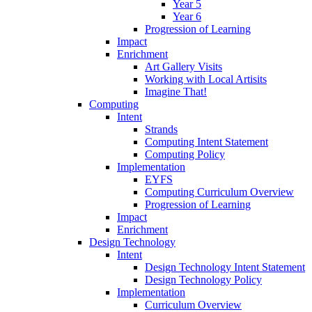
Year 5
Year 6
Progression of Learning
Impact
Enrichment
Art Gallery Visits
Working with Local Artisits
Imagine That!
Computing
Intent
Strands
Computing Intent Statement
Computing Policy
Implementation
EYFS
Computing Curriculum Overview
Progression of Learning
Impact
Enrichment
Design Technology
Intent
Design Technology Intent Statement
Design Technology Policy
Implementation
Curriculum Overview