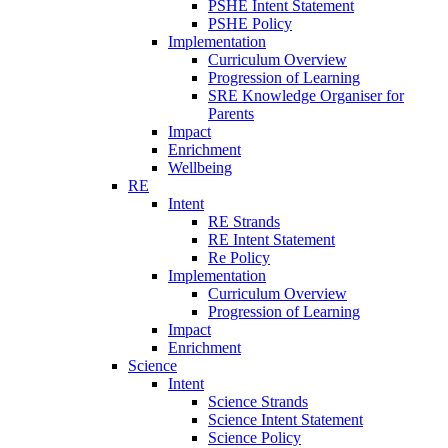
PSHE Intent Statement
PSHE Policy
Implementation
Curriculum Overview
Progression of Learning
SRE Knowledge Organiser for
Parents
Impact
Enrichment
Wellbeing
RE
Intent
RE Strands
RE Intent Statement
Re Policy
Implementation
Curriculum Overview
Progression of Learning
Impact
Enrichment
Science
Intent
Science Strands
Science Intent Statement
Science Policy