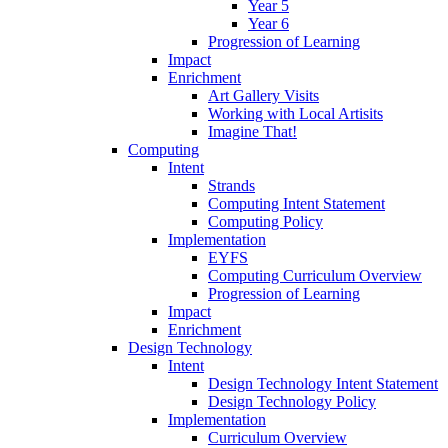
Year 5
Year 6
Progression of Learning
Impact
Enrichment
Art Gallery Visits
Working with Local Artisits
Imagine That!
Computing
Intent
Strands
Computing Intent Statement
Computing Policy
Implementation
EYFS
Computing Curriculum Overview
Progression of Learning
Impact
Enrichment
Design Technology
Intent
Design Technology Intent Statement
Design Technology Policy
Implementation
Curriculum Overview