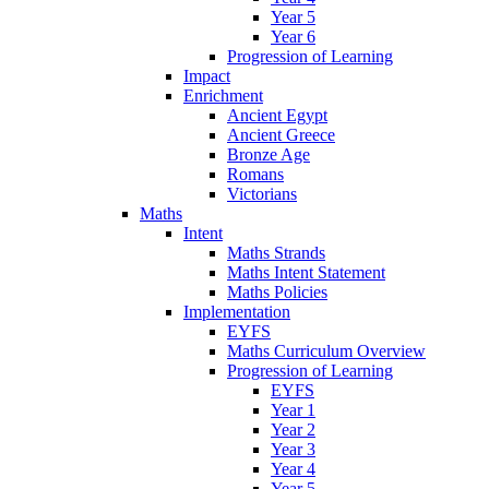
Year 5
Year 6
Progression of Learning
Impact
Enrichment
Ancient Egypt
Ancient Greece
Bronze Age
Romans
Victorians
Maths
Intent
Maths Strands
Maths Intent Statement
Maths Policies
Implementation
EYFS
Maths Curriculum Overview
Progression of Learning
EYFS
Year 1
Year 2
Year 3
Year 4
Year 5