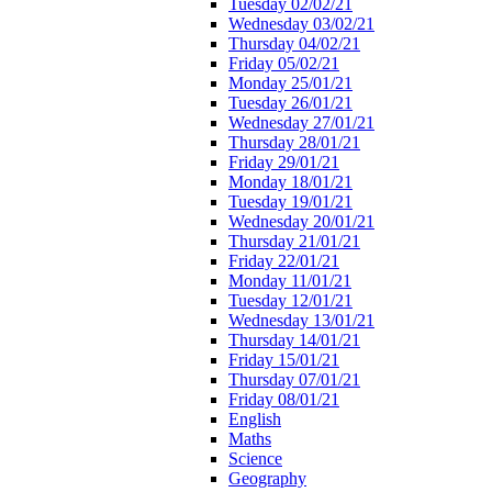
Tuesday 02/02/21
Wednesday 03/02/21
Thursday 04/02/21
Friday 05/02/21
Monday 25/01/21
Tuesday 26/01/21
Wednesday 27/01/21
Thursday 28/01/21
Friday 29/01/21
Monday 18/01/21
Tuesday 19/01/21
Wednesday 20/01/21
Thursday 21/01/21
Friday 22/01/21
Monday 11/01/21
Tuesday 12/01/21
Wednesday 13/01/21
Thursday 14/01/21
Friday 15/01/21
Thursday 07/01/21
Friday 08/01/21
English
Maths
Science
Geography