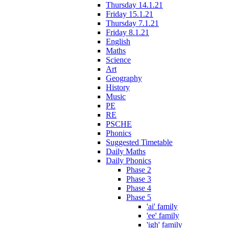
Thursday 14.1.21
Friday 15.1.21
Thursday 7.1.21
Friday 8.1.21
English
Maths
Science
Art
Geography
History
Music
PE
RE
PSCHE
Phonics
Suggested Timetable
Daily Maths
Daily Phonics
Phase 2
Phase 3
Phase 4
Phase 5
'ai' family
'ee' family
'igh' family