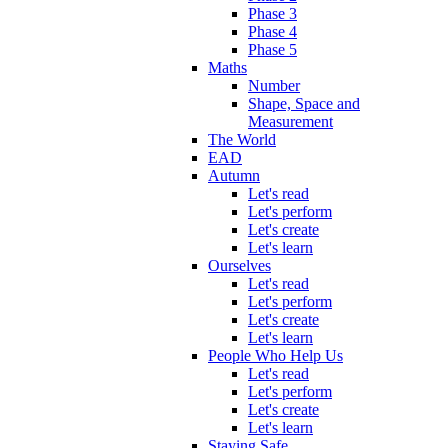
Phase 3
Phase 4
Phase 5
Maths
Number
Shape, Space and
Measurement
The World
EAD
Autumn
Let's read
Let's perform
Let's create
Let's learn
Ourselves
Let's read
Let's perform
Let's create
Let's learn
People Who Help Us
Let's read
Let's perform
Let's create
Let's learn
Staying Safe