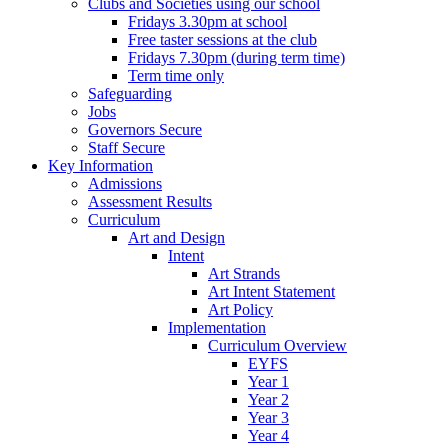
Clubs and Societies using our school
Fridays 3.30pm at school
Free taster sessions at the club
Fridays 7.30pm (during term time)
Term time only
Safeguarding
Jobs
Governors Secure
Staff Secure
Key Information
Admissions
Assessment Results
Curriculum
Art and Design
Intent
Art Strands
Art Intent Statement
Art Policy
Implementation
Curriculum Overview
EYFS
Year 1
Year 2
Year 3
Year 4