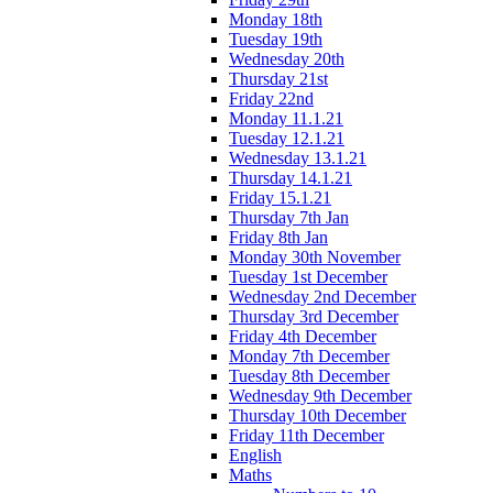
Monday 18th
Tuesday 19th
Wednesday 20th
Thursday 21st
Friday 22nd
Monday 11.1.21
Tuesday 12.1.21
Wednesday 13.1.21
Thursday 14.1.21
Friday 15.1.21
Thursday 7th Jan
Friday 8th Jan
Monday 30th November
Tuesday 1st December
Wednesday 2nd December
Thursday 3rd December
Friday 4th December
Monday 7th December
Tuesday 8th December
Wednesday 9th December
Thursday 10th December
Friday 11th December
English
Maths