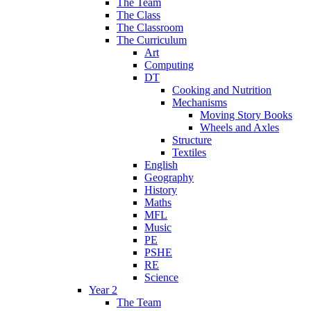
The Team
The Class
The Classroom
The Curriculum
Art
Computing
DT
Cooking and Nutrition
Mechanisms
Moving Story Books
Wheels and Axles
Structure
Textiles
English
Geography
History
Maths
MFL
Music
PE
PSHE
RE
Science
Year 2
The Team