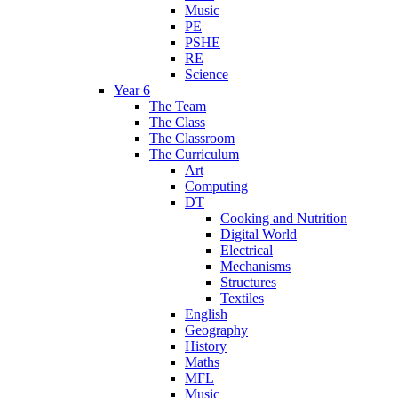
Music
PE
PSHE
RE
Science
Year 6
The Team
The Class
The Classroom
The Curriculum
Art
Computing
DT
Cooking and Nutrition
Digital World
Electrical
Mechanisms
Structures
Textiles
English
Geography
History
Maths
MFL
Music