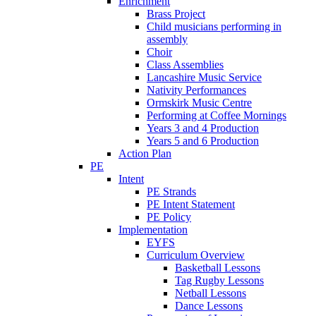
Enrichment
Brass Project
Child musicians performing in
assembly
Choir
Class Assemblies
Lancashire Music Service
Nativity Performances
Ormskirk Music Centre
Performing at Coffee Mornings
Years 3 and 4 Production
Years 5 and 6 Production
Action Plan
PE
Intent
PE Strands
PE Intent Statement
PE Policy
Implementation
EYFS
Curriculum Overview
Basketball Lessons
Tag Rugby Lessons
Netball Lessons
Dance Lessons