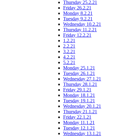
Thursday 25.2.21
Friday 26.2.21
Monday 8.2.21
Tuesday 9.2.21
Wednesday 10.2.21
Thursday 11.2.21
Friday 12.2.21
1.2.21
2.2.21
3.2.21
4.2.21
5.2.21
Monday 25.1.21
Tuesday 26.1.21
Wednesday 27.1.21
Thursday 28.1.21
Friday 29.1.21
Monday 18.1.21
Tuesday 19.1.21
Wednesday 20.1.21
Thursday 21.1.21
Friday 22.1.21
Monday 11.1.21
Tuesday 12.1.21
Wednesday 13.1.21