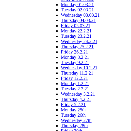
Monday 01.03.21
Tuesday 02.03.21
Wednesday 03.03.21
Thursday 04.03.21
Friday 05.03.21
Monday 22.2.21
Tuesday 23.2.21
Wednesday 24.2.21
Thursday 25.2.21
Friday 26.2.21
Monday 8.2.21
Tuesday 9.2.21
Wednesday 10.2.21
Thursday 11.2.21
Friday 12.2.21
Monday 1.2.21
Tuesday 2.2.21
Wednesday 3.2.21
Thursday 4.2.21
Friday 5.2.21
Monday 25th
Tuesday 26th
Wednesday 27th
Thursday 28th
Friday 29th