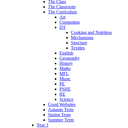
The Class
The Classroom
The Curriculum
Art
Computing
DT
Cooking and Nutrition
Mechanisms
Structure
Textiles
English
Geography
History
Maths
MFL
Music
PE
PSHE
RE
Science
Good Websites
Autumn Term
Spring Term
Summer Term
Year 3