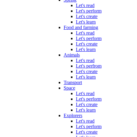
Let's read
Let's perform
Let's create
Let's learn
Food and farming
Let's read
Let's perform
Let's create
Let's learn
Animals
Let's read
Let's perfrom
Let's create
Let's learn
Transport
Space
Let's read
Let's perform
Let's create
Let's learn
Explorers
Let's read
Let's perform
Let's create