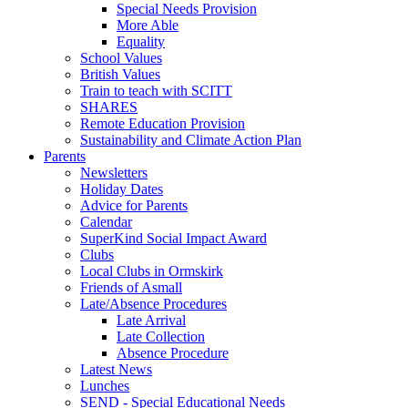
Special Needs Provision
More Able
Equality
School Values
British Values
Train to teach with SCITT
SHARES
Remote Education Provision
Sustainability and Climate Action Plan
Parents
Newsletters
Holiday Dates
Advice for Parents
Calendar
SuperKind Social Impact Award
Clubs
Local Clubs in Ormskirk
Friends of Asmall
Late/Absence Procedures
Late Arrival
Late Collection
Absence Procedure
Latest News
Lunches
SEND - Special Educational Needs