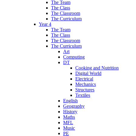
The Team
The Class
The Classroom
The Curriculum
Year 4
The Team
The Class
The Classroom
The Curriculum
Art
Computing
DT
Cooking and Nutrition
Digital World
Electrical
Mechanics
Structures
Textiles
English
Geography
History
Maths
MFL
Music
PE