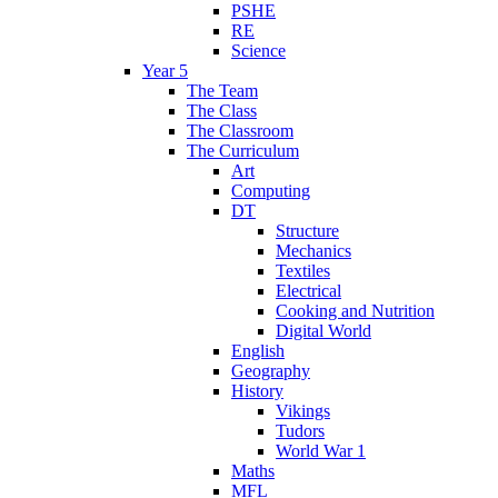
PSHE
RE
Science
Year 5
The Team
The Class
The Classroom
The Curriculum
Art
Computing
DT
Structure
Mechanics
Textiles
Electrical
Cooking and Nutrition
Digital World
English
Geography
History
Vikings
Tudors
World War 1
Maths
MFL