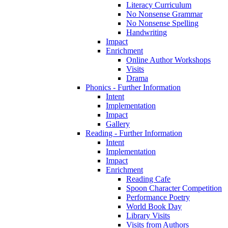
Literacy Curriculum
No Nonsense Grammar
No Nonsense Spelling
Handwriting
Impact
Enrichment
Online Author Workshops
Visits
Drama
Phonics - Further Information
Intent
Implementation
Impact
Gallery
Reading - Further Information
Intent
Implementation
Impact
Enrichment
Reading Cafe
Spoon Character Competition
Performance Poetry
World Book Day
Library Visits
Visits from Authors