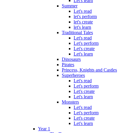
Let's learn
Summer
Let's read
let's perform
let's create
let's learn
Traditional Tales
Let's read
Let's perform
Let's create
Let's learn
Dinosaurs
Pirates
Princess, Knights and Castles
Superheroes
Let's read
Let's perform
Let's create
Let's learn
Monsters
Let's read
Let's perform
Let's create
Let's learn
Year 1