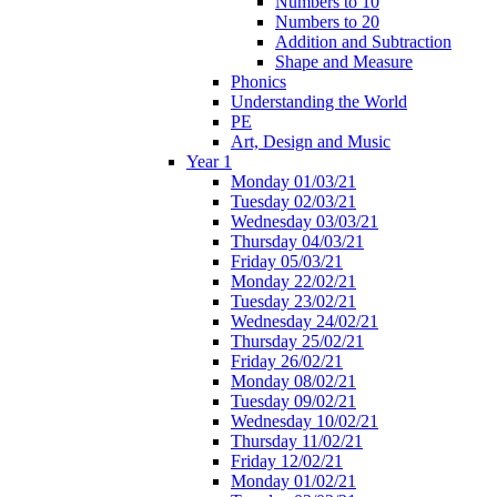
Numbers to 10
Numbers to 20
Addition and Subtraction
Shape and Measure
Phonics
Understanding the World
PE
Art, Design and Music
Year 1
Monday 01/03/21
Tuesday 02/03/21
Wednesday 03/03/21
Thursday 04/03/21
Friday 05/03/21
Monday 22/02/21
Tuesday 23/02/21
Wednesday 24/02/21
Thursday 25/02/21
Friday 26/02/21
Monday 08/02/21
Tuesday 09/02/21
Wednesday 10/02/21
Thursday 11/02/21
Friday 12/02/21
Monday 01/02/21