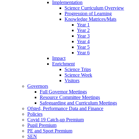
Implementation
Science Curriculum Overview
Progression of Learning
Knowledge Matrices/Mats
Year 1
Year 2
Year 3
Year 4
Year 5
Year 6
Impact
Enrichment
Science Trips
Science Week
Visitors
Governors
Full Governor Meetings
Resource Committee Meetings
Safeguarding and Curriculum Meetings
Ofsted, Performance Data and Finance
Policies
Covid 19 Catch-up Premium
Pupil Premium
PE and Sport Premium
SEN