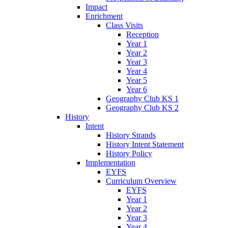
Impact
Enrichment
Class Visits
Reception
Year 1
Year 2
Year 3
Year 4
Year 5
Year 6
Geography Club KS 1
Geography Club KS 2
History
Intent
History Strands
History Intent Statement
History Policy
Implementation
EYFS
Curriculum Overview
EYFS
Year 1
Year 2
Year 3
Year 4