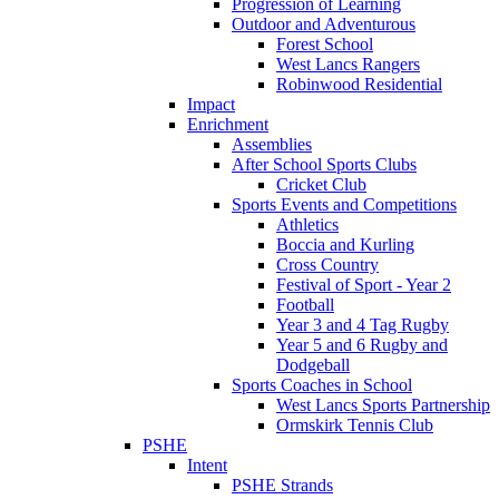
Progression of Learning
Outdoor and Adventurous
Forest School
West Lancs Rangers
Robinwood Residential
Impact
Enrichment
Assemblies
After School Sports Clubs
Cricket Club
Sports Events and Competitions
Athletics
Boccia and Kurling
Cross Country
Festival of Sport - Year 2
Football
Year 3 and 4 Tag Rugby
Year 5 and 6 Rugby and
Dodgeball
Sports Coaches in School
West Lancs Sports Partnership
Ormskirk Tennis Club
PSHE
Intent
PSHE Strands