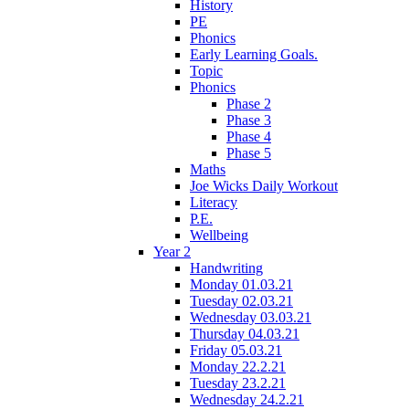
History
PE
Phonics
Early Learning Goals.
Topic
Phonics
Phase 2
Phase 3
Phase 4
Phase 5
Maths
Joe Wicks Daily Workout
Literacy
P.E.
Wellbeing
Year 2
Handwriting
Monday 01.03.21
Tuesday 02.03.21
Wednesday 03.03.21
Thursday 04.03.21
Friday 05.03.21
Monday 22.2.21
Tuesday 23.2.21
Wednesday 24.2.21