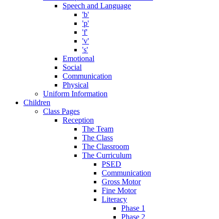
Speech and Language
'b'
'p'
'f'
'v'
's'
Emotional
Social
Communication
Physical
Uniform Information
Children
Class Pages
Reception
The Team
The Class
The Classroom
The Curriculum
PSED
Communication
Gross Motor
Fine Motor
Literacy
Phase 1
Phase 2