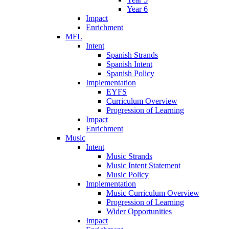
Year 6
Impact
Enrichment
MFL
Intent
Spanish Strands
Spanish Intent
Spanish Policy
Implementation
EYFS
Curriculum Overview
Progression of Learning
Impact
Enrichment
Music
Intent
Music Strands
Music Intent Statement
Music Policy
Implementation
Music Curriculum Overview
Progression of Learning
Wider Opportunities
Impact