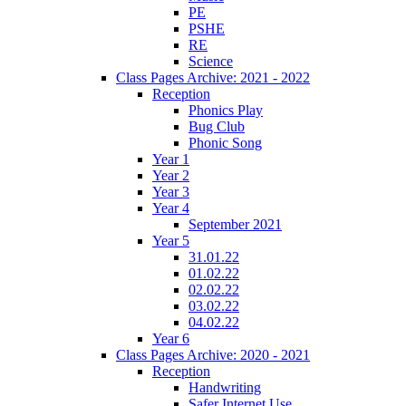
PE
PSHE
RE
Science
Class Pages Archive: 2021 - 2022
Reception
Phonics Play
Bug Club
Phonic Song
Year 1
Year 2
Year 3
Year 4
September 2021
Year 5
31.01.22
01.02.22
02.02.22
03.02.22
04.02.22
Year 6
Class Pages Archive: 2020 - 2021
Reception
Handwriting
Safer Internet Use