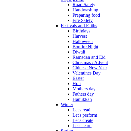
Road Safety
Handwashing
Preparing food
Fire Safety
Festivals and Faiths
Birthdays
Harvest
Halloween
Bonfire Night
Diwali
Ramadan and Eid
Christmas / Advent
Chinese New Year
Valentines Day
Easter
Holi
Mothers day
Fathers day
Hanukkah
Winter
Let's read
Let's perform
Let's create
Let's learn
Spring