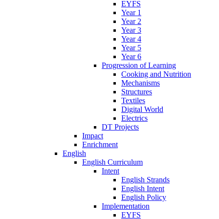
EYFS
Year 1
Year 2
Year 3
Year 4
Year 5
Year 6
Progression of Learning
Cooking and Nutrition
Mechanisms
Structures
Textiles
Digital World
Electrics
DT Projects
Impact
Enrichment
English
English Curriculum
Intent
English Strands
English Intent
English Policy
Implementation
EYFS