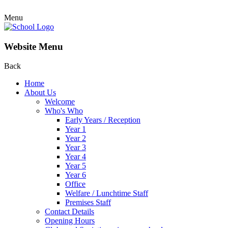
Menu
Website Menu
Back
Home
About Us
Welcome
Who's Who
Early Years / Reception
Year 1
Year 2
Year 3
Year 4
Year 5
Year 6
Office
Welfare / Lunchtime Staff
Premises Staff
Contact Details
Opening Hours