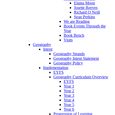
Elaina Moon
Josette Reeves
Richard O Neill
Sean Perkins
We are Reading
Book Events Through the
Year
Book Bench
Visits
Geography
Intent
Geography Strands
Geography Intent Statement
Geography Policy
Implementation
EYFS
Geography Curriculum Overview
EYFS
Year 1
Year 2
Year 3
Year 4
Year 5
Year 6
Progression of Learning