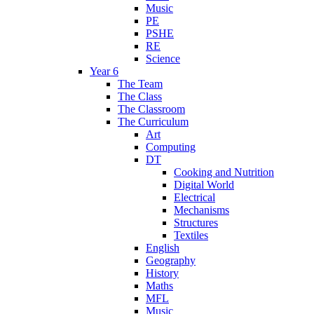
Music
PE
PSHE
RE
Science
Year 6
The Team
The Class
The Classroom
The Curriculum
Art
Computing
DT
Cooking and Nutrition
Digital World
Electrical
Mechanisms
Structures
Textiles
English
Geography
History
Maths
MFL
Music