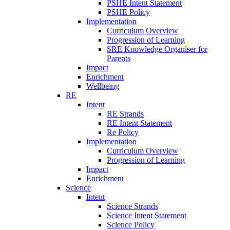
PSHE Intent Statement
PSHE Policy
Implementation
Curriculum Overview
Progression of Learning
SRE Knowledge Organiser for
Parents
Impact
Enrichment
Wellbeing
RE
Intent
RE Strands
RE Intent Statement
Re Policy
Implementation
Curriculum Overview
Progression of Learning
Impact
Enrichment
Science
Intent
Science Strands
Science Intent Statement
Science Policy