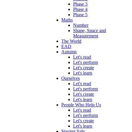
Phase 3
Phase 4
Phase 5
Maths
Number
Shape, Space and
Measurement
The World
EAD
Autumn
Let's read
Let's perform
Let's create
Let's learn
Ourselves
Let's read
Let's perform
Let's create
Let's learn
People Who Help Us
Let's read
Let's perform
Let's create
Let's learn
Staying Safe