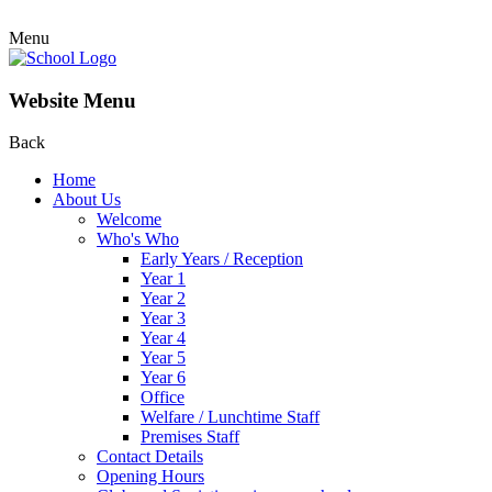
Menu
Website Menu
Back
Home
About Us
Welcome
Who's Who
Early Years / Reception
Year 1
Year 2
Year 3
Year 4
Year 5
Year 6
Office
Welfare / Lunchtime Staff
Premises Staff
Contact Details
Opening Hours