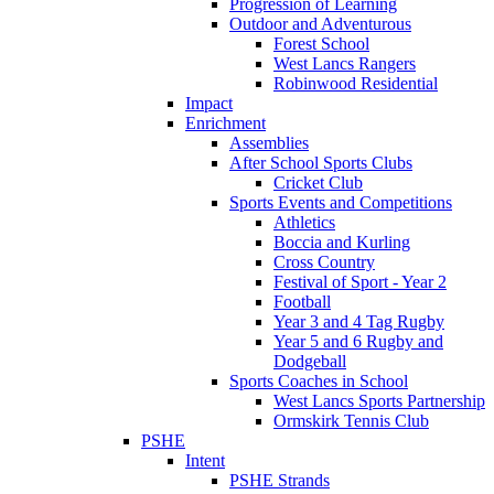
Progression of Learning
Outdoor and Adventurous
Forest School
West Lancs Rangers
Robinwood Residential
Impact
Enrichment
Assemblies
After School Sports Clubs
Cricket Club
Sports Events and Competitions
Athletics
Boccia and Kurling
Cross Country
Festival of Sport - Year 2
Football
Year 3 and 4 Tag Rugby
Year 5 and 6 Rugby and
Dodgeball
Sports Coaches in School
West Lancs Sports Partnership
Ormskirk Tennis Club
PSHE
Intent
PSHE Strands