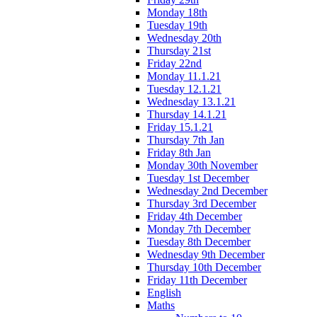
Monday 18th
Tuesday 19th
Wednesday 20th
Thursday 21st
Friday 22nd
Monday 11.1.21
Tuesday 12.1.21
Wednesday 13.1.21
Thursday 14.1.21
Friday 15.1.21
Thursday 7th Jan
Friday 8th Jan
Monday 30th November
Tuesday 1st December
Wednesday 2nd December
Thursday 3rd December
Friday 4th December
Monday 7th December
Tuesday 8th December
Wednesday 9th December
Thursday 10th December
Friday 11th December
English
Maths