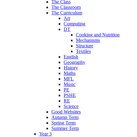
The Class
The Classroom
The Curriculum
Art
Computing
DT
Cooking and Nutrition
Mechanisms
Structure
Textiles
English
Geography
History
Maths
MFL
Music
PE
PSHE
RE
Science
Good Websites
Autumn Term
Spring Term
Summer Term
Year 3