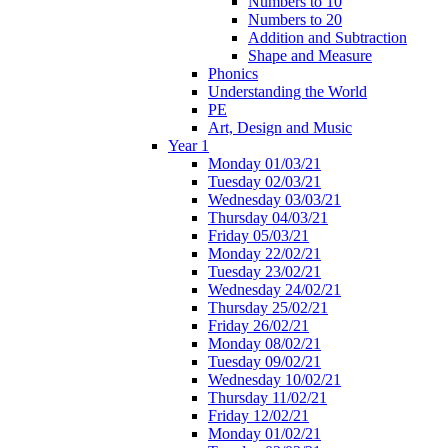
Numbers to 10
Numbers to 20
Addition and Subtraction
Shape and Measure
Phonics
Understanding the World
PE
Art, Design and Music
Year 1
Monday 01/03/21
Tuesday 02/03/21
Wednesday 03/03/21
Thursday 04/03/21
Friday 05/03/21
Monday 22/02/21
Tuesday 23/02/21
Wednesday 24/02/21
Thursday 25/02/21
Friday 26/02/21
Monday 08/02/21
Tuesday 09/02/21
Wednesday 10/02/21
Thursday 11/02/21
Friday 12/02/21
Monday 01/02/21