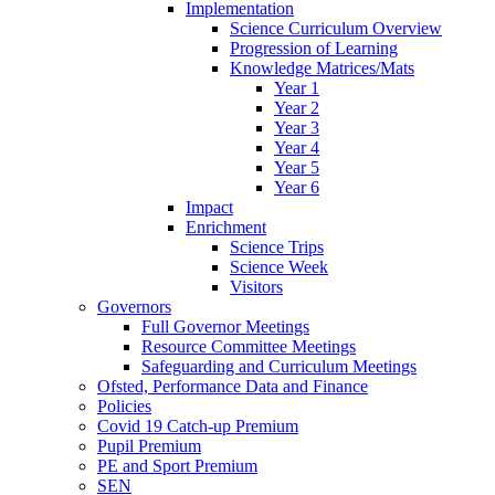
Implementation
Science Curriculum Overview
Progression of Learning
Knowledge Matrices/Mats
Year 1
Year 2
Year 3
Year 4
Year 5
Year 6
Impact
Enrichment
Science Trips
Science Week
Visitors
Governors
Full Governor Meetings
Resource Committee Meetings
Safeguarding and Curriculum Meetings
Ofsted, Performance Data and Finance
Policies
Covid 19 Catch-up Premium
Pupil Premium
PE and Sport Premium
SEN