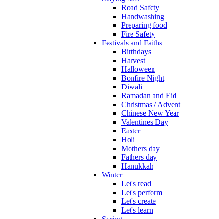
Road Safety
Handwashing
Preparing food
Fire Safety
Festivals and Faiths
Birthdays
Harvest
Halloween
Bonfire Night
Diwali
Ramadan and Eid
Christmas / Advent
Chinese New Year
Valentines Day
Easter
Holi
Mothers day
Fathers day
Hanukkah
Winter
Let's read
Let's perform
Let's create
Let's learn
Spring