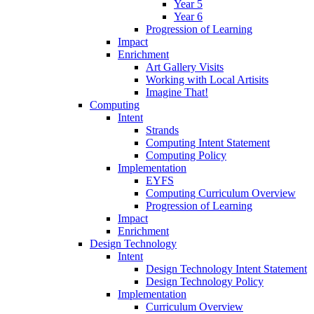
Year 5
Year 6
Progression of Learning
Impact
Enrichment
Art Gallery Visits
Working with Local Artisits
Imagine That!
Computing
Intent
Strands
Computing Intent Statement
Computing Policy
Implementation
EYFS
Computing Curriculum Overview
Progression of Learning
Impact
Enrichment
Design Technology
Intent
Design Technology Intent Statement
Design Technology Policy
Implementation
Curriculum Overview