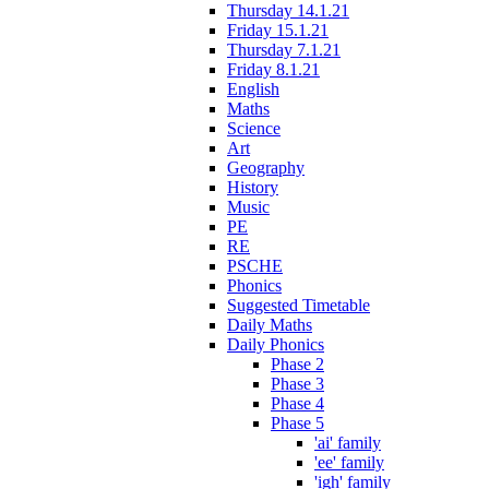
Thursday 14.1.21
Friday 15.1.21
Thursday 7.1.21
Friday 8.1.21
English
Maths
Science
Art
Geography
History
Music
PE
RE
PSCHE
Phonics
Suggested Timetable
Daily Maths
Daily Phonics
Phase 2
Phase 3
Phase 4
Phase 5
'ai' family
'ee' family
'igh' family