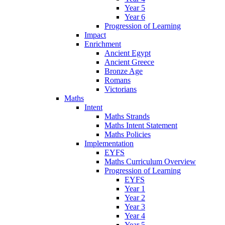
Year 5
Year 6
Progression of Learning
Impact
Enrichment
Ancient Egypt
Ancient Greece
Bronze Age
Romans
Victorians
Maths
Intent
Maths Strands
Maths Intent Statement
Maths Policies
Implementation
EYFS
Maths Curriculum Overview
Progression of Learning
EYFS
Year 1
Year 2
Year 3
Year 4
Year 5