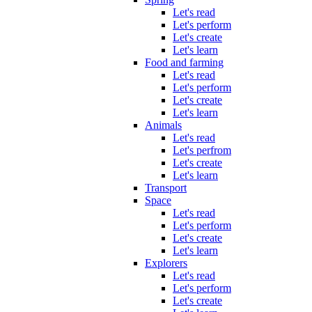
Let's read
Let's perform
Let's create
Let's learn
Food and farming
Let's read
Let's perform
Let's create
Let's learn
Animals
Let's read
Let's perfrom
Let's create
Let's learn
Transport
Space
Let's read
Let's perform
Let's create
Let's learn
Explorers
Let's read
Let's perform
Let's create