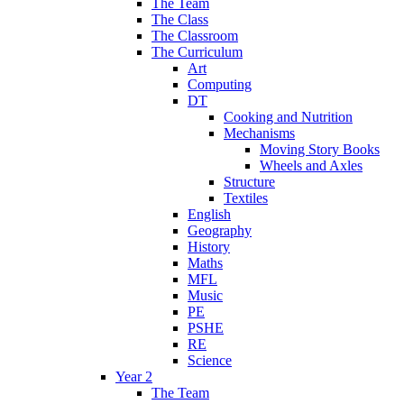
The Team
The Class
The Classroom
The Curriculum
Art
Computing
DT
Cooking and Nutrition
Mechanisms
Moving Story Books
Wheels and Axles
Structure
Textiles
English
Geography
History
Maths
MFL
Music
PE
PSHE
RE
Science
Year 2
The Team