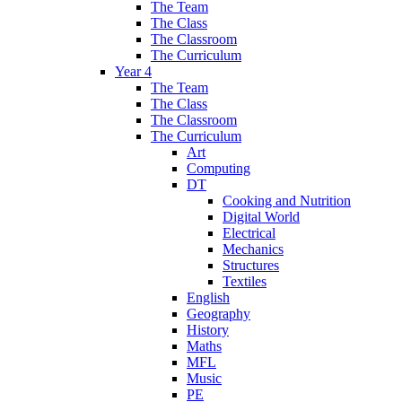
The Team
The Class
The Classroom
The Curriculum
Year 4
The Team
The Class
The Classroom
The Curriculum
Art
Computing
DT
Cooking and Nutrition
Digital World
Electrical
Mechanics
Structures
Textiles
English
Geography
History
Maths
MFL
Music
PE