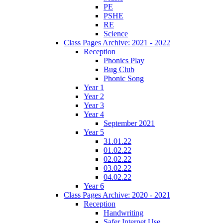
PE
PSHE
RE
Science
Class Pages Archive: 2021 - 2022
Reception
Phonics Play
Bug Club
Phonic Song
Year 1
Year 2
Year 3
Year 4
September 2021
Year 5
31.01.22
01.02.22
02.02.22
03.02.22
04.02.22
Year 6
Class Pages Archive: 2020 - 2021
Reception
Handwriting
Safer Internet Use