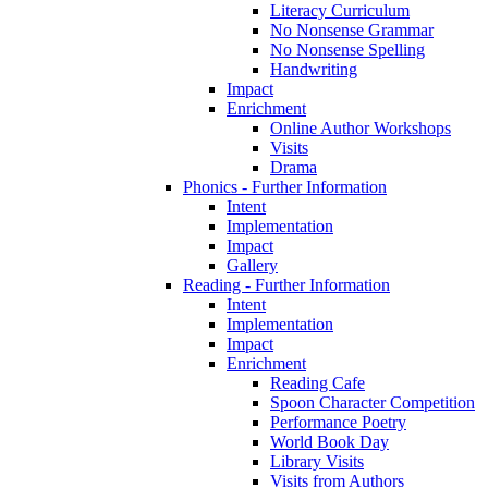
Literacy Curriculum
No Nonsense Grammar
No Nonsense Spelling
Handwriting
Impact
Enrichment
Online Author Workshops
Visits
Drama
Phonics - Further Information
Intent
Implementation
Impact
Gallery
Reading - Further Information
Intent
Implementation
Impact
Enrichment
Reading Cafe
Spoon Character Competition
Performance Poetry
World Book Day
Library Visits
Visits from Authors