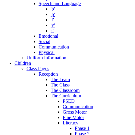
Speech and Language
'b'
'p'
'f'
'v'
's'
Emotional
Social
Communication
Physical
Uniform Information
Children
Class Pages
Reception
The Team
The Class
The Classroom
The Curriculum
PSED
Communication
Gross Motor
Fine Motor
Literacy
Phase 1
Phase 2