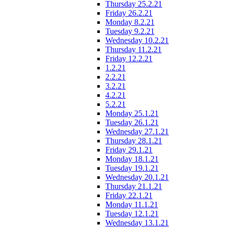
Thursday 25.2.21
Friday 26.2.21
Monday 8.2.21
Tuesday 9.2.21
Wednesday 10.2.21
Thursday 11.2.21
Friday 12.2.21
1.2.21
2.2.21
3.2.21
4.2.21
5.2.21
Monday 25.1.21
Tuesday 26.1.21
Wednesday 27.1.21
Thursday 28.1.21
Friday 29.1.21
Monday 18.1.21
Tuesday 19.1.21
Wednesday 20.1.21
Thursday 21.1.21
Friday 22.1.21
Monday 11.1.21
Tuesday 12.1.21
Wednesday 13.1.21