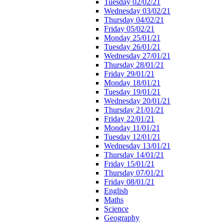
Tuesday 02/02/21
Wednesday 03/02/21
Thursday 04/02/21
Friday 05/02/21
Monday 25/01/21
Tuesday 26/01/21
Wednesday 27/01/21
Thursday 28/01/21
Friday 29/01/21
Monday 18/01/21
Tuesday 19/01/21
Wednesday 20/01/21
Thursday 21/01/21
Friday 22/01/21
Monday 11/01/21
Tuesday 12/01/21
Wednesday 13/01/21
Thursday 14/01/21
Friday 15/01/21
Thursday 07/01/21
Friday 08/01/21
English
Maths
Science
Geography