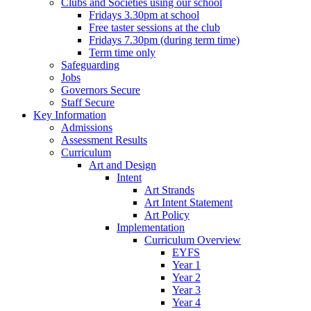
Clubs and Societies using our school
Fridays 3.30pm at school
Free taster sessions at the club
Fridays 7.30pm (during term time)
Term time only
Safeguarding
Jobs
Governors Secure
Staff Secure
Key Information
Admissions
Assessment Results
Curriculum
Art and Design
Intent
Art Strands
Art Intent Statement
Art Policy
Implementation
Curriculum Overview
EYFS
Year 1
Year 2
Year 3
Year 4