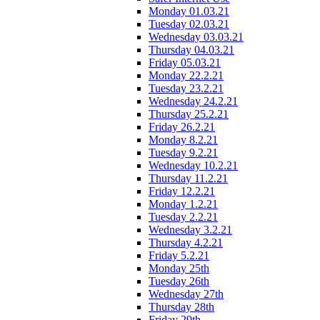
Monday 01.03.21
Tuesday 02.03.21
Wednesday 03.03.21
Thursday 04.03.21
Friday 05.03.21
Monday 22.2.21
Tuesday 23.2.21
Wednesday 24.2.21
Thursday 25.2.21
Friday 26.2.21
Monday 8.2.21
Tuesday 9.2.21
Wednesday 10.2.21
Thursday 11.2.21
Friday 12.2.21
Monday 1.2.21
Tuesday 2.2.21
Wednesday 3.2.21
Thursday 4.2.21
Friday 5.2.21
Monday 25th
Tuesday 26th
Wednesday 27th
Thursday 28th
Friday 29th