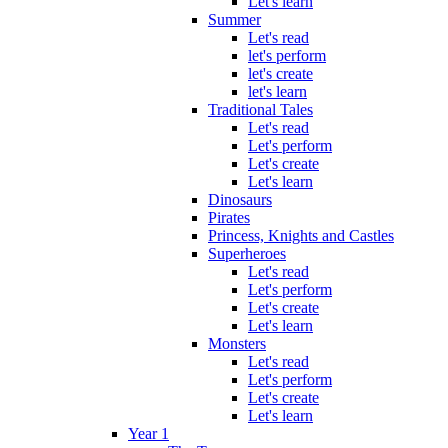
Let's learn
Summer
Let's read
let's perform
let's create
let's learn
Traditional Tales
Let's read
Let's perform
Let's create
Let's learn
Dinosaurs
Pirates
Princess, Knights and Castles
Superheroes
Let's read
Let's perform
Let's create
Let's learn
Monsters
Let's read
Let's perform
Let's create
Let's learn
Year 1