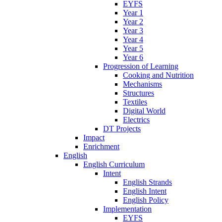
EYFS
Year 1
Year 2
Year 3
Year 4
Year 5
Year 6
Progression of Learning
Cooking and Nutrition
Mechanisms
Structures
Textiles
Digital World
Electrics
DT Projects
Impact
Enrichment
English
English Curriculum
Intent
English Strands
English Intent
English Policy
Implementation
EYFS