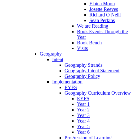
Elaina Moon
Josette Reeves
Richard O Neill
Sean Perkins
We are Reading
Book Events Through the
Year
Book Bench
Visits
Geography
Intent
Geography Strands
Geography Intent Statement
Geography Policy
Implementation
EYFS
Geography Curriculum Overview
EYFS
Year 1
Year 2
Year 3
Year 4
Year 5
Year 6
Progression of Learning