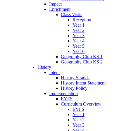
Impact
Enrichment
Class Visits
Reception
Year 1
Year 2
Year 3
Year 4
Year 5
Year 6
Geography Club KS 1
Geography Club KS 2
History
Intent
History Strands
History Intent Statement
History Policy
Implementation
EYFS
Curriculum Overview
EYFS
Year 1
Year 2
Year 3
Year 4