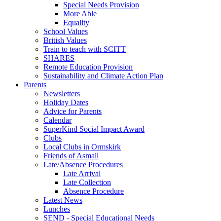
Special Needs Provision
More Able
Equality
School Values
British Values
Train to teach with SCITT
SHARES
Remote Education Provision
Sustainability and Climate Action Plan
Parents
Newsletters
Holiday Dates
Advice for Parents
Calendar
SuperKind Social Impact Award
Clubs
Local Clubs in Ormskirk
Friends of Asmall
Late/Absence Procedures
Late Arrival
Late Collection
Absence Procedure
Latest News
Lunches
SEND - Special Educational Needs