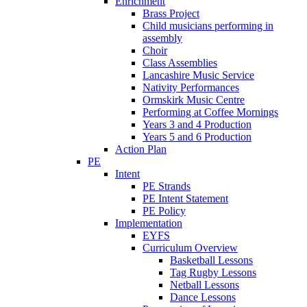
Enrichment
Brass Project
Child musicians performing in
assembly
Choir
Class Assemblies
Lancashire Music Service
Nativity Performances
Ormskirk Music Centre
Performing at Coffee Mornings
Years 3 and 4 Production
Years 5 and 6 Production
Action Plan
PE
Intent
PE Strands
PE Intent Statement
PE Policy
Implementation
EYFS
Curriculum Overview
Basketball Lessons
Tag Rugby Lessons
Netball Lessons
Dance Lessons