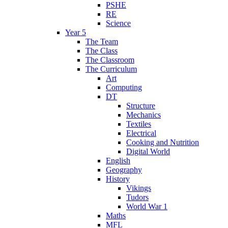
PSHE
RE
Science
Year 5
The Team
The Class
The Classroom
The Curriculum
Art
Computing
DT
Structure
Mechanics
Textiles
Electrical
Cooking and Nutrition
Digital World
English
Geography
History
Vikings
Tudors
World War 1
Maths
MFL