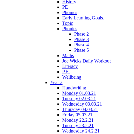
History
PE
Phonics
Early Learning Goals.
Topic
Phonics
Phase 2
Phase 3
Phase 4
Phase 5
Maths
Joe Wicks Daily Workout
Literacy
P.E.
Wellbeing
Year 2
Handwriting
Monday 01.03.21
Tuesday 02.03.21
Wednesday 03.03.21
Thursday 04.03.21
Friday 05.03.21
Monday 22.2.21
Tuesday 23.2.21
Wednesday 24.2.21