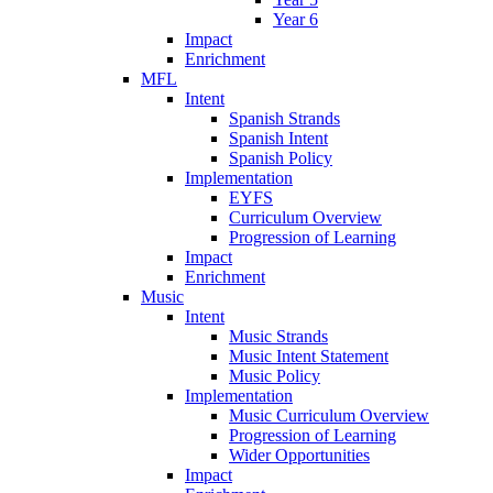
Year 6
Impact
Enrichment
MFL
Intent
Spanish Strands
Spanish Intent
Spanish Policy
Implementation
EYFS
Curriculum Overview
Progression of Learning
Impact
Enrichment
Music
Intent
Music Strands
Music Intent Statement
Music Policy
Implementation
Music Curriculum Overview
Progression of Learning
Wider Opportunities
Impact