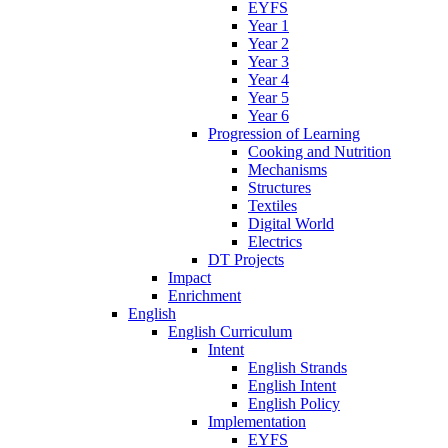
EYFS
Year 1
Year 2
Year 3
Year 4
Year 5
Year 6
Progression of Learning
Cooking and Nutrition
Mechanisms
Structures
Textiles
Digital World
Electrics
DT Projects
Impact
Enrichment
English
English Curriculum
Intent
English Strands
English Intent
English Policy
Implementation
EYFS