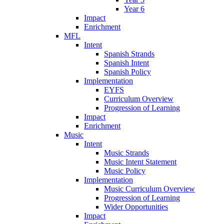
Year 6
Impact
Enrichment
MFL
Intent
Spanish Strands
Spanish Intent
Spanish Policy
Implementation
EYFS
Curriculum Overview
Progression of Learning
Impact
Enrichment
Music
Intent
Music Strands
Music Intent Statement
Music Policy
Implementation
Music Curriculum Overview
Progression of Learning
Wider Opportunities
Impact