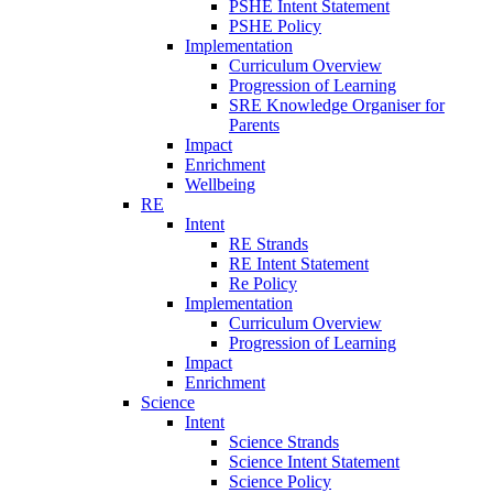
PSHE Intent Statement
PSHE Policy
Implementation
Curriculum Overview
Progression of Learning
SRE Knowledge Organiser for
Parents
Impact
Enrichment
Wellbeing
RE
Intent
RE Strands
RE Intent Statement
Re Policy
Implementation
Curriculum Overview
Progression of Learning
Impact
Enrichment
Science
Intent
Science Strands
Science Intent Statement
Science Policy