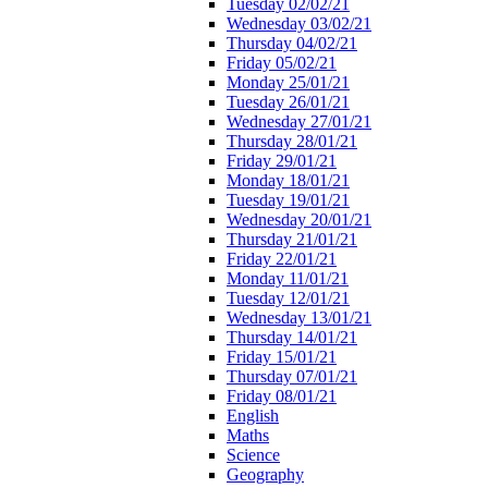
Tuesday 02/02/21
Wednesday 03/02/21
Thursday 04/02/21
Friday 05/02/21
Monday 25/01/21
Tuesday 26/01/21
Wednesday 27/01/21
Thursday 28/01/21
Friday 29/01/21
Monday 18/01/21
Tuesday 19/01/21
Wednesday 20/01/21
Thursday 21/01/21
Friday 22/01/21
Monday 11/01/21
Tuesday 12/01/21
Wednesday 13/01/21
Thursday 14/01/21
Friday 15/01/21
Thursday 07/01/21
Friday 08/01/21
English
Maths
Science
Geography