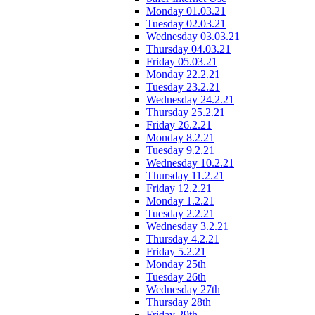
Monday 01.03.21
Tuesday 02.03.21
Wednesday 03.03.21
Thursday 04.03.21
Friday 05.03.21
Monday 22.2.21
Tuesday 23.2.21
Wednesday 24.2.21
Thursday 25.2.21
Friday 26.2.21
Monday 8.2.21
Tuesday 9.2.21
Wednesday 10.2.21
Thursday 11.2.21
Friday 12.2.21
Monday 1.2.21
Tuesday 2.2.21
Wednesday 3.2.21
Thursday 4.2.21
Friday 5.2.21
Monday 25th
Tuesday 26th
Wednesday 27th
Thursday 28th
Friday 29th