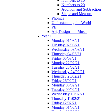
Numbers to 10
Numbers to 20
Addition and Subtraction
Shape and Measure
Phonics
Understanding the World
PE
Art, Design and Music
Year 1
Monday 01/03/21
Tuesday 02/03/21
Wednesday 03/03/21
Thursday 04/03/21
Friday 05/03/21
Monday 22/02/21
Tuesday 23/02/21
Wednesday 24/02/21
Thursday 25/02/21
Friday 26/02/21
Monday 08/02/21
Tuesday 09/02/21
Wednesday 10/02/21
Thursday 11/02/21
Friday 12/02/21
Monday 01/02/21