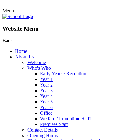
Menu
Website Menu
Back
Home
About Us
Welcome
Who's Who
Early Years / Reception
Year 1
Year 2
Year 3
Year 4
Year 5
Year 6
Office
Welfare / Lunchtime Staff
Premises Staff
Contact Details
Opening Hours