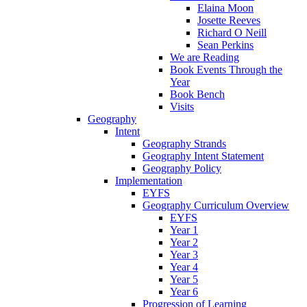
Elaina Moon
Josette Reeves
Richard O Neill
Sean Perkins
We are Reading
Book Events Through the
Year
Book Bench
Visits
Geography
Intent
Geography Strands
Geography Intent Statement
Geography Policy
Implementation
EYFS
Geography Curriculum Overview
EYFS
Year 1
Year 2
Year 3
Year 4
Year 5
Year 6
Progression of Learning