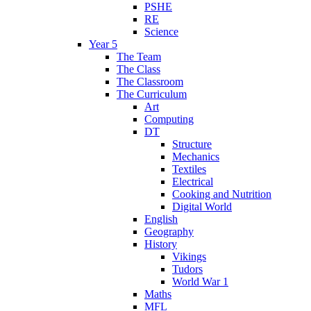
PSHE
RE
Science
Year 5
The Team
The Class
The Classroom
The Curriculum
Art
Computing
DT
Structure
Mechanics
Textiles
Electrical
Cooking and Nutrition
Digital World
English
Geography
History
Vikings
Tudors
World War 1
Maths
MFL