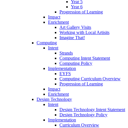
Year 5
Year 6
Progression of Learning
Impact
Enrichment
Art Gallery Visits
Working with Local Artisits
Imagine That!
Computing
Intent
Strands
Computing Intent Statement
Computing Policy
Implementation
EYFS
Computing Curriculum Overview
Progression of Learning
Impact
Enrichment
Design Technology
Intent
Design Technology Intent Statement
Design Technology Policy
Implementation
Curriculum Overview