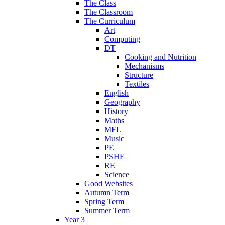
The Class
The Classroom
The Curriculum
Art
Computing
DT
Cooking and Nutrition
Mechanisms
Structure
Textiles
English
Geography
History
Maths
MFL
Music
PE
PSHE
RE
Science
Good Websites
Autumn Term
Spring Term
Summer Term
Year 3