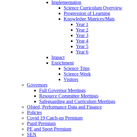
Implementation
Science Curriculum Overview
Progression of Learning
Knowledge Matrices/Mats
Year 1
Year 2
Year 3
Year 4
Year 5
Year 6
Impact
Enrichment
Science Trips
Science Week
Visitors
Governors
Full Governor Meetings
Resource Committee Meetings
Safeguarding and Curriculum Meetings
Ofsted, Performance Data and Finance
Policies
Covid 19 Catch-up Premium
Pupil Premium
PE and Sport Premium
SEN