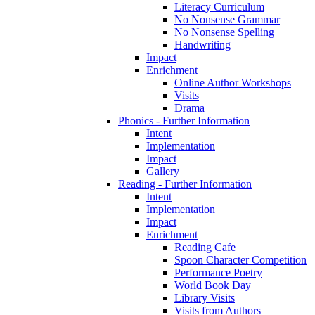
Literacy Curriculum
No Nonsense Grammar
No Nonsense Spelling
Handwriting
Impact
Enrichment
Online Author Workshops
Visits
Drama
Phonics - Further Information
Intent
Implementation
Impact
Gallery
Reading - Further Information
Intent
Implementation
Impact
Enrichment
Reading Cafe
Spoon Character Competition
Performance Poetry
World Book Day
Library Visits
Visits from Authors