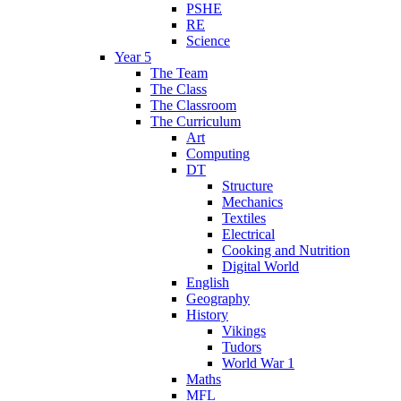
PSHE
RE
Science
Year 5
The Team
The Class
The Classroom
The Curriculum
Art
Computing
DT
Structure
Mechanics
Textiles
Electrical
Cooking and Nutrition
Digital World
English
Geography
History
Vikings
Tudors
World War 1
Maths
MFL