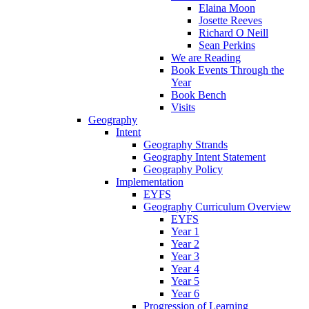
Elaina Moon
Josette Reeves
Richard O Neill
Sean Perkins
We are Reading
Book Events Through the
Year
Book Bench
Visits
Geography
Intent
Geography Strands
Geography Intent Statement
Geography Policy
Implementation
EYFS
Geography Curriculum Overview
EYFS
Year 1
Year 2
Year 3
Year 4
Year 5
Year 6
Progression of Learning