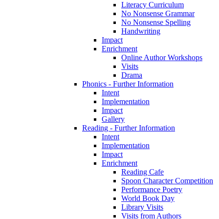
Literacy Curriculum
No Nonsense Grammar
No Nonsense Spelling
Handwriting
Impact
Enrichment
Online Author Workshops
Visits
Drama
Phonics - Further Information
Intent
Implementation
Impact
Gallery
Reading - Further Information
Intent
Implementation
Impact
Enrichment
Reading Cafe
Spoon Character Competition
Performance Poetry
World Book Day
Library Visits
Visits from Authors