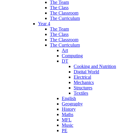
The Team
The Class
The Classroom
The Curriculum
Year 4
The Team
The Class
The Classroom
The Curriculum
Art
Computing
DT
Cooking and Nutrition
Digital World
Electrical
Mechanics
Structures
Textiles
English
Geography
History
Maths
MFL
Music
PE