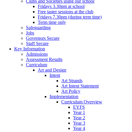
Clubs and Societies using our school
Fridays 3.30pm at school
Free taster sessions at the club
Fridays 7.30pm (during term time)
Term time only
Safeguarding
Jobs
Governors Secure
Staff Secure
Key Information
Admissions
Assessment Results
Curriculum
Art and Design
Intent
Art Strands
Art Intent Statement
Art Policy
Implementation
Curriculum Overview
EYFS
Year 1
Year 2
Year 3
Year 4