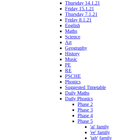
Thursday 14.1.21
Friday 15.1.21
Thursday 7.1.21
Friday 8.1.21
English
Maths
Science
Art
Geography
History
Music
PE
RE
PSCHE
Phonics
Suggested Timetable
Daily Maths
Daily Phonics
Phase 2
Phase 3
Phase 4
Phase 5
'ai' family
'ee' family
'igh' family