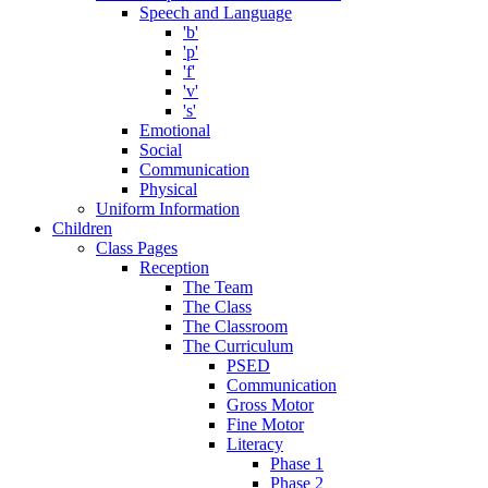
Speech and Language
'b'
'p'
'f'
'v'
's'
Emotional
Social
Communication
Physical
Uniform Information
Children
Class Pages
Reception
The Team
The Class
The Classroom
The Curriculum
PSED
Communication
Gross Motor
Fine Motor
Literacy
Phase 1
Phase 2