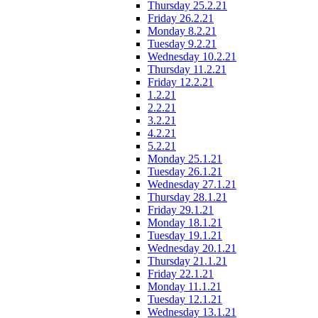
Thursday 25.2.21
Friday 26.2.21
Monday 8.2.21
Tuesday 9.2.21
Wednesday 10.2.21
Thursday 11.2.21
Friday 12.2.21
1.2.21
2.2.21
3.2.21
4.2.21
5.2.21
Monday 25.1.21
Tuesday 26.1.21
Wednesday 27.1.21
Thursday 28.1.21
Friday 29.1.21
Monday 18.1.21
Tuesday 19.1.21
Wednesday 20.1.21
Thursday 21.1.21
Friday 22.1.21
Monday 11.1.21
Tuesday 12.1.21
Wednesday 13.1.21