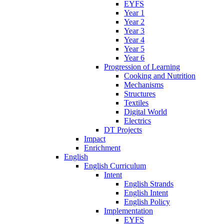
EYFS
Year 1
Year 2
Year 3
Year 4
Year 5
Year 6
Progression of Learning
Cooking and Nutrition
Mechanisms
Structures
Textiles
Digital World
Electrics
DT Projects
Impact
Enrichment
English
English Curriculum
Intent
English Strands
English Intent
English Policy
Implementation
EYFS