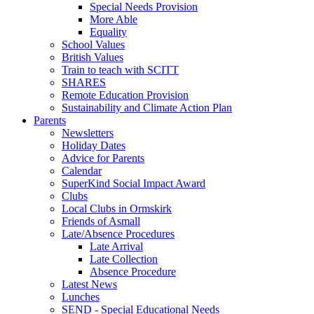
Special Needs Provision
More Able
Equality
School Values
British Values
Train to teach with SCITT
SHARES
Remote Education Provision
Sustainability and Climate Action Plan
Parents
Newsletters
Holiday Dates
Advice for Parents
Calendar
SuperKind Social Impact Award
Clubs
Local Clubs in Ormskirk
Friends of Asmall
Late/Absence Procedures
Late Arrival
Late Collection
Absence Procedure
Latest News
Lunches
SEND - Special Educational Needs