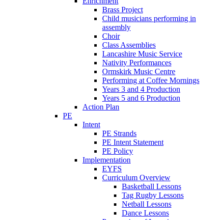
Enrichment
Brass Project
Child musicians performing in
assembly
Choir
Class Assemblies
Lancashire Music Service
Nativity Performances
Ormskirk Music Centre
Performing at Coffee Mornings
Years 3 and 4 Production
Years 5 and 6 Production
Action Plan
PE
Intent
PE Strands
PE Intent Statement
PE Policy
Implementation
EYFS
Curriculum Overview
Basketball Lessons
Tag Rugby Lessons
Netball Lessons
Dance Lessons