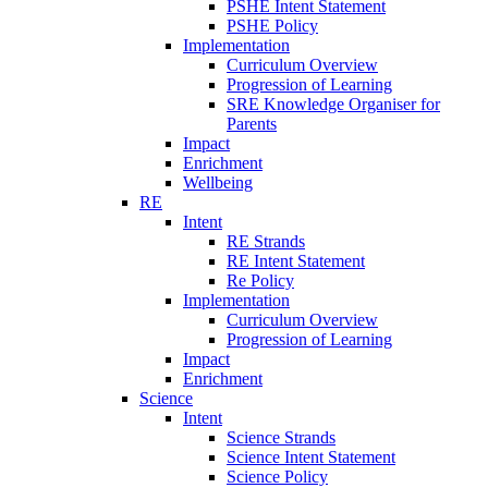
PSHE Intent Statement
PSHE Policy
Implementation
Curriculum Overview
Progression of Learning
SRE Knowledge Organiser for
Parents
Impact
Enrichment
Wellbeing
RE
Intent
RE Strands
RE Intent Statement
Re Policy
Implementation
Curriculum Overview
Progression of Learning
Impact
Enrichment
Science
Intent
Science Strands
Science Intent Statement
Science Policy