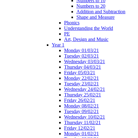
Numbers to 10
Numbers to 20
Addition and Subtraction
Shape and Measure
Phonics
Understanding the World
PE
Art, Design and Music
Year 1
Monday 01/03/21
Tuesday 02/03/21
Wednesday 03/03/21
Thursday 04/03/21
Friday 05/03/21
Monday 22/02/21
Tuesday 23/02/21
Wednesday 24/02/21
Thursday 25/02/21
Friday 26/02/21
Monday 08/02/21
Tuesday 09/02/21
Wednesday 10/02/21
Thursday 11/02/21
Friday 12/02/21
Monday 01/02/21