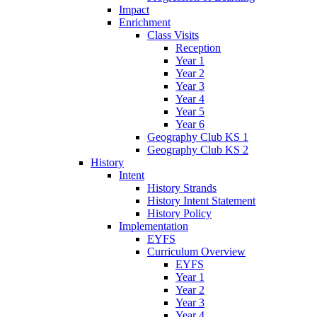
Impact
Enrichment
Class Visits
Reception
Year 1
Year 2
Year 3
Year 4
Year 5
Year 6
Geography Club KS 1
Geography Club KS 2
History
Intent
History Strands
History Intent Statement
History Policy
Implementation
EYFS
Curriculum Overview
EYFS
Year 1
Year 2
Year 3
Year 4