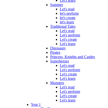
Let's learn
Summer
Let's read
let's perform
let's create
let's learn
Traditional Tales
Let's read
Let's perform
Let's create
Let's learn
Dinosaurs
Pirates
Princess, Knights and Castles
Superheroes
Let's read
Let's perform
Let's create
Let's learn
Monsters
Let's read
Let's perform
Let's create
Let's learn
Year 1