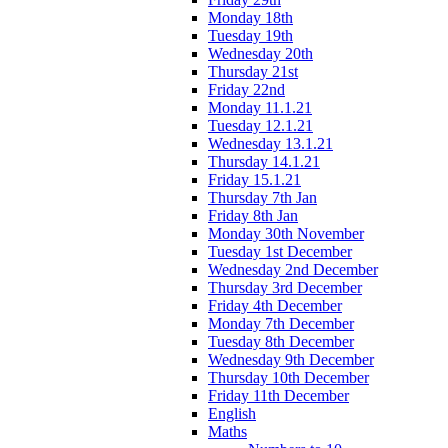
Monday 18th
Tuesday 19th
Wednesday 20th
Thursday 21st
Friday 22nd
Monday 11.1.21
Tuesday 12.1.21
Wednesday 13.1.21
Thursday 14.1.21
Friday 15.1.21
Thursday 7th Jan
Friday 8th Jan
Monday 30th November
Tuesday 1st December
Wednesday 2nd December
Thursday 3rd December
Friday 4th December
Monday 7th December
Tuesday 8th December
Wednesday 9th December
Thursday 10th December
Friday 11th December
English
Maths