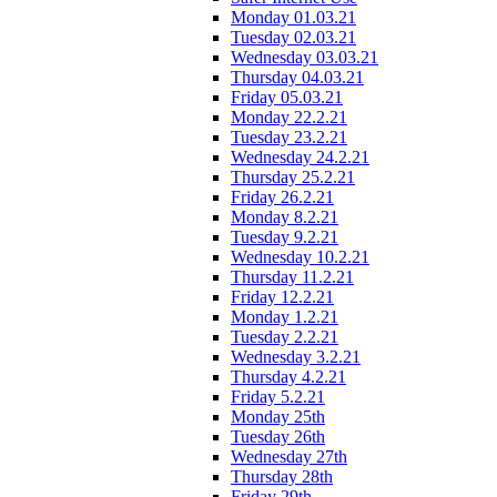
Monday 01.03.21
Tuesday 02.03.21
Wednesday 03.03.21
Thursday 04.03.21
Friday 05.03.21
Monday 22.2.21
Tuesday 23.2.21
Wednesday 24.2.21
Thursday 25.2.21
Friday 26.2.21
Monday 8.2.21
Tuesday 9.2.21
Wednesday 10.2.21
Thursday 11.2.21
Friday 12.2.21
Monday 1.2.21
Tuesday 2.2.21
Wednesday 3.2.21
Thursday 4.2.21
Friday 5.2.21
Monday 25th
Tuesday 26th
Wednesday 27th
Thursday 28th
Friday 29th