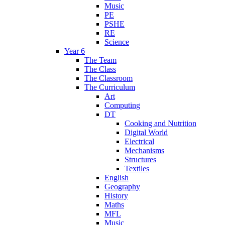
Music
PE
PSHE
RE
Science
Year 6
The Team
The Class
The Classroom
The Curriculum
Art
Computing
DT
Cooking and Nutrition
Digital World
Electrical
Mechanisms
Structures
Textiles
English
Geography
History
Maths
MFL
Music