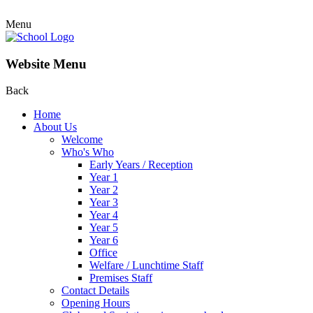
Menu
Website Menu
Back
Home
About Us
Welcome
Who's Who
Early Years / Reception
Year 1
Year 2
Year 3
Year 4
Year 5
Year 6
Office
Welfare / Lunchtime Staff
Premises Staff
Contact Details
Opening Hours