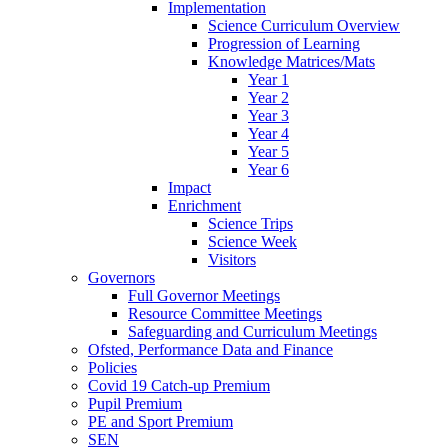
Implementation
Science Curriculum Overview
Progression of Learning
Knowledge Matrices/Mats
Year 1
Year 2
Year 3
Year 4
Year 5
Year 6
Impact
Enrichment
Science Trips
Science Week
Visitors
Governors
Full Governor Meetings
Resource Committee Meetings
Safeguarding and Curriculum Meetings
Ofsted, Performance Data and Finance
Policies
Covid 19 Catch-up Premium
Pupil Premium
PE and Sport Premium
SEN