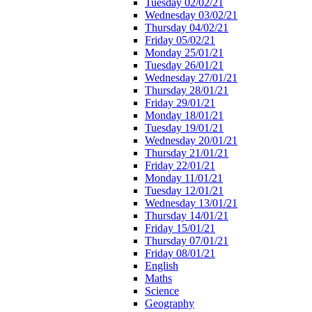
Tuesday 02/02/21
Wednesday 03/02/21
Thursday 04/02/21
Friday 05/02/21
Monday 25/01/21
Tuesday 26/01/21
Wednesday 27/01/21
Thursday 28/01/21
Friday 29/01/21
Monday 18/01/21
Tuesday 19/01/21
Wednesday 20/01/21
Thursday 21/01/21
Friday 22/01/21
Monday 11/01/21
Tuesday 12/01/21
Wednesday 13/01/21
Thursday 14/01/21
Friday 15/01/21
Thursday 07/01/21
Friday 08/01/21
English
Maths
Science
Geography