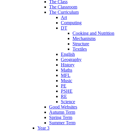
The Class
The Classroom
The Curriculum
Art
Computing
DT
Cooking and Nutrition
Mechanisms
Structure
Textiles
English
Geography
History
Maths
MFL
Music
PE
PSHE
RE
Science
Good Websites
Autumn Term
Spring Term
Summer Term
Year 3