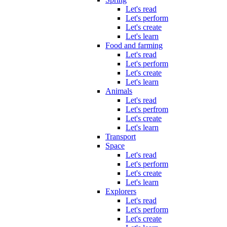
Let's read
Let's perform
Let's create
Let's learn
Food and farming
Let's read
Let's perform
Let's create
Let's learn
Animals
Let's read
Let's perfrom
Let's create
Let's learn
Transport
Space
Let's read
Let's perform
Let's create
Let's learn
Explorers
Let's read
Let's perform
Let's create