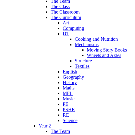
The Team
The Class
The Classroom
The Curriculum
Art
Computing
DT
Cooking and Nutrition
Mechanisms
Moving Story Books
Wheels and Axles
Structure
Textiles
English
Geography
History
Maths
MFL
Music
PE
PSHE
RE
Science
Year 2
The Team