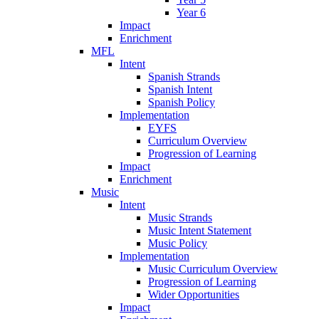
Year 6
Impact
Enrichment
MFL
Intent
Spanish Strands
Spanish Intent
Spanish Policy
Implementation
EYFS
Curriculum Overview
Progression of Learning
Impact
Enrichment
Music
Intent
Music Strands
Music Intent Statement
Music Policy
Implementation
Music Curriculum Overview
Progression of Learning
Wider Opportunities
Impact