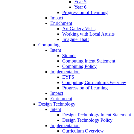
Year 5
Year 6
Progression of Learning
Impact
Enrichment
Art Gallery Visits
Working with Local Artisits
Imagine That!
Computing
Intent
Strands
Computing Intent Statement
Computing Policy
Implementation
EYFS
Computing Curriculum Overview
Progression of Learning
Impact
Enrichment
Design Technology
Intent
Design Technology Intent Statement
Design Technology Policy
Implementation
Curriculum Overview