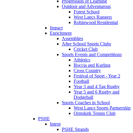
Progression of Learning
Outdoor and Adventurous
Forest School
West Lancs Rangers
Robinwood Residential
Impact
Enrichment
Assemblies
After School Sports Clubs
Cricket Club
Sports Events and Competitions
Athletics
Boccia and Kurling
Cross Country
Festival of Sport - Year 2
Football
Year 3 and 4 Tag Rugby
Year 5 and 6 Rugby and
Dodgeball
Sports Coaches in School
West Lancs Sports Partnership
Ormskirk Tennis Club
PSHE
Intent
PSHE Strands