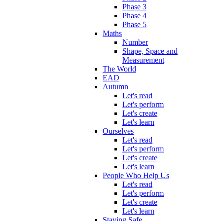
Phase 3
Phase 4
Phase 5
Maths
Number
Shape, Space and
Measurement
The World
EAD
Autumn
Let's read
Let's perform
Let's create
Let's learn
Ourselves
Let's read
Let's perform
Let's create
Let's learn
People Who Help Us
Let's read
Let's perform
Let's create
Let's learn
Staying Safe