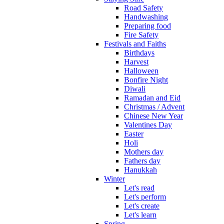
Road Safety
Handwashing
Preparing food
Fire Safety
Festivals and Faiths
Birthdays
Harvest
Halloween
Bonfire Night
Diwali
Ramadan and Eid
Christmas / Advent
Chinese New Year
Valentines Day
Easter
Holi
Mothers day
Fathers day
Hanukkah
Winter
Let's read
Let's perform
Let's create
Let's learn
Spring