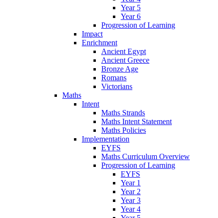
Year 5
Year 6
Progression of Learning
Impact
Enrichment
Ancient Egypt
Ancient Greece
Bronze Age
Romans
Victorians
Maths
Intent
Maths Strands
Maths Intent Statement
Maths Policies
Implementation
EYFS
Maths Curriculum Overview
Progression of Learning
EYFS
Year 1
Year 2
Year 3
Year 4
Year 5