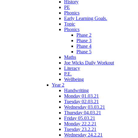
History
PE
Phonics
Early Learning Goals.
Topic
Phonics
Phase 2
Phase 3
Phase 4
Phase 5
Maths
Joe Wicks Daily Workout
Literacy
P.E.
Wellbeing
Year 2
Handwriting
Monday 01.03.21
Tuesday 02.03.21
Wednesday 03.03.21
Thursday 04.03.21
Friday 05.03.21
Monday 22.2.21
Tuesday 23.2.21
Wednesday 24.2.21