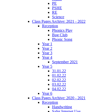
PE
PSHE
RE
Science
Class Pages Archive: 2021 - 2022
Reception
Phonics Play
Bug Club
Phonic Song
Year 1
Year 2
Year 3
Year 4
September 2021
Year 5
31.01.22
01.02.22
02.02.22
03.02.22
04.02.22
Year 6
Class Pages Archive: 2020 - 2021
Reception
Handwriting
Safer Internet Use