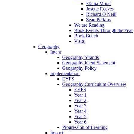
Elaina Moon
Josette Reeves
Richard O Neill
Sean Perkins
We are Reading
Book Events Through the Year
Book Bench
Visits
Geography
Intent
Geography Strands
Geography Intent Statement
Geography Policy
Implementation
EYFS
Geography Curriculum Overview
EYFS
Year 1
Year 2
Year 3
Year 4
Year 5
Year 6
Progression of Learning
Impact