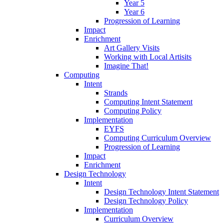
Year 5
Year 6
Progression of Learning
Impact
Enrichment
Art Gallery Visits
Working with Local Artisits
Imagine That!
Computing
Intent
Strands
Computing Intent Statement
Computing Policy
Implementation
EYFS
Computing Curriculum Overview
Progression of Learning
Impact
Enrichment
Design Technology
Intent
Design Technology Intent Statement
Design Technology Policy
Implementation
Curriculum Overview