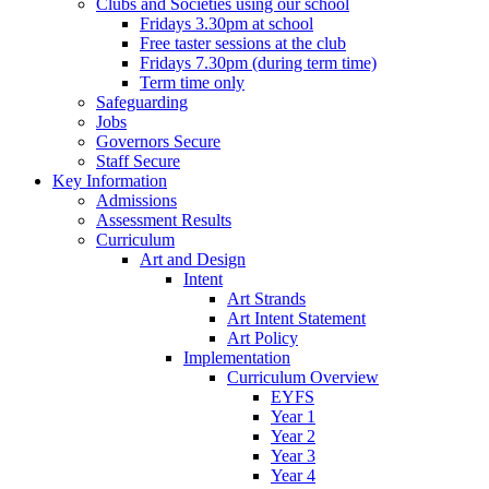
Clubs and Societies using our school
Fridays 3.30pm at school
Free taster sessions at the club
Fridays 7.30pm (during term time)
Term time only
Safeguarding
Jobs
Governors Secure
Staff Secure
Key Information
Admissions
Assessment Results
Curriculum
Art and Design
Intent
Art Strands
Art Intent Statement
Art Policy
Implementation
Curriculum Overview
EYFS
Year 1
Year 2
Year 3
Year 4