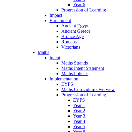
Year 6
Progression of Learning
Impact
Enrichment
Ancient Egypt
Ancient Greece
Bronze Age
Romans
Victorians
Maths
Intent
Maths Strands
Maths Intent Statement
Maths Policies
Implementation
EYFS
Maths Curriculum Overview
Progression of Learning
EYFS
Year 1
Year 2
Year 3
Year 4
Year 5
Year 6