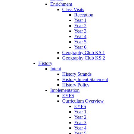
Enrichment
Class Visits
Reception
Year 1
Year 2
Year 3
Year 4
Year 5
Year 6
Geography Club KS 1
Geography Club KS 2
History
Intent
History Strands
History Intent Statement
History Policy
Implementation
EYFS
Curriculum Overview
EYFS
Year 1
Year 2
Year 3
Year 4
Year 5