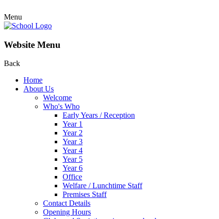
Menu
Website Menu
Back
Home
About Us
Welcome
Who's Who
Early Years / Reception
Year 1
Year 2
Year 3
Year 4
Year 5
Year 6
Office
Welfare / Lunchtime Staff
Premises Staff
Contact Details
Opening Hours