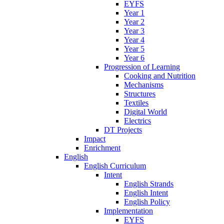
EYFS
Year 1
Year 2
Year 3
Year 4
Year 5
Year 6
Progression of Learning
Cooking and Nutrition
Mechanisms
Structures
Textiles
Digital World
Electrics
DT Projects
Impact
Enrichment
English
English Curriculum
Intent
English Strands
English Intent
English Policy
Implementation
EYFS