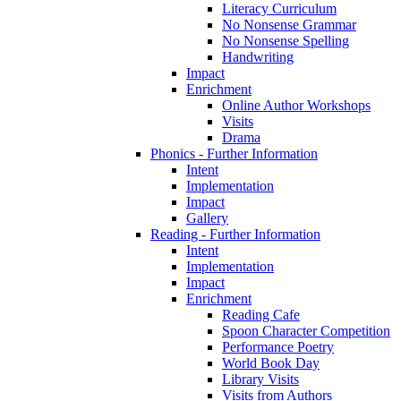
Literacy Curriculum
No Nonsense Grammar
No Nonsense Spelling
Handwriting
Impact
Enrichment
Online Author Workshops
Visits
Drama
Phonics - Further Information
Intent
Implementation
Impact
Gallery
Reading - Further Information
Intent
Implementation
Impact
Enrichment
Reading Cafe
Spoon Character Competition
Performance Poetry
World Book Day
Library Visits
Visits from Authors