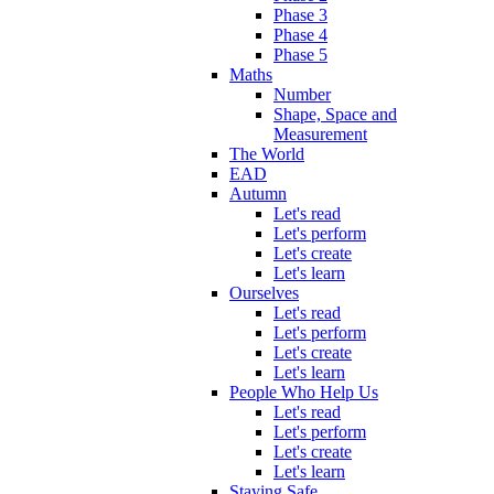
Phase 3
Phase 4
Phase 5
Maths
Number
Shape, Space and
Measurement
The World
EAD
Autumn
Let's read
Let's perform
Let's create
Let's learn
Ourselves
Let's read
Let's perform
Let's create
Let's learn
People Who Help Us
Let's read
Let's perform
Let's create
Let's learn
Staying Safe