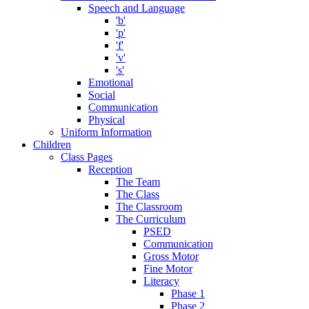
Speech and Language
'b'
'p'
'f'
'v'
's'
Emotional
Social
Communication
Physical
Uniform Information
Children
Class Pages
Reception
The Team
The Class
The Classroom
The Curriculum
PSED
Communication
Gross Motor
Fine Motor
Literacy
Phase 1
Phase 2