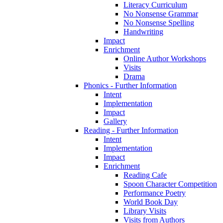
Literacy Curriculum
No Nonsense Grammar
No Nonsense Spelling
Handwriting
Impact
Enrichment
Online Author Workshops
Visits
Drama
Phonics - Further Information
Intent
Implementation
Impact
Gallery
Reading - Further Information
Intent
Implementation
Impact
Enrichment
Reading Cafe
Spoon Character Competition
Performance Poetry
World Book Day
Library Visits
Visits from Authors