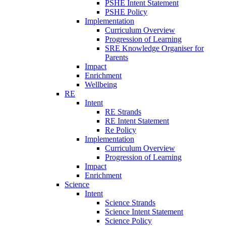
PSHE Intent Statement
PSHE Policy
Implementation
Curriculum Overview
Progression of Learning
SRE Knowledge Organiser for
Parents
Impact
Enrichment
Wellbeing
RE
Intent
RE Strands
RE Intent Statement
Re Policy
Implementation
Curriculum Overview
Progression of Learning
Impact
Enrichment
Science
Intent
Science Strands
Science Intent Statement
Science Policy