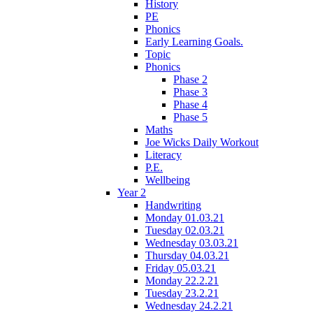
History
PE
Phonics
Early Learning Goals.
Topic
Phonics
Phase 2
Phase 3
Phase 4
Phase 5
Maths
Joe Wicks Daily Workout
Literacy
P.E.
Wellbeing
Year 2
Handwriting
Monday 01.03.21
Tuesday 02.03.21
Wednesday 03.03.21
Thursday 04.03.21
Friday 05.03.21
Monday 22.2.21
Tuesday 23.2.21
Wednesday 24.2.21