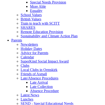
Special Needs Provision
More Able
Equality
School Values
British Values
Train to teach with SCITT
SHARES
Remote Education Provision
Sustainability and Climate Action Plan
Parents
Newsletters
Holiday Dates
Advice for Parents
Calendar
SuperKind Social Impact Award
Clubs
Local Clubs in Ormskirk
Friends of Asmall
Late/Absence Procedures
Late Arrival
Late Collection
Absence Procedure
Latest News
Lunches
SEND - Special Educational Needs