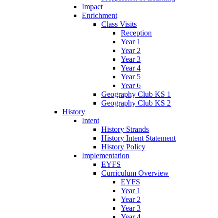
Impact
Enrichment
Class Visits
Reception
Year 1
Year 2
Year 3
Year 4
Year 5
Year 6
Geography Club KS 1
Geography Club KS 2
History
Intent
History Strands
History Intent Statement
History Policy
Implementation
EYFS
Curriculum Overview
EYFS
Year 1
Year 2
Year 3
Year 4