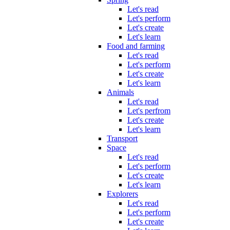
Let's read
Let's perform
Let's create
Let's learn
Food and farming
Let's read
Let's perform
Let's create
Let's learn
Animals
Let's read
Let's perfrom
Let's create
Let's learn
Transport
Space
Let's read
Let's perform
Let's create
Let's learn
Explorers
Let's read
Let's perform
Let's create