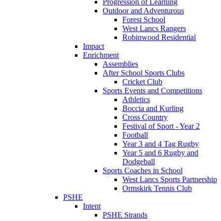
Progression of Learning
Outdoor and Adventurous
Forest School
West Lancs Rangers
Robinwood Residential
Impact
Enrichment
Assemblies
After School Sports Clubs
Cricket Club
Sports Events and Competitions
Athletics
Boccia and Kurling
Cross Country
Festival of Sport - Year 2
Football
Year 3 and 4 Tag Rugby
Year 5 and 6 Rugby and
Dodgeball
Sports Coaches in School
West Lancs Sports Partnership
Ormskirk Tennis Club
PSHE
Intent
PSHE Strands