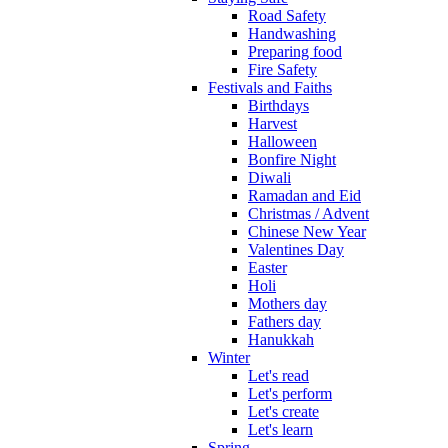
Road Safety
Handwashing
Preparing food
Fire Safety
Festivals and Faiths
Birthdays
Harvest
Halloween
Bonfire Night
Diwali
Ramadan and Eid
Christmas / Advent
Chinese New Year
Valentines Day
Easter
Holi
Mothers day
Fathers day
Hanukkah
Winter
Let's read
Let's perform
Let's create
Let's learn
Spring