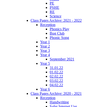
PE
PSHE
RE
Science
Class Pages Archive: 2021 - 2022
Reception
Phonics Play
Bug Club
Phonic Song
Year 1
Year 2
Year 3
Year 4
September 2021
Year 5
31.01.22
01.02.22
02.02.22
03.02.22
04.02.22
Year 6
Class Pages Archive: 2020 - 2021
Reception
Handwriting
Safer Internet Use