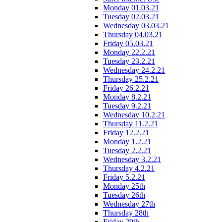
Monday 01.03.21
Tuesday 02.03.21
Wednesday 03.03.21
Thursday 04.03.21
Friday 05.03.21
Monday 22.2.21
Tuesday 23.2.21
Wednesday 24.2.21
Thursday 25.2.21
Friday 26.2.21
Monday 8.2.21
Tuesday 9.2.21
Wednesday 10.2.21
Thursday 11.2.21
Friday 12.2.21
Monday 1.2.21
Tuesday 2.2.21
Wednesday 3.2.21
Thursday 4.2.21
Friday 5.2.21
Monday 25th
Tuesday 26th
Wednesday 27th
Thursday 28th
Friday 29th