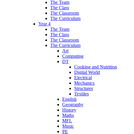
The Team
The Class
The Classroom
The Curriculum
Year 4
The Team
The Class
The Classroom
The Curriculum
Art
Computing
DT
Cooking and Nutrition
Digital World
Electrical
Mechanics
Structures
Textiles
English
Geography
History
Maths
MFL
Music
PE