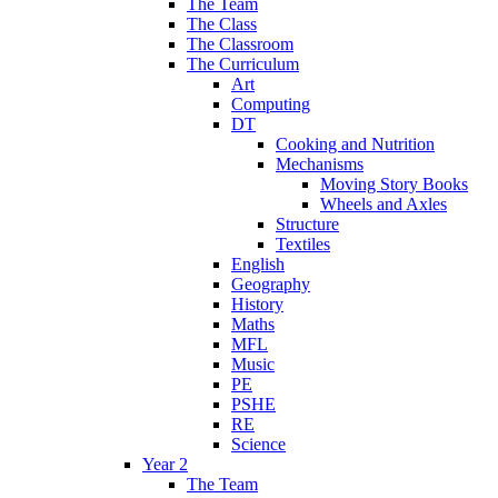
The Team
The Class
The Classroom
The Curriculum
Art
Computing
DT
Cooking and Nutrition
Mechanisms
Moving Story Books
Wheels and Axles
Structure
Textiles
English
Geography
History
Maths
MFL
Music
PE
PSHE
RE
Science
Year 2
The Team