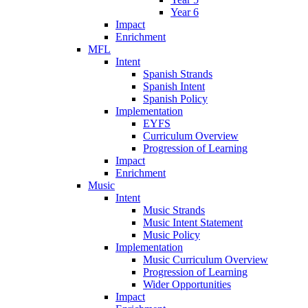
Year 6
Impact
Enrichment
MFL
Intent
Spanish Strands
Spanish Intent
Spanish Policy
Implementation
EYFS
Curriculum Overview
Progression of Learning
Impact
Enrichment
Music
Intent
Music Strands
Music Intent Statement
Music Policy
Implementation
Music Curriculum Overview
Progression of Learning
Wider Opportunities
Impact