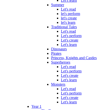
Let's learn
Summer
Let's read
let's perform
let's create
let's learn
Traditional Tales
Let's read
Let's perform
Let's create
Let's learn
Dinosaurs
Pirates
Princess, Knights and Castles
Superheroes
Let's read
Let's perform
Let's create
Let's learn
Monsters
Let's read
Let's perform
Let's create
Let's learn
Year 1