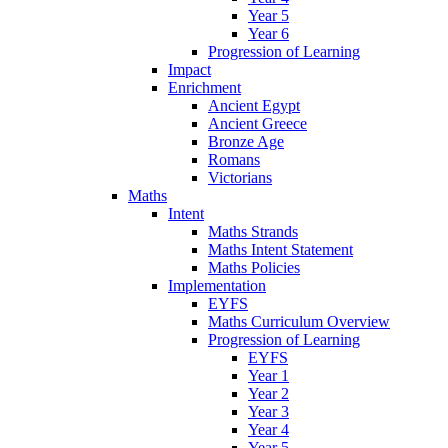
Year 5
Year 6
Progression of Learning
Impact
Enrichment
Ancient Egypt
Ancient Greece
Bronze Age
Romans
Victorians
Maths
Intent
Maths Strands
Maths Intent Statement
Maths Policies
Implementation
EYFS
Maths Curriculum Overview
Progression of Learning
EYFS
Year 1
Year 2
Year 3
Year 4
Year 5