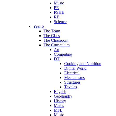
Music
PE
PSHE
RE
Science
Year 6
The Team
The Class
The Classroom
The Curriculum
Art
Computing
DT
Cooking and Nutrition
Digital World
Electrical
Mechanisms
Structures
Textiles
English
Geography
History
Maths
MFL
Music