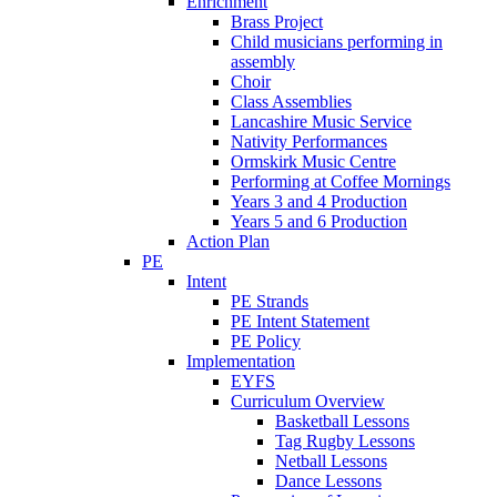
Enrichment
Brass Project
Child musicians performing in
assembly
Choir
Class Assemblies
Lancashire Music Service
Nativity Performances
Ormskirk Music Centre
Performing at Coffee Mornings
Years 3 and 4 Production
Years 5 and 6 Production
Action Plan
PE
Intent
PE Strands
PE Intent Statement
PE Policy
Implementation
EYFS
Curriculum Overview
Basketball Lessons
Tag Rugby Lessons
Netball Lessons
Dance Lessons