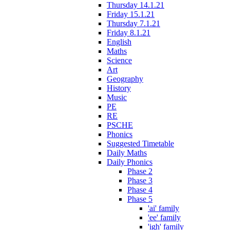
Thursday 14.1.21
Friday 15.1.21
Thursday 7.1.21
Friday 8.1.21
English
Maths
Science
Art
Geography
History
Music
PE
RE
PSCHE
Phonics
Suggested Timetable
Daily Maths
Daily Phonics
Phase 2
Phase 3
Phase 4
Phase 5
'ai' family
'ee' family
'igh' family