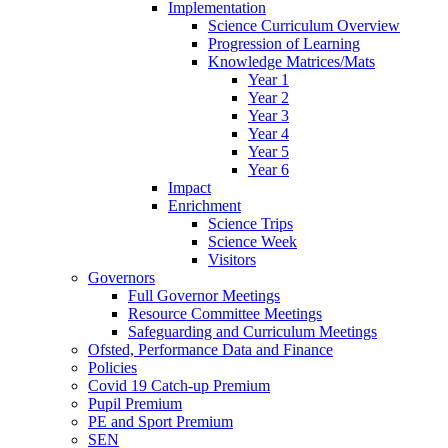
Implementation
Science Curriculum Overview
Progression of Learning
Knowledge Matrices/Mats
Year 1
Year 2
Year 3
Year 4
Year 5
Year 6
Impact
Enrichment
Science Trips
Science Week
Visitors
Governors
Full Governor Meetings
Resource Committee Meetings
Safeguarding and Curriculum Meetings
Ofsted, Performance Data and Finance
Policies
Covid 19 Catch-up Premium
Pupil Premium
PE and Sport Premium
SEN