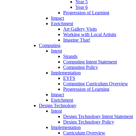
Year 5
Year 6
Progression of Learning
Impact
Enrichment
Art Gallery Visits
Working with Local Artisits
Imagine That!
Computing
Intent
Strands
Computing Intent Statement
Computing Policy
Implementation
EYFS
Computing Curriculum Overview
Progression of Learning
Impact
Enrichment
Design Technology
Intent
Design Technology Intent Statement
Design Technology Policy
Implementation
Curriculum Overview