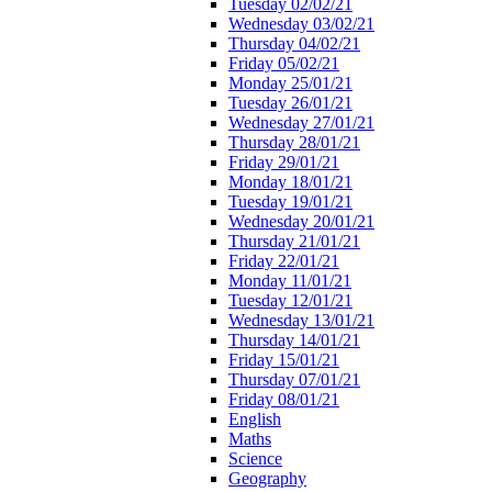
Tuesday 02/02/21
Wednesday 03/02/21
Thursday 04/02/21
Friday 05/02/21
Monday 25/01/21
Tuesday 26/01/21
Wednesday 27/01/21
Thursday 28/01/21
Friday 29/01/21
Monday 18/01/21
Tuesday 19/01/21
Wednesday 20/01/21
Thursday 21/01/21
Friday 22/01/21
Monday 11/01/21
Tuesday 12/01/21
Wednesday 13/01/21
Thursday 14/01/21
Friday 15/01/21
Thursday 07/01/21
Friday 08/01/21
English
Maths
Science
Geography