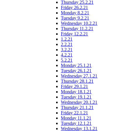
Thursday 25.2.21
Friday 26.2.21
Monday 8.2.21
Tuesday 9.2.21
Wednesday 10.2.21
Thursday 11.2.21
Friday 12.2.21
1.2.21
2.2.21
3.2.21
4.2.21
5.2.21
Monday 25.1.21
Tuesday 26.1.21
Wednesday 27.1.21
Thursday 28.1.21
Friday 29.1.21
Monday 18.1.21
Tuesday 19.1.21
Wednesday 20.1.21
Thursday 21.1.21
Friday 22.1.21
Monday 11.1.21
Tuesday 12.1.21
Wednesday 13.1.21