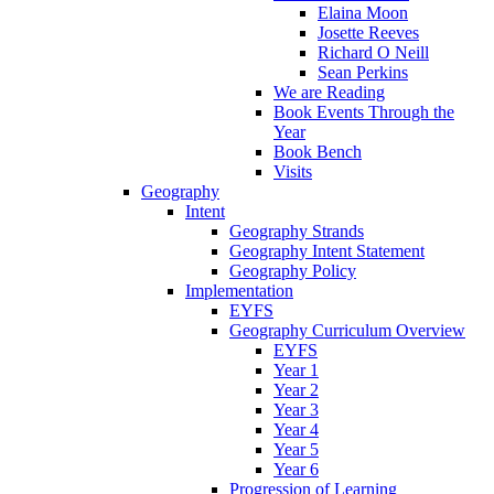
Elaina Moon
Josette Reeves
Richard O Neill
Sean Perkins
We are Reading
Book Events Through the
Year
Book Bench
Visits
Geography
Intent
Geography Strands
Geography Intent Statement
Geography Policy
Implementation
EYFS
Geography Curriculum Overview
EYFS
Year 1
Year 2
Year 3
Year 4
Year 5
Year 6
Progression of Learning