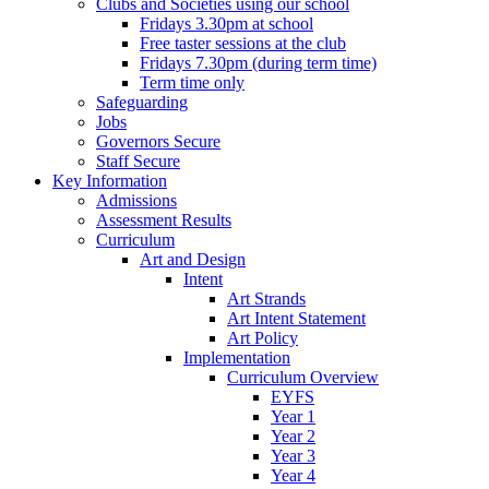
Clubs and Societies using our school
Fridays 3.30pm at school
Free taster sessions at the club
Fridays 7.30pm (during term time)
Term time only
Safeguarding
Jobs
Governors Secure
Staff Secure
Key Information
Admissions
Assessment Results
Curriculum
Art and Design
Intent
Art Strands
Art Intent Statement
Art Policy
Implementation
Curriculum Overview
EYFS
Year 1
Year 2
Year 3
Year 4