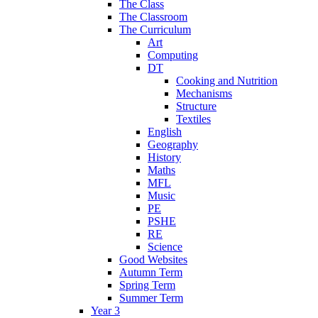
The Class
The Classroom
The Curriculum
Art
Computing
DT
Cooking and Nutrition
Mechanisms
Structure
Textiles
English
Geography
History
Maths
MFL
Music
PE
PSHE
RE
Science
Good Websites
Autumn Term
Spring Term
Summer Term
Year 3