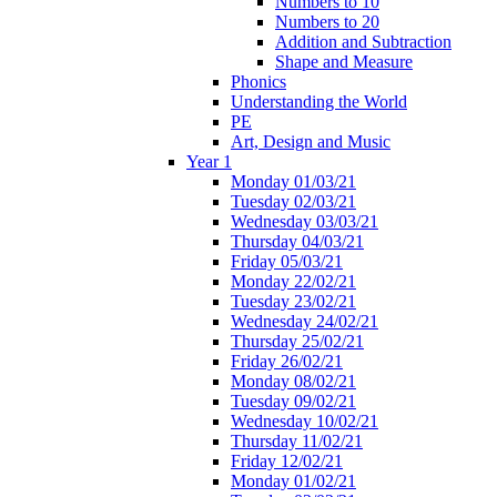
Numbers to 10
Numbers to 20
Addition and Subtraction
Shape and Measure
Phonics
Understanding the World
PE
Art, Design and Music
Year 1
Monday 01/03/21
Tuesday 02/03/21
Wednesday 03/03/21
Thursday 04/03/21
Friday 05/03/21
Monday 22/02/21
Tuesday 23/02/21
Wednesday 24/02/21
Thursday 25/02/21
Friday 26/02/21
Monday 08/02/21
Tuesday 09/02/21
Wednesday 10/02/21
Thursday 11/02/21
Friday 12/02/21
Monday 01/02/21