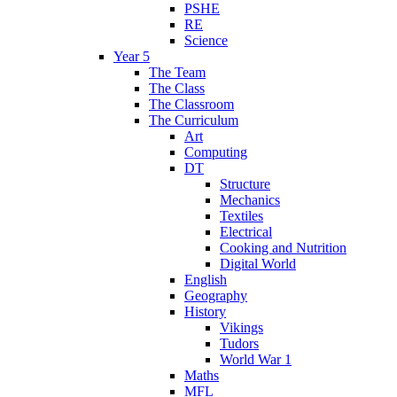
PSHE
RE
Science
Year 5
The Team
The Class
The Classroom
The Curriculum
Art
Computing
DT
Structure
Mechanics
Textiles
Electrical
Cooking and Nutrition
Digital World
English
Geography
History
Vikings
Tudors
World War 1
Maths
MFL