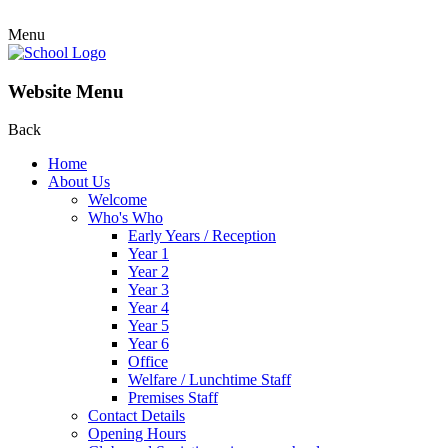
Menu
Website Menu
Back
Home
About Us
Welcome
Who's Who
Early Years / Reception
Year 1
Year 2
Year 3
Year 4
Year 5
Year 6
Office
Welfare / Lunchtime Staff
Premises Staff
Contact Details
Opening Hours