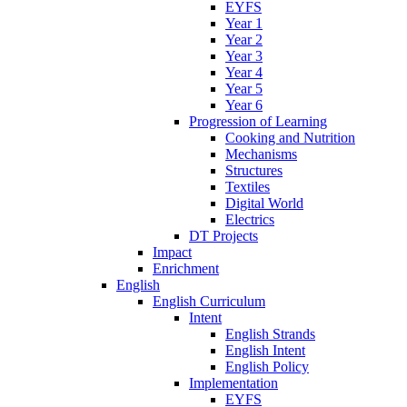
EYFS
Year 1
Year 2
Year 3
Year 4
Year 5
Year 6
Progression of Learning
Cooking and Nutrition
Mechanisms
Structures
Textiles
Digital World
Electrics
DT Projects
Impact
Enrichment
English
English Curriculum
Intent
English Strands
English Intent
English Policy
Implementation
EYFS