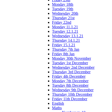
Monday 18th
Tuesday 19th
Wednesday 20th
Thursday 21st
Friday 22nd
Monday 11.1.21
Tuesday 12.1.21
Wednesday 13.1.21
Thursday 14.1.21
Friday 15.1.21
Thursday 7th Jan
Friday 8th Jan
Monday 30th November
Tuesday 1st December
Wednesday 2nd December
Thursday 3rd December
Friday 4th December
Monday 7th December
Tuesday 8th December
Wednesday 9th December
Thursday 10th December
Friday 11th December
English
Maths