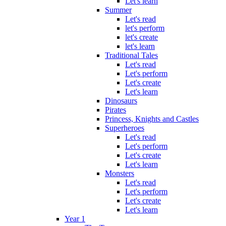
Let's learn
Summer
Let's read
let's perform
let's create
let's learn
Traditional Tales
Let's read
Let's perform
Let's create
Let's learn
Dinosaurs
Pirates
Princess, Knights and Castles
Superheroes
Let's read
Let's perform
Let's create
Let's learn
Monsters
Let's read
Let's perform
Let's create
Let's learn
Year 1