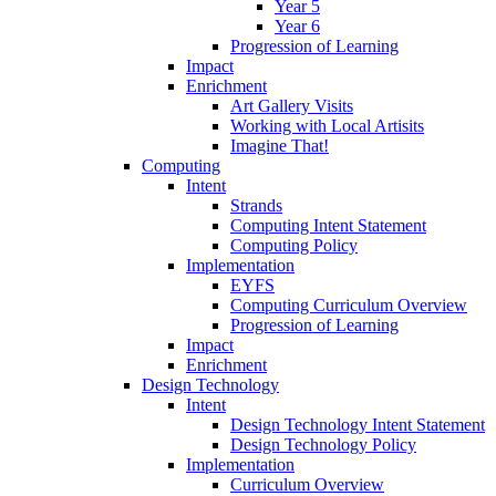
Year 5
Year 6
Progression of Learning
Impact
Enrichment
Art Gallery Visits
Working with Local Artisits
Imagine That!
Computing
Intent
Strands
Computing Intent Statement
Computing Policy
Implementation
EYFS
Computing Curriculum Overview
Progression of Learning
Impact
Enrichment
Design Technology
Intent
Design Technology Intent Statement
Design Technology Policy
Implementation
Curriculum Overview