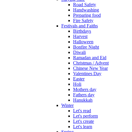
Road Safety
Handwashing
Preparing food
Fire Safety
Festivals and Faiths
Birthdays
Harvest
Halloween
Bonfire Night
Diwali
Ramadan and Eid
Christmas / Advent
Chinese New Year
Valentines Day
Easter
Holi
Mothers day
Fathers day
Hanukkah
Winter
Let's read
Let's perform
Let's create
Let's learn
Spring