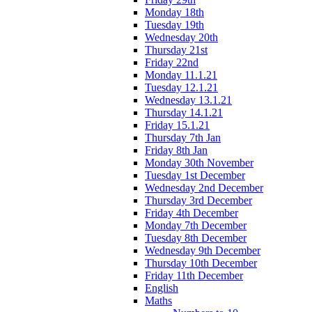
Monday 18th
Tuesday 19th
Wednesday 20th
Thursday 21st
Friday 22nd
Monday 11.1.21
Tuesday 12.1.21
Wednesday 13.1.21
Thursday 14.1.21
Friday 15.1.21
Thursday 7th Jan
Friday 8th Jan
Monday 30th November
Tuesday 1st December
Wednesday 2nd December
Thursday 3rd December
Friday 4th December
Monday 7th December
Tuesday 8th December
Wednesday 9th December
Thursday 10th December
Friday 11th December
English
Maths