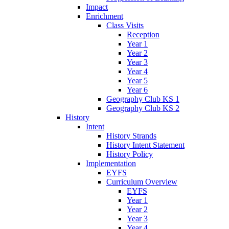
Impact
Enrichment
Class Visits
Reception
Year 1
Year 2
Year 3
Year 4
Year 5
Year 6
Geography Club KS 1
Geography Club KS 2
History
Intent
History Strands
History Intent Statement
History Policy
Implementation
EYFS
Curriculum Overview
EYFS
Year 1
Year 2
Year 3
Year 4