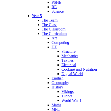
PSHE
RE
Science
Year 5
The Team
The Class
The Classroom
The Curriculum
Art
Computing
DT
Structure
Mechanics
Textiles
Electrical
Cooking and Nutrition
Digital World
English
Geography
History
Vikings
Tudors
World War 1
Maths
MFL