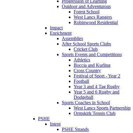
Progression of Learning
Outdoor and Adventurous
Forest School
West Lancs Rangers
Robinwood Residential
Impact
Enrichment
Assemblies
After School Sports Clubs
Cricket Club
Sports Events and Competitions
Athletics
Boccia and Kurling
Cross Country
Festival of Sport - Year 2
Football
Year 3 and 4 Tag Rugby
Year 5 and 6 Rugby and
Dodgeball
Sports Coaches in School
West Lancs Sports Partnership
Ormskirk Tennis Club
PSHE
Intent
PSHE Strands