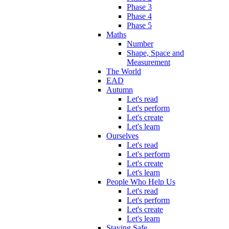
Phase 3
Phase 4
Phase 5
Maths
Number
Shape, Space and
Measurement
The World
EAD
Autumn
Let's read
Let's perform
Let's create
Let's learn
Ourselves
Let's read
Let's perform
Let's create
Let's learn
People Who Help Us
Let's read
Let's perform
Let's create
Let's learn
Staying Safe