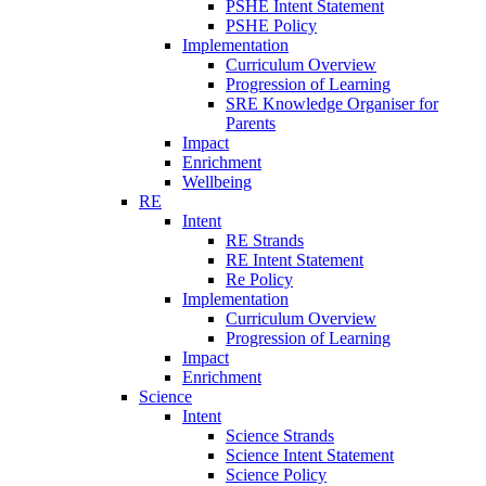
PSHE Intent Statement
PSHE Policy
Implementation
Curriculum Overview
Progression of Learning
SRE Knowledge Organiser for
Parents
Impact
Enrichment
Wellbeing
RE
Intent
RE Strands
RE Intent Statement
Re Policy
Implementation
Curriculum Overview
Progression of Learning
Impact
Enrichment
Science
Intent
Science Strands
Science Intent Statement
Science Policy