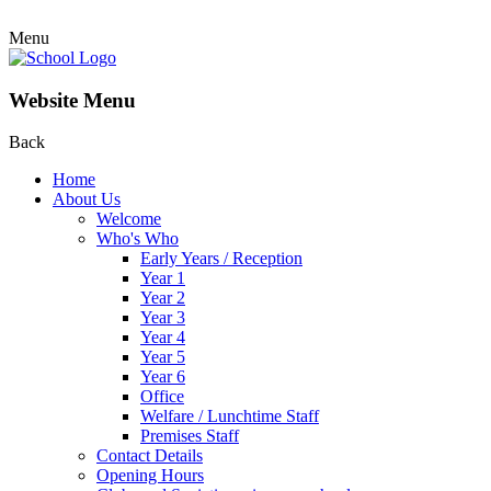
Menu
Website Menu
Back
Home
About Us
Welcome
Who's Who
Early Years / Reception
Year 1
Year 2
Year 3
Year 4
Year 5
Year 6
Office
Welfare / Lunchtime Staff
Premises Staff
Contact Details
Opening Hours