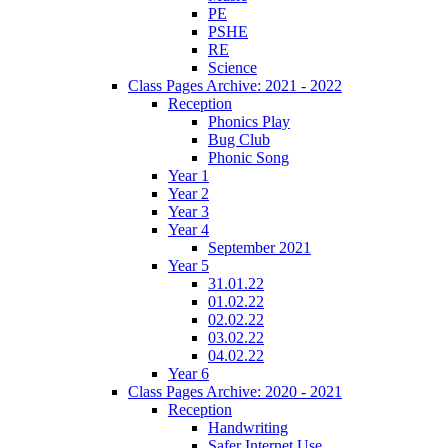
PE
PSHE
RE
Science
Class Pages Archive: 2021 - 2022
Reception
Phonics Play
Bug Club
Phonic Song
Year 1
Year 2
Year 3
Year 4
September 2021
Year 5
31.01.22
01.02.22
02.02.22
03.02.22
04.02.22
Year 6
Class Pages Archive: 2020 - 2021
Reception
Handwriting
Safer Internet Use