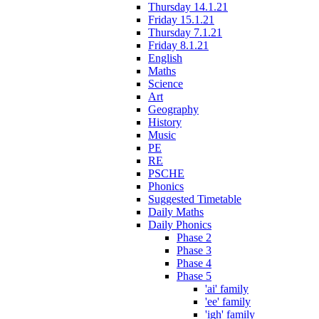
Thursday 14.1.21
Friday 15.1.21
Thursday 7.1.21
Friday 8.1.21
English
Maths
Science
Art
Geography
History
Music
PE
RE
PSCHE
Phonics
Suggested Timetable
Daily Maths
Daily Phonics
Phase 2
Phase 3
Phase 4
Phase 5
'ai' family
'ee' family
'igh' family