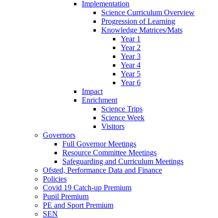
Implementation
Science Curriculum Overview
Progression of Learning
Knowledge Matrices/Mats
Year 1
Year 2
Year 3
Year 4
Year 5
Year 6
Impact
Enrichment
Science Trips
Science Week
Visitors
Governors
Full Governor Meetings
Resource Committee Meetings
Safeguarding and Curriculum Meetings
Ofsted, Performance Data and Finance
Policies
Covid 19 Catch-up Premium
Pupil Premium
PE and Sport Premium
SEN