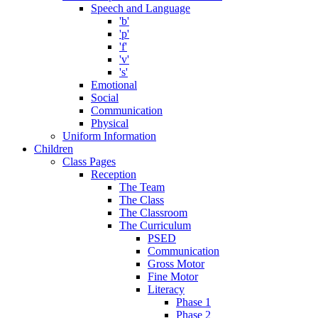
Speech and Language
'b'
'p'
'f'
'v'
's'
Emotional
Social
Communication
Physical
Uniform Information
Children
Class Pages
Reception
The Team
The Class
The Classroom
The Curriculum
PSED
Communication
Gross Motor
Fine Motor
Literacy
Phase 1
Phase 2