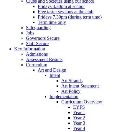
Clubs and Societies using our school
Fridays 3.30pm at school
Free taster sessions at the club
Fridays 7.30pm (during term time)
Term time only
Safeguarding
Jobs
Governors Secure
Staff Secure
Key Information
Admissions
Assessment Results
Curriculum
Art and Design
Intent
Art Strands
Art Intent Statement
Art Policy
Implementation
Curriculum Overview
EYFS
Year 1
Year 2
Year 3
Year 4