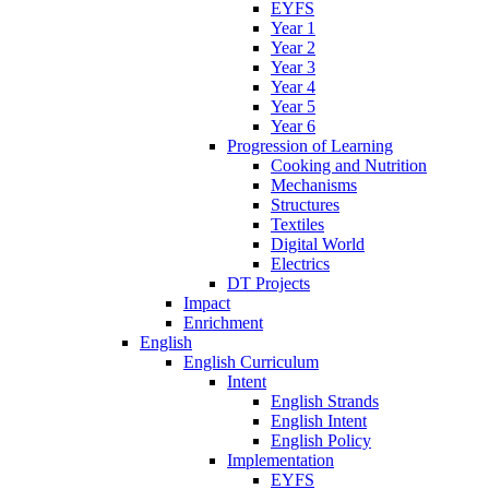
EYFS
Year 1
Year 2
Year 3
Year 4
Year 5
Year 6
Progression of Learning
Cooking and Nutrition
Mechanisms
Structures
Textiles
Digital World
Electrics
DT Projects
Impact
Enrichment
English
English Curriculum
Intent
English Strands
English Intent
English Policy
Implementation
EYFS