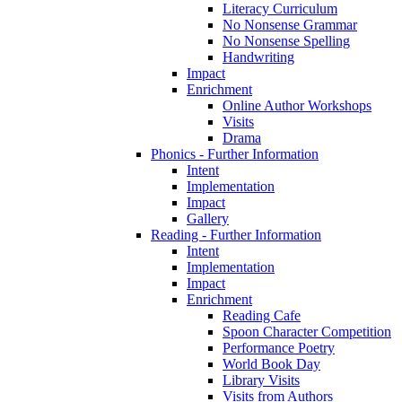
Literacy Curriculum
No Nonsense Grammar
No Nonsense Spelling
Handwriting
Impact
Enrichment
Online Author Workshops
Visits
Drama
Phonics - Further Information
Intent
Implementation
Impact
Gallery
Reading - Further Information
Intent
Implementation
Impact
Enrichment
Reading Cafe
Spoon Character Competition
Performance Poetry
World Book Day
Library Visits
Visits from Authors