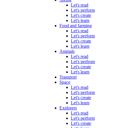
Let's read
Let's perform
Let's create
Let's learn
Food and farming
Let's read
Let's perform
Let's create
Let's learn
Animals
Let's read
Let's perfrom
Let's create
Let's learn
Transport
Space
Let's read
Let's perform
Let's create
Let's learn
Explorers
Let's read
Let's perform
Let's create