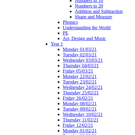
Numbers to 10
Numbers to 20
Addition and Subtraction
Shape and Measure
Phonics
Understanding the World
PE
Art, Design and Music
Year 1
Monday 01/03/21
Tuesday 02/03/21
Wednesday 03/03/21
Thursday 04/03/21
Friday 05/03/21
Monday 22/02/21
Tuesday 23/02/21
Wednesday 24/02/21
Thursday 25/02/21
Friday 26/02/21
Monday 08/02/21
Tuesday 09/02/21
Wednesday 10/02/21
Thursday 11/02/21
Friday 12/02/21
Monday 01/02/21