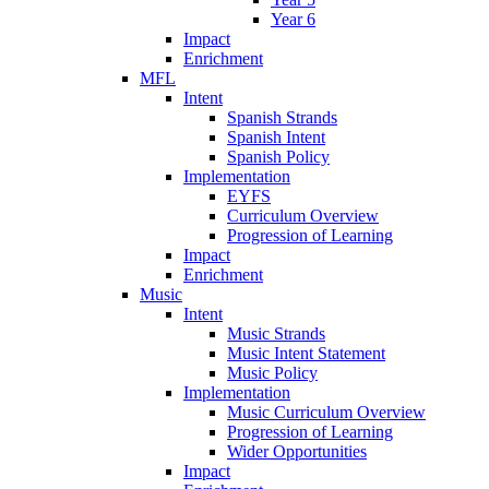
Year 6
Impact
Enrichment
MFL
Intent
Spanish Strands
Spanish Intent
Spanish Policy
Implementation
EYFS
Curriculum Overview
Progression of Learning
Impact
Enrichment
Music
Intent
Music Strands
Music Intent Statement
Music Policy
Implementation
Music Curriculum Overview
Progression of Learning
Wider Opportunities
Impact