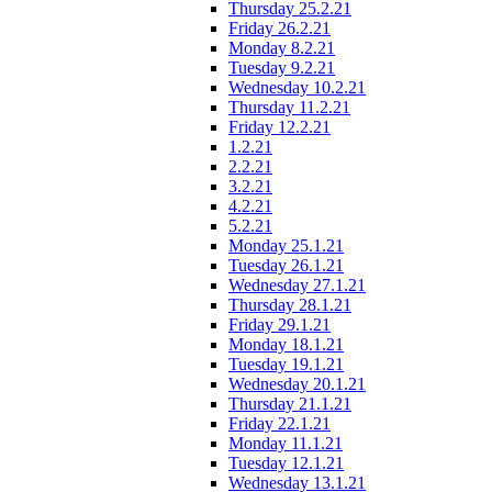
Thursday 25.2.21
Friday 26.2.21
Monday 8.2.21
Tuesday 9.2.21
Wednesday 10.2.21
Thursday 11.2.21
Friday 12.2.21
1.2.21
2.2.21
3.2.21
4.2.21
5.2.21
Monday 25.1.21
Tuesday 26.1.21
Wednesday 27.1.21
Thursday 28.1.21
Friday 29.1.21
Monday 18.1.21
Tuesday 19.1.21
Wednesday 20.1.21
Thursday 21.1.21
Friday 22.1.21
Monday 11.1.21
Tuesday 12.1.21
Wednesday 13.1.21