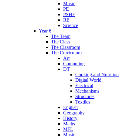
Music
PE
PSHE
RE
Science
Year 6
The Team
The Class
The Classroom
The Curriculum
Art
Computing
DT
Cooking and Nutrition
Digital World
Electrical
Mechanisms
Structures
Textiles
English
Geography
History
Maths
MFL
Music