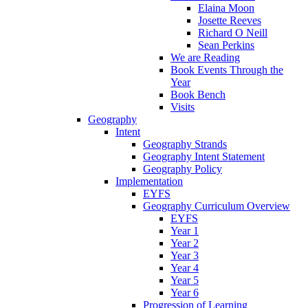
Elaina Moon
Josette Reeves
Richard O Neill
Sean Perkins
We are Reading
Book Events Through the
Year
Book Bench
Visits
Geography
Intent
Geography Strands
Geography Intent Statement
Geography Policy
Implementation
EYFS
Geography Curriculum Overview
EYFS
Year 1
Year 2
Year 3
Year 4
Year 5
Year 6
Progression of Learning