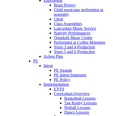
Enrichment
Brass Project
Child musicians performing in
assembly
Choir
Class Assemblies
Lancashire Music Service
Nativity Performances
Ormskirk Music Centre
Performing at Coffee Mornings
Years 3 and 4 Production
Years 5 and 6 Production
Action Plan
PE
Intent
PE Strands
PE Intent Statement
PE Policy
Implementation
EYFS
Curriculum Overview
Basketball Lessons
Tag Rugby Lessons
Netball Lessons
Dance Lessons