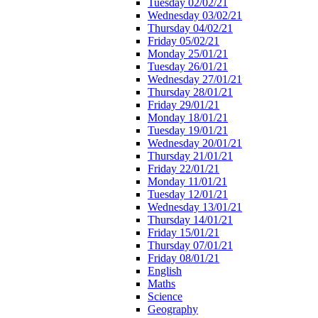
Tuesday 02/02/21
Wednesday 03/02/21
Thursday 04/02/21
Friday 05/02/21
Monday 25/01/21
Tuesday 26/01/21
Wednesday 27/01/21
Thursday 28/01/21
Friday 29/01/21
Monday 18/01/21
Tuesday 19/01/21
Wednesday 20/01/21
Thursday 21/01/21
Friday 22/01/21
Monday 11/01/21
Tuesday 12/01/21
Wednesday 13/01/21
Thursday 14/01/21
Friday 15/01/21
Thursday 07/01/21
Friday 08/01/21
English
Maths
Science
Geography