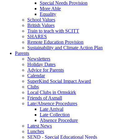
Special Needs Provision
More Able
Equality
School Values
British Values
Train to teach with SCITT
SHARES
Remote Education Provision
Sustainability and Climate Action Plan
Parents
Newsletters
Holiday Dates
Advice for Parents
Calendar
SuperKind Social Impact Award
Clubs
Local Clubs in Ormskirk
Friends of Asmall
Late/Absence Procedures
Late Arrival
Late Collection
Absence Procedure
Latest News
Lunches
SEND - Special Educational Needs