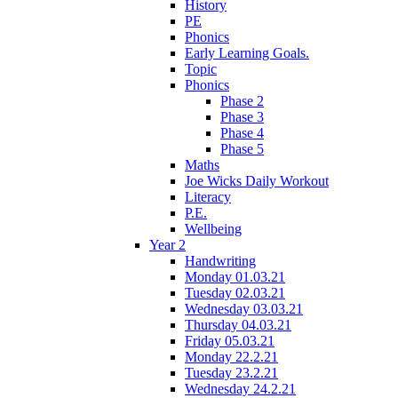
History
PE
Phonics
Early Learning Goals.
Topic
Phonics
Phase 2
Phase 3
Phase 4
Phase 5
Maths
Joe Wicks Daily Workout
Literacy
P.E.
Wellbeing
Year 2
Handwriting
Monday 01.03.21
Tuesday 02.03.21
Wednesday 03.03.21
Thursday 04.03.21
Friday 05.03.21
Monday 22.2.21
Tuesday 23.2.21
Wednesday 24.2.21