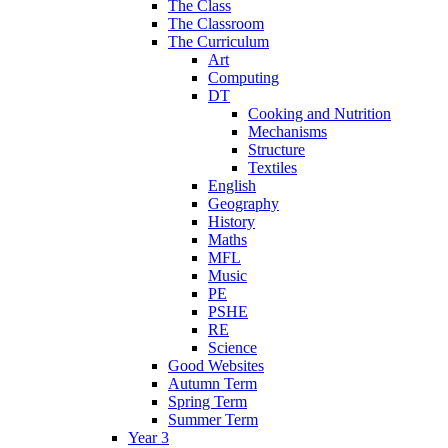
The Class
The Classroom
The Curriculum
Art
Computing
DT
Cooking and Nutrition
Mechanisms
Structure
Textiles
English
Geography
History
Maths
MFL
Music
PE
PSHE
RE
Science
Good Websites
Autumn Term
Spring Term
Summer Term
Year 3