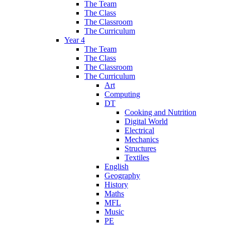
The Team
The Class
The Classroom
The Curriculum
Year 4
The Team
The Class
The Classroom
The Curriculum
Art
Computing
DT
Cooking and Nutrition
Digital World
Electrical
Mechanics
Structures
Textiles
English
Geography
History
Maths
MFL
Music
PE