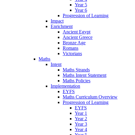
Year 5
Year 6
Progression of Learning
Impact
Enrichment
Ancient Egypt
Ancient Greece
Bronze Age
Romans
Victorians
Maths
Intent
Maths Strands
Maths Intent Statement
Maths Policies
Implementation
EYFS
Maths Curriculum Overview
Progression of Learning
EYFS
Year 1
Year 2
Year 3
Year 4
Year 5