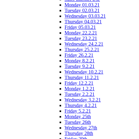
Monday 01.03.21
Tuesday 02.03.21
Wednesday 03.03.21
Thursday 04.03.21
Friday 05.03.21
Monday 22.2.21
Tuesday 23.2.21
Wednesday 24.2.21
Thursday 25.2.21
Friday 26.2.21
Monday 8.2.21
Tuesday 9.2.21
Wednesday 10.2.21
Thursday 11.2.21
Friday 12.2.21
Monday 1.2.21
Tuesday 2.2.21
Wednesday 3.2.21
Thursday 4.2.21
Friday 5.2.21
Monday 25th
Tuesday 26th
Wednesday 27th
Thursday 28th
Friday 29th