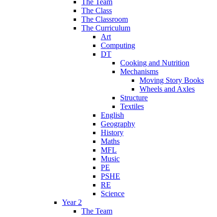
The Team
The Class
The Classroom
The Curriculum
Art
Computing
DT
Cooking and Nutrition
Mechanisms
Moving Story Books
Wheels and Axles
Structure
Textiles
English
Geography
History
Maths
MFL
Music
PE
PSHE
RE
Science
Year 2
The Team