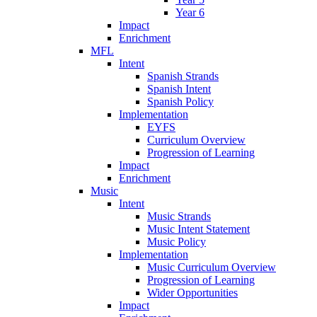
Year 6
Impact
Enrichment
MFL
Intent
Spanish Strands
Spanish Intent
Spanish Policy
Implementation
EYFS
Curriculum Overview
Progression of Learning
Impact
Enrichment
Music
Intent
Music Strands
Music Intent Statement
Music Policy
Implementation
Music Curriculum Overview
Progression of Learning
Wider Opportunities
Impact