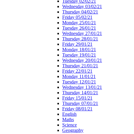
Tuesday 02/02/21
Wednesday 03/02/21
Thursday 04/02/21
Friday 05/02/21
Monday 25/01/21
Tuesday 26/01/21
Wednesday 27/01/21
Thursday 28/01/21
Friday 29/01/21
Monday 18/01/21
Tuesday 19/01/21
Wednesday 20/01/21
Thursday 21/01/21
Friday 22/01/21
Monday 11/01/21
Tuesday 12/01/21
Wednesday 13/01/21
Thursday 14/01/21
Friday 15/01/21
Thursday 07/01/21
Friday 08/01/21
English
Maths
Science
Geography