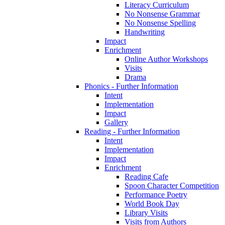
Literacy Curriculum
No Nonsense Grammar
No Nonsense Spelling
Handwriting
Impact
Enrichment
Online Author Workshops
Visits
Drama
Phonics - Further Information
Intent
Implementation
Impact
Gallery
Reading - Further Information
Intent
Implementation
Impact
Enrichment
Reading Cafe
Spoon Character Competition
Performance Poetry
World Book Day
Library Visits
Visits from Authors