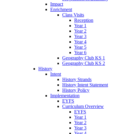
Impact
Enrichment
Class Visits
Reception
Year 1
Year 2
Year 3
Year 4
Year 5
Year 6
Geography Club KS 1
Geography Club KS 2
History
Intent
History Strands
History Intent Statement
History Policy
Implementation
EYFS
Curriculum Overview
EYFS
Year 1
Year 2
Year 3
Year 4