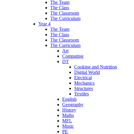
The Team
The Class
The Classroom
The Curriculum
Year 4
The Team
The Class
The Classroom
The Curriculum
Art
Computing
DT
Cooking and Nutrition
Digital World
Electrical
Mechanics
Structures
Textiles
English
Geography
History
Maths
MFL
Music
PE