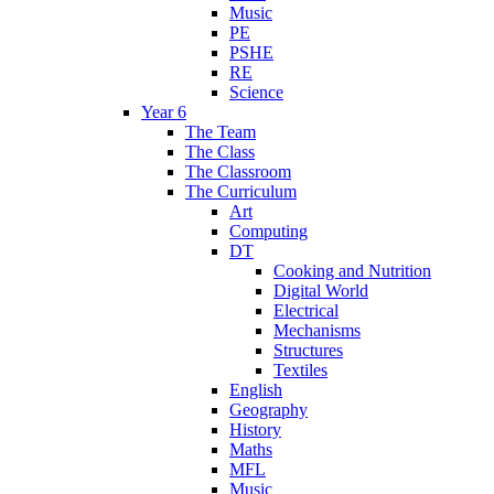
Music
PE
PSHE
RE
Science
Year 6
The Team
The Class
The Classroom
The Curriculum
Art
Computing
DT
Cooking and Nutrition
Digital World
Electrical
Mechanisms
Structures
Textiles
English
Geography
History
Maths
MFL
Music