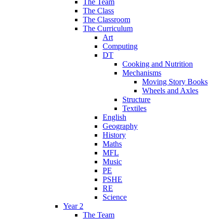
The Team
The Class
The Classroom
The Curriculum
Art
Computing
DT
Cooking and Nutrition
Mechanisms
Moving Story Books
Wheels and Axles
Structure
Textiles
English
Geography
History
Maths
MFL
Music
PE
PSHE
RE
Science
Year 2
The Team