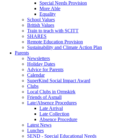
Special Needs Provision
More Able
Equality
School Values
British Values
Train to teach with SCITT
SHARES
Remote Education Provision
Sustainability and Climate Action Plan
Parents
Newsletters
Holiday Dates
Advice for Parents
Calendar
SuperKind Social Impact Award
Clubs
Local Clubs in Ormskirk
Friends of Asmall
Late/Absence Procedures
Late Arrival
Late Collection
Absence Procedure
Latest News
Lunches
SEND - Special Educational Needs