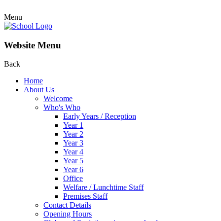
Menu
Website Menu
Back
Home
About Us
Welcome
Who's Who
Early Years / Reception
Year 1
Year 2
Year 3
Year 4
Year 5
Year 6
Office
Welfare / Lunchtime Staff
Premises Staff
Contact Details
Opening Hours