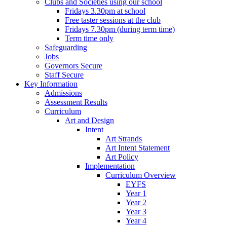
Clubs and Societies using our school
Fridays 3.30pm at school
Free taster sessions at the club
Fridays 7.30pm (during term time)
Term time only
Safeguarding
Jobs
Governors Secure
Staff Secure
Key Information
Admissions
Assessment Results
Curriculum
Art and Design
Intent
Art Strands
Art Intent Statement
Art Policy
Implementation
Curriculum Overview
EYFS
Year 1
Year 2
Year 3
Year 4