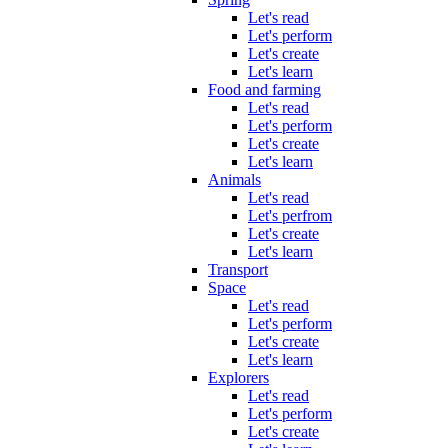
Let's read
Let's perform
Let's create
Let's learn
Food and farming
Let's read
Let's perform
Let's create
Let's learn
Animals
Let's read
Let's perfrom
Let's create
Let's learn
Transport
Space
Let's read
Let's perform
Let's create
Let's learn
Explorers
Let's read
Let's perform
Let's create