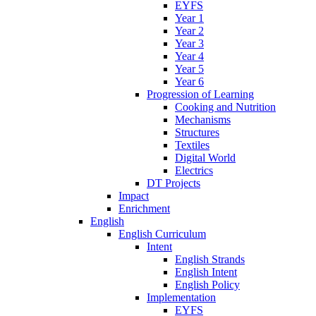
EYFS
Year 1
Year 2
Year 3
Year 4
Year 5
Year 6
Progression of Learning
Cooking and Nutrition
Mechanisms
Structures
Textiles
Digital World
Electrics
DT Projects
Impact
Enrichment
English
English Curriculum
Intent
English Strands
English Intent
English Policy
Implementation
EYFS