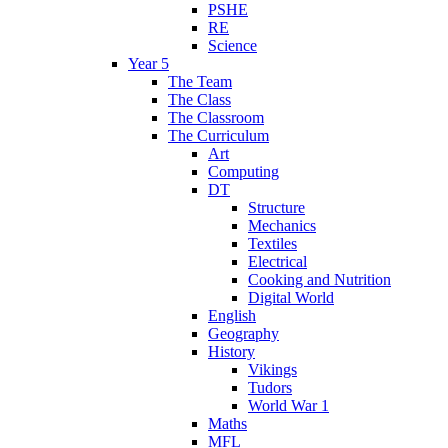
PSHE
RE
Science
Year 5
The Team
The Class
The Classroom
The Curriculum
Art
Computing
DT
Structure
Mechanics
Textiles
Electrical
Cooking and Nutrition
Digital World
English
Geography
History
Vikings
Tudors
World War 1
Maths
MFL