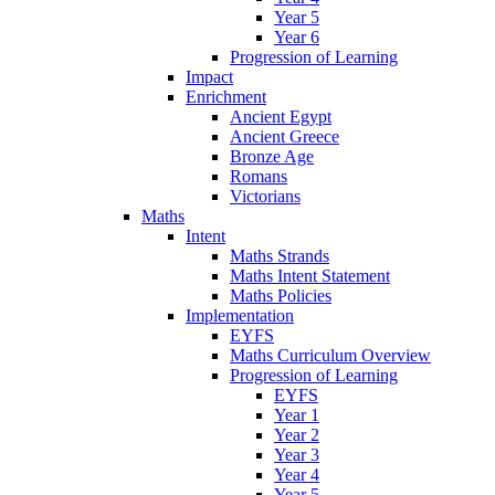
Year 5
Year 6
Progression of Learning
Impact
Enrichment
Ancient Egypt
Ancient Greece
Bronze Age
Romans
Victorians
Maths
Intent
Maths Strands
Maths Intent Statement
Maths Policies
Implementation
EYFS
Maths Curriculum Overview
Progression of Learning
EYFS
Year 1
Year 2
Year 3
Year 4
Year 5