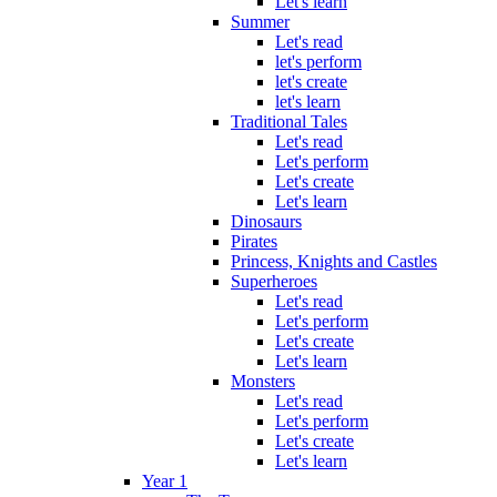
Let's learn
Summer
Let's read
let's perform
let's create
let's learn
Traditional Tales
Let's read
Let's perform
Let's create
Let's learn
Dinosaurs
Pirates
Princess, Knights and Castles
Superheroes
Let's read
Let's perform
Let's create
Let's learn
Monsters
Let's read
Let's perform
Let's create
Let's learn
Year 1