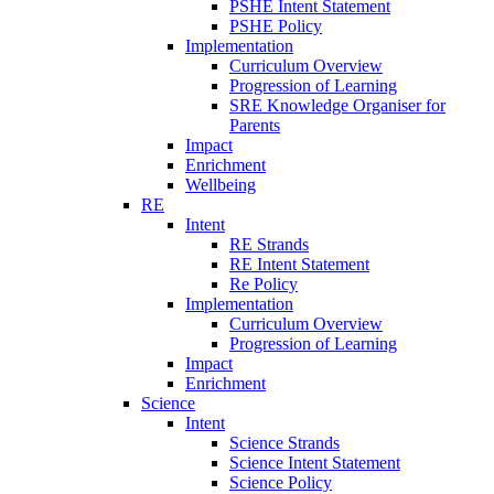
PSHE Intent Statement
PSHE Policy
Implementation
Curriculum Overview
Progression of Learning
SRE Knowledge Organiser for
Parents
Impact
Enrichment
Wellbeing
RE
Intent
RE Strands
RE Intent Statement
Re Policy
Implementation
Curriculum Overview
Progression of Learning
Impact
Enrichment
Science
Intent
Science Strands
Science Intent Statement
Science Policy