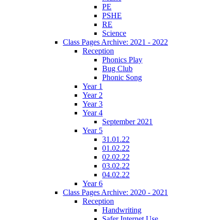
PE
PSHE
RE
Science
Class Pages Archive: 2021 - 2022
Reception
Phonics Play
Bug Club
Phonic Song
Year 1
Year 2
Year 3
Year 4
September 2021
Year 5
31.01.22
01.02.22
02.02.22
03.02.22
04.02.22
Year 6
Class Pages Archive: 2020 - 2021
Reception
Handwriting
Safer Internet Use