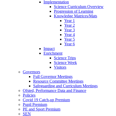
Implementation
Science Curriculum Overview
Progression of Learning
Knowledge Matrices/Mats
Year 1
Year 2
Year 3
Year 4
Year 5
Year 6
Impact
Enrichment
Science Trips
Science Week
Visitors
Governors
Full Governor Meetings
Resource Committee Meetings
Safeguarding and Curriculum Meetings
Ofsted, Performance Data and Finance
Policies
Covid 19 Catch-up Premium
Pupil Premium
PE and Sport Premium
SEN