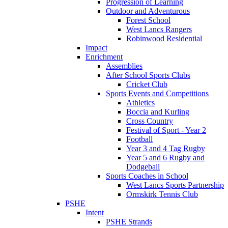
Progression of Learning
Outdoor and Adventurous
Forest School
West Lancs Rangers
Robinwood Residential
Impact
Enrichment
Assemblies
After School Sports Clubs
Cricket Club
Sports Events and Competitions
Athletics
Boccia and Kurling
Cross Country
Festival of Sport - Year 2
Football
Year 3 and 4 Tag Rugby
Year 5 and 6 Rugby and
Dodgeball
Sports Coaches in School
West Lancs Sports Partnership
Ormskirk Tennis Club
PSHE
Intent
PSHE Strands