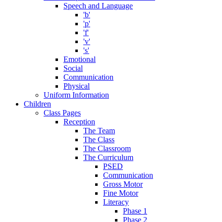
Speech and Language
'b'
'p'
'f'
'v'
's'
Emotional
Social
Communication
Physical
Uniform Information
Children
Class Pages
Reception
The Team
The Class
The Classroom
The Curriculum
PSED
Communication
Gross Motor
Fine Motor
Literacy
Phase 1
Phase 2