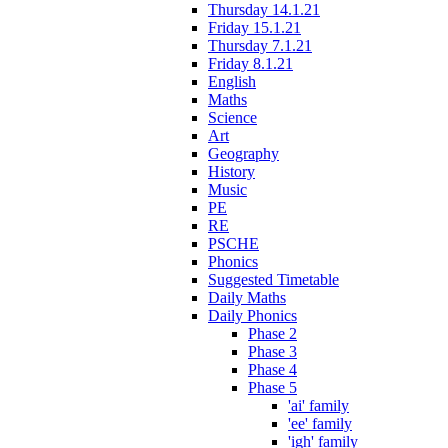
Thursday 14.1.21
Friday 15.1.21
Thursday 7.1.21
Friday 8.1.21
English
Maths
Science
Art
Geography
History
Music
PE
RE
PSCHE
Phonics
Suggested Timetable
Daily Maths
Daily Phonics
Phase 2
Phase 3
Phase 4
Phase 5
'ai' family
'ee' family
'igh' family