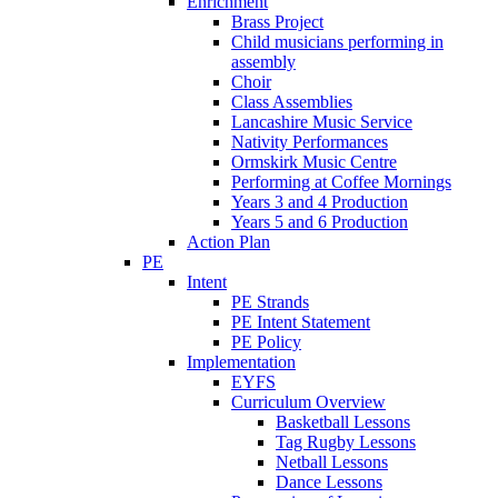
Enrichment
Brass Project
Child musicians performing in
assembly
Choir
Class Assemblies
Lancashire Music Service
Nativity Performances
Ormskirk Music Centre
Performing at Coffee Mornings
Years 3 and 4 Production
Years 5 and 6 Production
Action Plan
PE
Intent
PE Strands
PE Intent Statement
PE Policy
Implementation
EYFS
Curriculum Overview
Basketball Lessons
Tag Rugby Lessons
Netball Lessons
Dance Lessons