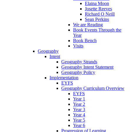
Elaina Moon
Josette Reeves
Richard O Neill
Sean Perkins
We are Reading
Book Events Through the
Year
Book Bench
Visits
Geography
Intent
Geography Strands
Geography Intent Statement
Geography Policy
Implementation
EYFS
Geography Curriculum Overview
EYFS
Year 1
Year 2
Year 3
Year 4
Year 5
Year 6
Progression of Learning