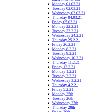
Monday 01.03.21
Tuesday 02.03.21
Wednesday 03.03.21
Thursday 04.03.21
Friday 05.03.21
Monday 22.2.21
Tuesday 23.2.21
Wednesday 24.2.21
Thursday 25.2.21
Friday 26.2.21
Monday 8.2.21
Tuesday 9.2.21
Wednesday 10.2.21
Thursday 11.2.21
Friday 12.2.21
Monday 1.2.21
Tuesday 2.2.21
Wednesday 3.2.21
Thursday 4.2.21
Friday 5.2.21
Monday 25th
Tuesday 26th
Wednesday 27th
Thursday 28th
Friday 29th