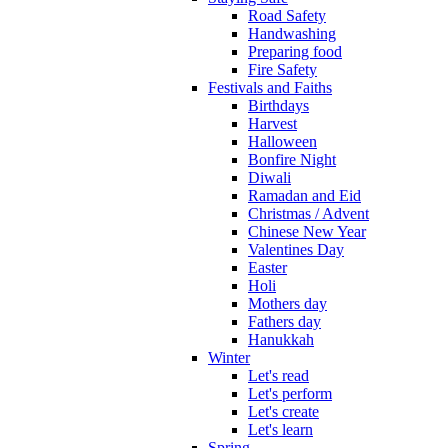
Road Safety
Handwashing
Preparing food
Fire Safety
Festivals and Faiths
Birthdays
Harvest
Halloween
Bonfire Night
Diwali
Ramadan and Eid
Christmas / Advent
Chinese New Year
Valentines Day
Easter
Holi
Mothers day
Fathers day
Hanukkah
Winter
Let's read
Let's perform
Let's create
Let's learn
Spring