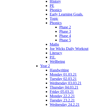
History
PE
Phonics
Early Learning Goals.
Topic
Phonics
Phase 2
Phase 3
Phase 4
Phase 5
Maths
Joe Wicks Daily Workout
Literacy
P.E.
Wellbeing
Year 2
Handwriting
Monday 01.03.21
Tuesday 02.03.21
Wednesday 03.03.21
Thursday 04.03.21
Friday 05.03.21
Monday 22.2.21
Tuesday 23.2.21
Wednesday 24.2.21