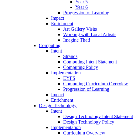
Year 5
Year 6
Progression of Learning
Impact
Enrichment
Art Gallery Visits
Working with Local Artisits
Imagine That!
Computing
Intent
Strands
Computing Intent Statement
Computing Policy
Implementation
EYFS
Computing Curriculum Overview
Progression of Learning
Impact
Enrichment
Design Technology
Intent
Design Technology Intent Statement
Design Technology Policy
Implementation
Curriculum Overview