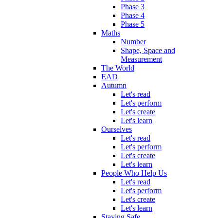
Phase 3
Phase 4
Phase 5
Maths
Number
Shape, Space and
Measurement
The World
EAD
Autumn
Let's read
Let's perform
Let's create
Let's learn
Ourselves
Let's read
Let's perform
Let's create
Let's learn
People Who Help Us
Let's read
Let's perform
Let's create
Let's learn
Staying Safe