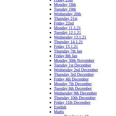
Monday 18th
Tuesday 19th
Wednesday 20th
Thursday 21st
Friday 22nd
Monday 11.1.21
Tuesday 12.1.21
Wednesday 13.1.21
Thursday 14.1.21
Friday 15.1.21
Thursday 7th Jan
Friday 8th Jan
Monday 30th November
Tuesday 1st December
Wednesday 2nd December
Thursday 3rd December
Friday 4th December
Monday 7th December
Tuesday 8th December
Wednesday 9th December
Thursday 10th December
Friday 11th December
English
Maths