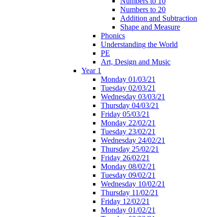
Numbers to 10
Numbers to 20
Addition and Subtraction
Shape and Measure
Phonics
Understanding the World
PE
Art, Design and Music
Year 1
Monday 01/03/21
Tuesday 02/03/21
Wednesday 03/03/21
Thursday 04/03/21
Friday 05/03/21
Monday 22/02/21
Tuesday 23/02/21
Wednesday 24/02/21
Thursday 25/02/21
Friday 26/02/21
Monday 08/02/21
Tuesday 09/02/21
Wednesday 10/02/21
Thursday 11/02/21
Friday 12/02/21
Monday 01/02/21