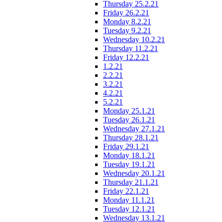
Thursday 25.2.21
Friday 26.2.21
Monday 8.2.21
Tuesday 9.2.21
Wednesday 10.2.21
Thursday 11.2.21
Friday 12.2.21
1.2.21
2.2.21
3.2.21
4.2.21
5.2.21
Monday 25.1.21
Tuesday 26.1.21
Wednesday 27.1.21
Thursday 28.1.21
Friday 29.1.21
Monday 18.1.21
Tuesday 19.1.21
Wednesday 20.1.21
Thursday 21.1.21
Friday 22.1.21
Monday 11.1.21
Tuesday 12.1.21
Wednesday 13.1.21