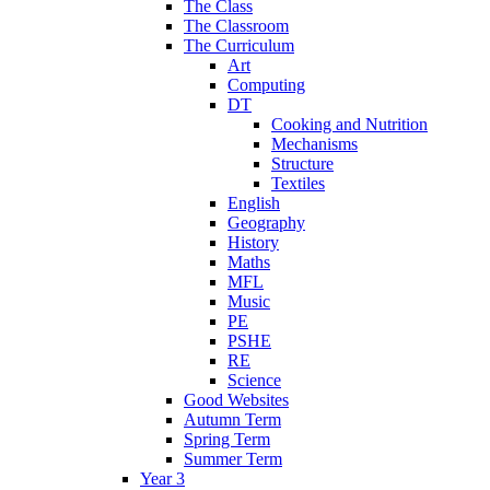
The Class
The Classroom
The Curriculum
Art
Computing
DT
Cooking and Nutrition
Mechanisms
Structure
Textiles
English
Geography
History
Maths
MFL
Music
PE
PSHE
RE
Science
Good Websites
Autumn Term
Spring Term
Summer Term
Year 3