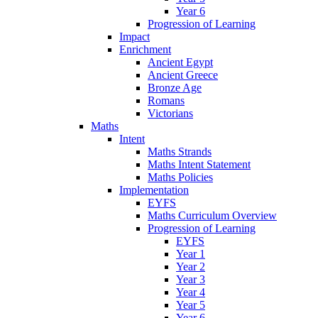
Year 6
Progression of Learning
Impact
Enrichment
Ancient Egypt
Ancient Greece
Bronze Age
Romans
Victorians
Maths
Intent
Maths Strands
Maths Intent Statement
Maths Policies
Implementation
EYFS
Maths Curriculum Overview
Progression of Learning
EYFS
Year 1
Year 2
Year 3
Year 4
Year 5
Year 6