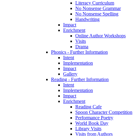
Literacy Curriculum
No Nonsense Grammar
No Nonsense Spelling
Handwriting
Impact
Enrichment
Online Author Workshops
Visits
Drama
Phonics - Further Information
Intent
Implementation
Impact
Gallery
Reading - Further Information
Intent
Implementation
Impact
Enrichment
Reading Cafe
Spoon Character Competition
Performance Poetry
World Book Day
Library Visits
Visits from Authors