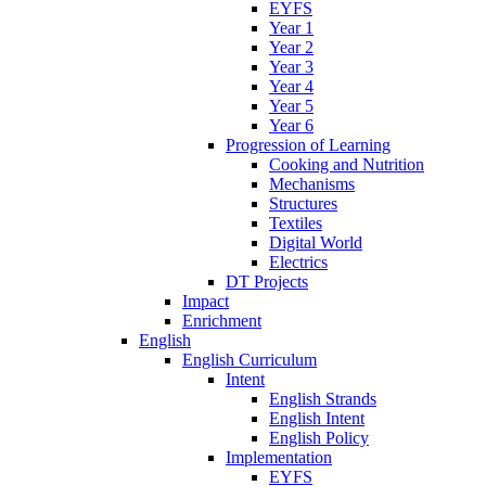
EYFS
Year 1
Year 2
Year 3
Year 4
Year 5
Year 6
Progression of Learning
Cooking and Nutrition
Mechanisms
Structures
Textiles
Digital World
Electrics
DT Projects
Impact
Enrichment
English
English Curriculum
Intent
English Strands
English Intent
English Policy
Implementation
EYFS