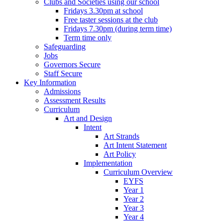
Clubs and Societies using our school
Fridays 3.30pm at school
Free taster sessions at the club
Fridays 7.30pm (during term time)
Term time only
Safeguarding
Jobs
Governors Secure
Staff Secure
Key Information
Admissions
Assessment Results
Curriculum
Art and Design
Intent
Art Strands
Art Intent Statement
Art Policy
Implementation
Curriculum Overview
EYFS
Year 1
Year 2
Year 3
Year 4