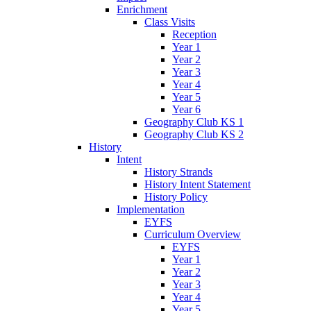
Enrichment
Class Visits
Reception
Year 1
Year 2
Year 3
Year 4
Year 5
Year 6
Geography Club KS 1
Geography Club KS 2
History
Intent
History Strands
History Intent Statement
History Policy
Implementation
EYFS
Curriculum Overview
EYFS
Year 1
Year 2
Year 3
Year 4
Year 5