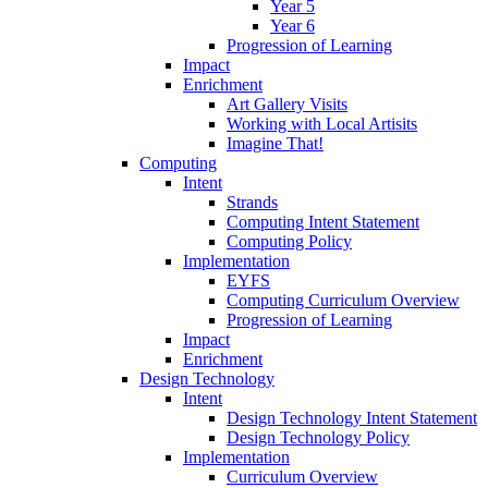
Year 5
Year 6
Progression of Learning
Impact
Enrichment
Art Gallery Visits
Working with Local Artisits
Imagine That!
Computing
Intent
Strands
Computing Intent Statement
Computing Policy
Implementation
EYFS
Computing Curriculum Overview
Progression of Learning
Impact
Enrichment
Design Technology
Intent
Design Technology Intent Statement
Design Technology Policy
Implementation
Curriculum Overview