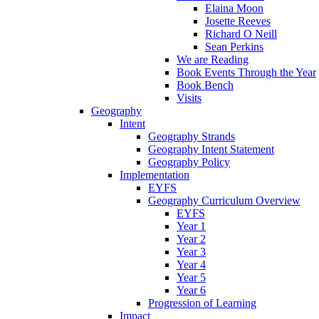
Elaina Moon
Josette Reeves
Richard O Neill
Sean Perkins
We are Reading
Book Events Through the Year
Book Bench
Visits
Geography
Intent
Geography Strands
Geography Intent Statement
Geography Policy
Implementation
EYFS
Geography Curriculum Overview
EYFS
Year 1
Year 2
Year 3
Year 4
Year 5
Year 6
Progression of Learning
Impact