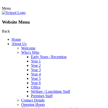
Menu
Website Menu
Back
Home
About Us
Welcome
Who's Who
Early Years / Reception
Year 1
Year 2
Year 3
Year 4
Year 5
Year 6
Office
Welfare / Lunchtime Staff
Premises Staff
Contact Details
Opening Hours