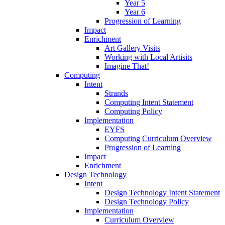
Year 5
Year 6
Progression of Learning
Impact
Enrichment
Art Gallery Visits
Working with Local Artisits
Imagine That!
Computing
Intent
Strands
Computing Intent Statement
Computing Policy
Implementation
EYFS
Computing Curriculum Overview
Progression of Learning
Impact
Enrichment
Design Technology
Intent
Design Technology Intent Statement
Design Technology Policy
Implementation
Curriculum Overview