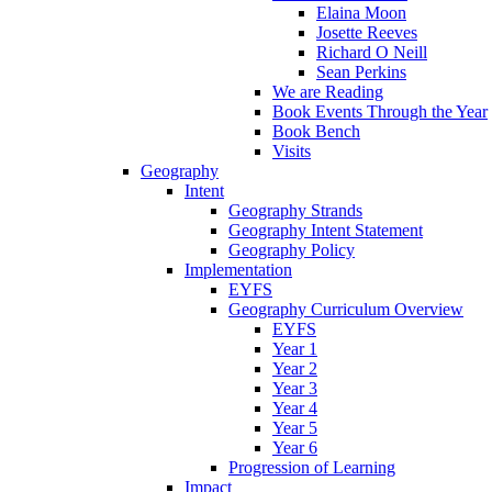
Elaina Moon
Josette Reeves
Richard O Neill
Sean Perkins
We are Reading
Book Events Through the Year
Book Bench
Visits
Geography
Intent
Geography Strands
Geography Intent Statement
Geography Policy
Implementation
EYFS
Geography Curriculum Overview
EYFS
Year 1
Year 2
Year 3
Year 4
Year 5
Year 6
Progression of Learning
Impact