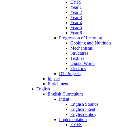
EYFS
Year 1
Year 2
Year 3
Year 4
Year 5
Year 6
Progression of Learning
Cooking and Nutrition
Mechanisms
Structures
Textiles
Digital World
Electrics
DT Projects
Impact
Enrichment
English
English Curriculum
Intent
English Strands
English Intent
English Policy
Implementation
EYFS