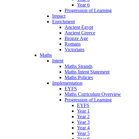
Year 6
Progression of Learning
Impact
Enrichment
Ancient Egypt
Ancient Greece
Bronze Age
Romans
Victorians
Maths
Intent
Maths Strands
Maths Intent Statement
Maths Policies
Implementation
EYFS
Maths Curriculum Overview
Progression of Learning
EYFS
Year 1
Year 2
Year 3
Year 4
Year 5
Year 6