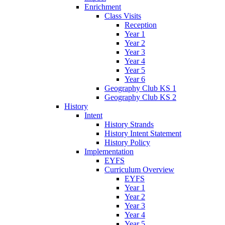
Enrichment
Class Visits
Reception
Year 1
Year 2
Year 3
Year 4
Year 5
Year 6
Geography Club KS 1
Geography Club KS 2
History
Intent
History Strands
History Intent Statement
History Policy
Implementation
EYFS
Curriculum Overview
EYFS
Year 1
Year 2
Year 3
Year 4
Year 5