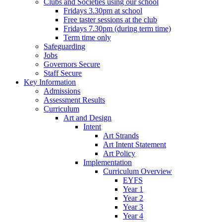
Clubs and Societies using our school
Fridays 3.30pm at school
Free taster sessions at the club
Fridays 7.30pm (during term time)
Term time only
Safeguarding
Jobs
Governors Secure
Staff Secure
Key Information
Admissions
Assessment Results
Curriculum
Art and Design
Intent
Art Strands
Art Intent Statement
Art Policy
Implementation
Curriculum Overview
EYFS
Year 1
Year 2
Year 3
Year 4