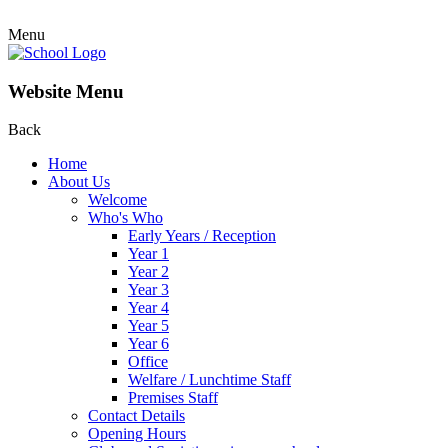
Menu
Website Menu
Back
Home
About Us
Welcome
Who's Who
Early Years / Reception
Year 1
Year 2
Year 3
Year 4
Year 5
Year 6
Office
Welfare / Lunchtime Staff
Premises Staff
Contact Details
Opening Hours