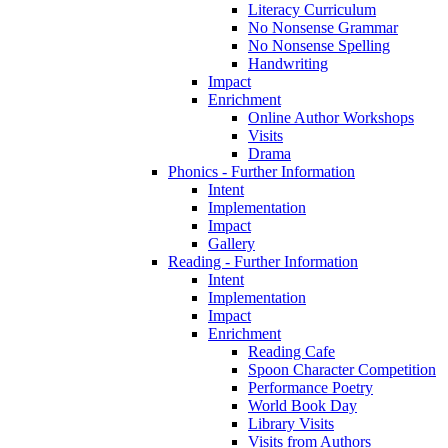
Literacy Curriculum
No Nonsense Grammar
No Nonsense Spelling
Handwriting
Impact
Enrichment
Online Author Workshops
Visits
Drama
Phonics - Further Information
Intent
Implementation
Impact
Gallery
Reading - Further Information
Intent
Implementation
Impact
Enrichment
Reading Cafe
Spoon Character Competition
Performance Poetry
World Book Day
Library Visits
Visits from Authors